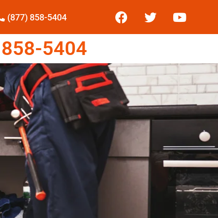
(877) 858-5404
 858-5404