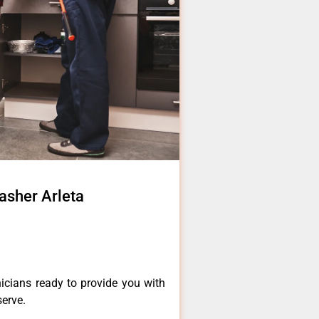
asher Arleta
a
icians ready to provide you with
serve.