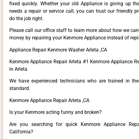
fixed quickly. Whether your old Appliance is giving up th
needs a repair or service call, you can trust our friendly p
do the job right.
Please call our office staff to learn more about how we ca
money by repairing your Kenmore Appliance instead of repla
Appliance Repair Kenmore Washer Arleta ,CA
Kenmore Appliance Repair Arleta #1 Kenmore Appliance 
in Arleta
We have experienced technicians who are trained in the
standard.
Kenmore Appliance Repair Arleta ,CA
Is your Kenmore acting funny and broken?
Are you searching for quick Kenmore Appliance Repai
California?