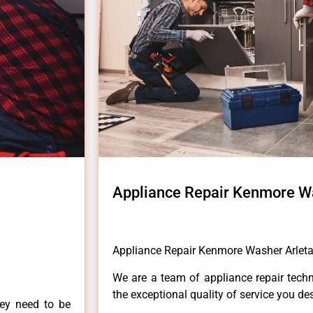
Appliance Repair Kenmore W
Appliance Repair Kenmore Washer Arlet
We are a team of appliance repair techn
the exceptional quality of service you de
hey need to be