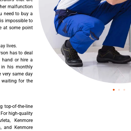
ther malfunction
ou need to buy a
 is impossible to
re at some point
y lives.
rson has to deal
 hand or hire a
 in his monthly
he very same day
 waiting for the
 top-of-the-line
 For high-quality
rleta, Kenmore
ta, and Kenmore