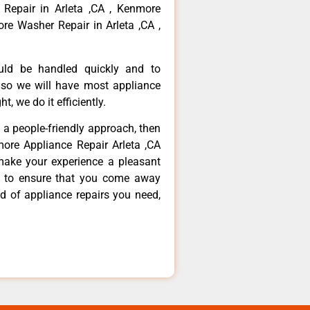
 Repair in Arleta ,CA , Kenmore
re Washer Repair in Arleta ,CA ,
ould be handled quickly and to
 so we will have most appliance
t, we do it efficiently.
d a people-friendly approach, then
more Appliance Repair Arleta ,CA
make your experience a pleasant
g to ensure that you come away
d of appliance repairs you need,