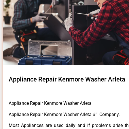
Appliance Repair Kenmore Washer Arleta
Appliance Repair Kenmore Washer Arleta
Appliance Repair Kenmore Washer Arleta #1 Company.
Most Appliances are used daily and if problems arise t