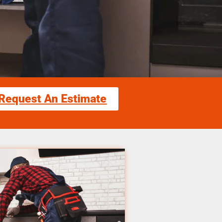
Request An Estimate