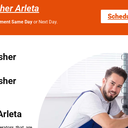
her Arleta
Sched
tment Same Day
or Next Day.
sher
sher
Arleta
erators that are