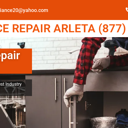
pliance20@yahoo.com
 REPAIR ARLETA (877)
pair
st Industry