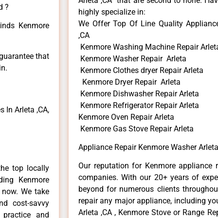
Arleta ,CA that are second to none. Hav
d ?
highly specialize in:
We Offer Top Of Line Quality Applianc
 kinds Kenmore
,CA
Kenmore Washing Machine Repair Arlet
 guarantee that
Kenmore Washer Repair Arleta
in.
Kenmore Clothes dryer Repair Arleta
Kenmore Dryer Repair Arleta
Kenmore Dishwasher Repair Arleta
Kenmore Refrigerator Repair Arleta
In Arleta ,CA,
Kenmore Oven Repair Arleta
Kenmore Gas Stove Repair Arleta
Appliance Repair Kenmore Washer Arleta
Our reputation for Kenmore appliance re
he top locally
companies. With our 20+ years of exp
ding Kenmore
beyond for numerous clients throughout
e now. We take
repair any major appliance, including yo
and cost-savvy
Arleta ,CA , Kenmore Stove or Range Rep
 practice and