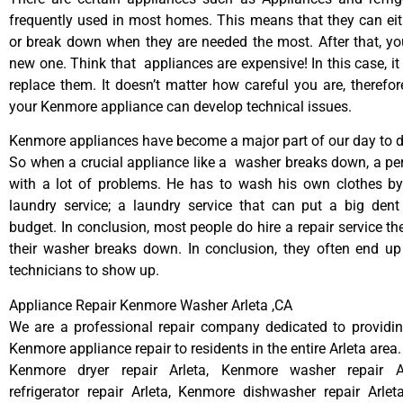
frequently used in most homes. This means that they can ei
or break down when they are needed the most. After that, y
new one. Think that appliances are expensive! In this case, it
replace them. It doesn’t matter how careful you are, therefo
your Kenmore appliance can develop technical issues.
Kenmore appliances have become a major part of our day to da
So when a crucial appliance like a washer breaks down, a pe
with a lot of problems. He has to wash his own clothes by
laundry service; a laundry service that can put a big dent
budget. In conclusion, most people do hire a repair service t
their washer breaks down. In conclusion, they often end up
technicians to show up.
Appliance Repair Kenmore Washer Arleta ,CA
We are a professional repair company dedicated to providing
Kenmore appliance repair to residents in the entire Arleta area.
Kenmore dryer repair Arleta, Kenmore washer repair A
refrigerator repair Arleta, Kenmore dishwasher repair Arle