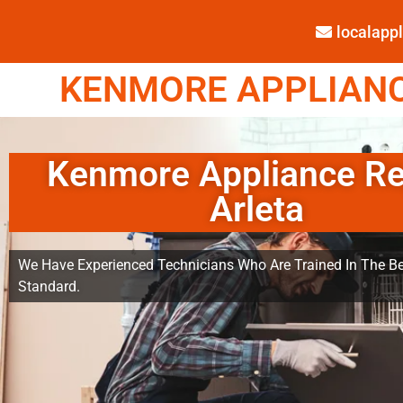
localap
KENMORE APPLIANCE
Kenmore Appliance Re
Arleta
We Have Experienced Technicians Who Are Trained In The Be
Standard.