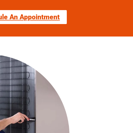
ule An Appointment