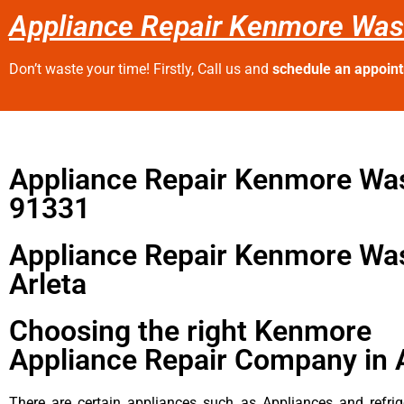
Appliance Repair Kenmore Was
Don’t waste your time! Firstly, Call us and
schedule an appoin
Appliance Repair Kenmore Wa
91331
Appliance Repair Kenmore Wa
Arleta
Choosing the right Kenmore
Appliance Repair Company in 
There are certain appliances such as Appliances and refrig