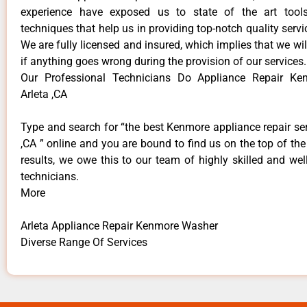
experience have exposed us to state of the art too
techniques that help us in providing top-notch quality servi
We are fully licensed and insured, which implies that we will
if anything goes wrong during the provision of our services.
Our Professional Technicians Do Appliance Repair K
Arleta ,CA
Type and search for “the best Kenmore appliance repair ser
,CA ” online and you are bound to find us on the top of th
results, we owe this to our team of highly skilled and well
technicians.
More
Arleta Appliance Repair Kenmore Washer
Diverse Range Of Services