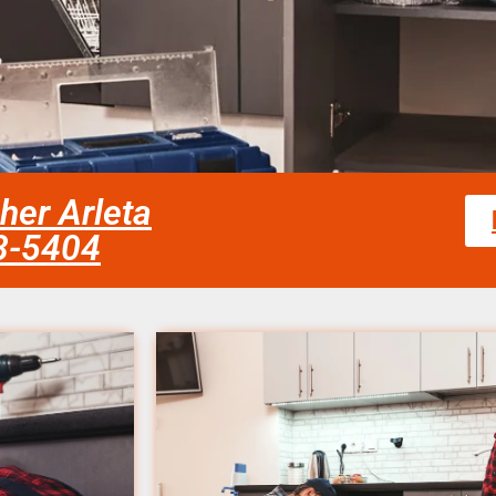
her Arleta
58-5404