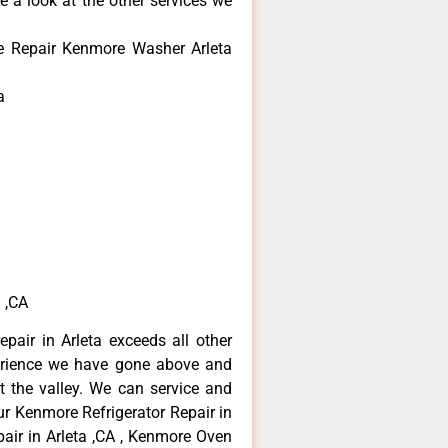
e a look at the other services we
e Repair Kenmore Washer Arleta
a
 ,CA
pair in Arleta exceeds all other
erience we have gone above and
 the valley. We can service and
ur Kenmore Refrigerator Repair in
air in Arleta ,CA , Kenmore Oven