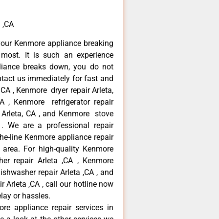
 ,CA
your Kenmore appliance breaking
most. It is such an experience
liance breaks down, you do not
ntact us immediately for fast and
 CA , Kenmore dryer repair Arleta,
 , Kenmore refrigerator repair
 Arleta, CA , and Kenmore stove
. We are a professional repair
he-line Kenmore appliance repair
a area. For high-quality Kenmore
er repair Arleta ,CA , Kenmore
dishwasher repair Arleta ,CA , and
rleta ,CA , call our hotline now
lay or hassles.
re appliance repair services in