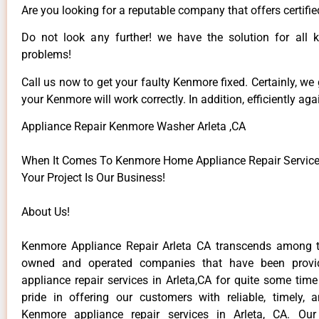
Are you looking for a reputable company that offers certifie
Do not look any further! we have the solution for all
problems!
Call us now to get your faulty Kenmore fixed. Certainly, we
your Kenmore will work correctly. In addition, efficiently aga
Appliance Repair Kenmore Washer Arleta ,CA
When It Comes To Kenmore Home Appliance Repair Services 
Your Project Is Our Business!
About Us!
Kenmore Appliance Repair Arleta CA transcends among t
owned and operated companies that have been provi
appliance repair services in Arleta,CA for quite some tim
pride in offering our customers with reliable, timely, 
Kenmore appliance repair services in Arleta, CA. Our