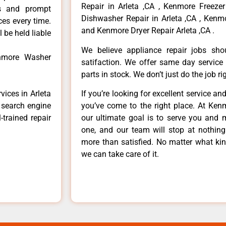
Repair in Arleta ,CA , Kenmore Freezer
ls and prompt
Dishwasher Repair in Arleta ,CA , Kenmo
ces every time.
and Kenmore Dryer Repair Arleta ,CA .
 be held liable
We believe appliance repair jobs sh
enmore Washer
satifaction. We offer same day service
parts in stock. We don’t just do the job righ
vices in Arleta
If you’re looking for excellent service an
e search engine
you’ve come to the right place. At Ken
-trained repair
our ultimate goal is to serve you and 
one, and our team will stop at nothin
more than satisfied. No matter what kin
we can take care of it.