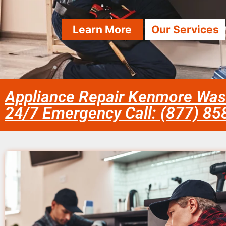
Learn More
Our Services
Appliance Repair Kenmore Was
24/7 Emergency Call: (877) 8