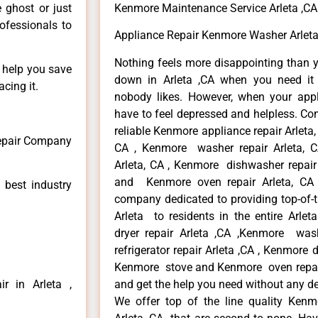
e ghost or just
Kenmore Maintenance Service Arleta ,CA
rofessionals to
Appliance Repair Kenmore Washer Arleta
Nothing feels more disappointing than 
n help you save
down in Arleta ,CA when you need it 
cing it.
nobody likes. However, when your app
have to feel depressed and helpless. Co
reliable Kenmore appliance repair Arleta,
Repair Company
CA , Kenmore washer repair Arleta, CA
Arleta, CA , Kenmore dishwasher repair
and Kenmore oven repair Arleta, CA 
 best industry
company dedicated to providing top-of-t
Arleta to residents in the entire Arlet
dryer repair Arleta ,CA ,Kenmore wash
refrigerator repair Arleta ,CA , Kenmore 
Kenmore stove and Kenmore oven repair A
r in Arleta ,
and get the help you need without any de
We offer top of the line quality Kenmo