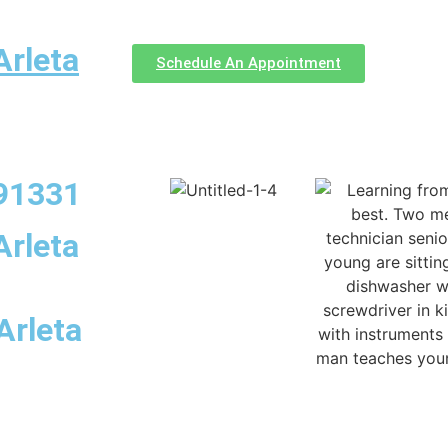
Arleta
Schedule An Appointment
 91331
Arleta
Arleta