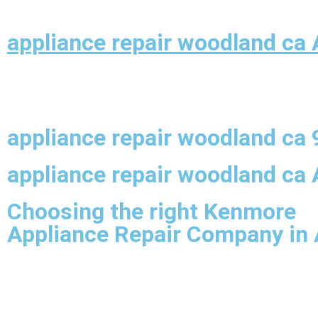
appliance repair woodland ca 
appliance repair woodland ca
appliance repair woodland ca 
Choosing the right Kenmore
Appliance Repair Company in 