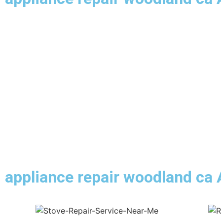
appliance repair woodland ca 