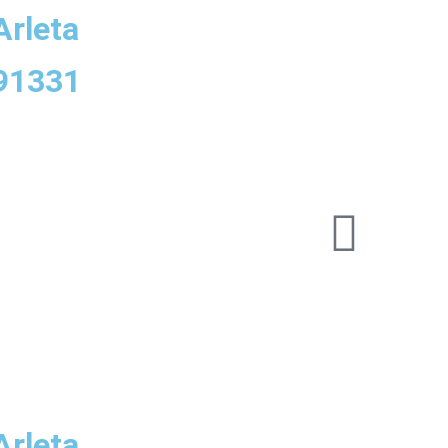
Arleta
 91331
Arleta