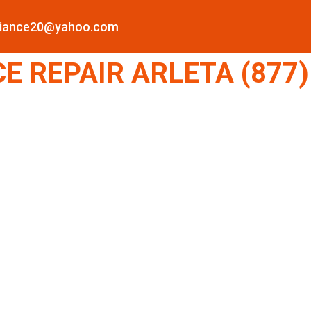
pliance20@yahoo.com
 REPAIR ARLETA (877)