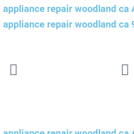
appliance repair woodland ca 
appliance repair woodland ca
appliance repair woodland ca 