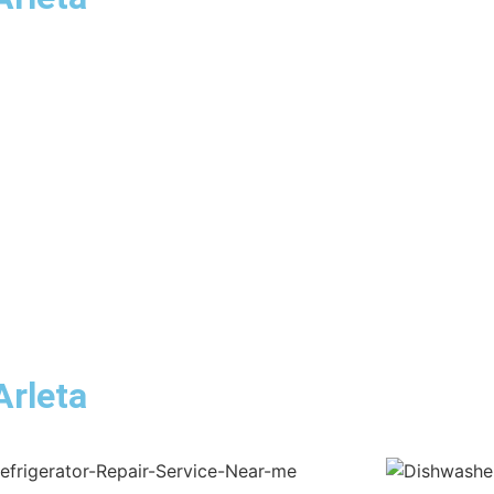
Arleta