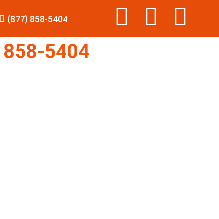
(877) 858-5404
 858-5404