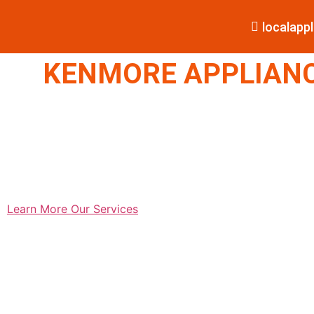
localap
KENMORE APPLIANCE
Learn More
Our Services