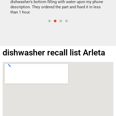
reas
dishwasher's bottom filling with water upon my phone
doing
ime.
description. They ordered the part and fixed it in less
than 1 hour.
dishwasher recall list Arleta