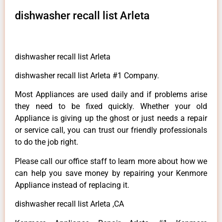
dishwasher recall list Arleta
dishwasher recall list Arleta
dishwasher recall list Arleta #1 Company.
Most Appliances are used daily and if problems arise
they need to be fixed quickly. Whether your old
Appliance is giving up the ghost or just needs a repair
or service call, you can trust our friendly professionals
to do the job right.
Please call our office staff to learn more about how we
can help you save money by repairing your Kenmore
Appliance instead of replacing it.
dishwasher recall list Arleta ,CA