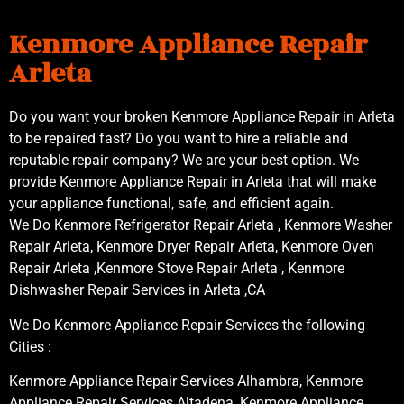
Kenmore Appliance Repair
Arleta
Do you want your broken Kenmore Appliance Repair in Arleta
to be repaired fast? Do you want to hire a reliable and
reputable repair company? We are your best option. We
provide Kenmore Appliance Repair in Arleta that will make
your appliance functional, safe, and efficient again.
We Do Kenmore Refrigerator Repair Arleta , Kenmore Washer
Repair Arleta, Kenmore Dryer Repair Arleta, Kenmore Oven
Repair Arleta ,Kenmore Stove Repair Arleta , Kenmore
Dishwasher Repair Services in Arleta ,CA
We Do Kenmore Appliance Repair Services the following
Cities :
Kenmore Appliance Repair Services Alhambra, Kenmore
Appliance Repair Services Altadena, Kenmore Appliance