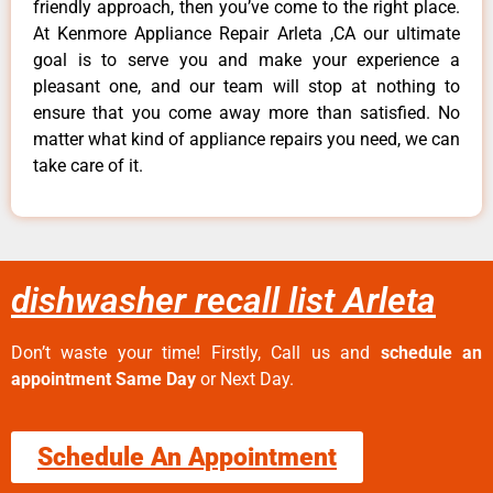
friendly approach, then you’ve come to the right place.
At Kenmore Appliance Repair Arleta ,CA our ultimate
goal is to serve you and make your experience a
pleasant one, and our team will stop at nothing to
ensure that you come away more than satisfied. No
matter what kind of appliance repairs you need, we can
take care of it.
dishwasher recall list Arleta
Don’t waste your time! Firstly, Call us and
schedule an
appointment Same Day
or Next Day.
Schedule An Appointment