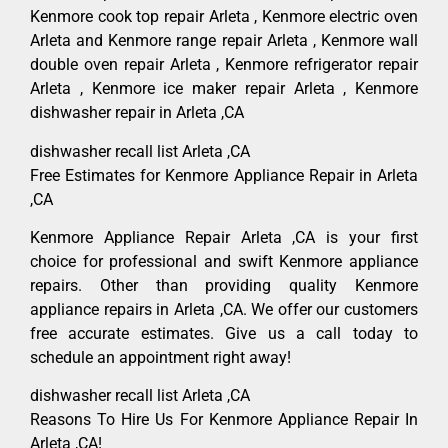
Kenmore cook top repair Arleta , Kenmore electric oven
Arleta and Kenmore range repair Arleta , Kenmore wall
double oven repair Arleta , Kenmore refrigerator repair
Arleta , Kenmore ice maker repair Arleta , Kenmore
dishwasher repair in Arleta ,CA
dishwasher recall list Arleta ,CA
Free Estimates for Kenmore Appliance Repair in Arleta
,CA
Kenmore Appliance Repair Arleta ,CA is your first
choice for professional and swift Kenmore appliance
repairs. Other than providing quality Kenmore
appliance repairs in Arleta ,CA. We offer our customers
free accurate estimates. Give us a call today to
schedule an appointment right away!
dishwasher recall list Arleta ,CA
Reasons To Hire Us For Kenmore Appliance Repair In
Arleta ,CA!