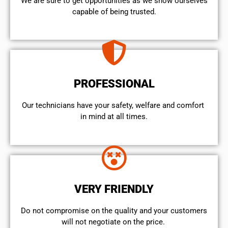
We are sure to get opportunities as we show ourselves
capable of being trusted.
PROFESSIONAL
Our technicians have your safety, welfare and comfort ​
in mind at all times.
VERY FRIENDLY
​Do not compromise on the quality and your customers
will not negotiate on the price.