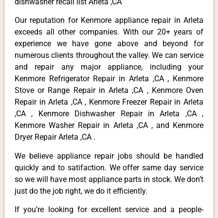
dishwasher recall list Arleta ,CA
Our reputation for Kenmore appliance repair in Arleta
exceeds all other companies. With our 20+ years of
experience we have gone above and beyond for
numerous clients throughout the valley. We can service
and repair any major appliance, including your
Kenmore Refrigerator Repair in Arleta ,CA , Kenmore
Stove or Range Repair in Arleta ,CA , Kenmore Oven
Repair in Arleta ,CA , Kenmore Freezer Repair in Arleta
,CA , Kenmore Dishwasher Repair in Arleta ,CA ,
Kenmore Washer Repair in Arleta ,CA , and Kenmore
Dryer Repair Arleta ,CA .
We believe appliance repair jobs should be handled
quickly and to satifaction. We offer same day service
so we will have most appliance parts in stock. We don’t
just do the job right, we do it efficiently.
If you’re looking for excellent service and a people-