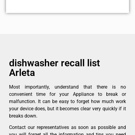
dishwasher recall list
Arleta
Most importantly, understand that there is no
convenient time for your Appliance to break or
malfunction. It can be easy to forget how much work
your device does, but it becomes clear very quickly if it
breaks down.
Contact our representatives as soon as possible and
you will forget all the information and tips you need