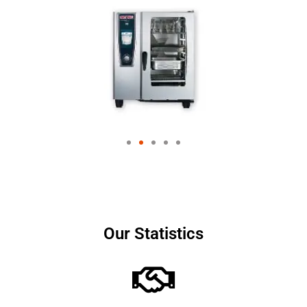
Our Statistics