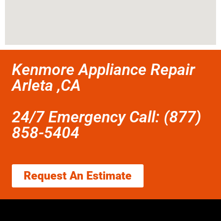
Kenmore Appliance Repair
Arleta ,CA
24/7 Emergency Call: (877)
858-5404
Request An Estimate