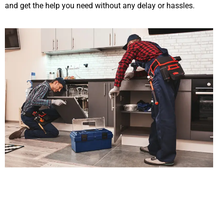
and get the help you need without any delay or hassles.