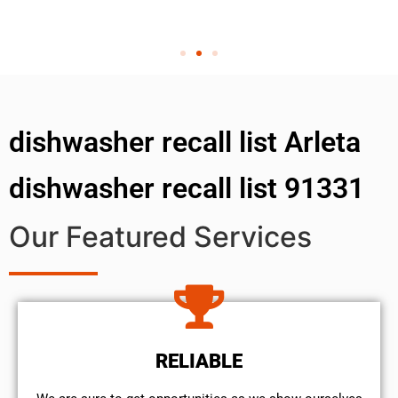
dishwasher recall list Arleta
dishwasher recall list 91331
Our Featured Services
RELIABLE