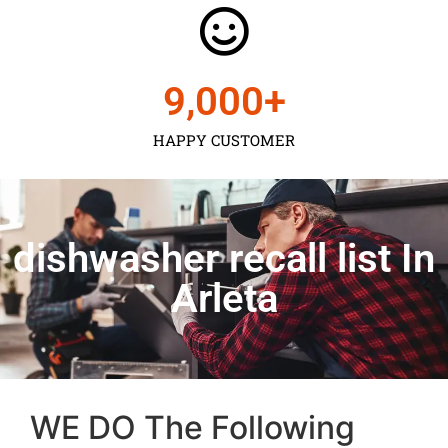
9,000
+
HAPPY CUSTOMER
dishwasher recall list In
Arleta
WE DO The Following