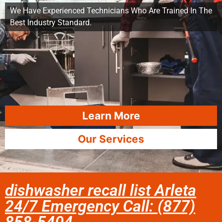
We Have Experienced Technicians Who Are Trained In The
Best Industry Standard.
Learn More
Our Services
dishwasher recall list Arleta
24/7 Emergency Call: (877)