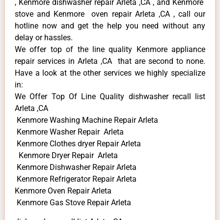
, Kenmore dishwasher repair Arleta ,CA , and Kenmore
stove and Kenmore oven repair Arleta ,CA , call our
hotline now and get the help you need without any
delay or hassles.
We offer top of the line quality Kenmore appliance
repair services in Arleta ,CA that are second to none.
Have a look at the other services we highly specialize
in:
We Offer Top Of Line Quality dishwasher recall list
Arleta ,CA
Kenmore Washing Machine Repair Arleta
Kenmore Washer Repair Arleta
Kenmore Clothes dryer Repair Arleta
Kenmore Dryer Repair Arleta
Kenmore Dishwasher Repair Arleta
Kenmore Refrigerator Repair Arleta
Kenmore Oven Repair Arleta
Kenmore Gas Stove Repair Arleta