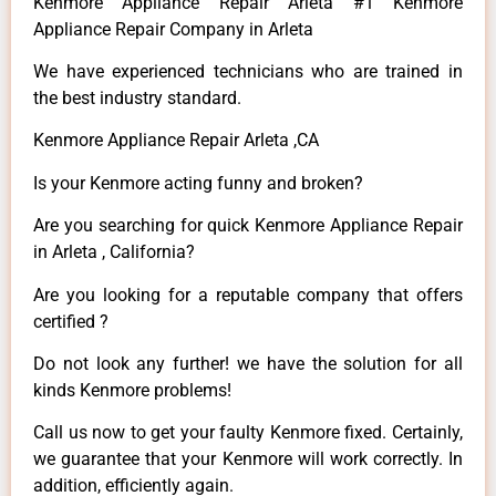
Kenmore Appliance Repair Arleta #1 Kenmore
Appliance Repair Company in Arleta
We have experienced technicians who are trained in
the best industry standard.
Kenmore Appliance Repair Arleta ,CA
Is your Kenmore acting funny and broken?
Are you searching for quick Kenmore Appliance Repair
in Arleta , California?
Are you looking for a reputable company that offers
certified ?
Do not look any further! we have the solution for all
kinds Kenmore problems!
Call us now to get your faulty Kenmore fixed. Certainly,
we guarantee that your Kenmore will work correctly. In
addition, efficiently again.