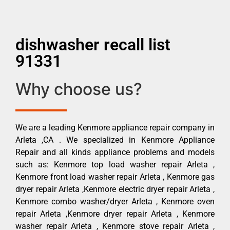
dishwasher recall list
91331
Why choose us?
We are a leading Kenmore appliance repair company in
Arleta ,CA . We specialized in Kenmore Appliance
Repair and all kinds appliance problems and models
such as: Kenmore top load washer repair Arleta ,
Kenmore front load washer repair Arleta , Kenmore gas
dryer repair Arleta ,Kenmore electric dryer repair Arleta ,
Kenmore combo washer/dryer Arleta , Kenmore oven
repair Arleta ,Kenmore dryer repair Arleta , Kenmore
washer repair Arleta , Kenmore stove repair Arleta ,