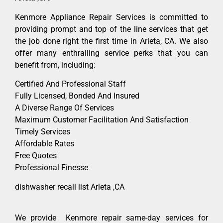
Kenmore Appliance Repair Services is committed to
providing prompt and top of the line services that get
the job done right the first time in Arleta, CA. We also
offer many enthralling service perks that you can
benefit from, including:
Certified And Professional Staff
Fully Licensed, Bonded And Insured
A Diverse Range Of Services
Maximum Customer Facilitation And Satisfaction
Timely Services
Affordable Rates
Free Quotes
Professional Finesse
dishwasher recall list Arleta ,CA
We provide Kenmore repair same-day services for