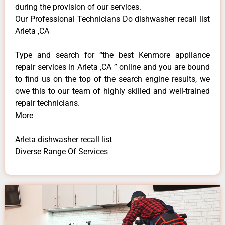
during the provision of our services.
Our Professional Technicians Do dishwasher recall list
Arleta ,CA
Type and search for “the best Kenmore appliance
repair services in Arleta ,CA ” online and you are bound
to find us on the top of the search engine results, we
owe this to our team of highly skilled and well-trained
repair technicians.
More
Arleta dishwasher recall list
Diverse Range Of Services