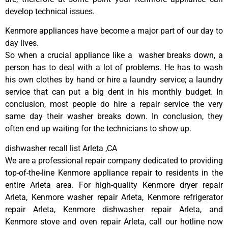
develop technical issues.
Kenmore appliances have become a major part of our day to
day lives.
So when a crucial appliance like a washer breaks down, a
person has to deal with a lot of problems. He has to wash
his own clothes by hand or hire a laundry service; a laundry
service that can put a big dent in his monthly budget. In
conclusion, most people do hire a repair service the very
same day their washer breaks down. In conclusion, they
often end up waiting for the technicians to show up.
dishwasher recall list Arleta ,CA
We are a professional repair company dedicated to providing
top-of-the-line Kenmore appliance repair to residents in the
entire Arleta area. For high-quality Kenmore dryer repair
Arleta, Kenmore washer repair Arleta, Kenmore refrigerator
repair Arleta, Kenmore dishwasher repair Arleta, and
Kenmore stove and oven repair Arleta, call our hotline now