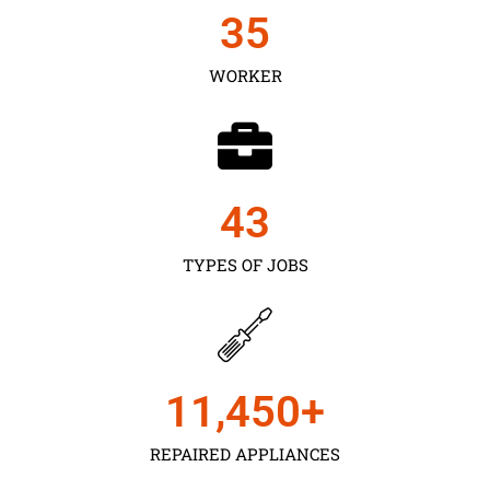
35
WORKER
43
TYPES OF JOBS
11,450
+
REPAIRED APPLIANCES