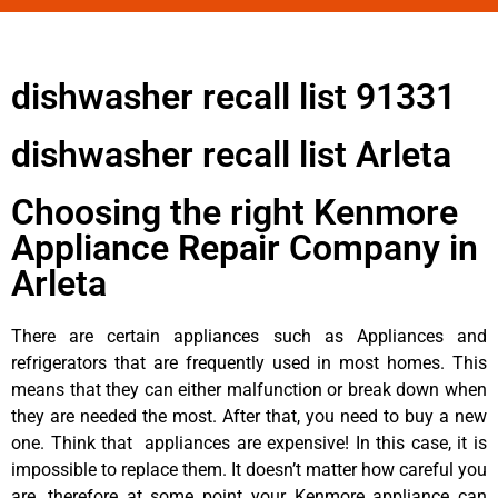
dishwasher recall list 91331
dishwasher recall list Arleta
Choosing the right Kenmore
Appliance Repair Company in
Arleta
There are certain appliances such as Appliances and
refrigerators that are frequently used in most homes. This
means that they can either malfunction or break down when
they are needed the most. After that, you need to buy a new
one. Think that appliances are expensive! In this case, it is
impossible to replace them. It doesn’t matter how careful you
are, therefore at some point your Kenmore appliance can