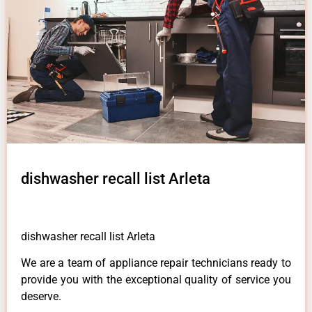
dishwasher recall list Arleta
dishwasher recall list Arleta
We are a team of appliance repair technicians ready to
provide you with the exceptional quality of service you
deserve.