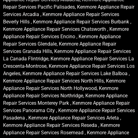
Repair Services Pacific Palisades, Kenmore Appliance Repair
Services Arcadia , Kenmore Appliance Repair Services
Beverly Hills , Kenmore Appliance Repair Services Burbank ,
Kenmore Appliance Repair Services Chatsworth , Kenmore
Appliance Repair Services Encino , Kenmore Appliance
Repair Services Glendale, Kenmore Appliance Repair
Services Granada Hills, Kenmore Appliance Repair Services
La Canada Flintridge, Kenmore Appliance Repair Services La
Crescenta-Montrose, Kenmore Appliance Repair Services Los
Angeles, Kenmore Appliance Repair Services Lake Balboa ,
Kenmore Appliance Repair Services North Hills, Kenmore
Appliance Repair Services North Hollywood, Kenmore
Appliance Repair Services Northridge, Kenmore Appliance
Repair Services Monterey Park , Kenmore Appliance Repair
Services Panorama City , Kenmore Appliance Repair Services
Pasadena , Kenmore Appliance Repair Services Arleta ,
Kenmore Appliance Repair Services Reseda , Kenmore
Appliance Repair Services Rosemead , Kenmore Appliance