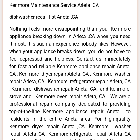
Kenmore Maintenance Service Arleta ,CA
dishwasher recall list Arleta ,CA
Nothing feels more disappointing than your Kenmore
appliance breaking down in Arleta ,CA when you need
it most. It is such an experience nobody likes. However,
when your appliance breaks down, you do not have to
feel depressed and helpless. Contact us immediately
for fast and reliable Kenmore appliance repair Arleta,
CA , Kenmore dryer repair Arleta, CA , Kenmore washer
repair Arleta, CA , Kenmore refrigerator repair Arleta, CA
, Kenmore dishwasher repair Arleta, CA , and Kenmore
stove and Kenmore oven repair Arleta, CA . We are a
professional repair company dedicated to providing
top-of-the-line Kenmore appliance repair Arleta to
residents in the entire Arleta area. For high-quality
Kenmore dryer repair Arleta ,CA ,Kenmore washer
repair Arleta ,CA , Kenmore refrigerator repair Arleta ,CA