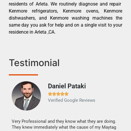
residents of Arleta. We routinely diagnose and repair
Kenmore refrigerators, Kenmore ovens, Kenmore
dishwashers, and Kenmore washing machines the
same day you ask for help and on a single visit to your
residence in Arleta ,CA.
Testimonial
Daniel Pataki
Ra







Verified Google Reviews
Veri
It w
my h
this
Very Professional and they know what they are doing.
drye
They knew immediately what the cause of my Maytag