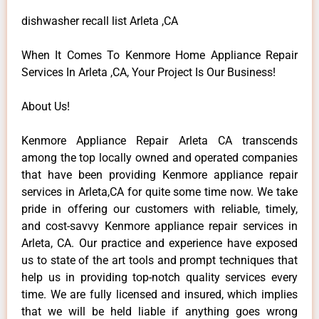
dishwasher recall list Arleta ,CA
When It Comes To Kenmore Home Appliance Repair
Services In Arleta ,CA, Your Project Is Our Business!
About Us!
Kenmore Appliance Repair Arleta CA transcends
among the top locally owned and operated companies
that have been providing Kenmore appliance repair
services in Arleta,CA for quite some time now. We take
pride in offering our customers with reliable, timely,
and cost-savvy Kenmore appliance repair services in
Arleta, CA. Our practice and experience have exposed
us to state of the art tools and prompt techniques that
help us in providing top-notch quality services every
time. We are fully licensed and insured, which implies
that we will be held liable if anything goes wrong