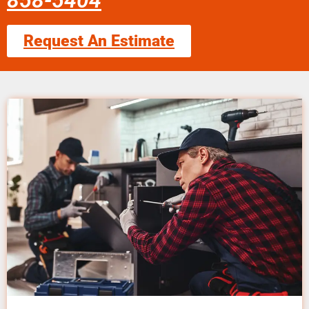
858-5404
Request An Estimate