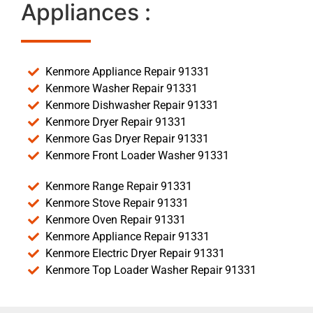
Appliances :
Kenmore Appliance Repair 91331
Kenmore Washer Repair 91331
Kenmore Dishwasher Repair 91331
Kenmore Dryer Repair 91331
Kenmore Gas Dryer Repair 91331
Kenmore Front Loader Washer 91331
Kenmore Range Repair 91331
Kenmore Stove Repair 91331
Kenmore Oven Repair 91331
Kenmore Appliance Repair 91331
Kenmore Electric Dryer Repair 91331
Kenmore Top Loader Washer Repair 91331