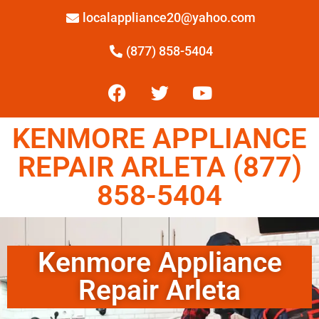
localappliance20@yahoo.com
(877) 858-5404
KENMORE APPLIANCE
REPAIR ARLETA (877)
858-5404
Kenmore Appliance
Repair Arleta