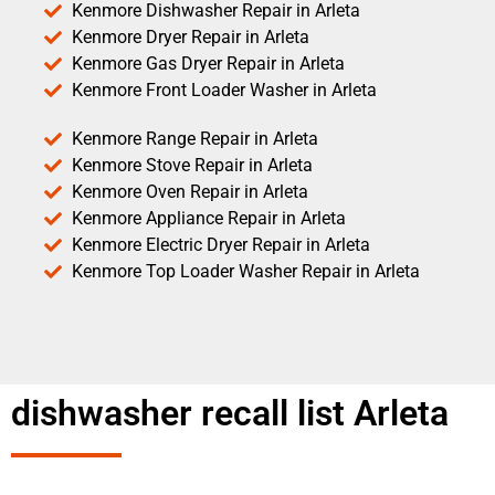
Kenmore Dishwasher Repair in Arleta
Kenmore Dryer Repair in Arleta
Kenmore Gas Dryer Repair in Arleta
Kenmore Front Loader Washer in Arleta
Kenmore Range Repair in Arleta
Kenmore Stove Repair in Arleta
Kenmore Oven Repair in Arleta
Kenmore Appliance Repair in Arleta
Kenmore Electric Dryer Repair in Arleta
Kenmore Top Loader Washer Repair in Arleta
dishwasher recall list Arleta