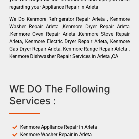
regarding your Appliance Repair in Arleta.
We Do Kenmore Refrigerator Repair Arleta , Kenmore
Washer Repair Arleta ,Kenmore Dryer Repair Arleta
,Kenmore Oven Repair Arleta ,Kenmore Stove Repair
Arleta, Kenmore Electric Dryer Repair Arleta, Kenmore
Gas Dryer Repair Arleta, Kenmore Range Repair Arleta ,
Kenmore Dishwasher Repair Services in Arleta ,CA
WE DO The Following
Services :
Kenmore Appliance Repair in Arleta
Kenmore Washer Repair in Arleta