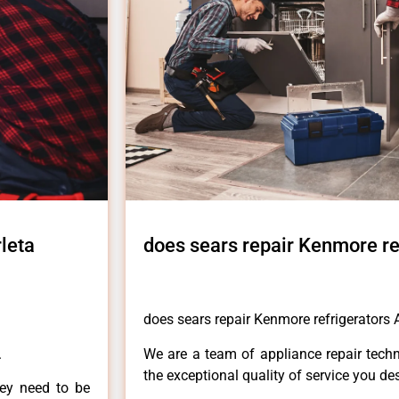
leta
does sears repair Kenmore re
does sears repair Kenmore refrigerators A
.
We are a team of appliance repair techn
the exceptional quality of service you de
hey need to be