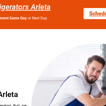
igerators Arleta
Sched
tment Same Day
or Next Day.
Arleta
erators that are