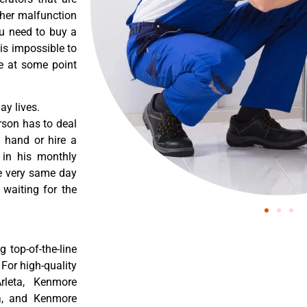
ther malfunction
ou need to buy a
 is impossible to
re at some point
y lives.
rson has to deal
 hand or hire a
 in his monthly
he very same day
 waiting for the
 top-of-the-line
 For high-quality
rleta, Kenmore
ta, and Kenmore