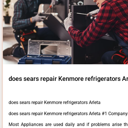
does sears repair Kenmore refrigerators Ar
does sears repair Kenmore refrigerators Arleta
does sears repair Kenmore refrigerators Arleta #1 Company
Most Appliances are used daily and if problems arise t