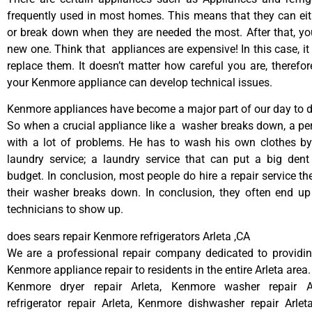
frequently used in most homes. This means that they can ei
or break down when they are needed the most. After that, y
new one. Think that appliances are expensive! In this case, it
replace them. It doesn’t matter how careful you are, therefo
your Kenmore appliance can develop technical issues.
Kenmore appliances have become a major part of our day to da
So when a crucial appliance like a washer breaks down, a pe
with a lot of problems. He has to wash his own clothes by
laundry service; a laundry service that can put a big dent
budget. In conclusion, most people do hire a repair service t
their washer breaks down. In conclusion, they often end up
technicians to show up.
does sears repair Kenmore refrigerators Arleta ,CA
We are a professional repair company dedicated to providing
Kenmore appliance repair to residents in the entire Arleta area.
Kenmore dryer repair Arleta, Kenmore washer repair A
refrigerator repair Arleta, Kenmore dishwasher repair Arle