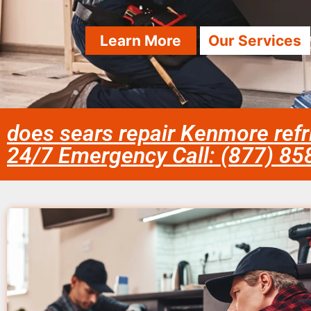
Learn More
Our Services
does sears repair Kenmore refr
24/7 Emergency Call: (877) 8