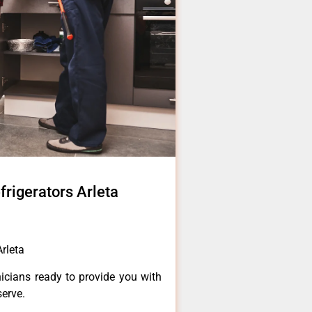
frigerators Arleta
rleta
icians ready to provide you with
serve.