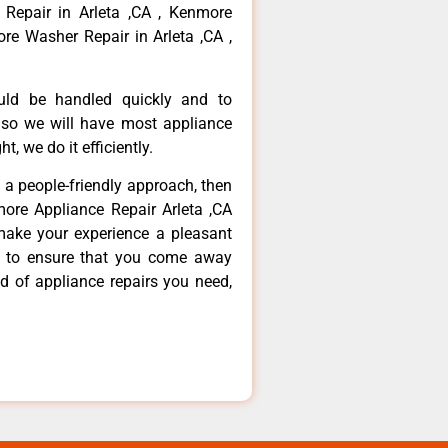
 Repair in Arleta ,CA , Kenmore
re Washer Repair in Arleta ,CA ,
ould be handled quickly and to
 so we will have most appliance
t, we do it efficiently.
d a people-friendly approach, then
more Appliance Repair Arleta ,CA
make your experience a pleasant
g to ensure that you come away
d of appliance repairs you need,