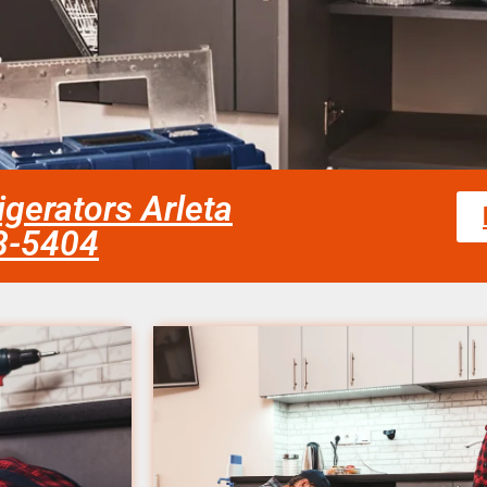
igerators Arleta
58-5404