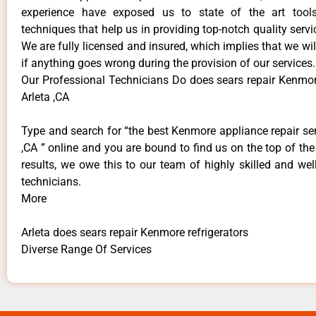
experience have exposed us to state of the art too
techniques that help us in providing top-notch quality servi
We are fully licensed and insured, which implies that we will
if anything goes wrong during the provision of our services.
Our Professional Technicians Do does sears repair Kenmore
Arleta ,CA
Type and search for “the best Kenmore appliance repair ser
,CA ” online and you are bound to find us on the top of th
results, we owe this to our team of highly skilled and well
technicians.
More
Arleta does sears repair Kenmore refrigerators
Diverse Range Of Services