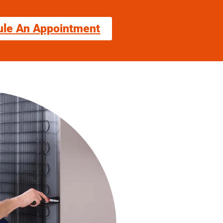
ule An Appointment