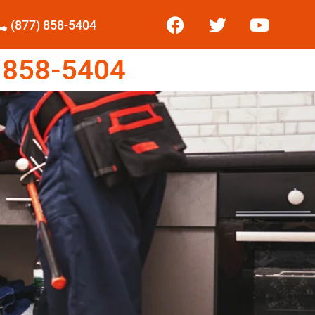
(877) 858-5404
 858-5404