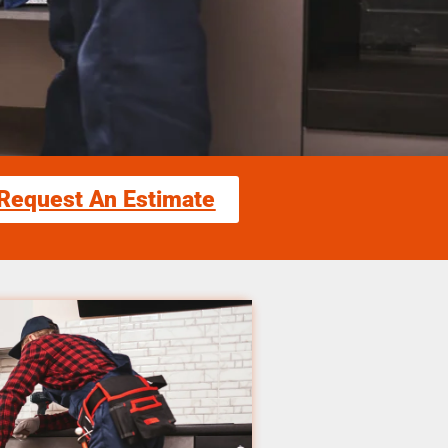
Request An Estimate