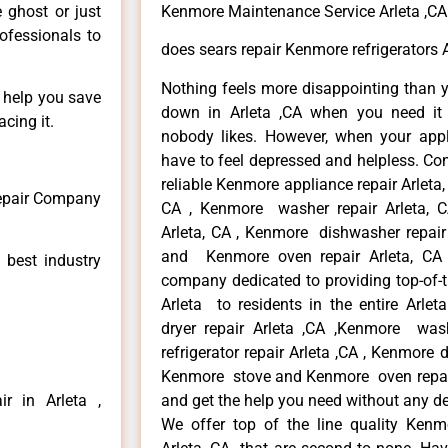
e ghost or just
Kenmore Maintenance Service Arleta ,CA
rofessionals to
does sears repair Kenmore refrigerators A
Nothing feels more disappointing than 
n help you save
down in Arleta ,CA when you need it 
cing it.
nobody likes. However, when your app
have to feel depressed and helpless. Co
reliable Kenmore appliance repair Arleta,
Repair Company
CA , Kenmore washer repair Arleta, CA
Arleta, CA , Kenmore dishwasher repair
and Kenmore oven repair Arleta, CA 
 best industry
company dedicated to providing top-of-t
Arleta to residents in the entire Arlet
dryer repair Arleta ,CA ,Kenmore wash
refrigerator repair Arleta ,CA , Kenmore 
Kenmore stove and Kenmore oven repair A
r in Arleta ,
and get the help you need without any de
We offer top of the line quality Kenmo