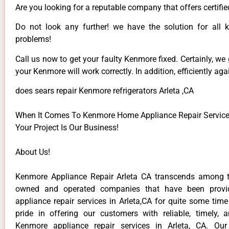
Are you looking for a reputable company that offers certifie
Do not look any further! we have the solution for all
problems!
Call us now to get your faulty Kenmore fixed. Certainly, we
your Kenmore will work correctly. In addition, efficiently aga
does sears repair Kenmore refrigerators Arleta ,CA
When It Comes To Kenmore Home Appliance Repair Services 
Your Project Is Our Business!
About Us!
Kenmore Appliance Repair Arleta CA transcends among t
owned and operated companies that have been provi
appliance repair services in Arleta,CA for quite some tim
pride in offering our customers with reliable, timely, 
Kenmore appliance repair services in Arleta, CA. Our