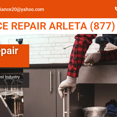
pliance20@yahoo.com
 REPAIR ARLETA (877)
pair
st Industry