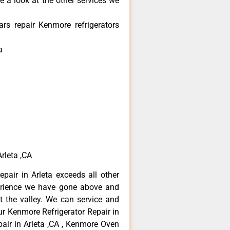
e a look at the other services we
rs repair Kenmore refrigerators
a
rleta ,CA
pair in Arleta exceeds all other
erience we have gone above and
 the valley. We can service and
ur Kenmore Refrigerator Repair in
air in Arleta ,CA , Kenmore Oven