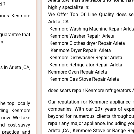
Arleta ,CA that are second to none. Hav
d ?
highly specialize in:
We Offer Top Of Line Quality does sea
 kinds Kenmore
Arleta ,CA
Kenmore Washing Machine Repair Arlet
 guarantee that
Kenmore Washer Repair Arleta
in.
Kenmore Clothes dryer Repair Arleta
Kenmore Dryer Repair Arleta
Kenmore Dishwasher Repair Arleta
Kenmore Refrigerator Repair Arleta
In Arleta ,CA,
Kenmore Oven Repair Arleta
Kenmore Gas Stove Repair Arleta
does sears repair Kenmore refrigerators A
Our reputation for Kenmore appliance re
he top locally
companies. With our 20+ years of exp
ding Kenmore
beyond for numerous clients throughout
e now. We take
repair any major appliance, including yo
and cost-savvy
Arleta ,CA , Kenmore Stove or Range Rep
 practice and