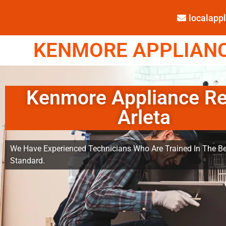
localap
KENMORE APPLIANCE
Kenmore Appliance Re
Arleta
We Have Experienced Technicians Who Are Trained In The Be
Standard.