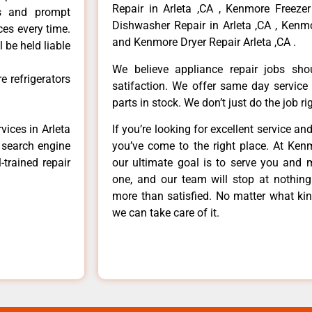
Repair in Arleta ,CA , Kenmore Freezer
ls and prompt
Dishwasher Repair in Arleta ,CA , Kenmo
ces every time.
and Kenmore Dryer Repair Arleta ,CA .
 be held liable
We believe appliance repair jobs sh
 refrigerators
satifaction. We offer same day service
parts in stock. We don’t just do the job righ
vices in Arleta
If you’re looking for excellent service an
e search engine
you’ve come to the right place. At Ken
-trained repair
our ultimate goal is to serve you and 
one, and our team will stop at nothin
more than satisfied. No matter what kin
we can take care of it.