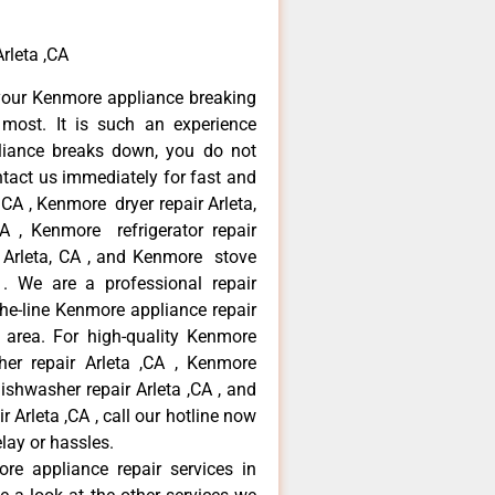
rleta ,CA
your Kenmore appliance breaking
most. It is such an experience
liance breaks down, you do not
ntact us immediately for fast and
 CA , Kenmore dryer repair Arleta,
 , Kenmore refrigerator repair
 Arleta, CA , and Kenmore stove
. We are a professional repair
he-line Kenmore appliance repair
a area. For high-quality Kenmore
er repair Arleta ,CA , Kenmore
dishwasher repair Arleta ,CA , and
rleta ,CA , call our hotline now
lay or hassles.
re appliance repair services in