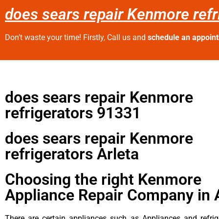
does sears repair Kenmore refr
Don’t waste your time! Firstly, Call us and
schedule an appoin
does sears repair Kenmore
refrigerators 91331
does sears repair Kenmore
refrigerators Arleta
Choosing the right Kenmore
Appliance Repair Company in 
There are certain appliances such as Appliances and refrig