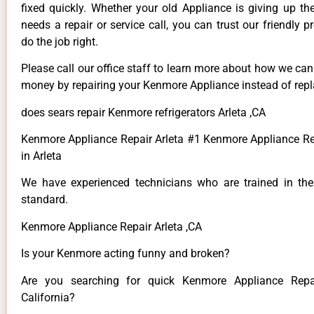
fixed quickly. Whether your old Appliance is giving up th
needs a repair or service call, you can trust our friendly p
do the job right.
Please call our office staff to learn more about how we ca
money by repairing your Kenmore Appliance instead of repla
does sears repair Kenmore refrigerators Arleta ,CA
Kenmore Appliance Repair Arleta #1 Kenmore Appliance 
in Arleta
We have experienced technicians who are trained in the
standard.
Kenmore Appliance Repair Arleta ,CA
Is your Kenmore acting funny and broken?
Are you searching for quick Kenmore Appliance Repai
California?