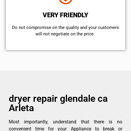
VERY FRIENDLY
​Do not compromise on the quality and your customers
will not negotiate on the price.
dryer repair glendale ca
Arleta
Most importantly, understand that there is no
convenient time for your Appliance to break or