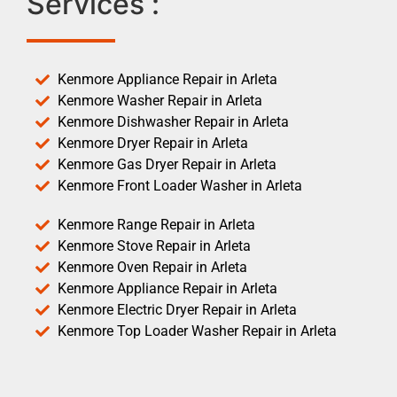
Services :
Kenmore Appliance Repair in Arleta
Kenmore Washer Repair in Arleta
Kenmore Dishwasher Repair in Arleta
Kenmore Dryer Repair in Arleta
Kenmore Gas Dryer Repair in Arleta
Kenmore Front Loader Washer in Arleta
Kenmore Range Repair in Arleta
Kenmore Stove Repair in Arleta
Kenmore Oven Repair in Arleta
Kenmore Appliance Repair in Arleta
Kenmore Electric Dryer Repair in Arleta
Kenmore Top Loader Washer Repair in Arleta