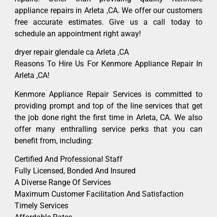
appliance repairs in Arleta ,CA. We offer our customers
free accurate estimates. Give us a call today to
schedule an appointment right away!
dryer repair glendale ca Arleta ,CA
Reasons To Hire Us For Kenmore Appliance Repair In
Arleta ,CA!
Kenmore Appliance Repair Services is committed to
providing prompt and top of the line services that get
the job done right the first time in Arleta, CA. We also
offer many enthralling service perks that you can
benefit from, including:
Certified And Professional Staff
Fully Licensed, Bonded And Insured
A Diverse Range Of Services
Maximum Customer Facilitation And Satisfaction
Timely Services