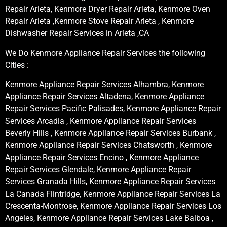
Repair Arleta, Kenmore Dryer Repair Arleta, Kenmore Oven
Repair Arleta ,Kenmore Stove Repair Arleta , Kenmore
Dishwasher Repair Services in Arleta ,CA
We Do Kenmore Appliance Repair Services the following
Cities :
Kenmore Appliance Repair Services Alhambra, Kenmore
Appliance Repair Services Altadena, Kenmore Appliance
Repair Services Pacific Palisades, Kenmore Appliance Repair
Services Arcadia , Kenmore Appliance Repair Services
Beverly Hills , Kenmore Appliance Repair Services Burbank ,
Kenmore Appliance Repair Services Chatsworth , Kenmore
Appliance Repair Services Encino , Kenmore Appliance
Repair Services Glendale, Kenmore Appliance Repair
Services Granada Hills, Kenmore Appliance Repair Services
La Canada Flintridge, Kenmore Appliance Repair Services La
Crescenta-Montrose, Kenmore Appliance Repair Services Los
Angeles, Kenmore Appliance Repair Services Lake Balboa ,