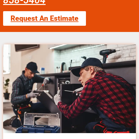
858-5404
Request An Estimate