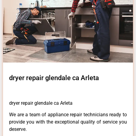
dryer repair glendale ca Arleta
dryer repair glendale ca Arleta
We are a team of appliance repair technicians ready to
provide you with the exceptional quality of service you
deserve.