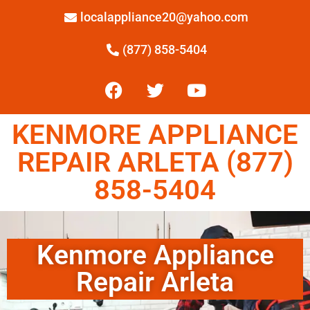
localappliance20@yahoo.com
(877) 858-5404
KENMORE APPLIANCE
REPAIR ARLETA (877)
858-5404
Kenmore Appliance
Repair Arleta