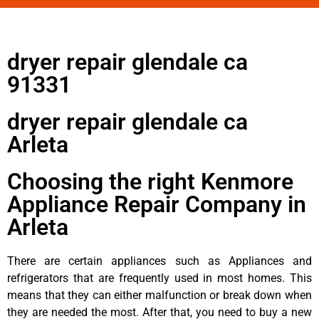
dryer repair glendale ca
91331
dryer repair glendale ca
Arleta
Choosing the right Kenmore
Appliance Repair Company in
Arleta
There are certain appliances such as Appliances and
refrigerators that are frequently used in most homes. This
means that they can either malfunction or break down when
they are needed the most. After that, you need to buy a new