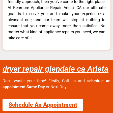
friendly approach, then you’ve come to the right place.
At Kenmore Appliance Repair Arleta ,CA our ultimate
goal is to serve you and make your experience a
pleasant one, and our team will stop at nothing to
ensure that you come away more than satisfied. No
matter what kind of appliance repairs you need, we can
take care of it.
dryer repair glendale ca Arleta
Don’t waste your time! Firstly, Call us and
schedule an
appointment Same Day
or Next Day.
Schedule An Appointment