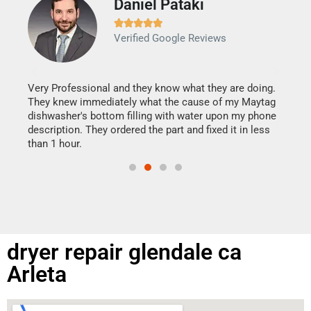
Daniel Pataki
Ra







Verified Google Reviews
Veri
It w
my h
this
Very Professional and they know what they are doing.
drye
They knew immediately what the cause of my Maytag
reas
dishwasher's bottom filling with water upon my phone
doing
ime.
description. They ordered the part and fixed it in less
than 1 hour.
dryer repair glendale ca
Arleta