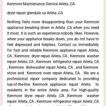
Kenmore Maintenance Service Arleta ,CA
dryer repair glendale ca Arleta ,CA
Nothing feels more disappointing than your Kenmore
appliance breaking down in Arleta ,CA when you need
it most. It is such an experience nobody likes. However,
when your appliance breaks down, you do not have to
feel depressed and helpless. Contact us immediately
for fast and reliable Kenmore appliance repair Arleta,
CA , Kenmore dryer repair Arleta, CA , Kenmore washer
repair Arleta, CA , Kenmore refrigerator repair Arleta, CA
, Kenmore dishwasher repair Arleta, CA , and Kenmore
stove and Kenmore oven repair Arleta, CA . We are a
professional repair company dedicated to providing
top-of-the-line Kenmore appliance repair Arleta to
residents in the entire Arleta area. For high-quality
Kenmore dryer repair Arleta ,CA ,Kenmore washer
repair Arleta ,CA , Kenmore refrigerator repair Arleta ,CA