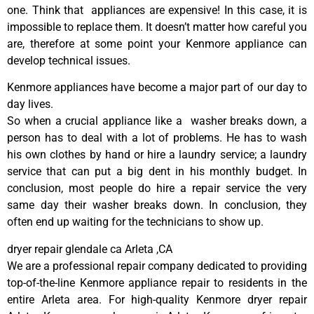
one. Think that appliances are expensive! In this case, it is
impossible to replace them. It doesn’t matter how careful you
are, therefore at some point your Kenmore appliance can
develop technical issues.
Kenmore appliances have become a major part of our day to
day lives.
So when a crucial appliance like a washer breaks down, a
person has to deal with a lot of problems. He has to wash
his own clothes by hand or hire a laundry service; a laundry
service that can put a big dent in his monthly budget. In
conclusion, most people do hire a repair service the very
same day their washer breaks down. In conclusion, they
often end up waiting for the technicians to show up.
dryer repair glendale ca Arleta ,CA
We are a professional repair company dedicated to providing
top-of-the-line Kenmore appliance repair to residents in the
entire Arleta area. For high-quality Kenmore dryer repair