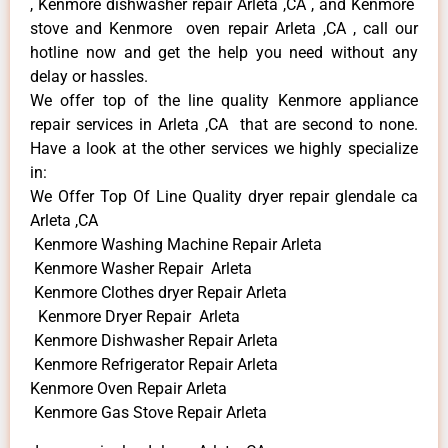
, Kenmore dishwasher repair Arleta ,CA , and Kenmore
stove and Kenmore oven repair Arleta ,CA , call our
hotline now and get the help you need without any
delay or hassles.
We offer top of the line quality Kenmore appliance
repair services in Arleta ,CA that are second to none.
Have a look at the other services we highly specialize
in:
We Offer Top Of Line Quality dryer repair glendale ca
Arleta ,CA
Kenmore Washing Machine Repair Arleta
Kenmore Washer Repair Arleta
Kenmore Clothes dryer Repair Arleta
Kenmore Dryer Repair Arleta
Kenmore Dishwasher Repair Arleta
Kenmore Refrigerator Repair Arleta
Kenmore Oven Repair Arleta
Kenmore Gas Stove Repair Arleta