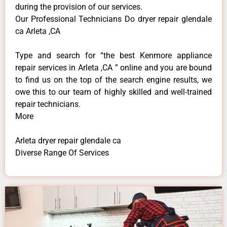
during the provision of our services.
Our Professional Technicians Do dryer repair glendale
ca Arleta ,CA
Type and search for “the best Kenmore appliance
repair services in Arleta ,CA ” online and you are bound
to find us on the top of the search engine results, we
owe this to our team of highly skilled and well-trained
repair technicians.
More
Arleta dryer repair glendale ca
Diverse Range Of Services