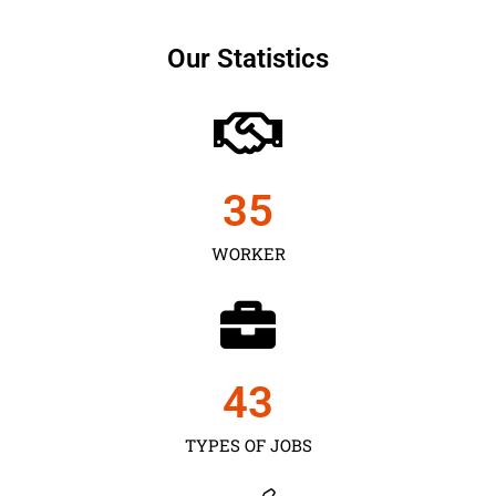
Our Statistics
35
WORKER
43
TYPES OF JOBS