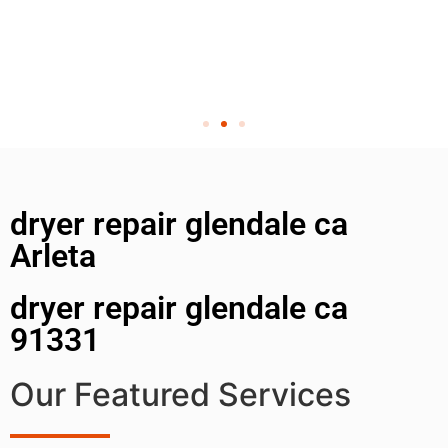
dryer repair glendale ca
Arleta
dryer repair glendale ca
91331
Our Featured Services