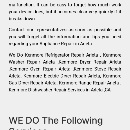
malfunction. It can be easy to forget how much work
your device does, but it becomes clear very quickly if it
breaks down.
Contact our representatives as soon as possible and
you will forget all the information and tips you need
regarding your Appliance Repair in Arleta.
We Do Kenmore Refrigerator Repair Arleta , Kenmore
Washer Repair Arleta ,Kenmore Dryer Repair Arleta
,Kenmore Oven Repair Arleta ,Kenmore Stove Repair
Arleta, Kenmore Electric Dryer Repair Arleta, Kenmore
Gas Dryer Repair Arleta, Kenmore Range Repair Arleta ,
Kenmore Dishwasher Repair Services in Arleta ,CA
WE DO The Following