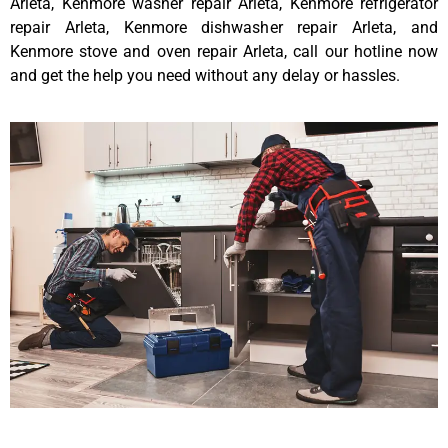
Arleta, Kenmore washer repair Arleta, Kenmore refrigerator
repair Arleta, Kenmore dishwasher repair Arleta, and
Kenmore stove and oven repair Arleta, call our hotline now
and get the help you need without any delay or hassles.