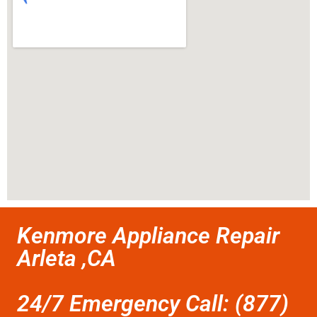
Kenmore Appliance Repair
Arleta ,CA
24/7 Emergency Call: (877)