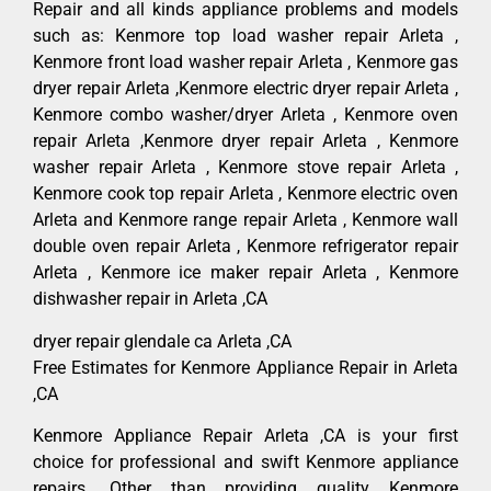
Repair and all kinds appliance problems and models
such as: Kenmore top load washer repair Arleta ,
Kenmore front load washer repair Arleta , Kenmore gas
dryer repair Arleta ,Kenmore electric dryer repair Arleta ,
Kenmore combo washer/dryer Arleta , Kenmore oven
repair Arleta ,Kenmore dryer repair Arleta , Kenmore
washer repair Arleta , Kenmore stove repair Arleta ,
Kenmore cook top repair Arleta , Kenmore electric oven
Arleta and Kenmore range repair Arleta , Kenmore wall
double oven repair Arleta , Kenmore refrigerator repair
Arleta , Kenmore ice maker repair Arleta , Kenmore
dishwasher repair in Arleta ,CA
dryer repair glendale ca Arleta ,CA
Free Estimates for Kenmore Appliance Repair in Arleta
,CA
Kenmore Appliance Repair Arleta ,CA is your first
choice for professional and swift Kenmore appliance
repairs. Other than providing quality Kenmore