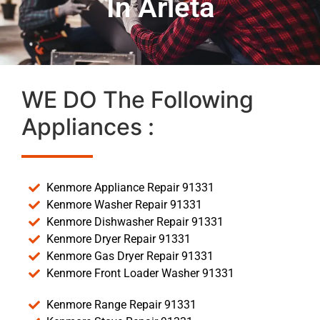
In Arleta
WE DO The Following
Appliances :
Kenmore Appliance Repair 91331
Kenmore Washer Repair 91331
Kenmore Dishwasher Repair 91331
Kenmore Dryer Repair 91331
Kenmore Gas Dryer Repair 91331
Kenmore Front Loader Washer 91331
Kenmore Range Repair 91331