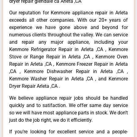
dryer repair glendale ca Arleta ,CA
Our reputation for Kenmore appliance repair in Arleta
exceeds all other companies. With our 20+ years of
experience we have gone above and beyond for
numerous clients throughout the valley. We can service
and repair any major appliance, including your
Kenmore Refrigerator Repair in Arleta ,CA , Kenmore
Stove or Range Repair in Arleta ,CA , Kenmore Oven
Repair in Arleta ,CA , Kenmore Freezer Repair in Arleta
,CA , Kenmore Dishwasher Repair in Arleta ,CA ,
Kenmore Washer Repair in Arleta ,CA , and Kenmore
Dryer Repair Arleta ,CA .
We believe appliance repair jobs should be handled
quickly and to satifaction. We offer same day service
so we will have most appliance parts in stock. We don’t
just do the job right, we do it efficiently.
If you’re looking for excellent service and a people-