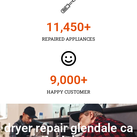
11,450
+
REPAIRED APPLIANCES
9,000
+
HAPPY CUSTOMER
dryer repair glendale ca