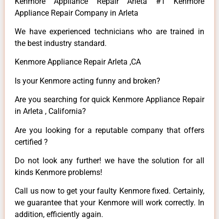
Kenmore Appliance Repair Arleta #1 Kenmore
Appliance Repair Company in Arleta
We have experienced technicians who are trained in
the best industry standard.
Kenmore Appliance Repair Arleta ,CA
Is your Kenmore acting funny and broken?
Are you searching for quick Kenmore Appliance Repair
in Arleta , California?
Are you looking for a reputable company that offers
certified ?
Do not look any further! we have the solution for all
kinds Kenmore problems!
Call us now to get your faulty Kenmore fixed. Certainly,
we guarantee that your Kenmore will work correctly. In
addition, efficiently again.