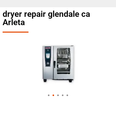
dryer repair glendale ca
Arleta