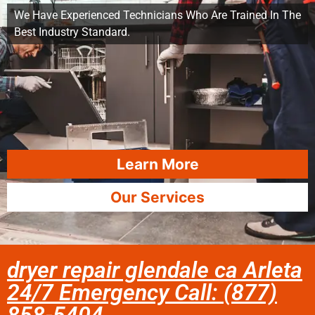
We Have Experienced Technicians Who Are Trained In The
Best Industry Standard.
Learn More
Our Services
dryer repair glendale ca Arleta
24/7 Emergency Call: (877)