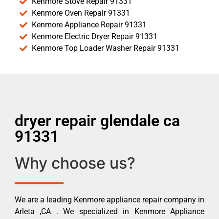
Kenmore Stove Repair 91331
Kenmore Oven Repair 91331
Kenmore Appliance Repair 91331
Kenmore Electric Dryer Repair 91331
Kenmore Top Loader Washer Repair 91331
dryer repair glendale ca
91331
Why choose us?
We are a leading Kenmore appliance repair company in
Arleta ,CA . We specialized in Kenmore Appliance