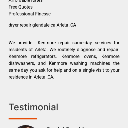
Affordable Rates
Free Quotes
Professional Finesse
dryer repair glendale ca Arleta ,CA
We provide Kenmore repair same-day services for
residents of Arleta. We routinely diagnose and repair
Kenmore refrigerators, Kenmore ovens, Kenmore
dishwashers, and Kenmore washing machines the
same day you ask for help and on a single visit to your
residence in Arleta ,CA.
Testimonial