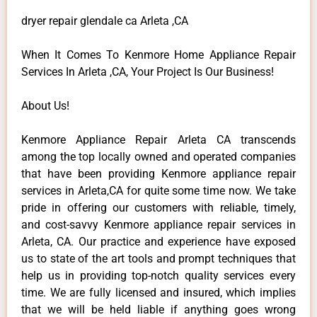
dryer repair glendale ca Arleta ,CA
When It Comes To Kenmore Home Appliance Repair
Services In Arleta ,CA, Your Project Is Our Business!
About Us!
Kenmore Appliance Repair Arleta CA transcends
among the top locally owned and operated companies
that have been providing Kenmore appliance repair
services in Arleta,CA for quite some time now. We take
pride in offering our customers with reliable, timely,
and cost-savvy Kenmore appliance repair services in
Arleta, CA. Our practice and experience have exposed
us to state of the art tools and prompt techniques that
help us in providing top-notch quality services every
time. We are fully licensed and insured, which implies
that we will be held liable if anything goes wrong