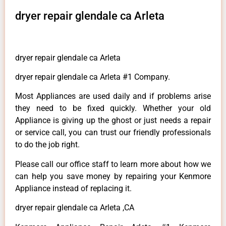
dryer repair glendale ca Arleta
dryer repair glendale ca Arleta
dryer repair glendale ca Arleta #1 Company.
Most Appliances are used daily and if problems arise
they need to be fixed quickly. Whether your old
Appliance is giving up the ghost or just needs a repair
or service call, you can trust our friendly professionals
to do the job right.
Please call our office staff to learn more about how we
can help you save money by repairing your Kenmore
Appliance instead of replacing it.
dryer repair glendale ca Arleta ,CA