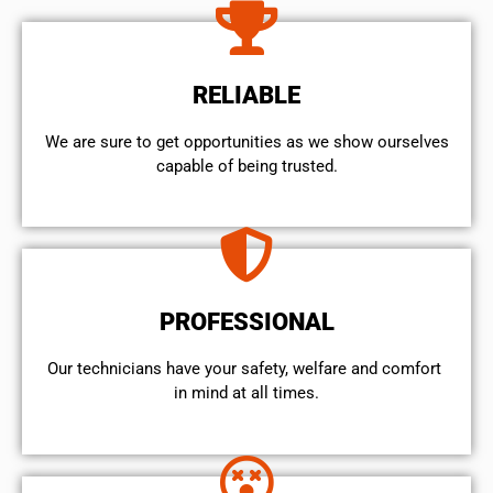
RELIABLE
We are sure to get opportunities as we show ourselves
capable of being trusted.
PROFESSIONAL
Our technicians have your safety, welfare and comfort ​
in mind at all times.