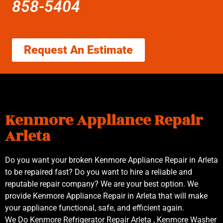
858-5404
Request An Estimate
Kenmore Appliance Repair
Arleta
Do you want your broken Kenmore Appliance Repair in Arleta
to be repaired fast? Do you want to hire a reliable and
reputable repair company? We are your best option. We
provide Kenmore Appliance Repair in Arleta that will make
your appliance functional, safe, and efficient again.
We Do Kenmore Refrigerator Repair Arleta , Kenmore Washer