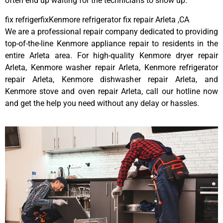
often end up waiting for the technicians to show up.
fix refrigerfixKenmore refrigerator fix repair Arleta ,CA
We are a professional repair company dedicated to providing
top-of-the-line Kenmore appliance repair to residents in the
entire Arleta area. For high-quality Kenmore dryer repair
Arleta, Kenmore washer repair Arleta, Kenmore refrigerator
repair Arleta, Kenmore dishwasher repair Arleta, and
Kenmore stove and oven repair Arleta, call our hotline now
and get the help you need without any delay or hassles.