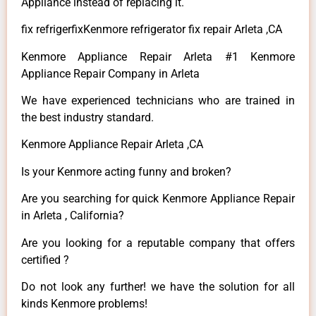
Appliance instead of replacing it.
fix refrigerfixKenmore refrigerator fix repair Arleta ,CA
Kenmore Appliance Repair Arleta #1 Kenmore
Appliance Repair Company in Arleta
We have experienced technicians who are trained in
the best industry standard.
Kenmore Appliance Repair Arleta ,CA
Is your Kenmore acting funny and broken?
Are you searching for quick Kenmore Appliance Repair
in Arleta , California?
Are you looking for a reputable company that offers
certified ?
Do not look any further! we have the solution for all
kinds Kenmore problems!