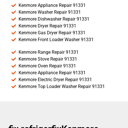
Kenmore Appliance Repair 91331
Kenmore Washer Repair 91331
Kenmore Dishwasher Repair 91331
Kenmore Dryer Repair 91331
Kenmore Gas Dryer Repair 91331
Kenmore Front Loader Washer 91331
Kenmore Range Repair 91331
Kenmore Stove Repair 91331
Kenmore Oven Repair 91331
Kenmore Appliance Repair 91331
Kenmore Electric Dryer Repair 91331
Kenmore Top Loader Washer Repair 91331