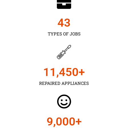
43
TYPES OF JOBS
11,450
+
REPAIRED APPLIANCES
9,000
+