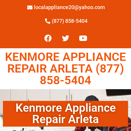
localappliance20@yahoo.com
(877) 858-5404
KENMORE APPLIANCE
REPAIR ARLETA (877)
858-5404
Kenmore Appliance
Repair Arleta