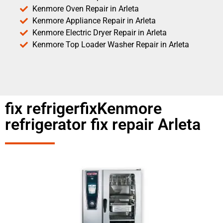
Kenmore Oven Repair in Arleta
Kenmore Appliance Repair in Arleta
Kenmore Electric Dryer Repair in Arleta
Kenmore Top Loader Washer Repair in Arleta
fix refrigerfixKenmore
refrigerator fix repair Arleta