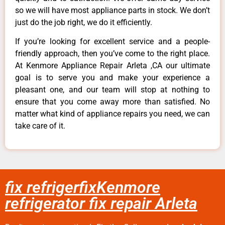
so we will have most appliance parts in stock. We don’t
just do the job right, we do it efficiently.
If you’re looking for excellent service and a people-
friendly approach, then you’ve come to the right place.
At Kenmore Appliance Repair Arleta ,CA our ultimate
goal is to serve you and make your experience a
pleasant one, and our team will stop at nothing to
ensure that you come away more than satisfied. No
matter what kind of appliance repairs you need, we can
take care of it.
fix refrigerfixKenmore
refrigerator fix repair Arleta