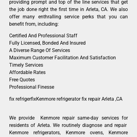
providing prompt and top of the line services that get
the job done right the first time in Arleta, CA. We also
offer many enthralling service perks that you can
benefit from, including:
Certified And Professional Staff
Fully Licensed, Bonded And Insured
A Diverse Range Of Services
Maximum Customer Facilitation And Satisfaction
Timely Services
Affordable Rates
Free Quotes
Professional Finesse
fix refrigerfixKenmore refrigerator fix repair Arleta ,CA
We provide Kenmore repair same-day services for
residents of Arleta. We routinely diagnose and repair
Kenmore refrigerators, Kenmore ovens, Kenmore