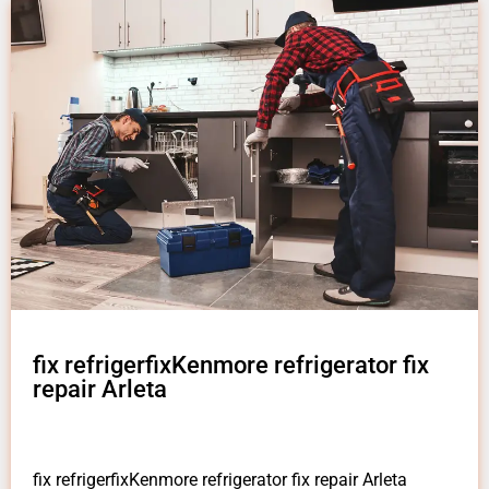
fix refrigerfixKenmore refrigerator fix
repair Arleta
fix refrigerfixKenmore refrigerator fix repair Arleta