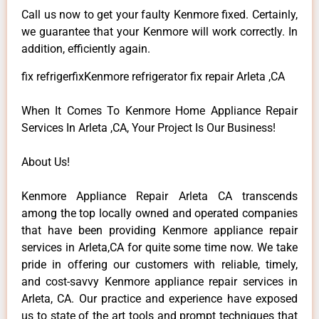
Call us now to get your faulty Kenmore fixed. Certainly,
we guarantee that your Kenmore will work correctly. In
addition, efficiently again.
fix refrigerfixKenmore refrigerator fix repair Arleta ,CA
When It Comes To Kenmore Home Appliance Repair
Services In Arleta ,CA, Your Project Is Our Business!
About Us!
Kenmore Appliance Repair Arleta CA transcends
among the top locally owned and operated companies
that have been providing Kenmore appliance repair
services in Arleta,CA for quite some time now. We take
pride in offering our customers with reliable, timely,
and cost-savvy Kenmore appliance repair services in
Arleta, CA. Our practice and experience have exposed
us to state of the art tools and prompt techniques that