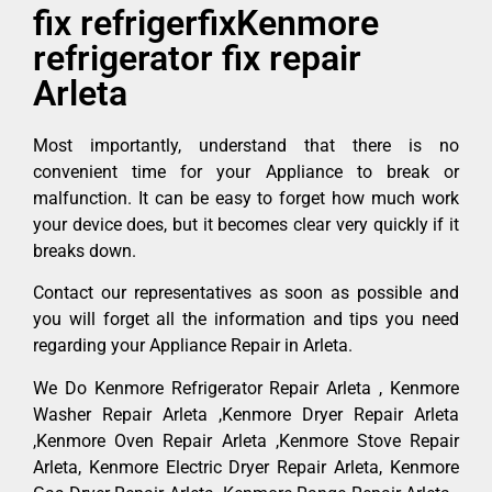
fix refrigerfixKenmore
refrigerator fix repair
Arleta
Most importantly, understand that there is no
convenient time for your Appliance to break or
malfunction. It can be easy to forget how much work
your device does, but it becomes clear very quickly if it
breaks down.
Contact our representatives as soon as possible and
you will forget all the information and tips you need
regarding your Appliance Repair in Arleta.
We Do Kenmore Refrigerator Repair Arleta , Kenmore
Washer Repair Arleta ,Kenmore Dryer Repair Arleta
,Kenmore Oven Repair Arleta ,Kenmore Stove Repair
Arleta, Kenmore Electric Dryer Repair Arleta, Kenmore