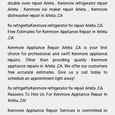
double oven repair Arleta , Kenmore refrigerator repair
Arleta , Kenmore ice maker repair Arleta , Kenmore
dishwasher repair in Arleta ,CA
fix refrigerfixKenmore refrigerator fix repair Arleta ,CA
Free Estimates for Kenmore Appliance Repair in Arleta
,CA
Kenmore Appliance Repair Arleta ,CA is your first
choice for professional and swift Kenmore appliance
repairs. Other than providing quality Kenmore
appliance repairs in Arleta ,CA. We offer our customers
free accurate estimates. Give us a call today to
schedule an appointment right away!
fix refrigerfixKenmore refrigerator fix repair Arleta ,CA
Reasons To Hire Us For Kenmore Appliance Repair In
Arleta ,CA!
Kenmore Appliance Repair Services is committed to