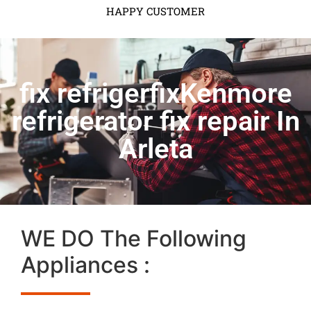
HAPPY CUSTOMER
fix refrigerfixKenmore
refrigerator fix repair In
Arleta
WE DO The Following
Appliances :