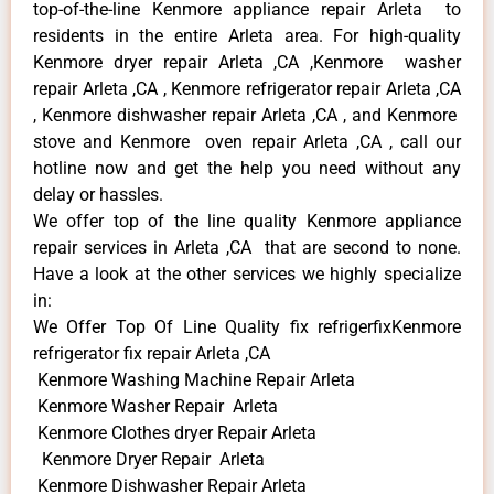
top-of-the-line Kenmore appliance repair Arleta to
residents in the entire Arleta area. For high-quality
Kenmore dryer repair Arleta ,CA ,Kenmore washer
repair Arleta ,CA , Kenmore refrigerator repair Arleta ,CA
, Kenmore dishwasher repair Arleta ,CA , and Kenmore
stove and Kenmore oven repair Arleta ,CA , call our
hotline now and get the help you need without any
delay or hassles.
We offer top of the line quality Kenmore appliance
repair services in Arleta ,CA that are second to none.
Have a look at the other services we highly specialize
in:
We Offer Top Of Line Quality fix refrigerfixKenmore
refrigerator fix repair Arleta ,CA
Kenmore Washing Machine Repair Arleta
Kenmore Washer Repair Arleta
Kenmore Clothes dryer Repair Arleta
Kenmore Dryer Repair Arleta
Kenmore Dishwasher Repair Arleta