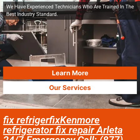
We Have Experienced Technicians Who Are Trained In The
Best Industry Standard.
Learn More
Our Services
fix refrigerfixKenmore
refrigerator fix repair Arleta