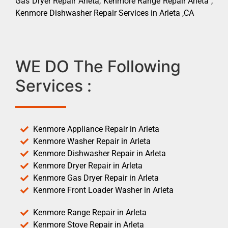
Gas Dryer Repair Arleta, Kenmore Range Repair Arleta ,
Kenmore Dishwasher Repair Services in Arleta ,CA
WE DO The Following
Services :
Kenmore Appliance Repair in Arleta
Kenmore Washer Repair in Arleta
Kenmore Dishwasher Repair in Arleta
Kenmore Dryer Repair in Arleta
Kenmore Gas Dryer Repair in Arleta
Kenmore Front Loader Washer in Arleta
Kenmore Range Repair in Arleta
Kenmore Stove Repair in Arleta