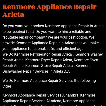
Kenmore Appliance Repair
Arleta
Do you want your broken Kenmore Appliance Repair in Arleta
to be repaired fast? Do you want to hire a reliable and
reputable repair company? We are your best option. We
provide Kenmore Appliance Repair in Arleta that will make
your appliance functional, safe, and efficient again.
We Do Kenmore Refrigerator Repair Arleta , Kenmore Washer
Repair Arleta, Kenmore Dryer Repair Arleta, Kenmore Oven
Repair Arleta ,Kenmore Stove Repair Arleta , Kenmore
Dishwasher Repair Services in Arleta ,CA
We Do Kenmore Appliance Repair Services the following
Cities :
Kenmore Appliance Repair Services Alhambra, Kenmore
Appliance Repair Services Altadena, Kenmore Appliance