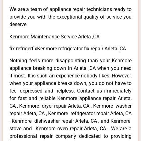
We are a team of appliance repair technicians ready to
provide you with the exceptional quality of service you
deserve.
Kenmore Maintenance Service Arleta ,CA
fix refrigerfixKenmore refrigerator fix repair Arleta ,CA
Nothing feels more disappointing than your Kenmore
appliance breaking down in Arleta ,CA when you need
it most. It is such an experience nobody likes. However,
when your appliance breaks down, you do not have to
feel depressed and helpless. Contact us immediately
for fast and reliable Kenmore appliance repair Arleta,
CA , Kenmore dryer repair Arleta, CA , Kenmore washer
repair Arleta, CA , Kenmore refrigerator repair Arleta, CA
, Kenmore dishwasher repair Arleta, CA , and Kenmore
stove and Kenmore oven repair Arleta, CA . We are a
professional repair company dedicated to providing