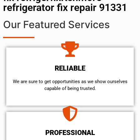
refrigerator fix repair 91331
Our Featured Services
RELIABLE
We are sure to get opportunities as we show ourselves
capable of being trusted.
PROFESSIONAL