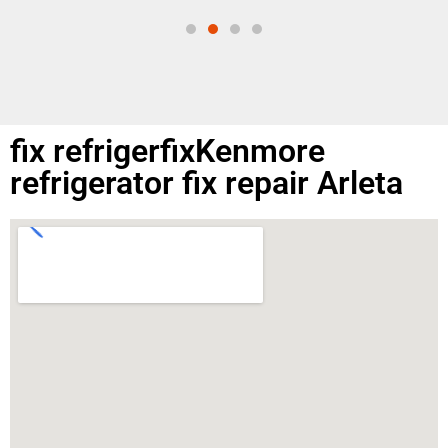
fix refrigerfixKenmore
refrigerator fix repair Arleta