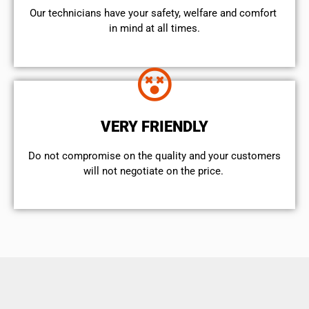
Our technicians have your safety, welfare and comfort ​
in mind at all times.
VERY FRIENDLY
​Do not compromise on the quality and your customers
will not negotiate on the price.