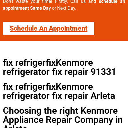
Don’t waste your time! Firstly, Call us and
schedule an
appointment Same Day
or Next Day.
Schedule An Appointment
fix refrigerfixKenmore
refrigerator fix repair 91331
fix refrigerfixKenmore
refrigerator fix repair Arleta
Choosing the right Kenmore
Appliance Repair Company in