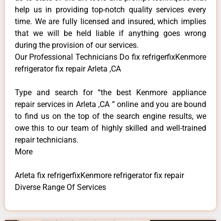
help us in providing top-notch quality services every
time. We are fully licensed and insured, which implies
that we will be held liable if anything goes wrong
during the provision of our services.
Our Professional Technicians Do fix refrigerfixKenmore
refrigerator fix repair Arleta ,CA
Type and search for “the best Kenmore appliance
repair services in Arleta ,CA ” online and you are bound
to find us on the top of the search engine results, we
owe this to our team of highly skilled and well-trained
repair technicians.
More
Arleta fix refrigerfixKenmore refrigerator fix repair
Diverse Range Of Services