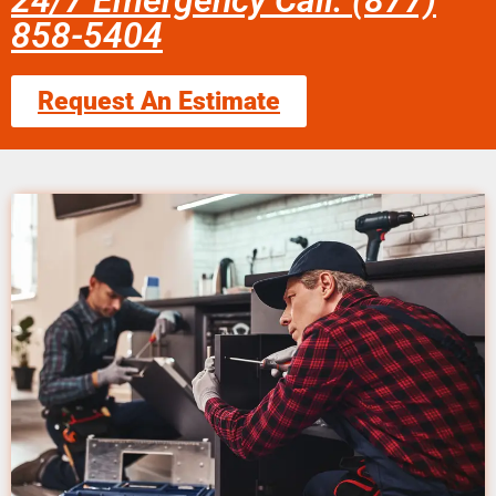
24/7 Emergency Call: (877)
858-5404
Request An Estimate