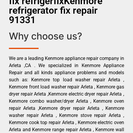
fix refrigerfixKenmore
refrigerator fix repair
91331
Why choose us?
We are a leading Kenmore appliance repair company in
Arleta ,CA . We specialized in Kenmore Appliance
Repair and all kinds appliance problems and models
such as: Kenmore top load washer repair Arleta ,
Kenmore front load washer repair Arleta , Kenmore gas
dryer repair Arleta ,Kenmore electric dryer repair Arleta ,
Kenmore combo washer/dryer Arleta , Kenmore oven
repair Arleta ,Kenmore dryer repair Arleta , Kenmore
washer repair Arleta , Kenmore stove repair Arleta ,
Kenmore cook top repair Arleta , Kenmore electric oven
Arleta and Kenmore range repair Arleta , Kenmore wall