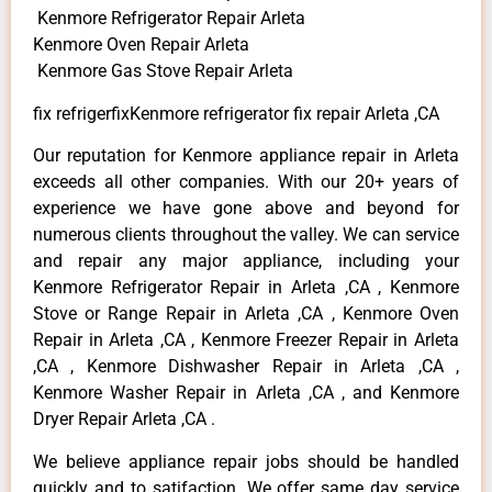
Kenmore Refrigerator Repair Arleta
Kenmore Oven Repair Arleta
Kenmore Gas Stove Repair Arleta
fix refrigerfixKenmore refrigerator fix repair Arleta ,CA
Our reputation for Kenmore appliance repair in Arleta
exceeds all other companies. With our 20+ years of
experience we have gone above and beyond for
numerous clients throughout the valley. We can service
and repair any major appliance, including your
Kenmore Refrigerator Repair in Arleta ,CA , Kenmore
Stove or Range Repair in Arleta ,CA , Kenmore Oven
Repair in Arleta ,CA , Kenmore Freezer Repair in Arleta
,CA , Kenmore Dishwasher Repair in Arleta ,CA ,
Kenmore Washer Repair in Arleta ,CA , and Kenmore
Dryer Repair Arleta ,CA .
We believe appliance repair jobs should be handled
quickly and to satifaction. We offer same day service