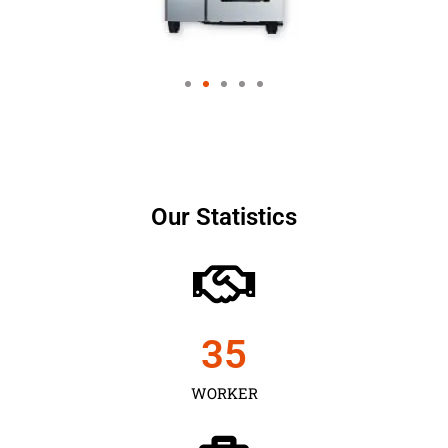
Our Statistics
35
WORKER