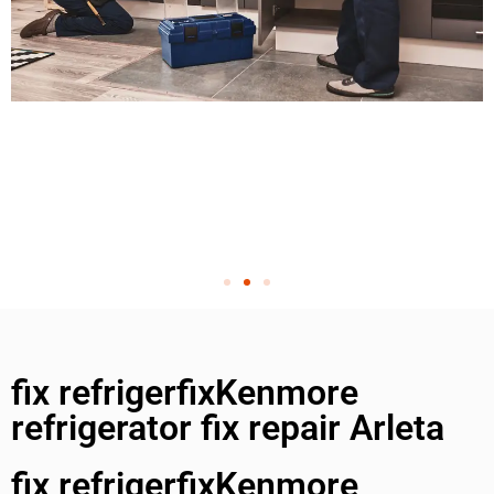
fix refrigerfixKenmore
refrigerator fix repair Arleta
fix refrigerfixKenmore