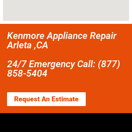
Kenmore Appliance Repair
Arleta ,CA
24/7 Emergency Call: (877)
858-5404
Request An Estimate