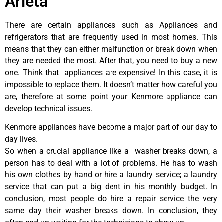
Arleta
There are certain appliances such as Appliances and
refrigerators that are frequently used in most homes. This
means that they can either malfunction or break down when
they are needed the most. After that, you need to buy a new
one. Think that appliances are expensive! In this case, it is
impossible to replace them. It doesn’t matter how careful you
are, therefore at some point your Kenmore appliance can
develop technical issues.
Kenmore appliances have become a major part of our day to
day lives.
So when a crucial appliance like a washer breaks down, a
person has to deal with a lot of problems. He has to wash
his own clothes by hand or hire a laundry service; a laundry
service that can put a big dent in his monthly budget. In
conclusion, most people do hire a repair service the very
same day their washer breaks down. In conclusion, they