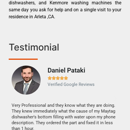
dishwashers, and Kenmore washing machines the
same day you ask for help and on a single visit to your
residence in Arleta ,CA.
Testimonial
Daniel Pataki
Ra







Verified Google Reviews
Veri
It w
my h
this
Very Professional and they know what they are doing.
drye
They knew immediately what the cause of my Maytag
reas
dishwasher's bottom filling with water upon my phone
doing
ime.
description. They ordered the part and fixed it in less
than 1 hour.