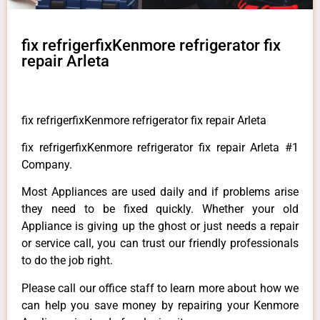
fix refrigerfixKenmore refrigerator fix
repair Arleta
fix refrigerfixKenmore refrigerator fix repair Arleta
fix refrigerfixKenmore refrigerator fix repair Arleta #1
Company.
Most Appliances are used daily and if problems arise
they need to be fixed quickly. Whether your old
Appliance is giving up the ghost or just needs a repair
or service call, you can trust our friendly professionals
to do the job right.
Please call our office staff to learn more about how we
can help you save money by repairing your Kenmore