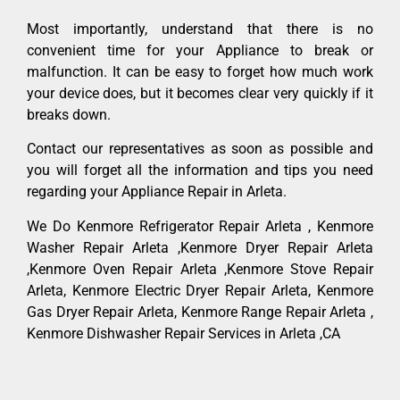
Most importantly, understand that there is no
convenient time for your Appliance to break or
malfunction. It can be easy to forget how much work
your device does, but it becomes clear very quickly if it
breaks down.
Contact our representatives as soon as possible and
you will forget all the information and tips you need
regarding your Appliance Repair in Arleta.
We Do Kenmore Refrigerator Repair Arleta , Kenmore
Washer Repair Arleta ,Kenmore Dryer Repair Arleta
,Kenmore Oven Repair Arleta ,Kenmore Stove Repair
Arleta, Kenmore Electric Dryer Repair Arleta, Kenmore
Gas Dryer Repair Arleta, Kenmore Range Repair Arleta ,
Kenmore Dishwasher Repair Services in Arleta ,CA