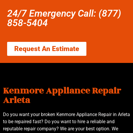
24/7 Emergency Call: (877)
858-5404
Request An Estimate
Kenmore Appliance Repair
Arleta
Do you want your broken Kenmore Appliance Repair in Arleta
to be repaired fast? Do you want to hire a reliable and
reputable repair company? We are your best option. We