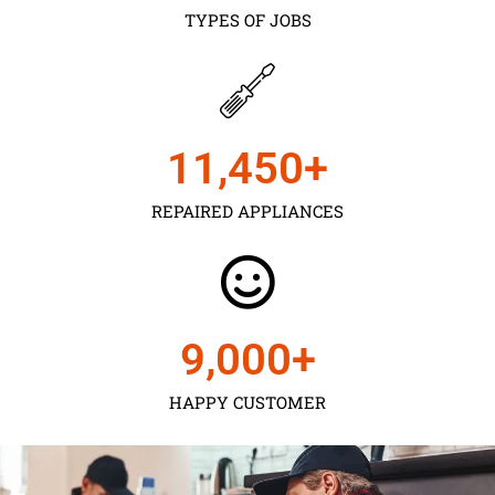
TYPES OF JOBS
11,450
+
REPAIRED APPLIANCES
9,000
+
HAPPY CUSTOMER