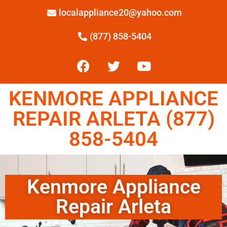
localappliance20@yahoo.com
(877) 858-5404
KENMORE APPLIANCE
REPAIR ARLETA (877)
858-5404
Kenmore Appliance
Repair Arleta