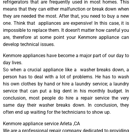
refrigerators that are frequently used in most homes. This
means that they can either malfunction or break down when
they are needed the most. After that, you need to buy a new
one. Think that appliances are expensive! In this case, it is
impossible to replace them. It doesn’t matter how careful you
are, therefore at some point your Kenmore appliance can
develop technical issues.
Kenmore appliances have become a major part of our day to
day lives.
So when a crucial appliance like a washer breaks down, a
person has to deal with a lot of problems. He has to wash
his own clothes by hand or hire a laundry service; a laundry
service that can put a big dent in his monthly budget. In
conclusion, most people do hire a repair service the very
same day their washer breaks down. In conclusion, they
often end up waiting for the technicians to show up.
Kenmore appliance service Arleta ,CA
We are a professional repair company dedicated to providing