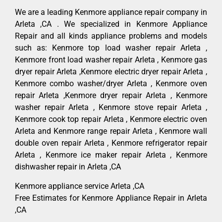
We are a leading Kenmore appliance repair company in
Arleta ,CA . We specialized in Kenmore Appliance
Repair and all kinds appliance problems and models
such as: Kenmore top load washer repair Arleta ,
Kenmore front load washer repair Arleta , Kenmore gas
dryer repair Arleta ,Kenmore electric dryer repair Arleta ,
Kenmore combo washer/dryer Arleta , Kenmore oven
repair Arleta ,Kenmore dryer repair Arleta , Kenmore
washer repair Arleta , Kenmore stove repair Arleta ,
Kenmore cook top repair Arleta , Kenmore electric oven
Arleta and Kenmore range repair Arleta , Kenmore wall
double oven repair Arleta , Kenmore refrigerator repair
Arleta , Kenmore ice maker repair Arleta , Kenmore
dishwasher repair in Arleta ,CA
Kenmore appliance service Arleta ,CA
Free Estimates for Kenmore Appliance Repair in Arleta
,CA