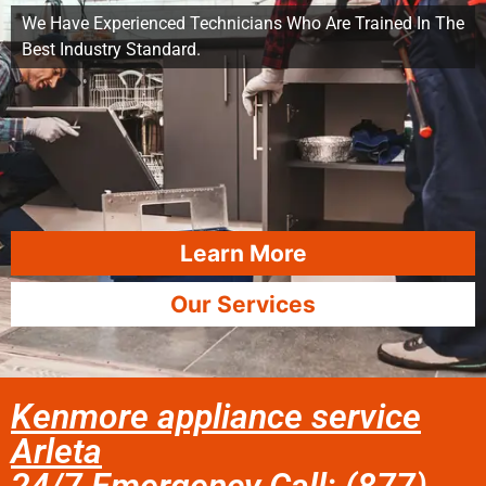
We Have Experienced Technicians Who Are Trained In The
Best Industry Standard.
Learn More
Our Services
Kenmore appliance service
Arleta