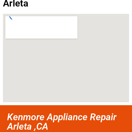
Arleta
Kenmore Appliance Repair
Arleta ,CA