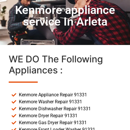
Kenmore appliance
service In Arleta
WE DO The Following
Appliances :
Kenmore Appliance Repair 91331
Kenmore Washer Repair 91331
Kenmore Dishwasher Repair 91331
Kenmore Dryer Repair 91331
Kenmore Gas Dryer Repair 91331
Kenmore Front Loader Washer 91331