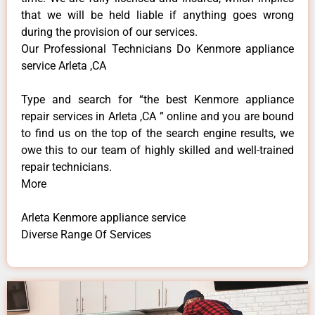
that we will be held liable if anything goes wrong
during the provision of our services.
Our Professional Technicians Do Kenmore appliance
service Arleta ,CA
Type and search for “the best Kenmore appliance
repair services in Arleta ,CA ” online and you are bound
to find us on the top of the search engine results, we
owe this to our team of highly skilled and well-trained
repair technicians.
More
Arleta Kenmore appliance service
Diverse Range Of Services