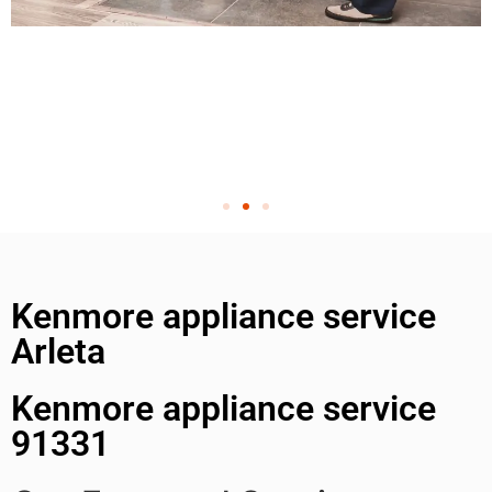
Kenmore appliance service
Arleta
Kenmore appliance service
91331