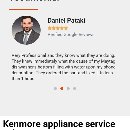
Daniel Pataki
Ra







Verified Google Reviews
Veri
It w
my h
this
Very Professional and they know what they are doing.
drye
They knew immediately what the cause of my Maytag
reas
dishwasher's bottom filling with water upon my phone
doing
ime.
description. They ordered the part and fixed it in less
than 1 hour.
Kenmore appliance service