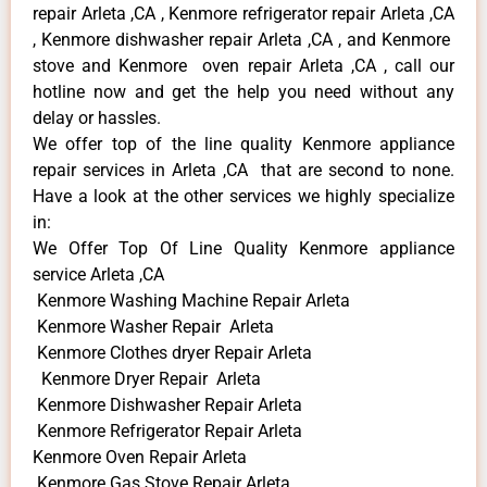
repair Arleta ,CA , Kenmore refrigerator repair Arleta ,CA
, Kenmore dishwasher repair Arleta ,CA , and Kenmore
stove and Kenmore oven repair Arleta ,CA , call our
hotline now and get the help you need without any
delay or hassles.
We offer top of the line quality Kenmore appliance
repair services in Arleta ,CA that are second to none.
Have a look at the other services we highly specialize
in:
We Offer Top Of Line Quality Kenmore appliance
service Arleta ,CA
Kenmore Washing Machine Repair Arleta
Kenmore Washer Repair Arleta
Kenmore Clothes dryer Repair Arleta
Kenmore Dryer Repair Arleta
Kenmore Dishwasher Repair Arleta
Kenmore Refrigerator Repair Arleta
Kenmore Oven Repair Arleta
Kenmore Gas Stove Repair Arleta