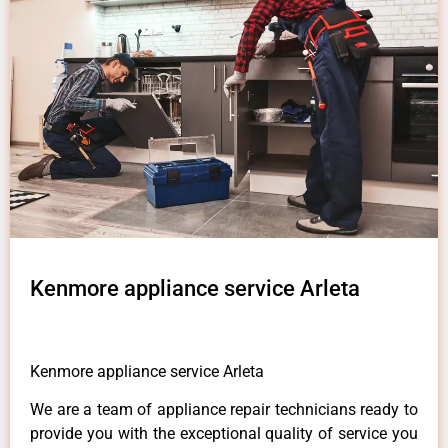
Kenmore appliance service Arleta
Kenmore appliance service Arleta
We are a team of appliance repair technicians ready to
provide you with the exceptional quality of service you