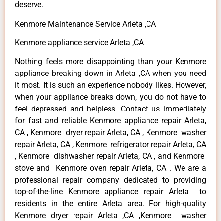
deserve.
Kenmore Maintenance Service Arleta ,CA
Kenmore appliance service Arleta ,CA
Nothing feels more disappointing than your Kenmore
appliance breaking down in Arleta ,CA when you need
it most. It is such an experience nobody likes. However,
when your appliance breaks down, you do not have to
feel depressed and helpless. Contact us immediately
for fast and reliable Kenmore appliance repair Arleta,
CA , Kenmore dryer repair Arleta, CA , Kenmore washer
repair Arleta, CA , Kenmore refrigerator repair Arleta, CA
, Kenmore dishwasher repair Arleta, CA , and Kenmore
stove and Kenmore oven repair Arleta, CA . We are a
professional repair company dedicated to providing
top-of-the-line Kenmore appliance repair Arleta to
residents in the entire Arleta area. For high-quality
Kenmore dryer repair Arleta ,CA ,Kenmore washer