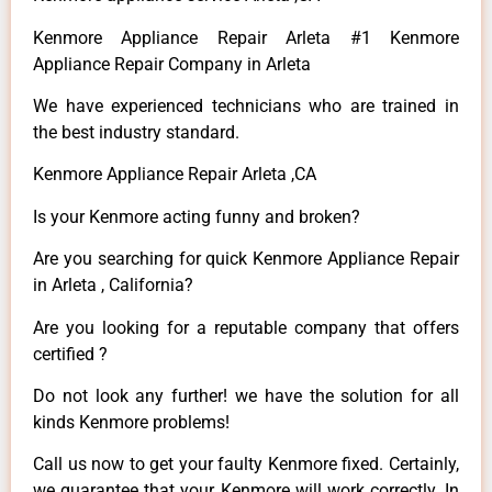
Kenmore Appliance Repair Arleta #1 Kenmore
Appliance Repair Company in Arleta
We have experienced technicians who are trained in
the best industry standard.
Kenmore Appliance Repair Arleta ,CA
Is your Kenmore acting funny and broken?
Are you searching for quick Kenmore Appliance Repair
in Arleta , California?
Are you looking for a reputable company that offers
certified ?
Do not look any further! we have the solution for all
kinds Kenmore problems!
Call us now to get your faulty Kenmore fixed. Certainly,
we guarantee that your Kenmore will work correctly. In