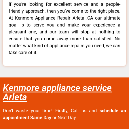
If you’re looking for excellent service and a people-
friendly approach, then you’ve come to the right place.
At Kenmore Appliance Repair Arleta ,CA our ultimate
goal is to serve you and make your experience a
pleasant one, and our team will stop at nothing to
ensure that you come away more than satisfied. No
matter what kind of appliance repairs you need, we can
take care of it.
Kenmore appliance service
Arleta
Don’t waste your time! Firstly, Call us and
schedule an
appointment Same Day
or Next Day.