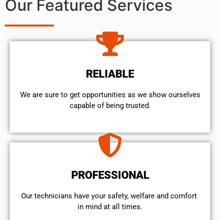
Our Featured Services
RELIABLE
We are sure to get opportunities as we show ourselves
capable of being trusted.
PROFESSIONAL
Our technicians have your safety, welfare and comfort ​
in mind at all times.