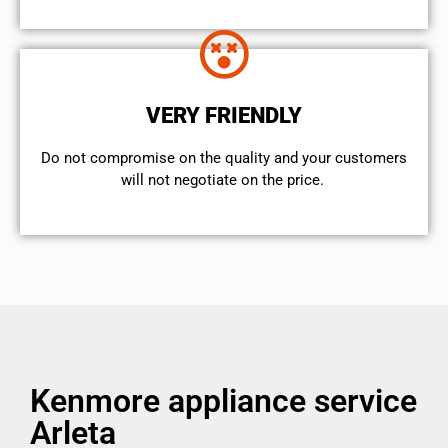
VERY FRIENDLY
​Do not compromise on the quality and your customers
will not negotiate on the price.
Kenmore appliance service
Arleta