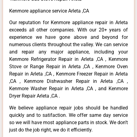
Kenmore appliance service Arleta ,CA
Our reputation for Kenmore appliance repair in Arleta
exceeds all other companies. With our 20+ years of
experience we have gone above and beyond for
numerous clients throughout the valley. We can service
and repair any major appliance, including your
Kenmore Refrigerator Repair in Arleta ,CA , Kenmore
Stove or Range Repair in Arleta ,CA , Kenmore Oven
Repair in Arleta ,CA , Kenmore Freezer Repair in Arleta
,CA , Kenmore Dishwasher Repair in Arleta ,CA ,
Kenmore Washer Repair in Arleta ,CA , and Kenmore
Dryer Repair Arleta ,CA .
We believe appliance repair jobs should be handled
quickly and to satifaction. We offer same day service
so we will have most appliance parts in stock. We don’t
just do the job right, we do it efficiently.