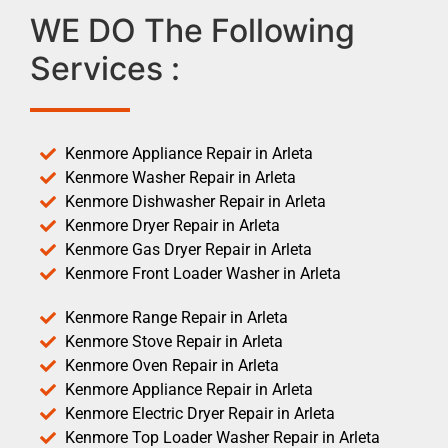
WE DO The Following
Services :
Kenmore Appliance Repair in Arleta
Kenmore Washer Repair in Arleta
Kenmore Dishwasher Repair in Arleta
Kenmore Dryer Repair in Arleta
Kenmore Gas Dryer Repair in Arleta
Kenmore Front Loader Washer in Arleta
Kenmore Range Repair in Arleta
Kenmore Stove Repair in Arleta
Kenmore Oven Repair in Arleta
Kenmore Appliance Repair in Arleta
Kenmore Electric Dryer Repair in Arleta
Kenmore Top Loader Washer Repair in Arleta