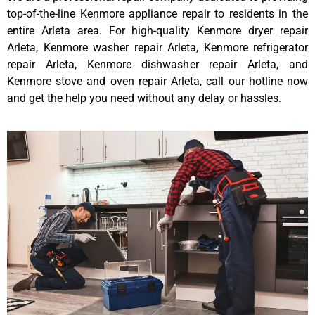
top-of-the-line Kenmore appliance repair to residents in the
entire Arleta area. For high-quality Kenmore dryer repair
Arleta, Kenmore washer repair Arleta, Kenmore refrigerator
repair Arleta, Kenmore dishwasher repair Arleta, and
Kenmore stove and oven repair Arleta, call our hotline now
and get the help you need without any delay or hassles.