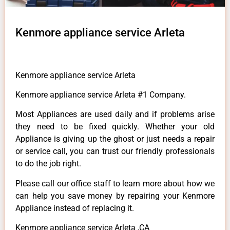
Kenmore appliance service Arleta
Kenmore appliance service Arleta
Kenmore appliance service Arleta #1 Company.
Most Appliances are used daily and if problems arise
they need to be fixed quickly. Whether your old
Appliance is giving up the ghost or just needs a repair
or service call, you can trust our friendly professionals
to do the job right.
Please call our office staff to learn more about how we
can help you save money by repairing your Kenmore
Appliance instead of replacing it.
Kenmore appliance service Arleta ,CA