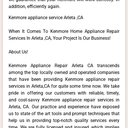
addition, efficiently again.
Kenmore appliance service Arleta ,CA
When It Comes To Kenmore Home Appliance Repair
Services In Arleta ,CA, Your Project Is Our Business!
About Us!
Kenmore Appliance Repair Arleta CA transcends
among the top locally owned and operated companies
that have been providing Kenmore appliance repair
services in Arleta,CA for quite some time now. We take
pride in offering our customers with reliable, timely,
and cost-savvy Kenmore appliance repair services in
Arleta, CA. Our practice and experience have exposed
us to state of the art tools and prompt techniques that
help us in providing top-notch quality services every
time. We are fully licensed and insured, which implies