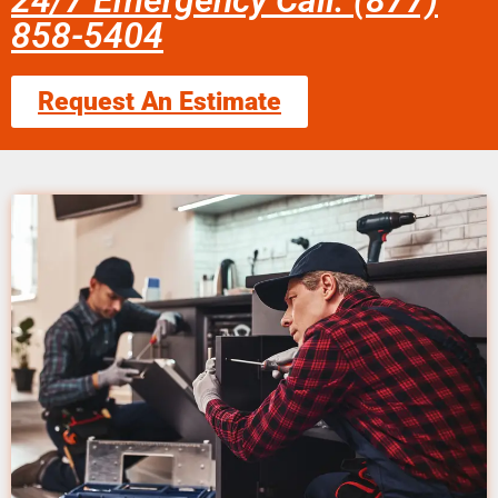
24/7 Emergency Call: (877)
858-5404
Request An Estimate