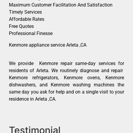
Maximum Customer Facilitation And Satisfaction
Timely Services
Affordable Rates
Free Quotes
Professional Finesse
Kenmore appliance service Arleta ,CA
We provide Kenmore repair same-day services for
residents of Arleta. We routinely diagnose and repair
Kenmore refrigerators, Kenmore ovens, Kenmore
dishwashers, and Kenmore washing machines the
same day you ask for help and on a single visit to your
residence in Arleta ,CA.
Testimonial