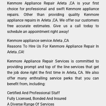
Kenmore Appliance Repair Arleta ,CA is your first
choice for professional and swift Kenmore appliance
repairs. Other than providing quality Kenmore
appliance repairs in Arleta ,CA. We offer our customers
free accurate estimates. Give us a call today to
schedule an appointment right away!
Kenmore appliance service Arleta ,CA
Reasons To Hire Us For Kenmore Appliance Repair In
Arleta ,CA!
Kenmore Appliance Repair Services is committed to
providing prompt and top of the line services that get
the job done right the first time in Arleta, CA. We also
offer many enthralling service perks that you can
benefit from, including:
Certified And Professional Staff
Fully Licensed, Bonded And Insured
A Diverse Range Of Services