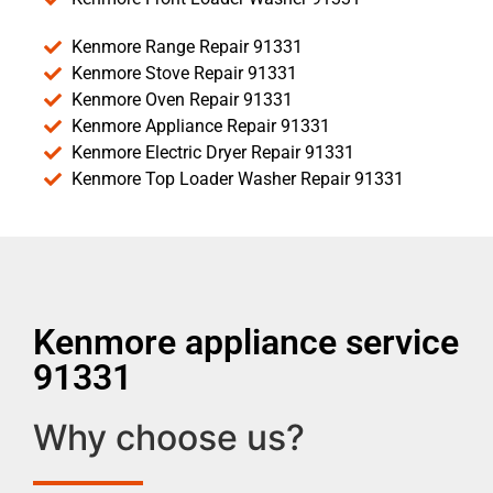
Kenmore Range Repair 91331
Kenmore Stove Repair 91331
Kenmore Oven Repair 91331
Kenmore Appliance Repair 91331
Kenmore Electric Dryer Repair 91331
Kenmore Top Loader Washer Repair 91331
Kenmore appliance service
91331
Why choose us?