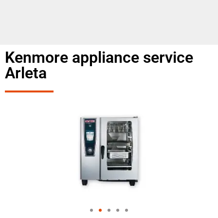
Kenmore appliance service
Arleta