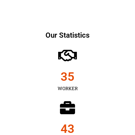
Our Statistics
35
WORKER
43