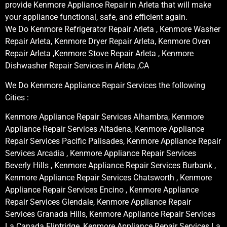
provide Kenmore Appliance Repair in Arleta that will make
your appliance functional, safe, and efficient again.
We Do Kenmore Refrigerator Repair Arleta , Kenmore Washer
Repair Arleta, Kenmore Dryer Repair Arleta, Kenmore Oven
Repair Arleta ,Kenmore Stove Repair Arleta , Kenmore
Dishwasher Repair Services in Arleta ,CA
We Do Kenmore Appliance Repair Services the following
Cities :
Kenmore Appliance Repair Services Alhambra, Kenmore
Appliance Repair Services Altadena, Kenmore Appliance
Repair Services Pacific Palisades, Kenmore Appliance Repair
Services Arcadia , Kenmore Appliance Repair Services
Beverly Hills , Kenmore Appliance Repair Services Burbank ,
Kenmore Appliance Repair Services Chatsworth , Kenmore
Appliance Repair Services Encino , Kenmore Appliance
Repair Services Glendale, Kenmore Appliance Repair
Services Granada Hills, Kenmore Appliance Repair Services
La Canada Flintridge, Kenmore Appliance Repair Services La