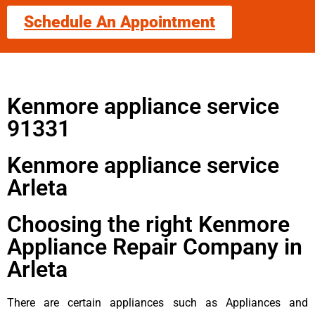
Schedule An Appointment
Kenmore appliance service
91331
Kenmore appliance service
Arleta
Choosing the right Kenmore
Appliance Repair Company in
Arleta
There are certain appliances such as Appliances and