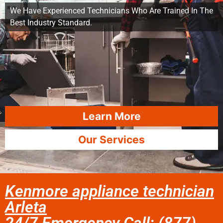
We Have Experienced Technicians Who Are Trained In The
Best Industry Standard.
Learn More
Our Services
Kenmore appliance technician
Arleta