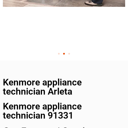
Kenmore appliance
technician Arleta
Kenmore appliance
technician 91331