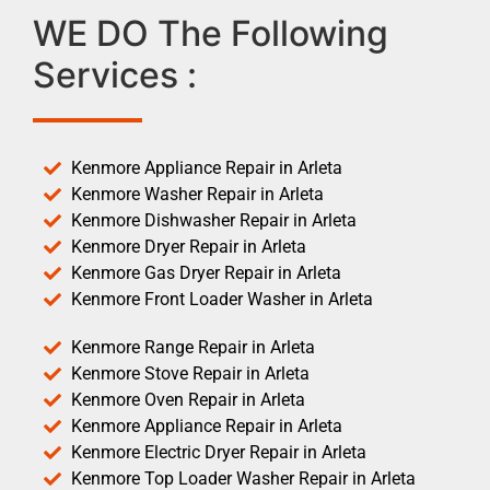
WE DO The Following
Services :
Kenmore Appliance Repair in Arleta
Kenmore Washer Repair in Arleta
Kenmore Dishwasher Repair in Arleta
Kenmore Dryer Repair in Arleta
Kenmore Gas Dryer Repair in Arleta
Kenmore Front Loader Washer in Arleta
Kenmore Range Repair in Arleta
Kenmore Stove Repair in Arleta
Kenmore Oven Repair in Arleta
Kenmore Appliance Repair in Arleta
Kenmore Electric Dryer Repair in Arleta
Kenmore Top Loader Washer Repair in Arleta