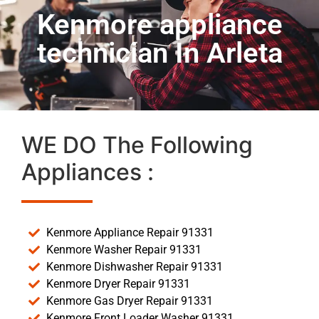
Kenmore appliance
technician In Arleta
WE DO The Following
Appliances :
Kenmore Appliance Repair 91331
Kenmore Washer Repair 91331
Kenmore Dishwasher Repair 91331
Kenmore Dryer Repair 91331
Kenmore Gas Dryer Repair 91331
Kenmore Front Loader Washer 91331