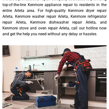
top-of-the-line Kenmore appliance repair to residents in the
entire Arleta area. For high-quality Kenmore dryer repair
Arleta, Kenmore washer repair Arleta, Kenmore refrigerator
repair Arleta, Kenmore dishwasher repair Arleta, and
Kenmore stove and oven repair Arleta, call our hotline now
and get the help you need without any delay or hassles.