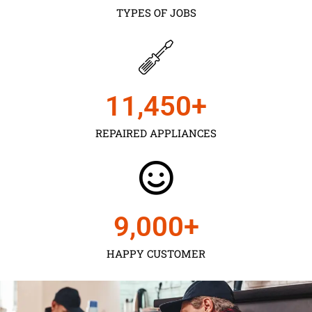
TYPES OF JOBS
11,450
+
REPAIRED APPLIANCES
9,000
+
HAPPY CUSTOMER