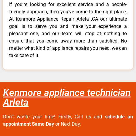
If you’re looking for excellent service and a people-
friendly approach, then you’ve come to the right place.
At Kenmore Appliance Repair Arleta ,CA our ultimate
goal is to serve you and make your experience a
pleasant one, and our team will stop at nothing to
ensure that you come away more than satisfied. No
matter what kind of appliance repairs you need, we can
take care of it.
Kenmore appliance technician
Arleta
Don’t waste your time! Firstly, Call us and
schedule an
appointment Same Day
or Next Day.