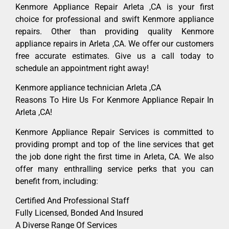
Kenmore Appliance Repair Arleta ,CA is your first
choice for professional and swift Kenmore appliance
repairs. Other than providing quality Kenmore
appliance repairs in Arleta ,CA. We offer our customers
free accurate estimates. Give us a call today to
schedule an appointment right away!
Kenmore appliance technician Arleta ,CA
Reasons To Hire Us For Kenmore Appliance Repair In
Arleta ,CA!
Kenmore Appliance Repair Services is committed to
providing prompt and top of the line services that get
the job done right the first time in Arleta, CA. We also
offer many enthralling service perks that you can
benefit from, including:
Certified And Professional Staff
Fully Licensed, Bonded And Insured
A Diverse Range Of Services