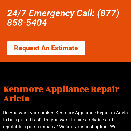
24/7 Emergency Call: (877)
858-5404
Request An Estimate
Kenmore Appliance Repair
Arleta
Do you want your broken Kenmore Appliance Repair in Arleta
to be repaired fast? Do you want to hire a reliable and
reputable repair company? We are your best option. We