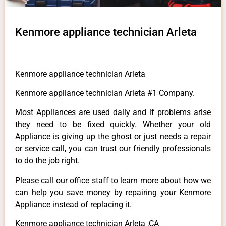
Kenmore appliance technician Arleta
Kenmore appliance technician Arleta
Kenmore appliance technician Arleta #1 Company.
Most Appliances are used daily and if problems arise
they need to be fixed quickly. Whether your old
Appliance is giving up the ghost or just needs a repair
or service call, you can trust our friendly professionals
to do the job right.
Please call our office staff to learn more about how we
can help you save money by repairing your Kenmore
Appliance instead of replacing it.
Kenmore appliance technician Arleta ,CA