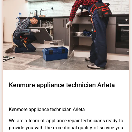
Kenmore appliance technician Arleta
Kenmore appliance technician Arleta
We are a team of appliance repair technicians ready to
provide you with the exceptional quality of service you