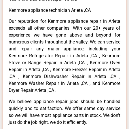
Kenmore appliance technician Arleta ,CA
Our reputation for Kenmore appliance repair in Arleta
exceeds all other companies. With our 20+ years of
experience we have gone above and beyond for
numerous clients throughout the valley. We can service
and repair any major appliance, including your
Kenmore Refrigerator Repair in Arleta ,CA , Kenmore
Stove or Range Repair in Arleta ,CA , Kenmore Oven
Repair in Arleta ,CA , Kenmore Freezer Repair in Arleta
,CA , Kenmore Dishwasher Repair in Arleta ,CA ,
Kenmore Washer Repair in Arleta ,CA , and Kenmore
Dryer Repair Arleta ,CA .
We believe appliance repair jobs should be handled
quickly and to satifaction. We offer same day service
so we will have most appliance parts in stock. We don’t
just do the job right, we do it efficiently.