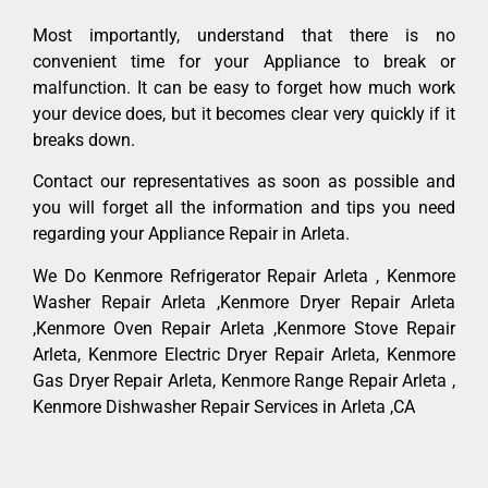
Most importantly, understand that there is no
convenient time for your Appliance to break or
malfunction. It can be easy to forget how much work
your device does, but it becomes clear very quickly if it
breaks down.
Contact our representatives as soon as possible and
you will forget all the information and tips you need
regarding your Appliance Repair in Arleta.
We Do Kenmore Refrigerator Repair Arleta , Kenmore
Washer Repair Arleta ,Kenmore Dryer Repair Arleta
,Kenmore Oven Repair Arleta ,Kenmore Stove Repair
Arleta, Kenmore Electric Dryer Repair Arleta, Kenmore
Gas Dryer Repair Arleta, Kenmore Range Repair Arleta ,
Kenmore Dishwasher Repair Services in Arleta ,CA