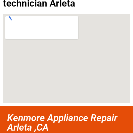
technician Arleta
Kenmore Appliance Repair
Arleta ,CA