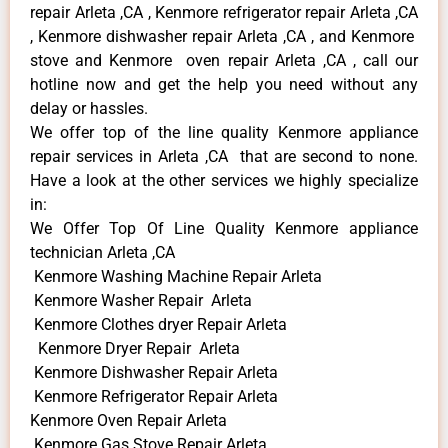
repair Arleta ,CA , Kenmore refrigerator repair Arleta ,CA
, Kenmore dishwasher repair Arleta ,CA , and Kenmore
stove and Kenmore oven repair Arleta ,CA , call our
hotline now and get the help you need without any
delay or hassles.
We offer top of the line quality Kenmore appliance
repair services in Arleta ,CA that are second to none.
Have a look at the other services we highly specialize
in:
We Offer Top Of Line Quality Kenmore appliance
technician Arleta ,CA
Kenmore Washing Machine Repair Arleta
Kenmore Washer Repair Arleta
Kenmore Clothes dryer Repair Arleta
Kenmore Dryer Repair Arleta
Kenmore Dishwasher Repair Arleta
Kenmore Refrigerator Repair Arleta
Kenmore Oven Repair Arleta
Kenmore Gas Stove Repair Arleta