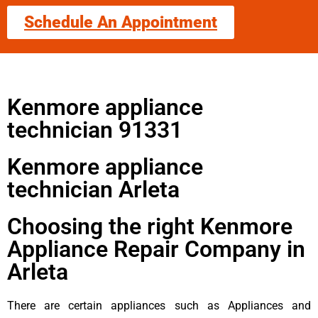
Schedule An Appointment
Kenmore appliance
technician 91331
Kenmore appliance
technician Arleta
Choosing the right Kenmore
Appliance Repair Company in
Arleta
There are certain appliances such as Appliances and