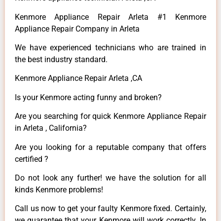
Kenmore Appliance Repair Arleta #1 Kenmore
Appliance Repair Company in Arleta
We have experienced technicians who are trained in
the best industry standard.
Kenmore Appliance Repair Arleta ,CA
Is your Kenmore acting funny and broken?
Are you searching for quick Kenmore Appliance Repair
in Arleta , California?
Are you looking for a reputable company that offers
certified ?
Do not look any further! we have the solution for all
kinds Kenmore problems!
Call us now to get your faulty Kenmore fixed. Certainly,
we guarantee that your Kenmore will work correctly. In