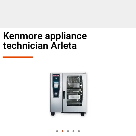
Kenmore appliance
technician Arleta