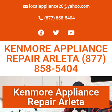
localappliance20@yahoo.com
(877) 858-5404
KENMORE APPLIANCE
REPAIR ARLETA (877)
858-5404
Kenmore Appliance
Repair Arleta