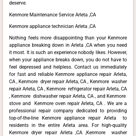
deserve.
Kenmore Maintenance Service Arleta ,CA
Kenmore appliance technician Arleta ,CA
Nothing feels more disappointing than your Kenmore
appliance breaking down in Arleta ,CA when you need
it most. It is such an experience nobody likes. However,
when your appliance breaks down, you do not have to
feel depressed and helpless. Contact us immediately
for fast and reliable Kenmore appliance repair Arleta,
CA , Kenmore dryer repair Arleta, CA , Kenmore washer
repair Arleta, CA , Kenmore refrigerator repair Arleta, CA
, Kenmore dishwasher repair Arleta, CA , and Kenmore
stove and Kenmore oven repair Arleta, CA . We are a
professional repair company dedicated to providing
top-of-the-line Kenmore appliance repair Arleta to
residents in the entire Arleta area. For high-quality
Kenmore dryer repair Arleta ,CA ,Kenmore washer