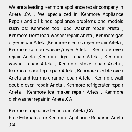
We are a leading Kenmore appliance repair company in
Arleta ,CA . We specialized in Kenmore Appliance
Repair and all kinds appliance problems and models
such as: Kenmore top load washer repair Arleta ,
Kenmore front load washer repair Arleta , Kenmore gas
dryer repair Arleta ,Kenmore electric dryer repair Arleta ,
Kenmore combo washer/dryer Arleta , Kenmore oven
repair Arleta ,Kenmore dryer repair Arleta , Kenmore
washer repair Arleta , Kenmore stove repair Arleta ,
Kenmore cook top repair Arleta , Kenmore electric oven
Arleta and Kenmore range repair Arleta , Kenmore wall
double oven repair Arleta , Kenmore refrigerator repair
Arleta , Kenmore ice maker repair Arleta , Kenmore
dishwasher repair in Arleta ,CA
Kenmore appliance technician Arleta ,CA
Free Estimates for Kenmore Appliance Repair in Arleta
,CA