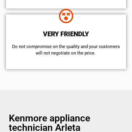
VERY FRIENDLY
​Do not compromise on the quality and your customers
will not negotiate on the price.
Kenmore appliance
technician Arleta