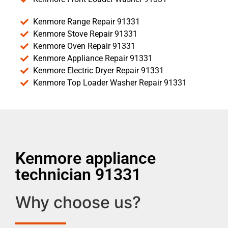
Kenmore Range Repair 91331
Kenmore Stove Repair 91331
Kenmore Oven Repair 91331
Kenmore Appliance Repair 91331
Kenmore Electric Dryer Repair 91331
Kenmore Top Loader Washer Repair 91331
Kenmore appliance
technician 91331
Why choose us?