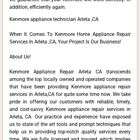
addition, efficiently again.
Kenmore appliance technician Arleta ,CA
When It Comes To Kenmore Home Appliance Repair
Services In Arleta ,CA, Your Project Is Our Business!
About Us!
Kenmore Appliance Repair Arleta CA transcends
among the top locally owned and operated companies
that have been providing Kenmore appliance repair
services in Arleta,CA for quite some time now. We take
pride in offering our customers with reliable, timely,
and cost-savvy Kenmore appliance repair services in
Arleta, CA. Our practice and experience have exposed
us to state of the art tools and prompt techniques that
help us in providing top-notch quality services every
time. We are fully licensed and insured, which implies