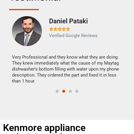
Daniel Pataki
Ra







Verified Google Reviews
Veri
It w
my h
this
Very Professional and they know what they are doing.
drye
They knew immediately what the cause of my Maytag
reas
dishwasher's bottom filling with water upon my phone
doing
ime.
description. They ordered the part and fixed it in less
than 1 hour.
Kenmore appliance