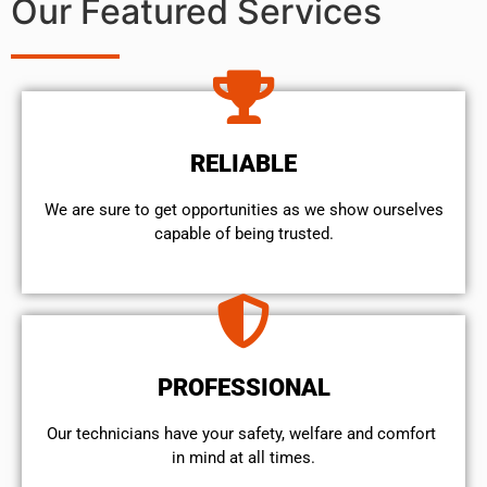
Our Featured Services
RELIABLE
We are sure to get opportunities as we show ourselves
capable of being trusted.
PROFESSIONAL
Our technicians have your safety, welfare and comfort ​
in mind at all times.