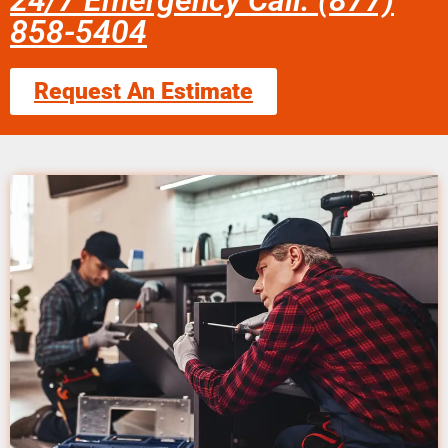
24/7 Emergency Call: (877)
858-5404
Request An Estimate