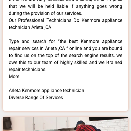
that we will be held liable if anything goes wrong
during the provision of our services.
Our Professional Technicians Do Kenmore appliance
technician Arleta ,CA
Type and search for “the best Kenmore appliance
repair services in Arleta ,CA ” online and you are bound
to find us on the top of the search engine results, we
owe this to our team of highly skilled and well-trained
repair technicians.
More
Arleta Kenmore appliance technician
Diverse Range Of Services