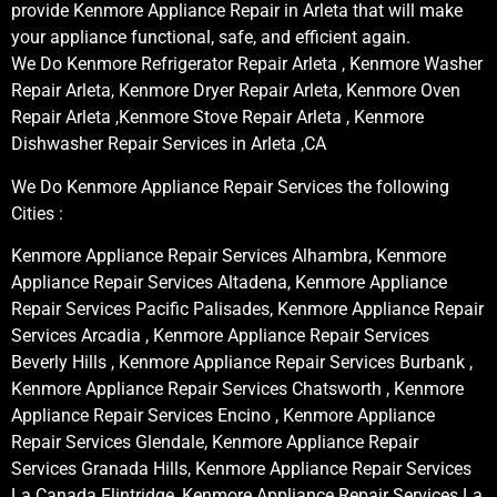
provide Kenmore Appliance Repair in Arleta that will make
your appliance functional, safe, and efficient again.
We Do Kenmore Refrigerator Repair Arleta , Kenmore Washer
Repair Arleta, Kenmore Dryer Repair Arleta, Kenmore Oven
Repair Arleta ,Kenmore Stove Repair Arleta , Kenmore
Dishwasher Repair Services in Arleta ,CA
We Do Kenmore Appliance Repair Services the following
Cities :
Kenmore Appliance Repair Services Alhambra, Kenmore
Appliance Repair Services Altadena, Kenmore Appliance
Repair Services Pacific Palisades, Kenmore Appliance Repair
Services Arcadia , Kenmore Appliance Repair Services
Beverly Hills , Kenmore Appliance Repair Services Burbank ,
Kenmore Appliance Repair Services Chatsworth , Kenmore
Appliance Repair Services Encino , Kenmore Appliance
Repair Services Glendale, Kenmore Appliance Repair
Services Granada Hills, Kenmore Appliance Repair Services
La Canada Flintridge, Kenmore Appliance Repair Services La