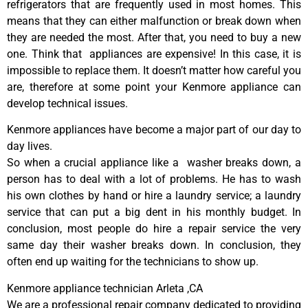
refrigerators that are frequently used in most homes. This
means that they can either malfunction or break down when
they are needed the most. After that, you need to buy a new
one. Think that appliances are expensive! In this case, it is
impossible to replace them. It doesn’t matter how careful you
are, therefore at some point your Kenmore appliance can
develop technical issues.
Kenmore appliances have become a major part of our day to
day lives.
So when a crucial appliance like a washer breaks down, a
person has to deal with a lot of problems. He has to wash
his own clothes by hand or hire a laundry service; a laundry
service that can put a big dent in his monthly budget. In
conclusion, most people do hire a repair service the very
same day their washer breaks down. In conclusion, they
often end up waiting for the technicians to show up.
Kenmore appliance technician Arleta ,CA
We are a professional repair company dedicated to providing