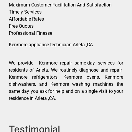
Maximum Customer Facilitation And Satisfaction
Timely Services
Affordable Rates
Free Quotes
Professional Finesse
Kenmore appliance technician Arleta ,CA
We provide Kenmore repair same-day services for
residents of Arleta. We routinely diagnose and repair
Kenmore refrigerators, Kenmore ovens, Kenmore
dishwashers, and Kenmore washing machines the
same day you ask for help and on a single visit to your
residence in Arleta ,CA.
Testimonial