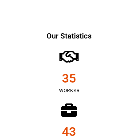
Our Statistics
35
WORKER
43