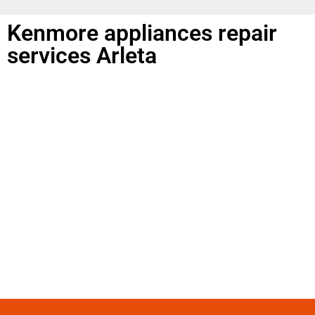
Kenmore appliances repair
services Arleta