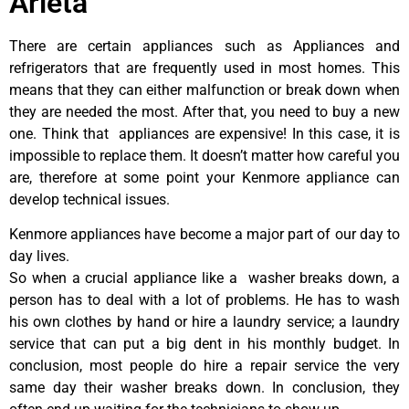
Arleta
There are certain appliances such as Appliances and
refrigerators that are frequently used in most homes. This
means that they can either malfunction or break down when
they are needed the most. After that, you need to buy a new
one. Think that appliances are expensive! In this case, it is
impossible to replace them. It doesn’t matter how careful you
are, therefore at some point your Kenmore appliance can
develop technical issues.
Kenmore appliances have become a major part of our day to
day lives.
So when a crucial appliance like a washer breaks down, a
person has to deal with a lot of problems. He has to wash
his own clothes by hand or hire a laundry service; a laundry
service that can put a big dent in his monthly budget. In
conclusion, most people do hire a repair service the very
same day their washer breaks down. In conclusion, they