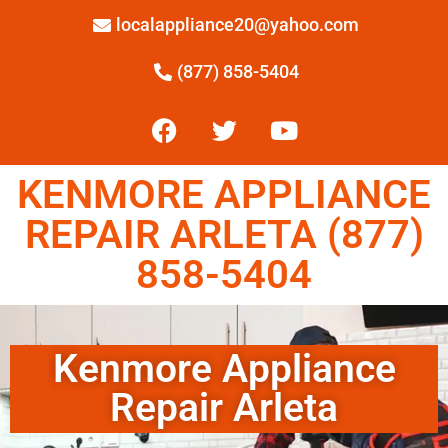
localappliance20@yahoo.com
(877) 858-5404
KENMORE APPLIANCE
REPAIR ARLETA (877)
858-5404
Kenmore Appliance
Repair Arleta