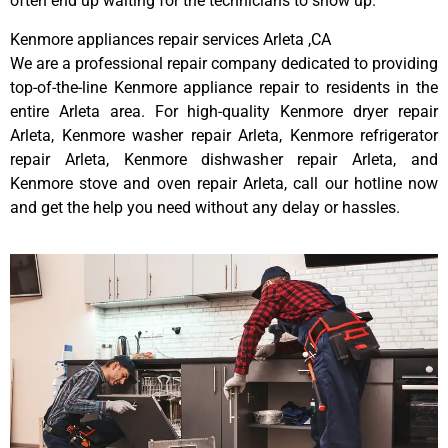
often end up waiting for the technicians to show up.
Kenmore appliances repair services Arleta ,CA
We are a professional repair company dedicated to providing
top-of-the-line Kenmore appliance repair to residents in the
entire Arleta area. For high-quality Kenmore dryer repair
Arleta, Kenmore washer repair Arleta, Kenmore refrigerator
repair Arleta, Kenmore dishwasher repair Arleta, and
Kenmore stove and oven repair Arleta, call our hotline now
and get the help you need without any delay or hassles.