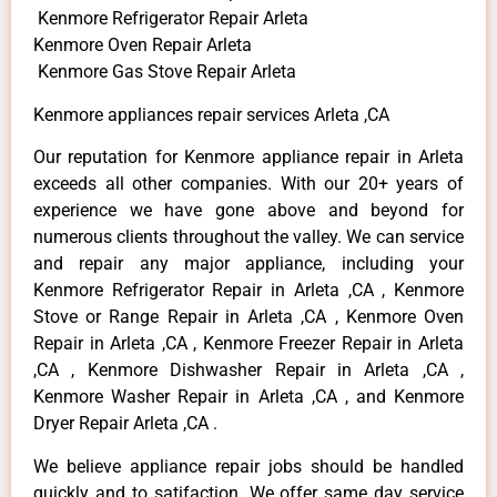
Kenmore Refrigerator Repair Arleta
Kenmore Oven Repair Arleta
Kenmore Gas Stove Repair Arleta
Kenmore appliances repair services Arleta ,CA
Our reputation for Kenmore appliance repair in Arleta
exceeds all other companies. With our 20+ years of
experience we have gone above and beyond for
numerous clients throughout the valley. We can service
and repair any major appliance, including your
Kenmore Refrigerator Repair in Arleta ,CA , Kenmore
Stove or Range Repair in Arleta ,CA , Kenmore Oven
Repair in Arleta ,CA , Kenmore Freezer Repair in Arleta
,CA , Kenmore Dishwasher Repair in Arleta ,CA ,
Kenmore Washer Repair in Arleta ,CA , and Kenmore
Dryer Repair Arleta ,CA .
We believe appliance repair jobs should be handled
quickly and to satifaction. We offer same day service