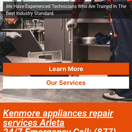
We Have Experienced Technicians Who Are Trained In The
Best Industry Standard.
Learn More
Our Services
Kenmore appliances repair
services Arleta