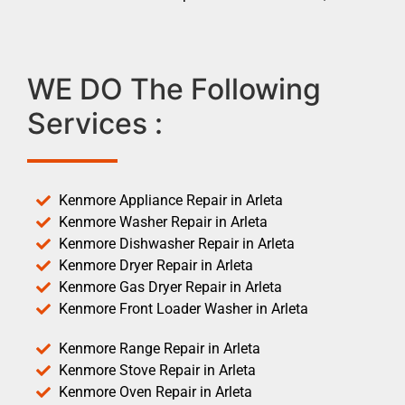
WE DO The Following
Services :
Kenmore Appliance Repair in Arleta
Kenmore Washer Repair in Arleta
Kenmore Dishwasher Repair in Arleta
Kenmore Dryer Repair in Arleta
Kenmore Gas Dryer Repair in Arleta
Kenmore Front Loader Washer in Arleta
Kenmore Range Repair in Arleta
Kenmore Stove Repair in Arleta
Kenmore Oven Repair in Arleta