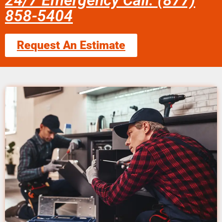
24/7 Emergency Call: (877)
858-5404
Request An Estimate