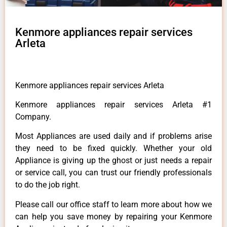
Kenmore appliances repair services
Arleta
Kenmore appliances repair services Arleta
Kenmore appliances repair services Arleta #1
Company.
Most Appliances are used daily and if problems arise
they need to be fixed quickly. Whether your old
Appliance is giving up the ghost or just needs a repair
or service call, you can trust our friendly professionals
to do the job right.
Please call our office staff to learn more about how we
can help you save money by repairing your Kenmore