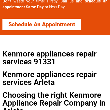
Don’t waste your time! Firstly, Call us and
schedule an
appointment Same Day
or Next Day.
Schedule An Appointment
Kenmore appliances repair
services 91331
Kenmore appliances repair
services Arleta
Choosing the right Kenmore
Appliance Repair Company in