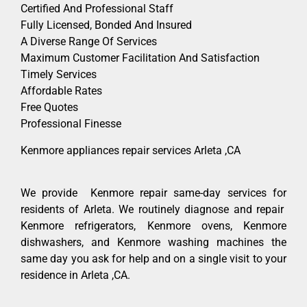
Certified And Professional Staff
Fully Licensed, Bonded And Insured
A Diverse Range Of Services
Maximum Customer Facilitation And Satisfaction
Timely Services
Affordable Rates
Free Quotes
Professional Finesse
Kenmore appliances repair services Arleta ,CA
We provide Kenmore repair same-day services for
residents of Arleta. We routinely diagnose and repair
Kenmore refrigerators, Kenmore ovens, Kenmore
dishwashers, and Kenmore washing machines the
same day you ask for help and on a single visit to your
residence in Arleta ,CA.