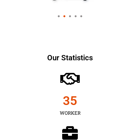
Our Statistics
35
WORKER