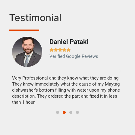
Testimonial
Daniel Pataki
Ra







Verified Google Reviews
Veri
It w
my h
this
Very Professional and they know what they are doing.
drye
They knew immediately what the cause of my Maytag
reas
dishwasher's bottom filling with water upon my phone
doing
ime.
description. They ordered the part and fixed it in less
than 1 hour.