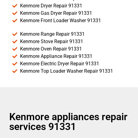
Kenmore Dryer Repair 91331
Kenmore Gas Dryer Repair 91331
Kenmore Front Loader Washer 91331
Kenmore Range Repair 91331
Kenmore Stove Repair 91331
Kenmore Oven Repair 91331
Kenmore Appliance Repair 91331
Kenmore Electric Dryer Repair 91331
Kenmore Top Loader Washer Repair 91331
Kenmore appliances repair
services 91331