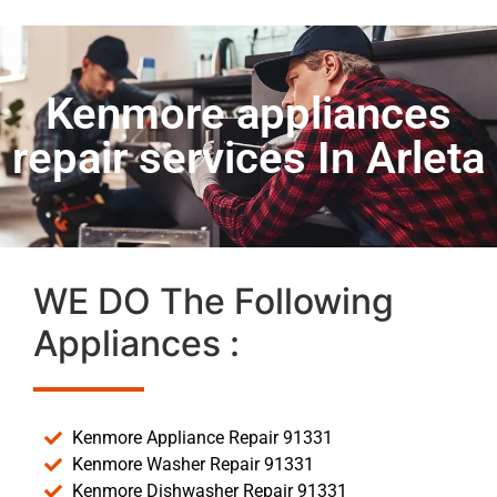
Kenmore appliances
repair services In Arleta
WE DO The Following
Appliances :
Kenmore Appliance Repair 91331
Kenmore Washer Repair 91331
Kenmore Dishwasher Repair 91331