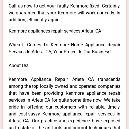
Call us now to get your faulty Kenmore fixed. Certainly,
we guarantee that your Kenmore will work correctly. In
addition, efficiently again.
Kenmore appliances repair services Arleta ,CA
When It Comes To Kenmore Home Appliance Repair
Services In Arleta ,CA, Your Project Is Our Business!
About Us!
Kenmore Appliance Repair Arleta CA transcends
among the top locally owned and operated companies
that have been providing Kenmore appliance repair
services in Arleta,CA for quite some time now. We take
pride in offering our customers with reliable, timely,
and cost-savvy Kenmore appliance repair services in
Arleta, CA. Our practice and experience have exposed
us to state of the art tools and prompt techniques that