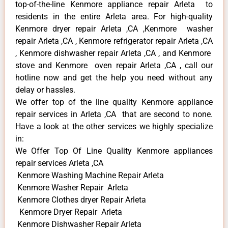
top-of-the-line Kenmore appliance repair Arleta to
residents in the entire Arleta area. For high-quality
Kenmore dryer repair Arleta ,CA ,Kenmore washer
repair Arleta ,CA , Kenmore refrigerator repair Arleta ,CA
, Kenmore dishwasher repair Arleta ,CA , and Kenmore
stove and Kenmore oven repair Arleta ,CA , call our
hotline now and get the help you need without any
delay or hassles.
We offer top of the line quality Kenmore appliance
repair services in Arleta ,CA that are second to none.
Have a look at the other services we highly specialize
in:
We Offer Top Of Line Quality Kenmore appliances
repair services Arleta ,CA
Kenmore Washing Machine Repair Arleta
Kenmore Washer Repair Arleta
Kenmore Clothes dryer Repair Arleta
Kenmore Dryer Repair Arleta
Kenmore Dishwasher Repair Arleta