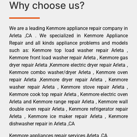
Why choose us?
We are a leading Kenmore appliance repair company in
Arleta ,CA . We specialized in Kenmore Appliance
Repair and all kinds appliance problems and models
such as: Kenmore top load washer repair Arleta ,
Kenmore front load washer repair Arleta , Kenmore gas
dryer repair Arleta ,Kenmore electric dryer repair Arleta ,
Kenmore combo washer/dryer Arleta , Kenmore oven
repair Arleta ,Kenmore dryer repair Arleta , Kenmore
washer repair Arleta , Kenmore stove repair Arleta ,
Kenmore cook top repair Arleta , Kenmore electric oven
Arleta and Kenmore range repair Arleta , Kenmore wall
double oven repair Arleta , Kenmore refrigerator repair
Arleta , Kenmore ice maker repair Arleta , Kenmore
dishwasher repair in Arleta ,CA
Kenmore appliances repair services Arleta ,CA