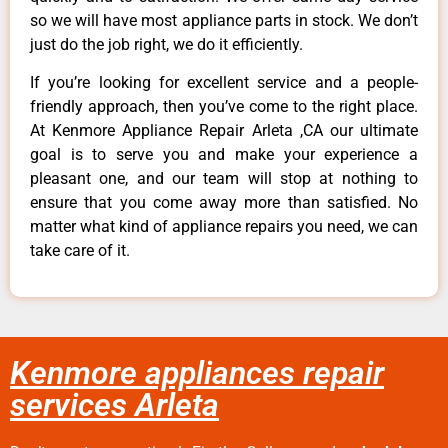
so we will have most appliance parts in stock. We don’t
just do the job right, we do it efficiently.
If you’re looking for excellent service and a people-
friendly approach, then you’ve come to the right place.
At Kenmore Appliance Repair Arleta ,CA our ultimate
goal is to serve you and make your experience a
pleasant one, and our team will stop at nothing to
ensure that you come away more than satisfied. No
matter what kind of appliance repairs you need, we can
take care of it.
Kenmore appliances repair
services Arleta