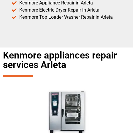
Kenmore Appliance Repair in Arleta
Kenmore Electric Dryer Repair in Arleta
Kenmore Top Loader Washer Repair in Arleta
Kenmore appliances repair
services Arleta