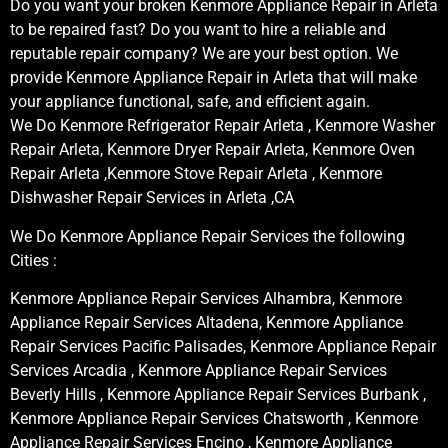
Do you want your broken Kenmore Appliance Repair in Arleta
to be repaired fast? Do you want to hire a reliable and
reputable repair company? We are your best option. We
provide Kenmore Appliance Repair in Arleta that will make
your appliance functional, safe, and efficient again.
We Do Kenmore Refrigerator Repair Arleta , Kenmore Washer
Repair Arleta, Kenmore Dryer Repair Arleta, Kenmore Oven
Repair Arleta ,Kenmore Stove Repair Arleta , Kenmore
Dishwasher Repair Services in Arleta ,CA
We Do Kenmore Appliance Repair Services the following
Cities :
Kenmore Appliance Repair Services Alhambra, Kenmore
Appliance Repair Services Altadena, Kenmore Appliance
Repair Services Pacific Palisades, Kenmore Appliance Repair
Services Arcadia , Kenmore Appliance Repair Services
Beverly Hills , Kenmore Appliance Repair Services Burbank ,
Kenmore Appliance Repair Services Chatsworth , Kenmore
Appliance Repair Services Encino , Kenmore Appliance