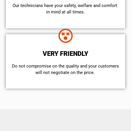
Our technicians have your safety, welfare and comfort ​
in mind at all times.
VERY FRIENDLY
​Do not compromise on the quality and your customers
will not negotiate on the price.