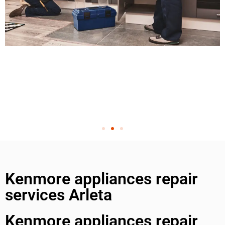
Kenmore appliances repair
services Arleta
Kenmore appliances repair