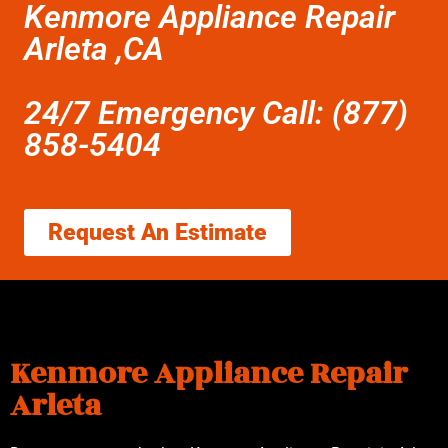
Kenmore Appliance Repair
Arleta ,CA
24/7 Emergency Call: (877)
858-5404
Request An Estimate
Kenmore Appliance Repair
Arleta