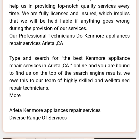
help us in providing top-notch quality services every
time. We are fully licensed and insured, which implies
that we will be held liable if anything goes wrong
during the provision of our services.
Our Professional Technicians Do Kenmore appliances
repair services Arleta ,CA
Type and search for “the best Kenmore appliance
repair services in Arleta ,CA ” online and you are bound
to find us on the top of the search engine results, we
owe this to our team of highly skilled and well-trained
repair technicians.
More
Arleta Kenmore appliances repair services
Diverse Range Of Services