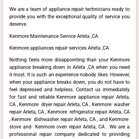
We are a team of appliance repair technicians ready to
provide you with the exceptional quality of service you
deserve.
Kenmore Maintenance Service Arleta ,CA
Kenmore appliances repair services Arleta ,CA
Nothing feels more disappointing than your Kenmore
appliance breaking down in Arleta ,CA when you need
it most. It is such an experience nobody likes. However,
when your appliance breaks down, you do not have to
feel depressed and helpless. Contact us immediately
for fast and reliable Kenmore appliance repair Arleta,
CA , Kenmore dryer repair Arleta, CA , Kenmore washer
repair Arleta, CA , Kenmore refrigerator repair Arleta, CA
, Kenmore dishwasher repair Arleta, CA , and Kenmore
stove and Kenmore oven repair Arleta, CA . We are a
professional repair company dedicated to providing