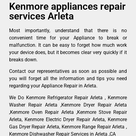
Kenmore appliances repair
services Arleta
Most importantly, understand that there is no
convenient time for your Appliance to break or
malfunction. It can be easy to forget how much work
your device does, but it becomes clear very quickly if it
breaks down.
Contact our representatives as soon as possible and
you will forget all the information and tips you need
regarding your Appliance Repair in Arleta.
We Do Kenmore Refrigerator Repair Arleta , Kenmore
Washer Repair Arleta ,Kenmore Dryer Repair Arleta
,Kenmore Oven Repair Arleta ,Kenmore Stove Repair
Arleta, Kenmore Electric Dryer Repair Arleta, Kenmore
Gas Dryer Repair Arleta, Kenmore Range Repair Arleta ,
Kenmore Dishwasher Repair Services in Arleta ,CA