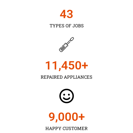
43
TYPES OF JOBS
11,450
+
REPAIRED APPLIANCES
9,000
+
HAPPY CUSTOMER