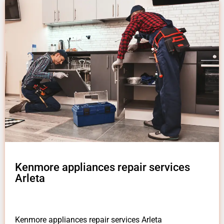
Kenmore appliances repair services
Arleta
Kenmore appliances repair services Arleta