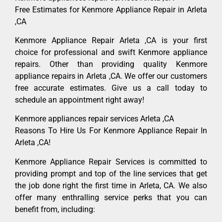
Free Estimates for Kenmore Appliance Repair in Arleta
,CA
Kenmore Appliance Repair Arleta ,CA is your first
choice for professional and swift Kenmore appliance
repairs. Other than providing quality Kenmore
appliance repairs in Arleta ,CA. We offer our customers
free accurate estimates. Give us a call today to
schedule an appointment right away!
Kenmore appliances repair services Arleta ,CA
Reasons To Hire Us For Kenmore Appliance Repair In
Arleta ,CA!
Kenmore Appliance Repair Services is committed to
providing prompt and top of the line services that get
the job done right the first time in Arleta, CA. We also
offer many enthralling service perks that you can
benefit from, including: