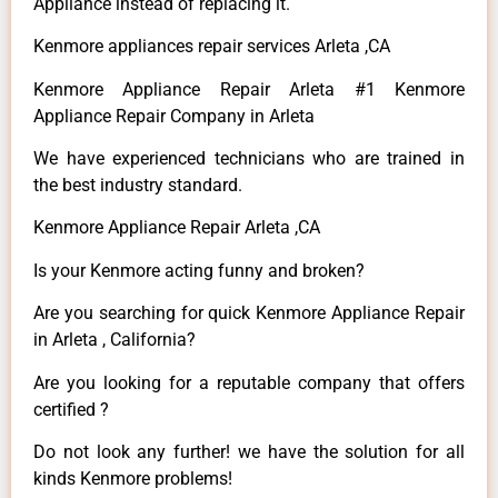
Appliance instead of replacing it.
Kenmore appliances repair services Arleta ,CA
Kenmore Appliance Repair Arleta #1 Kenmore
Appliance Repair Company in Arleta
We have experienced technicians who are trained in
the best industry standard.
Kenmore Appliance Repair Arleta ,CA
Is your Kenmore acting funny and broken?
Are you searching for quick Kenmore Appliance Repair
in Arleta , California?
Are you looking for a reputable company that offers
certified ?
Do not look any further! we have the solution for all
kinds Kenmore problems!