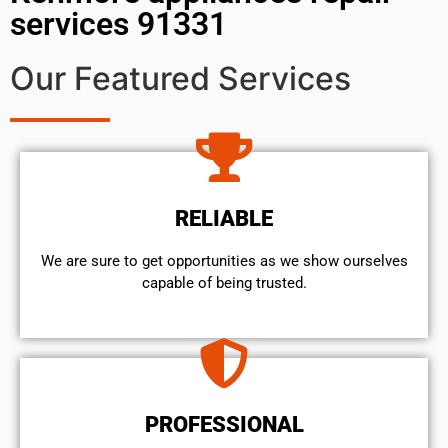
services 91331
Our Featured Services
RELIABLE
We are sure to get opportunities as we show ourselves
capable of being trusted.
PROFESSIONAL