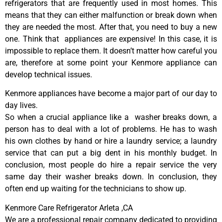
refrigerators that are frequently used in most homes. This
means that they can either malfunction or break down when
they are needed the most. After that, you need to buy a new
one. Think that appliances are expensive! In this case, it is
impossible to replace them. It doesn’t matter how careful you
are, therefore at some point your Kenmore appliance can
develop technical issues.
Kenmore appliances have become a major part of our day to
day lives.
So when a crucial appliance like a washer breaks down, a
person has to deal with a lot of problems. He has to wash
his own clothes by hand or hire a laundry service; a laundry
service that can put a big dent in his monthly budget. In
conclusion, most people do hire a repair service the very
same day their washer breaks down. In conclusion, they
often end up waiting for the technicians to show up.
Kenmore Care Refrigerator Arleta ,CA
We are a professional repair company dedicated to providing