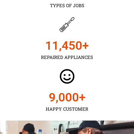
TYPES OF JOBS
11,450
+
REPAIRED APPLIANCES
9,000
+
HAPPY CUSTOMER