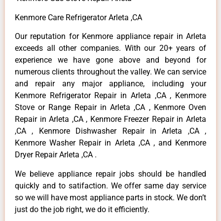
Kenmore Care Refrigerator Arleta ,CA
Our reputation for Kenmore appliance repair in Arleta
exceeds all other companies. With our 20+ years of
experience we have gone above and beyond for
numerous clients throughout the valley. We can service
and repair any major appliance, including your
Kenmore Refrigerator Repair in Arleta ,CA , Kenmore
Stove or Range Repair in Arleta ,CA , Kenmore Oven
Repair in Arleta ,CA , Kenmore Freezer Repair in Arleta
,CA , Kenmore Dishwasher Repair in Arleta ,CA ,
Kenmore Washer Repair in Arleta ,CA , and Kenmore
Dryer Repair Arleta ,CA .
We believe appliance repair jobs should be handled
quickly and to satifaction. We offer same day service
so we will have most appliance parts in stock. We don’t
just do the job right, we do it efficiently.