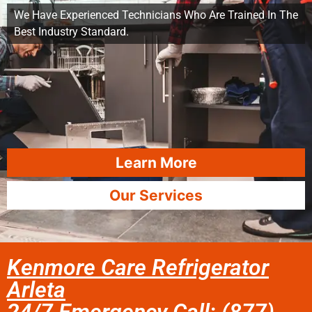
We Have Experienced Technicians Who Are Trained In The
Best Industry Standard.
Learn More
Our Services
Kenmore Care Refrigerator
Arleta