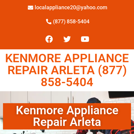
localappliance20@yahoo.com
(877) 858-5404
KENMORE APPLIANCE
REPAIR ARLETA (877)
858-5404
Kenmore Appliance
Repair Arleta