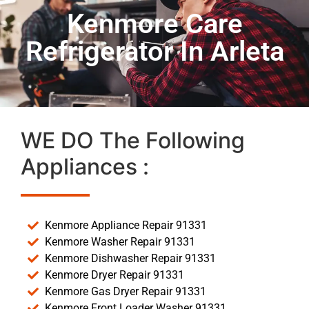
Kenmore Care
Refrigerator In Arleta
WE DO The Following
Appliances :
Kenmore Appliance Repair 91331
Kenmore Washer Repair 91331
Kenmore Dishwasher Repair 91331
Kenmore Dryer Repair 91331
Kenmore Gas Dryer Repair 91331
Kenmore Front Loader Washer 91331