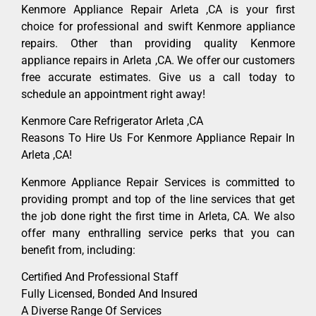
Kenmore Appliance Repair Arleta ,CA is your first
choice for professional and swift Kenmore appliance
repairs. Other than providing quality Kenmore
appliance repairs in Arleta ,CA. We offer our customers
free accurate estimates. Give us a call today to
schedule an appointment right away!
Kenmore Care Refrigerator Arleta ,CA
Reasons To Hire Us For Kenmore Appliance Repair In
Arleta ,CA!
Kenmore Appliance Repair Services is committed to
providing prompt and top of the line services that get
the job done right the first time in Arleta, CA. We also
offer many enthralling service perks that you can
benefit from, including:
Certified And Professional Staff
Fully Licensed, Bonded And Insured
A Diverse Range Of Services