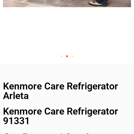
Kenmore Care Refrigerator
Arleta
Kenmore Care Refrigerator
91331