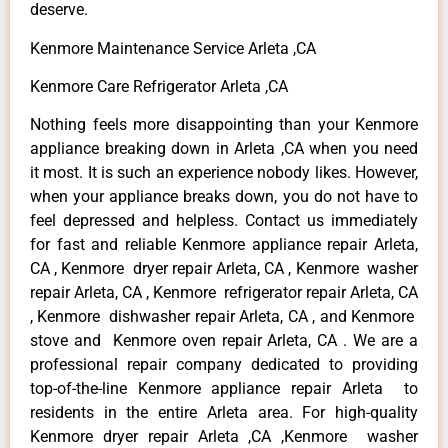
deserve.
Kenmore Maintenance Service Arleta ,CA
Kenmore Care Refrigerator Arleta ,CA
Nothing feels more disappointing than your Kenmore
appliance breaking down in Arleta ,CA when you need
it most. It is such an experience nobody likes. However,
when your appliance breaks down, you do not have to
feel depressed and helpless. Contact us immediately
for fast and reliable Kenmore appliance repair Arleta,
CA , Kenmore dryer repair Arleta, CA , Kenmore washer
repair Arleta, CA , Kenmore refrigerator repair Arleta, CA
, Kenmore dishwasher repair Arleta, CA , and Kenmore
stove and Kenmore oven repair Arleta, CA . We are a
professional repair company dedicated to providing
top-of-the-line Kenmore appliance repair Arleta to
residents in the entire Arleta area. For high-quality
Kenmore dryer repair Arleta ,CA ,Kenmore washer