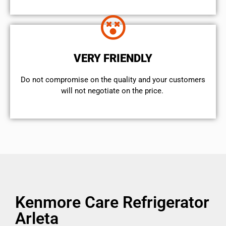
VERY FRIENDLY
​Do not compromise on the quality and your customers
will not negotiate on the price.
Kenmore Care Refrigerator
Arleta