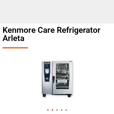
Kenmore Care Refrigerator
Arleta