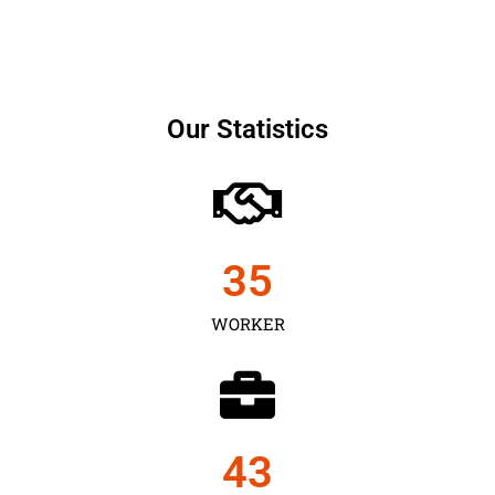
Our Statistics
35
WORKER
43