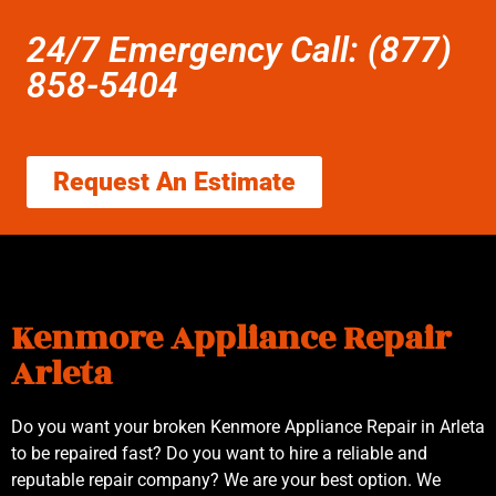
24/7 Emergency Call: (877)
858-5404
Request An Estimate
Kenmore Appliance Repair
Arleta
Do you want your broken Kenmore Appliance Repair in Arleta
to be repaired fast? Do you want to hire a reliable and
reputable repair company? We are your best option. We