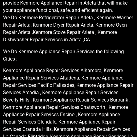
provide Kenmore Appliance Repair in Arleta that will make
your appliance functional, safe, and efficient again.
We Do Kenmore Refrigerator Repair Arleta , Kenmore Washer
Repair Arleta, Kenmore Dryer Repair Arleta, Kenmore Oven
Repair Arleta ,Kenmore Stove Repair Arleta , Kenmore
Dishwasher Repair Services in Arleta ,CA
We Do Kenmore Appliance Repair Services the following
Cities :
Kenmore Appliance Repair Services Alhambra, Kenmore
Appliance Repair Services Altadena, Kenmore Appliance
Repair Services Pacific Palisades, Kenmore Appliance Repair
Services Arcadia , Kenmore Appliance Repair Services
Beverly Hills , Kenmore Appliance Repair Services Burbank ,
Kenmore Appliance Repair Services Chatsworth , Kenmore
Appliance Repair Services Encino , Kenmore Appliance
Repair Services Glendale, Kenmore Appliance Repair
Services Granada Hills, Kenmore Appliance Repair Services
La Canada Flintridge, Kenmore Appliance Repair Services La