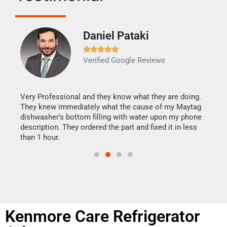
Daniel Pataki
Ra







Verified Google Reviews
Veri
It w
my h
this
Very Professional and they know what they are doing.
drye
They knew immediately what the cause of my Maytag
reas
dishwasher's bottom filling with water upon my phone
doing
ime.
description. They ordered the part and fixed it in less
than 1 hour.
Kenmore Care Refrigerator