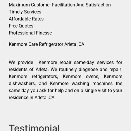
Maximum Customer Facilitation And Satisfaction
Timely Services
Affordable Rates
Free Quotes
Professional Finesse
Kenmore Care Refrigerator Arleta ,CA
We provide Kenmore repair same-day services for
residents of Arleta. We routinely diagnose and repair
Kenmore refrigerators, Kenmore ovens, Kenmore
dishwashers, and Kenmore washing machines the
same day you ask for help and on a single visit to your
residence in Arleta ,CA.
Testimonial