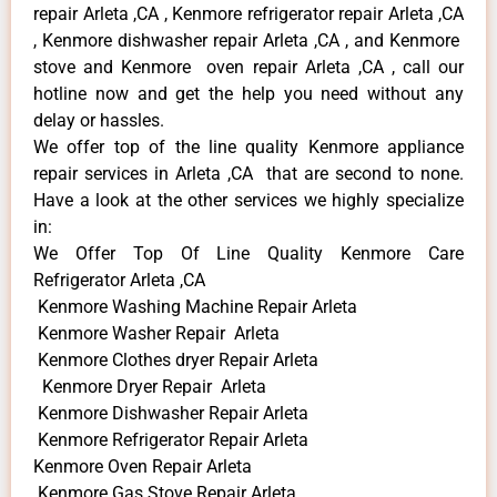
repair Arleta ,CA , Kenmore refrigerator repair Arleta ,CA
, Kenmore dishwasher repair Arleta ,CA , and Kenmore
stove and Kenmore oven repair Arleta ,CA , call our
hotline now and get the help you need without any
delay or hassles.
We offer top of the line quality Kenmore appliance
repair services in Arleta ,CA that are second to none.
Have a look at the other services we highly specialize
in:
We Offer Top Of Line Quality Kenmore Care
Refrigerator Arleta ,CA
Kenmore Washing Machine Repair Arleta
Kenmore Washer Repair Arleta
Kenmore Clothes dryer Repair Arleta
Kenmore Dryer Repair Arleta
Kenmore Dishwasher Repair Arleta
Kenmore Refrigerator Repair Arleta
Kenmore Oven Repair Arleta
Kenmore Gas Stove Repair Arleta