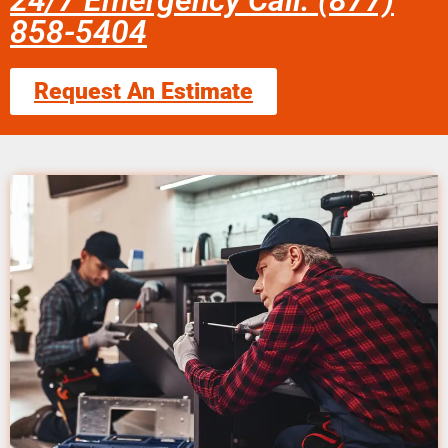
24/7 Emergency Call: (877)
858-5404
Request An Estimate