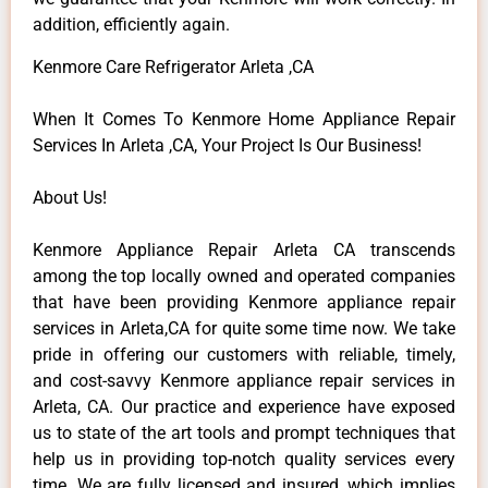
addition, efficiently again.
Kenmore Care Refrigerator Arleta ,CA
When It Comes To Kenmore Home Appliance Repair
Services In Arleta ,CA, Your Project Is Our Business!
About Us!
Kenmore Appliance Repair Arleta CA transcends
among the top locally owned and operated companies
that have been providing Kenmore appliance repair
services in Arleta,CA for quite some time now. We take
pride in offering our customers with reliable, timely,
and cost-savvy Kenmore appliance repair services in
Arleta, CA. Our practice and experience have exposed
us to state of the art tools and prompt techniques that
help us in providing top-notch quality services every
time. We are fully licensed and insured, which implies