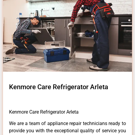
Kenmore Care Refrigerator Arleta
Kenmore Care Refrigerator Arleta
We are a team of appliance repair technicians ready to
provide you with the exceptional quality of service you