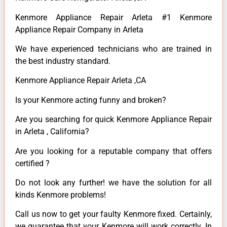
Kenmore Appliance Repair Arleta #1 Kenmore
Appliance Repair Company in Arleta
We have experienced technicians who are trained in
the best industry standard.
Kenmore Appliance Repair Arleta ,CA
Is your Kenmore acting funny and broken?
Are you searching for quick Kenmore Appliance Repair
in Arleta , California?
Are you looking for a reputable company that offers
certified ?
Do not look any further! we have the solution for all
kinds Kenmore problems!
Call us now to get your faulty Kenmore fixed. Certainly,
we guarantee that your Kenmore will work correctly. In