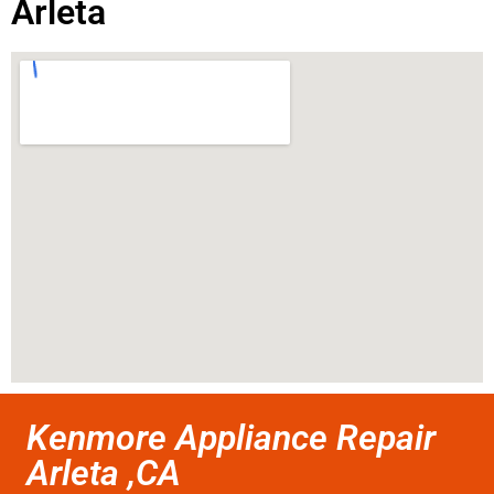
Arleta
Kenmore Appliance Repair
Arleta ,CA