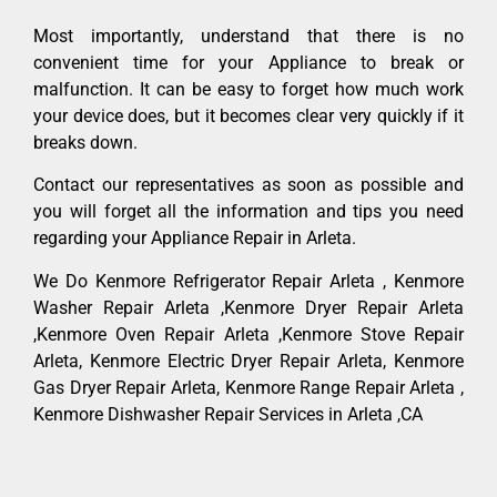
Most importantly, understand that there is no
convenient time for your Appliance to break or
malfunction. It can be easy to forget how much work
your device does, but it becomes clear very quickly if it
breaks down.
Contact our representatives as soon as possible and
you will forget all the information and tips you need
regarding your Appliance Repair in Arleta.
We Do Kenmore Refrigerator Repair Arleta , Kenmore
Washer Repair Arleta ,Kenmore Dryer Repair Arleta
,Kenmore Oven Repair Arleta ,Kenmore Stove Repair
Arleta, Kenmore Electric Dryer Repair Arleta, Kenmore
Gas Dryer Repair Arleta, Kenmore Range Repair Arleta ,
Kenmore Dishwasher Repair Services in Arleta ,CA