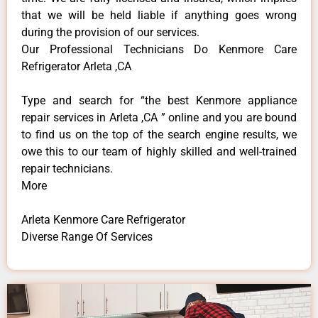
that we will be held liable if anything goes wrong
during the provision of our services.
Our Professional Technicians Do Kenmore Care
Refrigerator Arleta ,CA
Type and search for “the best Kenmore appliance
repair services in Arleta ,CA ” online and you are bound
to find us on the top of the search engine results, we
owe this to our team of highly skilled and well-trained
repair technicians.
More
Arleta Kenmore Care Refrigerator
Diverse Range Of Services