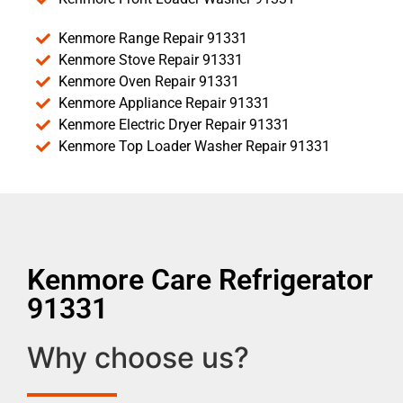
Kenmore Range Repair 91331
Kenmore Stove Repair 91331
Kenmore Oven Repair 91331
Kenmore Appliance Repair 91331
Kenmore Electric Dryer Repair 91331
Kenmore Top Loader Washer Repair 91331
Kenmore Care Refrigerator
91331
Why choose us?