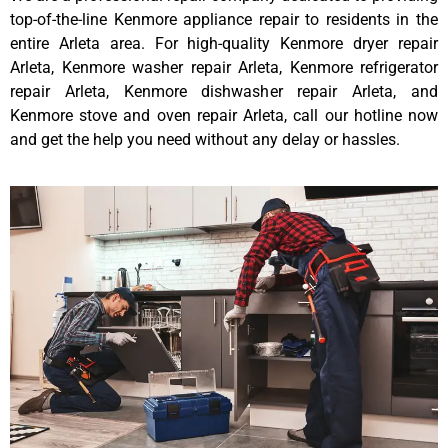
top-of-the-line Kenmore appliance repair to residents in the
entire Arleta area. For high-quality Kenmore dryer repair
Arleta, Kenmore washer repair Arleta, Kenmore refrigerator
repair Arleta, Kenmore dishwasher repair Arleta, and
Kenmore stove and oven repair Arleta, call our hotline now
and get the help you need without any delay or hassles.