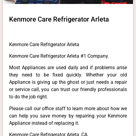
Kenmore Care Refrigerator Arleta
Kenmore Care Refrigerator Arleta
Kenmore Care Refrigerator Arleta #1 Company.
Most Appliances are used daily and if problems arise
they need to be fixed quickly. Whether your old
Appliance is giving up the ghost or just needs a repair
or service call, you can trust our friendly professionals
to do the job right.
Please call our office staff to learn more about how we
can help you save money by repairing your Kenmore
Appliance instead of replacing it.
Kenmore Care Refrigerator Arleta ,CA