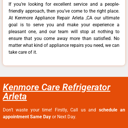
If you’re looking for excellent service and a people-
friendly approach, then you’ve come to the right place.
At Kenmore Appliance Repair Arleta ,CA our ultimate
goal is to serve you and make your experience a
pleasant one, and our team will stop at nothing to
ensure that you come away more than satisfied. No
matter what kind of appliance repairs you need, we can
take care of it.
Kenmore Care Refrigerator
Arleta
Don’t waste your time! Firstly, Call us and
schedule an
appointment Same Day
or Next Day.