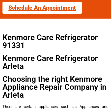
Schedule An Appointment
Kenmore Care Refrigerator
91331
Kenmore Care Refrigerator
Arleta
Choosing the right Kenmore
Appliance Repair Company in
Arleta
There are certain appliances such as Appliances and