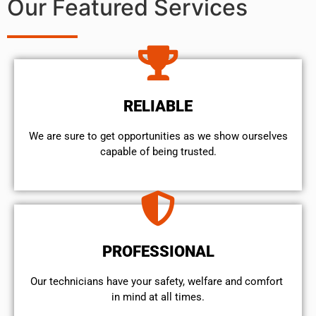
Our Featured Services
RELIABLE
We are sure to get opportunities as we show ourselves
capable of being trusted.
PROFESSIONAL
Our technicians have your safety, welfare and comfort ​
in mind at all times.