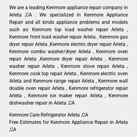
We are a leading Kenmore appliance repair company in
Arleta ,CA . We specialized in Kenmore Appliance
Repair and all kinds appliance problems and models
such as: Kenmore top load washer repair Arleta ,
Kenmore front load washer repair Arleta , Kenmore gas
dryer repair Arleta ,Kenmore electric dryer repair Arleta ,
Kenmore combo washer/dryer Arleta , Kenmore oven
repair Arleta ,Kenmore dryer repair Arleta , Kenmore
washer repair Arleta , Kenmore stove repair Arleta ,
Kenmore cook top repair Arleta , Kenmore electric oven
Arleta and Kenmore range repair Arleta , Kenmore wall
double oven repair Arleta , Kenmore refrigerator repair
Arleta , Kenmore ice maker repair Arleta , Kenmore
dishwasher repair in Arleta ,CA
Kenmore Care Refrigerator Arleta ,CA
Free Estimates for Kenmore Appliance Repair in Arleta
,CA