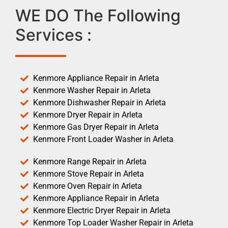
WE DO The Following
Services :
Kenmore Appliance Repair in Arleta
Kenmore Washer Repair in Arleta
Kenmore Dishwasher Repair in Arleta
Kenmore Dryer Repair in Arleta
Kenmore Gas Dryer Repair in Arleta
Kenmore Front Loader Washer in Arleta
Kenmore Range Repair in Arleta
Kenmore Stove Repair in Arleta
Kenmore Oven Repair in Arleta
Kenmore Appliance Repair in Arleta
Kenmore Electric Dryer Repair in Arleta
Kenmore Top Loader Washer Repair in Arleta