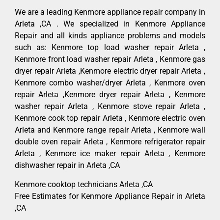
We are a leading Kenmore appliance repair company in
Arleta ,CA . We specialized in Kenmore Appliance
Repair and all kinds appliance problems and models
such as: Kenmore top load washer repair Arleta ,
Kenmore front load washer repair Arleta , Kenmore gas
dryer repair Arleta ,Kenmore electric dryer repair Arleta ,
Kenmore combo washer/dryer Arleta , Kenmore oven
repair Arleta ,Kenmore dryer repair Arleta , Kenmore
washer repair Arleta , Kenmore stove repair Arleta ,
Kenmore cook top repair Arleta , Kenmore electric oven
Arleta and Kenmore range repair Arleta , Kenmore wall
double oven repair Arleta , Kenmore refrigerator repair
Arleta , Kenmore ice maker repair Arleta , Kenmore
dishwasher repair in Arleta ,CA
Kenmore cooktop technicians Arleta ,CA
Free Estimates for Kenmore Appliance Repair in Arleta
,CA