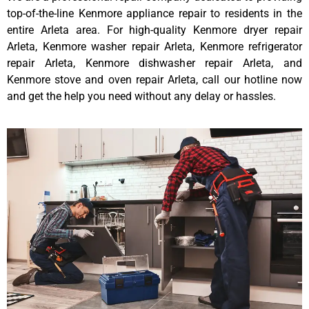
top-of-the-line Kenmore appliance repair to residents in the
entire Arleta area. For high-quality Kenmore dryer repair
Arleta, Kenmore washer repair Arleta, Kenmore refrigerator
repair Arleta, Kenmore dishwasher repair Arleta, and
Kenmore stove and oven repair Arleta, call our hotline now
and get the help you need without any delay or hassles.