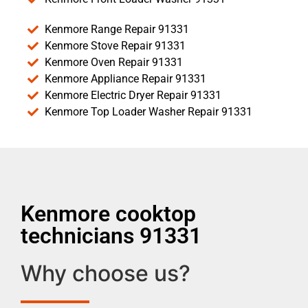
Kenmore Range Repair 91331
Kenmore Stove Repair 91331
Kenmore Oven Repair 91331
Kenmore Appliance Repair 91331
Kenmore Electric Dryer Repair 91331
Kenmore Top Loader Washer Repair 91331
Kenmore cooktop
technicians 91331
Why choose us?