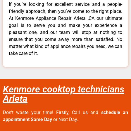
If you’re looking for excellent service and a people-
friendly approach, then you’ve come to the right place.
At Kenmore Appliance Repair Arleta ,CA our ultimate
goal is to serve you and make your experience a
pleasant one, and our team will stop at nothing to
ensure that you come away more than satisfied. No
matter what kind of appliance repairs you need, we can
take care of it.
Kenmore cooktop technicians
Arleta
Don’t waste your time! Firstly, Call us and
schedule an
appointment Same Day
or Next Day.