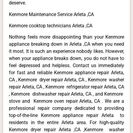
deserve.
Kenmore Maintenance Service Arleta ,CA
Kenmore cooktop technicians Arleta ,CA
Nothing feels more disappointing than your Kenmore
appliance breaking down in Arleta ,CA when you need
it most. It is such an experience nobody likes. However,
when your appliance breaks down, you do not have to
feel depressed and helpless. Contact us immediately
for fast and reliable Kenmore appliance repair Arleta,
CA , Kenmore dryer repair Arleta, CA , Kenmore washer
repair Arleta, CA , Kenmore refrigerator repair Arleta, CA
, Kenmore dishwasher repair Arleta, CA , and Kenmore
stove and Kenmore oven repair Arleta, CA . We are a
professional repair company dedicated to providing
top-of-the-line Kenmore appliance repair Arleta to
residents in the entire Arleta area. For high-quality
Kenmore dryer repair Arleta ,CA ,Kenmore washer