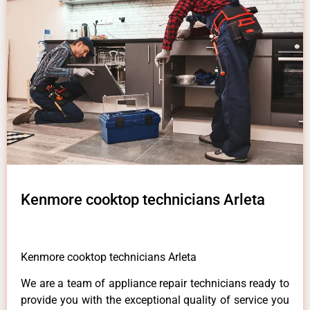
Kenmore cooktop technicians Arleta
Kenmore cooktop technicians Arleta
We are a team of appliance repair technicians ready to
provide you with the exceptional quality of service you