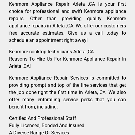
Kenmore Appliance Repair Arleta ,CA is your first
choice for professional and swift Kenmore appliance
repairs. Other than providing quality Kenmore
appliance repairs in Arleta ,CA. We offer our customers
free accurate estimates. Give us a call today to
schedule an appointment right away!
Kenmore cooktop technicians Arleta ,CA
Reasons To Hire Us For Kenmore Appliance Repair In
Arleta ,CA!
Kenmore Appliance Repair Services is committed to
providing prompt and top of the line services that get
the job done right the first time in Arleta, CA. We also
offer many enthralling service perks that you can
benefit from, including:
Certified And Professional Staff
Fully Licensed, Bonded And Insured
A Diverse Range Of Services