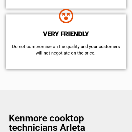
VERY FRIENDLY
​Do not compromise on the quality and your customers
will not negotiate on the price.
Kenmore cooktop
technicians Arleta