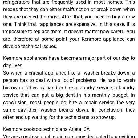
refrigerators that are frequently used in most homes. This
means that they can either malfunction or break down when
they are needed the most. After that, you need to buy a new
one. Think that appliances are expensive! In this case, it is
impossible to replace them. It doesn’t matter how careful you
are, therefore at some point your Kenmore appliance can
develop technical issues.
Kenmore appliances have become a major part of our day to
day lives.
So when a crucial appliance like a washer breaks down, a
person has to deal with a lot of problems. He has to wash
his own clothes by hand or hire a laundry service; a laundry
service that can put a big dent in his monthly budget. In
conclusion, most people do hire a repair service the very
same day their washer breaks down. In conclusion, they
often end up waiting for the technicians to show up.
Kenmore cooktop technicians Arleta ,CA
We are a professional repair company dedicated to providing