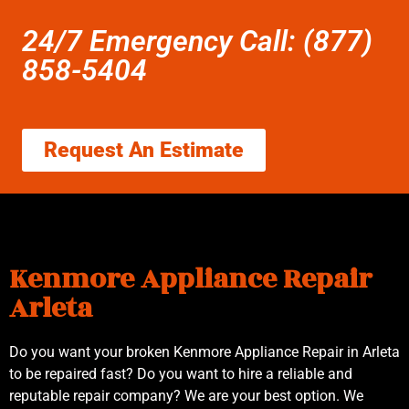
24/7 Emergency Call: (877)
858-5404
Request An Estimate
Kenmore Appliance Repair
Arleta
Do you want your broken Kenmore Appliance Repair in Arleta
to be repaired fast? Do you want to hire a reliable and
reputable repair company? We are your best option. We