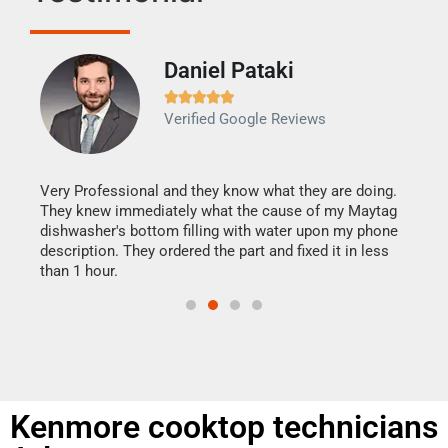
Daniel Pataki
Ra







Verified Google Reviews
Veri
It w
my h
this
Very Professional and they know what they are doing.
drye
They knew immediately what the cause of my Maytag
reas
dishwasher's bottom filling with water upon my phone
doing
ime.
description. They ordered the part and fixed it in less
than 1 hour.
Kenmore cooktop technicians