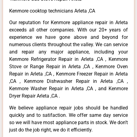
Kenmore cooktop technicians Arleta ,CA
Our reputation for Kenmore appliance repair in Arleta
exceeds all other companies. With our 20+ years of
experience we have gone above and beyond for
numerous clients throughout the valley. We can service
and repair any major appliance, including your
Kenmore Refrigerator Repair in Arleta ,CA , Kenmore
Stove or Range Repair in Arleta ,CA , Kenmore Oven
Repair in Arleta ,CA , Kenmore Freezer Repair in Arleta
,CA , Kenmore Dishwasher Repair in Arleta ,CA ,
Kenmore Washer Repair in Arleta ,CA , and Kenmore
Dryer Repair Arleta ,CA .
We believe appliance repair jobs should be handled
quickly and to satifaction. We offer same day service
so we will have most appliance parts in stock. We don’t
just do the job right, we do it efficiently.