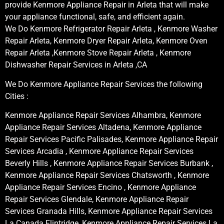
provide Kenmore Appliance Repair in Arleta that will make
your appliance functional, safe, and efficient again.
We Do Kenmore Refrigerator Repair Arleta , Kenmore Washer
Repair Arleta, Kenmore Dryer Repair Arleta, Kenmore Oven
Repair Arleta ,Kenmore Stove Repair Arleta , Kenmore
Dishwasher Repair Services in Arleta ,CA
We Do Kenmore Appliance Repair Services the following
Cities :
Kenmore Appliance Repair Services Alhambra, Kenmore
Appliance Repair Services Altadena, Kenmore Appliance
Repair Services Pacific Palisades, Kenmore Appliance Repair
Services Arcadia , Kenmore Appliance Repair Services
Beverly Hills , Kenmore Appliance Repair Services Burbank ,
Kenmore Appliance Repair Services Chatsworth , Kenmore
Appliance Repair Services Encino , Kenmore Appliance
Repair Services Glendale, Kenmore Appliance Repair
Services Granada Hills, Kenmore Appliance Repair Services
La Canada Flintridge, Kenmore Appliance Repair Services La