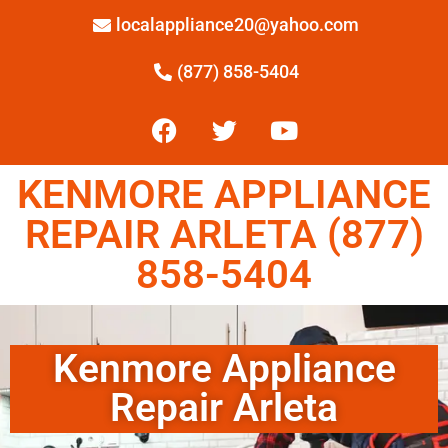
localappliance20@yahoo.com
(877) 858-5404
KENMORE APPLIANCE
REPAIR ARLETA (877)
858-5404
Kenmore Appliance
Repair Arleta