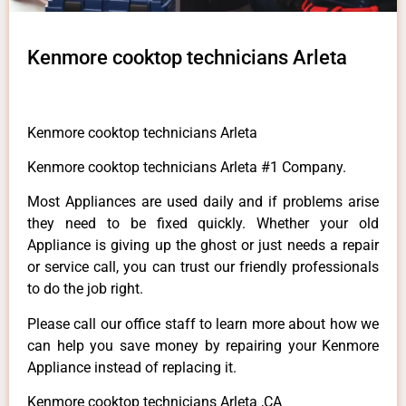
Kenmore cooktop technicians Arleta
Kenmore cooktop technicians Arleta
Kenmore cooktop technicians Arleta #1 Company.
Most Appliances are used daily and if problems arise
they need to be fixed quickly. Whether your old
Appliance is giving up the ghost or just needs a repair
or service call, you can trust our friendly professionals
to do the job right.
Please call our office staff to learn more about how we
can help you save money by repairing your Kenmore
Appliance instead of replacing it.
Kenmore cooktop technicians Arleta ,CA