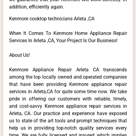
addition, efficiently again.
Kenmore cooktop technicians Arleta ,CA
When It Comes To Kenmore Home Appliance Repair
Services In Arleta ,CA, Your Project Is Our Business!
About Us!
Kenmore Appliance Repair Arleta CA transcends
among the top locally owned and operated companies
that have been providing Kenmore appliance repair
services in Arleta,CA for quite some time now. We take
pride in offering our customers with reliable, timely,
and cost-savvy Kenmore appliance repair services in
Arleta, CA. Our practice and experience have exposed
us to state of the art tools and prompt techniques that
help us in providing top-notch quality services every
time. We are fully licensed and insured, which implies