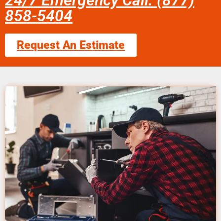
24/7 Emergency Call: (877)
858-5404
Request An Estimate