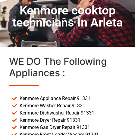
Kenmore cooktop
technicians In Arleta
WE DO The Following
Appliances :
Kenmore Appliance Repair 91331
Kenmore Washer Repair 91331
Kenmore Dishwasher Repair 91331
Kenmore Dryer Repair 91331
Kenmore Gas Dryer Repair 91331
Kenmore Front Loader Washer 91331