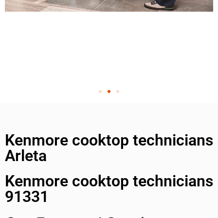
Kenmore cooktop technicians
Arleta
Kenmore cooktop technicians
91331