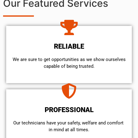
Our Featured Services
RELIABLE
We are sure to get opportunities as we show ourselves
capable of being trusted.
PROFESSIONAL
Our technicians have your safety, welfare and comfort ​
in mind at all times.