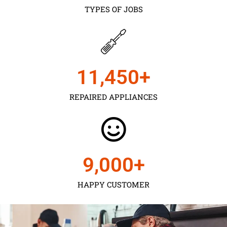
TYPES OF JOBS
11,450
+
REPAIRED APPLIANCES
9,000
+
HAPPY CUSTOMER