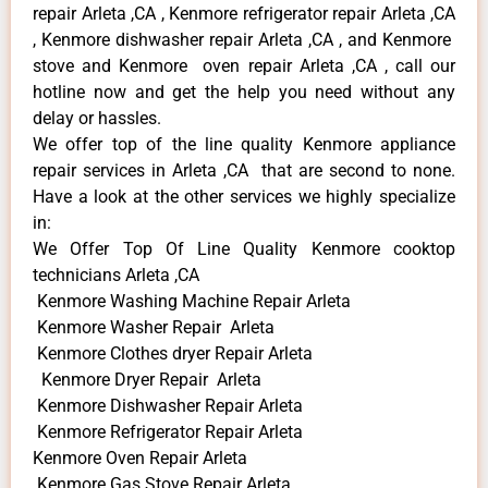
repair Arleta ,CA , Kenmore refrigerator repair Arleta ,CA
, Kenmore dishwasher repair Arleta ,CA , and Kenmore
stove and Kenmore oven repair Arleta ,CA , call our
hotline now and get the help you need without any
delay or hassles.
We offer top of the line quality Kenmore appliance
repair services in Arleta ,CA that are second to none.
Have a look at the other services we highly specialize
in:
We Offer Top Of Line Quality Kenmore cooktop
technicians Arleta ,CA
Kenmore Washing Machine Repair Arleta
Kenmore Washer Repair Arleta
Kenmore Clothes dryer Repair Arleta
Kenmore Dryer Repair Arleta
Kenmore Dishwasher Repair Arleta
Kenmore Refrigerator Repair Arleta
Kenmore Oven Repair Arleta
Kenmore Gas Stove Repair Arleta