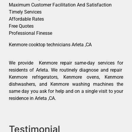
Maximum Customer Facilitation And Satisfaction
Timely Services
Affordable Rates
Free Quotes
Professional Finesse
Kenmore cooktop technicians Arleta ,CA
We provide Kenmore repair same-day services for
residents of Arleta. We routinely diagnose and repair
Kenmore refrigerators, Kenmore ovens, Kenmore
dishwashers, and Kenmore washing machines the
same day you ask for help and on a single visit to your
residence in Arleta ,CA.
Testimonial