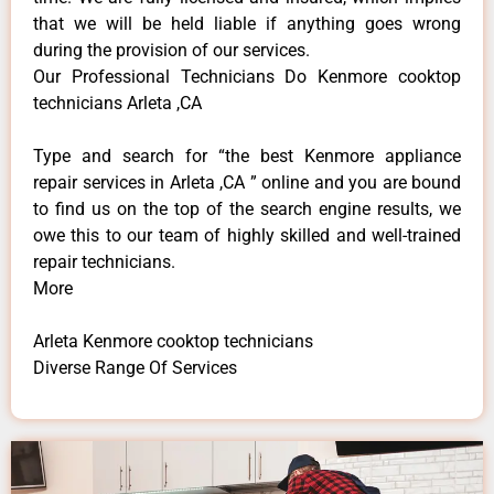
that we will be held liable if anything goes wrong
during the provision of our services.
Our Professional Technicians Do Kenmore cooktop
technicians Arleta ,CA
Type and search for “the best Kenmore appliance
repair services in Arleta ,CA ” online and you are bound
to find us on the top of the search engine results, we
owe this to our team of highly skilled and well-trained
repair technicians.
More
Arleta Kenmore cooktop technicians
Diverse Range Of Services