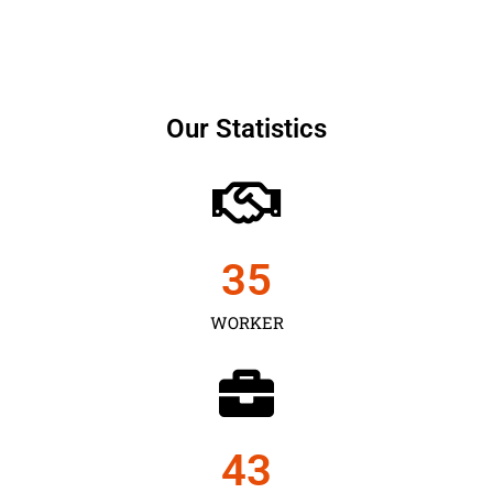
Our Statistics
35
WORKER
43