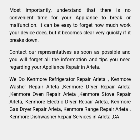
Most importantly, understand that there is no
convenient time for your Appliance to break or
malfunction. It can be easy to forget how much work
your device does, but it becomes clear very quickly if it
breaks down.
Contact our representatives as soon as possible and
you will forget all the information and tips you need
regarding your Appliance Repair in Arleta.
We Do Kenmore Refrigerator Repair Arleta , Kenmore
Washer Repair Arleta ,Kenmore Dryer Repair Arleta
,Kenmore Oven Repair Arleta ,Kenmore Stove Repair
Arleta, Kenmore Electric Dryer Repair Arleta, Kenmore
Gas Dryer Repair Arleta, Kenmore Range Repair Arleta ,
Kenmore Dishwasher Repair Services in Arleta ,CA