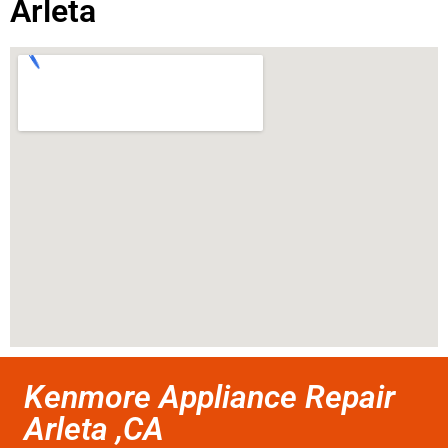
Arleta
Kenmore Appliance Repair
Arleta ,CA