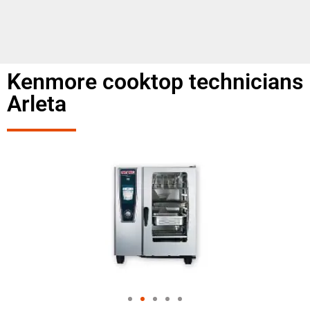
Kenmore cooktop technicians
Arleta