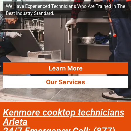
We Have Experienced Technicians Who Are Trained In The
Best Industry Standard.
Learn More
Our Services
Kenmore cooktop technicians
Arleta