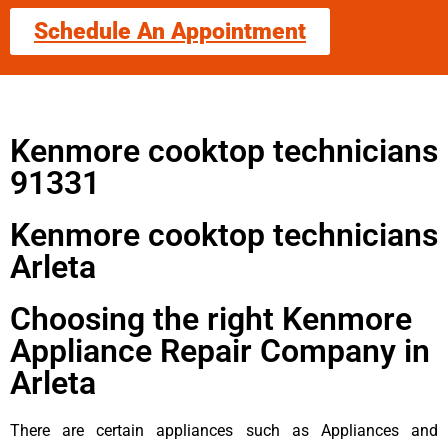
Schedule An Appointment
Kenmore cooktop technicians
91331
Kenmore cooktop technicians
Arleta
Choosing the right Kenmore
Appliance Repair Company in
Arleta
There are certain appliances such as Appliances and