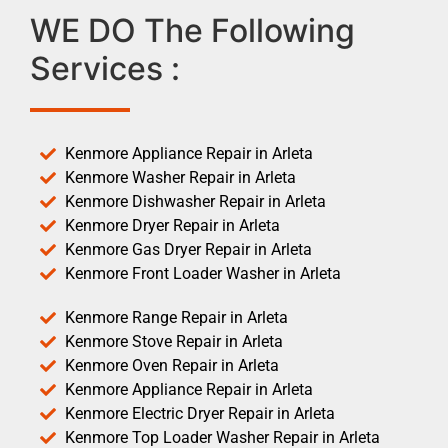
WE DO The Following
Services :
Kenmore Appliance Repair in Arleta
Kenmore Washer Repair in Arleta
Kenmore Dishwasher Repair in Arleta
Kenmore Dryer Repair in Arleta
Kenmore Gas Dryer Repair in Arleta
Kenmore Front Loader Washer in Arleta
Kenmore Range Repair in Arleta
Kenmore Stove Repair in Arleta
Kenmore Oven Repair in Arleta
Kenmore Appliance Repair in Arleta
Kenmore Electric Dryer Repair in Arleta
Kenmore Top Loader Washer Repair in Arleta