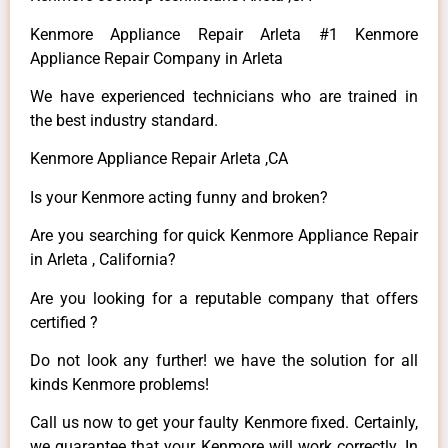
Kenmore Appliance Repair Arleta #1 Kenmore
Appliance Repair Company in Arleta
We have experienced technicians who are trained in
the best industry standard.
Kenmore Appliance Repair Arleta ,CA
Is your Kenmore acting funny and broken?
Are you searching for quick Kenmore Appliance Repair
in Arleta , California?
Are you looking for a reputable company that offers
certified ?
Do not look any further! we have the solution for all
kinds Kenmore problems!
Call us now to get your faulty Kenmore fixed. Certainly,
we guarantee that your Kenmore will work correctly. In