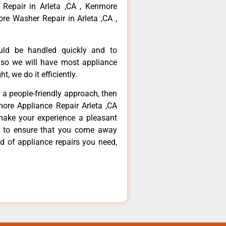
 Repair in Arleta ,CA , Kenmore
re Washer Repair in Arleta ,CA ,
ould be handled quickly and to
 so we will have most appliance
t, we do it efficiently.
d a people-friendly approach, then
more Appliance Repair Arleta ,CA
make your experience a pleasant
g to ensure that you come away
d of appliance repairs you need,