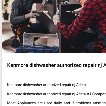
Kenmore dishwasher authorized repair nj A
Kenmore dishwasher authorized repair nj Arleta
Kenmore dishwasher authorized repair nj Arleta #1 Compan
Most Appliances are used daily and if problems arise t