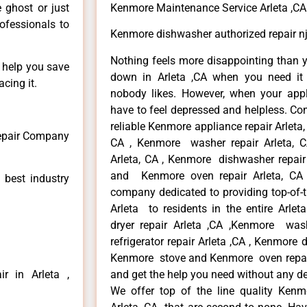
e ghost or just
Kenmore Maintenance Service Arleta ,CA
rofessionals to
Kenmore dishwasher authorized repair nj
Nothing feels more disappointing than 
n help you save
down in Arleta ,CA when you need it 
cing it.
nobody likes. However, when your app
have to feel depressed and helpless. Co
reliable Kenmore appliance repair Arleta,
Repair Company
CA , Kenmore washer repair Arleta, CA
Arleta, CA , Kenmore dishwasher repair
and Kenmore oven repair Arleta, CA 
 best industry
company dedicated to providing top-of-t
Arleta to residents in the entire Arlet
dryer repair Arleta ,CA ,Kenmore wash
refrigerator repair Arleta ,CA , Kenmore 
Kenmore stove and Kenmore oven repair A
r in Arleta ,
and get the help you need without any de
We offer top of the line quality Kenmo