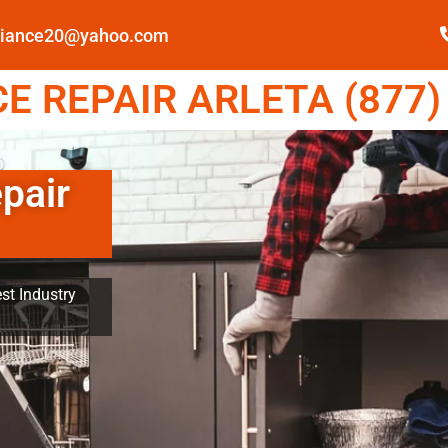
pliance20@yahoo.com
 REPAIR ARLETA (877)
pair
st Industry