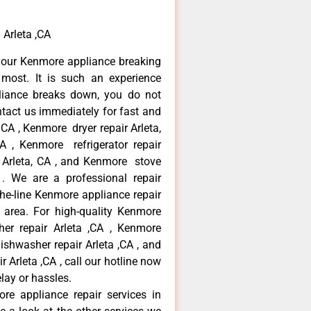
 Arleta ,CA
your Kenmore appliance breaking
most. It is such an experience
liance breaks down, you do not
ntact us immediately for fast and
 CA , Kenmore dryer repair Arleta,
 , Kenmore refrigerator repair
 Arleta, CA , and Kenmore stove
. We are a professional repair
he-line Kenmore appliance repair
a area. For high-quality Kenmore
er repair Arleta ,CA , Kenmore
dishwasher repair Arleta ,CA , and
rleta ,CA , call our hotline now
lay or hassles.
re appliance repair services in