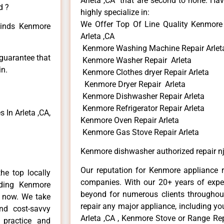
Arleta ,CA that are second to none. Hav
d ?
highly specialize in:
We Offer Top Of Line Quality Kenmore 
 kinds Kenmore
Arleta ,CA
Kenmore Washing Machine Repair Arlet
 guarantee that
Kenmore Washer Repair Arleta
in.
Kenmore Clothes dryer Repair Arleta
Kenmore Dryer Repair Arleta
Kenmore Dishwasher Repair Arleta
Kenmore Refrigerator Repair Arleta
In Arleta ,CA,
Kenmore Oven Repair Arleta
Kenmore Gas Stove Repair Arleta
Kenmore dishwasher authorized repair nj
Our reputation for Kenmore appliance re
he top locally
companies. With our 20+ years of exp
ding Kenmore
beyond for numerous clients throughout
e now. We take
repair any major appliance, including yo
and cost-savvy
Arleta ,CA , Kenmore Stove or Range Rep
 practice and