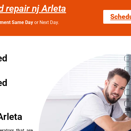
repair nj Arleta
Sched
tment Same Day
or Next Day.
ed
ed
Arleta
erators that are