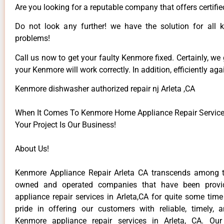
Are you looking for a reputable company that offers certifie
Do not look any further! we have the solution for all
problems!
Call us now to get your faulty Kenmore fixed. Certainly, we
your Kenmore will work correctly. In addition, efficiently aga
Kenmore dishwasher authorized repair nj Arleta ,CA
When It Comes To Kenmore Home Appliance Repair Services 
Your Project Is Our Business!
About Us!
Kenmore Appliance Repair Arleta CA transcends among t
owned and operated companies that have been provi
appliance repair services in Arleta,CA for quite some tim
pride in offering our customers with reliable, timely, 
Kenmore appliance repair services in Arleta, CA. Our