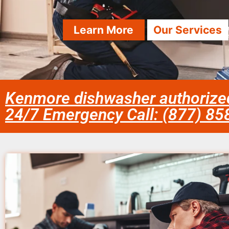
Learn More
Our Services
Kenmore dishwasher authorized 
24/7 Emergency Call: (877) 8