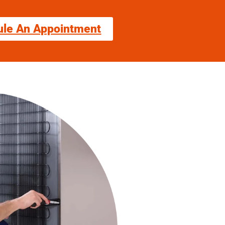
ule An Appointment