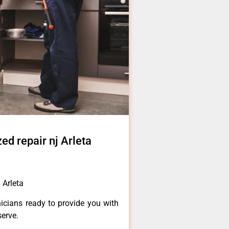
d repair nj Arleta
 Arleta
icians ready to provide you with
serve.