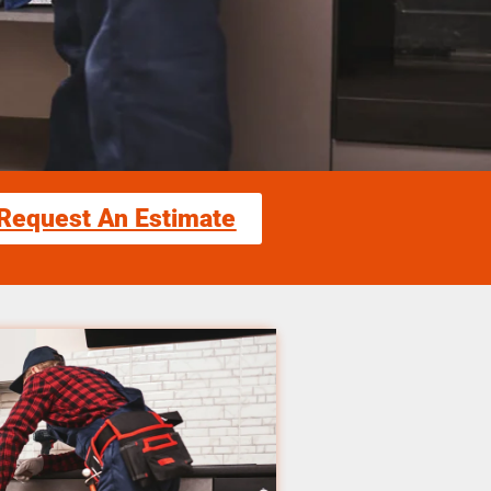
Request An Estimate