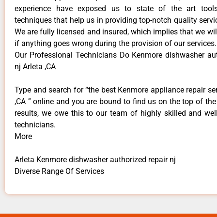
experience have exposed us to state of the art too
techniques that help us in providing top-notch quality servi
We are fully licensed and insured, which implies that we will
if anything goes wrong during the provision of our services.
Our Professional Technicians Do Kenmore dishwasher aut
nj Arleta ,CA
Type and search for “the best Kenmore appliance repair ser
,CA ” online and you are bound to find us on the top of th
results, we owe this to our team of highly skilled and well
technicians.
More
Arleta Kenmore dishwasher authorized repair nj
Diverse Range Of Services