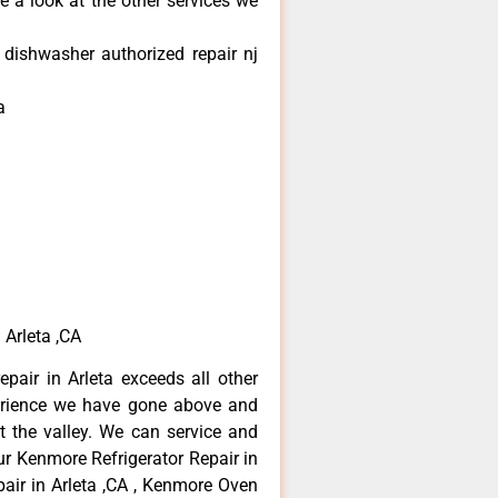
e a look at the other services we
dishwasher authorized repair nj
a
 Arleta ,CA
pair in Arleta exceeds all other
erience we have gone above and
 the valley. We can service and
ur Kenmore Refrigerator Repair in
air in Arleta ,CA , Kenmore Oven