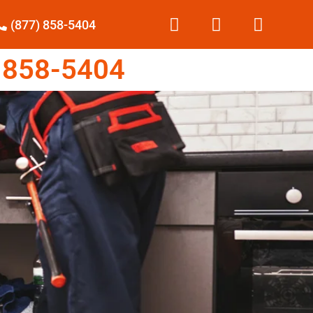
(877) 858-5404
 858-5404