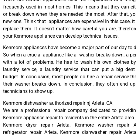
frequently used in most homes. This means that they can ei
or break down when they are needed the most. After that, y
new one. Think that appliances are expensive! In this case, it
replace them. It doesn’t matter how careful you are, therefo
your Kenmore appliance can develop technical issues.
Kenmore appliances have become a major part of our day to da
So when a crucial appliance like a washer breaks down, a pe
with a lot of problems. He has to wash his own clothes by
laundry service; a laundry service that can put a big dent
budget. In conclusion, most people do hire a repair service t
their washer breaks down. In conclusion, they often end up
technicians to show up.
Kenmore dishwasher authorized repair nj Arleta ,CA
We are a professional repair company dedicated to providing
Kenmore appliance repair to residents in the entire Arleta area.
Kenmore dryer repair Arleta, Kenmore washer repair A
refrigerator repair Arleta, Kenmore dishwasher repair Arle