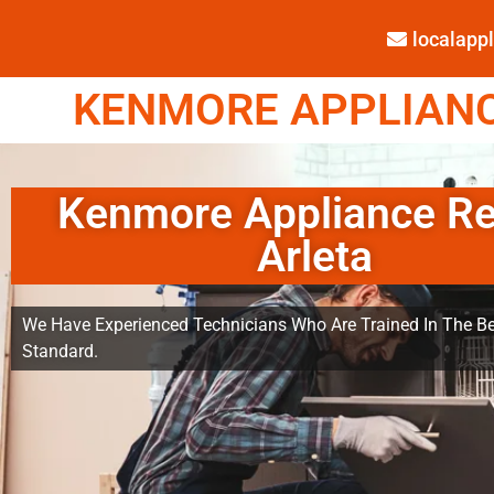
localap
KENMORE APPLIANCE
Kenmore Appliance Re
Arleta
We Have Experienced Technicians Who Are Trained In The Be
Standard.