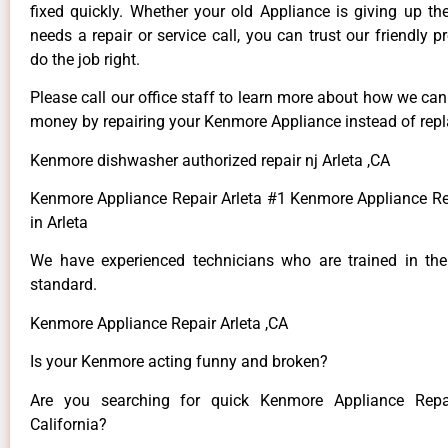
fixed quickly. Whether your old Appliance is giving up th
needs a repair or service call, you can trust our friendly p
do the job right.
Please call our office staff to learn more about how we ca
money by repairing your Kenmore Appliance instead of repla
Kenmore dishwasher authorized repair nj Arleta ,CA
Kenmore Appliance Repair Arleta #1 Kenmore Appliance 
in Arleta
We have experienced technicians who are trained in the
standard.
Kenmore Appliance Repair Arleta ,CA
Is your Kenmore acting funny and broken?
Are you searching for quick Kenmore Appliance Repai
California?