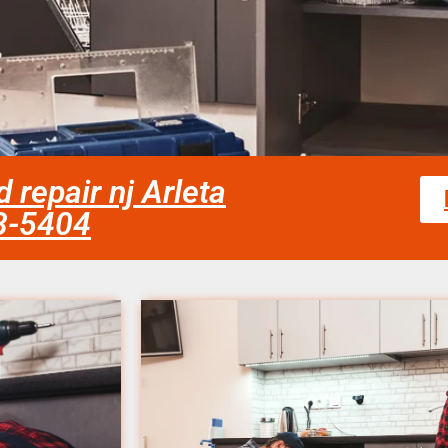
repair nj Arleta
58-5404