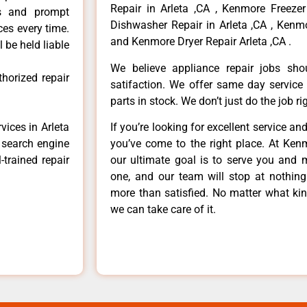
Repair in Arleta ,CA , Kenmore Freezer
ls and prompt
Dishwasher Repair in Arleta ,CA , Kenmo
ces every time.
and Kenmore Dryer Repair Arleta ,CA .
 be held liable
We believe appliance repair jobs sh
horized repair
satifaction. We offer same day service
parts in stock. We don’t just do the job righ
vices in Arleta
If you’re looking for excellent service an
e search engine
you’ve come to the right place. At Ken
-trained repair
our ultimate goal is to serve you and 
one, and our team will stop at nothin
more than satisfied. No matter what kin
we can take care of it.