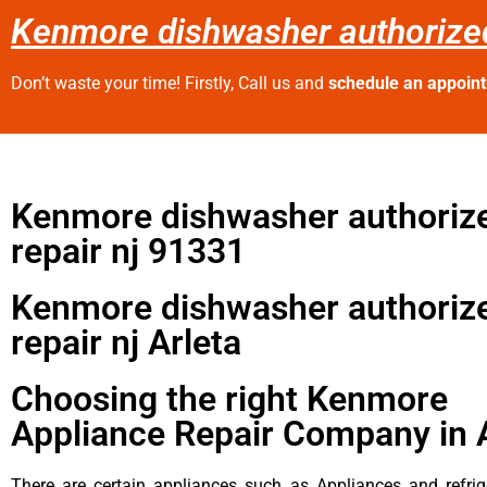
Kenmore dishwasher authorized 
Don’t waste your time! Firstly, Call us and
schedule an appoin
Kenmore dishwasher authoriz
repair nj 91331
Kenmore dishwasher authoriz
repair nj Arleta
Choosing the right Kenmore
Appliance Repair Company in 
There are certain appliances such as Appliances and refrig