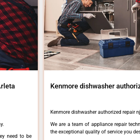
rleta
Kenmore dishwasher authorize
Kenmore dishwasher authorized repair nj
y.
We are a team of appliance repair techn
the exceptional quality of service you de
hey need to be