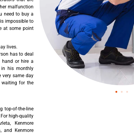
ther malfunction
ou need to buy a
 is impossible to
re at some point
y lives.
rson has to deal
 hand or hire a
 in his monthly
he very same day
 waiting for the
 top-of-the-line
 For high-quality
rleta, Kenmore
ta, and Kenmore