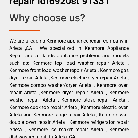
repair ldf6920st 91331
Why choose us?
We are a leading Kenmore appliance repair company in
Arleta ,CA . We specialized in Kenmore Appliance
Repair and all kinds appliance problems and models
such as: Kenmore top load washer repair Arleta ,
Kenmore front load washer repair Arleta , Kenmore gas
dryer repair Arleta ,Kenmore electric dryer repair Arleta ,
Kenmore combo washer/dryer Arleta , Kenmore oven
repair Arleta ,Kenmore dryer repair Arleta , Kenmore
washer repair Arleta , Kenmore stove repair Arleta ,
Kenmore cook top repair Arleta , Kenmore electric oven
Arleta and Kenmore range repair Arleta , Kenmore wall
double oven repair Arleta , Kenmore refrigerator repair
Arleta , Kenmore ice maker repair Arleta , Kenmore
dishwasher repair in Arleta ,CA