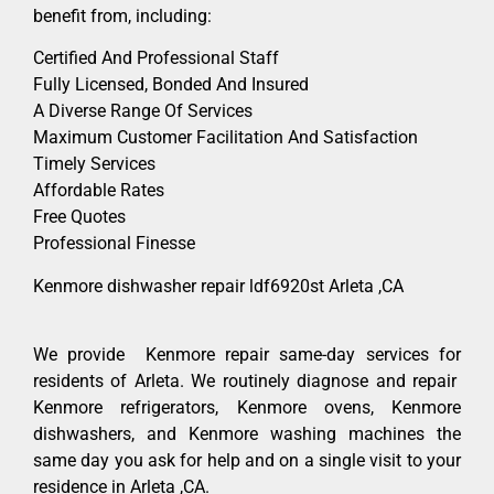
benefit from, including:
Certified And Professional Staff
Fully Licensed, Bonded And Insured
A Diverse Range Of Services
Maximum Customer Facilitation And Satisfaction
Timely Services
Affordable Rates
Free Quotes
Professional Finesse
Kenmore dishwasher repair ldf6920st Arleta ,CA
We provide Kenmore repair same-day services for
residents of Arleta. We routinely diagnose and repair
Kenmore refrigerators, Kenmore ovens, Kenmore
dishwashers, and Kenmore washing machines the
same day you ask for help and on a single visit to your
residence in Arleta ,CA.