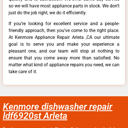
so we will have most appliance parts in stock. We don’t
just do the job right, we do it efficiently.
If you’re looking for excellent service and a people-
friendly approach, then you’ve come to the right place.
At Kenmore Appliance Repair Arleta ,CA our ultimate
goal is to serve you and make your experience a
pleasant one, and our team will stop at nothing to
ensure that you come away more than satisfied. No
matter what kind of appliance repairs you need, we can
take care of it.
Kenmore dishwasher repair
ldf6920st Arleta