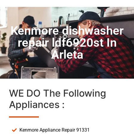
Kenmore dishwasher
repair ldf6920st In
Arleta
WE DO The Following
Appliances :
Kenmore Appliance Repair 91331