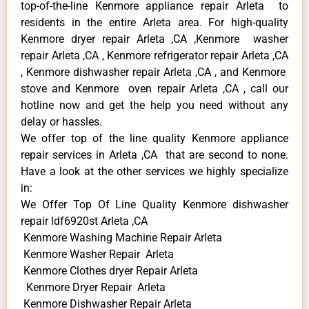
top-of-the-line Kenmore appliance repair Arleta to
residents in the entire Arleta area. For high-quality
Kenmore dryer repair Arleta ,CA ,Kenmore washer
repair Arleta ,CA , Kenmore refrigerator repair Arleta ,CA
, Kenmore dishwasher repair Arleta ,CA , and Kenmore
stove and Kenmore oven repair Arleta ,CA , call our
hotline now and get the help you need without any
delay or hassles.
We offer top of the line quality Kenmore appliance
repair services in Arleta ,CA that are second to none.
Have a look at the other services we highly specialize
in:
We Offer Top Of Line Quality Kenmore dishwasher
repair ldf6920st Arleta ,CA
Kenmore Washing Machine Repair Arleta
Kenmore Washer Repair Arleta
Kenmore Clothes dryer Repair Arleta
Kenmore Dryer Repair Arleta
Kenmore Dishwasher Repair Arleta