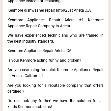
Appliance instead of replacing it.
Kenmore dishwasher repair ldf6920st Arleta ,CA
Kenmore Appliance Repair Arleta #1 Kenmore
Appliance Repair Company in Arleta
We have experienced technicians who are trained in
the best industry standard.
Kenmore Appliance Repair Arleta ,CA
Is your Kenmore acting funny and broken?
Are you searching for quick Kenmore Appliance Repair
in Arleta , California?
Are you looking for a reputable company that offers
certified ?
Do not look any further! we have the solution for all
kinds Kenmore problems!