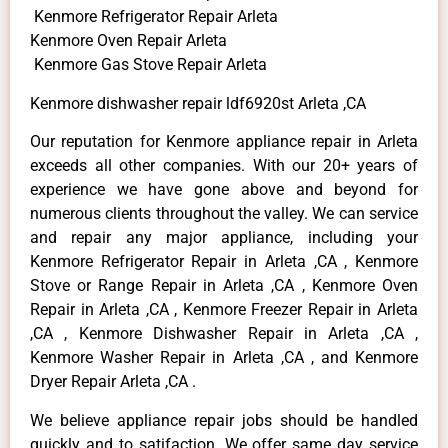
Kenmore Refrigerator Repair Arleta
Kenmore Oven Repair Arleta
Kenmore Gas Stove Repair Arleta
Kenmore dishwasher repair ldf6920st Arleta ,CA
Our reputation for Kenmore appliance repair in Arleta
exceeds all other companies. With our 20+ years of
experience we have gone above and beyond for
numerous clients throughout the valley. We can service
and repair any major appliance, including your
Kenmore Refrigerator Repair in Arleta ,CA , Kenmore
Stove or Range Repair in Arleta ,CA , Kenmore Oven
Repair in Arleta ,CA , Kenmore Freezer Repair in Arleta
,CA , Kenmore Dishwasher Repair in Arleta ,CA ,
Kenmore Washer Repair in Arleta ,CA , and Kenmore
Dryer Repair Arleta ,CA .
We believe appliance repair jobs should be handled
quickly and to satifaction. We offer same day service