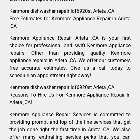
Kenmore dishwasher repair ldf6920st Arleta ,CA
Free Estimates for Kenmore Appliance Repair in Arleta
,CA
Kenmore Appliance Repair Arleta ,CA is your first
choice for professional and swift Kenmore appliance
repairs. Other than providing quality Kenmore
appliance repairs in Arleta ,CA. We offer our customers
free accurate estimates. Give us a call today to
schedule an appointment right away!
Kenmore dishwasher repair ldf6920st Arleta ,CA
Reasons To Hire Us For Kenmore Appliance Repair In
Arleta ,CA!
Kenmore Appliance Repair Services is committed to
providing prompt and top of the line services that get
the job done right the first time in Arleta, CA. We also
offer many enthralling service perks that you can