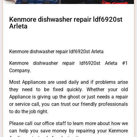
Kenmore dishwasher repair ldf6920st
Arleta
Kenmore dishwasher repair ldf6920st Arleta
Kenmore dishwasher repair ldf6920st Arleta #1
Company.
Most Appliances are used daily and if problems arise
they need to be fixed quickly. Whether your old
Appliance is giving up the ghost or just needs a repair
or service call, you can trust our friendly professionals
to do the job right.
Please call our office staff to learn more about how we
can help you save money by repairing your Kenmore