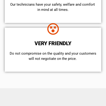
Our technicians have your safety, welfare and comfort ​
in mind at all times.
VERY FRIENDLY
​Do not compromise on the quality and your customers
will not negotiate on the price.