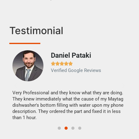
Testimonial
Daniel Pataki
Ra







Verified Google Reviews
Veri
It w
my h
this
Very Professional and they know what they are doing.
drye
They knew immediately what the cause of my Maytag
reas
dishwasher's bottom filling with water upon my phone
doing
ime.
description. They ordered the part and fixed it in less
than 1 hour.