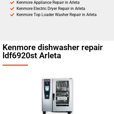
Kenmore Appliance Repair in Arleta
Kenmore Electric Dryer Repair in Arleta
Kenmore Top Loader Washer Repair in Arleta
Kenmore dishwasher repair
ldf6920st Arleta