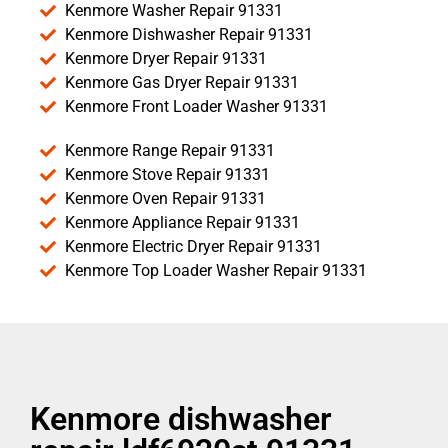
Kenmore Washer Repair 91331
Kenmore Dishwasher Repair 91331
Kenmore Dryer Repair 91331
Kenmore Gas Dryer Repair 91331
Kenmore Front Loader Washer 91331
Kenmore Range Repair 91331
Kenmore Stove Repair 91331
Kenmore Oven Repair 91331
Kenmore Appliance Repair 91331
Kenmore Electric Dryer Repair 91331
Kenmore Top Loader Washer Repair 91331
Kenmore dishwasher