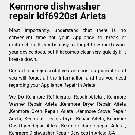
Kenmore dishwasher
repair ldf6920st Arleta
Most importantly, understand that there is no
convenient time for your Appliance to break or
malfunction. It can be easy to forget how much work
your device does, but it becomes clear very quickly if it
breaks down.
Contact our representatives as soon as possible and
you will forget all the information and tips you need
regarding your Appliance Repair in Arleta.
We Do Kenmore Refrigerator Repair Arleta , Kenmore
Washer Repair Arleta ,Kenmore Dryer Repair Arleta
,Kenmore Oven Repair Arleta ,Kenmore Stove Repair
Arleta, Kenmore Electric Dryer Repair Arleta, Kenmore
Gas Dryer Repair Arleta, Kenmore Range Repair Arleta ,
Kenmore Dishwasher Repair Services in Arleta ,CA