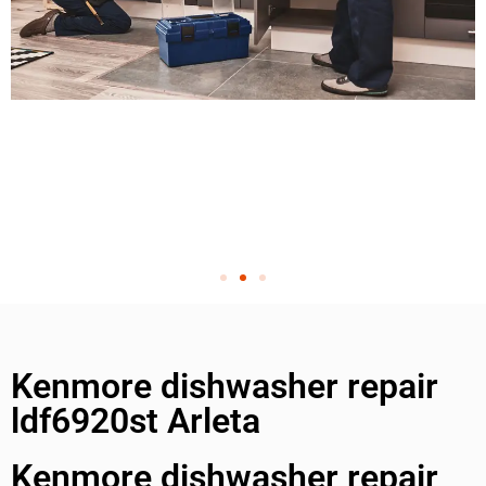
Kenmore dishwasher repair
ldf6920st Arleta
Kenmore dishwasher repair