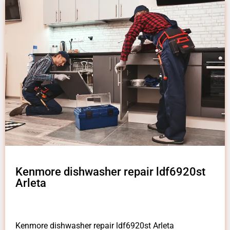
Kenmore dishwasher repair ldf6920st
Arleta
Kenmore dishwasher repair ldf6920st Arleta