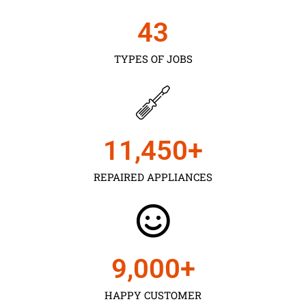
43
TYPES OF JOBS
11,450
+
REPAIRED APPLIANCES
9,000
+
HAPPY CUSTOMER