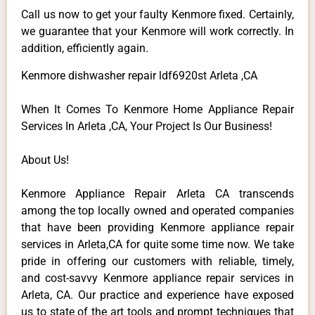
Call us now to get your faulty Kenmore fixed. Certainly,
we guarantee that your Kenmore will work correctly. In
addition, efficiently again.
Kenmore dishwasher repair ldf6920st Arleta ,CA
When It Comes To Kenmore Home Appliance Repair
Services In Arleta ,CA, Your Project Is Our Business!
About Us!
Kenmore Appliance Repair Arleta CA transcends
among the top locally owned and operated companies
that have been providing Kenmore appliance repair
services in Arleta,CA for quite some time now. We take
pride in offering our customers with reliable, timely,
and cost-savvy Kenmore appliance repair services in
Arleta, CA. Our practice and experience have exposed
us to state of the art tools and prompt techniques that