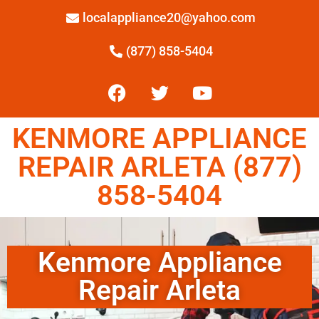
localappliance20@yahoo.com
(877) 858-5404
KENMORE APPLIANCE
REPAIR ARLETA (877)
858-5404
Kenmore Appliance
Repair Arleta