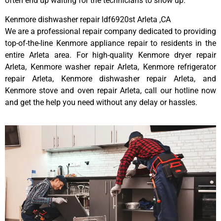
often end up waiting for the technicians to show up.
Kenmore dishwasher repair ldf6920st Arleta ,CA
We are a professional repair company dedicated to providing
top-of-the-line Kenmore appliance repair to residents in the
entire Arleta area. For high-quality Kenmore dryer repair
Arleta, Kenmore washer repair Arleta, Kenmore refrigerator
repair Arleta, Kenmore dishwasher repair Arleta, and
Kenmore stove and oven repair Arleta, call our hotline now
and get the help you need without any delay or hassles.