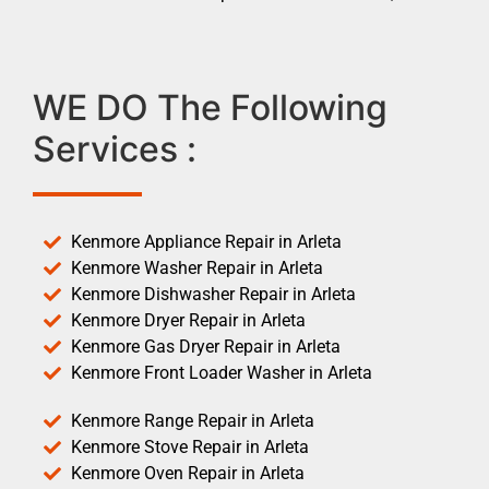
WE DO The Following
Services :
Kenmore Appliance Repair in Arleta
Kenmore Washer Repair in Arleta
Kenmore Dishwasher Repair in Arleta
Kenmore Dryer Repair in Arleta
Kenmore Gas Dryer Repair in Arleta
Kenmore Front Loader Washer in Arleta
Kenmore Range Repair in Arleta
Kenmore Stove Repair in Arleta
Kenmore Oven Repair in Arleta