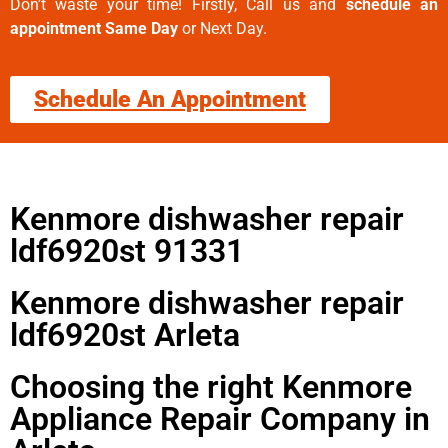
Don’t waste your time! Firstly, Call us and
schedule an
appointment Same Day
or Next Day.
Schedule An Appointment
Kenmore dishwasher repair
ldf6920st 91331
Kenmore dishwasher repair
ldf6920st Arleta
Choosing the right Kenmore
Appliance Repair Company in