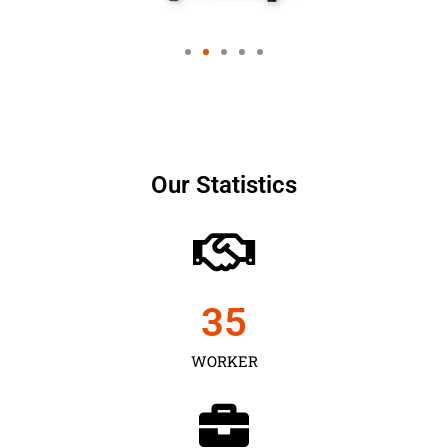
Our Statistics
35
WORKER