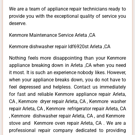
We are a team of appliance repair technicians ready to
provide you with the exceptional quality of service you
deserve.
Kenmore Maintenance Service Arleta ,CA
Kenmore dishwasher repair ldf6920st Arleta ,CA
Nothing feels more disappointing than your Kenmore
appliance breaking down in Arleta ,CA when you need
it most. It is such an experience nobody likes. However,
when your appliance breaks down, you do not have to
feel depressed and helpless. Contact us immediately
for fast and reliable Kenmore appliance repair Arleta,
CA , Kenmore dryer repair Arleta, CA , Kenmore washer
repair Arleta, CA , Kenmore refrigerator repair Arleta, CA
, Kenmore dishwasher repair Arleta, CA , and Kenmore
stove and Kenmore oven repair Arleta, CA . We are a
professional repair company dedicated to providing