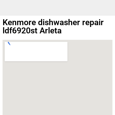
Kenmore dishwasher repair
ldf6920st Arleta