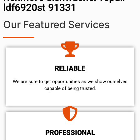
ldf6920st 91331
Our Featured Services
RELIABLE
We are sure to get opportunities as we show ourselves
capable of being trusted.
PROFESSIONAL