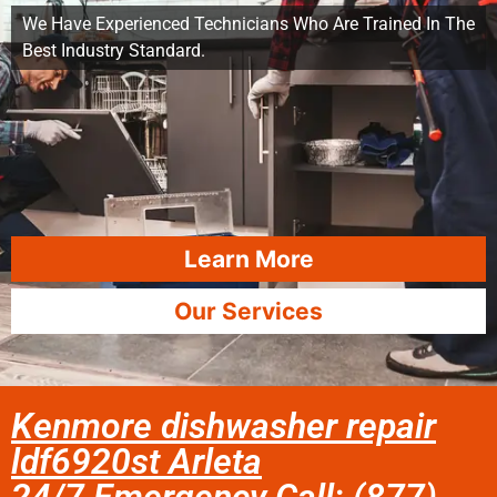
We Have Experienced Technicians Who Are Trained In The
Best Industry Standard.
Learn More
Our Services
Kenmore dishwasher repair
ldf6920st Arleta