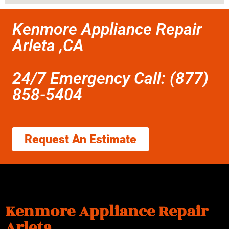
Kenmore Appliance Repair
Arleta ,CA
24/7 Emergency Call: (877)
858-5404
Request An Estimate
Kenmore Appliance Repair
Arleta