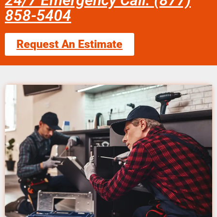
24/7 Emergency Call: (877)
858-5404
Request An Estimate