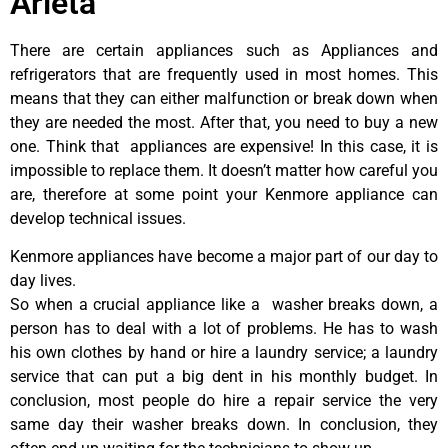
Arleta
There are certain appliances such as Appliances and
refrigerators that are frequently used in most homes. This
means that they can either malfunction or break down when
they are needed the most. After that, you need to buy a new
one. Think that appliances are expensive! In this case, it is
impossible to replace them. It doesn’t matter how careful you
are, therefore at some point your Kenmore appliance can
develop technical issues.
Kenmore appliances have become a major part of our day to
day lives.
So when a crucial appliance like a washer breaks down, a
person has to deal with a lot of problems. He has to wash
his own clothes by hand or hire a laundry service; a laundry
service that can put a big dent in his monthly budget. In
conclusion, most people do hire a repair service the very
same day their washer breaks down. In conclusion, they