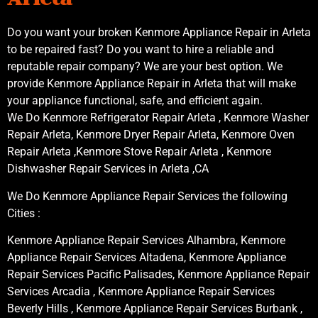
Do you want your broken Kenmore Appliance Repair in Arleta
to be repaired fast? Do you want to hire a reliable and
reputable repair company? We are your best option. We
provide Kenmore Appliance Repair in Arleta that will make
your appliance functional, safe, and efficient again.
We Do Kenmore Refrigerator Repair Arleta , Kenmore Washer
Repair Arleta, Kenmore Dryer Repair Arleta, Kenmore Oven
Repair Arleta ,Kenmore Stove Repair Arleta , Kenmore
Dishwasher Repair Services in Arleta ,CA
We Do Kenmore Appliance Repair Services the following
Cities :
Kenmore Appliance Repair Services Alhambra, Kenmore
Appliance Repair Services Altadena, Kenmore Appliance
Repair Services Pacific Palisades, Kenmore Appliance Repair
Services Arcadia , Kenmore Appliance Repair Services
Beverly Hills , Kenmore Appliance Repair Services Burbank ,