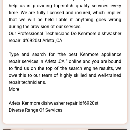
help us in providing top-notch quality services every
time. We are fully licensed and insured, which implies
that we will be held liable if anything goes wrong
during the provision of our services.
Our Professional Technicians Do Kenmore dishwasher
repair ldf6920st Arleta ,CA
Type and search for “the best Kenmore appliance
repair services in Arleta ,CA ” online and you are bound
to find us on the top of the search engine results, we
owe this to our team of highly skilled and well-trained
repair technicians.
More
Arleta Kenmore dishwasher repair ldf6920st
Diverse Range Of Services