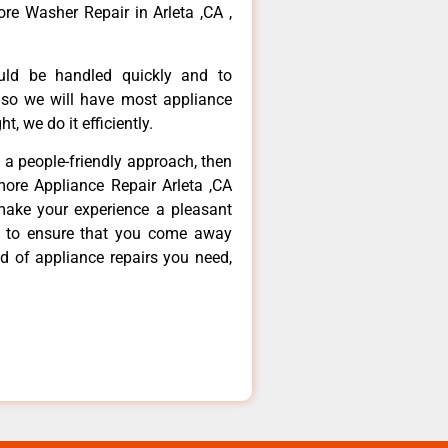
re Washer Repair in Arleta ,CA ,
ould be handled quickly and to
 so we will have most appliance
t, we do it efficiently.
d a people-friendly approach, then
more Appliance Repair Arleta ,CA
make your experience a pleasant
g to ensure that you come away
d of appliance repairs you need,