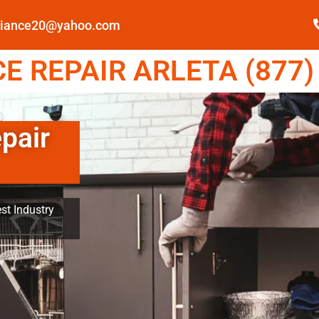
pliance20@yahoo.com
 REPAIR ARLETA (877)
pair
st Industry