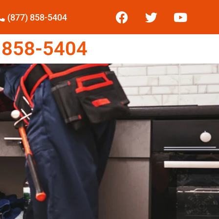
(877) 858-5404
 858-5404