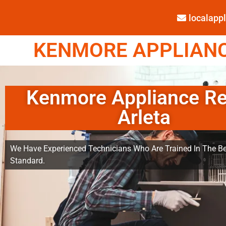
localap
KENMORE APPLIANCE
Kenmore Appliance Re
Arleta
We Have Experienced Technicians Who Are Trained In The Be
Standard.