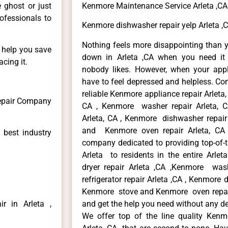
e ghost or just
Kenmore Maintenance Service Arleta ,CA
rofessionals to
Kenmore dishwasher repair yelp Arleta ,
Nothing feels more disappointing than 
n help you save
down in Arleta ,CA when you need it 
cing it.
nobody likes. However, when your app
have to feel depressed and helpless. Co
reliable Kenmore appliance repair Arleta,
Repair Company
CA , Kenmore washer repair Arleta, CA
Arleta, CA , Kenmore dishwasher repair
and Kenmore oven repair Arleta, CA 
 best industry
company dedicated to providing top-of-t
Arleta to residents in the entire Arlet
dryer repair Arleta ,CA ,Kenmore wash
refrigerator repair Arleta ,CA , Kenmore 
Kenmore stove and Kenmore oven repair A
r in Arleta ,
and get the help you need without any de
We offer top of the line quality Kenmo