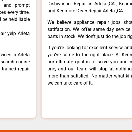
Dishwasher Repair in Arleta ,CA , Kenmo
ls and prompt
and Kenmore Dryer Repair Arleta ,CA .
ces every time.
 be held liable
We believe appliance repair jobs sh
satifaction. We offer same day service
ir yelp Arleta
parts in stock. We don’t just do the job righ
If you’re looking for excellent service an
vices in Arleta
you’ve come to the right place. At Ken
e search engine
our ultimate goal is to serve you and 
-trained repair
one, and our team will stop at nothin
more than satisfied. No matter what kin
we can take care of it.