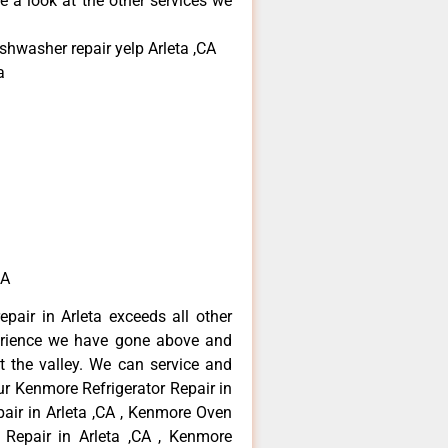
e a look at the other services we
shwasher repair yelp Arleta ,CA
a
CA
pair in Arleta exceeds all other
erience we have gone above and
 the valley. We can service and
ur Kenmore Refrigerator Repair in
air in Arleta ,CA , Kenmore Oven
 Repair in Arleta ,CA , Kenmore