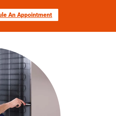
ule An Appointment