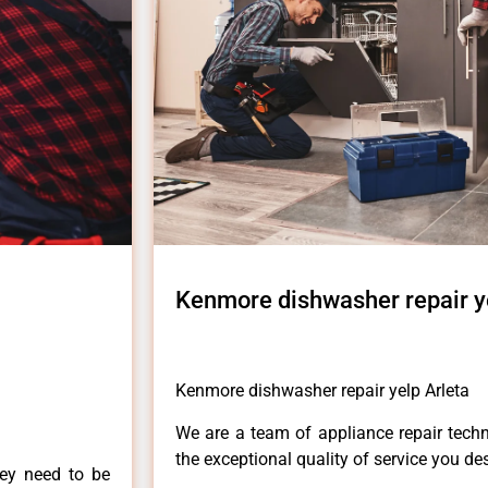
Kenmore dishwasher repair y
Kenmore dishwasher repair yelp Arleta
We are a team of appliance repair techn
the exceptional quality of service you de
hey need to be