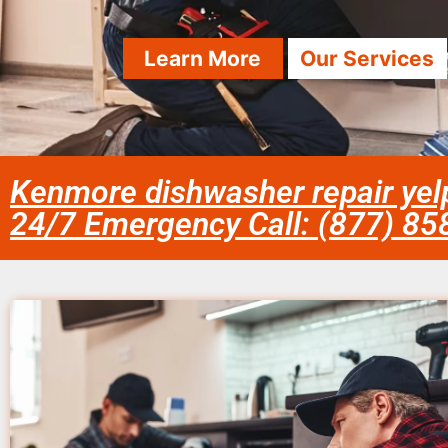
Learn More
Our Services
Kenmore dishwasher repair yelp
24/7 Emergency Call: (877) 8