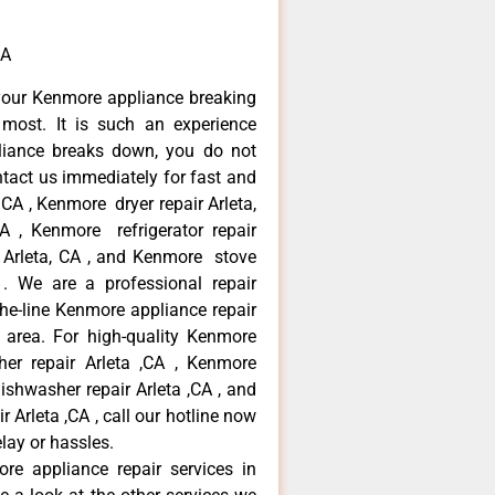
CA
your Kenmore appliance breaking
most. It is such an experience
liance breaks down, you do not
ntact us immediately for fast and
 CA , Kenmore dryer repair Arleta,
 , Kenmore refrigerator repair
 Arleta, CA , and Kenmore stove
. We are a professional repair
he-line Kenmore appliance repair
a area. For high-quality Kenmore
er repair Arleta ,CA , Kenmore
dishwasher repair Arleta ,CA , and
rleta ,CA , call our hotline now
lay or hassles.
re appliance repair services in