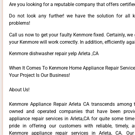
Are you looking for a reputable company that offers certifie
Do not look any further! we have the solution for all
problems!
Call us now to get your faulty Kenmore fixed. Certainly, we
your Kenmore will work correctly. In addition, efficiently aga
Kenmore dishwasher repair yelp Arleta ,CA
When It Comes To Kenmore Home Appliance Repair Services 
Your Project Is Our Business!
About Us!
Kenmore Appliance Repair Arleta CA transcends among t
owned and operated companies that have been provi
appliance repair services in Arleta,CA for quite some tim
pride in offering our customers with reliable, timely, 
Kenmore appliance repair services in Arleta, CA. Our