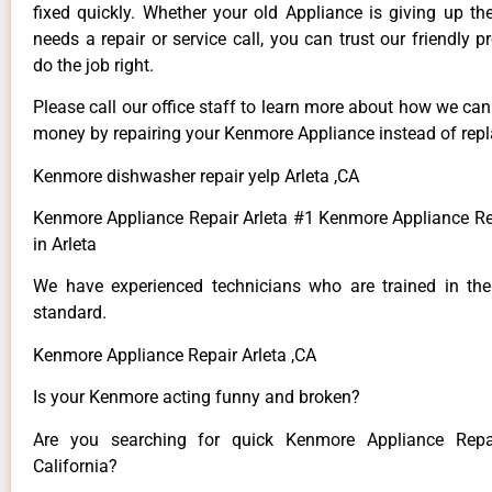
fixed quickly. Whether your old Appliance is giving up th
needs a repair or service call, you can trust our friendly p
do the job right.
Please call our office staff to learn more about how we ca
money by repairing your Kenmore Appliance instead of repla
Kenmore dishwasher repair yelp Arleta ,CA
Kenmore Appliance Repair Arleta #1 Kenmore Appliance 
in Arleta
We have experienced technicians who are trained in the
standard.
Kenmore Appliance Repair Arleta ,CA
Is your Kenmore acting funny and broken?
Are you searching for quick Kenmore Appliance Repai
California?