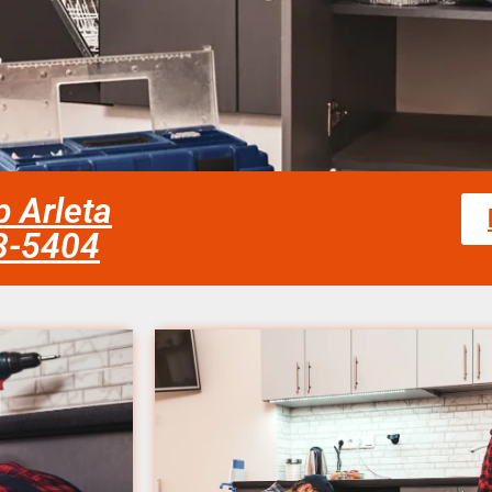
 Arleta
58-5404