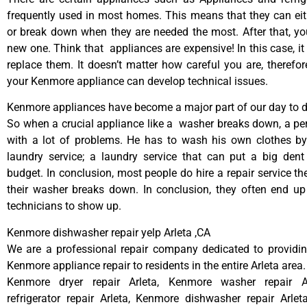
frequently used in most homes. This means that they can ei
or break down when they are needed the most. After that, y
new one. Think that appliances are expensive! In this case, it
replace them. It doesn’t matter how careful you are, therefo
your Kenmore appliance can develop technical issues.
Kenmore appliances have become a major part of our day to da
So when a crucial appliance like a washer breaks down, a pe
with a lot of problems. He has to wash his own clothes by
laundry service; a laundry service that can put a big dent
budget. In conclusion, most people do hire a repair service t
their washer breaks down. In conclusion, they often end up
technicians to show up.
Kenmore dishwasher repair yelp Arleta ,CA
We are a professional repair company dedicated to providing
Kenmore appliance repair to residents in the entire Arleta area.
Kenmore dryer repair Arleta, Kenmore washer repair A
refrigerator repair Arleta, Kenmore dishwasher repair Arle