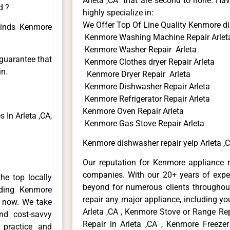
Arleta ,CA that are second to none. Hav
d ?
highly specialize in:
We Offer Top Of Line Quality Kenmore di
 kinds Kenmore
Kenmore Washing Machine Repair Arlet
Kenmore Washer Repair Arleta
 guarantee that
Kenmore Clothes dryer Repair Arleta
in.
Kenmore Dryer Repair Arleta
Kenmore Dishwasher Repair Arleta
Kenmore Refrigerator Repair Arleta
Kenmore Oven Repair Arleta
In Arleta ,CA,
Kenmore Gas Stove Repair Arleta
Kenmore dishwasher repair yelp Arleta ,
Our reputation for Kenmore appliance re
companies. With our 20+ years of exp
he top locally
beyond for numerous clients throughout
ding Kenmore
repair any major appliance, including yo
e now. We take
Arleta ,CA , Kenmore Stove or Range Rep
and cost-savvy
Repair in Arleta ,CA , Kenmore Freezer
 practice and