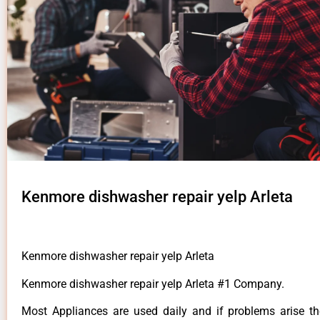
Kenmore dishwasher repair yelp Arleta
Kenmore dishwasher repair yelp Arleta
Kenmore dishwasher repair yelp Arleta #1 Company.
Most Appliances are used daily and if problems arise t