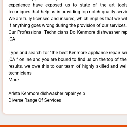
experience have exposed us to state of the art too
techniques that help us in providing top-notch quality servi
We are fully licensed and insured, which implies that we will
if anything goes wrong during the provision of our services.
Our Professional Technicians Do Kenmore dishwasher repa
,CA
Type and search for “the best Kenmore appliance repair ser
,CA ” online and you are bound to find us on the top of th
results, we owe this to our team of highly skilled and well
technicians.
More
Arleta Kenmore dishwasher repair yelp
Diverse Range Of Services