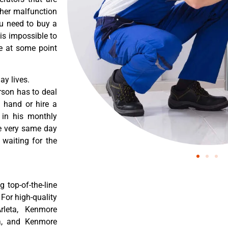
ther malfunction
ou need to buy a
 is impossible to
re at some point
y lives.
rson has to deal
 hand or hire a
 in his monthly
he very same day
 waiting for the
 top-of-the-line
 For high-quality
rleta, Kenmore
ta, and Kenmore