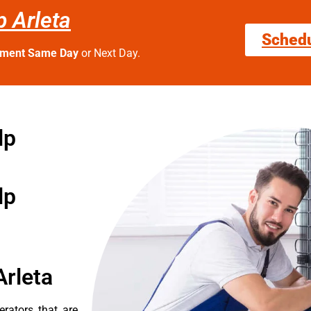
 Arleta
Sched
tment Same Day
or Next Day.
lp
lp
Arleta
erators that are