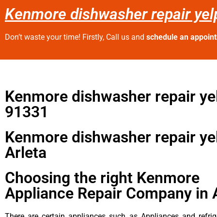
Kenmore dishwasher repair yelp
Don’t waste your time! Firstly, Call us and
schedule an appoin
Kenmore dishwasher repair ye
91331
Kenmore dishwasher repair ye
Arleta
Choosing the right Kenmore
Appliance Repair Company in 
There are certain appliances such as Appliances and refrig