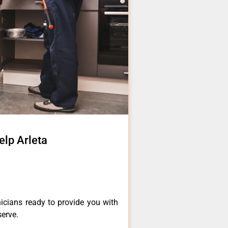
elp Arleta
icians ready to provide you with
serve.