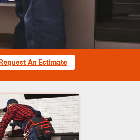
Request An Estimate