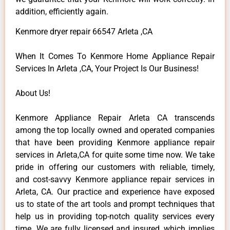
addition, efficiently again.
Kenmore dryer repair 66547 Arleta ,CA
When It Comes To Kenmore Home Appliance Repair
Services In Arleta ,CA, Your Project Is Our Business!
About Us!
Kenmore Appliance Repair Arleta CA transcends
among the top locally owned and operated companies
that have been providing Kenmore appliance repair
services in Arleta,CA for quite some time now. We take
pride in offering our customers with reliable, timely,
and cost-savvy Kenmore appliance repair services in
Arleta, CA. Our practice and experience have exposed
us to state of the art tools and prompt techniques that
help us in providing top-notch quality services every
time. We are fully licensed and insured, which implies