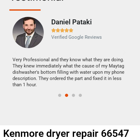
Daniel Pataki
Ra







Verified Google Reviews
Veri
It w
my h
this
Very Professional and they know what they are doing.
drye
They knew immediately what the cause of my Maytag
reas
dishwasher's bottom filling with water upon my phone
doing
ime.
description. They ordered the part and fixed it in less
than 1 hour.
Kenmore dryer repair 66547