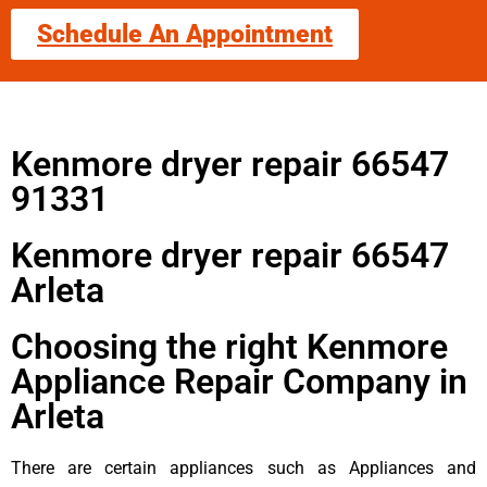
Schedule An Appointment
Kenmore dryer repair 66547
91331
Kenmore dryer repair 66547
Arleta
Choosing the right Kenmore
Appliance Repair Company in
Arleta
There are certain appliances such as Appliances and