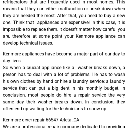
refrigerators that are frequently used in most homes. This
means that they can either malfunction or break down when
they are needed the most. After that, you need to buy a new
one. Think that appliances are expensive! In this case, it is
impossible to replace them. It doesn’t matter how careful you
are, therefore at some point your Kenmore appliance can
develop technical issues.
Kenmore appliances have become a major part of our day to
day lives.
So when a crucial appliance like a washer breaks down, a
person has to deal with a lot of problems. He has to wash
his own clothes by hand or hire a laundry service; a laundry
service that can put a big dent in his monthly budget. In
conclusion, most people do hire a repair service the very
same day their washer breaks down. In conclusion, they
often end up waiting for the technicians to show up.
Kenmore dryer repair 66547 Arleta ,CA
We are a professional repair company dedicated to providing