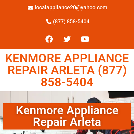
localappliance20@yahoo.com
(877) 858-5404
KENMORE APPLIANCE
REPAIR ARLETA (877)
858-5404
Kenmore Appliance
Repair Arleta