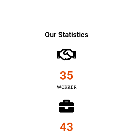
Our Statistics
35
WORKER
43