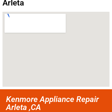
Arleta
Kenmore Appliance Repair
Arleta ,CA