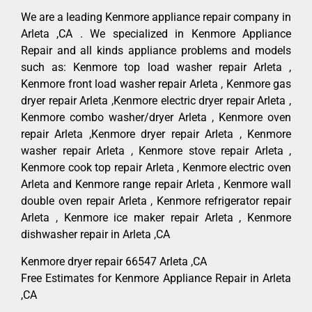
We are a leading Kenmore appliance repair company in
Arleta ,CA . We specialized in Kenmore Appliance
Repair and all kinds appliance problems and models
such as: Kenmore top load washer repair Arleta ,
Kenmore front load washer repair Arleta , Kenmore gas
dryer repair Arleta ,Kenmore electric dryer repair Arleta ,
Kenmore combo washer/dryer Arleta , Kenmore oven
repair Arleta ,Kenmore dryer repair Arleta , Kenmore
washer repair Arleta , Kenmore stove repair Arleta ,
Kenmore cook top repair Arleta , Kenmore electric oven
Arleta and Kenmore range repair Arleta , Kenmore wall
double oven repair Arleta , Kenmore refrigerator repair
Arleta , Kenmore ice maker repair Arleta , Kenmore
dishwasher repair in Arleta ,CA
Kenmore dryer repair 66547 Arleta ,CA
Free Estimates for Kenmore Appliance Repair in Arleta
,CA