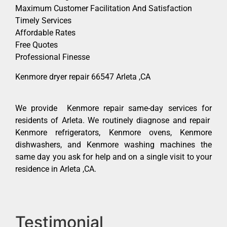
Maximum Customer Facilitation And Satisfaction
Timely Services
Affordable Rates
Free Quotes
Professional Finesse
Kenmore dryer repair 66547 Arleta ,CA
We provide Kenmore repair same-day services for
residents of Arleta. We routinely diagnose and repair
Kenmore refrigerators, Kenmore ovens, Kenmore
dishwashers, and Kenmore washing machines the
same day you ask for help and on a single visit to your
residence in Arleta ,CA.
Testimonial