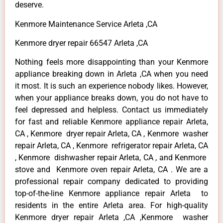
deserve.
Kenmore Maintenance Service Arleta ,CA
Kenmore dryer repair 66547 Arleta ,CA
Nothing feels more disappointing than your Kenmore
appliance breaking down in Arleta ,CA when you need
it most. It is such an experience nobody likes. However,
when your appliance breaks down, you do not have to
feel depressed and helpless. Contact us immediately
for fast and reliable Kenmore appliance repair Arleta,
CA , Kenmore dryer repair Arleta, CA , Kenmore washer
repair Arleta, CA , Kenmore refrigerator repair Arleta, CA
, Kenmore dishwasher repair Arleta, CA , and Kenmore
stove and Kenmore oven repair Arleta, CA . We are a
professional repair company dedicated to providing
top-of-the-line Kenmore appliance repair Arleta to
residents in the entire Arleta area. For high-quality
Kenmore dryer repair Arleta ,CA ,Kenmore washer