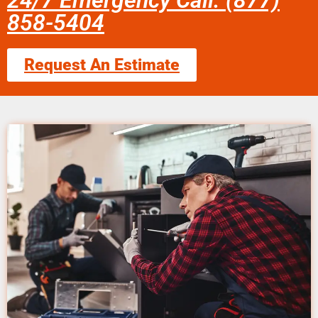
24/7 Emergency Call: (877)
858-5404
Request An Estimate