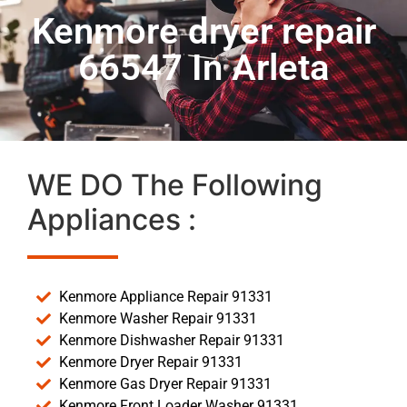
Kenmore dryer repair
66547 In Arleta
WE DO The Following
Appliances :
Kenmore Appliance Repair 91331
Kenmore Washer Repair 91331
Kenmore Dishwasher Repair 91331
Kenmore Dryer Repair 91331
Kenmore Gas Dryer Repair 91331
Kenmore Front Loader Washer 91331