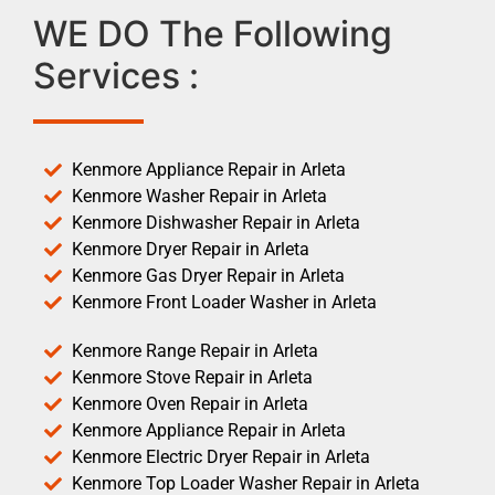
WE DO The Following
Services :
Kenmore Appliance Repair in Arleta
Kenmore Washer Repair in Arleta
Kenmore Dishwasher Repair in Arleta
Kenmore Dryer Repair in Arleta
Kenmore Gas Dryer Repair in Arleta
Kenmore Front Loader Washer in Arleta
Kenmore Range Repair in Arleta
Kenmore Stove Repair in Arleta
Kenmore Oven Repair in Arleta
Kenmore Appliance Repair in Arleta
Kenmore Electric Dryer Repair in Arleta
Kenmore Top Loader Washer Repair in Arleta