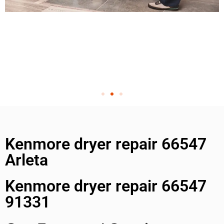
Kenmore dryer repair 66547
Arleta
Kenmore dryer repair 66547
91331