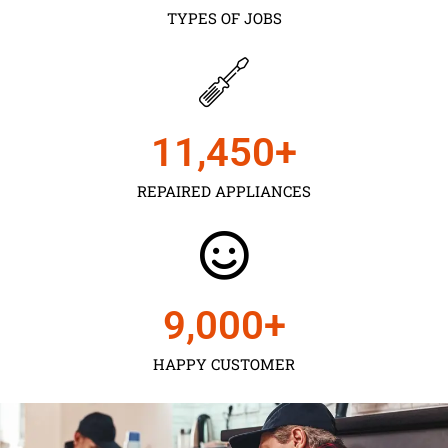
TYPES OF JOBS
11,450
+
REPAIRED APPLIANCES
9,000
+
HAPPY CUSTOMER