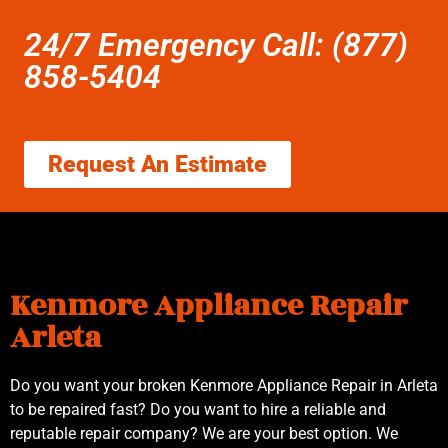
24/7 Emergency Call: (877)
858-5404
Request An Estimate
Kenmore Appliance Repair
Arleta
Do you want your broken Kenmore Appliance Repair in Arleta
to be repaired fast? Do you want to hire a reliable and
reputable repair company? We are your best option. We