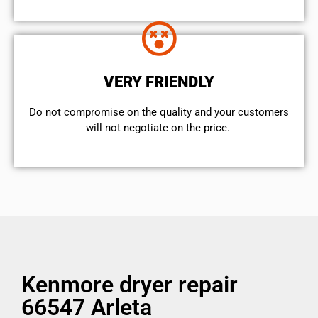
VERY FRIENDLY
​Do not compromise on the quality and your customers
will not negotiate on the price.
Kenmore dryer repair
66547 Arleta