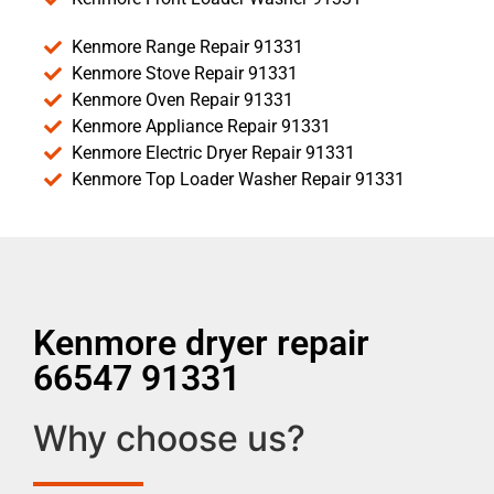
Kenmore Range Repair 91331
Kenmore Stove Repair 91331
Kenmore Oven Repair 91331
Kenmore Appliance Repair 91331
Kenmore Electric Dryer Repair 91331
Kenmore Top Loader Washer Repair 91331
Kenmore dryer repair
66547 91331
Why choose us?