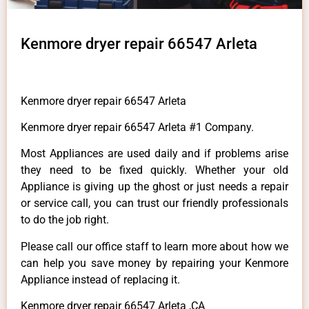
Kenmore dryer repair 66547 Arleta
Kenmore dryer repair 66547 Arleta
Kenmore dryer repair 66547 Arleta #1 Company.
Most Appliances are used daily and if problems arise
they need to be fixed quickly. Whether your old
Appliance is giving up the ghost or just needs a repair
or service call, you can trust our friendly professionals
to do the job right.
Please call our office staff to learn more about how we
can help you save money by repairing your Kenmore
Appliance instead of replacing it.
Kenmore dryer repair 66547 Arleta ,CA