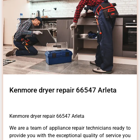
Kenmore dryer repair 66547 Arleta
Kenmore dryer repair 66547 Arleta
We are a team of appliance repair technicians ready to
provide you with the exceptional quality of service you