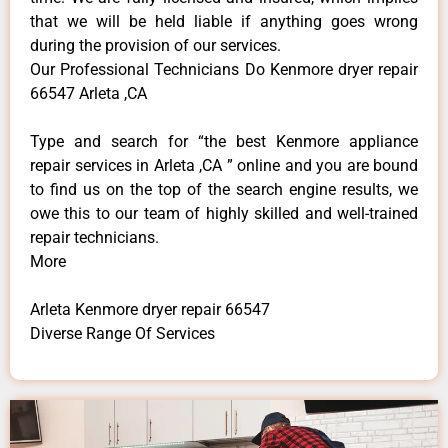
that we will be held liable if anything goes wrong
during the provision of our services.
Our Professional Technicians Do Kenmore dryer repair
66547 Arleta ,CA
Type and search for “the best Kenmore appliance
repair services in Arleta ,CA ” online and you are bound
to find us on the top of the search engine results, we
owe this to our team of highly skilled and well-trained
repair technicians.
More
Arleta Kenmore dryer repair 66547
Diverse Range Of Services