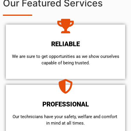
Our Featured Services
RELIABLE
We are sure to get opportunities as we show ourselves
capable of being trusted.
PROFESSIONAL
Our technicians have your safety, welfare and comfort ​
in mind at all times.