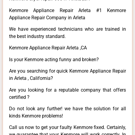
Kenmore Appliance Repair Arleta #1 Kenmore
Appliance Repair Company in Arleta
We have experienced technicians who are trained in
the best industry standard.
Kenmore Appliance Repair Arleta ,CA
Is your Kenmore acting funny and broken?
Are you searching for quick Kenmore Appliance Repair
in Arleta , California?
Are you looking for a reputable company that offers
certified ?
Do not look any further! we have the solution for all
kinds Kenmore problems!
Call us now to get your faulty Kenmore fixed. Certainly,
we guarantee that your Kenmore will work correctly. In