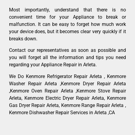
Most importantly, understand that there is no
convenient time for your Appliance to break or
malfunction. It can be easy to forget how much work
your device does, but it becomes clear very quickly if it
breaks down.
Contact our representatives as soon as possible and
you will forget all the information and tips you need
regarding your Appliance Repair in Arleta.
We Do Kenmore Refrigerator Repair Arleta , Kenmore
Washer Repair Arleta ,Kenmore Dryer Repair Arleta
,Kenmore Oven Repair Arleta ,Kenmore Stove Repair
Arleta, Kenmore Electric Dryer Repair Arleta, Kenmore
Gas Dryer Repair Arleta, Kenmore Range Repair Arleta ,
Kenmore Dishwasher Repair Services in Arleta ,CA