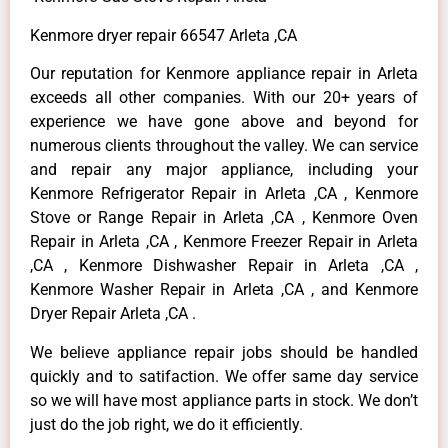
Kenmore dryer repair 66547 Arleta ,CA
Our reputation for Kenmore appliance repair in Arleta
exceeds all other companies. With our 20+ years of
experience we have gone above and beyond for
numerous clients throughout the valley. We can service
and repair any major appliance, including your
Kenmore Refrigerator Repair in Arleta ,CA , Kenmore
Stove or Range Repair in Arleta ,CA , Kenmore Oven
Repair in Arleta ,CA , Kenmore Freezer Repair in Arleta
,CA , Kenmore Dishwasher Repair in Arleta ,CA ,
Kenmore Washer Repair in Arleta ,CA , and Kenmore
Dryer Repair Arleta ,CA .
We believe appliance repair jobs should be handled
quickly and to satifaction. We offer same day service
so we will have most appliance parts in stock. We don’t
just do the job right, we do it efficiently.