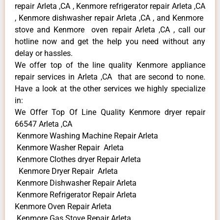
repair Arleta ,CA , Kenmore refrigerator repair Arleta ,CA
, Kenmore dishwasher repair Arleta ,CA , and Kenmore
stove and Kenmore oven repair Arleta ,CA , call our
hotline now and get the help you need without any
delay or hassles.
We offer top of the line quality Kenmore appliance
repair services in Arleta ,CA that are second to none.
Have a look at the other services we highly specialize
in:
We Offer Top Of Line Quality Kenmore dryer repair
66547 Arleta ,CA
Kenmore Washing Machine Repair Arleta
Kenmore Washer Repair Arleta
Kenmore Clothes dryer Repair Arleta
Kenmore Dryer Repair Arleta
Kenmore Dishwasher Repair Arleta
Kenmore Refrigerator Repair Arleta
Kenmore Oven Repair Arleta
Kenmore Gas Stove Repair Arleta