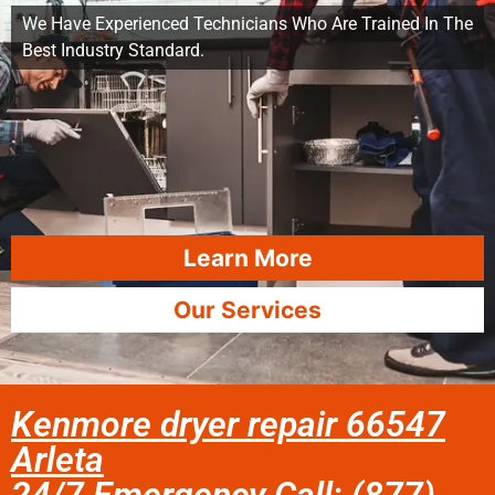
We Have Experienced Technicians Who Are Trained In The
Best Industry Standard.
Learn More
Our Services
Kenmore dryer repair 66547
Arleta