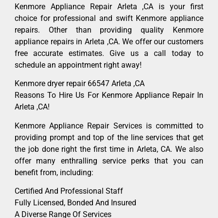
Kenmore Appliance Repair Arleta ,CA is your first
choice for professional and swift Kenmore appliance
repairs. Other than providing quality Kenmore
appliance repairs in Arleta ,CA. We offer our customers
free accurate estimates. Give us a call today to
schedule an appointment right away!
Kenmore dryer repair 66547 Arleta ,CA
Reasons To Hire Us For Kenmore Appliance Repair In
Arleta ,CA!
Kenmore Appliance Repair Services is committed to
providing prompt and top of the line services that get
the job done right the first time in Arleta, CA. We also
offer many enthralling service perks that you can
benefit from, including:
Certified And Professional Staff
Fully Licensed, Bonded And Insured
A Diverse Range Of Services