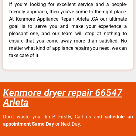
If you’re looking for excellent service and a people-
friendly approach, then you’ve come to the right place.
At Kenmore Appliance Repair Arleta ,CA our ultimate
goal is to serve you and make your experience a
pleasant one, and our team will stop at nothing to
ensure that you come away more than satisfied. No
matter what kind of appliance repairs you need, we can
take care of it.
Kenmore dryer repair 66547
Arleta
Don’t waste your time! Firstly, Call us and
schedule an
appointment Same Day
or Next Day.