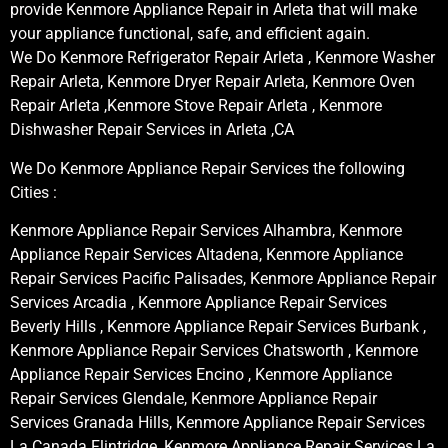
provide Kenmore Appliance Repair in Arleta that will make
your appliance functional, safe, and efficient again.
We Do Kenmore Refrigerator Repair Arleta , Kenmore Washer
Repair Arleta, Kenmore Dryer Repair Arleta, Kenmore Oven
Repair Arleta ,Kenmore Stove Repair Arleta , Kenmore
Dishwasher Repair Services in Arleta ,CA
We Do Kenmore Appliance Repair Services the following
Cities :
Kenmore Appliance Repair Services Alhambra, Kenmore
Appliance Repair Services Altadena, Kenmore Appliance
Repair Services Pacific Palisades, Kenmore Appliance Repair
Services Arcadia , Kenmore Appliance Repair Services
Beverly Hills , Kenmore Appliance Repair Services Burbank ,
Kenmore Appliance Repair Services Chatsworth , Kenmore
Appliance Repair Services Encino , Kenmore Appliance
Repair Services Glendale, Kenmore Appliance Repair
Services Granada Hills, Kenmore Appliance Repair Services
La Canada Flintridge, Kenmore Appliance Repair Services La