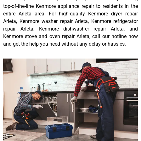
top-of-the-line Kenmore appliance repair to residents in the
entire Arleta area. For high-quality Kenmore dryer repair
Arleta, Kenmore washer repair Arleta, Kenmore refrigerator
repair Arleta, Kenmore dishwasher repair Arleta, and
Kenmore stove and oven repair Arleta, call our hotline now
and get the help you need without any delay or hassles.