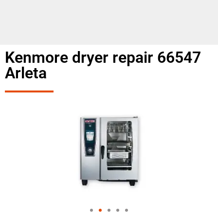
Kenmore dryer repair 66547
Arleta