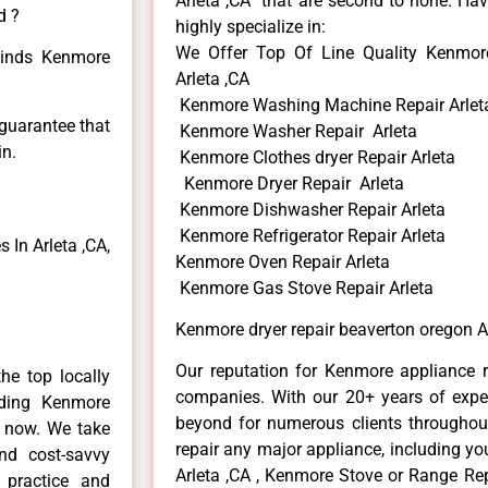
Arleta ,CA that are second to none. Hav
d ?
highly specialize in:
We Offer Top Of Line Quality Kenmore
 kinds Kenmore
Arleta ,CA
Kenmore Washing Machine Repair Arlet
 guarantee that
Kenmore Washer Repair Arleta
in.
Kenmore Clothes dryer Repair Arleta
Kenmore Dryer Repair Arleta
Kenmore Dishwasher Repair Arleta
Kenmore Refrigerator Repair Arleta
In Arleta ,CA,
Kenmore Oven Repair Arleta
Kenmore Gas Stove Repair Arleta
Kenmore dryer repair beaverton oregon A
Our reputation for Kenmore appliance re
he top locally
companies. With our 20+ years of exp
ding Kenmore
beyond for numerous clients throughout
e now. We take
repair any major appliance, including yo
and cost-savvy
Arleta ,CA , Kenmore Stove or Range Rep
 practice and