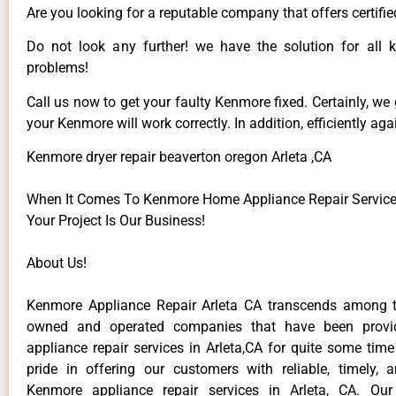
Are you looking for a reputable company that offers certifie
Do not look any further! we have the solution for all
problems!
Call us now to get your faulty Kenmore fixed. Certainly, we
your Kenmore will work correctly. In addition, efficiently aga
Kenmore dryer repair beaverton oregon Arleta ,CA
When It Comes To Kenmore Home Appliance Repair Services 
Your Project Is Our Business!
About Us!
Kenmore Appliance Repair Arleta CA transcends among t
owned and operated companies that have been provi
appliance repair services in Arleta,CA for quite some tim
pride in offering our customers with reliable, timely, 
Kenmore appliance repair services in Arleta, CA. Our