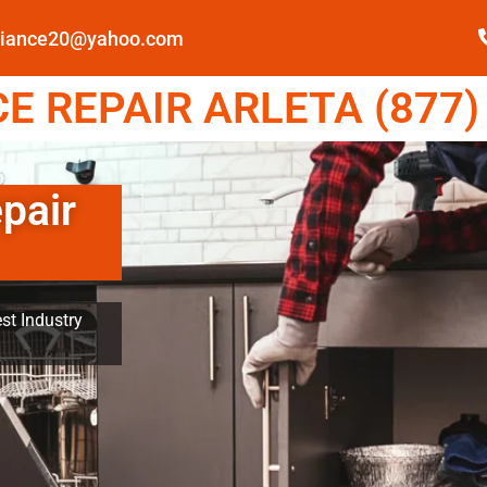
pliance20@yahoo.com
 REPAIR ARLETA (877)
pair
st Industry