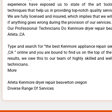
experience have exposed us to state of the art too
techniques that help us in providing top-notch quality servi
We are fully licensed and insured, which implies that we will
if anything goes wrong during the provision of our services.
Our Professional Technicians Do Kenmore dryer repair be
Arleta ,CA
Type and search for “the best Kenmore appliance repair ser
,CA ” online and you are bound to find us on the top of th
results, we owe this to our team of highly skilled and well
technicians.
More
Arleta Kenmore dryer repair beaverton oregon
Diverse Range Of Services