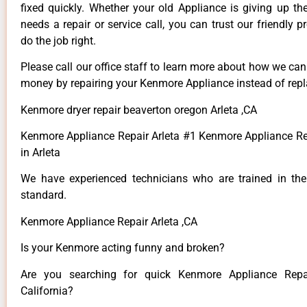
fixed quickly. Whether your old Appliance is giving up th
needs a repair or service call, you can trust our friendly p
do the job right.
Please call our office staff to learn more about how we ca
money by repairing your Kenmore Appliance instead of repla
Kenmore dryer repair beaverton oregon Arleta ,CA
Kenmore Appliance Repair Arleta #1 Kenmore Appliance 
in Arleta
We have experienced technicians who are trained in the
standard.
Kenmore Appliance Repair Arleta ,CA
Is your Kenmore acting funny and broken?
Are you searching for quick Kenmore Appliance Repai
California?