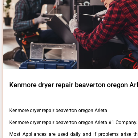
Kenmore dryer repair beaverton oregon Ar
Kenmore dryer repair beaverton oregon Arleta
Kenmore dryer repair beaverton oregon Arleta #1 Company.
Most Appliances are used daily and if problems arise t