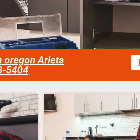
n oregon Arleta
58-5404