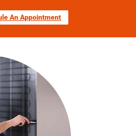
ule An Appointment