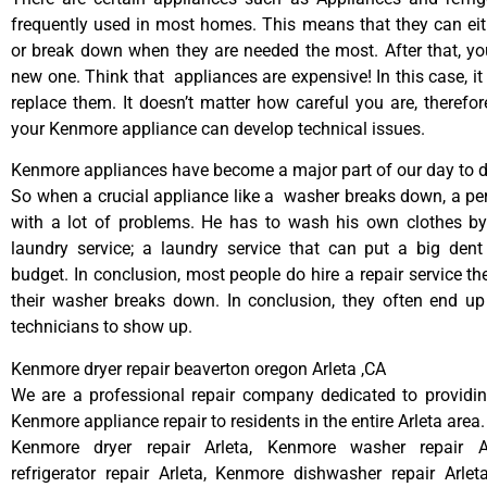
frequently used in most homes. This means that they can ei
or break down when they are needed the most. After that, y
new one. Think that appliances are expensive! In this case, it
replace them. It doesn’t matter how careful you are, therefo
your Kenmore appliance can develop technical issues.
Kenmore appliances have become a major part of our day to da
So when a crucial appliance like a washer breaks down, a pe
with a lot of problems. He has to wash his own clothes by
laundry service; a laundry service that can put a big dent
budget. In conclusion, most people do hire a repair service t
their washer breaks down. In conclusion, they often end up
technicians to show up.
Kenmore dryer repair beaverton oregon Arleta ,CA
We are a professional repair company dedicated to providing
Kenmore appliance repair to residents in the entire Arleta area.
Kenmore dryer repair Arleta, Kenmore washer repair A
refrigerator repair Arleta, Kenmore dishwasher repair Arle