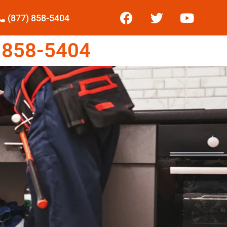
(877) 858-5404
 858-5404