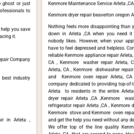
e ghost or just
Kenmore Maintenance Service Arleta ,CA
rofessionals to
Kenmore dryer repair beaverton oregon A
Nothing feels more disappointing than 
n help you save
down in Arleta ,CA when you need it 
cing it.
nobody likes. However, when your app
have to feel depressed and helpless. Co
reliable Kenmore appliance repair Arleta,
Repair Company
CA , Kenmore washer repair Arleta, CA
Arleta, CA , Kenmore dishwasher repair
and Kenmore oven repair Arleta, CA 
 best industry
company dedicated to providing top-of-t
Arleta to residents in the entire Arlet
dryer repair Arleta ,CA ,Kenmore wash
refrigerator repair Arleta ,CA , Kenmore 
Kenmore stove and Kenmore oven repair A
r in Arleta ,
and get the help you need without any de
We offer top of the line quality Kenmo