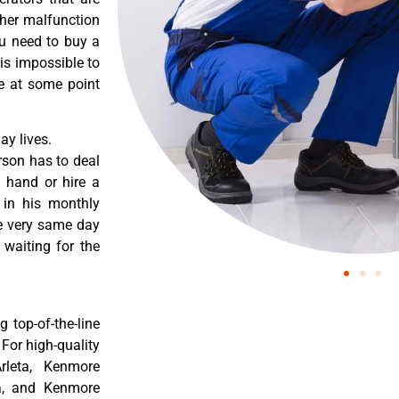
ther malfunction
ou need to buy a
 is impossible to
re at some point
y lives.
rson has to deal
 hand or hire a
 in his monthly
he very same day
 waiting for the
 top-of-the-line
 For high-quality
rleta, Kenmore
ta, and Kenmore