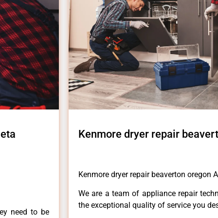
leta
Kenmore dryer repair beavert
Kenmore dryer repair beaverton oregon A
We are a team of appliance repair techn
the exceptional quality of service you de
hey need to be