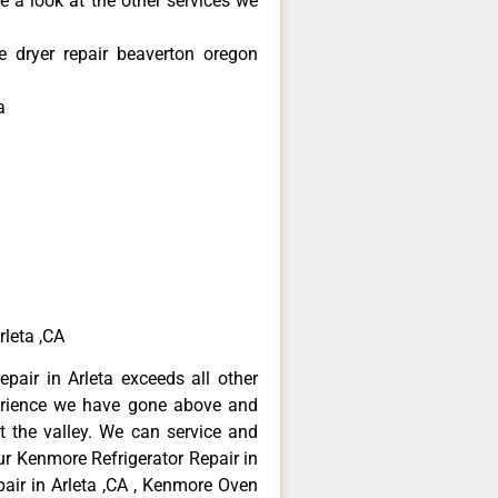
e a look at the other services we
 dryer repair beaverton oregon
a
rleta ,CA
pair in Arleta exceeds all other
erience we have gone above and
 the valley. We can service and
ur Kenmore Refrigerator Repair in
air in Arleta ,CA , Kenmore Oven