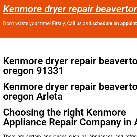
Kenmore dryer repair beaverto
Don’t waste your time! Firstly, Call us and
schedule an appoin
Kenmore dryer repair beavert
oregon 91331
Kenmore dryer repair beavert
oregon Arleta
Choosing the right Kenmore
Appliance Repair Company in 
There are certain appliances such as Appliances and refrig