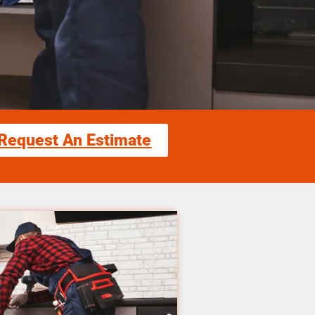
Request An Estimate