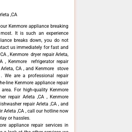
rleta ,CA
your Kenmore appliance breaking
most. It is such an experience
liance breaks down, you do not
ntact us immediately for fast and
 CA , Kenmore dryer repair Arleta,
 , Kenmore refrigerator repair
 Arleta, CA , and Kenmore stove
. We are a professional repair
he-line Kenmore appliance repair
a area. For high-quality Kenmore
er repair Arleta ,CA , Kenmore
dishwasher repair Arleta ,CA , and
rleta ,CA , call our hotline now
lay or hassles.
re appliance repair services in