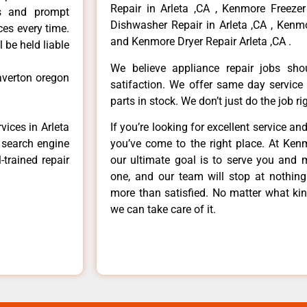
Repair in Arleta ,CA , Kenmore Freezer
ls and prompt
Dishwasher Repair in Arleta ,CA , Kenmo
ces every time.
and Kenmore Dryer Repair Arleta ,CA .
 be held liable
We believe appliance repair jobs sh
averton oregon
satifaction. We offer same day service
parts in stock. We don’t just do the job righ
vices in Arleta
If you’re looking for excellent service an
e search engine
you’ve come to the right place. At Ken
-trained repair
our ultimate goal is to serve you and 
one, and our team will stop at nothin
more than satisfied. No matter what kin
we can take care of it.