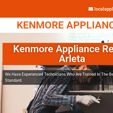
localap
KENMORE APPLIANCE
Kenmore Appliance Re
Arleta
We Have Experienced Technicians Who Are Trained In The Be
Standard.