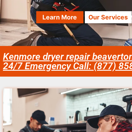
Learn More
Our Services
Kenmore dryer repair beaverto
24/7 Emergency Call: (877) 8