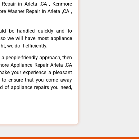
 Repair in Arleta ,CA , Kenmore
re Washer Repair in Arleta ,CA ,
ould be handled quickly and to
 so we will have most appliance
t, we do it efficiently.
d a people-friendly approach, then
more Appliance Repair Arleta ,CA
make your experience a pleasant
g to ensure that you come away
d of appliance repairs you need,