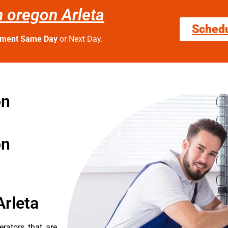
n oregon Arleta
Sched
tment Same Day
or Next Day.
on
on
Arleta
erators that are