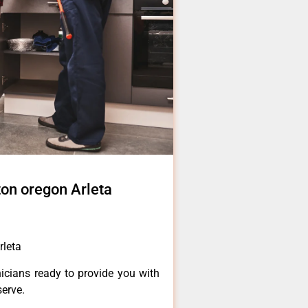
on oregon Arleta
rleta
icians ready to provide you with
serve.