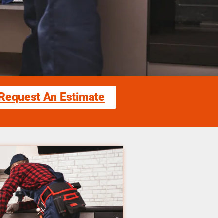
Request An Estimate