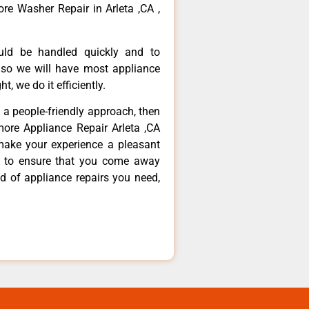
re Washer Repair in Arleta ,CA ,
ould be handled quickly and to
 so we will have most appliance
t, we do it efficiently.
d a people-friendly approach, then
more Appliance Repair Arleta ,CA
make your experience a pleasant
g to ensure that you come away
d of appliance repairs you need,