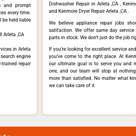
Dishwasher Repair in Arleta ,CA , Kenmo
ls and prompt
and Kenmore Dryer Repair Arleta ,CA .
ces every time.
 be held liable
We believe appliance repair jobs sh
satifaction. We offer same day service
 Arleta ,CA
parts in stock. We don’t just do the job righ
vices in Arleta
If you’re looking for excellent service an
e search engine
you’ve come to the right place. At Ken
-trained repair
our ultimate goal is to serve you and 
one, and our team will stop at nothin
more than satisfied. No matter what kin
we can take care of it.