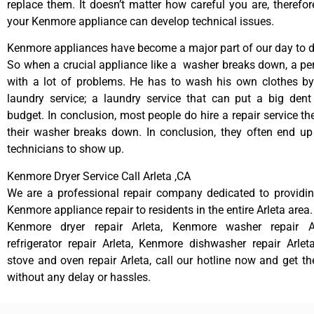
replace them. It doesn’t matter how careful you are, therefo
your Kenmore appliance can develop technical issues.
Kenmore appliances have become a major part of our day to da
So when a crucial appliance like a washer breaks down, a pe
with a lot of problems. He has to wash his own clothes by
laundry service; a laundry service that can put a big dent
budget. In conclusion, most people do hire a repair service t
their washer breaks down. In conclusion, they often end up
technicians to show up.
Kenmore Dryer Service Call Arleta ,CA
We are a professional repair company dedicated to providing
Kenmore appliance repair to residents in the entire Arleta area.
Kenmore dryer repair Arleta, Kenmore washer repair A
refrigerator repair Arleta, Kenmore dishwasher repair Arle
stove and oven repair Arleta, call our hotline now and get t
without any delay or hassles.