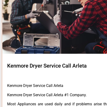
Kenmore Dryer Service Call Arleta
Kenmore Dryer Service Call Arleta
Kenmore Dryer Service Call Arleta #1 Company.
Most Appliances are used daily and if problems arise t