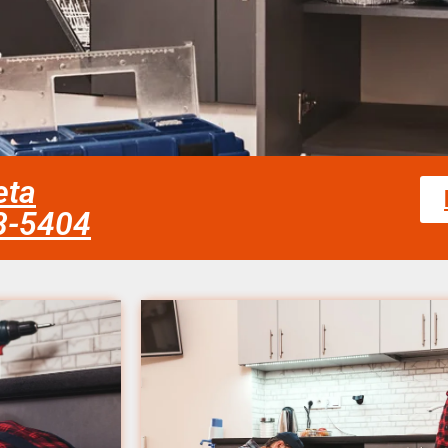
eta
58-5404