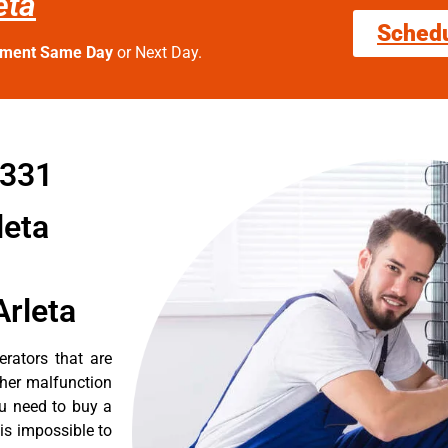
eta
Sched
tment Same Day
or Next Day.
1331
leta
Arleta
erators that are
ther malfunction
ou need to buy a
 is impossible to