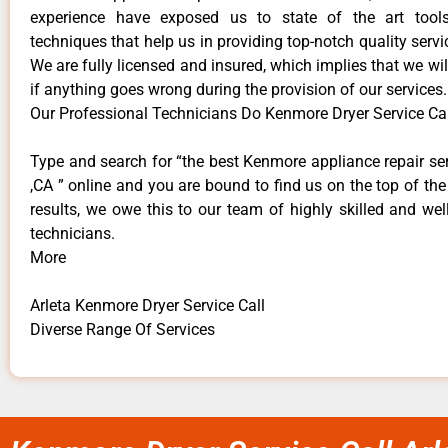
experience have exposed us to state of the art too
techniques that help us in providing top-notch quality servi
We are fully licensed and insured, which implies that we will
if anything goes wrong during the provision of our services.
Our Professional Technicians Do Kenmore Dryer Service Call
Type and search for “the best Kenmore appliance repair ser
,CA ” online and you are bound to find us on the top of th
results, we owe this to our team of highly skilled and well
technicians.
More
Arleta Kenmore Dryer Service Call
Diverse Range Of Services