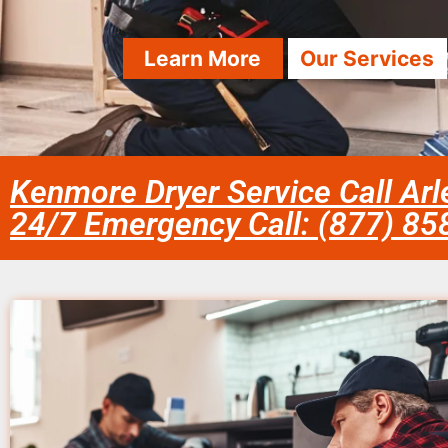
Learn More
Our Services
Kenmore Dryer Service Call Arl
24/7 Emergency Call: (877) 8