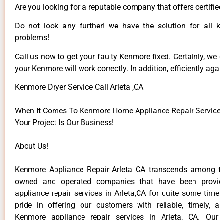
Are you looking for a reputable company that offers certifie
Do not look any further! we have the solution for all
problems!
Call us now to get your faulty Kenmore fixed. Certainly, we
your Kenmore will work correctly. In addition, efficiently aga
Kenmore Dryer Service Call Arleta ,CA
When It Comes To Kenmore Home Appliance Repair Services 
Your Project Is Our Business!
About Us!
Kenmore Appliance Repair Arleta CA transcends among t
owned and operated companies that have been provi
appliance repair services in Arleta,CA for quite some tim
pride in offering our customers with reliable, timely, 
Kenmore appliance repair services in Arleta, CA. Our