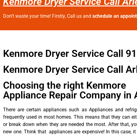
Kenmore Dryer Service Call Arl
Don’t waste your time! Firstly, Call us and
schedule an appoin
Kenmore Dryer Service Call 9
Kenmore Dryer Service Call Ar
Choosing the right Kenmore
Appliance Repair Company in 
There are certain appliances such as Appliances and refrig
frequently used in most homes. This means that they can ei
or break down when they are needed the most. After that, y
new one. Think that appliances are expensive! In this case, it