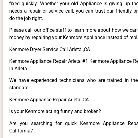
fixed quickly. Whether your old Appliance is giving up th
needs a repair or service call, you can trust our friendly p
do the job right.
Please call our office staff to learn more about how we ca
money by repairing your Kenmore Appliance instead of repla
Kenmore Dryer Service Call Arleta ,CA
Kenmore Appliance Repair Arleta #1 Kenmore Appliance 
in Arleta
We have experienced technicians who are trained in the
standard.
Kenmore Appliance Repair Arleta ,CA
Is your Kenmore acting funny and broken?
Are you searching for quick Kenmore Appliance Repai
California?