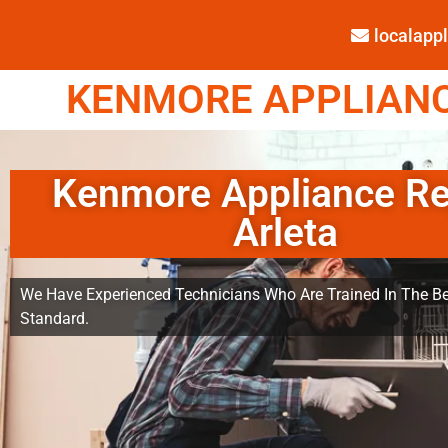
localap
KENMORE APPLIANCE
Kenmore Appliance Re
Arleta
We Have Experienced Technicians Who Are Trained In The Be
Standard.