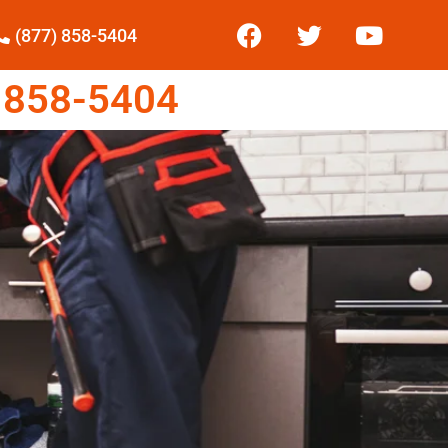
(877) 858-5404
 858-5404