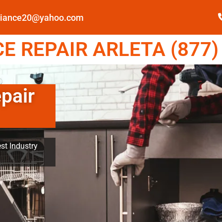
pliance20@yahoo.com
 REPAIR ARLETA (877)
pair
st Industry