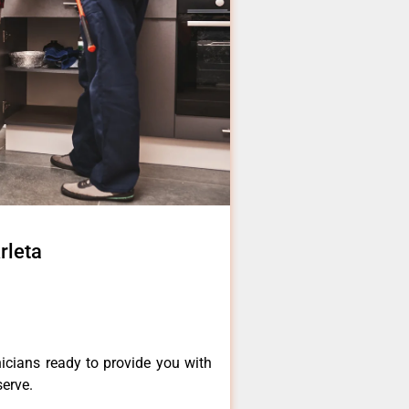
rleta
icians ready to provide you with
serve.