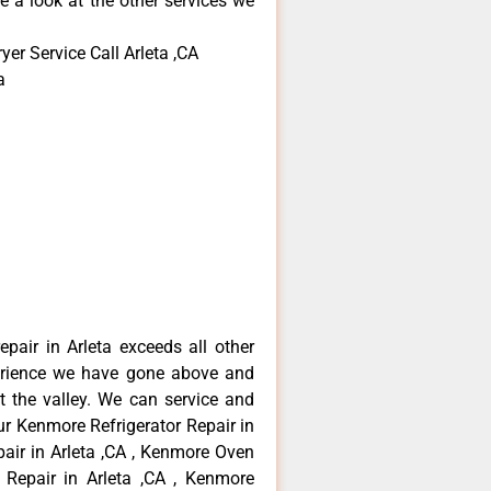
e a look at the other services we
er Service Call Arleta ,CA
a
pair in Arleta exceeds all other
erience we have gone above and
 the valley. We can service and
ur Kenmore Refrigerator Repair in
air in Arleta ,CA , Kenmore Oven
 Repair in Arleta ,CA , Kenmore