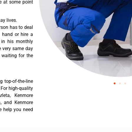
re at some point
y lives.
rson has to deal
 hand or hire a
 in his monthly
he very same day
 waiting for the
 top-of-the-line
 For high-quality
rleta, Kenmore
ta, and Kenmore
he help you need