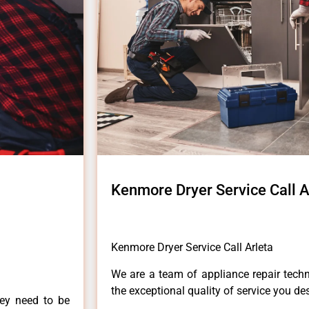
Kenmore Dryer Service Call A
Kenmore Dryer Service Call Arleta
We are a team of appliance repair techn
the exceptional quality of service you de
hey need to be