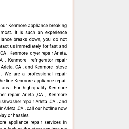
your Kenmore appliance breaking
most. It is such an experience
liance breaks down, you do not
ntact us immediately for fast and
 CA , Kenmore dryer repair Arleta,
 , Kenmore refrigerator repair
 Arleta, CA , and Kenmore stove
. We are a professional repair
he-line Kenmore appliance repair
a area. For high-quality Kenmore
er repair Arleta ,CA , Kenmore
dishwasher repair Arleta ,CA , and
rleta ,CA , call our hotline now
lay or hassles.
re appliance repair services in