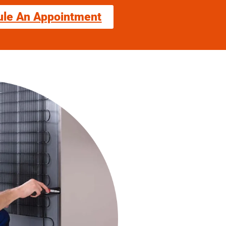
ule An Appointment