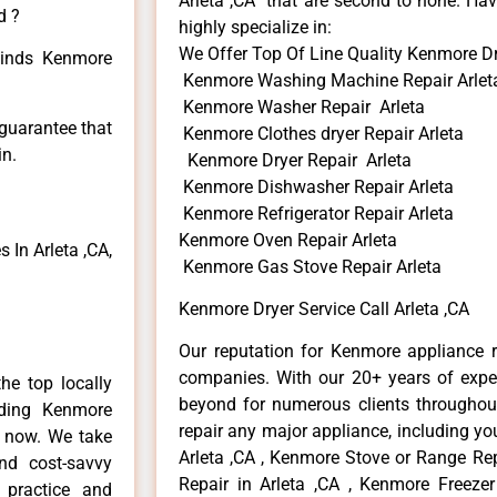
Arleta ,CA that are second to none. Hav
d ?
highly specialize in:
We Offer Top Of Line Quality Kenmore Dry
 kinds Kenmore
Kenmore Washing Machine Repair Arlet
Kenmore Washer Repair Arleta
 guarantee that
Kenmore Clothes dryer Repair Arleta
in.
Kenmore Dryer Repair Arleta
Kenmore Dishwasher Repair Arleta
Kenmore Refrigerator Repair Arleta
Kenmore Oven Repair Arleta
In Arleta ,CA,
Kenmore Gas Stove Repair Arleta
Kenmore Dryer Service Call Arleta ,CA
Our reputation for Kenmore appliance re
companies. With our 20+ years of exp
he top locally
beyond for numerous clients throughout
ding Kenmore
repair any major appliance, including yo
e now. We take
Arleta ,CA , Kenmore Stove or Range Rep
and cost-savvy
Repair in Arleta ,CA , Kenmore Freezer
 practice and