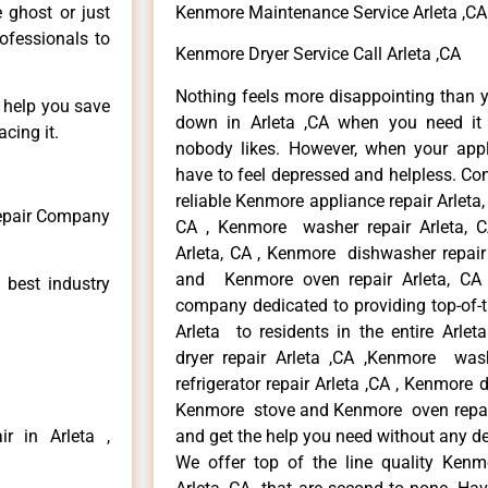
e ghost or just
Kenmore Maintenance Service Arleta ,CA
rofessionals to
Kenmore Dryer Service Call Arleta ,CA
Nothing feels more disappointing than 
n help you save
down in Arleta ,CA when you need it 
cing it.
nobody likes. However, when your app
have to feel depressed and helpless. Co
reliable Kenmore appliance repair Arleta,
Repair Company
CA , Kenmore washer repair Arleta, CA
Arleta, CA , Kenmore dishwasher repair
and Kenmore oven repair Arleta, CA 
 best industry
company dedicated to providing top-of-t
Arleta to residents in the entire Arlet
dryer repair Arleta ,CA ,Kenmore wash
refrigerator repair Arleta ,CA , Kenmore 
Kenmore stove and Kenmore oven repair A
r in Arleta ,
and get the help you need without any de
We offer top of the line quality Kenmo