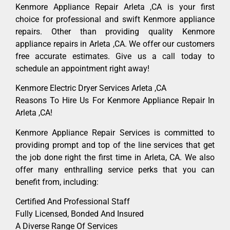
Kenmore Appliance Repair Arleta ,CA is your first
choice for professional and swift Kenmore appliance
repairs. Other than providing quality Kenmore
appliance repairs in Arleta ,CA. We offer our customers
free accurate estimates. Give us a call today to
schedule an appointment right away!
Kenmore Electric Dryer Services Arleta ,CA
Reasons To Hire Us For Kenmore Appliance Repair In
Arleta ,CA!
Kenmore Appliance Repair Services is committed to
providing prompt and top of the line services that get
the job done right the first time in Arleta, CA. We also
offer many enthralling service perks that you can
benefit from, including:
Certified And Professional Staff
Fully Licensed, Bonded And Insured
A Diverse Range Of Services