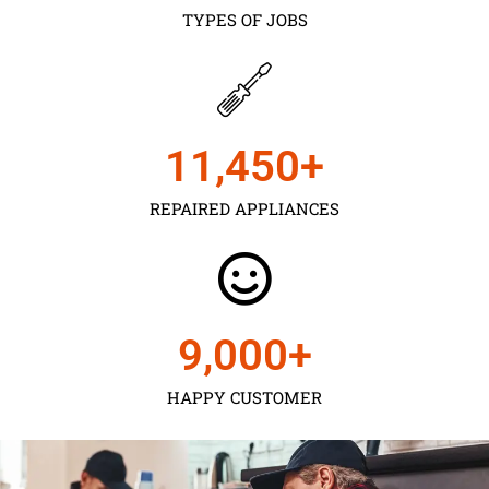
TYPES OF JOBS
11,450
+
REPAIRED APPLIANCES
9,000
+
HAPPY CUSTOMER