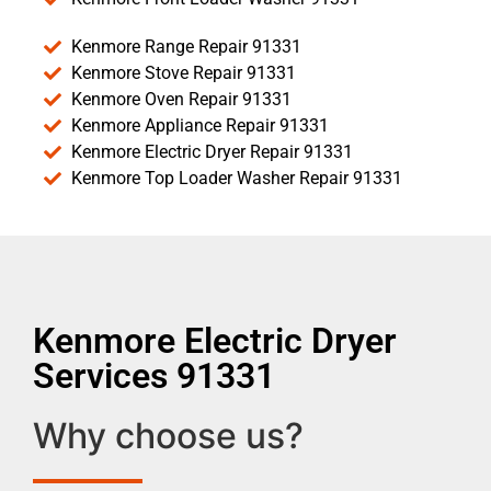
Kenmore Range Repair 91331
Kenmore Stove Repair 91331
Kenmore Oven Repair 91331
Kenmore Appliance Repair 91331
Kenmore Electric Dryer Repair 91331
Kenmore Top Loader Washer Repair 91331
Kenmore Electric Dryer
Services 91331
Why choose us?