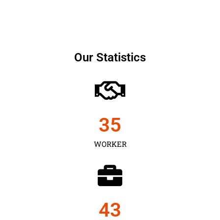
Our Statistics
35
WORKER
43