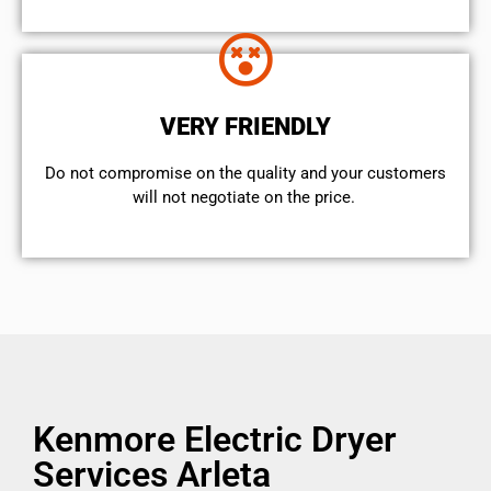
VERY FRIENDLY
​Do not compromise on the quality and your customers
will not negotiate on the price.
Kenmore Electric Dryer
Services Arleta