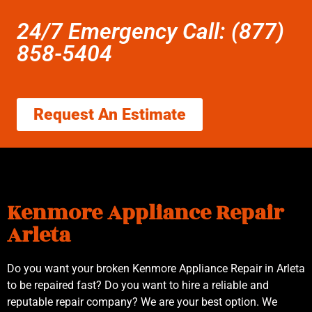
24/7 Emergency Call: (877)
858-5404
Request An Estimate
Kenmore Appliance Repair
Arleta
Do you want your broken Kenmore Appliance Repair in Arleta
to be repaired fast? Do you want to hire a reliable and
reputable repair company? We are your best option. We