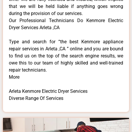
that we will be held liable if anything goes wrong
during the provision of our services.
Our Professional Technicians Do Kenmore Electric
Dryer Services Arleta ,CA
Type and search for “the best Kenmore appliance
repair services in Arleta ,CA ” online and you are bound
to find us on the top of the search engine results, we
owe this to our team of highly skilled and well-trained
repair technicians.
More
Arleta Kenmore Electric Dryer Services
Diverse Range Of Services