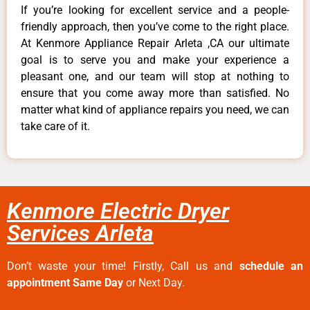
If you’re looking for excellent service and a people-
friendly approach, then you’ve come to the right place.
At Kenmore Appliance Repair Arleta ,CA our ultimate
goal is to serve you and make your experience a
pleasant one, and our team will stop at nothing to
ensure that you come away more than satisfied. No
matter what kind of appliance repairs you need, we can
take care of it.
Kenmore Electric Dryer
Services Arleta
Don’t waste your time! Firstly, Call us and
schedule an
appointment Same Day
or Next Day.