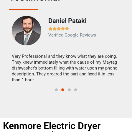
Daniel Pataki
Ra







Verified Google Reviews
Veri
It w
my h
this
Very Professional and they know what they are doing.
drye
They knew immediately what the cause of my Maytag
reas
dishwasher's bottom filling with water upon my phone
doing
ime.
description. They ordered the part and fixed it in less
than 1 hour.
Kenmore Electric Dryer