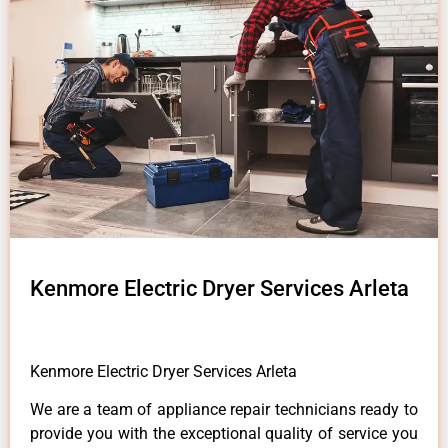
Kenmore Electric Dryer Services Arleta
Kenmore Electric Dryer Services Arleta
We are a team of appliance repair technicians ready to
provide you with the exceptional quality of service you