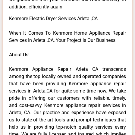
addition, efficiently again.
Kenmore Electric Dryer Services Arleta ,CA
When It Comes To Kenmore Home Appliance Repair
Services In Arleta ,CA, Your Project Is Our Business!
About Us!
Kenmore Appliance Repair Arleta CA transcends
among the top locally owned and operated companies
that have been providing Kenmore appliance repair
services in Arleta,CA for quite some time now. We take
pride in offering our customers with reliable, timely,
and cost-savvy Kenmore appliance repair services in
Arleta, CA. Our practice and experience have exposed
us to state of the art tools and prompt techniques that
help us in providing top-notch quality services every
time. We are fully licensed and insured, which implies