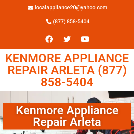
localappliance20@yahoo.com
(877) 858-5404
KENMORE APPLIANCE
REPAIR ARLETA (877)
858-5404
Kenmore Appliance
Repair Arleta