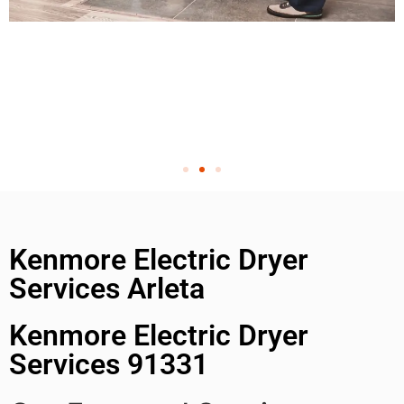
Kenmore Electric Dryer
Services Arleta
Kenmore Electric Dryer
Services 91331