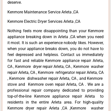
deserve.
Kenmore Maintenance Service Arleta ,CA
Kenmore Electric Dryer Services Arleta ,CA
Nothing feels more disappointing than your Kenmore
appliance breaking down in Arleta ,CA when you need
it most. It is such an experience nobody likes. However,
when your appliance breaks down, you do not have to
feel depressed and helpless. Contact us immediately
for fast and reliable Kenmore appliance repair Arleta,
CA , Kenmore dryer repair Arleta, CA , Kenmore washer
repair Arleta, CA , Kenmore refrigerator repair Arleta, CA
, Kenmore dishwasher repair Arleta, CA , and Kenmore
stove and Kenmore oven repair Arleta, CA . We are a
professional repair company dedicated to providing
top-of-the-line Kenmore appliance repair Arleta to
residents in the entire Arleta area. For high-quality
Kenmore dryer repair Arleta ,CA ,Kenmore washer