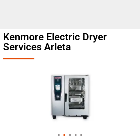
Kenmore Electric Dryer
Services Arleta