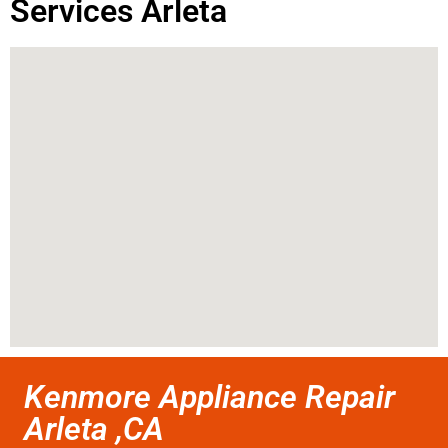
Services Arleta
Kenmore Appliance Repair
Arleta ,CA