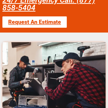
24/7 Emergency Call: (877)
858-5404
Request An Estimate