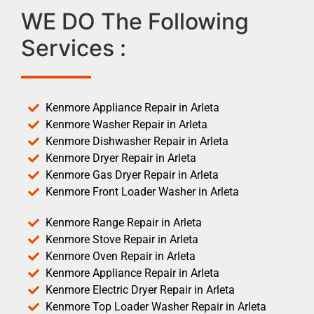
WE DO The Following
Services :
Kenmore Appliance Repair in Arleta
Kenmore Washer Repair in Arleta
Kenmore Dishwasher Repair in Arleta
Kenmore Dryer Repair in Arleta
Kenmore Gas Dryer Repair in Arleta
Kenmore Front Loader Washer in Arleta
Kenmore Range Repair in Arleta
Kenmore Stove Repair in Arleta
Kenmore Oven Repair in Arleta
Kenmore Appliance Repair in Arleta
Kenmore Electric Dryer Repair in Arleta
Kenmore Top Loader Washer Repair in Arleta