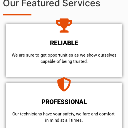
Our Featured Services
RELIABLE
We are sure to get opportunities as we show ourselves
capable of being trusted.
PROFESSIONAL
Our technicians have your safety, welfare and comfort ​
in mind at all times.