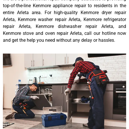
top-of-the-line Kenmore appliance repair to residents in the
entire Arleta area. For high-quality Kenmore dryer repair
Arleta, Kenmore washer repair Arleta, Kenmore refrigerator
repair Arleta, Kenmore dishwasher repair Arleta, and
Kenmore stove and oven repair Arleta, call our hotline now
and get the help you need without any delay or hassles.