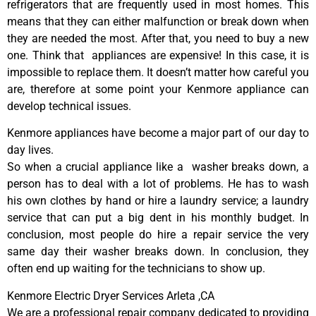
refrigerators that are frequently used in most homes. This
means that they can either malfunction or break down when
they are needed the most. After that, you need to buy a new
one. Think that appliances are expensive! In this case, it is
impossible to replace them. It doesn’t matter how careful you
are, therefore at some point your Kenmore appliance can
develop technical issues.
Kenmore appliances have become a major part of our day to
day lives.
So when a crucial appliance like a washer breaks down, a
person has to deal with a lot of problems. He has to wash
his own clothes by hand or hire a laundry service; a laundry
service that can put a big dent in his monthly budget. In
conclusion, most people do hire a repair service the very
same day their washer breaks down. In conclusion, they
often end up waiting for the technicians to show up.
Kenmore Electric Dryer Services Arleta ,CA
We are a professional repair company dedicated to providing