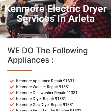
Kenmore Electric Dryer
Services In Arleta
WE DO The Following
Appliances :
Kenmore Appliance Repair 91331
Kenmore Washer Repair 91331
Kenmore Dishwasher Repair 91331
Kenmore Dryer Repair 91331
Kenmore Gas Dryer Repair 91331
Kenmore Front Loader Washer 91331