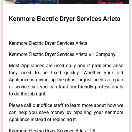
Kenmore Electric Dryer Services Arleta
Kenmore Electric Dryer Services Arleta
Kenmore Electric Dryer Services Arleta #1 Company.
Most Appliances are used daily and if problems arise
they need to be fixed quickly. Whether your old
Appliance is giving up the ghost or just needs a repair
or service call, you can trust our friendly professionals
to do the job right.
Please call our office staff to learn more about how we
can help you save money by repairing your Kenmore
Appliance instead of replacing it.
Kenmore Electric Dryer Services Arleta ,CA