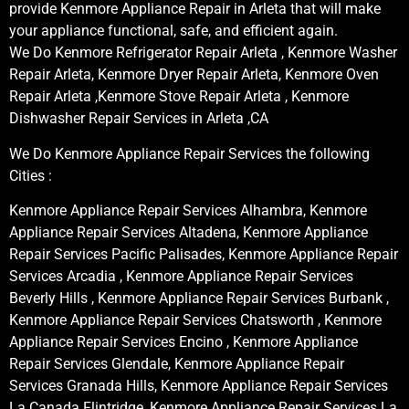
provide Kenmore Appliance Repair in Arleta that will make
your appliance functional, safe, and efficient again.
We Do Kenmore Refrigerator Repair Arleta , Kenmore Washer
Repair Arleta, Kenmore Dryer Repair Arleta, Kenmore Oven
Repair Arleta ,Kenmore Stove Repair Arleta , Kenmore
Dishwasher Repair Services in Arleta ,CA
We Do Kenmore Appliance Repair Services the following
Cities :
Kenmore Appliance Repair Services Alhambra, Kenmore
Appliance Repair Services Altadena, Kenmore Appliance
Repair Services Pacific Palisades, Kenmore Appliance Repair
Services Arcadia , Kenmore Appliance Repair Services
Beverly Hills , Kenmore Appliance Repair Services Burbank ,
Kenmore Appliance Repair Services Chatsworth , Kenmore
Appliance Repair Services Encino , Kenmore Appliance
Repair Services Glendale, Kenmore Appliance Repair
Services Granada Hills, Kenmore Appliance Repair Services
La Canada Flintridge, Kenmore Appliance Repair Services La