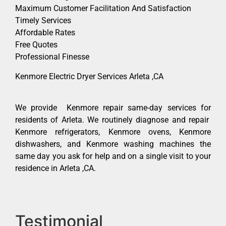
Maximum Customer Facilitation And Satisfaction
Timely Services
Affordable Rates
Free Quotes
Professional Finesse
Kenmore Electric Dryer Services Arleta ,CA
We provide Kenmore repair same-day services for
residents of Arleta. We routinely diagnose and repair
Kenmore refrigerators, Kenmore ovens, Kenmore
dishwashers, and Kenmore washing machines the
same day you ask for help and on a single visit to your
residence in Arleta ,CA.
Testimonial