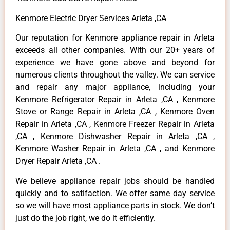
Kenmore Electric Dryer Services Arleta ,CA
Our reputation for Kenmore appliance repair in Arleta
exceeds all other companies. With our 20+ years of
experience we have gone above and beyond for
numerous clients throughout the valley. We can service
and repair any major appliance, including your
Kenmore Refrigerator Repair in Arleta ,CA , Kenmore
Stove or Range Repair in Arleta ,CA , Kenmore Oven
Repair in Arleta ,CA , Kenmore Freezer Repair in Arleta
,CA , Kenmore Dishwasher Repair in Arleta ,CA ,
Kenmore Washer Repair in Arleta ,CA , and Kenmore
Dryer Repair Arleta ,CA .
We believe appliance repair jobs should be handled
quickly and to satifaction. We offer same day service
so we will have most appliance parts in stock. We don’t
just do the job right, we do it efficiently.