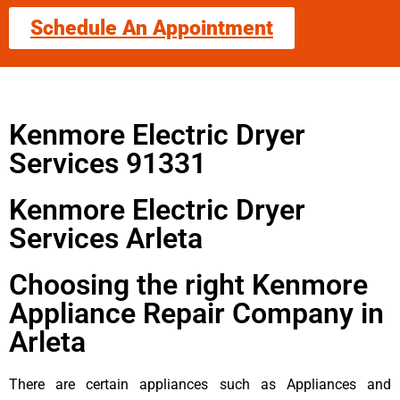
Schedule An Appointment
Kenmore Electric Dryer
Services 91331
Kenmore Electric Dryer
Services Arleta
Choosing the right Kenmore
Appliance Repair Company in
Arleta
There are certain appliances such as Appliances and