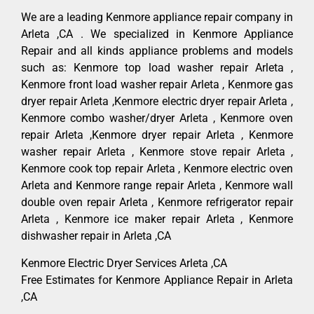
We are a leading Kenmore appliance repair company in
Arleta ,CA . We specialized in Kenmore Appliance
Repair and all kinds appliance problems and models
such as: Kenmore top load washer repair Arleta ,
Kenmore front load washer repair Arleta , Kenmore gas
dryer repair Arleta ,Kenmore electric dryer repair Arleta ,
Kenmore combo washer/dryer Arleta , Kenmore oven
repair Arleta ,Kenmore dryer repair Arleta , Kenmore
washer repair Arleta , Kenmore stove repair Arleta ,
Kenmore cook top repair Arleta , Kenmore electric oven
Arleta and Kenmore range repair Arleta , Kenmore wall
double oven repair Arleta , Kenmore refrigerator repair
Arleta , Kenmore ice maker repair Arleta , Kenmore
dishwasher repair in Arleta ,CA
Kenmore Electric Dryer Services Arleta ,CA
Free Estimates for Kenmore Appliance Repair in Arleta
,CA