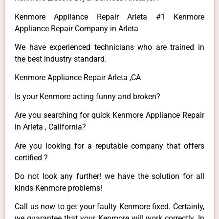
Kenmore Appliance Repair Arleta #1 Kenmore
Appliance Repair Company in Arleta
We have experienced technicians who are trained in
the best industry standard.
Kenmore Appliance Repair Arleta ,CA
Is your Kenmore acting funny and broken?
Are you searching for quick Kenmore Appliance Repair
in Arleta , California?
Are you looking for a reputable company that offers
certified ?
Do not look any further! we have the solution for all
kinds Kenmore problems!
Call us now to get your faulty Kenmore fixed. Certainly,
we guarantee that your Kenmore will work correctly. In