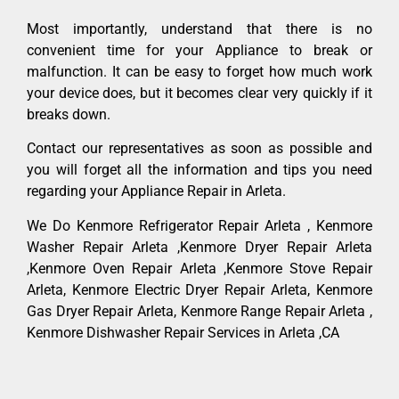
Most importantly, understand that there is no
convenient time for your Appliance to break or
malfunction. It can be easy to forget how much work
your device does, but it becomes clear very quickly if it
breaks down.
Contact our representatives as soon as possible and
you will forget all the information and tips you need
regarding your Appliance Repair in Arleta.
We Do Kenmore Refrigerator Repair Arleta , Kenmore
Washer Repair Arleta ,Kenmore Dryer Repair Arleta
,Kenmore Oven Repair Arleta ,Kenmore Stove Repair
Arleta, Kenmore Electric Dryer Repair Arleta, Kenmore
Gas Dryer Repair Arleta, Kenmore Range Repair Arleta ,
Kenmore Dishwasher Repair Services in Arleta ,CA