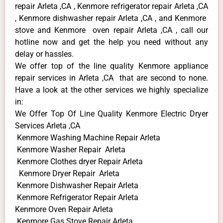
repair Arleta ,CA , Kenmore refrigerator repair Arleta ,CA
, Kenmore dishwasher repair Arleta ,CA , and Kenmore
stove and Kenmore oven repair Arleta ,CA , call our
hotline now and get the help you need without any
delay or hassles.
We offer top of the line quality Kenmore appliance
repair services in Arleta ,CA that are second to none.
Have a look at the other services we highly specialize
in:
We Offer Top Of Line Quality Kenmore Electric Dryer
Services Arleta ,CA
Kenmore Washing Machine Repair Arleta
Kenmore Washer Repair Arleta
Kenmore Clothes dryer Repair Arleta
Kenmore Dryer Repair Arleta
Kenmore Dishwasher Repair Arleta
Kenmore Refrigerator Repair Arleta
Kenmore Oven Repair Arleta
Kenmore Gas Stove Repair Arleta