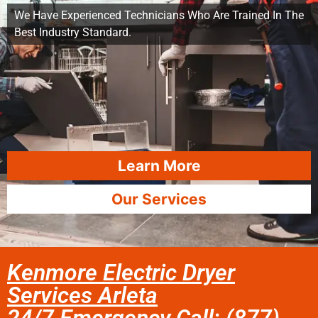
We Have Experienced Technicians Who Are Trained In The
Best Industry Standard.
Learn More
Our Services
Kenmore Electric Dryer
Services Arleta