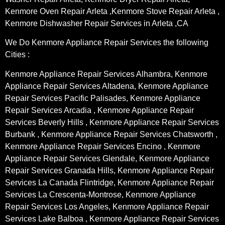
Kenmore Oven Repair Arleta ,Kenmore Stove Repair Arleta ,
Kenmore Dishwasher Repair Services in Arleta ,CA
We Do Kenmore Appliance Repair Services the following
Cities :
Kenmore Appliance Repair Services Alhambra, Kenmore
Appliance Repair Services Altadena, Kenmore Appliance
Repair Services Pacific Palisades, Kenmore Appliance
Repair Services Arcadia , Kenmore Appliance Repair
Services Beverly Hills , Kenmore Appliance Repair Services
Burbank , Kenmore Appliance Repair Services Chatsworth ,
Kenmore Appliance Repair Services Encino , Kenmore
Appliance Repair Services Glendale, Kenmore Appliance
Repair Services Granada Hills, Kenmore Appliance Repair
Services La Canada Flintridge, Kenmore Appliance Repair
Services La Crescenta-Montrose, Kenmore Appliance
Repair Services Los Angeles, Kenmore Appliance Repair
Services Lake Balboa , Kenmore Appliance Repair Services