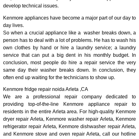
develop technical issues.
Kenmore appliances have become a major part of our day to
day lives.
So when a crucial appliance like a washer breaks down, a
person has to deal with a lot of problems. He has to wash his
own clothes by hand or hire a laundry service; a laundry
service that can put a big dent in his monthly budget. In
conclusion, most people do hire a repair service the very
same day their washer breaks down. In conclusion, they
often end up waiting for the technicians to show up.
Kenmore fridge repair noida Arleta ,CA
We are a professional repair company dedicated to
providing top-of-the-line Kenmore appliance repair to
residents in the entire Arleta area. For high-quality Kenmore
dryer repair Arleta, Kenmore washer repair Arleta, Kenmore
refrigerator repair Arleta, Kenmore dishwasher repair Arleta,
and Kenmore stove and oven repair Arleta, call our hotline