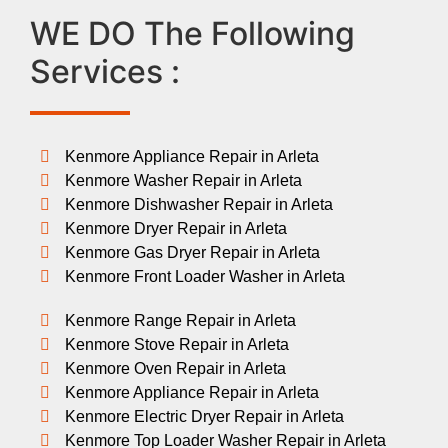
WE DO The Following
Services :
Kenmore Appliance Repair in Arleta
Kenmore Washer Repair in Arleta
Kenmore Dishwasher Repair in Arleta
Kenmore Dryer Repair in Arleta
Kenmore Gas Dryer Repair in Arleta
Kenmore Front Loader Washer in Arleta
Kenmore Range Repair in Arleta
Kenmore Stove Repair in Arleta
Kenmore Oven Repair in Arleta
Kenmore Appliance Repair in Arleta
Kenmore Electric Dryer Repair in Arleta
Kenmore Top Loader Washer Repair in Arleta