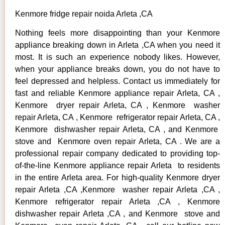
Kenmore fridge repair noida Arleta ,CA
Nothing feels more disappointing than your Kenmore
appliance breaking down in Arleta ,CA when you need it
most. It is such an experience nobody likes. However,
when your appliance breaks down, you do not have to
feel depressed and helpless. Contact us immediately for
fast and reliable Kenmore appliance repair Arleta, CA ,
Kenmore dryer repair Arleta, CA , Kenmore washer
repair Arleta, CA , Kenmore refrigerator repair Arleta, CA ,
Kenmore dishwasher repair Arleta, CA , and Kenmore
stove and Kenmore oven repair Arleta, CA . We are a
professional repair company dedicated to providing top-
of-the-line Kenmore appliance repair Arleta to residents
in the entire Arleta area. For high-quality Kenmore dryer
repair Arleta ,CA ,Kenmore washer repair Arleta ,CA ,
Kenmore refrigerator repair Arleta ,CA , Kenmore
dishwasher repair Arleta ,CA , and Kenmore stove and