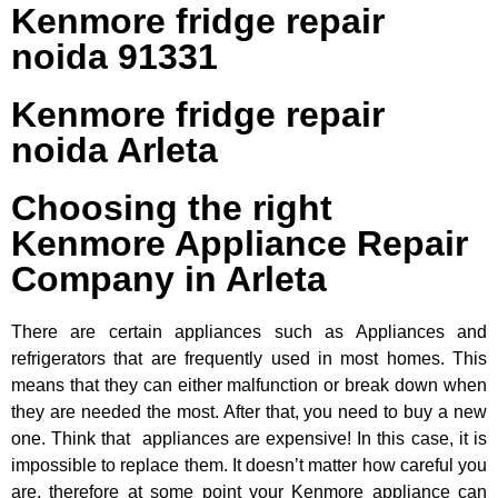
Kenmore fridge repair
noida 91331
Kenmore fridge repair
noida Arleta
Choosing the right
Kenmore Appliance Repair
Company in Arleta
There are certain appliances such as Appliances and
refrigerators that are frequently used in most homes. This
means that they can either malfunction or break down when
they are needed the most. After that, you need to buy a new
one. Think that appliances are expensive! In this case, it is
impossible to replace them. It doesn’t matter how careful you
are, therefore at some point your Kenmore appliance can