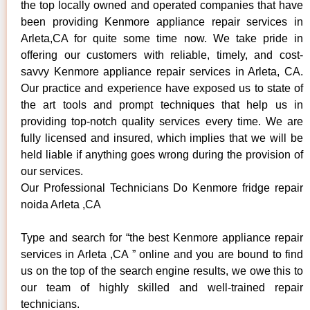
the top locally owned and operated companies that have
been providing Kenmore appliance repair services in
Arleta,CA for quite some time now. We take pride in
offering our customers with reliable, timely, and cost-
savvy Kenmore appliance repair services in Arleta, CA.
Our practice and experience have exposed us to state of
the art tools and prompt techniques that help us in
providing top-notch quality services every time. We are
fully licensed and insured, which implies that we will be
held liable if anything goes wrong during the provision of
our services.
Our Professional Technicians Do Kenmore fridge repair
noida Arleta ,CA
Type and search for “the best Kenmore appliance repair
services in Arleta ,CA ” online and you are bound to find
us on the top of the search engine results, we owe this to
our team of highly skilled and well-trained repair
technicians.