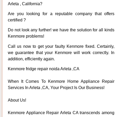
Arleta , California?
Are you looking for a reputable company that offers
certified ?
Do not look any further! we have the solution for all kinds
Kenmore problems!
Call us now to get your faulty Kenmore fixed. Certainly,
we guarantee that your Kenmore will work correctly. In
addition, efficiently again.
Kenmore fridge repair noida Arleta ,CA
When It Comes To Kenmore Home Appliance Repair
Services In Arleta ,CA, Your Project Is Our Business!
About Us!
Kenmore Appliance Repair Arleta CA transcends among