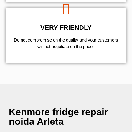
VERY FRIENDLY
​Do not compromise on the quality and your customers
will not negotiate on the price.
Kenmore fridge repair
noida Arleta