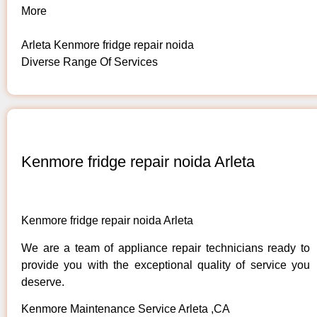
More
Arleta Kenmore fridge repair noida
Diverse Range Of Services
Kenmore fridge repair noida Arleta
Kenmore fridge repair noida Arleta
We are a team of appliance repair technicians ready to
provide you with the exceptional quality of service you
deserve.
Kenmore Maintenance Service Arleta ,CA