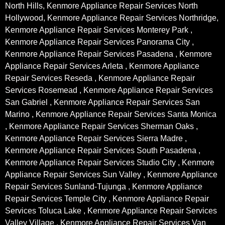
North Hills, Kenmore Appliance Repair Services North
Hollywood, Kenmore Appliance Repair Services Northridge,
Kenmore Appliance Repair Services Monterey Park ,
Kenmore Appliance Repair Services Panorama City ,
Kenmore Appliance Repair Services Pasadena , Kenmore
Appliance Repair Services Arleta , Kenmore Appliance
Repair Services Reseda , Kenmore Appliance Repair
Services Rosemead , Kenmore Appliance Repair Services
San Gabriel , Kenmore Appliance Repair Services San
Marino , Kenmore Appliance Repair Services Santa Monica
, Kenmore Appliance Repair Services Sherman Oaks ,
Kenmore Appliance Repair Services Sierra Madre ,
Kenmore Appliance Repair Services South Pasadena ,
Kenmore Appliance Repair Services Studio City , Kenmore
Appliance Repair Services Sun Valley , Kenmore Appliance
Repair Services Sunland-Tujunga , Kenmore Appliance
Repair Services Temple City , Kenmore Appliance Repair
Services Toluca Lake , Kenmore Appliance Repair Services
Valley Village , Kenmore Appliance Repair Services Van