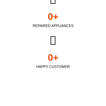
0
+
REPAIRED APPLIANCES
0
+
HAPPY CUSTOMER
Kenmore fridge repair
noida In Arleta