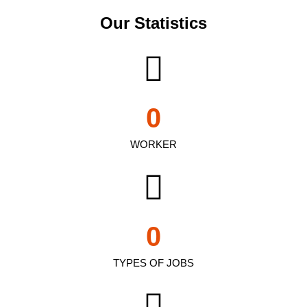
Our Statistics
0
WORKER
0
TYPES OF JOBS