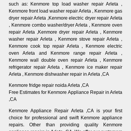
such as: Kenmore top load washer repair Arleta ,
Kenmore front load washer repair Arleta , Kenmore gas
dryer repair Arleta ,Kenmore electric dryer repair Arleta
, Kenmore combo washer/dryer Arleta , Kenmore oven
repair Arleta ,Kenmore dryer repair Arleta , Kenmore
washer repair Arleta , Kenmore stove repair Arleta ,
Kenmore cook top repair Arleta , Kenmore electric
oven Arleta and Kenmore range repair Arleta ,
Kenmore wall double oven repair Arleta , Kenmore
refrigerator repair Arleta , Kenmore ice maker repair
Arleta , Kenmore dishwasher repair in Arleta ,CA
Kenmore fridge repair noida Arleta ,CA
Free Estimates for Kenmore Appliance Repair in Arleta
,CA
Kenmore Appliance Repair Arleta ,CA is your first
choice for professional and swift Kenmore appliance
repairs. Other than providing quality Kenmore