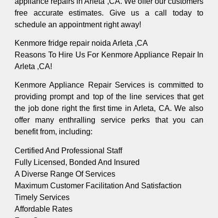
appliance repairs in Arleta ,CA. We offer our customers
free accurate estimates. Give us a call today to
schedule an appointment right away!
Kenmore fridge repair noida Arleta ,CA
Reasons To Hire Us For Kenmore Appliance Repair In
Arleta ,CA!
Kenmore Appliance Repair Services is committed to
providing prompt and top of the line services that get
the job done right the first time in Arleta, CA. We also
offer many enthralling service perks that you can
benefit from, including:
Certified And Professional Staff
Fully Licensed, Bonded And Insured
A Diverse Range Of Services
Maximum Customer Facilitation And Satisfaction
Timely Services
Affordable Rates