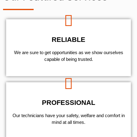
RELIABLE
We are sure to get opportunities as we show ourselves
capable of being trusted.
PROFESSIONAL
Our technicians have your safety, welfare and comfort ​in
mind at all times.