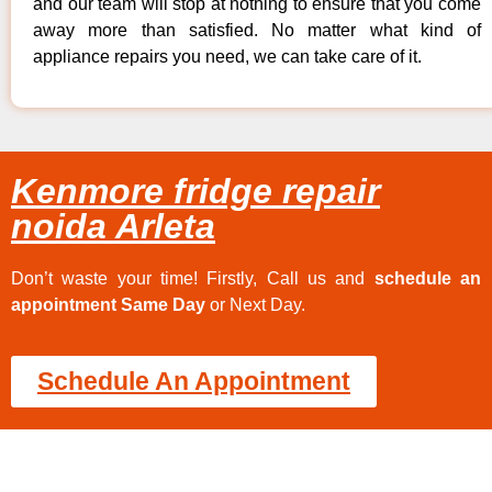
and our team will stop at nothing to ensure that you come
away more than satisfied. No matter what kind of
appliance repairs you need, we can take care of it.
Kenmore fridge repair
noida Arleta
Don’t waste your time! Firstly, Call us and
schedule an
appointment Same Day
or Next Day.
Schedule An Appointment