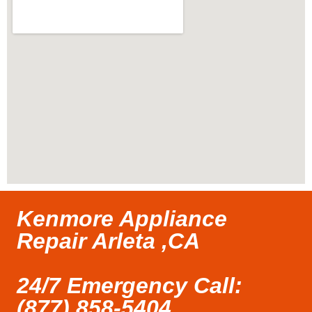
Kenmore Appliance
Repair Arleta ,CA
24/7 Emergency Call:
(877) 858-5404