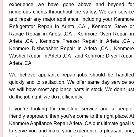
experience we have gone above and beyond for
numerous clients throughout the valley. We can service
and repair any major appliance, including your Kenmore
Refrigerator Repair in Arleta ,CA , Kenmore Stove or
Range Repair in Arleta ,CA , Kenmore Oven Repair in
Arleta ,CA , Kenmore Freezer Repair in Arleta ,CA ,
Kenmore Dishwasher Repair in Arleta ,CA , Kenmore
Washer Repair in Arleta ,CA , and Kenmore Dryer Repair
Arleta ,CA .
We believe appliance repair jobs should be handled
quickly and to satifaction. We offer same day service so
we will have most appliance parts in stock. We don’t just
do the job right, we do it efficiently.
If you’re looking for excellent service and a people-
friendly approach, then you’ve come to the right place. At
Kenmore Appliance Repair Arleta ,CA our ultimate goal is
to serve you and make your experience a pleasant one,