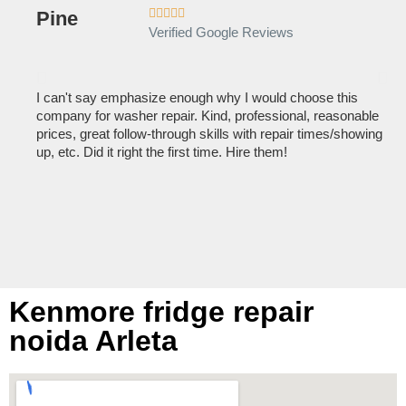





Verified Google Reviews
I can't say emphasize enough why I would choose this
Ve
company for washer repair. Kind, professional, reasonable
kn
prices, great follow-through skills with repair times/showing
dis
up, etc. Did it right the first time. Hire them!
des
hou
Kenmore fridge repair
noida Arleta