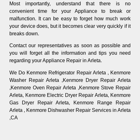
Most importantly, understand that there is no
convenient time for your Appliance to break or
malfunction. It can be easy to forget how much work
your device does, but it becomes clear very quickly if it
breaks down.
Contact our representatives as soon as possible and
you will forget all the information and tips you need
regarding your Appliance Repair in Arleta.
We Do Kenmore Refrigerator Repair Arleta , Kenmore
Washer Repair Arleta ,Kenmore Dryer Repair Arleta
,Kenmore Oven Repair Arleta ,Kenmore Stove Repair
Arleta, Kenmore Electric Dryer Repair Arleta, Kenmore
Gas Dryer Repair Arleta, Kenmore Range Repair
Arleta , Kenmore Dishwasher Repair Services in Arleta
,CA