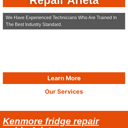
Repair Arleta
We Have Experienced Technicians Who Are Trained In
The Best Industry Standard.
Learn More
Our Services
Kenmore fridge repair