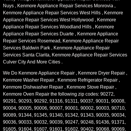
Nuys , Kenmore Appliance Repair Services Monrovia ,
Kenmore Appliance Repair Services West Hills , Kenmore
Appliance Repair Services West Hollywood , Kenmore
Appliance Repair Services Woodland Hills , Kenmore
Appliance Repair Services Duarte , Kenmore Appliance
Repair Services Rosemead, Kenmore Appliance Repair
Services Baldwin Park , Kenmore Appliance Repair
Services Santa Clarita, Kenmore Appliance Repair Services
Culver City And More Cities .
We Do Kenmore Appliance Repair , Kenmore Dryer Repair ,
Kenmore Washer Repair , Kenmore Refrigerator Repair ,
Kenmore Dishwasher Repair , Kenmore Stove Repair ,
Kenmore Oven Repair the following zip codes: 90272,
90291, 90293, 90292, 91316, 91311, 90037, 90031, 90008,
90004, 90005, 90006, 90007, 90001, 90002, 90003, 90710,
90089, 91344, 91345, 91340, 91342, 91343, 90035, 90034,
90036, 90033, 90032, 90039, 90247, 90248, 91436, 91371,
91605, 91604, 91607, 91601, 91602, 90402, 90068, 90069,