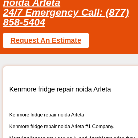
noida Arleta
24/7 Emergency Call: (877)
858-5404
Request An Estimate
Kenmore fridge repair noida Arleta
Kenmore fridge repair noida Arleta
Kenmore fridge repair noida Arleta #1 Company.