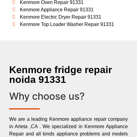
Kenmore Oven Repair 91331
Kenmore Appliance Repair 91331
Kenmore Electric Dryer Repair 91331
Kenmore Top Loader Washer Repair 91331
Kenmore fridge repair
noida 91331
Why choose us?
We are a leading Kenmore appliance repair company
in Arleta ,CA . We specialized in Kenmore Appliance
Repair and all kinds appliance problems and models