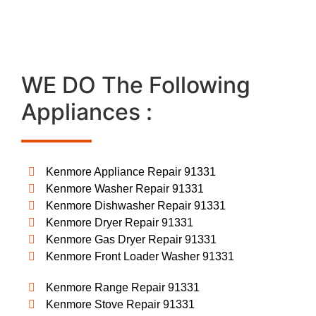
WE DO The Following
Appliances :
Kenmore Appliance Repair 91331
Kenmore Washer Repair 91331
Kenmore Dishwasher Repair 91331
Kenmore Dryer Repair 91331
Kenmore Gas Dryer Repair 91331
Kenmore Front Loader Washer 91331
Kenmore Range Repair 91331
Kenmore Stove Repair 91331