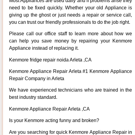
Most Appliances are used daily and if problems arise they
need to be fixed quickly. Whether your old Appliance is
giving up the ghost or just needs a repair or service call,
you can trust our friendly professionals to do the job right.
Please call our office staff to learn more about how we
can help you save money by repairing your Kenmore
Appliance instead of replacing it.
Kenmore fridge repair noida Arleta ,CA
Kenmore Appliance Repair Arleta #1 Kenmore Appliance
Repair Company in Arleta
We have experienced technicians who are trained in the
best industry standard.
Kenmore Appliance Repair Arleta ,CA
Is your Kenmore acting funny and broken?
Are you searching for quick Kenmore Appliance Repair in