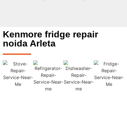
Kenmore fridge repair
noida Arleta