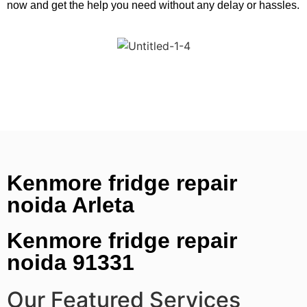
now and get the help you need without any delay or hassles.
Kenmore fridge repair
noida Arleta
Kenmore fridge repair
noida 91331
Our Featured Services