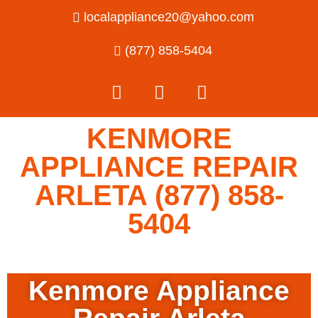
localappliance20@yahoo.com
(877) 858-5404
KENMORE
APPLIANCE REPAIR
ARLETA (877) 858-
5404
Kenmore Appliance