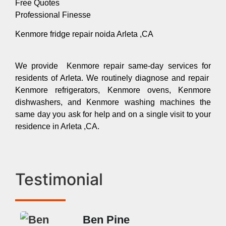
Free Quotes
Professional Finesse
Kenmore fridge repair noida Arleta ,CA
We provide Kenmore repair same-day services for
residents of Arleta. We routinely diagnose and repair
Kenmore refrigerators, Kenmore ovens, Kenmore
dishwashers, and Kenmore washing machines the
same day you ask for help and on a single visit to your
residence in Arleta ,CA.
Testimonial
Ben Pine