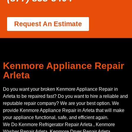
Request An Estimate
Kenmore Appliance Repair
Arleta
Do you want your broken Kenmore Appliance Repair in
Arleta to be repaired fast? Do you want to hire a reliable and
reputable repair company? We are your best option. We
provide Kenmore Appliance Repair in Arleta that will make
your appliance functional, safe, and efficient again.
We Do Kenmore Refrigerator Repair Arleta , Kenmore
Washer Repair Arleta, Kenmore Dryer Repair Arleta,