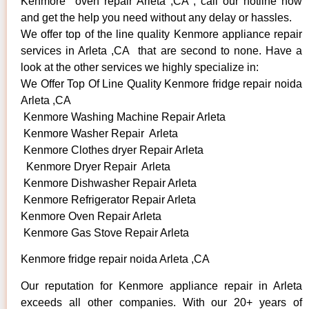
Kenmore oven repair Arleta ,CA , call our hotline now
and get the help you need without any delay or hassles.
We offer top of the line quality Kenmore appliance repair
services in Arleta ,CA that are second to none. Have a
look at the other services we highly specialize in:
We Offer Top Of Line Quality Kenmore fridge repair noida
Arleta ,CA
Kenmore Washing Machine Repair Arleta
Kenmore Washer Repair Arleta
Kenmore Clothes dryer Repair Arleta
Kenmore Dryer Repair Arleta
Kenmore Dishwasher Repair Arleta
Kenmore Refrigerator Repair Arleta
Kenmore Oven Repair Arleta
Kenmore Gas Stove Repair Arleta
Kenmore fridge repair noida Arleta ,CA
Our reputation for Kenmore appliance repair in Arleta
exceeds all other companies. With our 20+ years of