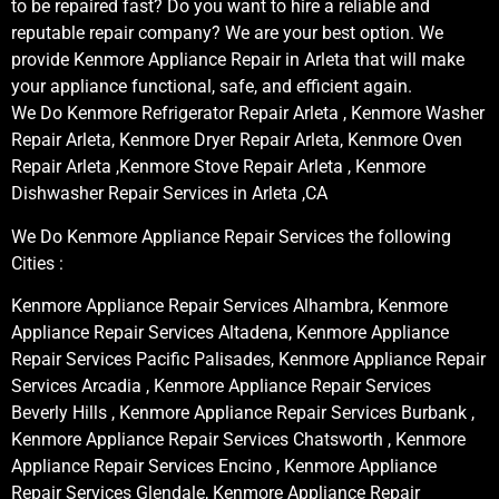
to be repaired fast? Do you want to hire a reliable and
reputable repair company? We are your best option. We
provide Kenmore Appliance Repair in Arleta that will make
your appliance functional, safe, and efficient again.
We Do Kenmore Refrigerator Repair Arleta , Kenmore Washer
Repair Arleta, Kenmore Dryer Repair Arleta, Kenmore Oven
Repair Arleta ,Kenmore Stove Repair Arleta , Kenmore
Dishwasher Repair Services in Arleta ,CA
We Do Kenmore Appliance Repair Services the following
Cities :
Kenmore Appliance Repair Services Alhambra, Kenmore
Appliance Repair Services Altadena, Kenmore Appliance
Repair Services Pacific Palisades, Kenmore Appliance Repair
Services Arcadia , Kenmore Appliance Repair Services
Beverly Hills , Kenmore Appliance Repair Services Burbank ,
Kenmore Appliance Repair Services Chatsworth , Kenmore
Appliance Repair Services Encino , Kenmore Appliance
Repair Services Glendale, Kenmore Appliance Repair