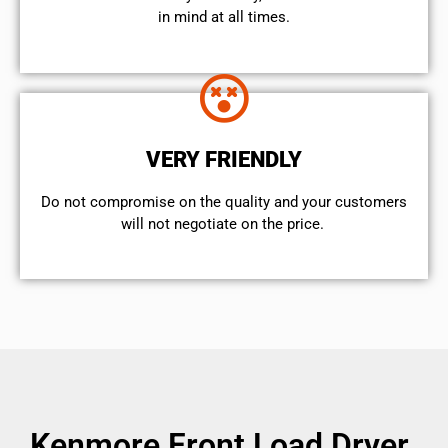
in mind at all times.
VERY FRIENDLY
​Do not compromise on the quality and your customers
will not negotiate on the price.
Kenmore Front Load Dryer