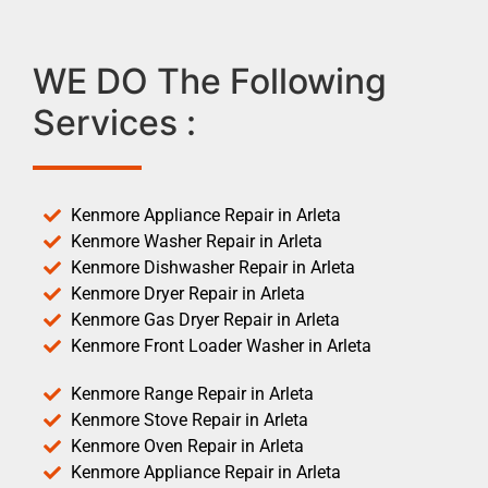
WE DO The Following
Services :
Kenmore Appliance Repair in Arleta
Kenmore Washer Repair in Arleta
Kenmore Dishwasher Repair in Arleta
Kenmore Dryer Repair in Arleta
Kenmore Gas Dryer Repair in Arleta
Kenmore Front Loader Washer in Arleta
Kenmore Range Repair in Arleta
Kenmore Stove Repair in Arleta
Kenmore Oven Repair in Arleta
Kenmore Appliance Repair in Arleta