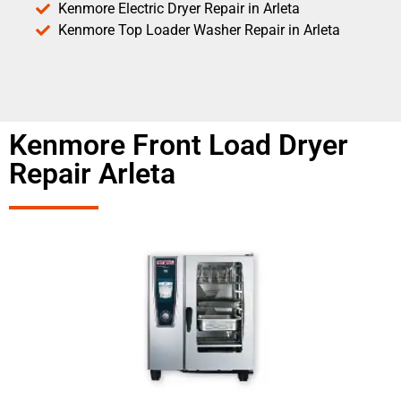
Kenmore Electric Dryer Repair in Arleta
Kenmore Top Loader Washer Repair in Arleta
Kenmore Front Load Dryer
Repair Arleta