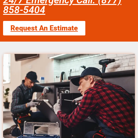
24/7 Emergency Call: (877)
858-5404
Request An Estimate