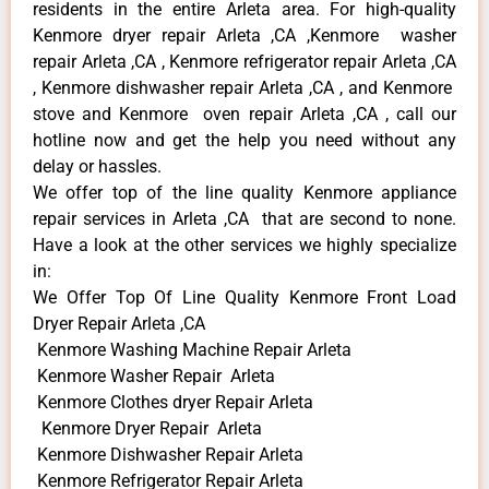
residents in the entire Arleta area. For high-quality
Kenmore dryer repair Arleta ,CA ,Kenmore washer
repair Arleta ,CA , Kenmore refrigerator repair Arleta ,CA
, Kenmore dishwasher repair Arleta ,CA , and Kenmore
stove and Kenmore oven repair Arleta ,CA , call our
hotline now and get the help you need without any
delay or hassles.
We offer top of the line quality Kenmore appliance
repair services in Arleta ,CA that are second to none.
Have a look at the other services we highly specialize
in:
We Offer Top Of Line Quality Kenmore Front Load
Dryer Repair Arleta ,CA
Kenmore Washing Machine Repair Arleta
Kenmore Washer Repair Arleta
Kenmore Clothes dryer Repair Arleta
Kenmore Dryer Repair Arleta
Kenmore Dishwasher Repair Arleta
Kenmore Refrigerator Repair Arleta