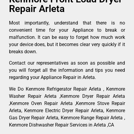
Repair Arleta
Most importantly, understand that there is no
convenient time for your Appliance to break or
malfunction. It can be easy to forget how much work
your device does, but it becomes clear very quickly if it
breaks down.
Contact our representatives as soon as possible and
you will forget all the information and tips you need
regarding your Appliance Repair in Arleta.
We Do Kenmore Refrigerator Repair Arleta , Kenmore
Washer Repair Arleta ,Kenmore Dryer Repair Arleta
,Kenmore Oven Repair Arleta ,Kenmore Stove Repair
Arleta, Kenmore Electric Dryer Repair Arleta, Kenmore
Gas Dryer Repair Arleta, Kenmore Range Repair Arleta ,
Kenmore Dishwasher Repair Services in Arleta ,CA