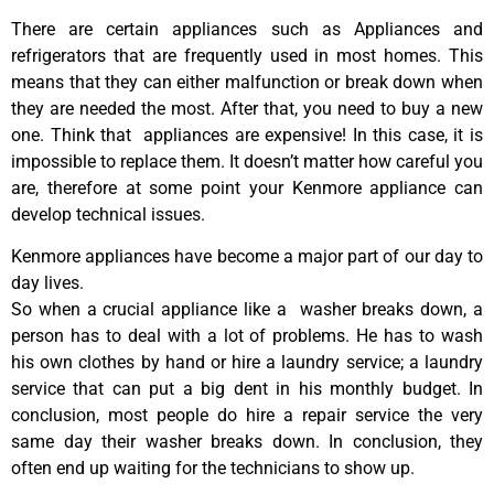
There are certain appliances such as Appliances and
refrigerators that are frequently used in most homes. This
means that they can either malfunction or break down when
they are needed the most. After that, you need to buy a new
one. Think that appliances are expensive! In this case, it is
impossible to replace them. It doesn’t matter how careful you
are, therefore at some point your Kenmore appliance can
develop technical issues.
Kenmore appliances have become a major part of our day to
day lives.
So when a crucial appliance like a washer breaks down, a
person has to deal with a lot of problems. He has to wash
his own clothes by hand or hire a laundry service; a laundry
service that can put a big dent in his monthly budget. In
conclusion, most people do hire a repair service the very
same day their washer breaks down. In conclusion, they
often end up waiting for the technicians to show up.