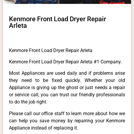
Kenmore Front Load Dryer Repair
Arleta
Kenmore Front Load Dryer Repair Arleta
Kenmore Front Load Dryer Repair Arleta #1 Company.
Most Appliances are used daily and if problems arise
they need to be fixed quickly. Whether your old
Appliance is giving up the ghost or just needs a repair
or service call, you can trust our friendly professionals
to do the job right.
Please call our office staff to learn more about how we
can help you save money by repairing your Kenmore
Appliance instead of replacing it.