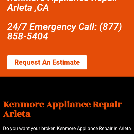
Arleta ,CA
24/7 Emergency Call: (877)
858-5404
Request An Estimate
Kenmore Appliance Repair
Arleta
Do you want your broken Kenmore Appliance Repair in Arleta