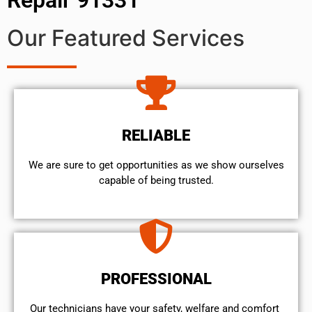
Our Featured Services
RELIABLE
We are sure to get opportunities as we show ourselves
capable of being trusted.
PROFESSIONAL
Our technicians have your safety, welfare and comfort ​