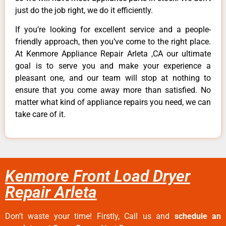
just do the job right, we do it efficiently.
If you’re looking for excellent service and a people-
friendly approach, then you’ve come to the right place.
At Kenmore Appliance Repair Arleta ,CA our ultimate
goal is to serve you and make your experience a
pleasant one, and our team will stop at nothing to
ensure that you come away more than satisfied. No
matter what kind of appliance repairs you need, we can
take care of it.
Kenmore Front Load Dryer
Repair Arleta
Don’t waste your time! Firstly, Call us and
schedule an