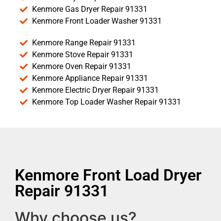
Kenmore Gas Dryer Repair 91331
Kenmore Front Loader Washer 91331
Kenmore Range Repair 91331
Kenmore Stove Repair 91331
Kenmore Oven Repair 91331
Kenmore Appliance Repair 91331
Kenmore Electric Dryer Repair 91331
Kenmore Top Loader Washer Repair 91331
Kenmore Front Load Dryer
Repair 91331
Why choose us?