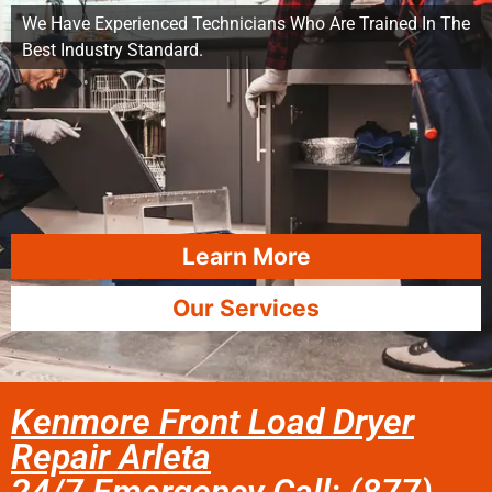
We Have Experienced Technicians Who Are Trained In The
Best Industry Standard.
Learn More
Our Services
Kenmore Front Load Dryer
Repair Arleta