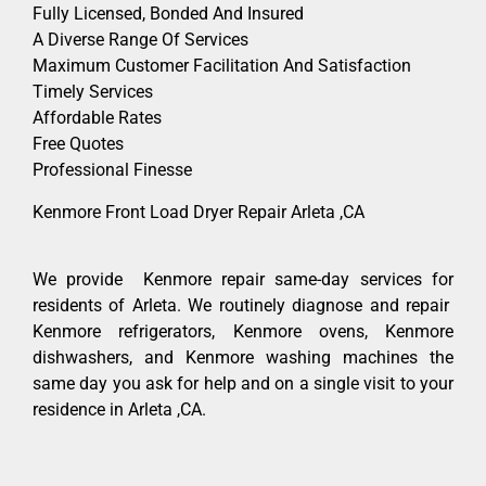
Fully Licensed, Bonded And Insured
A Diverse Range Of Services
Maximum Customer Facilitation And Satisfaction
Timely Services
Affordable Rates
Free Quotes
Professional Finesse
Kenmore Front Load Dryer Repair Arleta ,CA
We provide Kenmore repair same-day services for
residents of Arleta. We routinely diagnose and repair
Kenmore refrigerators, Kenmore ovens, Kenmore
dishwashers, and Kenmore washing machines the
same day you ask for help and on a single visit to your
residence in Arleta ,CA.