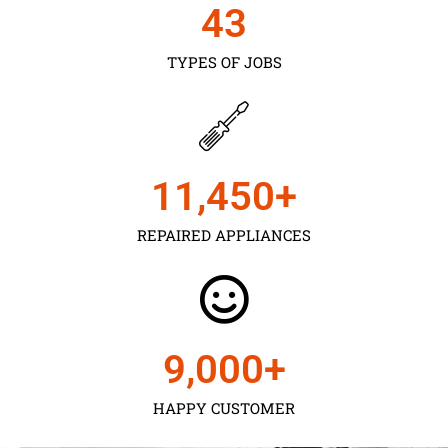
43
TYPES OF JOBS
11,450
+
REPAIRED APPLIANCES
9,000
+
HAPPY CUSTOMER