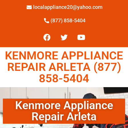
localappliance20@yahoo.com
(877) 858-5404
KENMORE APPLIANCE
REPAIR ARLETA (877)
858-5404
Kenmore Appliance
Repair Arleta