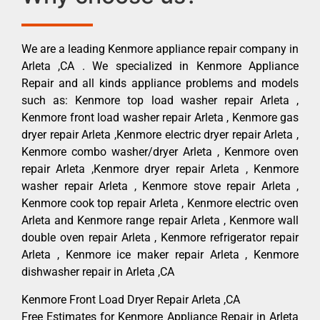
We are a leading Kenmore appliance repair company in
Arleta ,CA . We specialized in Kenmore Appliance
Repair and all kinds appliance problems and models
such as: Kenmore top load washer repair Arleta ,
Kenmore front load washer repair Arleta , Kenmore gas
dryer repair Arleta ,Kenmore electric dryer repair Arleta ,
Kenmore combo washer/dryer Arleta , Kenmore oven
repair Arleta ,Kenmore dryer repair Arleta , Kenmore
washer repair Arleta , Kenmore stove repair Arleta ,
Kenmore cook top repair Arleta , Kenmore electric oven
Arleta and Kenmore range repair Arleta , Kenmore wall
double oven repair Arleta , Kenmore refrigerator repair
Arleta , Kenmore ice maker repair Arleta , Kenmore
dishwasher repair in Arleta ,CA
Kenmore Front Load Dryer Repair Arleta ,CA
Free Estimates for Kenmore Appliance Repair in Arleta