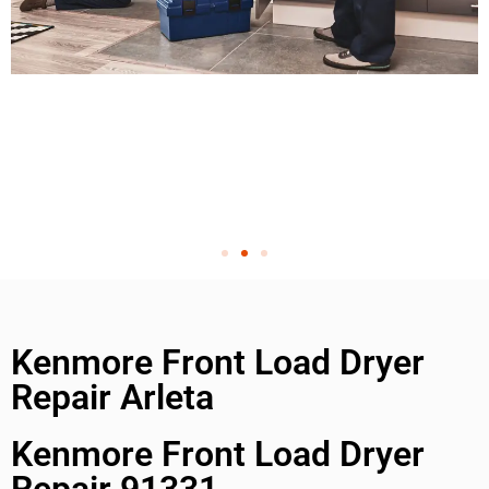
Kenmore Front Load Dryer
Repair Arleta
Kenmore Front Load Dryer
Repair 91331