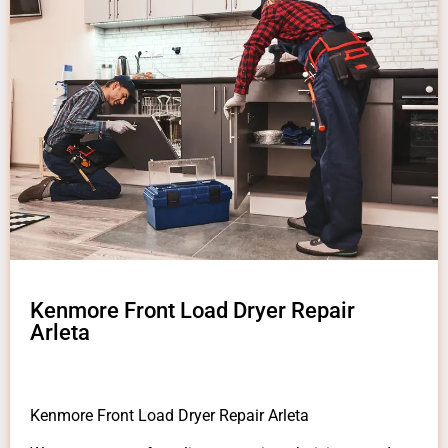
Kenmore Front Load Dryer Repair
Arleta
Kenmore Front Load Dryer Repair Arleta