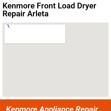
Kenmore Front Load Dryer
Repair Arleta
Kenmore Appliance Repair