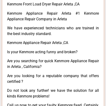
Kenmore Front Load Dryer Repair Arleta ,CA
Kenmore Appliance Repair Arleta #1 Kenmore
Appliance Repair Company in Arleta
We have experienced technicians who are trained in
the best industry standard.
Kenmore Appliance Repair Arleta ,CA
Is your Kenmore acting funny and broken?
Are you searching for quick Kenmore Appliance Repair
in Arleta , California?
Are you looking for a reputable company that offers
certified ?
Do not look any further! we have the solution for all
kinds Kenmore problems!
Call us now to get your faulty Kenmore fixed. Certainly,