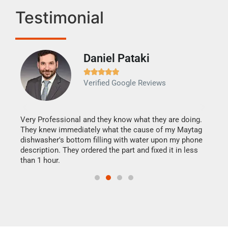
Testimonial
Daniel Pataki
Ra







Verified Google Reviews
Veri
It w
my h
this
Very Professional and they know what they are doing.
drye
They knew immediately what the cause of my Maytag
reas
dishwasher's bottom filling with water upon my phone
doing
ime.
description. They ordered the part and fixed it in less
than 1 hour.