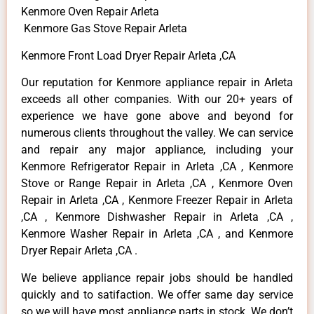
Kenmore Oven Repair Arleta
Kenmore Gas Stove Repair Arleta
Kenmore Front Load Dryer Repair Arleta ,CA
Our reputation for Kenmore appliance repair in Arleta
exceeds all other companies. With our 20+ years of
experience we have gone above and beyond for
numerous clients throughout the valley. We can service
and repair any major appliance, including your
Kenmore Refrigerator Repair in Arleta ,CA , Kenmore
Stove or Range Repair in Arleta ,CA , Kenmore Oven
Repair in Arleta ,CA , Kenmore Freezer Repair in Arleta
,CA , Kenmore Dishwasher Repair in Arleta ,CA ,
Kenmore Washer Repair in Arleta ,CA , and Kenmore
Dryer Repair Arleta ,CA .
We believe appliance repair jobs should be handled
quickly and to satifaction. We offer same day service
so we will have most appliance parts in stock. We don’t