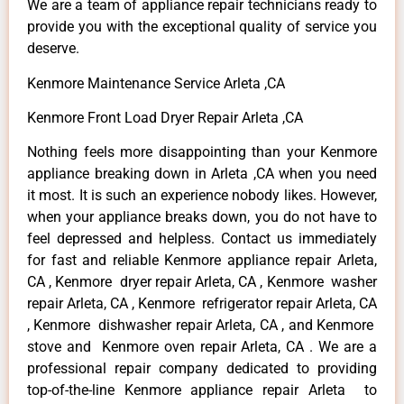
We are a team of appliance repair technicians ready to
provide you with the exceptional quality of service you
deserve.
Kenmore Maintenance Service Arleta ,CA
Kenmore Front Load Dryer Repair Arleta ,CA
Nothing feels more disappointing than your Kenmore
appliance breaking down in Arleta ,CA when you need
it most. It is such an experience nobody likes. However,
when your appliance breaks down, you do not have to
feel depressed and helpless. Contact us immediately
for fast and reliable Kenmore appliance repair Arleta,
CA , Kenmore dryer repair Arleta, CA , Kenmore washer
repair Arleta, CA , Kenmore refrigerator repair Arleta, CA
, Kenmore dishwasher repair Arleta, CA , and Kenmore
stove and Kenmore oven repair Arleta, CA . We are a
professional repair company dedicated to providing
top-of-the-line Kenmore appliance repair Arleta to