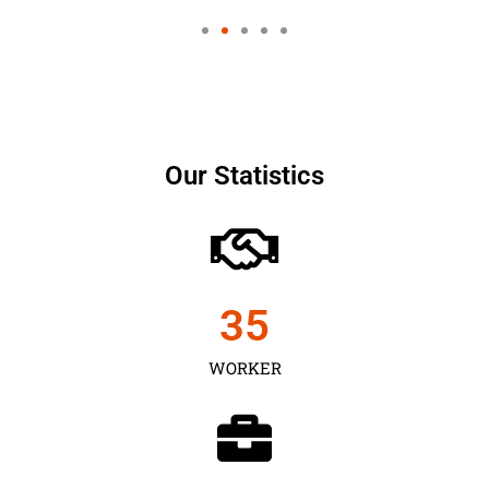
Our Statistics
35
WORKER