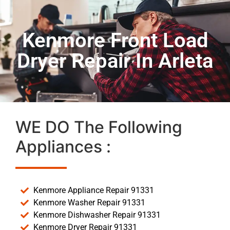
Kenmore Front Load
Dryer Repair In Arleta
WE DO The Following
Appliances :
Kenmore Appliance Repair 91331
Kenmore Washer Repair 91331
Kenmore Dishwasher Repair 91331
Kenmore Dryer Repair 91331