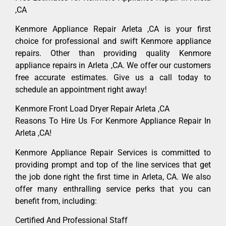
,CA
Kenmore Appliance Repair Arleta ,CA is your first
choice for professional and swift Kenmore appliance
repairs. Other than providing quality Kenmore
appliance repairs in Arleta ,CA. We offer our customers
free accurate estimates. Give us a call today to
schedule an appointment right away!
Kenmore Front Load Dryer Repair Arleta ,CA
Reasons To Hire Us For Kenmore Appliance Repair In
Arleta ,CA!
Kenmore Appliance Repair Services is committed to
providing prompt and top of the line services that get
the job done right the first time in Arleta, CA. We also
offer many enthralling service perks that you can
benefit from, including:
Certified And Professional Staff