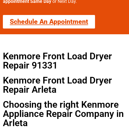
appointment Same Day
or Next Day.
Schedule An Appointment
Kenmore Front Load Dryer
Repair 91331
Kenmore Front Load Dryer
Repair Arleta
Choosing the right Kenmore
Appliance Repair Company in
Arleta