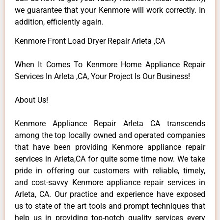
we guarantee that your Kenmore will work correctly. In
addition, efficiently again.
Kenmore Front Load Dryer Repair Arleta ,CA
When It Comes To Kenmore Home Appliance Repair
Services In Arleta ,CA, Your Project Is Our Business!
About Us!
Kenmore Appliance Repair Arleta CA transcends
among the top locally owned and operated companies
that have been providing Kenmore appliance repair
services in Arleta,CA for quite some time now. We take
pride in offering our customers with reliable, timely,
and cost-savvy Kenmore appliance repair services in
Arleta, CA. Our practice and experience have exposed
us to state of the art tools and prompt techniques that
help us in providing top-notch quality services every