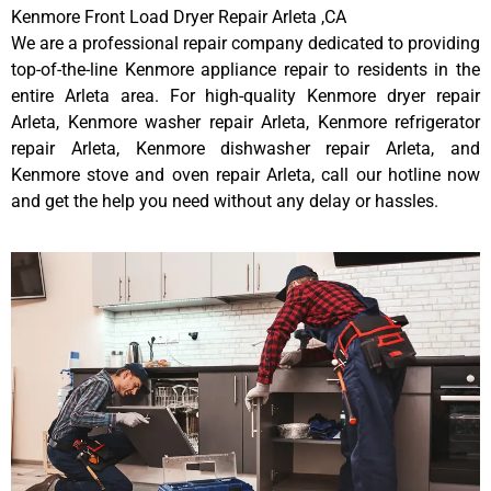
Kenmore Front Load Dryer Repair Arleta ,CA
We are a professional repair company dedicated to providing
top-of-the-line Kenmore appliance repair to residents in the
entire Arleta area. For high-quality Kenmore dryer repair
Arleta, Kenmore washer repair Arleta, Kenmore refrigerator
repair Arleta, Kenmore dishwasher repair Arleta, and
Kenmore stove and oven repair Arleta, call our hotline now
and get the help you need without any delay or hassles.