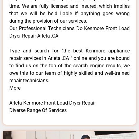
time. We are fully licensed and insured, which implies
that we will be held liable if anything goes wrong
during the provision of our services.
Our Professional Technicians Do Kenmore Front Load
Dryer Repair Arleta ,CA
Type and search for “the best Kenmore appliance
repair services in Arleta ,CA ” online and you are bound
to find us on the top of the search engine results, we
owe this to our team of highly skilled and well-trained
repair technicians.
More
Arleta Kenmore Front Load Dryer Repair
Diverse Range Of Services