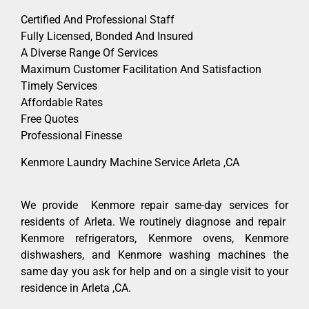
Certified And Professional Staff
Fully Licensed, Bonded And Insured
A Diverse Range Of Services
Maximum Customer Facilitation And Satisfaction
Timely Services
Affordable Rates
Free Quotes
Professional Finesse
Kenmore Laundry Machine Service Arleta ,CA
We provide Kenmore repair same-day services for
residents of Arleta. We routinely diagnose and repair
Kenmore refrigerators, Kenmore ovens, Kenmore
dishwashers, and Kenmore washing machines the
same day you ask for help and on a single visit to your
residence in Arleta ,CA.