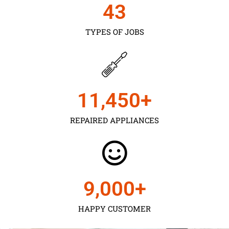
43
TYPES OF JOBS
11,450
+
REPAIRED APPLIANCES
9,000
+
HAPPY CUSTOMER