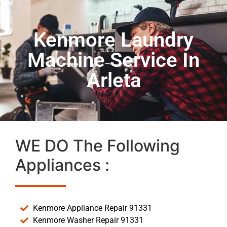
Kenmore Laundry
Machine Service In
Arleta
WE DO The Following
Appliances :
Kenmore Appliance Repair 91331
Kenmore Washer Repair 91331