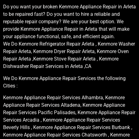
Do you want your broken Kenmore Appliance Repair in Arleta
to be repaired fast? Do you want to hire a reliable and
reputable repair company? We are your best option. We
provide Kenmore Appliance Repair in Arleta that will make
your appliance functional, safe, and efficient again.
We Do Kenmore Refrigerator Repair Arleta , Kenmore Washer
Repair Arleta, Kenmore Dryer Repair Arleta, Kenmore Oven
Repair Arleta ,Kenmore Stove Repair Arleta , Kenmore
Dishwasher Repair Services in Arleta ,CA
We Do Kenmore Appliance Repair Services the following
Cities :
Kenmore Appliance Repair Services Alhambra, Kenmore
Appliance Repair Services Altadena, Kenmore Appliance
Repair Services Pacific Palisades, Kenmore Appliance Repair
Services Arcadia , Kenmore Appliance Repair Services
Beverly Hills , Kenmore Appliance Repair Services Burbank ,
Kenmore Appliance Repair Services Chatsworth , Kenmore