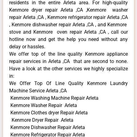
residents in the entire Arleta area. For high-quality
Kenmore dryer repair Arleta ,CA ,Kenmore washer
repair Arleta ,CA , Kenmore refrigerator repair Arleta ,CA
, Kenmore dishwasher repair Arleta ,CA , and Kenmore
stove and Kenmore oven repair Arleta ,CA , call our
hotline now and get the help you need without any
delay or hassles.
We offer top of the line quality Kenmore appliance
repair services in Arleta ,CA that are second to none.
Have a look at the other services we highly specialize
in:
We Offer Top Of Line Quality Kenmore Laundry
Machine Service Arleta ,CA
Kenmore Washing Machine Repair Arleta
Kenmore Washer Repair Arleta
Kenmore Clothes dryer Repair Arleta
Kenmore Dryer Repair Arleta
Kenmore Dishwasher Repair Arleta
Kenmore Refrigerator Repair Arleta