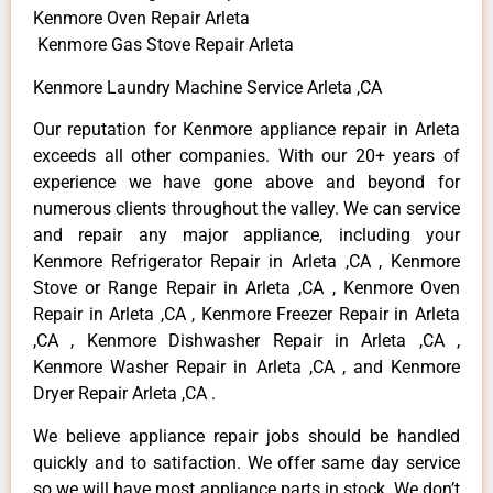
Kenmore Oven Repair Arleta
Kenmore Gas Stove Repair Arleta
Kenmore Laundry Machine Service Arleta ,CA
Our reputation for Kenmore appliance repair in Arleta
exceeds all other companies. With our 20+ years of
experience we have gone above and beyond for
numerous clients throughout the valley. We can service
and repair any major appliance, including your
Kenmore Refrigerator Repair in Arleta ,CA , Kenmore
Stove or Range Repair in Arleta ,CA , Kenmore Oven
Repair in Arleta ,CA , Kenmore Freezer Repair in Arleta
,CA , Kenmore Dishwasher Repair in Arleta ,CA ,
Kenmore Washer Repair in Arleta ,CA , and Kenmore
Dryer Repair Arleta ,CA .
We believe appliance repair jobs should be handled
quickly and to satifaction. We offer same day service
so we will have most appliance parts in stock. We don’t