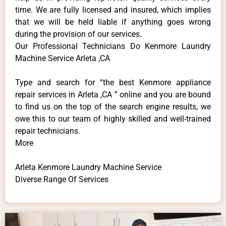
time. We are fully licensed and insured, which implies
that we will be held liable if anything goes wrong
during the provision of our services.
Our Professional Technicians Do Kenmore Laundry
Machine Service Arleta ,CA
Type and search for “the best Kenmore appliance
repair services in Arleta ,CA ” online and you are bound
to find us on the top of the search engine results, we
owe this to our team of highly skilled and well-trained
repair technicians.
More
Arleta Kenmore Laundry Machine Service
Diverse Range Of Services