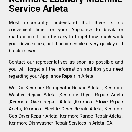
Service Arleta
Most importantly, understand that there is no
convenient time for your Appliance to break or
malfunction. It can be easy to forget how much work
your device does, but it becomes clear very quickly if it
breaks down.
Contact our representatives as soon as possible and
you will forget all the information and tips you need
regarding your Appliance Repair in Arleta.
We Do Kenmore Refrigerator Repair Arleta , Kenmore
Washer Repair Arleta ,Kenmore Dryer Repair Arleta
,Kenmore Oven Repair Arleta ,Kenmore Stove Repair
Arleta, Kenmore Electric Dryer Repair Arleta, Kenmore
Gas Dryer Repair Arleta, Kenmore Range Repair Arleta ,
Kenmore Dishwasher Repair Services in Arleta ,CA