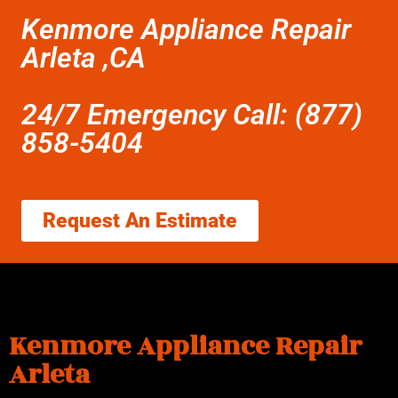
Kenmore Appliance Repair
Arleta ,CA
24/7 Emergency Call: (877)
858-5404
Request An Estimate
Kenmore Appliance Repair
Arleta