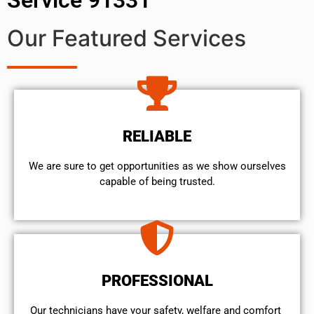
Our Featured Services
RELIABLE
We are sure to get opportunities as we show ourselves
capable of being trusted.
PROFESSIONAL
Our technicians have your safety, welfare and comfort ​