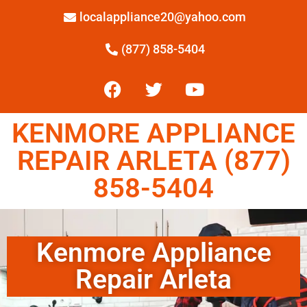
localappliance20@yahoo.com
(877) 858-5404
KENMORE APPLIANCE
REPAIR ARLETA (877)
858-5404
Kenmore Appliance
Repair Arleta