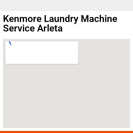
Kenmore Laundry Machine
Service Arleta