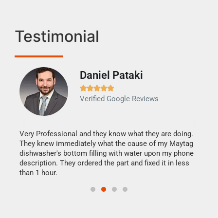
Testimonial
Daniel Pataki
Ra







Verified Google Reviews
Veri
It w
my h
this
Very Professional and they know what they are doing.
drye
They knew immediately what the cause of my Maytag
reas
dishwasher's bottom filling with water upon my phone
doing
ime.
description. They ordered the part and fixed it in less
than 1 hour.