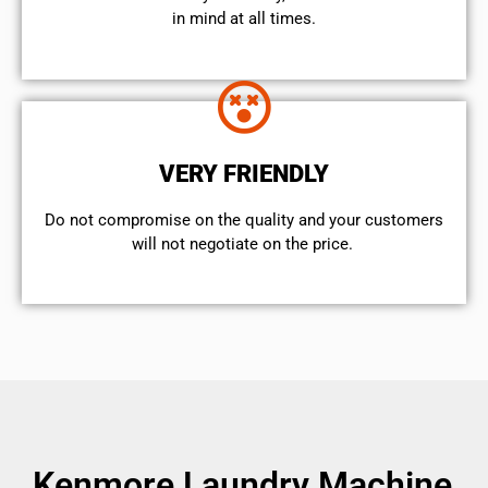
in mind at all times.
VERY FRIENDLY
​Do not compromise on the quality and your customers
will not negotiate on the price.
Kenmore Laundry Machine