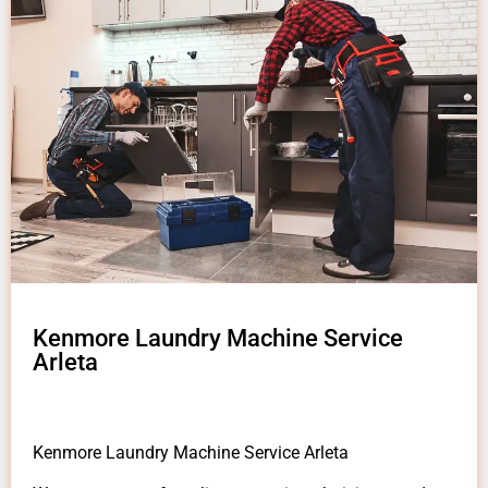
Kenmore Laundry Machine Service
Arleta
Kenmore Laundry Machine Service Arleta