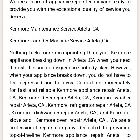
We are a team of appliance repair technicians ready to
provide you with the exceptional quality of service you
deserve.
Kenmore Maintenance Service Arleta ,CA
Kenmore Laundry Machine Service Arleta ,CA
Nothing feels more disappointing than your Kenmore
appliance breaking down in Arleta ,CA when you need
it most. It is such an experience nobody likes. However,
when your appliance breaks down, you do not have to
feel depressed and helpless. Contact us immediately
for fast and reliable Kenmore appliance repair Arleta,
CA , Kenmore dryer repair Arleta, CA , Kenmore washer
repair Arleta, CA , Kenmore refrigerator repair Arleta, CA
, Kenmore dishwasher repair Arleta, CA , and Kenmore
stove and Kenmore oven repair Arleta, CA . We are a
professional repair company dedicated to providing
top-of-the-line Kenmore appliance repair Arleta to