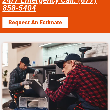
24/7 Emergency Call: (877)
858-5404
Request An Estimate