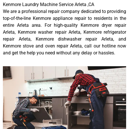
Kenmore Laundry Machine Service Arleta ,CA
We are a professional repair company dedicated to providing
top-of-the-line Kenmore appliance repair to residents in the
entire Arleta area. For high-quality Kenmore dryer repair
Arleta, Kenmore washer repair Arleta, Kenmore refrigerator
repair Arleta, Kenmore dishwasher repair Arleta, and
Kenmore stove and oven repair Arleta, call our hotline now
and get the help you need without any delay or hassles.