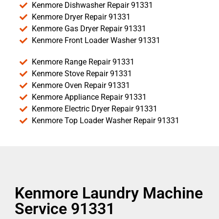
Kenmore Dishwasher Repair 91331
Kenmore Dryer Repair 91331
Kenmore Gas Dryer Repair 91331
Kenmore Front Loader Washer 91331
Kenmore Range Repair 91331
Kenmore Stove Repair 91331
Kenmore Oven Repair 91331
Kenmore Appliance Repair 91331
Kenmore Electric Dryer Repair 91331
Kenmore Top Loader Washer Repair 91331
Kenmore Laundry Machine
Service 91331