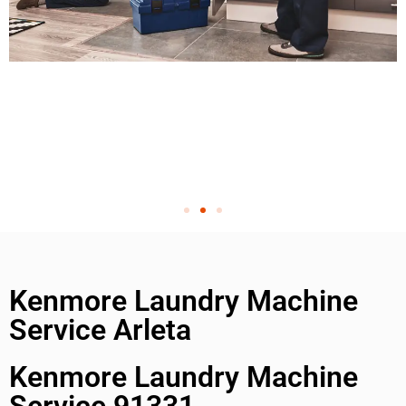
Kenmore Laundry Machine
Service Arleta
Kenmore Laundry Machine
Service 91331