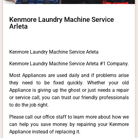
Kenmore Laundry Machine Service
Arleta
Kenmore Laundry Machine Service Arleta
Kenmore Laundry Machine Service Arleta #1 Company.
Most Appliances are used daily and if problems arise
they need to be fixed quickly. Whether your old
Appliance is giving up the ghost or just needs a repair
or service call, you can trust our friendly professionals
to do the job right.
Please call our office staff to learn more about how we
can help you save money by repairing your Kenmore
Appliance instead of replacing it.