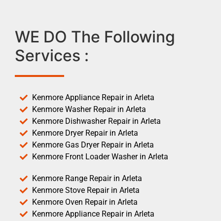
WE DO The Following
Services :
Kenmore Appliance Repair in Arleta
Kenmore Washer Repair in Arleta
Kenmore Dishwasher Repair in Arleta
Kenmore Dryer Repair in Arleta
Kenmore Gas Dryer Repair in Arleta
Kenmore Front Loader Washer in Arleta
Kenmore Range Repair in Arleta
Kenmore Stove Repair in Arleta
Kenmore Oven Repair in Arleta
Kenmore Appliance Repair in Arleta