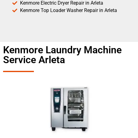
Kenmore Electric Dryer Repair in Arleta
Kenmore Top Loader Washer Repair in Arleta
Kenmore Laundry Machine
Service Arleta