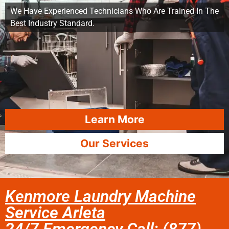
We Have Experienced Technicians Who Are Trained In The
Best Industry Standard.
Learn More
Our Services
Kenmore Laundry Machine
Service Arleta