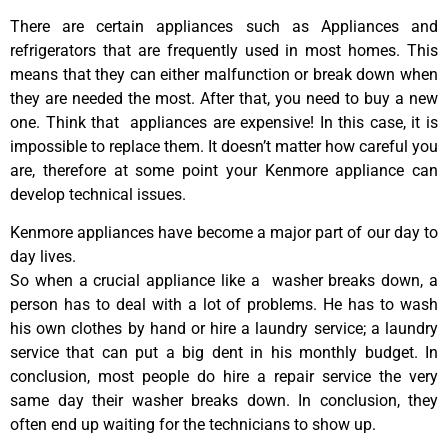
There are certain appliances such as Appliances and
refrigerators that are frequently used in most homes. This
means that they can either malfunction or break down when
they are needed the most. After that, you need to buy a new
one. Think that appliances are expensive! In this case, it is
impossible to replace them. It doesn’t matter how careful you
are, therefore at some point your Kenmore appliance can
develop technical issues.
Kenmore appliances have become a major part of our day to
day lives.
So when a crucial appliance like a washer breaks down, a
person has to deal with a lot of problems. He has to wash
his own clothes by hand or hire a laundry service; a laundry
service that can put a big dent in his monthly budget. In
conclusion, most people do hire a repair service the very
same day their washer breaks down. In conclusion, they
often end up waiting for the technicians to show up.