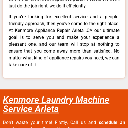
just do the job right, we do it efficiently.
If you’re looking for excellent service and a people-
friendly approach, then you’ve come to the right place.
At Kenmore Appliance Repair Arleta ,CA our ultimate
goal is to serve you and make your experience a
pleasant one, and our team will stop at nothing to
ensure that you come away more than satisfied. No
matter what kind of appliance repairs you need, we can
take care of it.
Kenmore Laundry Machine
Service Arleta
Don’t waste your time! Firstly, Call us and
schedule an