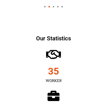
Our Statistics
35
WORKER