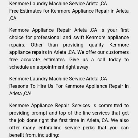
Kenmore Laundry Machine Service Arleta ,CA
Free Estimates for Kenmore Appliance Repair in Arleta
,CA
Kenmore Appliance Repair Arleta ,CA is your first
choice for professional and swift Kenmore appliance
repairs. Other than providing quality Kenmore
appliance repairs in Arleta ,CA. We offer our customers
free accurate estimates. Give us a call today to
schedule an appointment right away!
Kenmore Laundry Machine Service Arleta ,CA
Reasons To Hire Us For Kenmore Appliance Repair In
Arleta ,CA!
Kenmore Appliance Repair Services is committed to
providing prompt and top of the line services that get
the job done right the first time in Arleta, CA. We also
offer many enthralling service perks that you can
benefit from, including: