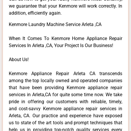
we guarantee that your Kenmore will work correctly. In
addition, efficiently again.
Kenmore Laundry Machine Service Arleta ,CA
When It Comes To Kenmore Home Appliance Repair
Services In Arleta ,CA, Your Project Is Our Business!
About Us!
Kenmore Appliance Repair Arleta CA transcends
among the top locally owned and operated companies
that have been providing Kenmore appliance repair
services in Arleta,CA for quite some time now. We take
pride in offering our customers with reliable, timely,
and cost-savvy Kenmore appliance repair services in
Arleta, CA. Our practice and experience have exposed
us to state of the art tools and prompt techniques that
help us in providing top-notch quality services every