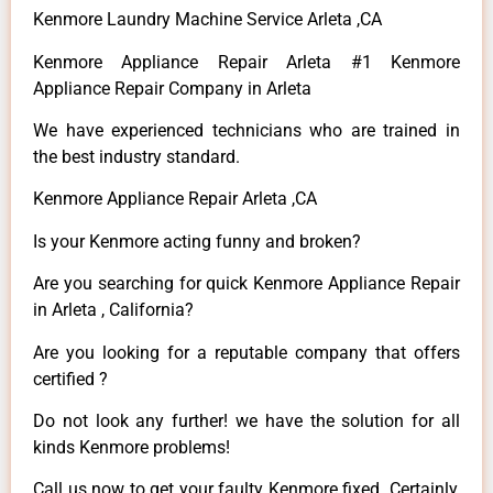
Kenmore Laundry Machine Service Arleta ,CA
Kenmore Appliance Repair Arleta #1 Kenmore
Appliance Repair Company in Arleta
We have experienced technicians who are trained in
the best industry standard.
Kenmore Appliance Repair Arleta ,CA
Is your Kenmore acting funny and broken?
Are you searching for quick Kenmore Appliance Repair
in Arleta , California?
Are you looking for a reputable company that offers
certified ?
Do not look any further! we have the solution for all
kinds Kenmore problems!
Call us now to get your faulty Kenmore fixed. Certainly,