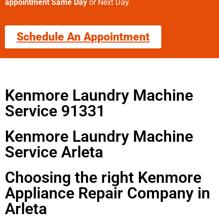
appointment Same Day
or Next Day.
Schedule An Appointment
Kenmore Laundry Machine
Service 91331
Kenmore Laundry Machine
Service Arleta
Choosing the right Kenmore
Appliance Repair Company in
Arleta