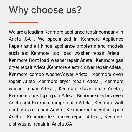
Why choose us?
We are a leading Kenmore appliance repair company in
Arleta ,CA . We specialized in Kenmore Appliance
Repair and all kinds appliance problems and models
such as: Kenmore top load washer repair Arleta ,
Kenmore front load washer repair Arleta , Kenmore gas
dryer repair Arleta ,Kenmore electric dryer repair Arleta ,
Kenmore combo washer/dryer Arleta , Kenmore oven
repair Arleta ,Kenmore dryer repair Arleta , Kenmore
washer repair Arleta , Kenmore stove repair Arleta ,
Kenmore cook top repair Arleta , Kenmore electric oven
Arleta and Kenmore range repair Arleta , Kenmore wall
double oven repair Arleta , Kenmore refrigerator repair
Arleta , Kenmore ice maker repair Arleta , Kenmore
dishwasher repair in Arleta ,CA