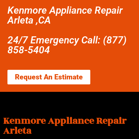
Kenmore Appliance Repair
Arleta ,CA
24/7 Emergency Call: (877)
858-5404
Request An Estimate
Kenmore Appliance Repair
Arleta