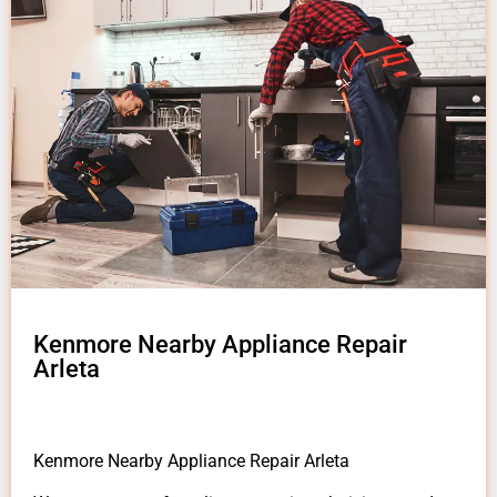
Kenmore Nearby Appliance Repair
Arleta
Kenmore Nearby Appliance Repair Arleta