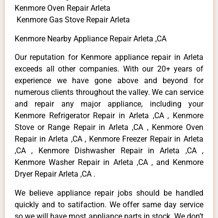
Kenmore Oven Repair Arleta
Kenmore Gas Stove Repair Arleta
Kenmore Nearby Appliance Repair Arleta ,CA
Our reputation for Kenmore appliance repair in Arleta
exceeds all other companies. With our 20+ years of
experience we have gone above and beyond for
numerous clients throughout the valley. We can service
and repair any major appliance, including your
Kenmore Refrigerator Repair in Arleta ,CA , Kenmore
Stove or Range Repair in Arleta ,CA , Kenmore Oven
Repair in Arleta ,CA , Kenmore Freezer Repair in Arleta
,CA , Kenmore Dishwasher Repair in Arleta ,CA ,
Kenmore Washer Repair in Arleta ,CA , and Kenmore
Dryer Repair Arleta ,CA .
We believe appliance repair jobs should be handled
quickly and to satifaction. We offer same day service
so we will have most appliance parts in stock. We don’t