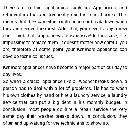
There are certain appliances such as Appliances and
refrigerators that are frequently used in most homes. This
means that they can either malfunction or break down when
they are needed the most. After that, you need to buy a new
one. Think that appliances are expensive! In this case, it is
impossible to replace them. It doesn’t matter how careful you
are, therefore at some point your Kenmore appliance can
develop technical issues.
Kenmore appliances have become a major part of our day to
day lives.
So when a crucial appliance like a washer breaks down, a
person has to deal with a lot of problems. He has to wash
his own clothes by hand or hire a laundry service; a laundry
service that can put a big dent in his monthly budget. In
conclusion, most people do hire a repair service the very
same day their washer breaks down. In conclusion, they
often end up waiting for the technicians to show up.