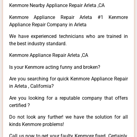
Kenmore Nearby Appliance Repair Arleta ,CA
Kenmore Appliance Repair Arleta #1 Kenmore
Appliance Repair Company in Arleta
We have experienced technicians who are trained in
the best industry standard.
Kenmore Appliance Repair Arleta ,CA
Is your Kenmore acting funny and broken?
Are you searching for quick Kenmore Appliance Repair
in Arleta , California?
Are you looking for a reputable company that offers
certified ?
Do not look any further! we have the solution for all
kinds Kenmore problems!
Call us now to get your faulty Kenmore fixed. Certainly,