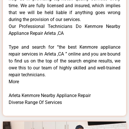
time. We are fully licensed and insured, which implies
that we will be held liable if anything goes wrong
during the provision of our services.
Our Professional Technicians Do Kenmore Nearby
Appliance Repair Arleta ,CA
Type and search for “the best Kenmore appliance
repair services in Arleta ,CA ” online and you are bound
to find us on the top of the search engine results, we
owe this to our team of highly skilled and well-trained
repair technicians.
More
Arleta Kenmore Nearby Appliance Repair
Diverse Range Of Services