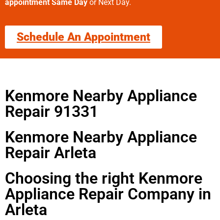
appointment Same Day
or Next Day.
Schedule An Appointment
Kenmore Nearby Appliance
Repair 91331
Kenmore Nearby Appliance
Repair Arleta
Choosing the right Kenmore
Appliance Repair Company in
Arleta