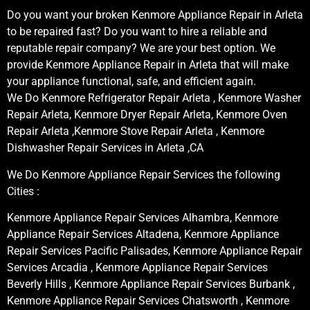
Do you want your broken Kenmore Appliance Repair in Arleta
to be repaired fast? Do you want to hire a reliable and
reputable repair company? We are your best option. We
provide Kenmore Appliance Repair in Arleta that will make
your appliance functional, safe, and efficient again.
We Do Kenmore Refrigerator Repair Arleta , Kenmore Washer
Repair Arleta, Kenmore Dryer Repair Arleta, Kenmore Oven
Repair Arleta ,Kenmore Stove Repair Arleta , Kenmore
Dishwasher Repair Services in Arleta ,CA
We Do Kenmore Appliance Repair Services the following
Cities :
Kenmore Appliance Repair Services Alhambra, Kenmore
Appliance Repair Services Altadena, Kenmore Appliance
Repair Services Pacific Palisades, Kenmore Appliance Repair
Services Arcadia , Kenmore Appliance Repair Services
Beverly Hills , Kenmore Appliance Repair Services Burbank ,
Kenmore Appliance Repair Services Chatsworth , Kenmore