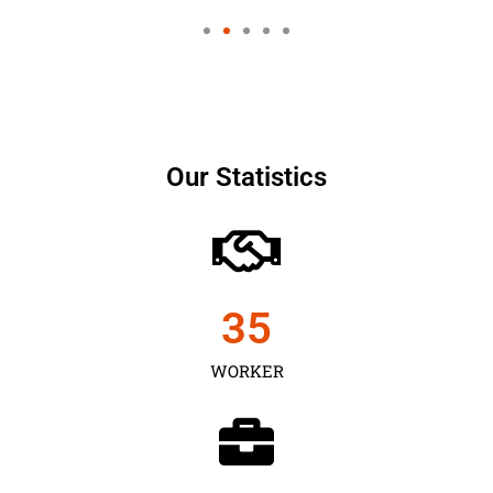
Our Statistics
35
WORKER