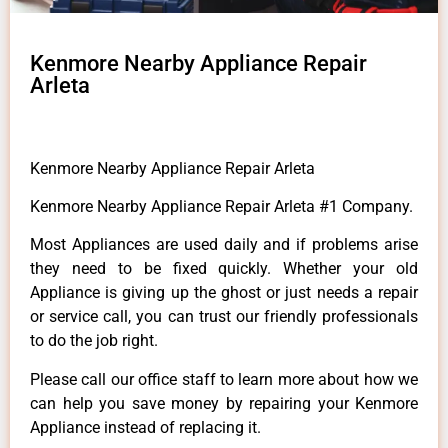
Kenmore Nearby Appliance Repair
Arleta
Kenmore Nearby Appliance Repair Arleta
Kenmore Nearby Appliance Repair Arleta #1 Company.
Most Appliances are used daily and if problems arise
they need to be fixed quickly. Whether your old
Appliance is giving up the ghost or just needs a repair
or service call, you can trust our friendly professionals
to do the job right.
Please call our office staff to learn more about how we
can help you save money by repairing your Kenmore
Appliance instead of replacing it.