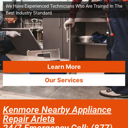
We Have Experienced Technicians Who Are Trained In The
Best Industry Standard.
Learn More
Our Services
Kenmore Nearby Appliance
Repair Arleta