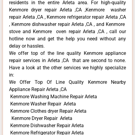
residents in the entire Arleta area. For high-quality
Kenmore dryer repair Arleta ,CA ,Kenmore washer
repair Arleta ,CA , Kenmore refrigerator repair Arleta ,CA
, Kenmore dishwasher repair Arleta ,CA , and Kenmore
stove and Kenmore oven repair Arleta ,CA , call our
hotline now and get the help you need without any
delay or hassles.
We offer top of the line quality Kenmore appliance
repair services in Arleta ,CA that are second to none.
Have a look at the other services we highly specialize
in:
We Offer Top Of Line Quality Kenmore Nearby
Appliance Repair Arleta ,CA
Kenmore Washing Machine Repair Arleta
Kenmore Washer Repair Arleta
Kenmore Clothes dryer Repair Arleta
Kenmore Dryer Repair Arleta
Kenmore Dishwasher Repair Arleta
Kenmore Refrigerator Repair Arleta