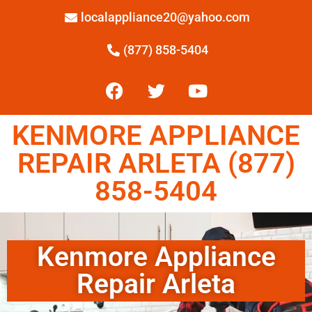
localappliance20@yahoo.com
(877) 858-5404
KENMORE APPLIANCE
REPAIR ARLETA (877)
858-5404
Kenmore Appliance
Repair Arleta