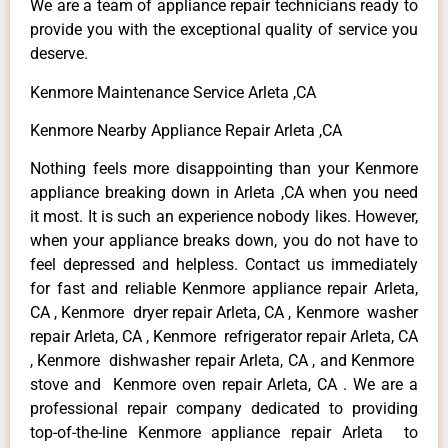
We are a team of appliance repair technicians ready to
provide you with the exceptional quality of service you
deserve.
Kenmore Maintenance Service Arleta ,CA
Kenmore Nearby Appliance Repair Arleta ,CA
Nothing feels more disappointing than your Kenmore
appliance breaking down in Arleta ,CA when you need
it most. It is such an experience nobody likes. However,
when your appliance breaks down, you do not have to
feel depressed and helpless. Contact us immediately
for fast and reliable Kenmore appliance repair Arleta,
CA , Kenmore dryer repair Arleta, CA , Kenmore washer
repair Arleta, CA , Kenmore refrigerator repair Arleta, CA
, Kenmore dishwasher repair Arleta, CA , and Kenmore
stove and Kenmore oven repair Arleta, CA . We are a
professional repair company dedicated to providing
top-of-the-line Kenmore appliance repair Arleta to