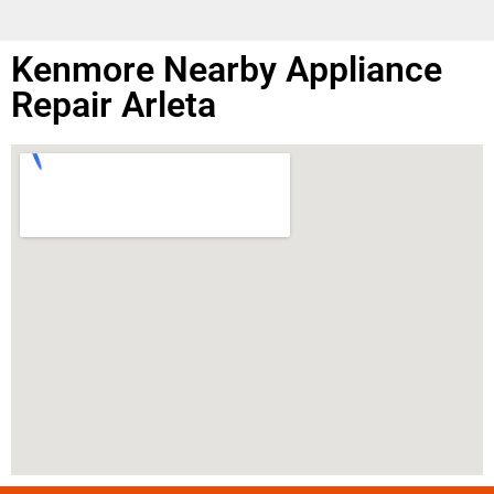
Kenmore Nearby Appliance
Repair Arleta