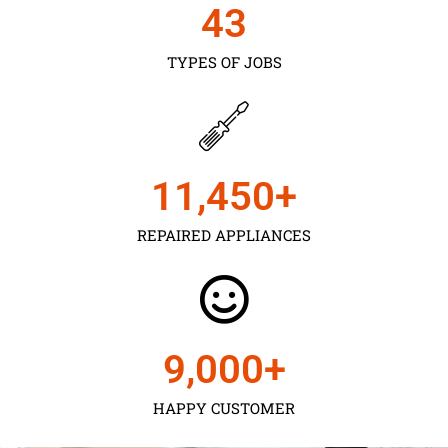
43
TYPES OF JOBS
11,450
+
REPAIRED APPLIANCES
9,000
+
HAPPY CUSTOMER