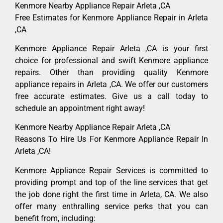
Kenmore Nearby Appliance Repair Arleta ,CA
Free Estimates for Kenmore Appliance Repair in Arleta
,CA
Kenmore Appliance Repair Arleta ,CA is your first
choice for professional and swift Kenmore appliance
repairs. Other than providing quality Kenmore
appliance repairs in Arleta ,CA. We offer our customers
free accurate estimates. Give us a call today to
schedule an appointment right away!
Kenmore Nearby Appliance Repair Arleta ,CA
Reasons To Hire Us For Kenmore Appliance Repair In
Arleta ,CA!
Kenmore Appliance Repair Services is committed to
providing prompt and top of the line services that get
the job done right the first time in Arleta, CA. We also
offer many enthralling service perks that you can
benefit from, including: