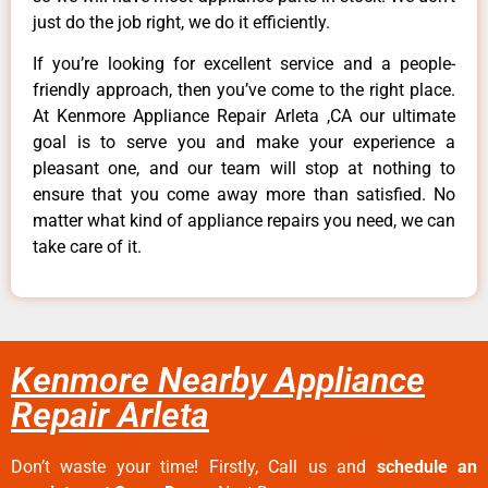
just do the job right, we do it efficiently.
If you’re looking for excellent service and a people-
friendly approach, then you’ve come to the right place.
At Kenmore Appliance Repair Arleta ,CA our ultimate
goal is to serve you and make your experience a
pleasant one, and our team will stop at nothing to
ensure that you come away more than satisfied. No
matter what kind of appliance repairs you need, we can
take care of it.
Kenmore Nearby Appliance
Repair Arleta
Don’t waste your time! Firstly, Call us and
schedule an