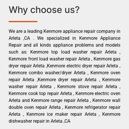
Why choose us?
We are a leading Kenmore appliance repair company in
Arleta ,CA . We specialized in Kenmore Appliance
Repair and all kinds appliance problems and models
such as: Kenmore top load washer repair Arleta ,
Kenmore front load washer repair Arleta , Kenmore gas
dryer repair Arleta ,Kenmore electric dryer repair Arleta ,
Kenmore combo washer/dryer Arleta , Kenmore oven
repair Arleta ,Kenmore dryer repair Arleta , Kenmore
washer repair Arleta , Kenmore stove repair Arleta ,
Kenmore cook top repair Arleta , Kenmore electric oven
Arleta and Kenmore range repair Arleta , Kenmore wall
double oven repair Arleta , Kenmore refrigerator repair
Arleta , Kenmore ice maker repair Arleta , Kenmore
dishwasher repair in Arleta ,CA