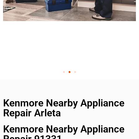
Kenmore Nearby Appliance
Repair Arleta
Kenmore Nearby Appliance
Repair 91331