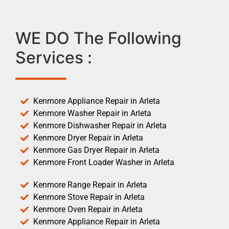
WE DO The Following
Services :
Kenmore Appliance Repair in Arleta
Kenmore Washer Repair in Arleta
Kenmore Dishwasher Repair in Arleta
Kenmore Dryer Repair in Arleta
Kenmore Gas Dryer Repair in Arleta
Kenmore Front Loader Washer in Arleta
Kenmore Range Repair in Arleta
Kenmore Stove Repair in Arleta
Kenmore Oven Repair in Arleta
Kenmore Appliance Repair in Arleta