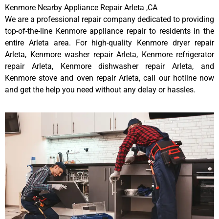
Kenmore Nearby Appliance Repair Arleta ,CA
We are a professional repair company dedicated to providing
top-of-the-line Kenmore appliance repair to residents in the
entire Arleta area. For high-quality Kenmore dryer repair
Arleta, Kenmore washer repair Arleta, Kenmore refrigerator
repair Arleta, Kenmore dishwasher repair Arleta, and
Kenmore stove and oven repair Arleta, call our hotline now
and get the help you need without any delay or hassles.