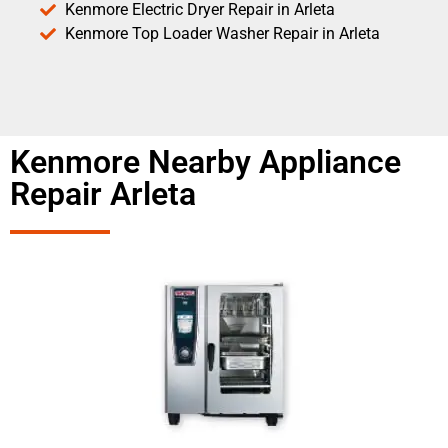
Kenmore Electric Dryer Repair in Arleta
Kenmore Top Loader Washer Repair in Arleta
Kenmore Nearby Appliance
Repair Arleta