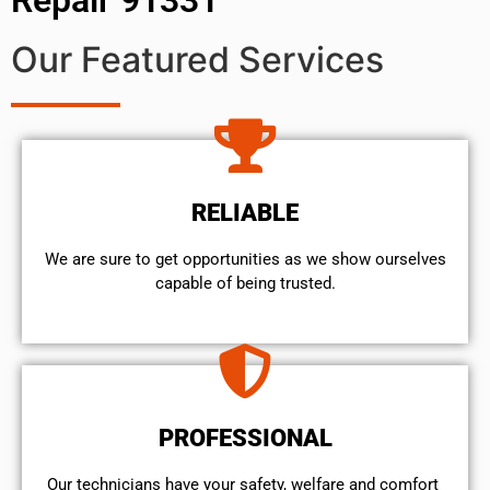
Our Featured Services
RELIABLE
We are sure to get opportunities as we show ourselves
capable of being trusted.
PROFESSIONAL
Our technicians have your safety, welfare and comfort ​