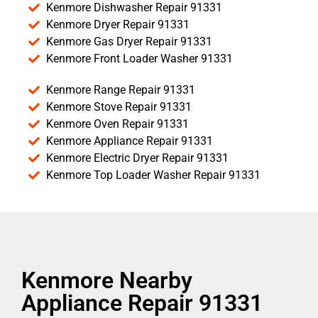
Kenmore Dishwasher Repair 91331
Kenmore Dryer Repair 91331
Kenmore Gas Dryer Repair 91331
Kenmore Front Loader Washer 91331
Kenmore Range Repair 91331
Kenmore Stove Repair 91331
Kenmore Oven Repair 91331
Kenmore Appliance Repair 91331
Kenmore Electric Dryer Repair 91331
Kenmore Top Loader Washer Repair 91331
Kenmore Nearby
Appliance Repair 91331