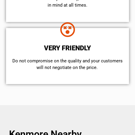
in mind at all times.
VERY FRIENDLY
​Do not compromise on the quality and your customers
will not negotiate on the price.
Kenmore Nearby