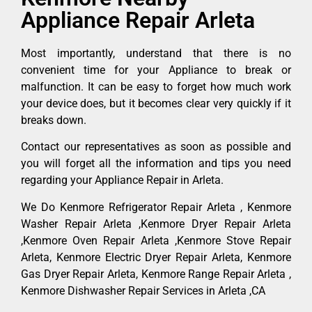
Appliance Repair Arleta
Most importantly, understand that there is no
convenient time for your Appliance to break or
malfunction. It can be easy to forget how much work
your device does, but it becomes clear very quickly if it
breaks down.
Contact our representatives as soon as possible and
you will forget all the information and tips you need
regarding your Appliance Repair in Arleta.
We Do Kenmore Refrigerator Repair Arleta , Kenmore
Washer Repair Arleta ,Kenmore Dryer Repair Arleta
,Kenmore Oven Repair Arleta ,Kenmore Stove Repair
Arleta, Kenmore Electric Dryer Repair Arleta, Kenmore
Gas Dryer Repair Arleta, Kenmore Range Repair Arleta ,
Kenmore Dishwasher Repair Services in Arleta ,CA