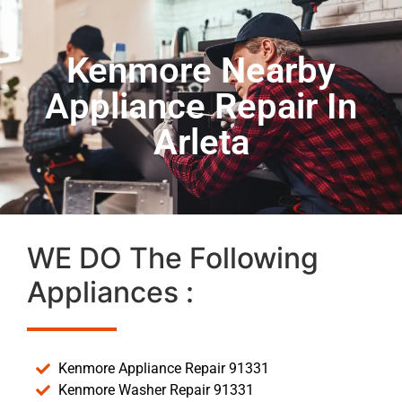
Kenmore Nearby
Appliance Repair In
Arleta
WE DO The Following
Appliances :
Kenmore Appliance Repair 91331
Kenmore Washer Repair 91331