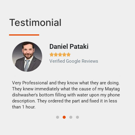
Testimonial
Daniel Pataki
Ra







Verified Google Reviews
Veri
It w
my h
this
Very Professional and they know what they are doing.
drye
They knew immediately what the cause of my Maytag
reas
dishwasher's bottom filling with water upon my phone
doing
ime.
description. They ordered the part and fixed it in less
than 1 hour.