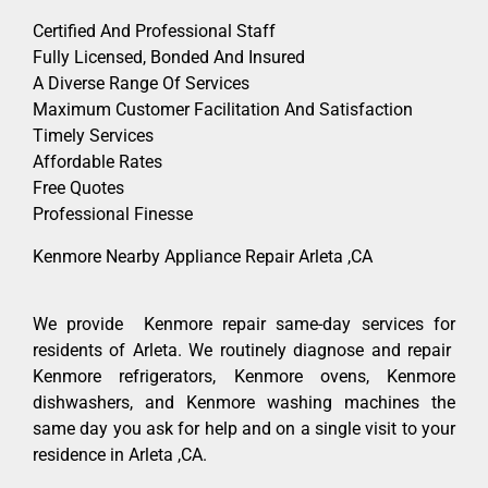
Certified And Professional Staff
Fully Licensed, Bonded And Insured
A Diverse Range Of Services
Maximum Customer Facilitation And Satisfaction
Timely Services
Affordable Rates
Free Quotes
Professional Finesse
Kenmore Nearby Appliance Repair Arleta ,CA
We provide Kenmore repair same-day services for
residents of Arleta. We routinely diagnose and repair
Kenmore refrigerators, Kenmore ovens, Kenmore
dishwashers, and Kenmore washing machines the
same day you ask for help and on a single visit to your
residence in Arleta ,CA.