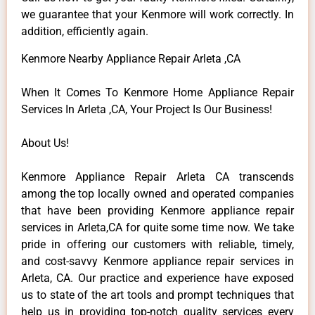
we guarantee that your Kenmore will work correctly. In
addition, efficiently again.
Kenmore Nearby Appliance Repair Arleta ,CA
When It Comes To Kenmore Home Appliance Repair
Services In Arleta ,CA, Your Project Is Our Business!
About Us!
Kenmore Appliance Repair Arleta CA transcends
among the top locally owned and operated companies
that have been providing Kenmore appliance repair
services in Arleta,CA for quite some time now. We take
pride in offering our customers with reliable, timely,
and cost-savvy Kenmore appliance repair services in
Arleta, CA. Our practice and experience have exposed
us to state of the art tools and prompt techniques that
help us in providing top-notch quality services every