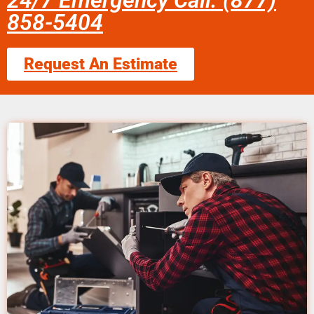
24/7 Emergency Call: (877)
858-5404
Request An Estimate