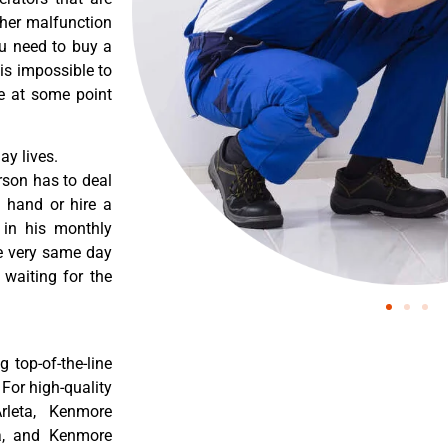
ther malfunction
ou need to buy a
 is impossible to
re at some point
y lives.
rson has to deal
 hand or hire a
 in his monthly
he very same day
 waiting for the
 top-of-the-line
 For high-quality
rleta, Kenmore
ta, and Kenmore