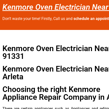
Kenmore Oven Electrician Near
Don’t waste your time! Firstly, Call us and
schedule an appoin
Kenmore Oven Electrician Nea
91331
Kenmore Oven Electrician Nea
Arleta
Choosing the right Kenmore
Appliance Repair Company in 
There are certain appliances such as Appliances and refrig