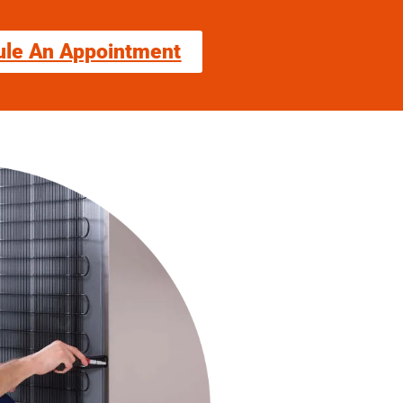
ule An Appointment