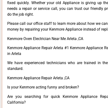
fixed quickly. Whether your old Appliance is giving up th
needs a repair or service call, you can trust our friendly p
do the job right.
Please call our office staff to learn more about how we ca
money by repairing your Kenmore Appliance instead of repla
Kenmore Oven Electrician Near Me Arleta ,CA
Kenmore Appliance Repair Arleta #1 Kenmore Appliance 
in Arleta
We have experienced technicians who are trained in the
standard.
Kenmore Appliance Repair Arleta ,CA
Is your Kenmore acting funny and broken?
Are you searching for quick Kenmore Appliance Repai
California?