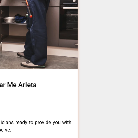
ar Me Arleta
a
icians ready to provide you with
serve.