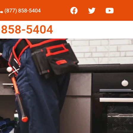
(877) 858-5404
 858-5404