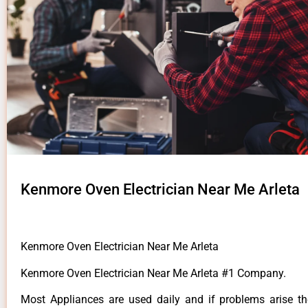
Kenmore Oven Electrician Near Me Arleta
Kenmore Oven Electrician Near Me Arleta
Kenmore Oven Electrician Near Me Arleta #1 Company.
Most Appliances are used daily and if problems arise t