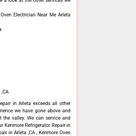
e a look at the other services we
Oven Electrician Near Me Arleta
a
 ,CA
pair in Arleta exceeds all other
erience we have gone above and
 the valley. We can service and
ur Kenmore Refrigerator Repair in
air in Arleta ,CA , Kenmore Oven