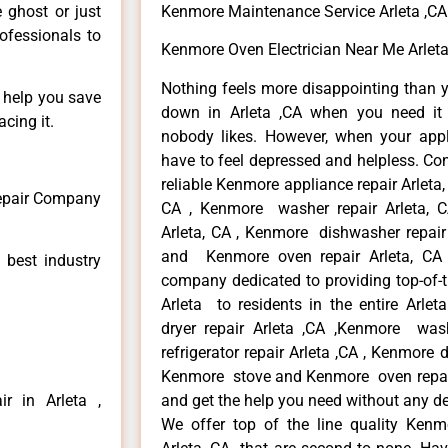
e ghost or just
Kenmore Maintenance Service Arleta ,CA
rofessionals to
Kenmore Oven Electrician Near Me Arleta
Nothing feels more disappointing than 
n help you save
down in Arleta ,CA when you need it 
cing it.
nobody likes. However, when your app
have to feel depressed and helpless. Co
reliable Kenmore appliance repair Arleta,
Repair Company
CA , Kenmore washer repair Arleta, CA
Arleta, CA , Kenmore dishwasher repair
and Kenmore oven repair Arleta, CA 
 best industry
company dedicated to providing top-of-t
Arleta to residents in the entire Arlet
dryer repair Arleta ,CA ,Kenmore wash
refrigerator repair Arleta ,CA , Kenmore 
Kenmore stove and Kenmore oven repair A
r in Arleta ,
and get the help you need without any de
We offer top of the line quality Kenmo