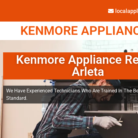
localap
KENMORE APPLIANCE
Kenmore Appliance Re
Arleta
We Have Experienced Technicians Who Are Trained In The Be
Standard.