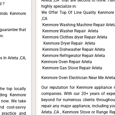
Arleta ,CA that are second to none. Hav
d ?
highly specialize in:
We Offer Top Of Line Quality Kenmore 
 kinds Kenmore
,CA
Kenmore Washing Machine Repair Arlet
 guarantee that
Kenmore Washer Repair Arleta
in.
Kenmore Clothes dryer Repair Arleta
Kenmore Dryer Repair Arleta
Kenmore Dishwasher Repair Arleta
Kenmore Refrigerator Repair Arleta
In Arleta ,CA,
Kenmore Oven Repair Arleta
Kenmore Gas Stove Repair Arleta
Kenmore Oven Electrician Near Me Arleta
Our reputation for Kenmore appliance re
he top locally
companies. With our 20+ years of exp
ding Kenmore
beyond for numerous clients throughout
e now. We take
repair any major appliance, including yo
and cost-savvy
Arleta ,CA , Kenmore Stove or Range Rep
 practice and