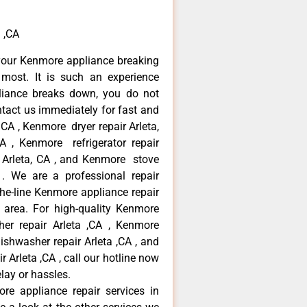
 ,CA
your Kenmore appliance breaking
most. It is such an experience
liance breaks down, you do not
ntact us immediately for fast and
 CA , Kenmore dryer repair Arleta,
 , Kenmore refrigerator repair
 Arleta, CA , and Kenmore stove
. We are a professional repair
he-line Kenmore appliance repair
a area. For high-quality Kenmore
er repair Arleta ,CA , Kenmore
dishwasher repair Arleta ,CA , and
rleta ,CA , call our hotline now
lay or hassles.
re appliance repair services in