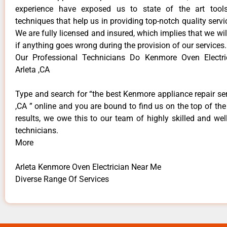
experience have exposed us to state of the art too
techniques that help us in providing top-notch quality servi
We are fully licensed and insured, which implies that we will
if anything goes wrong during the provision of our services.
Our Professional Technicians Do Kenmore Oven Electr
Arleta ,CA
Type and search for “the best Kenmore appliance repair ser
,CA ” online and you are bound to find us on the top of th
results, we owe this to our team of highly skilled and well
technicians.
More
Arleta Kenmore Oven Electrician Near Me
Diverse Range Of Services