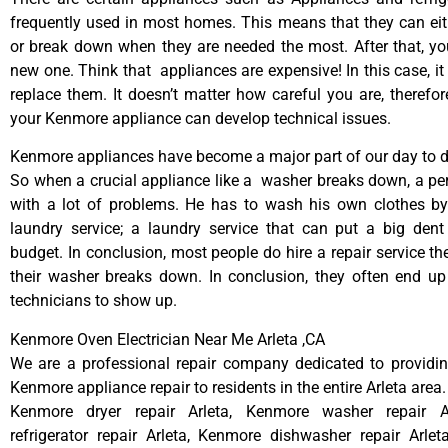
frequently used in most homes. This means that they can ei
or break down when they are needed the most. After that, y
new one. Think that appliances are expensive! In this case, it
replace them. It doesn’t matter how careful you are, therefo
your Kenmore appliance can develop technical issues.
Kenmore appliances have become a major part of our day to da
So when a crucial appliance like a washer breaks down, a pe
with a lot of problems. He has to wash his own clothes by
laundry service; a laundry service that can put a big dent
budget. In conclusion, most people do hire a repair service t
their washer breaks down. In conclusion, they often end up
technicians to show up.
Kenmore Oven Electrician Near Me Arleta ,CA
We are a professional repair company dedicated to providing
Kenmore appliance repair to residents in the entire Arleta area.
Kenmore dryer repair Arleta, Kenmore washer repair A
refrigerator repair Arleta, Kenmore dishwasher repair Arle