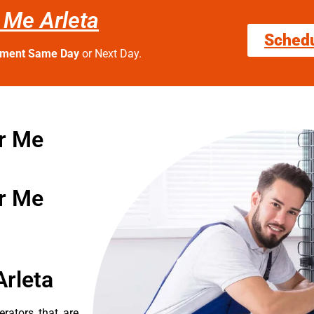
 Me Arleta
Sched
tment Same Day
or Next Day.
r Me
r Me
Arleta
erators that are