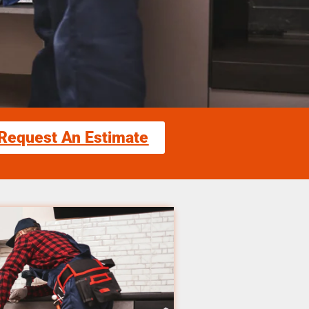
Request An Estimate