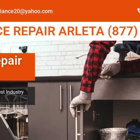
pliance20@yahoo.com
 REPAIR ARLETA (877)
pair
st Industry