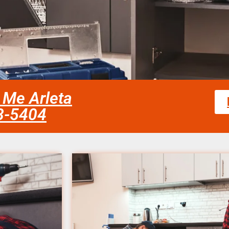
 Me Arleta
58-5404