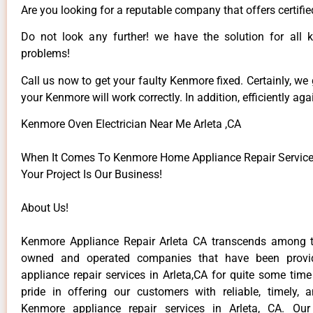
Are you looking for a reputable company that offers certifie
Do not look any further! we have the solution for all
problems!
Call us now to get your faulty Kenmore fixed. Certainly, we
your Kenmore will work correctly. In addition, efficiently aga
Kenmore Oven Electrician Near Me Arleta ,CA
When It Comes To Kenmore Home Appliance Repair Services 
Your Project Is Our Business!
About Us!
Kenmore Appliance Repair Arleta CA transcends among t
owned and operated companies that have been provi
appliance repair services in Arleta,CA for quite some tim
pride in offering our customers with reliable, timely, 
Kenmore appliance repair services in Arleta, CA. Our