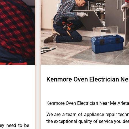
Kenmore Oven Electrician Ne
Kenmore Oven Electrician Near Me Arlet
We are a team of appliance repair techn
the exceptional quality of service you de
hey need to be