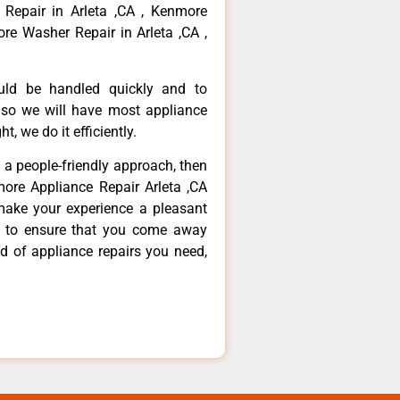
 Repair in Arleta ,CA , Kenmore
re Washer Repair in Arleta ,CA ,
ould be handled quickly and to
 so we will have most appliance
t, we do it efficiently.
d a people-friendly approach, then
more Appliance Repair Arleta ,CA
make your experience a pleasant
g to ensure that you come away
d of appliance repairs you need,