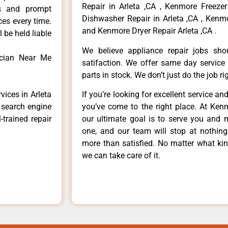
Repair in Arleta ,CA , Kenmore Freezer
ls and prompt
Dishwasher Repair in Arleta ,CA , Kenmo
ces every time.
and Kenmore Dryer Repair Arleta ,CA .
 be held liable
We believe appliance repair jobs sh
ician Near Me
satifaction. We offer same day service
parts in stock. We don’t just do the job righ
vices in Arleta
If you’re looking for excellent service an
e search engine
you’ve come to the right place. At Ken
-trained repair
our ultimate goal is to serve you and 
one, and our team will stop at nothin
more than satisfied. No matter what kin
we can take care of it.