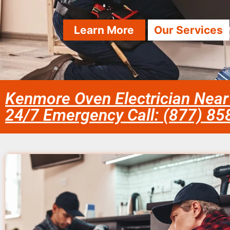
Learn More
Our Services
Kenmore Oven Electrician Near
24/7 Emergency Call: (877) 8