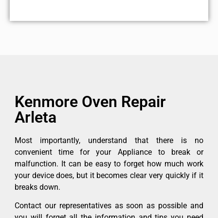
Kenmore Oven Repair
Arleta
Most importantly, understand that there is no
convenient time for your Appliance to break or
malfunction. It can be easy to forget how much work
your device does, but it becomes clear very quickly if it
breaks down.
Contact our representatives as soon as possible and
you will forget all the information and tips you need