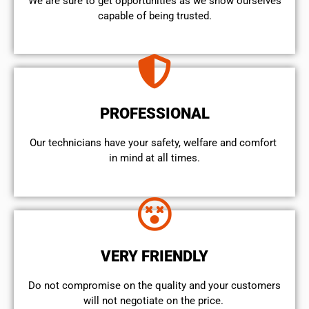
We are sure to get opportunities as we show ourselves
capable of being trusted.
PROFESSIONAL
Our technicians have your safety, welfare and comfort ​
in mind at all times.
VERY FRIENDLY
​Do not compromise on the quality and your customers
will not negotiate on the price.