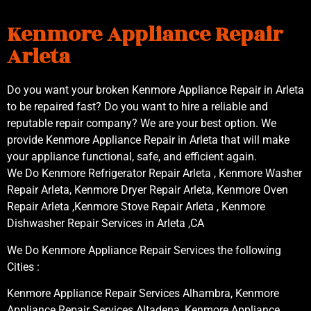
Kenmore Appliance Repair
Arleta
Do you want your broken Kenmore Appliance Repair in Arleta
to be repaired fast? Do you want to hire a reliable and
reputable repair company? We are your best option. We
provide Kenmore Appliance Repair in Arleta that will make
your appliance functional, safe, and efficient again.
We Do Kenmore Refrigerator Repair Arleta , Kenmore Washer
Repair Arleta, Kenmore Dryer Repair Arleta, Kenmore Oven
Repair Arleta ,Kenmore Stove Repair Arleta , Kenmore
Dishwasher Repair Services in Arleta ,CA
We Do Kenmore Appliance Repair Services the following
Cities :
Kenmore Appliance Repair Services Alhambra, Kenmore
Appliance Repair Services Altadena, Kenmore Appliance