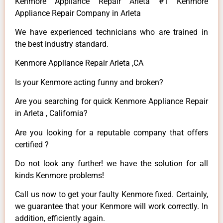
Kenmore Appliance Repair Arleta #1 Kenmore
Appliance Repair Company in Arleta
We have experienced technicians who are trained in
the best industry standard.
Kenmore Appliance Repair Arleta ,CA
Is your Kenmore acting funny and broken?
Are you searching for quick Kenmore Appliance Repair
in Arleta , California?
Are you looking for a reputable company that offers
certified ?
Do not look any further! we have the solution for all
kinds Kenmore problems!
Call us now to get your faulty Kenmore fixed. Certainly,
we guarantee that your Kenmore will work correctly. In
addition, efficiently again.