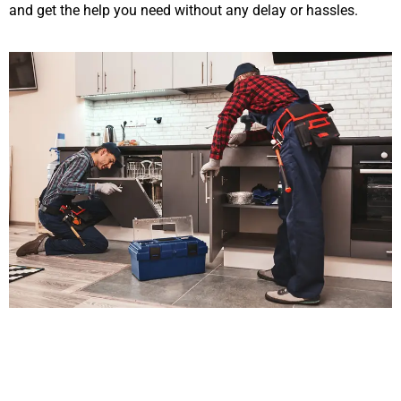
and get the help you need without any delay or hassles.