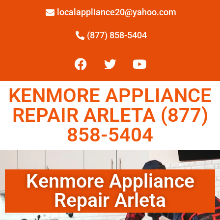
localappliance20@yahoo.com
(877) 858-5404
KENMORE APPLIANCE
REPAIR ARLETA (877)
858-5404
Kenmore Appliance
Repair Arleta