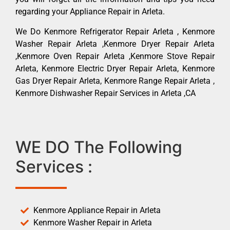
regarding your Appliance Repair in Arleta.
We Do Kenmore Refrigerator Repair Arleta , Kenmore
Washer Repair Arleta ,Kenmore Dryer Repair Arleta
,Kenmore Oven Repair Arleta ,Kenmore Stove Repair
Arleta, Kenmore Electric Dryer Repair Arleta, Kenmore
Gas Dryer Repair Arleta, Kenmore Range Repair Arleta ,
Kenmore Dishwasher Repair Services in Arleta ,CA
WE DO The Following
Services :
Kenmore Appliance Repair in Arleta
Kenmore Washer Repair in Arleta