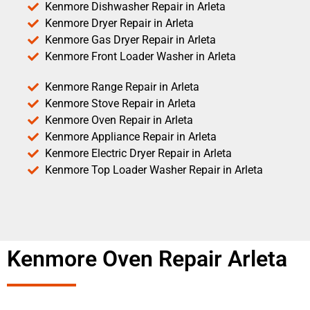
Kenmore Dishwasher Repair in Arleta
Kenmore Dryer Repair in Arleta
Kenmore Gas Dryer Repair in Arleta
Kenmore Front Loader Washer in Arleta
Kenmore Range Repair in Arleta
Kenmore Stove Repair in Arleta
Kenmore Oven Repair in Arleta
Kenmore Appliance Repair in Arleta
Kenmore Electric Dryer Repair in Arleta
Kenmore Top Loader Washer Repair in Arleta
Kenmore Oven Repair Arleta