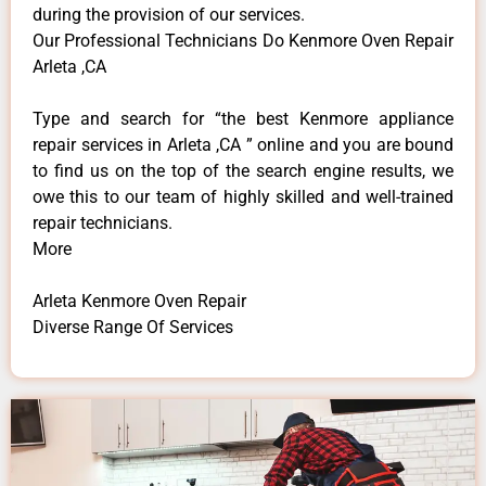
during the provision of our services.
Our Professional Technicians Do Kenmore Oven Repair
Arleta ,CA
Type and search for “the best Kenmore appliance
repair services in Arleta ,CA ” online and you are bound
to find us on the top of the search engine results, we
owe this to our team of highly skilled and well-trained
repair technicians.
More
Arleta Kenmore Oven Repair
Diverse Range Of Services