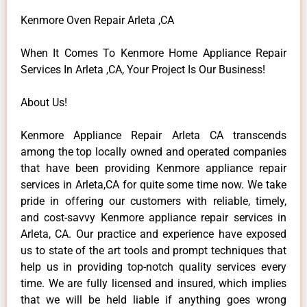
Kenmore Oven Repair Arleta ,CA
When It Comes To Kenmore Home Appliance Repair
Services In Arleta ,CA, Your Project Is Our Business!
About Us!
Kenmore Appliance Repair Arleta CA transcends
among the top locally owned and operated companies
that have been providing Kenmore appliance repair
services in Arleta,CA for quite some time now. We take
pride in offering our customers with reliable, timely,
and cost-savvy Kenmore appliance repair services in
Arleta, CA. Our practice and experience have exposed
us to state of the art tools and prompt techniques that
help us in providing top-notch quality services every
time. We are fully licensed and insured, which implies
that we will be held liable if anything goes wrong