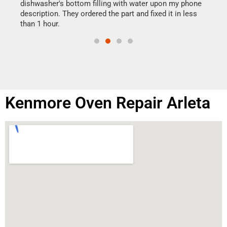
reas
dishwasher's bottom filling with water upon my phone
doing
ime.
description. They ordered the part and fixed it in less
than 1 hour.
Kenmore Oven Repair Arleta