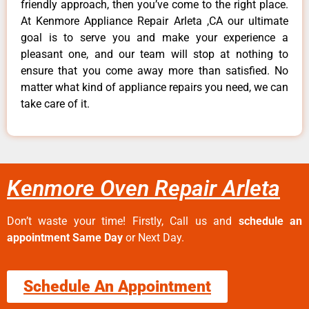
friendly approach, then you’ve come to the right place.
At Kenmore Appliance Repair Arleta ,CA our ultimate
goal is to serve you and make your experience a
pleasant one, and our team will stop at nothing to
ensure that you come away more than satisfied. No
matter what kind of appliance repairs you need, we can
take care of it.
Kenmore Oven Repair Arleta
Don’t waste your time! Firstly, Call us and
schedule an
appointment Same Day
or Next Day.
Schedule An Appointment