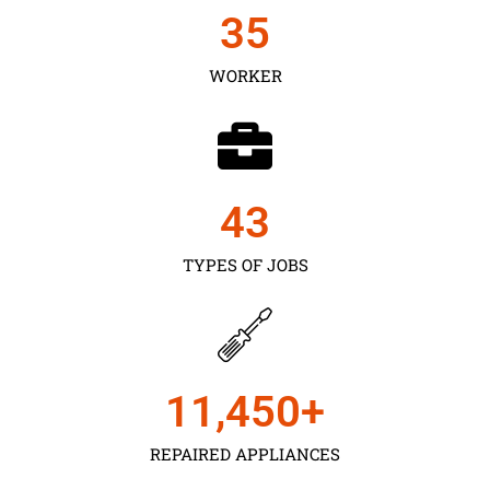
35
WORKER
43
TYPES OF JOBS
11,450
+
REPAIRED APPLIANCES