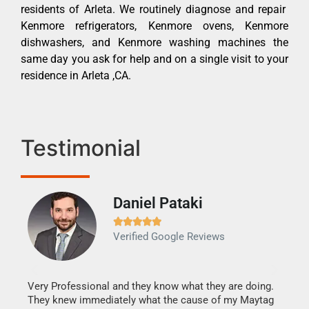
residents of Arleta. We routinely diagnose and repair
Kenmore refrigerators, Kenmore ovens, Kenmore
dishwashers, and Kenmore washing machines the
same day you ask for help and on a single visit to your
residence in Arleta ,CA.
Testimonial
Daniel Pataki
Ra







Verified Google Reviews
Veri
It w
my h
this
Very Professional and they know what they are doing.
drye
They knew immediately what the cause of my Maytag