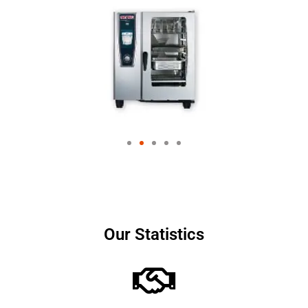
Our Statistics