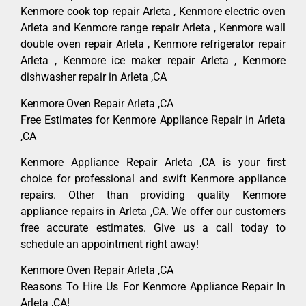
Kenmore cook top repair Arleta , Kenmore electric oven
Arleta and Kenmore range repair Arleta , Kenmore wall
double oven repair Arleta , Kenmore refrigerator repair
Arleta , Kenmore ice maker repair Arleta , Kenmore
dishwasher repair in Arleta ,CA
Kenmore Oven Repair Arleta ,CA
Free Estimates for Kenmore Appliance Repair in Arleta
,CA
Kenmore Appliance Repair Arleta ,CA is your first
choice for professional and swift Kenmore appliance
repairs. Other than providing quality Kenmore
appliance repairs in Arleta ,CA. We offer our customers
free accurate estimates. Give us a call today to
schedule an appointment right away!
Kenmore Oven Repair Arleta ,CA
Reasons To Hire Us For Kenmore Appliance Repair In
Arleta ,CA!