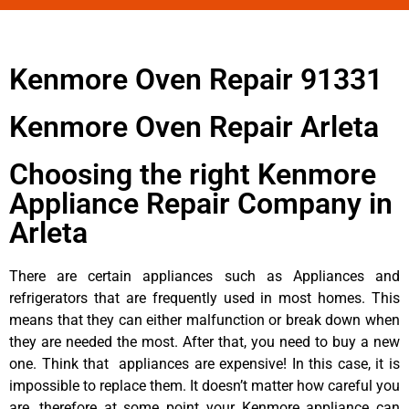
Kenmore Oven Repair 91331
Kenmore Oven Repair Arleta
Choosing the right Kenmore
Appliance Repair Company in
Arleta
There are certain appliances such as Appliances and
refrigerators that are frequently used in most homes. This
means that they can either malfunction or break down when
they are needed the most. After that, you need to buy a new
one. Think that appliances are expensive! In this case, it is
impossible to replace them. It doesn’t matter how careful you
are, therefore at some point your Kenmore appliance can