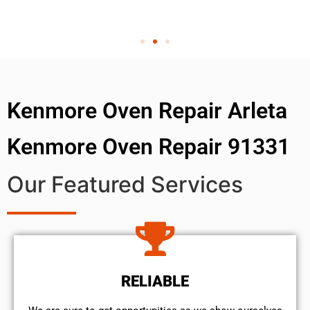
Kenmore Oven Repair Arleta
Kenmore Oven Repair 91331
Our Featured Services
RELIABLE