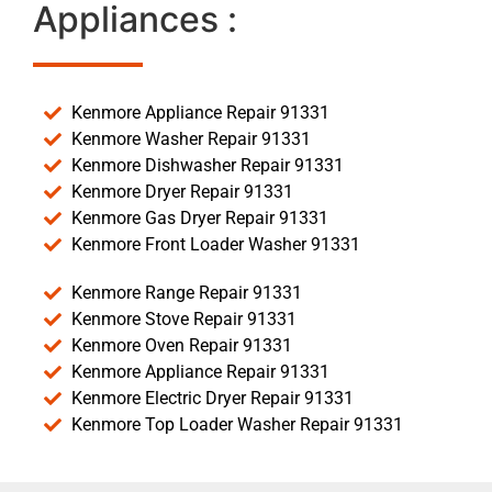
Appliances :
Kenmore Appliance Repair 91331
Kenmore Washer Repair 91331
Kenmore Dishwasher Repair 91331
Kenmore Dryer Repair 91331
Kenmore Gas Dryer Repair 91331
Kenmore Front Loader Washer 91331
Kenmore Range Repair 91331
Kenmore Stove Repair 91331
Kenmore Oven Repair 91331
Kenmore Appliance Repair 91331
Kenmore Electric Dryer Repair 91331
Kenmore Top Loader Washer Repair 91331