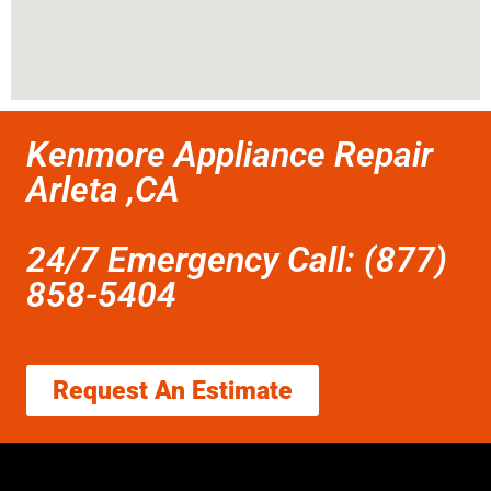
Kenmore Appliance Repair
Arleta ,CA
24/7 Emergency Call: (877)
858-5404
Request An Estimate