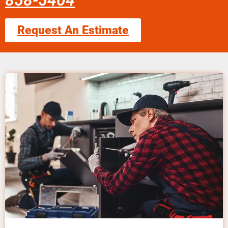
858-5404
Request An Estimate