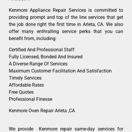
Kenmore Appliance Repair Services is committed to
providing prompt and top of the line services that get
the job done right the first time in Arleta, CA. We also
offer many enthralling service perks that you can
benefit from, including:
Certified And Professional Staff
Fully Licensed, Bonded And Insured
A Diverse Range Of Services
Maximum Customer Facilitation And Satisfaction
Timely Services
Affordable Rates
Free Quotes
Professional Finesse
Kenmore Oven Repair Arleta ,CA
We provide Kenmore repair same-day services for