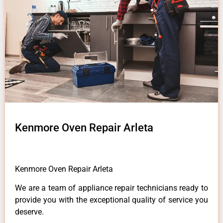
Kenmore Oven Repair Arleta
Kenmore Oven Repair Arleta
We are a team of appliance repair technicians ready to
provide you with the exceptional quality of service you
deserve.