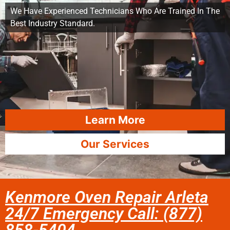
We Have Experienced Technicians Who Are Trained In The
Best Industry Standard.
Learn More
Our Services
Kenmore Oven Repair Arleta
24/7 Emergency Call: (877)