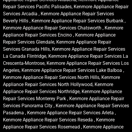
Repair Services Pacific Palisades, Kenmore Appliance Repair
Services Arcadia , Kenmore Appliance Repair Services
Beverly Hills , Kenmore Appliance Repair Services Burbank ,
Kenmore Appliance Repair Services Chatsworth , Kenmore
Appliance Repair Services Encino , Kenmore Appliance
Repair Services Glendale, Kenmore Appliance Repair
Services Granada Hills, Kenmore Appliance Repair Services
La Canada Flintridge, Kenmore Appliance Repair Services La
Crescenta-Montrose, Kenmore Appliance Repair Services Los
Angeles, Kenmore Appliance Repair Services Lake Balboa ,
Kenmore Appliance Repair Services North Hills, Kenmore
Appliance Repair Services North Hollywood, Kenmore
Appliance Repair Services Northridge, Kenmore Appliance
Repair Services Monterey Park , Kenmore Appliance Repair
Services Panorama City , Kenmore Appliance Repair Services
Pasadena , Kenmore Appliance Repair Services Arleta ,
Kenmore Appliance Repair Services Reseda , Kenmore
Appliance Repair Services Rosemead , Kenmore Appliance