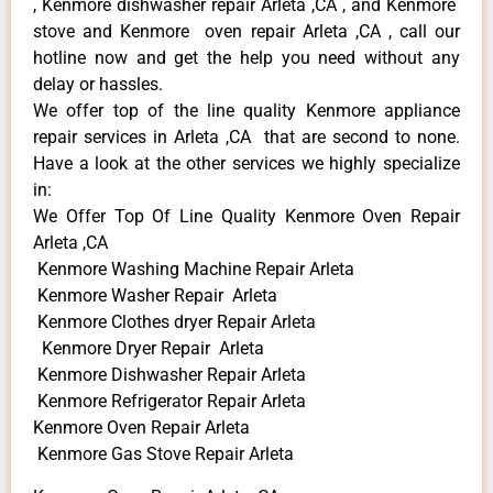
, Kenmore dishwasher repair Arleta ,CA , and Kenmore
stove and Kenmore oven repair Arleta ,CA , call our
hotline now and get the help you need without any
delay or hassles.
We offer top of the line quality Kenmore appliance
repair services in Arleta ,CA that are second to none.
Have a look at the other services we highly specialize
in:
We Offer Top Of Line Quality Kenmore Oven Repair
Arleta ,CA
Kenmore Washing Machine Repair Arleta
Kenmore Washer Repair Arleta
Kenmore Clothes dryer Repair Arleta
Kenmore Dryer Repair Arleta
Kenmore Dishwasher Repair Arleta
Kenmore Refrigerator Repair Arleta
Kenmore Oven Repair Arleta
Kenmore Gas Stove Repair Arleta