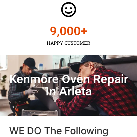
9,000
+
HAPPY CUSTOMER
Kenmore Oven Repair
In Arleta
WE DO The Following