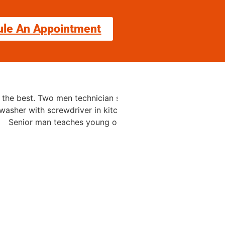
ule An Appointment