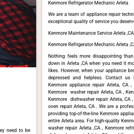
Kenmore Refrigerator Mechanic Arleta
We are a team of appliance repair techn
exceptional quality of service you deserv
Kenmore Maintenance Service Arleta ,CA
Kenmore Refrigerator Mechanic Arleta ,
Nothing feels more disappointing tha
down in Arleta ,CA when you need it mo
likes. However, when your appliance br
depressed and helpless. Contact us i
Kenmore appliance repair Arleta, CA ,
Kenmore washer repair Arleta, CA , Kenm
Kenmore dishwasher repair Arleta, CA
oven repair Arleta, CA . We are a profe
providing top-of-the-line Kenmore applian
entire Arleta area. For high-quality Kenm
washer repair Arleta ,CA , Kenmore refr
hey need to be