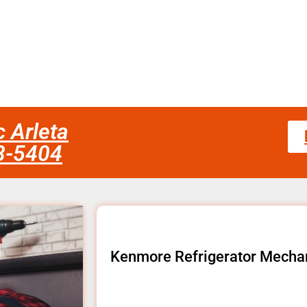
 Arleta
58-5404
Kenmore Refrigerator Mechan