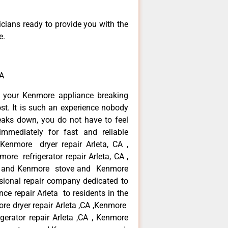
icians ready to provide you with the
e.
CA
n your Kenmore appliance breaking
st. It is such an experience nobody
eaks down, you do not have to feel
mmediately for fast and reliable
 Kenmore dryer repair Arleta, CA ,
ore refrigerator repair Arleta, CA ,
 , and Kenmore stove and Kenmore
ssional repair company dedicated to
ce repair Arleta to residents in the
ore dryer repair Arleta ,CA ,Kenmore
igerator repair Arleta ,CA , Kenmore