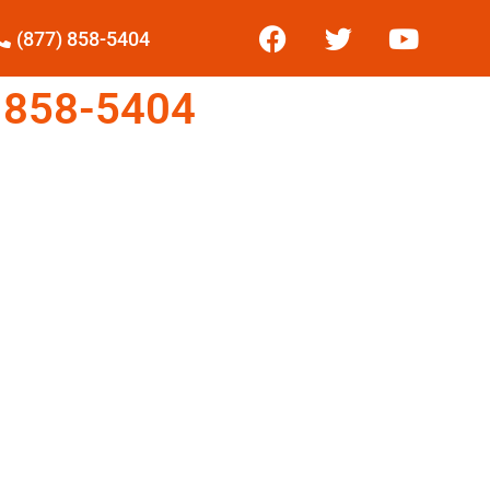
(877) 858-5404
 858-5404