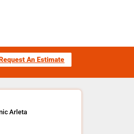
Request An Estimate
ic Arleta