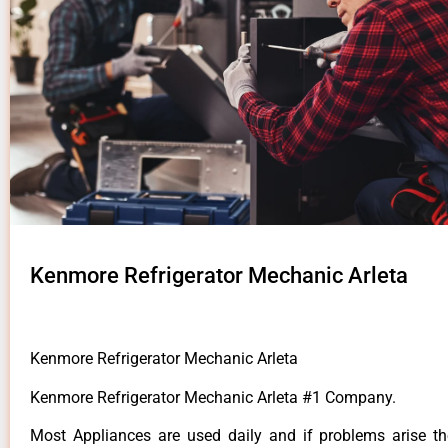
Kenmore Refrigerator Mechanic Arleta
Kenmore Refrigerator Mechanic Arleta
Kenmore Refrigerator Mechanic Arleta #1 Company.
Most Appliances are used daily and if problems arise t