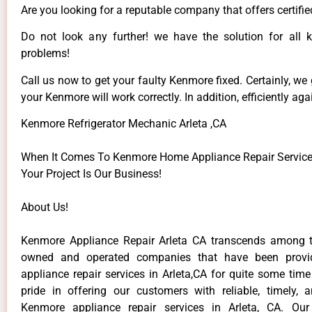
Are you looking for a reputable company that offers certifie
Do not look any further! we have the solution for all
problems!
Call us now to get your faulty Kenmore fixed. Certainly, we
your Kenmore will work correctly. In addition, efficiently aga
Kenmore Refrigerator Mechanic Arleta ,CA
When It Comes To Kenmore Home Appliance Repair Services 
Your Project Is Our Business!
About Us!
Kenmore Appliance Repair Arleta CA transcends among t
owned and operated companies that have been provi
appliance repair services in Arleta,CA for quite some tim
pride in offering our customers with reliable, timely, 
Kenmore appliance repair services in Arleta, CA. Our