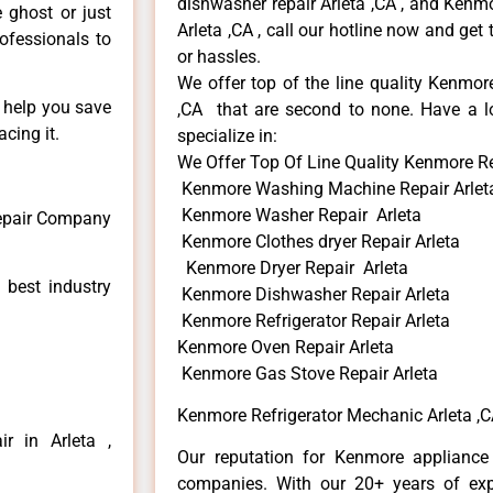
dishwasher repair Arleta ,CA , and Ken
e ghost or just
Arleta ,CA , call our hotline now and get
rofessionals to
or hassles.
We offer top of the line quality Kenmore
n help you save
,CA that are second to none. Have a lo
cing it.
specialize in:
We Offer Top Of Line Quality Kenmore Re
Kenmore Washing Machine Repair Arlet
Kenmore Washer Repair Arleta
Repair Company
Kenmore Clothes dryer Repair Arleta
Kenmore Dryer Repair Arleta
 best industry
Kenmore Dishwasher Repair Arleta
Kenmore Refrigerator Repair Arleta
Kenmore Oven Repair Arleta
Kenmore Gas Stove Repair Arleta
Kenmore Refrigerator Mechanic Arleta ,
r in Arleta ,
Our reputation for Kenmore appliance 
companies. With our 20+ years of ex