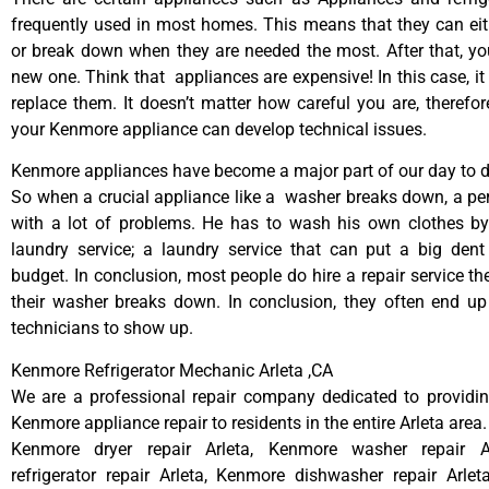
frequently used in most homes. This means that they can ei
or break down when they are needed the most. After that, y
new one. Think that appliances are expensive! In this case, it
replace them. It doesn’t matter how careful you are, therefo
your Kenmore appliance can develop technical issues.
Kenmore appliances have become a major part of our day to da
So when a crucial appliance like a washer breaks down, a pe
with a lot of problems. He has to wash his own clothes by
laundry service; a laundry service that can put a big dent
budget. In conclusion, most people do hire a repair service t
their washer breaks down. In conclusion, they often end up
technicians to show up.
Kenmore Refrigerator Mechanic Arleta ,CA
We are a professional repair company dedicated to providing
Kenmore appliance repair to residents in the entire Arleta area.
Kenmore dryer repair Arleta, Kenmore washer repair A
refrigerator repair Arleta, Kenmore dishwasher repair Arle