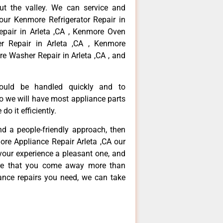
ut the valley. We can service and
your Kenmore Refrigerator Repair in
epair in Arleta ,CA , Kenmore Oven
er Repair in Arleta ,CA , Kenmore
re Washer Repair in Arleta ,CA , and
hould be handled quickly and to
so we will have most appliance parts
do it efficiently.
and a people-friendly approach, then
ore Appliance Repair Arleta ,CA our
your experience a pleasant one, and
ure that you come away more than
iance repairs you need, we can take