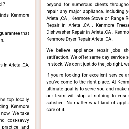
d ?
beyond for numerous clients througho
repair any major appliance, including 
 kinds Kenmore
Arleta ,CA , Kenmore Stove or Range R
Repair in Arleta ,CA , Kenmore Freez
Dishwasher Repair in Arleta ,CA , Kenmo
 guarantee that
Kenmore Dryer Repair Arleta ,CA .
in.
We believe appliance repair jobs s
satifaction. We offer same day service 
in stock. We don’t just do the job right, we 
In Arleta ,CA,
If you’re looking for excellent service 
you’ve come to the right place. At Kenm
ultimate goal is to serve you and make 
our team will stop at nothing to ens
he top locally
satisfied. No matter what kind of appl
ding Kenmore
care of it.
e now. We take
and cost-savvy
 practice and