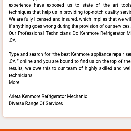
experience have exposed us to state of the art too
techniques that help us in providing top-notch quality servi
We are fully licensed and insured, which implies that we will
if anything goes wrong during the provision of our services.
Our Professional Technicians Do Kenmore Refrigerator M
,CA
Type and search for “the best Kenmore appliance repair ser
,CA ” online and you are bound to find us on the top of th
results, we owe this to our team of highly skilled and well
technicians.
More
Arleta Kenmore Refrigerator Mechanic
Diverse Range Of Services