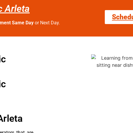
 Arleta
Sched
tment Same Day
or Next Day.
ic
ic
Arleta
erators that are