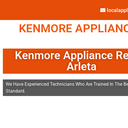
localap
KENMORE APPLIANCE
Kenmore Appliance Re
Arleta
We Have Experienced Technicians Who Are Trained In The Be
Standard.