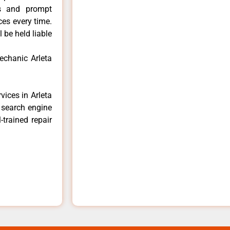
ls and prompt
ces every time.
 be held liable
echanic Arleta
vices in Arleta
e search engine
-trained repair