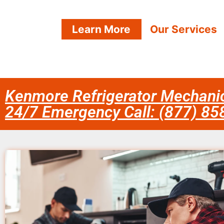
Learn More
Our Services
Kenmore Refrigerator Mechanic
24/7 Emergency Call: (877) 8