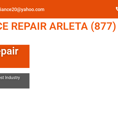
pliance20@yahoo.com
 REPAIR ARLETA (877)
pair
st Industry