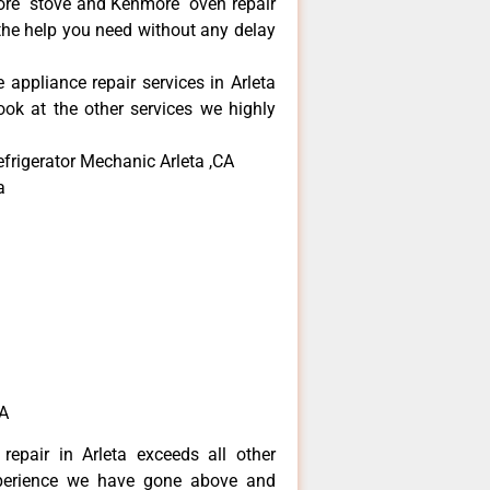
more stove and Kenmore oven repair
 the help you need without any delay
 appliance repair services in Arleta
ok at the other services we highly
frigerator Mechanic Arleta ,CA
a
CA
repair in Arleta exceeds all other
perience we have gone above and