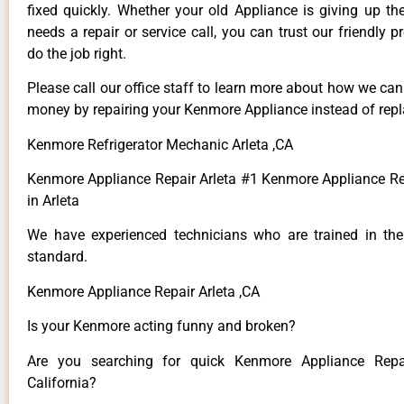
fixed quickly. Whether your old Appliance is giving up th
needs a repair or service call, you can trust our friendly p
do the job right.
Please call our office staff to learn more about how we ca
money by repairing your Kenmore Appliance instead of repla
Kenmore Refrigerator Mechanic Arleta ,CA
Kenmore Appliance Repair Arleta #1 Kenmore Appliance 
in Arleta
We have experienced technicians who are trained in the
standard.
Kenmore Appliance Repair Arleta ,CA
Is your Kenmore acting funny and broken?
Are you searching for quick Kenmore Appliance Repai
California?