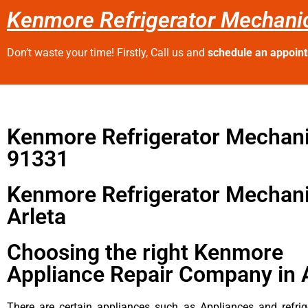
Kenmore Refrigerator Mechanic
Don’t waste your time! Firstly, Call us and
schedule an appoin
Kenmore Refrigerator Mechan
91331
Kenmore Refrigerator Mechan
Arleta
Choosing the right Kenmore
Appliance Repair Company in 
There are certain appliances such as Appliances and refrig