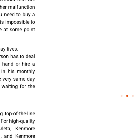
ther malfunction
ou need to buy a
 is impossible to
re at some point
y lives.
rson has to deal
 hand or hire a
 in his monthly
he very same day
 waiting for the
 top-of-the-line
 For high-quality
rleta, Kenmore
ta, and Kenmore