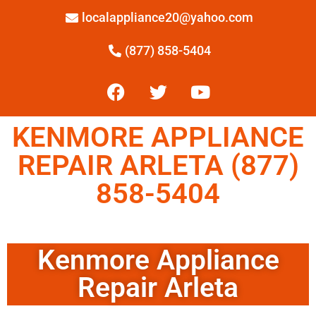
localappliance20@yahoo.com
(877) 858-5404
KENMORE APPLIANCE
REPAIR ARLETA (877)
858-5404
Kenmore Appliance
Repair Arleta