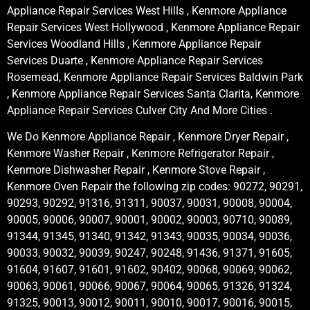
Appliance Repair Services West Hills , Kenmore Appliance
Repair Services West Hollywood , Kenmore Appliance Repair
Services Woodland Hills , Kenmore Appliance Repair
Services Duarte , Kenmore Appliance Repair Services
Rosemead, Kenmore Appliance Repair Services Baldwin Park
, Kenmore Appliance Repair Services Santa Clarita, Kenmore
Appliance Repair Services Culver City And More Cities .
We Do Kenmore Appliance Repair , Kenmore Dryer Repair ,
Kenmore Washer Repair , Kenmore Refrigerator Repair ,
Kenmore Dishwasher Repair , Kenmore Stove Repair ,
Kenmore Oven Repair the following zip codes: 90272, 90291,
90293, 90292, 91316, 91311, 90037, 90031, 90008, 90004,
90005, 90006, 90007, 90001, 90002, 90003, 90710, 90089,
91344, 91345, 91340, 91342, 91343, 90035, 90034, 90036,
90033, 90032, 90039, 90247, 90248, 91436, 91371, 91605,
91604, 91607, 91601, 91602, 90402, 90068, 90069, 90062,
90063, 90061, 90066, 90067, 90064, 90065, 91326, 91324,
91325, 90013, 90012, 90011, 90010, 90017, 90016, 90015,