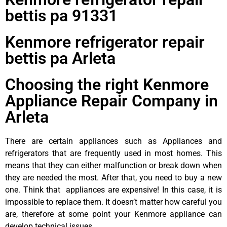
bettis pa 91331
Kenmore refrigerator repair
bettis pa Arleta
Choosing the right Kenmore
Appliance Repair Company in
Arleta
There are certain appliances such as Appliances and
refrigerators that are frequently used in most homes. This
means that they can either malfunction or break down when
they are needed the most. After that, you need to buy a new
one. Think that appliances are expensive! In this case, it is
impossible to replace them. It doesn’t matter how careful you
are, therefore at some point your Kenmore appliance can
develop technical issues.