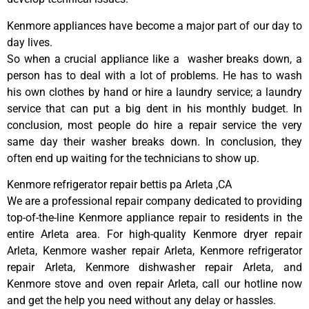
Kenmore appliances have become a major part of our day to
day lives.
So when a crucial appliance like a washer breaks down, a
person has to deal with a lot of problems. He has to wash
his own clothes by hand or hire a laundry service; a laundry
service that can put a big dent in his monthly budget. In
conclusion, most people do hire a repair service the very
same day their washer breaks down. In conclusion, they
often end up waiting for the technicians to show up.
Kenmore refrigerator repair bettis pa Arleta ,CA
We are a professional repair company dedicated to providing
top-of-the-line Kenmore appliance repair to residents in the
entire Arleta area. For high-quality Kenmore dryer repair
Arleta, Kenmore washer repair Arleta, Kenmore refrigerator
repair Arleta, Kenmore dishwasher repair Arleta, and
Kenmore stove and oven repair Arleta, call our hotline now
and get the help you need without any delay or hassles.