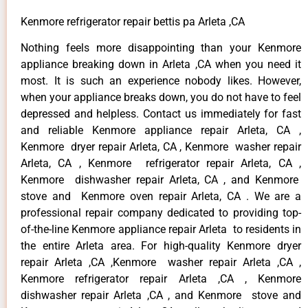
Kenmore refrigerator repair bettis pa Arleta ,CA
Nothing feels more disappointing than your Kenmore
appliance breaking down in Arleta ,CA when you need it
most. It is such an experience nobody likes. However,
when your appliance breaks down, you do not have to feel
depressed and helpless. Contact us immediately for fast
and reliable Kenmore appliance repair Arleta, CA ,
Kenmore dryer repair Arleta, CA , Kenmore washer repair
Arleta, CA , Kenmore refrigerator repair Arleta, CA ,
Kenmore dishwasher repair Arleta, CA , and Kenmore
stove and Kenmore oven repair Arleta, CA . We are a
professional repair company dedicated to providing top-
of-the-line Kenmore appliance repair Arleta to residents in
the entire Arleta area. For high-quality Kenmore dryer
repair Arleta ,CA ,Kenmore washer repair Arleta ,CA ,
Kenmore refrigerator repair Arleta ,CA , Kenmore
dishwasher repair Arleta ,CA , and Kenmore stove and