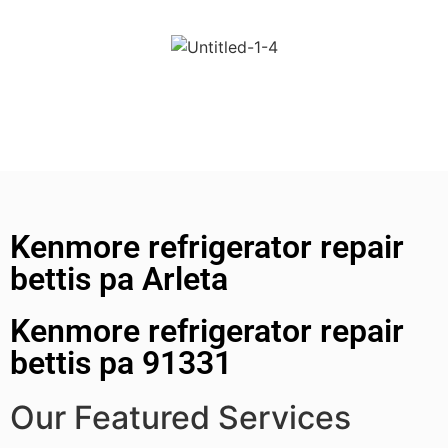
Kenmore refrigerator repair
bettis pa Arleta
Kenmore refrigerator repair
bettis pa 91331
Our Featured Services