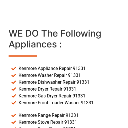
WE DO The Following
Appliances :
Kenmore Appliance Repair 91331
Kenmore Washer Repair 91331
Kenmore Dishwasher Repair 91331
Kenmore Dryer Repair 91331
Kenmore Gas Dryer Repair 91331
Kenmore Front Loader Washer 91331
Kenmore Range Repair 91331
Kenmore Stove Repair 91331