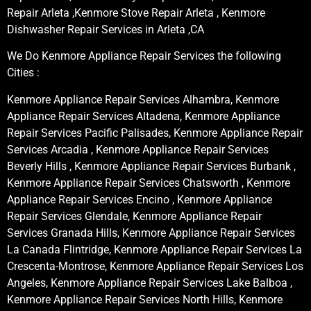
Repair Arleta ,Kenmore Stove Repair Arleta , Kenmore
Dishwasher Repair Services in Arleta ,CA
We Do Kenmore Appliance Repair Services the following
Cities :
Kenmore Appliance Repair Services Alhambra, Kenmore
Appliance Repair Services Altadena, Kenmore Appliance
Repair Services Pacific Palisades, Kenmore Appliance Repair
Services Arcadia , Kenmore Appliance Repair Services
Beverly Hills , Kenmore Appliance Repair Services Burbank ,
Kenmore Appliance Repair Services Chatsworth , Kenmore
Appliance Repair Services Encino , Kenmore Appliance
Repair Services Glendale, Kenmore Appliance Repair
Services Granada Hills, Kenmore Appliance Repair Services
La Canada Flintridge, Kenmore Appliance Repair Services La
Crescenta-Montrose, Kenmore Appliance Repair Services Los
Angeles, Kenmore Appliance Repair Services Lake Balboa ,
Kenmore Appliance Repair Services North Hills, Kenmore