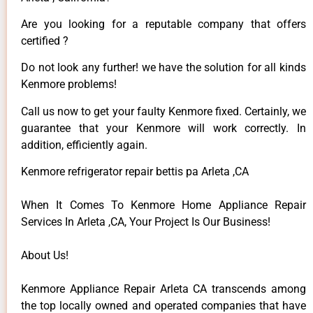
Are you looking for a reputable company that offers
certified ?
Do not look any further! we have the solution for all kinds
Kenmore problems!
Call us now to get your faulty Kenmore fixed. Certainly, we
guarantee that your Kenmore will work correctly. In
addition, efficiently again.
Kenmore refrigerator repair bettis pa Arleta ,CA
When It Comes To Kenmore Home Appliance Repair
Services In Arleta ,CA, Your Project Is Our Business!
About Us!
Kenmore Appliance Repair Arleta CA transcends among
the top locally owned and operated companies that have