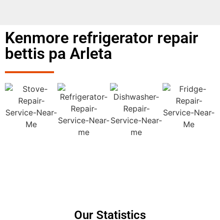
Kenmore refrigerator repair
bettis pa Arleta
Our Statistics