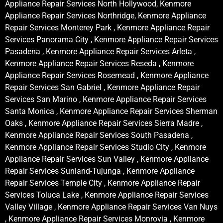
Appliance Repair Services North Hollywood, Kenmore
Appliance Repair Services Northridge, Kenmore Appliance
Repair Services Monterey Park , Kenmore Appliance Repair
Services Panorama City , Kenmore Appliance Repair Services
Pasadena , Kenmore Appliance Repair Services Arleta ,
Kenmore Appliance Repair Services Reseda , Kenmore
Appliance Repair Services Rosemead , Kenmore Appliance
Repair Services San Gabriel , Kenmore Appliance Repair
Services San Marino , Kenmore Appliance Repair Services
Santa Monica , Kenmore Appliance Repair Services Sherman
Oaks , Kenmore Appliance Repair Services Sierra Madre ,
Kenmore Appliance Repair Services South Pasadena ,
Kenmore Appliance Repair Services Studio City , Kenmore
Appliance Repair Services Sun Valley , Kenmore Appliance
Repair Services Sunland-Tujunga , Kenmore Appliance
Repair Services Temple City , Kenmore Appliance Repair
Services Toluca Lake , Kenmore Appliance Repair Services
Valley Village , Kenmore Appliance Repair Services Van Nuys
, Kenmore Appliance Repair Services Monrovia , Kenmore