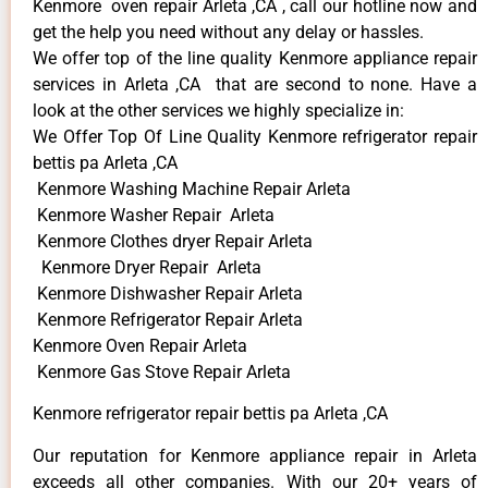
Kenmore oven repair Arleta ,CA , call our hotline now and
get the help you need without any delay or hassles.
We offer top of the line quality Kenmore appliance repair
services in Arleta ,CA that are second to none. Have a
look at the other services we highly specialize in:
We Offer Top Of Line Quality Kenmore refrigerator repair
bettis pa Arleta ,CA
Kenmore Washing Machine Repair Arleta
Kenmore Washer Repair Arleta
Kenmore Clothes dryer Repair Arleta
Kenmore Dryer Repair Arleta
Kenmore Dishwasher Repair Arleta
Kenmore Refrigerator Repair Arleta
Kenmore Oven Repair Arleta
Kenmore Gas Stove Repair Arleta
Kenmore refrigerator repair bettis pa Arleta ,CA
Our reputation for Kenmore appliance repair in Arleta
exceeds all other companies. With our 20+ years of