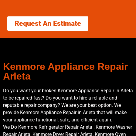
Request An Estimate
Kenmore Appliance Repair
Arleta
Do you want your broken Kenmore Appliance Repair in Arleta
to be repaired fast? Do you want to hire a reliable and
reputable repair company? We are your best option. We
provide Kenmore Appliance Repair in Arleta that will make
your appliance functional, safe, and efficient again.
We Do Kenmore Refrigerator Repair Arleta , Kenmore Washer
Repair Arleta, Kenmore Dryer Repair Arleta, Kenmore Oven