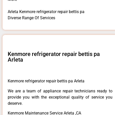
Arleta Kenmore refrigerator repair bettis pa
Diverse Range Of Services
Kenmore refrigerator repair bettis pa
Arleta
Kenmore refrigerator repair bettis pa Arleta
We are a team of appliance repair technicians ready to
provide you with the exceptional quality of service you
deserve.
Kenmore Maintenance Service Arleta ,CA