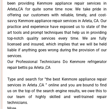
been providing Kenmore appliance repair services in
Arleta,CA for quite some time now. We take pride in
offering our customers with reliable, timely, and cost-
savvy Kenmore appliance repair services in Arleta, CA. Our
practice and experience have exposed us to state of the
art tools and prompt techniques that help us in providing
top-notch quality services every time. We are fully
licensed and insured, which implies that we will be held
liable if anything goes wrong during the provision of our
services.
Our Professional Technicians Do Kenmore refrigerator
repair bettis pa Arleta ,CA
Type and search for “the best Kenmore appliance repair
services in Arleta ,CA ” online and you are bound to find
us on the top of the search engine results, we owe this to
our team of highly skilled and well-trained repair
technicians.
More