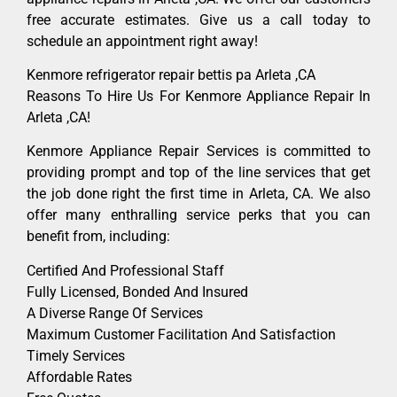
free accurate estimates. Give us a call today to
schedule an appointment right away!
Kenmore refrigerator repair bettis pa Arleta ,CA
Reasons To Hire Us For Kenmore Appliance Repair In
Arleta ,CA!
Kenmore Appliance Repair Services is committed to
providing prompt and top of the line services that get
the job done right the first time in Arleta, CA. We also
offer many enthralling service perks that you can
benefit from, including:
Certified And Professional Staff
Fully Licensed, Bonded And Insured
A Diverse Range Of Services
Maximum Customer Facilitation And Satisfaction
Timely Services
Affordable Rates