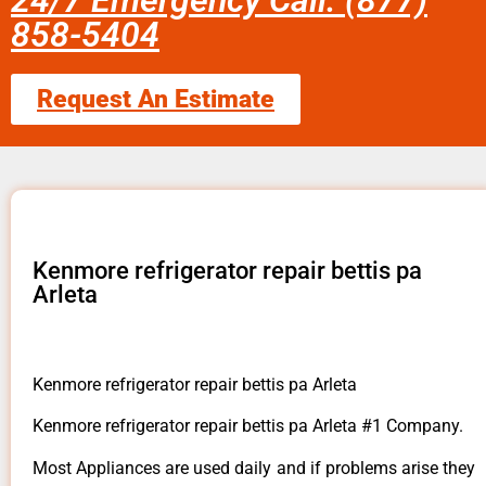
24/7 Emergency Call: (877)
858-5404
Request An Estimate
Kenmore refrigerator repair bettis pa
Arleta
Kenmore refrigerator repair bettis pa Arleta
Kenmore refrigerator repair bettis pa Arleta #1 Company.
Most Appliances are used daily and if problems arise they