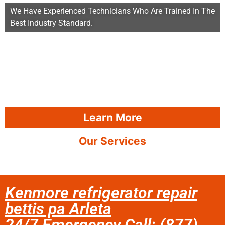
We Have Experienced Technicians Who Are Trained In The
Best Industry Standard.
Learn More
Our Services
Kenmore refrigerator repair
bettis pa Arleta