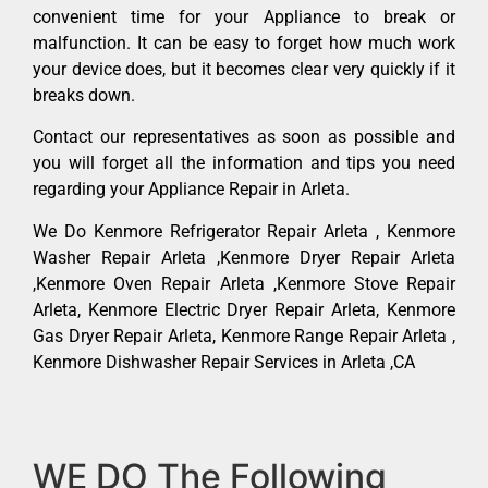
convenient time for your Appliance to break or
malfunction. It can be easy to forget how much work
your device does, but it becomes clear very quickly if it
breaks down.
Contact our representatives as soon as possible and
you will forget all the information and tips you need
regarding your Appliance Repair in Arleta.
We Do Kenmore Refrigerator Repair Arleta , Kenmore
Washer Repair Arleta ,Kenmore Dryer Repair Arleta
,Kenmore Oven Repair Arleta ,Kenmore Stove Repair
Arleta, Kenmore Electric Dryer Repair Arleta, Kenmore
Gas Dryer Repair Arleta, Kenmore Range Repair Arleta ,
Kenmore Dishwasher Repair Services in Arleta ,CA
WE DO The Following