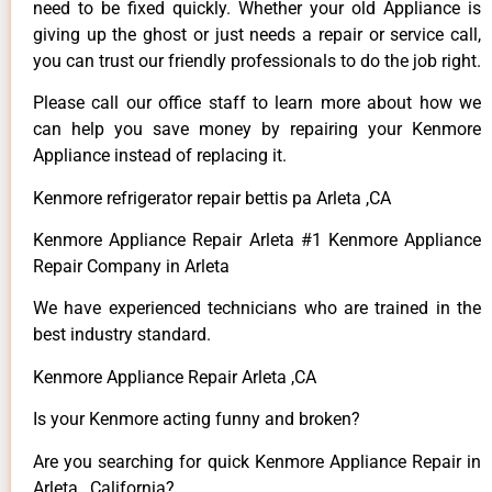
need to be fixed quickly. Whether your old Appliance is
giving up the ghost or just needs a repair or service call,
you can trust our friendly professionals to do the job right.
Please call our office staff to learn more about how we
can help you save money by repairing your Kenmore
Appliance instead of replacing it.
Kenmore refrigerator repair bettis pa Arleta ,CA
Kenmore Appliance Repair Arleta #1 Kenmore Appliance
Repair Company in Arleta
We have experienced technicians who are trained in the
best industry standard.
Kenmore Appliance Repair Arleta ,CA
Is your Kenmore acting funny and broken?
Are you searching for quick Kenmore Appliance Repair in
Arleta , California?