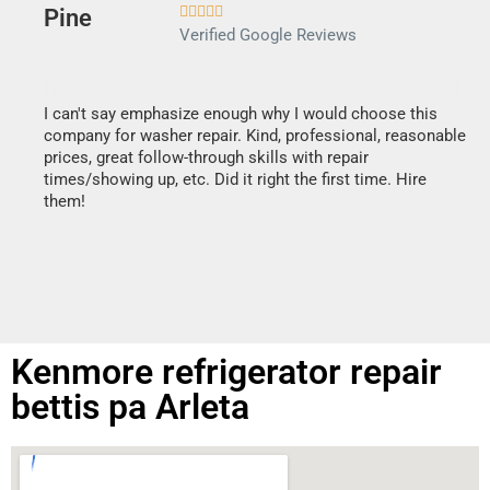





Verified Google Reviews
I can't say emphasize enough why I would choose this
Ve
company for washer repair. Kind, professional, reasonable
Th
prices, great follow-through skills with repair
di
times/showing up, etc. Did it right the first time. Hire
des
them!
1 h
Kenmore refrigerator repair
bettis pa Arleta