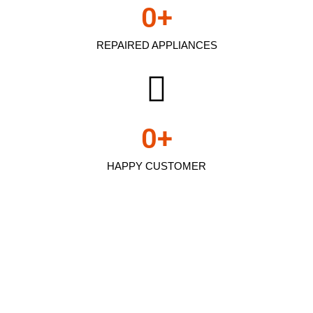
0
+
REPAIRED APPLIANCES
0
+
HAPPY CUSTOMER
Kenmore refrigerator
repair bettis pa In
Arleta