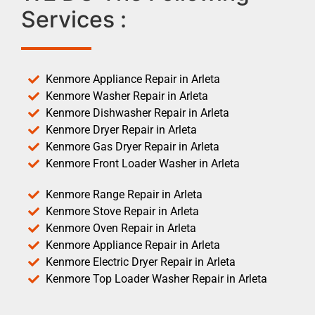
Services :
Kenmore Appliance Repair in Arleta
Kenmore Washer Repair in Arleta
Kenmore Dishwasher Repair in Arleta
Kenmore Dryer Repair in Arleta
Kenmore Gas Dryer Repair in Arleta
Kenmore Front Loader Washer in Arleta
Kenmore Range Repair in Arleta
Kenmore Stove Repair in Arleta
Kenmore Oven Repair in Arleta
Kenmore Appliance Repair in Arleta
Kenmore Electric Dryer Repair in Arleta
Kenmore Top Loader Washer Repair in Arleta