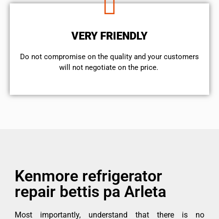
VERY FRIENDLY
​Do not compromise on the quality and your customers
will not negotiate on the price.
Kenmore refrigerator
repair bettis pa Arleta
Most importantly, understand that there is no