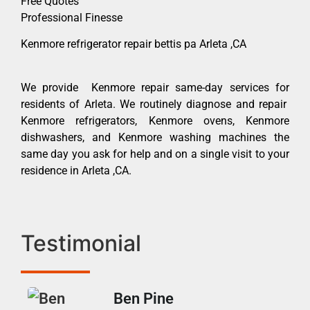
Free Quotes
Professional Finesse
Kenmore refrigerator repair bettis pa Arleta ,CA
We provide Kenmore repair same-day services for
residents of Arleta. We routinely diagnose and repair
Kenmore refrigerators, Kenmore ovens, Kenmore
dishwashers, and Kenmore washing machines the
same day you ask for help and on a single visit to your
residence in Arleta ,CA.
Testimonial
Ben Pine