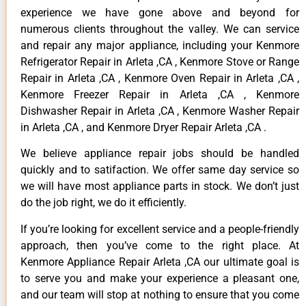
experience we have gone above and beyond for
numerous clients throughout the valley. We can service
and repair any major appliance, including your Kenmore
Refrigerator Repair in Arleta ,CA , Kenmore Stove or Range
Repair in Arleta ,CA , Kenmore Oven Repair in Arleta ,CA ,
Kenmore Freezer Repair in Arleta ,CA , Kenmore
Dishwasher Repair in Arleta ,CA , Kenmore Washer Repair
in Arleta ,CA , and Kenmore Dryer Repair Arleta ,CA .
We believe appliance repair jobs should be handled
quickly and to satifaction. We offer same day service so
we will have most appliance parts in stock. We don’t just
do the job right, we do it efficiently.
If you’re looking for excellent service and a people-friendly
approach, then you’ve come to the right place. At
Kenmore Appliance Repair Arleta ,CA our ultimate goal is
to serve you and make your experience a pleasant one,
and our team will stop at nothing to ensure that you come