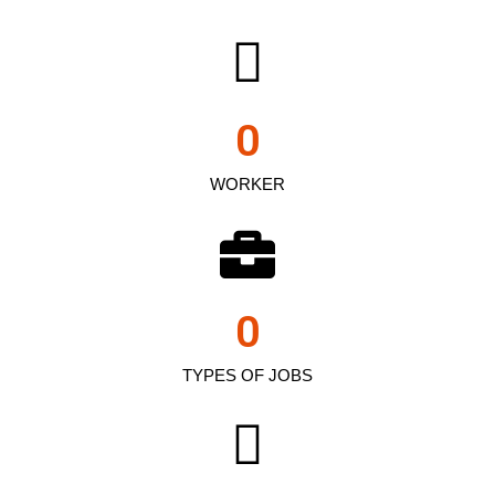
0
WORKER
0
TYPES OF JOBS