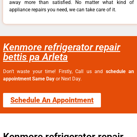
away more than satisfied. No matter what kind of
appliance repairs you need, we can take care of it.
Kenmore refrigerator repair
bettis pa Arleta
Don’t waste your time! Firstly, Call us and
schedule an
appointment Same Day
or Next Day.
Schedule An Appointment
Kenmore refrigerator repair