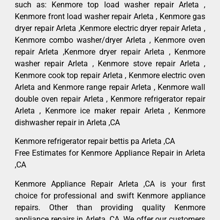
such as: Kenmore top load washer repair Arleta ,
Kenmore front load washer repair Arleta , Kenmore gas
dryer repair Arleta ,Kenmore electric dryer repair Arleta ,
Kenmore combo washer/dryer Arleta , Kenmore oven
repair Arleta ,Kenmore dryer repair Arleta , Kenmore
washer repair Arleta , Kenmore stove repair Arleta ,
Kenmore cook top repair Arleta , Kenmore electric oven
Arleta and Kenmore range repair Arleta , Kenmore wall
double oven repair Arleta , Kenmore refrigerator repair
Arleta , Kenmore ice maker repair Arleta , Kenmore
dishwasher repair in Arleta ,CA
Kenmore refrigerator repair bettis pa Arleta ,CA
Free Estimates for Kenmore Appliance Repair in Arleta
,CA
Kenmore Appliance Repair Arleta ,CA is your first
choice for professional and swift Kenmore appliance
repairs. Other than providing quality Kenmore
appliance repairs in Arleta ,CA. We offer our customers