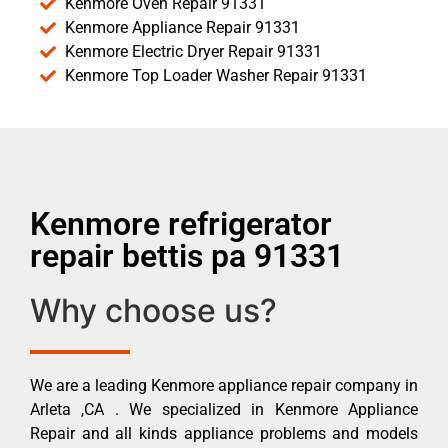
Kenmore Oven Repair 91331
Kenmore Appliance Repair 91331
Kenmore Electric Dryer Repair 91331
Kenmore Top Loader Washer Repair 91331
Kenmore refrigerator
repair bettis pa 91331
Why choose us?
We are a leading Kenmore appliance repair company in
Arleta ,CA . We specialized in Kenmore Appliance
Repair and all kinds appliance problems and models