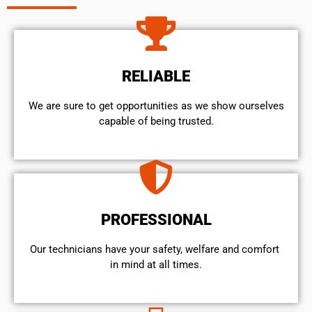
RELIABLE
We are sure to get opportunities as we show ourselves
capable of being trusted.
PROFESSIONAL
Our technicians have your safety, welfare and comfort ​
in mind at all times.