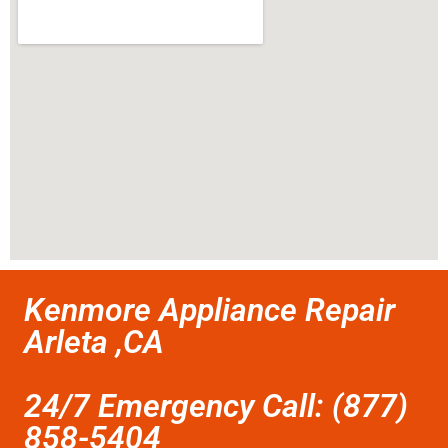
Kenmore Appliance Repair
Arleta ,CA
24/7 Emergency Call: (877)
858-5404