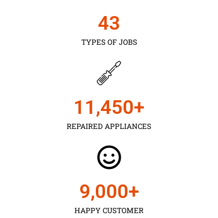
43
TYPES OF JOBS
11,450
+
REPAIRED APPLIANCES
9,000
+
HAPPY CUSTOMER