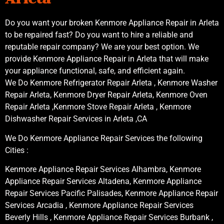
Do you want your broken Kenmore Appliance Repair in Arleta
to be repaired fast? Do you want to hire a reliable and
reputable repair company? We are your best option. We
provide Kenmore Appliance Repair in Arleta that will make
your appliance functional, safe, and efficient again.
We Do Kenmore Refrigerator Repair Arleta , Kenmore Washer
Repair Arleta, Kenmore Dryer Repair Arleta, Kenmore Oven
Repair Arleta ,Kenmore Stove Repair Arleta , Kenmore
Dishwasher Repair Services in Arleta ,CA
We Do Kenmore Appliance Repair Services the following
Cities :
Kenmore Appliance Repair Services Alhambra, Kenmore
Appliance Repair Services Altadena, Kenmore Appliance
Repair Services Pacific Palisades, Kenmore Appliance Repair
Services Arcadia , Kenmore Appliance Repair Services
Beverly Hills , Kenmore Appliance Repair Services Burbank ,