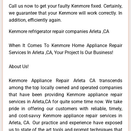
Call us now to get your faulty Kenmore fixed. Certainly,
we guarantee that your Kenmore will work correctly. In
addition, efficiently again.
Kenmore refrigerator repair companies Arleta ,CA
When It Comes To Kenmore Home Appliance Repair
Services In Arleta ,CA, Your Project Is Our Business!
About Us!
Kenmore Appliance Repair Arleta CA transcends
among the top locally owned and operated companies
that have been providing Kenmore appliance repair
services in Arleta,CA for quite some time now. We take
pride in offering our customers with reliable, timely,
and cost-savvy Kenmore appliance repair services in
Arleta, CA. Our practice and experience have exposed
us to state of the art tools and prompt techniques that