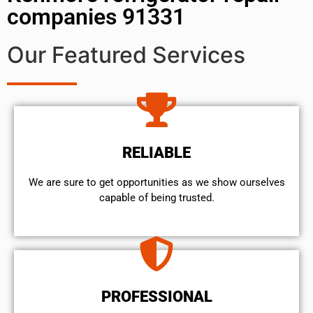
companies 91331
Our Featured Services
RELIABLE
We are sure to get opportunities as we show ourselves
capable of being trusted.
PROFESSIONAL