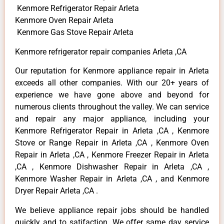
Kenmore Refrigerator Repair Arleta
Kenmore Oven Repair Arleta
Kenmore Gas Stove Repair Arleta
Kenmore refrigerator repair companies Arleta ,CA
Our reputation for Kenmore appliance repair in Arleta
exceeds all other companies. With our 20+ years of
experience we have gone above and beyond for
numerous clients throughout the valley. We can service
and repair any major appliance, including your
Kenmore Refrigerator Repair in Arleta ,CA , Kenmore
Stove or Range Repair in Arleta ,CA , Kenmore Oven
Repair in Arleta ,CA , Kenmore Freezer Repair in Arleta
,CA , Kenmore Dishwasher Repair in Arleta ,CA ,
Kenmore Washer Repair in Arleta ,CA , and Kenmore
Dryer Repair Arleta ,CA .
We believe appliance repair jobs should be handled
quickly and to satifaction. We offer same day service