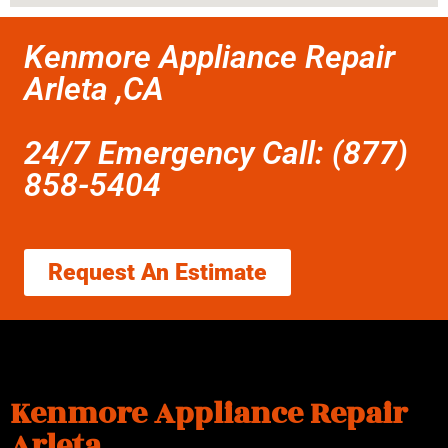
Kenmore Appliance Repair
Arleta ,CA
24/7 Emergency Call: (877)
858-5404
Request An Estimate
Kenmore Appliance Repair
Arleta