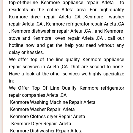
top-of-the-line Kenmore appliance repair Arleta to
residents in the entire Arleta area. For high-quality
Kenmore dryer repair Arleta ,CA ,Kenmore washer
repair Arleta ,CA , Kenmore refrigerator repair Arleta ,CA
, Kenmore dishwasher repair Arleta ,CA , and Kenmore
stove and Kenmore oven repair Arleta ,CA , call our
hotline now and get the help you need without any
delay or hassles.
We offer top of the line quality Kenmore appliance
repair services in Arleta ,CA that are second to none.
Have a look at the other services we highly specialize
in:
We Offer Top Of Line Quality Kenmore refrigerator
repair companies Arleta ,CA
Kenmore Washing Machine Repair Arleta
Kenmore Washer Repair Arleta
Kenmore Clothes dryer Repair Arleta
Kenmore Dryer Repair Arleta
Kenmore Dishwasher Repair Arleta