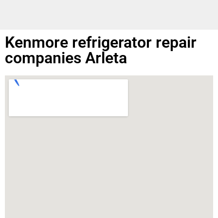
Kenmore refrigerator repair
companies Arleta