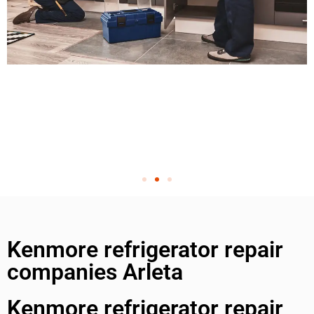
Kenmore refrigerator repair
companies Arleta
Kenmore refrigerator repair