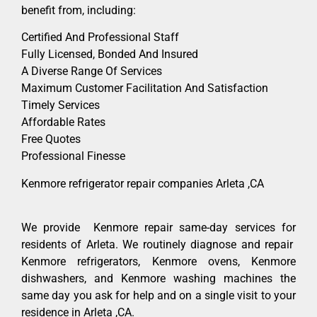
benefit from, including:
Certified And Professional Staff
Fully Licensed, Bonded And Insured
A Diverse Range Of Services
Maximum Customer Facilitation And Satisfaction
Timely Services
Affordable Rates
Free Quotes
Professional Finesse
Kenmore refrigerator repair companies Arleta ,CA
We provide Kenmore repair same-day services for
residents of Arleta. We routinely diagnose and repair
Kenmore refrigerators, Kenmore ovens, Kenmore
dishwashers, and Kenmore washing machines the
same day you ask for help and on a single visit to your
residence in Arleta ,CA.