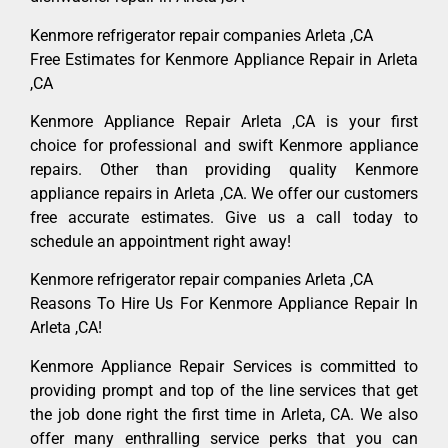
Kenmore refrigerator repair companies Arleta ,CA
Free Estimates for Kenmore Appliance Repair in Arleta
,CA
Kenmore Appliance Repair Arleta ,CA is your first
choice for professional and swift Kenmore appliance
repairs. Other than providing quality Kenmore
appliance repairs in Arleta ,CA. We offer our customers
free accurate estimates. Give us a call today to
schedule an appointment right away!
Kenmore refrigerator repair companies Arleta ,CA
Reasons To Hire Us For Kenmore Appliance Repair In
Arleta ,CA!
Kenmore Appliance Repair Services is committed to
providing prompt and top of the line services that get
the job done right the first time in Arleta, CA. We also
offer many enthralling service perks that you can