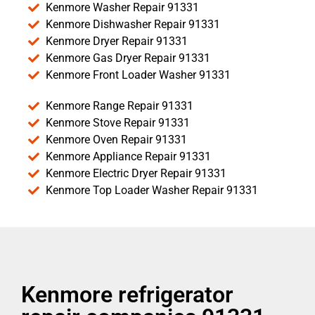
Kenmore Washer Repair 91331
Kenmore Dishwasher Repair 91331
Kenmore Dryer Repair 91331
Kenmore Gas Dryer Repair 91331
Kenmore Front Loader Washer 91331
Kenmore Range Repair 91331
Kenmore Stove Repair 91331
Kenmore Oven Repair 91331
Kenmore Appliance Repair 91331
Kenmore Electric Dryer Repair 91331
Kenmore Top Loader Washer Repair 91331
Kenmore refrigerator