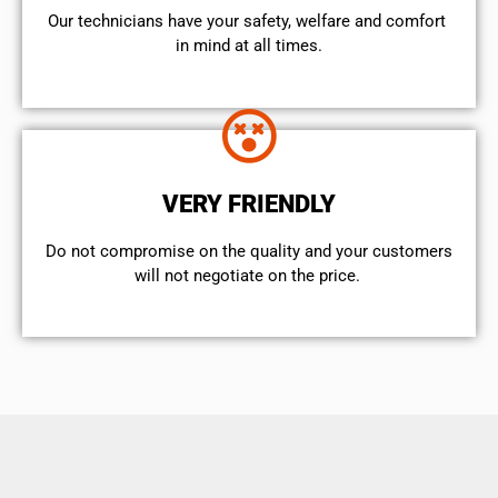
Our technicians have your safety, welfare and comfort ​
in mind at all times.
VERY FRIENDLY
​Do not compromise on the quality and your customers
will not negotiate on the price.