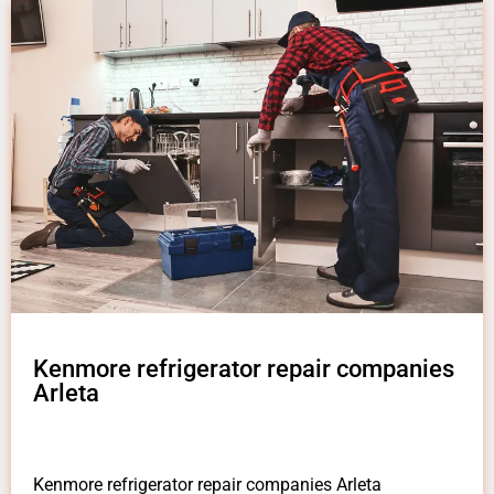
Kenmore refrigerator repair companies
Arleta
Kenmore refrigerator repair companies Arleta