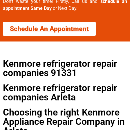
Don’t waste your time! Firstly, Call us and
schedule an
appointment Same Day
or Next Day.
Schedule An Appointment
Kenmore refrigerator repair
companies 91331
Kenmore refrigerator repair
companies Arleta
Choosing the right Kenmore
Appliance Repair Company in