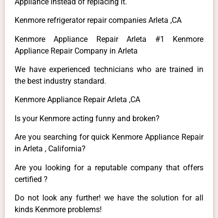
Appliance instead of replacing it.
Kenmore refrigerator repair companies Arleta ,CA
Kenmore Appliance Repair Arleta #1 Kenmore
Appliance Repair Company in Arleta
We have experienced technicians who are trained in
the best industry standard.
Kenmore Appliance Repair Arleta ,CA
Is your Kenmore acting funny and broken?
Are you searching for quick Kenmore Appliance Repair
in Arleta , California?
Are you looking for a reputable company that offers
certified ?
Do not look any further! we have the solution for all
kinds Kenmore problems!