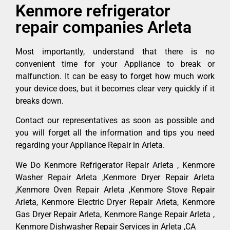
Kenmore refrigerator
repair companies Arleta
Most importantly, understand that there is no
convenient time for your Appliance to break or
malfunction. It can be easy to forget how much work
your device does, but it becomes clear very quickly if it
breaks down.
Contact our representatives as soon as possible and
you will forget all the information and tips you need
regarding your Appliance Repair in Arleta.
We Do Kenmore Refrigerator Repair Arleta , Kenmore
Washer Repair Arleta ,Kenmore Dryer Repair Arleta
,Kenmore Oven Repair Arleta ,Kenmore Stove Repair
Arleta, Kenmore Electric Dryer Repair Arleta, Kenmore
Gas Dryer Repair Arleta, Kenmore Range Repair Arleta ,
Kenmore Dishwasher Repair Services in Arleta ,CA