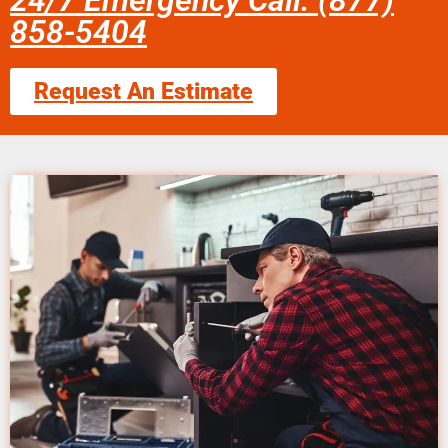
24/7 Emergency Call: (877)
858-5404
Request An Estimate