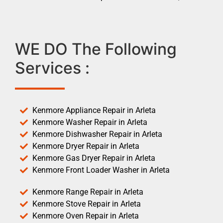
WE DO The Following
Services :
Kenmore Appliance Repair in Arleta
Kenmore Washer Repair in Arleta
Kenmore Dishwasher Repair in Arleta
Kenmore Dryer Repair in Arleta
Kenmore Gas Dryer Repair in Arleta
Kenmore Front Loader Washer in Arleta
Kenmore Range Repair in Arleta
Kenmore Stove Repair in Arleta
Kenmore Oven Repair in Arleta