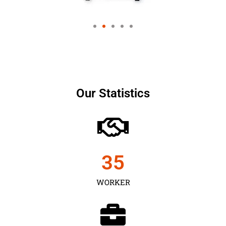
Our Statistics
35
WORKER