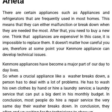
Arleta
There are certain appliances such as Appliances and
refrigerators that are frequently used in most homes. This
means that they can either malfunction or break down when
they are needed the most. After that, you need to buy a new
one. Think that appliances are expensive! In this case, it is
impossible to replace them. It doesn’t matter how careful you
are, therefore at some point your Kenmore appliance can
develop technical issues.
Kenmore appliances have become a major part of our day to
day lives.
So when a crucial appliance like a washer breaks down, a
person has to deal with a lot of problems. He has to wash
his own clothes by hand or hire a laundry service; a laundry
service that can put a big dent in his monthly budget. In
conclusion, most people do hire a repair service the very
same day their washer breaks down. In conclusion, they