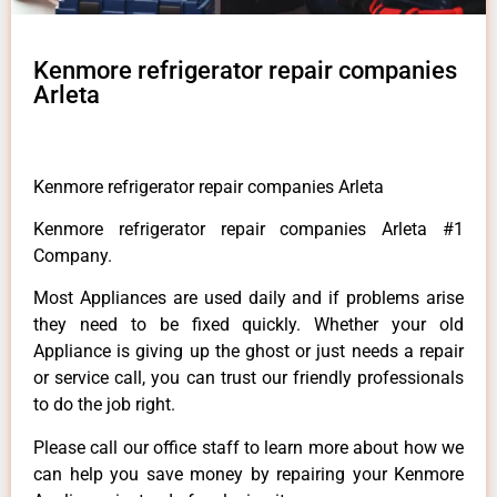
Kenmore refrigerator repair companies
Arleta
Kenmore refrigerator repair companies Arleta
Kenmore refrigerator repair companies Arleta #1
Company.
Most Appliances are used daily and if problems arise
they need to be fixed quickly. Whether your old
Appliance is giving up the ghost or just needs a repair
or service call, you can trust our friendly professionals
to do the job right.
Please call our office staff to learn more about how we
can help you save money by repairing your Kenmore