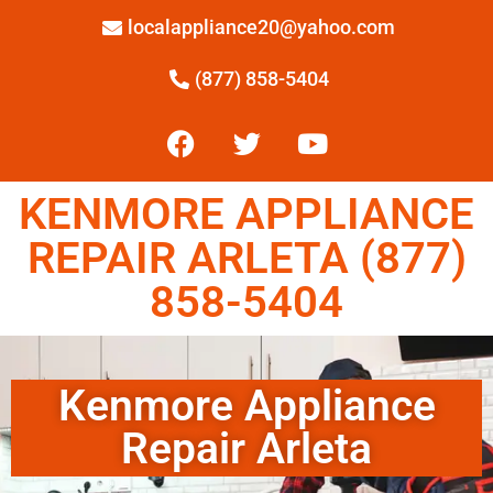
localappliance20@yahoo.com
(877) 858-5404
KENMORE APPLIANCE
REPAIR ARLETA (877)
858-5404
Kenmore Appliance
Repair Arleta