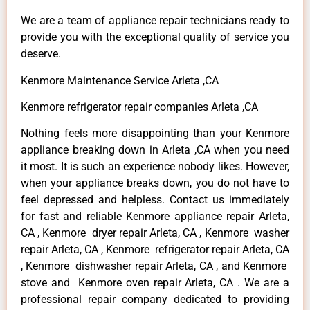
We are a team of appliance repair technicians ready to
provide you with the exceptional quality of service you
deserve.
Kenmore Maintenance Service Arleta ,CA
Kenmore refrigerator repair companies Arleta ,CA
Nothing feels more disappointing than your Kenmore
appliance breaking down in Arleta ,CA when you need
it most. It is such an experience nobody likes. However,
when your appliance breaks down, you do not have to
feel depressed and helpless. Contact us immediately
for fast and reliable Kenmore appliance repair Arleta,
CA , Kenmore dryer repair Arleta, CA , Kenmore washer
repair Arleta, CA , Kenmore refrigerator repair Arleta, CA
, Kenmore dishwasher repair Arleta, CA , and Kenmore
stove and Kenmore oven repair Arleta, CA . We are a
professional repair company dedicated to providing