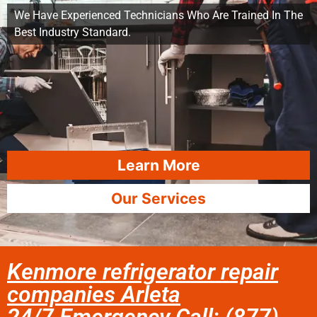
We Have Experienced Technicians Who Are Trained In The
Best Industry Standard.
Learn More
Our Services
Kenmore refrigerator repair
companies Arleta