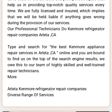
help us in providing top-notch quality services every
time. We are fully licensed and insured, which implies
that we will be held liable if anything goes wrong
during the provision of our services.
Our Professional Technicians Do Kenmore refrigerator
repair companies Arleta ,CA
Type and search for “the best Kenmore appliance
repair services in Arleta ,CA ” online and you are bound
to find us on the top of the search engine results, we
owe this to our team of highly skilled and well-trained
repair technicians.
More
Arleta Kenmore refrigerator repair companies
Diverse Range Of Services