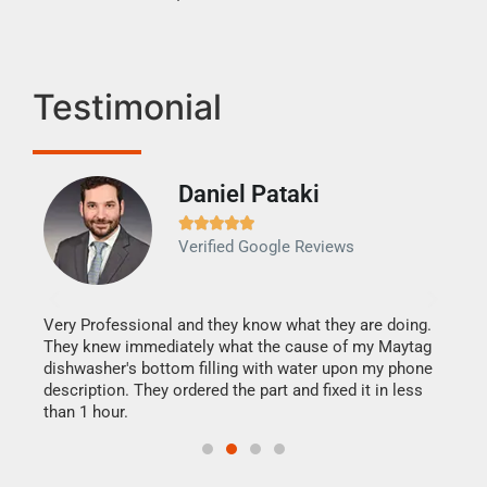
Testimonial
Daniel Pataki
Ra







Verified Google Reviews
Veri
It w
my h
this
Very Professional and they know what they are doing.
drye
They knew immediately what the cause of my Maytag
reas
dishwasher's bottom filling with water upon my phone
doing
ime.
description. They ordered the part and fixed it in less
than 1 hour.