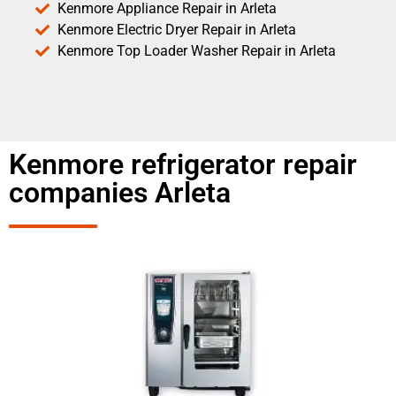
Kenmore Appliance Repair in Arleta
Kenmore Electric Dryer Repair in Arleta
Kenmore Top Loader Washer Repair in Arleta
Kenmore refrigerator repair
companies Arleta