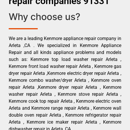
repair companies 91331
Why choose us?
We are a leading Kenmore appliance repair company in
Arleta ,CA . We specialized in Kenmore Appliance
Repair and all kinds appliance problems and models
such as: Kenmore top load washer repair Arleta ,
Kenmore front load washer repair Arleta , Kenmore gas
dryer repair Arleta ,Kenmore electric dryer repair Arleta ,
Kenmore combo washer/dryer Arleta , Kenmore oven
repair Arleta ,Kenmore dryer repair Arleta , Kenmore
washer repair Arleta , Kenmore stove repair Arleta ,
Kenmore cook top repair Arleta , Kenmore electric oven
Arleta and Kenmore range repair Arleta , Kenmore wall
double oven repair Arleta , Kenmore refrigerator repair
Arleta , Kenmore ice maker repair Arleta , Kenmore
dishwasher repair in Arleta ,CA