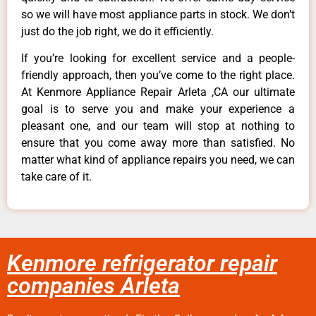
so we will have most appliance parts in stock. We don’t
just do the job right, we do it efficiently.
If you’re looking for excellent service and a people-
friendly approach, then you’ve come to the right place.
At Kenmore Appliance Repair Arleta ,CA our ultimate
goal is to serve you and make your experience a
pleasant one, and our team will stop at nothing to
ensure that you come away more than satisfied. No
matter what kind of appliance repairs you need, we can
take care of it.
Kenmore refrigerator repair
companies Arleta