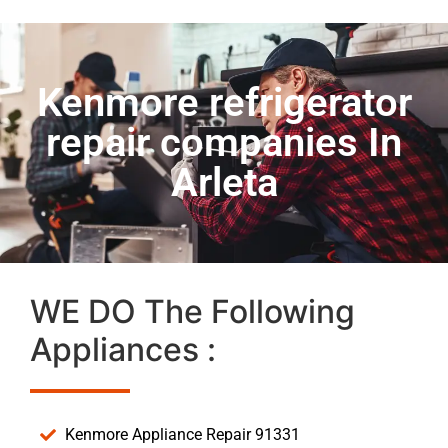
Kenmore refrigerator
repair companies In
Arleta
WE DO The Following
Appliances :
Kenmore Appliance Repair 91331