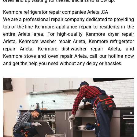
often end up waiting for the technicians to show up.
Kenmore refrigerator repair companies Arleta ,CA
We are a professional repair company dedicated to providing
top-of-the-line Kenmore appliance repair to residents in the
entire Arleta area. For high-quality Kenmore dryer repair
Arleta, Kenmore washer repair Arleta, Kenmore refrigerator
repair Arleta, Kenmore dishwasher repair Arleta, and
Kenmore stove and oven repair Arleta, call our hotline now
and get the help you need without any delay or hassles.