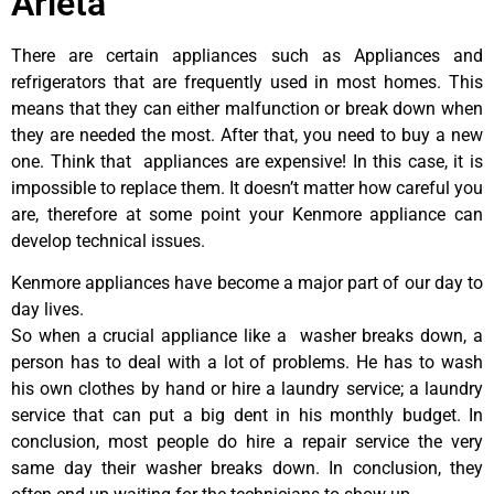
Arleta
There are certain appliances such as Appliances and
refrigerators that are frequently used in most homes. This
means that they can either malfunction or break down when
they are needed the most. After that, you need to buy a new
one. Think that appliances are expensive! In this case, it is
impossible to replace them. It doesn’t matter how careful you
are, therefore at some point your Kenmore appliance can
develop technical issues.
Kenmore appliances have become a major part of our day to
day lives.
So when a crucial appliance like a washer breaks down, a
person has to deal with a lot of problems. He has to wash
his own clothes by hand or hire a laundry service; a laundry
service that can put a big dent in his monthly budget. In
conclusion, most people do hire a repair service the very
same day their washer breaks down. In conclusion, they