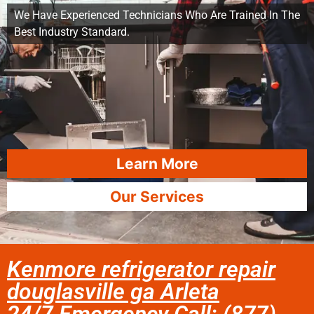
We Have Experienced Technicians Who Are Trained In The
Best Industry Standard.
Learn More
Our Services
Kenmore refrigerator repair
douglasville ga Arleta