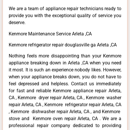
We are a team of appliance repair technicians ready to
provide you with the exceptional quality of service you
deserve.
Kenmore Maintenance Service Arleta ,CA
Kenmore refrigerator repair douglasville ga Arleta ,CA
Nothing feels more disappointing than your Kenmore
appliance breaking down in Arleta ,CA when you need
it most. It is such an experience nobody likes. However,
when your appliance breaks down, you do not have to
feel depressed and helpless. Contact us immediately
for fast and reliable Kenmore appliance repair Arleta,
CA , Kenmore dryer repair Arleta, CA , Kenmore washer
repair Arleta, CA , Kenmore refrigerator repair Arleta, CA
, Kenmore dishwasher repair Arleta, CA , and Kenmore
stove and Kenmore oven repair Arleta, CA . We are a
professional repair company dedicated to providing