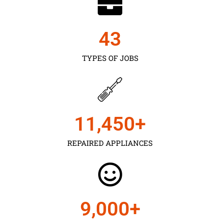
43
TYPES OF JOBS
11,450
+
REPAIRED APPLIANCES
9,000
+