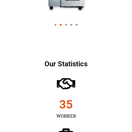
Our Statistics
35
WORKER