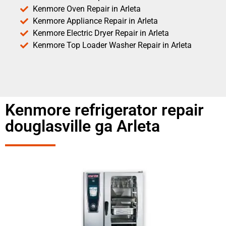
Kenmore Oven Repair in Arleta
Kenmore Appliance Repair in Arleta
Kenmore Electric Dryer Repair in Arleta
Kenmore Top Loader Washer Repair in Arleta
Kenmore refrigerator repair
douglasville ga Arleta