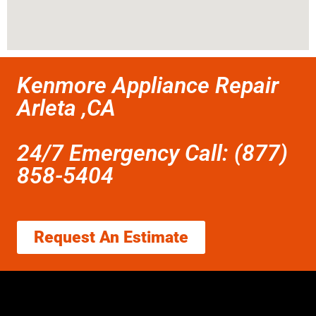
Kenmore Appliance Repair
Arleta ,CA
24/7 Emergency Call: (877)
858-5404
Request An Estimate