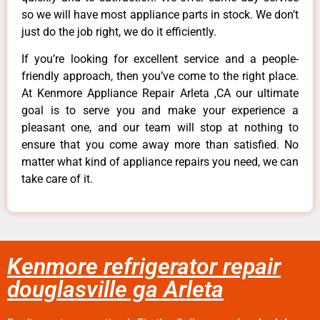
so we will have most appliance parts in stock. We don’t
just do the job right, we do it efficiently.
If you’re looking for excellent service and a people-
friendly approach, then you’ve come to the right place.
At Kenmore Appliance Repair Arleta ,CA our ultimate
goal is to serve you and make your experience a
pleasant one, and our team will stop at nothing to
ensure that you come away more than satisfied. No
matter what kind of appliance repairs you need, we can
take care of it.
Kenmore refrigerator repair
douglasville ga Arleta