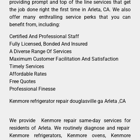
providing prompt and top of the line services that get
the job done right the first time in Arleta, CA. We also
offer many enthralling service perks that you can
benefit from, including:
Certified And Professional Staff
Fully Licensed, Bonded And Insured
A Diverse Range Of Services
Maximum Customer Facilitation And Satisfaction
Timely Services
Affordable Rates
Free Quotes
Professional Finesse
Kenmore refrigerator repair douglasville ga Arleta ,CA
We provide Kenmore repair same-day services for
residents of Arleta. We routinely diagnose and repair
Kenmore refrigerators, Kenmore ovens, Kenmore