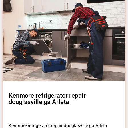
Kenmore refrigerator repair
douglasville ga Arleta
Kenmore refrigerator repair douglasville ga Arleta