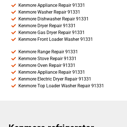
Kenmore Appliance Repair 91331
Kenmore Washer Repair 91331
Kenmore Dishwasher Repair 91331
Kenmore Dryer Repair 91331
Kenmore Gas Dryer Repair 91331
Kenmore Front Loader Washer 91331
Kenmore Range Repair 91331
Kenmore Stove Repair 91331
Kenmore Oven Repair 91331
Kenmore Appliance Repair 91331
Kenmore Electric Dryer Repair 91331
Kenmore Top Loader Washer Repair 91331