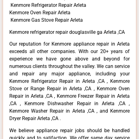
Kenmore Refrigerator Repair Arleta
Kenmore Oven Repair Arleta
Kenmore Gas Stove Repair Arleta
Kenmore refrigerator repair douglasville ga Arleta ,CA
Our reputation for Kenmore appliance repair in Arleta
exceeds all other companies. With our 20+ years of
experience we have gone above and beyond for
numerous clients throughout the valley. We can service
and repair any major appliance, including your
Kenmore Refrigerator Repair in Arleta ,CA , Kenmore
Stove or Range Repair in Arleta ,CA , Kenmore Oven
Repair in Arleta ,CA , Kenmore Freezer Repair in Arleta
,CA , Kenmore Dishwasher Repair in Arleta ,CA ,
Kenmore Washer Repair in Arleta ,CA , and Kenmore
Dryer Repair Arleta ,CA .
We believe appliance repair jobs should be handled
quickly and to satifaction. We offer same day service