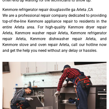
often end up waiting for the technicians to show up.
Kenmore refrigerator repair douglasville ga Arleta ,CA
We are a professional repair company dedicated to providing
top-of-the-line Kenmore appliance repair to residents in the
entire Arleta area. For high-quality Kenmore dryer repair
Arleta, Kenmore washer repair Arleta, Kenmore refrigerator
repair Arleta, Kenmore dishwasher repair Arleta, and
Kenmore stove and oven repair Arleta, call our hotline now
and get the help you need without any delay or hassles.