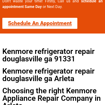
Don’t waste your time! Firstly, Call us and
schedule an
appointment Same Day
or Next Day.
Schedule An Appointment
Kenmore refrigerator repair
douglasville ga 91331
Kenmore refrigerator repair
douglasville ga Arleta
Choosing the right Kenmore
Appliance Repair Company in