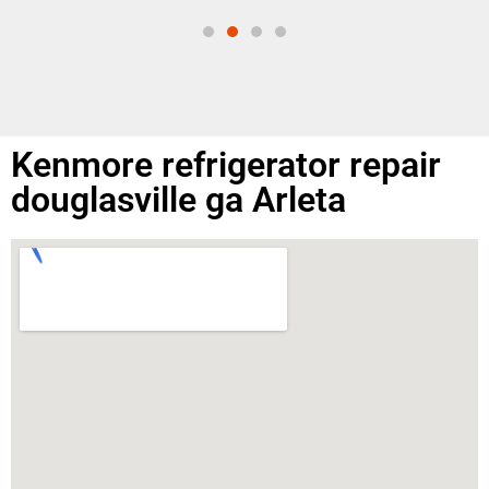
Kenmore refrigerator repair
douglasville ga Arleta