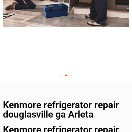
Kenmore refrigerator repair
douglasville ga Arleta
Kenmore refrigerator repair