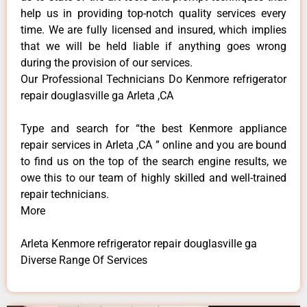
help us in providing top-notch quality services every
time. We are fully licensed and insured, which implies
that we will be held liable if anything goes wrong
during the provision of our services.
Our Professional Technicians Do Kenmore refrigerator
repair douglasville ga Arleta ,CA
Type and search for “the best Kenmore appliance
repair services in Arleta ,CA ” online and you are bound
to find us on the top of the search engine results, we
owe this to our team of highly skilled and well-trained
repair technicians.
More
Arleta Kenmore refrigerator repair douglasville ga
Diverse Range Of Services