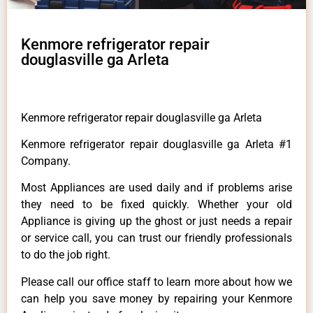
Kenmore refrigerator repair
douglasville ga Arleta
Kenmore refrigerator repair douglasville ga Arleta
Kenmore refrigerator repair douglasville ga Arleta #1
Company.
Most Appliances are used daily and if problems arise
they need to be fixed quickly. Whether your old
Appliance is giving up the ghost or just needs a repair
or service call, you can trust our friendly professionals
to do the job right.
Please call our office staff to learn more about how we
can help you save money by repairing your Kenmore