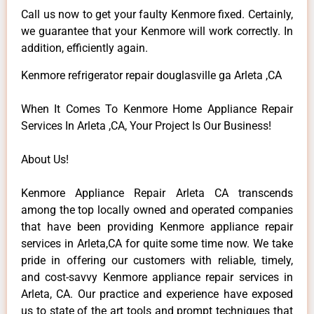
Call us now to get your faulty Kenmore fixed. Certainly,
we guarantee that your Kenmore will work correctly. In
addition, efficiently again.
Kenmore refrigerator repair douglasville ga Arleta ,CA
When It Comes To Kenmore Home Appliance Repair
Services In Arleta ,CA, Your Project Is Our Business!
About Us!
Kenmore Appliance Repair Arleta CA transcends
among the top locally owned and operated companies
that have been providing Kenmore appliance repair
services in Arleta,CA for quite some time now. We take
pride in offering our customers with reliable, timely,
and cost-savvy Kenmore appliance repair services in
Arleta, CA. Our practice and experience have exposed
us to state of the art tools and prompt techniques that