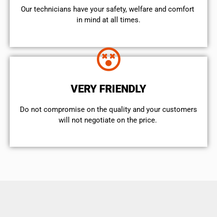
Our technicians have your safety, welfare and comfort ​
in mind at all times.
VERY FRIENDLY
​Do not compromise on the quality and your customers
will not negotiate on the price.