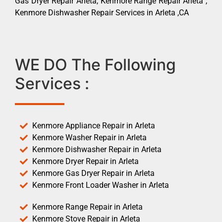
Gas Dryer Repair Arleta, Kenmore Range Repair Arleta ,
Kenmore Dishwasher Repair Services in Arleta ,CA
WE DO The Following
Services :
Kenmore Appliance Repair in Arleta
Kenmore Washer Repair in Arleta
Kenmore Dishwasher Repair in Arleta
Kenmore Dryer Repair in Arleta
Kenmore Gas Dryer Repair in Arleta
Kenmore Front Loader Washer in Arleta
Kenmore Range Repair in Arleta
Kenmore Stove Repair in Arleta