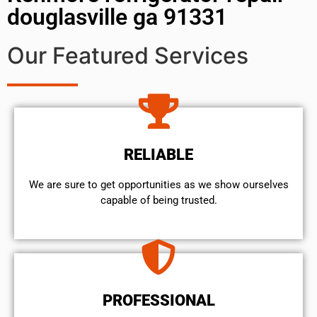
douglasville ga 91331
Our Featured Services
RELIABLE
We are sure to get opportunities as we show ourselves
capable of being trusted.
PROFESSIONAL