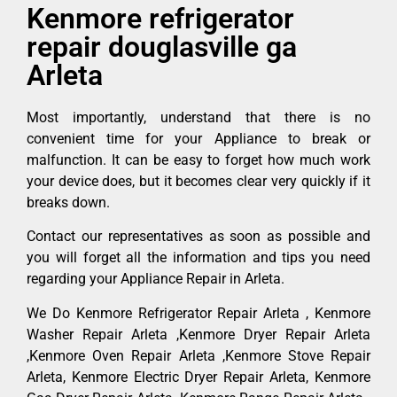
Kenmore refrigerator
repair douglasville ga
Arleta
Most importantly, understand that there is no
convenient time for your Appliance to break or
malfunction. It can be easy to forget how much work
your device does, but it becomes clear very quickly if it
breaks down.
Contact our representatives as soon as possible and
you will forget all the information and tips you need
regarding your Appliance Repair in Arleta.
We Do Kenmore Refrigerator Repair Arleta , Kenmore
Washer Repair Arleta ,Kenmore Dryer Repair Arleta
,Kenmore Oven Repair Arleta ,Kenmore Stove Repair
Arleta, Kenmore Electric Dryer Repair Arleta, Kenmore