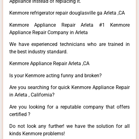
Appliance instead of replacing it.
Kenmore refrigerator repair douglasville ga Arleta ,CA
Kenmore Appliance Repair Arleta #1 Kenmore
Appliance Repair Company in Arleta
We have experienced technicians who are trained in
the best industry standard.
Kenmore Appliance Repair Arleta ,CA
Is your Kenmore acting funny and broken?
Are you searching for quick Kenmore Appliance Repair
in Arleta , California?
Are you looking for a reputable company that offers
certified ?
Do not look any further! we have the solution for all
kinds Kenmore problems!