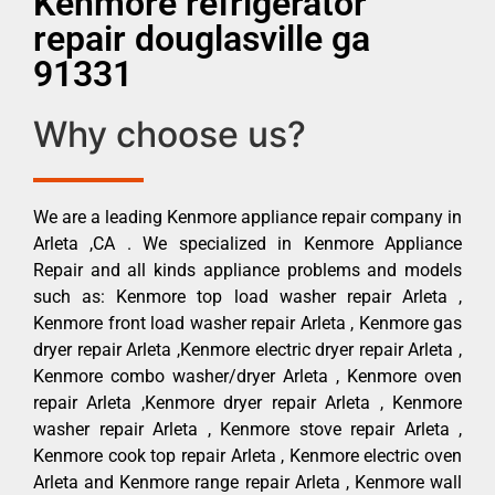
Kenmore refrigerator
repair douglasville ga
91331
Why choose us?
We are a leading Kenmore appliance repair company in
Arleta ,CA . We specialized in Kenmore Appliance
Repair and all kinds appliance problems and models
such as: Kenmore top load washer repair Arleta ,
Kenmore front load washer repair Arleta , Kenmore gas
dryer repair Arleta ,Kenmore electric dryer repair Arleta ,
Kenmore combo washer/dryer Arleta , Kenmore oven
repair Arleta ,Kenmore dryer repair Arleta , Kenmore
washer repair Arleta , Kenmore stove repair Arleta ,
Kenmore cook top repair Arleta , Kenmore electric oven
Arleta and Kenmore range repair Arleta , Kenmore wall