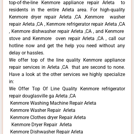
top-of-the-line Kenmore appliance repair Arleta to
residents in the entire Arleta area. For high-quality
Kenmore dryer repair Arleta ,CA ,Kenmore washer
repair Arleta ,CA , Kenmore refrigerator repair Arleta ,CA
, Kenmore dishwasher repair Arleta ,CA , and Kenmore
stove and Kenmore oven repair Arleta ,CA , call our
hotline now and get the help you need without any
delay or hassles.
We offer top of the line quality Kenmore appliance
repair services in Arleta ,CA that are second to none.
Have a look at the other services we highly specialize
in:
We Offer Top Of Line Quality Kenmore refrigerator
repair douglasville ga Arleta ,CA
Kenmore Washing Machine Repair Arleta
Kenmore Washer Repair Arleta
Kenmore Clothes dryer Repair Arleta
Kenmore Dryer Repair Arleta
Kenmore Dishwasher Repair Arleta