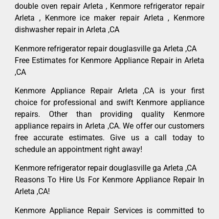
double oven repair Arleta , Kenmore refrigerator repair
Arleta , Kenmore ice maker repair Arleta , Kenmore
dishwasher repair in Arleta ,CA
Kenmore refrigerator repair douglasville ga Arleta ,CA
Free Estimates for Kenmore Appliance Repair in Arleta
,CA
Kenmore Appliance Repair Arleta ,CA is your first
choice for professional and swift Kenmore appliance
repairs. Other than providing quality Kenmore
appliance repairs in Arleta ,CA. We offer our customers
free accurate estimates. Give us a call today to
schedule an appointment right away!
Kenmore refrigerator repair douglasville ga Arleta ,CA
Reasons To Hire Us For Kenmore Appliance Repair In
Arleta ,CA!
Kenmore Appliance Repair Services is committed to