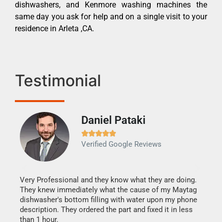
dishwashers, and Kenmore washing machines the
same day you ask for help and on a single visit to your
residence in Arleta ,CA.
Testimonial
Daniel Pataki
Ra







Verified Google Reviews
Veri
It w
my h
this
Very Professional and they know what they are doing.
drye
They knew immediately what the cause of my Maytag
reas
dishwasher's bottom filling with water upon my phone
doing
ime.
description. They ordered the part and fixed it in less
than 1 hour.