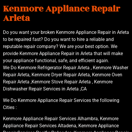
Kenmore Appliance Repair
Arleta
Do you want your broken Kenmore Appliance Repair in Arleta
to be repaired fast? Do you want to hire a reliable and
reputable repair company? We are your best option. We
provide Kenmore Appliance Repair in Arleta that will make
your appliance functional, safe, and efficient again.
We Do Kenmore Refrigerator Repair Arleta , Kenmore Washer
Repair Arleta, Kenmore Dryer Repair Arleta, Kenmore Oven
Repair Arleta ,Kenmore Stove Repair Arleta , Kenmore
Dishwasher Repair Services in Arleta ,CA
We Do Kenmore Appliance Repair Services the following
Cities :
Kenmore Appliance Repair Services Alhambra, Kenmore
Appliance Repair Services Altadena, Kenmore Appliance