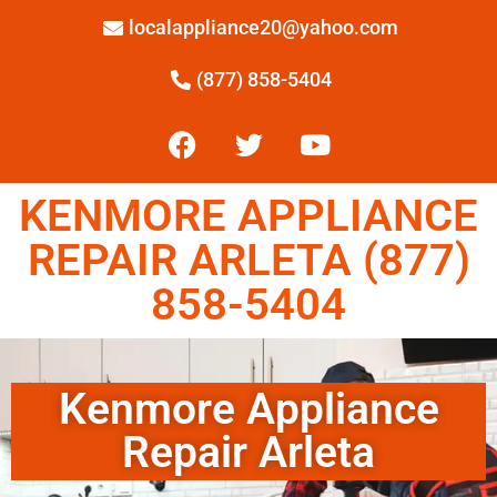
localappliance20@yahoo.com
(877) 858-5404
KENMORE APPLIANCE
REPAIR ARLETA (877)
858-5404
Kenmore Appliance
Repair Arleta