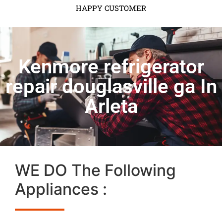
HAPPY CUSTOMER
Kenmore refrigerator
repair douglasville ga In
Arleta
WE DO The Following
Appliances :