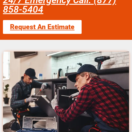
24/7 Emergency Call: (877)
858-5404
Request An Estimate