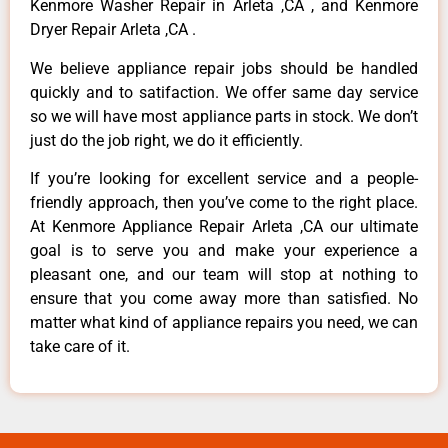
Kenmore Washer Repair in Arleta ,CA , and Kenmore
Dryer Repair Arleta ,CA .
We believe appliance repair jobs should be handled
quickly and to satifaction. We offer same day service
so we will have most appliance parts in stock. We don’t
just do the job right, we do it efficiently.
If you’re looking for excellent service and a people-
friendly approach, then you’ve come to the right place.
At Kenmore Appliance Repair Arleta ,CA our ultimate
goal is to serve you and make your experience a
pleasant one, and our team will stop at nothing to
ensure that you come away more than satisfied. No
matter what kind of appliance repairs you need, we can
take care of it.