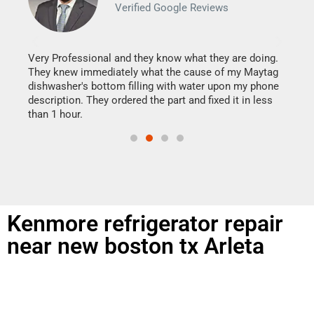
Verified Google Reviews
Veri
It w
my h
this
Very Professional and they know what they are doing.
drye
They knew immediately what the cause of my Maytag
reas
dishwasher's bottom filling with water upon my phone
doing
ime.
description. They ordered the part and fixed it in less
than 1 hour.
Kenmore refrigerator repair
near new boston tx Arleta