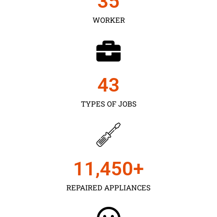
35
WORKER
43
TYPES OF JOBS
11,450
+
REPAIRED APPLIANCES