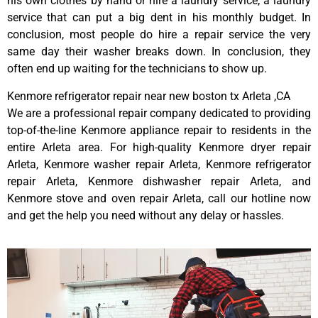
his own clothes by hand or hire a laundry service; a laundry
service that can put a big dent in his monthly budget. In
conclusion, most people do hire a repair service the very
same day their washer breaks down. In conclusion, they
often end up waiting for the technicians to show up.
Kenmore refrigerator repair near new boston tx Arleta ,CA
We are a professional repair company dedicated to providing
top-of-the-line Kenmore appliance repair to residents in the
entire Arleta area. For high-quality Kenmore dryer repair
Arleta, Kenmore washer repair Arleta, Kenmore refrigerator
repair Arleta, Kenmore dishwasher repair Arleta, and
Kenmore stove and oven repair Arleta, call our hotline now
and get the help you need without any delay or hassles.