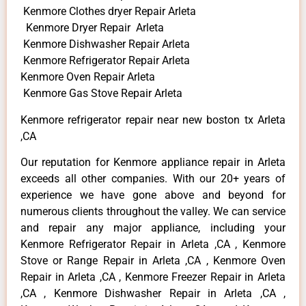
Kenmore Clothes dryer Repair Arleta
Kenmore Dryer Repair Arleta
Kenmore Dishwasher Repair Arleta
Kenmore Refrigerator Repair Arleta
Kenmore Oven Repair Arleta
Kenmore Gas Stove Repair Arleta
Kenmore refrigerator repair near new boston tx Arleta
,CA
Our reputation for Kenmore appliance repair in Arleta
exceeds all other companies. With our 20+ years of
experience we have gone above and beyond for
numerous clients throughout the valley. We can service
and repair any major appliance, including your
Kenmore Refrigerator Repair in Arleta ,CA , Kenmore
Stove or Range Repair in Arleta ,CA , Kenmore Oven
Repair in Arleta ,CA , Kenmore Freezer Repair in Arleta
,CA , Kenmore Dishwasher Repair in Arleta ,CA ,