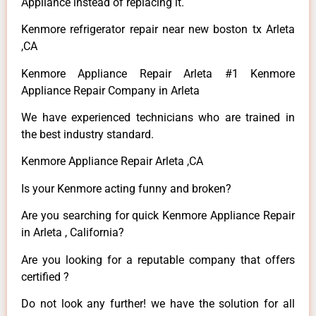
Appliance instead of replacing it.
Kenmore refrigerator repair near new boston tx Arleta
,CA
Kenmore Appliance Repair Arleta #1 Kenmore
Appliance Repair Company in Arleta
We have experienced technicians who are trained in
the best industry standard.
Kenmore Appliance Repair Arleta ,CA
Is your Kenmore acting funny and broken?
Are you searching for quick Kenmore Appliance Repair
in Arleta , California?
Are you looking for a reputable company that offers
certified ?
Do not look any further! we have the solution for all