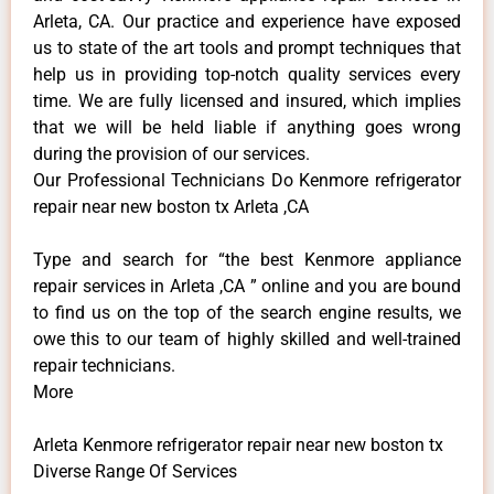
Arleta, CA. Our practice and experience have exposed
us to state of the art tools and prompt techniques that
help us in providing top-notch quality services every
time. We are fully licensed and insured, which implies
that we will be held liable if anything goes wrong
during the provision of our services.
Our Professional Technicians Do Kenmore refrigerator
repair near new boston tx Arleta ,CA
Type and search for “the best Kenmore appliance
repair services in Arleta ,CA ” online and you are bound
to find us on the top of the search engine results, we
owe this to our team of highly skilled and well-trained
repair technicians.
More
Arleta Kenmore refrigerator repair near new boston tx
Diverse Range Of Services