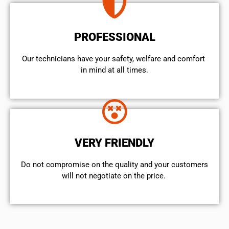
PROFESSIONAL
Our technicians have your safety, welfare and comfort ​
in mind at all times.
VERY FRIENDLY
​Do not compromise on the quality and your customers
will not negotiate on the price.