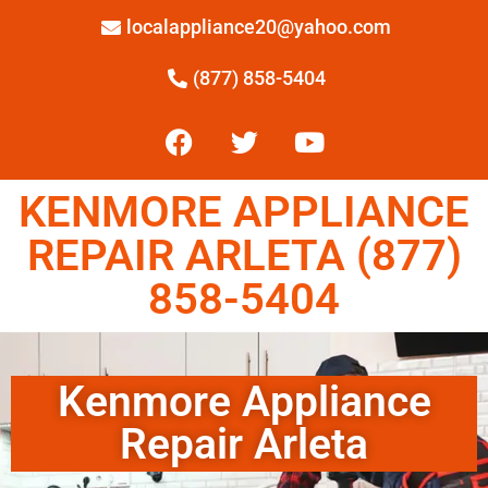
localappliance20@yahoo.com
(877) 858-5404
KENMORE APPLIANCE
REPAIR ARLETA (877)
858-5404
Kenmore Appliance
Repair Arleta