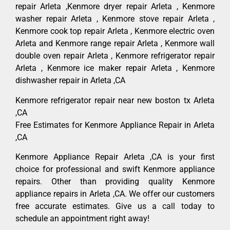
repair Arleta ,Kenmore dryer repair Arleta , Kenmore
washer repair Arleta , Kenmore stove repair Arleta ,
Kenmore cook top repair Arleta , Kenmore electric oven
Arleta and Kenmore range repair Arleta , Kenmore wall
double oven repair Arleta , Kenmore refrigerator repair
Arleta , Kenmore ice maker repair Arleta , Kenmore
dishwasher repair in Arleta ,CA
Kenmore refrigerator repair near new boston tx Arleta
,CA
Free Estimates for Kenmore Appliance Repair in Arleta
,CA
Kenmore Appliance Repair Arleta ,CA is your first
choice for professional and swift Kenmore appliance
repairs. Other than providing quality Kenmore
appliance repairs in Arleta ,CA. We offer our customers
free accurate estimates. Give us a call today to
schedule an appointment right away!