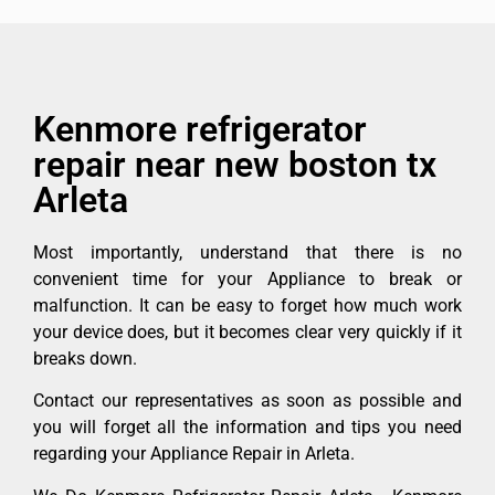
Kenmore refrigerator
repair near new boston tx
Arleta
Most importantly, understand that there is no
convenient time for your Appliance to break or
malfunction. It can be easy to forget how much work
your device does, but it becomes clear very quickly if it
breaks down.
Contact our representatives as soon as possible and
you will forget all the information and tips you need
regarding your Appliance Repair in Arleta.