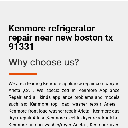
Kenmore refrigerator
repair near new boston tx
91331
Why choose us?
We are a leading Kenmore appliance repair company in
Arleta ,CA . We specialized in Kenmore Appliance
Repair and all kinds appliance problems and models
such as: Kenmore top load washer repair Arleta ,
Kenmore front load washer repair Arleta , Kenmore gas
dryer repair Arleta ,Kenmore electric dryer repair Arleta ,
Kenmore combo washer/dryer Arleta , Kenmore oven