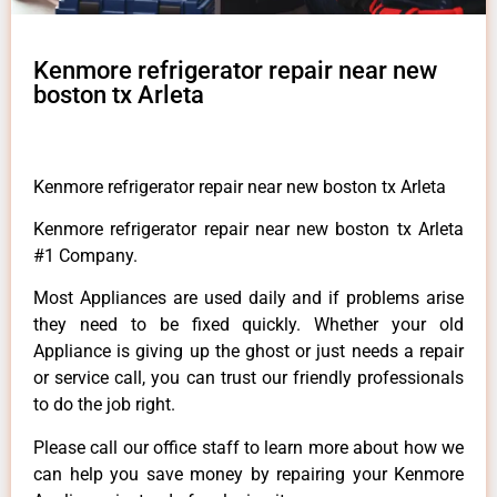
Kenmore refrigerator repair near new
boston tx Arleta
Kenmore refrigerator repair near new boston tx Arleta
Kenmore refrigerator repair near new boston tx Arleta
#1 Company.
Most Appliances are used daily and if problems arise
they need to be fixed quickly. Whether your old
Appliance is giving up the ghost or just needs a repair
or service call, you can trust our friendly professionals
to do the job right.
Please call our office staff to learn more about how we
can help you save money by repairing your Kenmore