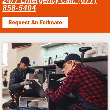
24/7 Emergency Call: (877)
858-5404
Request An Estimate