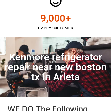
9,000
+
HAPPY CUSTOMER
Kenmore refrigerator
repair near new boston
tx In Arleta
WE DO The Following