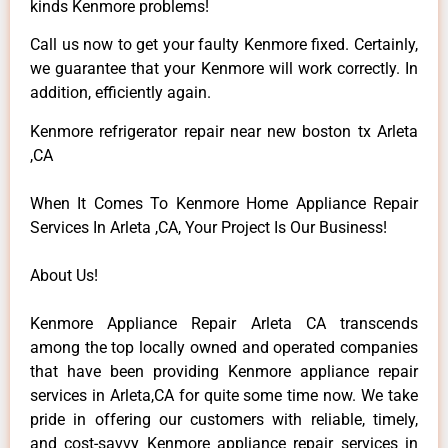
kinds Kenmore problems!
Call us now to get your faulty Kenmore fixed. Certainly,
we guarantee that your Kenmore will work correctly. In
addition, efficiently again.
Kenmore refrigerator repair near new boston tx Arleta
,CA
When It Comes To Kenmore Home Appliance Repair
Services In Arleta ,CA, Your Project Is Our Business!
About Us!
Kenmore Appliance Repair Arleta CA transcends
among the top locally owned and operated companies
that have been providing Kenmore appliance repair
services in Arleta,CA for quite some time now. We take
pride in offering our customers with reliable, timely,
and cost-savvy Kenmore appliance repair services in