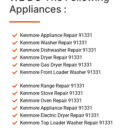
Appliances :
Kenmore Appliance Repair 91331
Kenmore Washer Repair 91331
Kenmore Dishwasher Repair 91331
Kenmore Dryer Repair 91331
Kenmore Gas Dryer Repair 91331
Kenmore Front Loader Washer 91331
Kenmore Range Repair 91331
Kenmore Stove Repair 91331
Kenmore Oven Repair 91331
Kenmore Appliance Repair 91331
Kenmore Electric Dryer Repair 91331
Kenmore Top Loader Washer Repair 91331