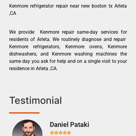
Kenmore refrigerator repair near new boston tx Arleta
,CA
We provide Kenmore repair same-day services for
residents of Arleta. We routinely diagnose and repair
Kenmore refrigerators, Kenmore ovens, Kenmore
dishwashers, and Kenmore washing machines the
same day you ask for help and on a single visit to your
residence in Arleta ,CA.
Testimonial
Daniel Pataki
Ra






