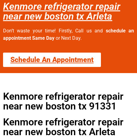
Kenmore refrigerator repair
near new boston tx Arleta
Don’t waste your time! Firstly, Call us and
schedule an
appointment Same Day
or Next Day.
Schedule An Appointment
Kenmore refrigerator repair
near new boston tx 91331
Kenmore refrigerator repair
near new boston tx Arleta