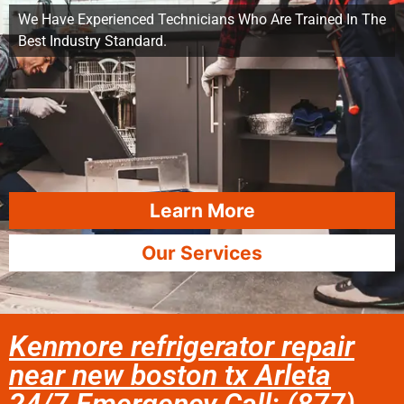
We Have Experienced Technicians Who Are Trained In The
Best Industry Standard.
Learn More
Our Services
Kenmore refrigerator repair
near new boston tx Arleta