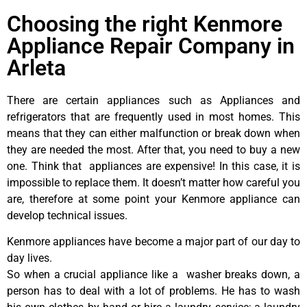
Choosing the right Kenmore
Appliance Repair Company in
Arleta
There are certain appliances such as Appliances and
refrigerators that are frequently used in most homes. This
means that they can either malfunction or break down when
they are needed the most. After that, you need to buy a new
one. Think that appliances are expensive! In this case, it is
impossible to replace them. It doesn’t matter how careful you
are, therefore at some point your Kenmore appliance can
develop technical issues.
Kenmore appliances have become a major part of our day to
day lives.
So when a crucial appliance like a washer breaks down, a
person has to deal with a lot of problems. He has to wash