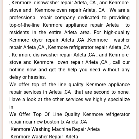
, Kenmore dishwasher repair Arleta, CA , and Kenmore
stove and Kenmore oven repair Arleta, CA . We are a
professional repair company dedicated to providing
top-of-the-line Kenmore appliance repair Arleta to
residents in the entire Arleta area. For high-quality
Kenmore dryer repair Arleta ,CA ,Kenmore washer
repair Arleta ,CA , Kenmore refrigerator repair Arleta ,CA
, Kenmore dishwasher repair Arleta ,CA , and Kenmore
stove and Kenmore oven repair Arleta ,CA , call our
hotline now and get the help you need without any
delay or hassles.
We offer top of the line quality Kenmore appliance
repair services in Arleta ,CA that are second to none.
Have a look at the other services we highly specialize
in:
We Offer Top Of Line Quality Kenmore refrigerator
repair near new boston tx Arleta ,CA
Kenmore Washing Machine Repair Arleta
Kenmore Washer Repair Arleta