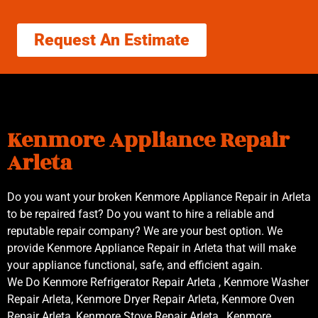
Request An Estimate
Kenmore Appliance Repair
Arleta
Do you want your broken Kenmore Appliance Repair in Arleta
to be repaired fast? Do you want to hire a reliable and
reputable repair company? We are your best option. We
provide Kenmore Appliance Repair in Arleta that will make
your appliance functional, safe, and efficient again.
We Do Kenmore Refrigerator Repair Arleta , Kenmore Washer
Repair Arleta, Kenmore Dryer Repair Arleta, Kenmore Oven
Repair Arleta ,Kenmore Stove Repair Arleta , Kenmore