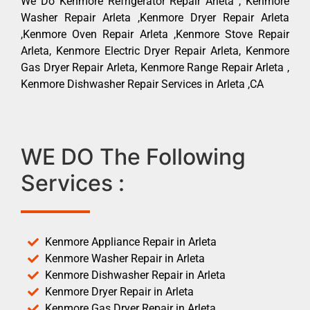
We Do Kenmore Refrigerator Repair Arleta , Kenmore
Washer Repair Arleta ,Kenmore Dryer Repair Arleta
,Kenmore Oven Repair Arleta ,Kenmore Stove Repair
Arleta, Kenmore Electric Dryer Repair Arleta, Kenmore
Gas Dryer Repair Arleta, Kenmore Range Repair Arleta ,
Kenmore Dishwasher Repair Services in Arleta ,CA
WE DO The Following
Services :
Kenmore Appliance Repair in Arleta
Kenmore Washer Repair in Arleta
Kenmore Dishwasher Repair in Arleta
Kenmore Dryer Repair in Arleta
Kenmore Gas Dryer Repair in Arleta