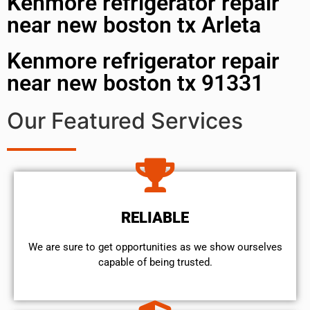
Kenmore refrigerator repair
near new boston tx Arleta
Kenmore refrigerator repair
near new boston tx 91331
Our Featured Services
RELIABLE
We are sure to get opportunities as we show ourselves
capable of being trusted.