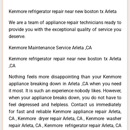
Kenmore refrigerator repair near new boston tx Arleta
We are a team of appliance repair technicians ready to
provide you with the exceptional quality of service you
deserve.
Kenmore Maintenance Service Arleta ,CA
Kenmore refrigerator repair near new boston tx Arleta
,CA
Nothing feels more disappointing than your Kenmore
appliance breaking down in Arleta ,CA when you need
it most. It is such an experience nobody likes. However,
when your appliance breaks down, you do not have to
feel depressed and helpless. Contact us immediately
for fast and reliable Kenmore appliance repair Arleta,
CA , Kenmore dryer repair Arleta, CA , Kenmore washer
repair Arleta, CA , Kenmore refrigerator repair Arleta, CA