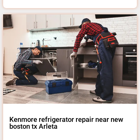
Kenmore refrigerator repair near new
boston tx Arleta