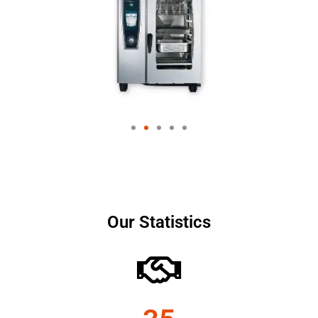
Our Statistics