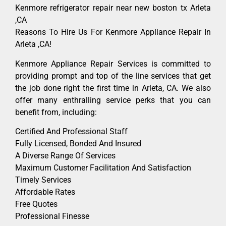
Kenmore refrigerator repair near new boston tx Arleta
,CA
Reasons To Hire Us For Kenmore Appliance Repair In
Arleta ,CA!
Kenmore Appliance Repair Services is committed to
providing prompt and top of the line services that get
the job done right the first time in Arleta, CA. We also
offer many enthralling service perks that you can
benefit from, including:
Certified And Professional Staff
Fully Licensed, Bonded And Insured
A Diverse Range Of Services
Maximum Customer Facilitation And Satisfaction
Timely Services
Affordable Rates
Free Quotes
Professional Finesse