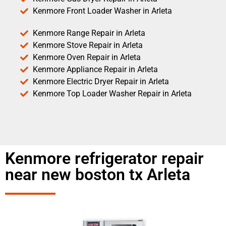
Kenmore Front Loader Washer in Arleta
Kenmore Range Repair in Arleta
Kenmore Stove Repair in Arleta
Kenmore Oven Repair in Arleta
Kenmore Appliance Repair in Arleta
Kenmore Electric Dryer Repair in Arleta
Kenmore Top Loader Washer Repair in Arleta
Kenmore refrigerator repair
near new boston tx Arleta