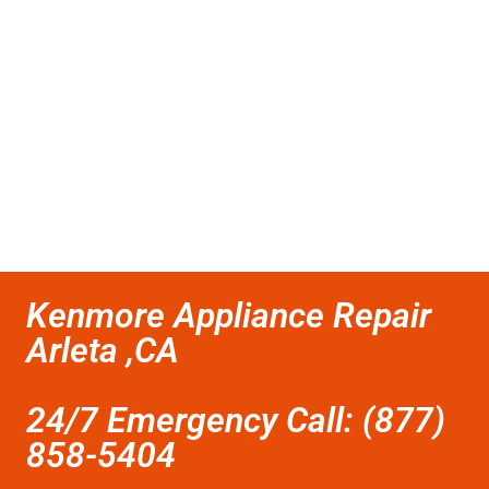
Kenmore Appliance Repair
Arleta ,CA
24/7 Emergency Call: (877)
858-5404