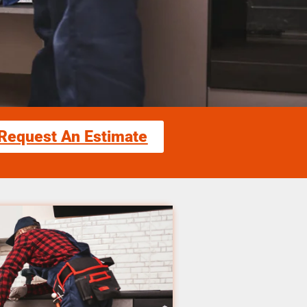
Request An Estimate