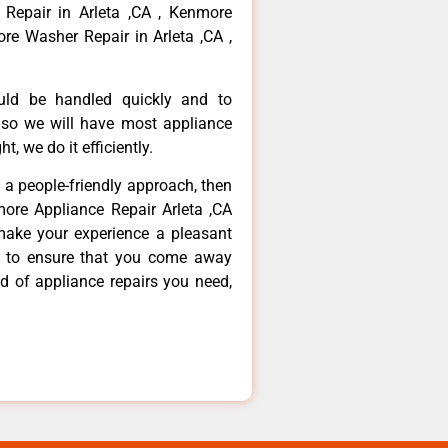
 Repair in Arleta ,CA , Kenmore
re Washer Repair in Arleta ,CA ,
ould be handled quickly and to
 so we will have most appliance
t, we do it efficiently.
d a people-friendly approach, then
more Appliance Repair Arleta ,CA
make your experience a pleasant
g to ensure that you come away
d of appliance repairs you need,