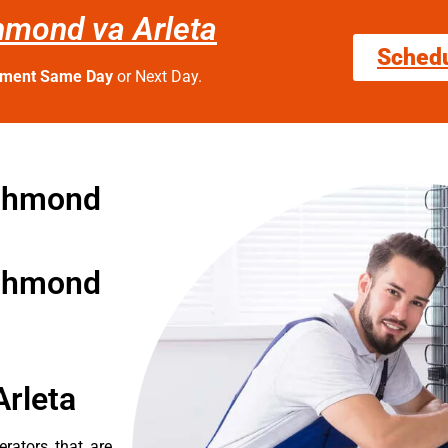
chmond va Arleta
Sched
tment Same Day
or Next Day.
ichmond
ichmond
Arleta
erators that are