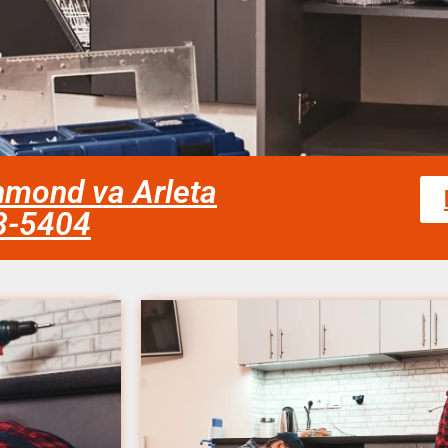
chmond va Arleta
58-5404