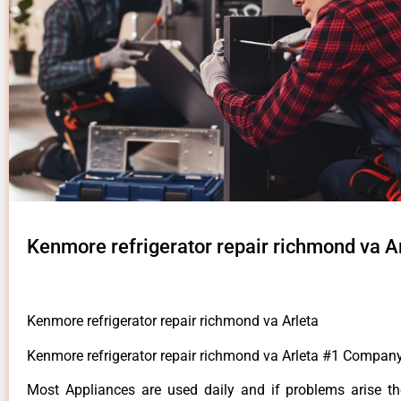
Kenmore refrigerator repair richmond va A
Kenmore refrigerator repair richmond va Arleta
Kenmore refrigerator repair richmond va Arleta #1 Company
Most Appliances are used daily and if problems arise t