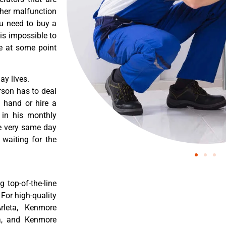
ther malfunction
ou need to buy a
 is impossible to
re at some point
y lives.
rson has to deal
 hand or hire a
 in his monthly
he very same day
 waiting for the
 top-of-the-line
 For high-quality
rleta, Kenmore
ta, and Kenmore