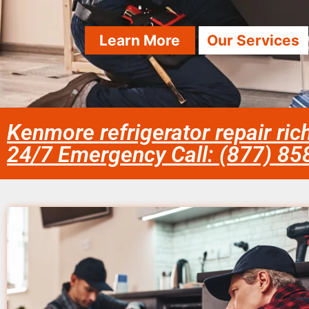
Learn More
Our Services
Kenmore refrigerator repair ri
24/7 Emergency Call: (877) 8