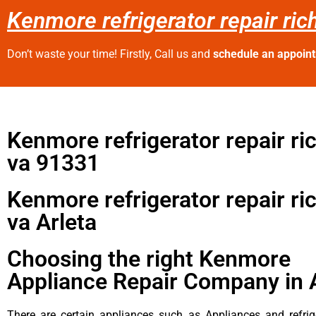
Kenmore refrigerator repair ri
Don’t waste your time! Firstly, Call us and
schedule an appoin
Kenmore refrigerator repair r
va 91331
Kenmore refrigerator repair r
va Arleta
Choosing the right Kenmore
Appliance Repair Company in 
There are certain appliances such as Appliances and refrig