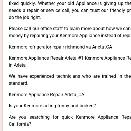
fixed quickly. Whether your old Appliance is giving up th
needs a repair or service call, you can trust our friendly p
do the job right.
Please call our office staff to learn more about how we ca
money by repairing your Kenmore Appliance instead of repla
Kenmore refrigerator repair richmond va Arleta ,CA
Kenmore Appliance Repair Arleta #1 Kenmore Appliance 
in Arleta
We have experienced technicians who are trained in the
standard.
Kenmore Appliance Repair Arleta ,CA
Is your Kenmore acting funny and broken?
Are you searching for quick Kenmore Appliance Repai
California?