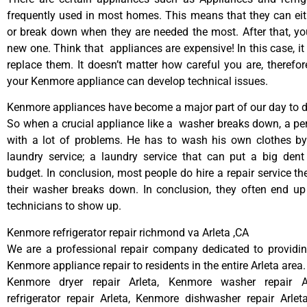
frequently used in most homes. This means that they can ei
or break down when they are needed the most. After that, y
new one. Think that appliances are expensive! In this case, it
replace them. It doesn’t matter how careful you are, therefo
your Kenmore appliance can develop technical issues.
Kenmore appliances have become a major part of our day to da
So when a crucial appliance like a washer breaks down, a pe
with a lot of problems. He has to wash his own clothes by
laundry service; a laundry service that can put a big dent
budget. In conclusion, most people do hire a repair service t
their washer breaks down. In conclusion, they often end up
technicians to show up.
Kenmore refrigerator repair richmond va Arleta ,CA
We are a professional repair company dedicated to providing
Kenmore appliance repair to residents in the entire Arleta area.
Kenmore dryer repair Arleta, Kenmore washer repair A
refrigerator repair Arleta, Kenmore dishwasher repair Arle