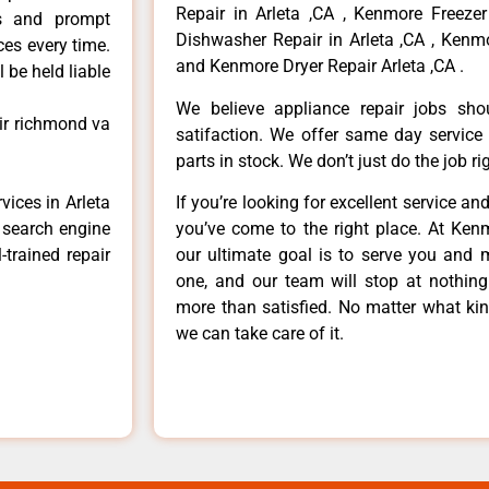
Repair in Arleta ,CA , Kenmore Freezer
ls and prompt
Dishwasher Repair in Arleta ,CA , Kenmo
ces every time.
and Kenmore Dryer Repair Arleta ,CA .
 be held liable
We believe appliance repair jobs sh
ir richmond va
satifaction. We offer same day service
parts in stock. We don’t just do the job righ
vices in Arleta
If you’re looking for excellent service an
e search engine
you’ve come to the right place. At Ken
-trained repair
our ultimate goal is to serve you and 
one, and our team will stop at nothin
more than satisfied. No matter what kin
we can take care of it.