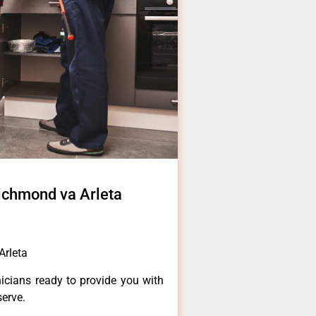
richmond va Arleta
Arleta
icians ready to provide you with
serve.