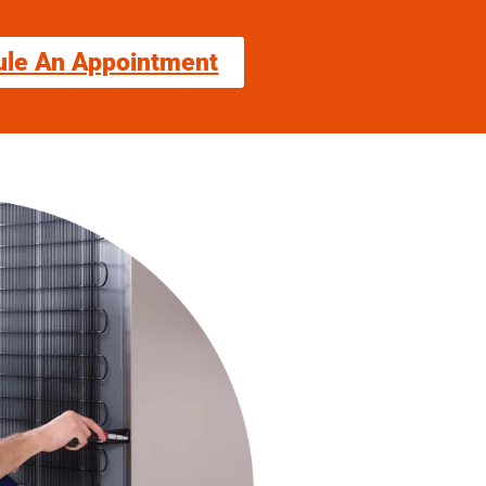
ule An Appointment