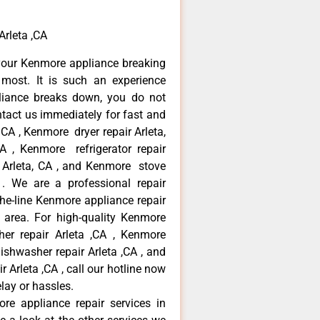
Arleta ,CA
your Kenmore appliance breaking
most. It is such an experience
liance breaks down, you do not
ntact us immediately for fast and
 CA , Kenmore dryer repair Arleta,
 , Kenmore refrigerator repair
 Arleta, CA , and Kenmore stove
. We are a professional repair
he-line Kenmore appliance repair
a area. For high-quality Kenmore
er repair Arleta ,CA , Kenmore
dishwasher repair Arleta ,CA , and
rleta ,CA , call our hotline now
lay or hassles.
re appliance repair services in