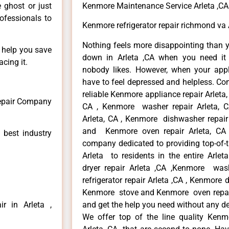
e ghost or just
Kenmore Maintenance Service Arleta ,CA
rofessionals to
Kenmore refrigerator repair richmond va 
Nothing feels more disappointing than 
n help you save
down in Arleta ,CA when you need it 
cing it.
nobody likes. However, when your app
have to feel depressed and helpless. Co
reliable Kenmore appliance repair Arleta,
Repair Company
CA , Kenmore washer repair Arleta, CA
Arleta, CA , Kenmore dishwasher repair
and Kenmore oven repair Arleta, CA 
 best industry
company dedicated to providing top-of-t
Arleta to residents in the entire Arlet
dryer repair Arleta ,CA ,Kenmore wash
refrigerator repair Arleta ,CA , Kenmore 
Kenmore stove and Kenmore oven repair A
r in Arleta ,
and get the help you need without any de
We offer top of the line quality Kenmo