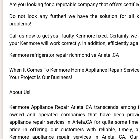
Are you looking for a reputable company that offers certifie
Do not look any further! we have the solution for all
problems!
Call us now to get your faulty Kenmore fixed. Certainly, we
your Kenmore will work correctly. In addition, efficiently aga
Kenmore refrigerator repair richmond va Arleta ,CA
When It Comes To Kenmore Home Appliance Repair Services 
Your Project Is Our Business!
About Us!
Kenmore Appliance Repair Arleta CA transcends among t
owned and operated companies that have been provi
appliance repair services in Arleta,CA for quite some tim
pride in offering our customers with reliable, timely, 
Kenmore appliance repair services in Arleta, CA. Our