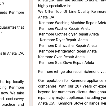
Arleta ,CA that are second to none. Hav
d ?
highly specialize in:
We Offer Top Of Line Quality Kenmore 
 kinds Kenmore
Arleta ,CA
Kenmore Washing Machine Repair Arlet
 guarantee that
Kenmore Washer Repair Arleta
in.
Kenmore Clothes dryer Repair Arleta
Kenmore Dryer Repair Arleta
Kenmore Dishwasher Repair Arleta
Kenmore Refrigerator Repair Arleta
In Arleta ,CA,
Kenmore Oven Repair Arleta
Kenmore Gas Stove Repair Arleta
Kenmore refrigerator repair richmond va 
Our reputation for Kenmore appliance re
he top locally
companies. With our 20+ years of exp
ding Kenmore
beyond for numerous clients throughout
e now. We take
repair any major appliance, including yo
and cost-savvy
Arleta ,CA , Kenmore Stove or Range Rep
 practice and