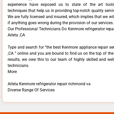
experience have exposed us to state of the art too
techniques that help us in providing top-notch quality servi
We are fully licensed and insured, which implies that we will
if anything goes wrong during the provision of our services.
Our Professional Technicians Do Kenmore refrigerator repa
Arleta ,CA
Type and search for “the best Kenmore appliance repair ser
,CA ” online and you are bound to find us on the top of th
results, we owe this to our team of highly skilled and well
technicians.
More
Arleta Kenmore refrigerator repair richmond va
Diverse Range Of Services