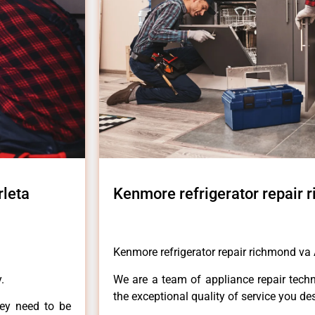
rleta
Kenmore refrigerator repair 
Kenmore refrigerator repair richmond va 
.
We are a team of appliance repair techn
the exceptional quality of service you de
hey need to be