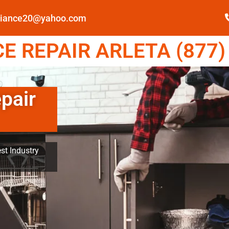
pliance20@yahoo.com
 REPAIR ARLETA (877)
pair
st Industry