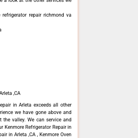
e a look at the other services we
refrigerator repair richmond va
a
Arleta ,CA
pair in Arleta exceeds all other
erience we have gone above and
 the valley. We can service and
ur Kenmore Refrigerator Repair in
air in Arleta ,CA , Kenmore Oven