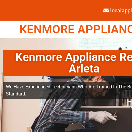
localap
KENMORE APPLIANCE
Kenmore Appliance Re
Arleta
We Have Experienced Technicians Who Are Trained In The Be
Standard.