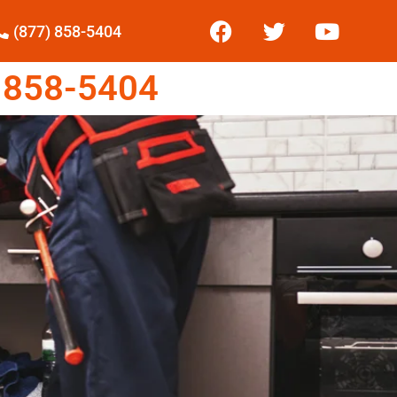
(877) 858-5404
 858-5404