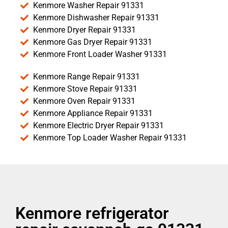
Kenmore Washer Repair 91331
Kenmore Dishwasher Repair 91331
Kenmore Dryer Repair 91331
Kenmore Gas Dryer Repair 91331
Kenmore Front Loader Washer 91331
Kenmore Range Repair 91331
Kenmore Stove Repair 91331
Kenmore Oven Repair 91331
Kenmore Appliance Repair 91331
Kenmore Electric Dryer Repair 91331
Kenmore Top Loader Washer Repair 91331
Kenmore refrigerator