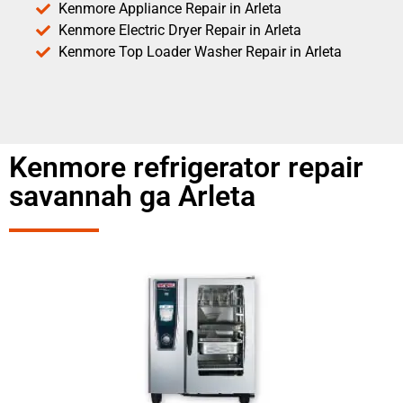
Kenmore Appliance Repair in Arleta
Kenmore Electric Dryer Repair in Arleta
Kenmore Top Loader Washer Repair in Arleta
Kenmore refrigerator repair
savannah ga Arleta