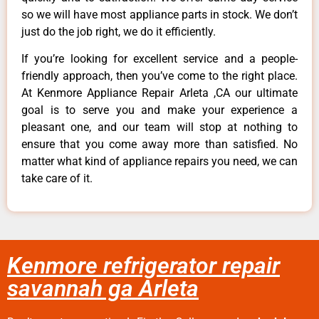
so we will have most appliance parts in stock. We don’t
just do the job right, we do it efficiently.
If you’re looking for excellent service and a people-
friendly approach, then you’ve come to the right place.
At Kenmore Appliance Repair Arleta ,CA our ultimate
goal is to serve you and make your experience a
pleasant one, and our team will stop at nothing to
ensure that you come away more than satisfied. No
matter what kind of appliance repairs you need, we can
take care of it.
Kenmore refrigerator repair
savannah ga Arleta