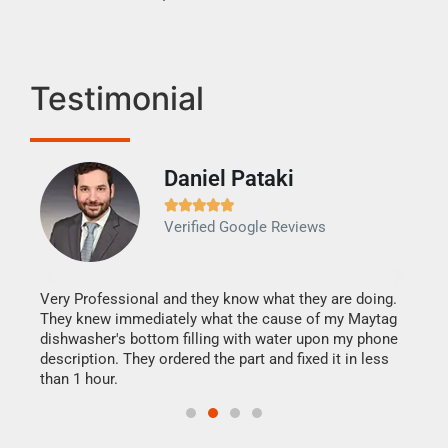
Testimonial
Daniel Pataki
Ra







Verified Google Reviews
Veri
It w
my h
this
Very Professional and they know what they are doing.
drye
They knew immediately what the cause of my Maytag
reas
dishwasher's bottom filling with water upon my phone
doing
ime.
description. They ordered the part and fixed it in less
than 1 hour.