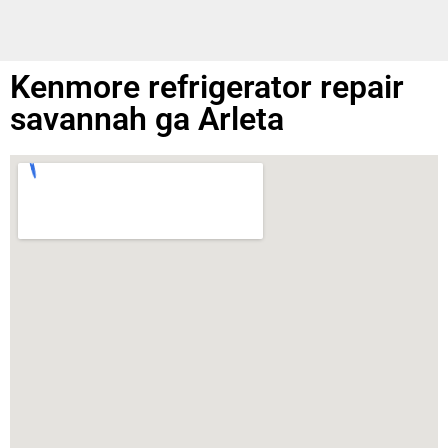
Kenmore refrigerator repair
savannah ga Arleta