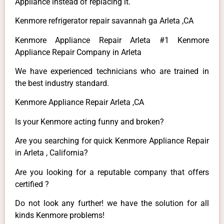
Appliance instead of replacing it.
Kenmore refrigerator repair savannah ga Arleta ,CA
Kenmore Appliance Repair Arleta #1 Kenmore
Appliance Repair Company in Arleta
We have experienced technicians who are trained in
the best industry standard.
Kenmore Appliance Repair Arleta ,CA
Is your Kenmore acting funny and broken?
Are you searching for quick Kenmore Appliance Repair
in Arleta , California?
Are you looking for a reputable company that offers
certified ?
Do not look any further! we have the solution for all
kinds Kenmore problems!