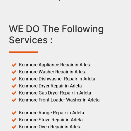
WE DO The Following
Services :
Kenmore Appliance Repair in Arleta
Kenmore Washer Repair in Arleta
Kenmore Dishwasher Repair in Arleta
Kenmore Dryer Repair in Arleta
Kenmore Gas Dryer Repair in Arleta
Kenmore Front Loader Washer in Arleta
Kenmore Range Repair in Arleta
Kenmore Stove Repair in Arleta
Kenmore Oven Repair in Arleta