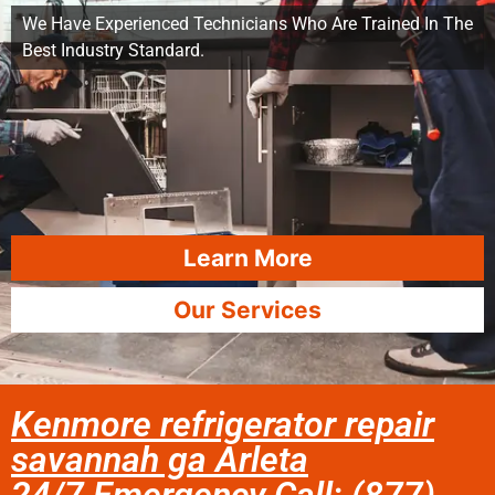
We Have Experienced Technicians Who Are Trained In The
Best Industry Standard.
Learn More
Our Services
Kenmore refrigerator repair
savannah ga Arleta