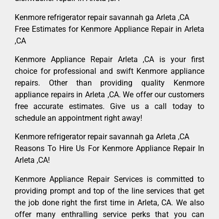
Kenmore refrigerator repair savannah ga Arleta ,CA
Free Estimates for Kenmore Appliance Repair in Arleta
,CA
Kenmore Appliance Repair Arleta ,CA is your first
choice for professional and swift Kenmore appliance
repairs. Other than providing quality Kenmore
appliance repairs in Arleta ,CA. We offer our customers
free accurate estimates. Give us a call today to
schedule an appointment right away!
Kenmore refrigerator repair savannah ga Arleta ,CA
Reasons To Hire Us For Kenmore Appliance Repair In
Arleta ,CA!
Kenmore Appliance Repair Services is committed to
providing prompt and top of the line services that get
the job done right the first time in Arleta, CA. We also
offer many enthralling service perks that you can