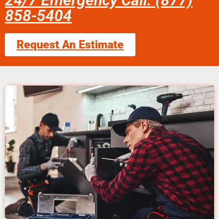
24/7 Emergency Call: (877)
858-5404
Request An Estimate