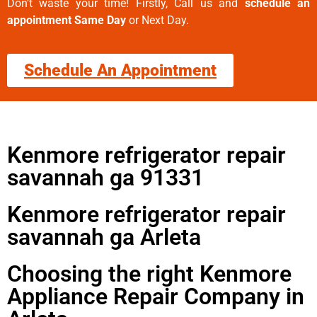
Don’t waste your time! Firstly, Call us and
schedule an
appointment Same Day
or Next Day.
Schedule An Appointment
Kenmore refrigerator repair
savannah ga 91331
Kenmore refrigerator repair
savannah ga Arleta
Choosing the right Kenmore
Appliance Repair Company in