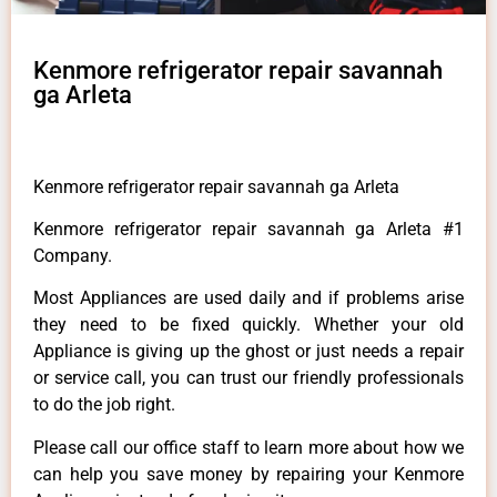
Kenmore refrigerator repair savannah
ga Arleta
Kenmore refrigerator repair savannah ga Arleta
Kenmore refrigerator repair savannah ga Arleta #1
Company.
Most Appliances are used daily and if problems arise
they need to be fixed quickly. Whether your old
Appliance is giving up the ghost or just needs a repair
or service call, you can trust our friendly professionals
to do the job right.
Please call our office staff to learn more about how we
can help you save money by repairing your Kenmore