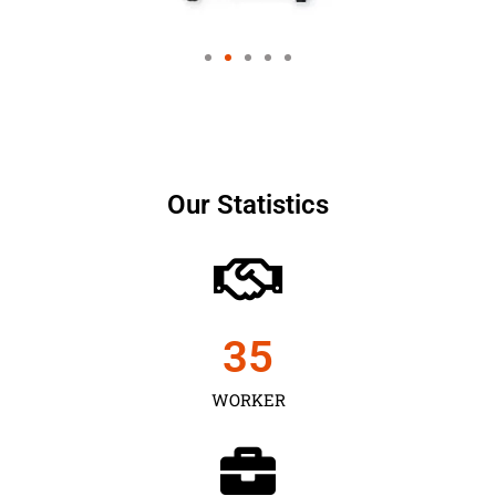
Our Statistics
35
WORKER