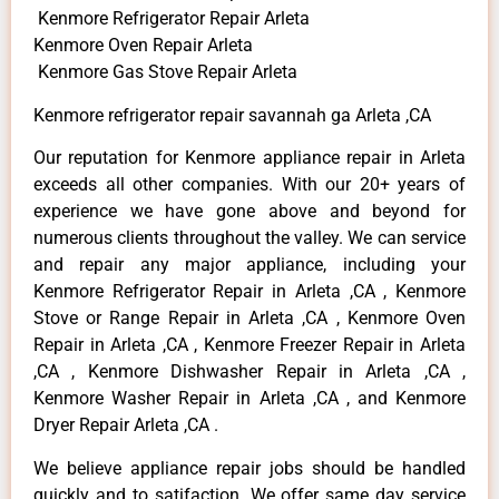
Kenmore Refrigerator Repair Arleta
Kenmore Oven Repair Arleta
Kenmore Gas Stove Repair Arleta
Kenmore refrigerator repair savannah ga Arleta ,CA
Our reputation for Kenmore appliance repair in Arleta
exceeds all other companies. With our 20+ years of
experience we have gone above and beyond for
numerous clients throughout the valley. We can service
and repair any major appliance, including your
Kenmore Refrigerator Repair in Arleta ,CA , Kenmore
Stove or Range Repair in Arleta ,CA , Kenmore Oven
Repair in Arleta ,CA , Kenmore Freezer Repair in Arleta
,CA , Kenmore Dishwasher Repair in Arleta ,CA ,
Kenmore Washer Repair in Arleta ,CA , and Kenmore
Dryer Repair Arleta ,CA .
We believe appliance repair jobs should be handled
quickly and to satifaction. We offer same day service