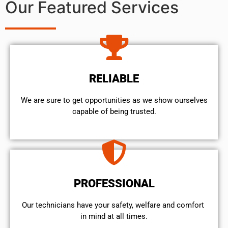
Our Featured Services
RELIABLE
We are sure to get opportunities as we show ourselves
capable of being trusted.
PROFESSIONAL
Our technicians have your safety, welfare and comfort ​
in mind at all times.