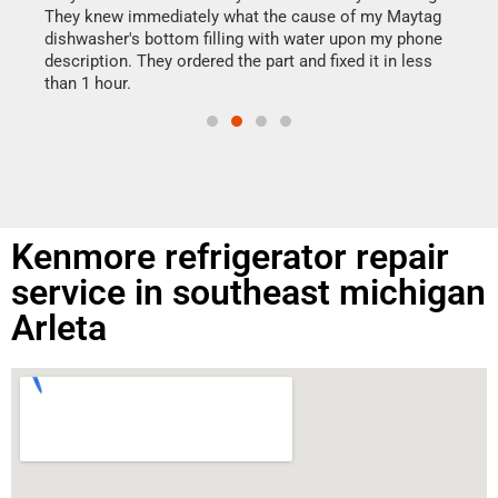
drye
They knew immediately what the cause of my Maytag
reas
dishwasher's bottom filling with water upon my phone
doing
ime.
description. They ordered the part and fixed it in less
than 1 hour.
Kenmore refrigerator repair
service in southeast michigan
Arleta