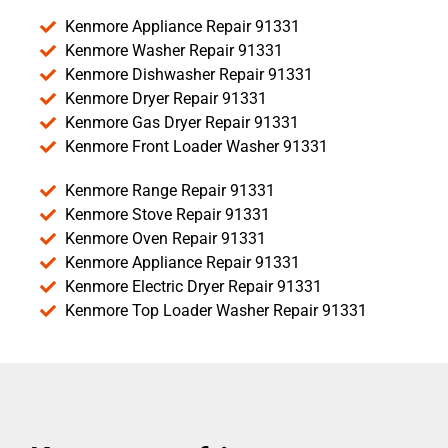
Kenmore Appliance Repair 91331
Kenmore Washer Repair 91331
Kenmore Dishwasher Repair 91331
Kenmore Dryer Repair 91331
Kenmore Gas Dryer Repair 91331
Kenmore Front Loader Washer 91331
Kenmore Range Repair 91331
Kenmore Stove Repair 91331
Kenmore Oven Repair 91331
Kenmore Appliance Repair 91331
Kenmore Electric Dryer Repair 91331
Kenmore Top Loader Washer Repair 91331