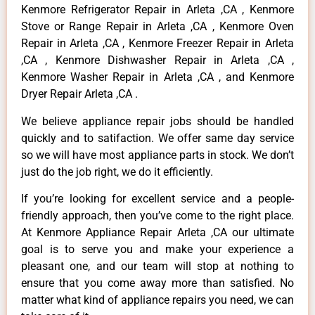
Kenmore Refrigerator Repair in Arleta ,CA , Kenmore
Stove or Range Repair in Arleta ,CA , Kenmore Oven
Repair in Arleta ,CA , Kenmore Freezer Repair in Arleta
,CA , Kenmore Dishwasher Repair in Arleta ,CA ,
Kenmore Washer Repair in Arleta ,CA , and Kenmore
Dryer Repair Arleta ,CA .
We believe appliance repair jobs should be handled
quickly and to satifaction. We offer same day service
so we will have most appliance parts in stock. We don’t
just do the job right, we do it efficiently.
If you’re looking for excellent service and a people-
friendly approach, then you’ve come to the right place.
At Kenmore Appliance Repair Arleta ,CA our ultimate
goal is to serve you and make your experience a
pleasant one, and our team will stop at nothing to
ensure that you come away more than satisfied. No
matter what kind of appliance repairs you need, we can