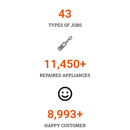
43
TYPES OF JOBS
11,450
+
REPAIRED APPLIANCES
9,000
+
HAPPY CUSTOMER