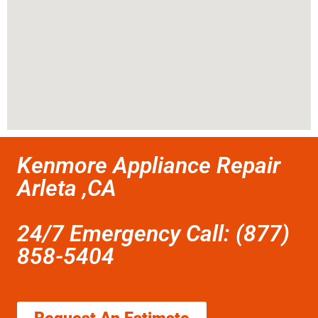
Kenmore Appliance Repair
Arleta ,CA
24/7 Emergency Call: (877)
858-5404