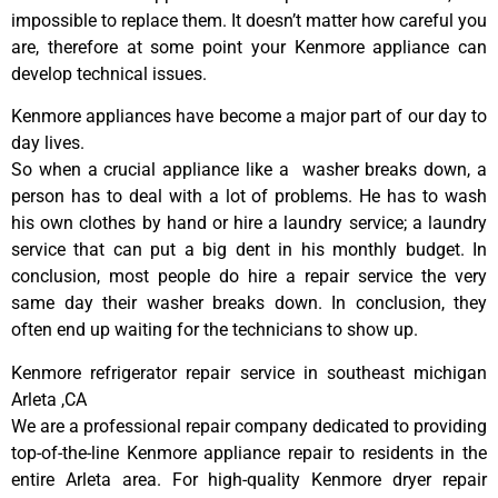
impossible to replace them. It doesn’t matter how careful you
are, therefore at some point your Kenmore appliance can
develop technical issues.
Kenmore appliances have become a major part of our day to
day lives.
So when a crucial appliance like a washer breaks down, a
person has to deal with a lot of problems. He has to wash
his own clothes by hand or hire a laundry service; a laundry
service that can put a big dent in his monthly budget. In
conclusion, most people do hire a repair service the very
same day their washer breaks down. In conclusion, they
often end up waiting for the technicians to show up.
Kenmore refrigerator repair service in southeast michigan
Arleta ,CA
We are a professional repair company dedicated to providing
top-of-the-line Kenmore appliance repair to residents in the
entire Arleta area. For high-quality Kenmore dryer repair