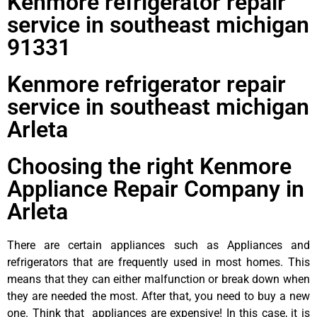
Kenmore refrigerator repair
service in southeast michigan
91331
Kenmore refrigerator repair
service in southeast michigan
Arleta
Choosing the right Kenmore
Appliance Repair Company in
Arleta
There are certain appliances such as Appliances and
refrigerators that are frequently used in most homes. This
means that they can either malfunction or break down when
they are needed the most. After that, you need to buy a new
one. Think that appliances are expensive! In this case, it is