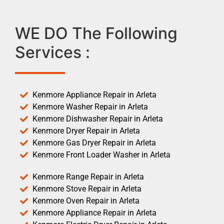
WE DO The Following
Services :
Kenmore Appliance Repair in Arleta
Kenmore Washer Repair in Arleta
Kenmore Dishwasher Repair in Arleta
Kenmore Dryer Repair in Arleta
Kenmore Gas Dryer Repair in Arleta
Kenmore Front Loader Washer in Arleta
Kenmore Range Repair in Arleta
Kenmore Stove Repair in Arleta
Kenmore Oven Repair in Arleta
Kenmore Appliance Repair in Arleta