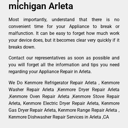
michigan Arleta
Most importantly, understand that there is no
convenient time for your Appliance to break or
malfunction. It can be easy to forget how much work
your device does, but it becomes clear very quickly if it
breaks down.
Contact our representatives as soon as possible and
you will forget all the information and tips you need
regarding your Appliance Repair in Arleta.
We Do Kenmore Refrigerator Repair Arleta , Kenmore
Washer Repair Arleta ,Kenmore Dryer Repair Arleta
,Kenmore Oven Repair Arleta ,Kenmore Stove Repair
Arleta, Kenmore Electric Dryer Repair Arleta, Kenmore
Gas Dryer Repair Arleta, Kenmore Range Repair Arleta ,
Kenmore Dishwasher Repair Services in Arleta ,CA