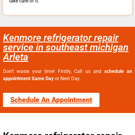
take care of it.
Kenmore refrigerator repair
service in southeast michigan
Arleta
Don’t waste your time! Firstly, Call us and
schedule an
appointment Same Day
or Next Day.
Schedule An Appointment