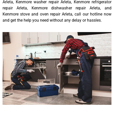
Arleta, Kenmore washer repair Arleta, Kenmore refrigerator
repair Arleta, Kenmore dishwasher repair Arleta, and
Kenmore stove and oven repair Arleta, call our hotline now
and get the help you need without any delay or hassles.