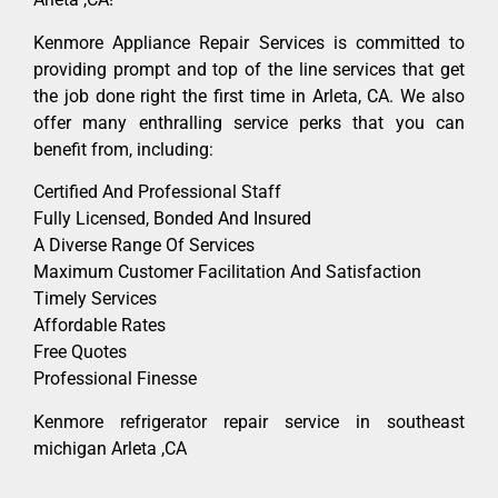
Kenmore Appliance Repair Services is committed to
providing prompt and top of the line services that get
the job done right the first time in Arleta, CA. We also
offer many enthralling service perks that you can
benefit from, including:
Certified And Professional Staff
Fully Licensed, Bonded And Insured
A Diverse Range Of Services
Maximum Customer Facilitation And Satisfaction
Timely Services
Affordable Rates
Free Quotes
Professional Finesse
Kenmore refrigerator repair service in southeast
michigan Arleta ,CA