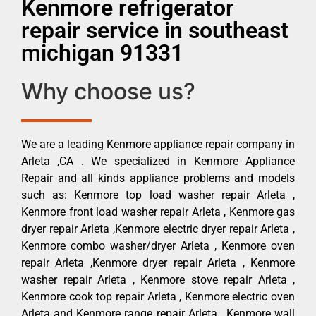
Kenmore refrigerator
repair service in southeast
michigan 91331
Why choose us?
We are a leading Kenmore appliance repair company in
Arleta ,CA . We specialized in Kenmore Appliance
Repair and all kinds appliance problems and models
such as: Kenmore top load washer repair Arleta ,
Kenmore front load washer repair Arleta , Kenmore gas
dryer repair Arleta ,Kenmore electric dryer repair Arleta ,
Kenmore combo washer/dryer Arleta , Kenmore oven
repair Arleta ,Kenmore dryer repair Arleta , Kenmore
washer repair Arleta , Kenmore stove repair Arleta ,
Kenmore cook top repair Arleta , Kenmore electric oven
Arleta and Kenmore range repair Arleta , Kenmore wall