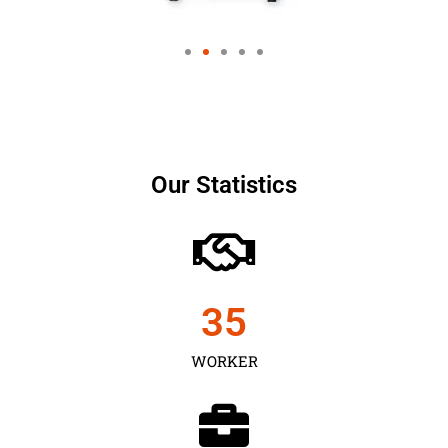
Our Statistics
35
WORKER