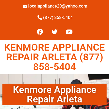
localappliance20@yahoo.com
(877) 858-5404
KENMORE APPLIANCE
REPAIR ARLETA (877)
858-5404
Kenmore Appliance
Repair Arleta