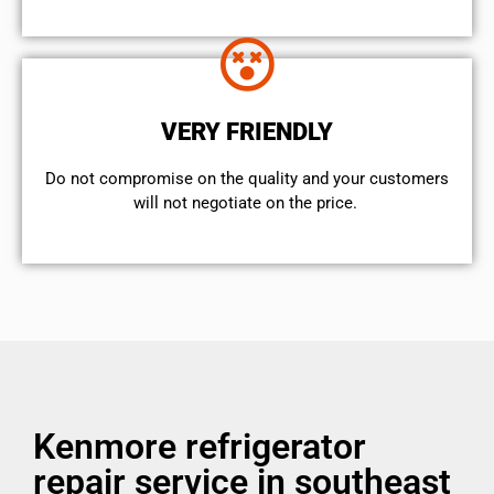
VERY FRIENDLY
​Do not compromise on the quality and your customers
will not negotiate on the price.
Kenmore refrigerator
repair service in southeast