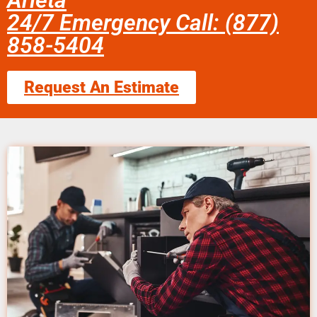
Arleta
24/7 Emergency Call: (877)
858-5404
Request An Estimate