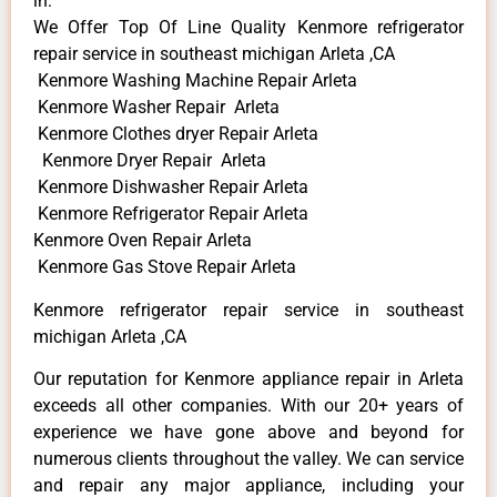
in:
We Offer Top Of Line Quality Kenmore refrigerator
repair service in southeast michigan Arleta ,CA
Kenmore Washing Machine Repair Arleta
Kenmore Washer Repair Arleta
Kenmore Clothes dryer Repair Arleta
Kenmore Dryer Repair Arleta
Kenmore Dishwasher Repair Arleta
Kenmore Refrigerator Repair Arleta
Kenmore Oven Repair Arleta
Kenmore Gas Stove Repair Arleta
Kenmore refrigerator repair service in southeast
michigan Arleta ,CA
Our reputation for Kenmore appliance repair in Arleta
exceeds all other companies. With our 20+ years of
experience we have gone above and beyond for
numerous clients throughout the valley. We can service
and repair any major appliance, including your