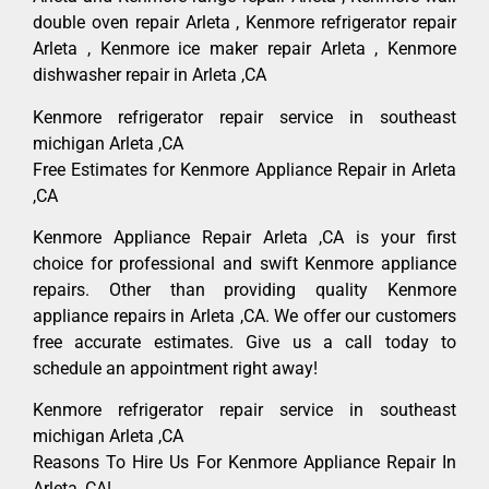
double oven repair Arleta , Kenmore refrigerator repair
Arleta , Kenmore ice maker repair Arleta , Kenmore
dishwasher repair in Arleta ,CA
Kenmore refrigerator repair service in southeast
michigan Arleta ,CA
Free Estimates for Kenmore Appliance Repair in Arleta
,CA
Kenmore Appliance Repair Arleta ,CA is your first
choice for professional and swift Kenmore appliance
repairs. Other than providing quality Kenmore
appliance repairs in Arleta ,CA. We offer our customers
free accurate estimates. Give us a call today to
schedule an appointment right away!
Kenmore refrigerator repair service in southeast
michigan Arleta ,CA
Reasons To Hire Us For Kenmore Appliance Repair In
Arleta ,CA!