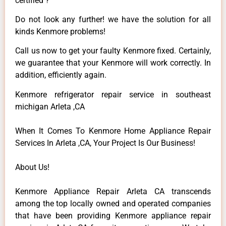
certified ?
Do not look any further! we have the solution for all
kinds Kenmore problems!
Call us now to get your faulty Kenmore fixed. Certainly,
we guarantee that your Kenmore will work correctly. In
addition, efficiently again.
Kenmore refrigerator repair service in southeast
michigan Arleta ,CA
When It Comes To Kenmore Home Appliance Repair
Services In Arleta ,CA, Your Project Is Our Business!
About Us!
Kenmore Appliance Repair Arleta CA transcends
among the top locally owned and operated companies
that have been providing Kenmore appliance repair