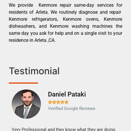
We provide Kenmore repair same-day services for
residents of Arleta. We routinely diagnose and repair
Kenmore refrigerators, Kenmore ovens, Kenmore
dishwashers, and Kenmore washing machines the
same day you ask for help and on a single visit to your
residence in Arleta ,CA.
Testimonial
Daniel Pataki
Ra







Verified Google Reviews
Veri
It w
my h
this
Very Professional and they know what they are doing.