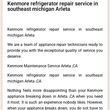
Kenmore refrigerator repair service in
southeast michigan Arleta
Kenmore refrigerator repair service in southeast
michigan Arleta
We are a team of appliance repair technicians ready to
provide you with the exceptional quality of service you
deserve.
Kenmore Maintenance Service Arleta ,CA
Kenmore refrigerator repair service in southeast
michigan Arleta ,CA
Nothing feels more disappointing than your Kenmore
appliance breaking down in Arleta ,CA when you need
it most. It is such an experience nobody likes. However,
when your appliance breaks down, you do not have to