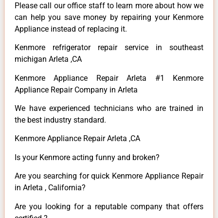
Please call our office staff to learn more about how we
can help you save money by repairing your Kenmore
Appliance instead of replacing it.
Kenmore refrigerator repair service in southeast
michigan Arleta ,CA
Kenmore Appliance Repair Arleta #1 Kenmore
Appliance Repair Company in Arleta
We have experienced technicians who are trained in
the best industry standard.
Kenmore Appliance Repair Arleta ,CA
Is your Kenmore acting funny and broken?
Are you searching for quick Kenmore Appliance Repair
in Arleta , California?
Are you looking for a reputable company that offers