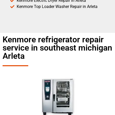
Kenmore Electric Dryer Repair in Arleta
Kenmore Top Loader Washer Repair in Arleta
Kenmore refrigerator repair
service in southeast michigan
Arleta