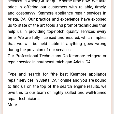
services in Arleta,CA for quite some time now. We take
pride in offering our customers with reliable, timely,
and cost-savvy Kenmore appliance repair services in
Arleta, CA. Our practice and experience have exposed
us to state of the art tools and prompt techniques that
help us in providing top-notch quality services every
time. We are fully licensed and insured, which implies
that we will be held liable if anything goes wrong
during the provision of our services.
Our Professional Technicians Do Kenmore refrigerator
repair service in southeast michigan Arleta ,CA
Type and search for “the best Kenmore appliance
repair services in Arleta ,CA ” online and you are bound
to find us on the top of the search engine results, we
owe this to our team of highly skilled and well-trained
repair technicians.
More