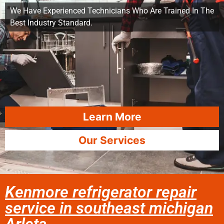
We Have Experienced Technicians Who Are Trained In The
Best Industry Standard.
Learn More
Our Services
Kenmore refrigerator repair
service in southeast michigan