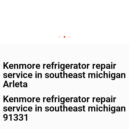
Kenmore refrigerator repair
service in southeast michigan
Arleta
Kenmore refrigerator repair
service in southeast michigan
91331