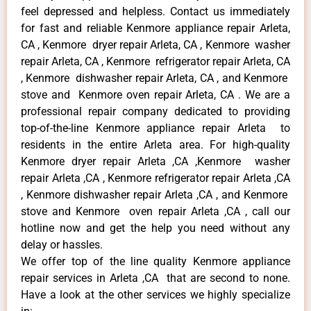
feel depressed and helpless. Contact us immediately
for fast and reliable Kenmore appliance repair Arleta,
CA , Kenmore dryer repair Arleta, CA , Kenmore washer
repair Arleta, CA , Kenmore refrigerator repair Arleta, CA
, Kenmore dishwasher repair Arleta, CA , and Kenmore
stove and Kenmore oven repair Arleta, CA . We are a
professional repair company dedicated to providing
top-of-the-line Kenmore appliance repair Arleta to
residents in the entire Arleta area. For high-quality
Kenmore dryer repair Arleta ,CA ,Kenmore washer
repair Arleta ,CA , Kenmore refrigerator repair Arleta ,CA
, Kenmore dishwasher repair Arleta ,CA , and Kenmore
stove and Kenmore oven repair Arleta ,CA , call our
hotline now and get the help you need without any
delay or hassles.
We offer top of the line quality Kenmore appliance
repair services in Arleta ,CA that are second to none.
Have a look at the other services we highly specialize