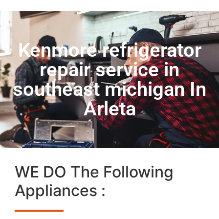
Kenmore refrigerator
repair service in
southeast michigan In
Arleta
WE DO The Following
Appliances :