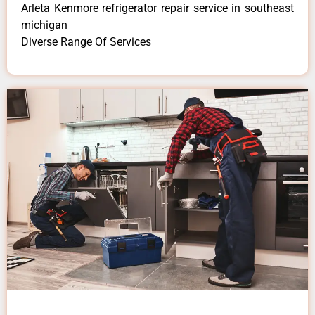
Arleta Kenmore refrigerator repair service in southeast
michigan
Diverse Range Of Services