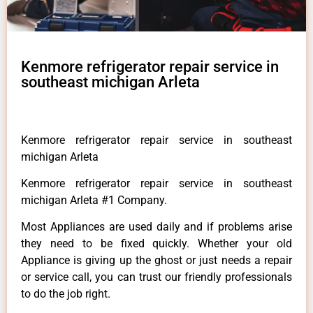
Kenmore refrigerator repair service in
southeast michigan Arleta
Kenmore refrigerator repair service in southeast
michigan Arleta
Kenmore refrigerator repair service in southeast
michigan Arleta #1 Company.
Most Appliances are used daily and if problems arise
they need to be fixed quickly. Whether your old
Appliance is giving up the ghost or just needs a repair
or service call, you can trust our friendly professionals
to do the job right.