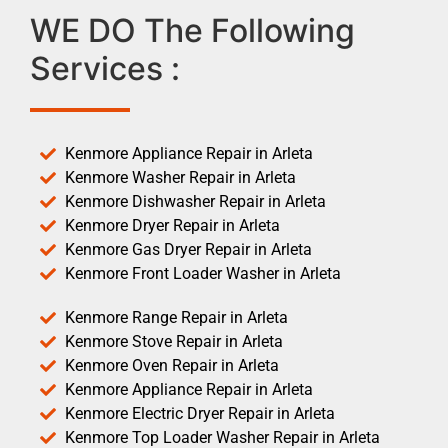
WE DO The Following
Services :
Kenmore Appliance Repair in Arleta
Kenmore Washer Repair in Arleta
Kenmore Dishwasher Repair in Arleta
Kenmore Dryer Repair in Arleta
Kenmore Gas Dryer Repair in Arleta
Kenmore Front Loader Washer in Arleta
Kenmore Range Repair in Arleta
Kenmore Stove Repair in Arleta
Kenmore Oven Repair in Arleta
Kenmore Appliance Repair in Arleta
Kenmore Electric Dryer Repair in Arleta
Kenmore Top Loader Washer Repair in Arleta