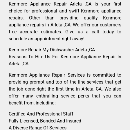
Kenmore Appliance Repair Arleta ,CA is your first
choice for professional and swift Kenmore appliance
repairs. Other than providing quality Kenmore
appliance repairs in Arleta ,CA. We offer our customers
free accurate estimates. Give us a call today to
schedule an appointment right away!
Kenmore Repair My Dishwasher Arleta ,CA
Reasons To Hire Us For Kenmore Appliance Repair In
Arleta ,CA!
Kenmore Appliance Repair Services is committed to
providing prompt and top of the line services that get
the job done right the first time in Arleta, CA. We also
offer many enthralling service perks that you can
benefit from, including:
Certified And Professional Staff
Fully Licensed, Bonded And Insured
A Diverse Range Of Services