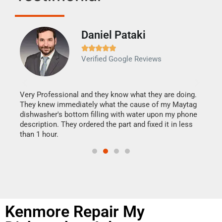
Daniel Pataki
Ra







Verified Google Reviews
Veri
It w
my h
this
Very Professional and they know what they are doing.
drye
They knew immediately what the cause of my Maytag
reas
dishwasher's bottom filling with water upon my phone
doing
ime.
description. They ordered the part and fixed it in less
than 1 hour.
Kenmore Repair My