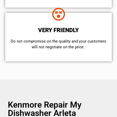
VERY FRIENDLY
​Do not compromise on the quality and your customers
will not negotiate on the price.
Kenmore Repair My
Dishwasher Arleta