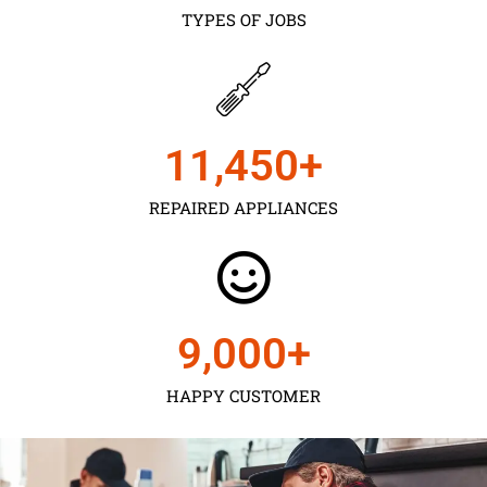
TYPES OF JOBS
11,450
+
REPAIRED APPLIANCES
9,000
+
HAPPY CUSTOMER