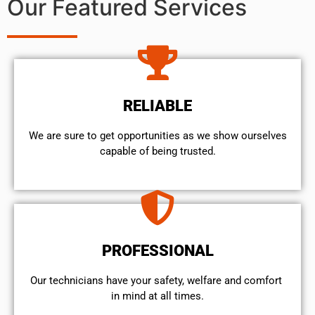
Our Featured Services
RELIABLE
We are sure to get opportunities as we show ourselves
capable of being trusted.
PROFESSIONAL
Our technicians have your safety, welfare and comfort ​
in mind at all times.