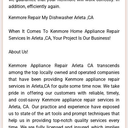
addition, efficiently again.
Kenmore Repair My Dishwasher Arleta ,CA
When It Comes To Kenmore Home Appliance Repair
Services In Arleta ,CA, Your Project Is Our Business!
About Us!
Kenmore Appliance Repair Arleta CA transcends
among the top locally owned and operated companies
that have been providing Kenmore appliance repair
services in Arleta,CA for quite some time now. We take
pride in offering our customers with reliable, timely,
and cost-savvy Kenmore appliance repair services in
Arleta, CA. Our practice and experience have exposed
us to state of the art tools and prompt techniques that
help us in providing top-notch quality services every
time. We are fully licensed and insured, which implies