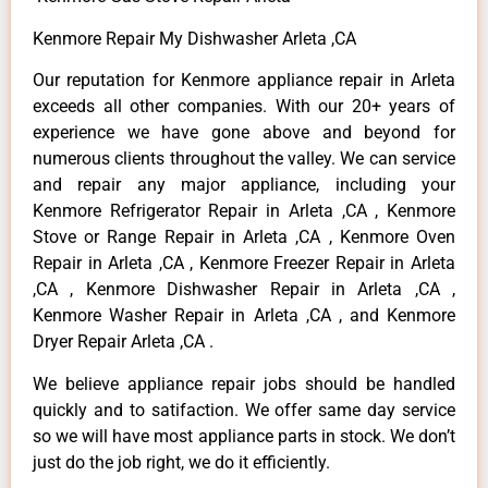
Kenmore Repair My Dishwasher Arleta ,CA
Our reputation for Kenmore appliance repair in Arleta
exceeds all other companies. With our 20+ years of
experience we have gone above and beyond for
numerous clients throughout the valley. We can service
and repair any major appliance, including your
Kenmore Refrigerator Repair in Arleta ,CA , Kenmore
Stove or Range Repair in Arleta ,CA , Kenmore Oven
Repair in Arleta ,CA , Kenmore Freezer Repair in Arleta
,CA , Kenmore Dishwasher Repair in Arleta ,CA ,
Kenmore Washer Repair in Arleta ,CA , and Kenmore
Dryer Repair Arleta ,CA .
We believe appliance repair jobs should be handled
quickly and to satifaction. We offer same day service
so we will have most appliance parts in stock. We don’t
just do the job right, we do it efficiently.