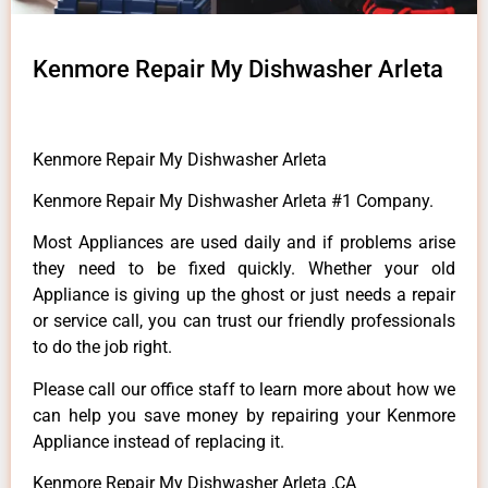
Kenmore Repair My Dishwasher Arleta
Kenmore Repair My Dishwasher Arleta
Kenmore Repair My Dishwasher Arleta #1 Company.
Most Appliances are used daily and if problems arise
they need to be fixed quickly. Whether your old
Appliance is giving up the ghost or just needs a repair
or service call, you can trust our friendly professionals
to do the job right.
Please call our office staff to learn more about how we
can help you save money by repairing your Kenmore
Appliance instead of replacing it.
Kenmore Repair My Dishwasher Arleta ,CA