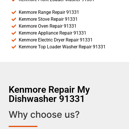
Kenmore Range Repair 91331
Kenmore Stove Repair 91331
Kenmore Oven Repair 91331
Kenmore Appliance Repair 91331
Kenmore Electric Dryer Repair 91331
Kenmore Top Loader Washer Repair 91331
Kenmore Repair My
Dishwasher 91331
Why choose us?