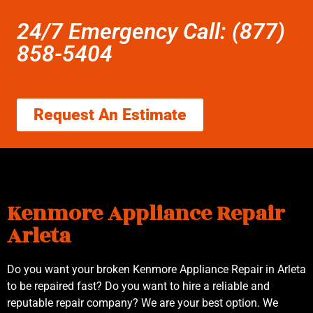
24/7 Emergency Call: (877)
858-5404
Request An Estimate
Kenmore Appliance Repair
Arleta
Do you want your broken Kenmore Appliance Repair in Arleta
to be repaired fast? Do you want to hire a reliable and
reputable repair company? We are your best option. We