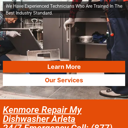
We Have Experienced Technicians Who Are Trained In The
Best Industry Standard.
Learn More
Our Services
Kenmore Repair My
Dishwasher Arleta