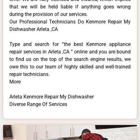
that we will be held liable if anything goes wrong
during the provision of our services.
Our Professional Technicians Do Kenmore Repair My
Dishwasher Arleta ,CA
Type and search for “the best Kenmore appliance
repair services in Arleta ,CA ” online and you are bound
to find us on the top of the search engine results, we
owe this to our team of highly skilled and well-trained
repair technicians.
More
Arleta Kenmore Repair My Dishwasher
Diverse Range Of Services