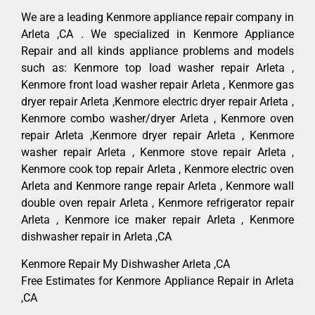
We are a leading Kenmore appliance repair company in
Arleta ,CA . We specialized in Kenmore Appliance
Repair and all kinds appliance problems and models
such as: Kenmore top load washer repair Arleta ,
Kenmore front load washer repair Arleta , Kenmore gas
dryer repair Arleta ,Kenmore electric dryer repair Arleta ,
Kenmore combo washer/dryer Arleta , Kenmore oven
repair Arleta ,Kenmore dryer repair Arleta , Kenmore
washer repair Arleta , Kenmore stove repair Arleta ,
Kenmore cook top repair Arleta , Kenmore electric oven
Arleta and Kenmore range repair Arleta , Kenmore wall
double oven repair Arleta , Kenmore refrigerator repair
Arleta , Kenmore ice maker repair Arleta , Kenmore
dishwasher repair in Arleta ,CA
Kenmore Repair My Dishwasher Arleta ,CA
Free Estimates for Kenmore Appliance Repair in Arleta
,CA