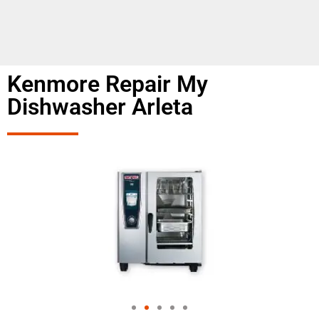
Kenmore Repair My
Dishwasher Arleta