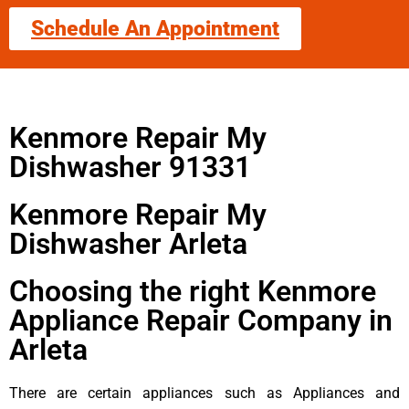
Schedule An Appointment
Kenmore Repair My
Dishwasher 91331
Kenmore Repair My
Dishwasher Arleta
Choosing the right Kenmore
Appliance Repair Company in
Arleta
There are certain appliances such as Appliances and