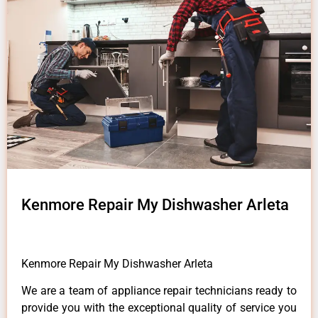
Kenmore Repair My Dishwasher Arleta
Kenmore Repair My Dishwasher Arleta
We are a team of appliance repair technicians ready to
provide you with the exceptional quality of service you