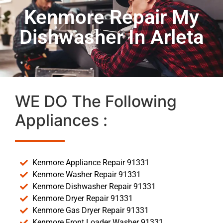
Kenmore Repair My
Dishwasher In Arleta
WE DO The Following
Appliances :
Kenmore Appliance Repair 91331
Kenmore Washer Repair 91331
Kenmore Dishwasher Repair 91331
Kenmore Dryer Repair 91331
Kenmore Gas Dryer Repair 91331
Kenmore Front Loader Washer 91331