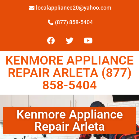
localappliance20@yahoo.com
(877) 858-5404
KENMORE APPLIANCE
REPAIR ARLETA (877)
858-5404
Kenmore Appliance
Repair Arleta