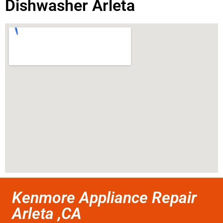
Dishwasher Arleta
Kenmore Appliance Repair
Arleta ,CA