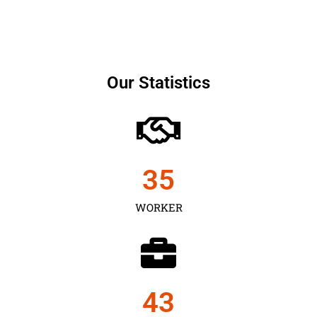
Our Statistics
35
WORKER
43