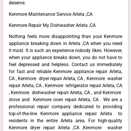
deserve.
Kenmore Maintenance Service Arleta ,CA
Kenmore Repair My Dishwasher Arleta ,CA
Nothing feels more disappointing than your Kenmore
appliance breaking down in Arleta ,CA when you need
it most. It is such an experience nobody likes. However,
when your appliance breaks down, you do not have to
feel depressed and helpless. Contact us immediately
for fast and reliable Kenmore appliance repair Arleta,
CA , Kenmore dryer repair Arleta, CA , Kenmore washer
repair Arleta, CA , Kenmore refrigerator repair Arleta, CA
, Kenmore dishwasher repair Arleta, CA , and Kenmore
stove and Kenmore oven repair Arleta, CA . We are a
professional repair company dedicated to providing
top-of-the-line Kenmore appliance repair Arleta to
residents in the entire Arleta area. For high-quality
Kenmore dryer repair Arleta ,CA ,Kenmore washer