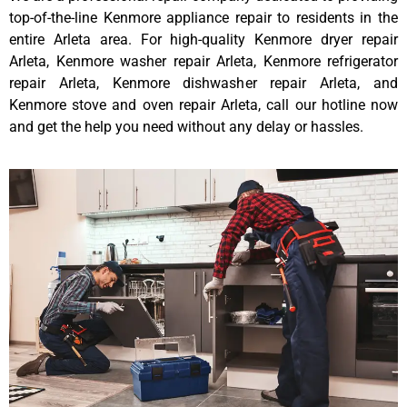
top-of-the-line Kenmore appliance repair to residents in the
entire Arleta area. For high-quality Kenmore dryer repair
Arleta, Kenmore washer repair Arleta, Kenmore refrigerator
repair Arleta, Kenmore dishwasher repair Arleta, and
Kenmore stove and oven repair Arleta, call our hotline now
and get the help you need without any delay or hassles.