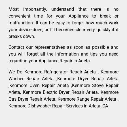
Most importantly, understand that there is no
convenient time for your Appliance to break or
malfunction. It can be easy to forget how much work
your device does, but it becomes clear very quickly if it
breaks down.
Contact our representatives as soon as possible and
you will forget all the information and tips you need
regarding your Appliance Repair in Arleta.
We Do Kenmore Refrigerator Repair Arleta , Kenmore
Washer Repair Arleta ,Kenmore Dryer Repair Arleta
,Kenmore Oven Repair Arleta ,Kenmore Stove Repair
Arleta, Kenmore Electric Dryer Repair Arleta, Kenmore
Gas Dryer Repair Arleta, Kenmore Range Repair Arleta ,
Kenmore Dishwasher Repair Services in Arleta ,CA