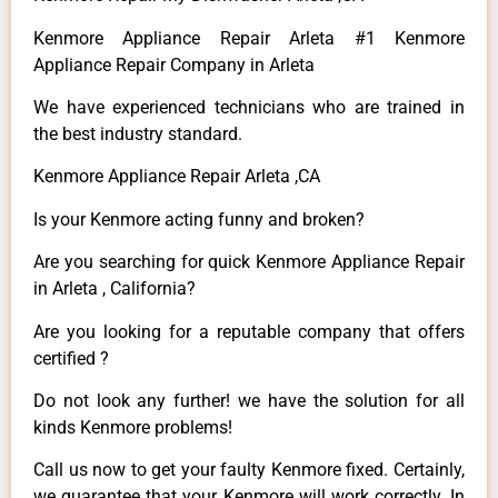
Kenmore Appliance Repair Arleta #1 Kenmore
Appliance Repair Company in Arleta
We have experienced technicians who are trained in
the best industry standard.
Kenmore Appliance Repair Arleta ,CA
Is your Kenmore acting funny and broken?
Are you searching for quick Kenmore Appliance Repair
in Arleta , California?
Are you looking for a reputable company that offers
certified ?
Do not look any further! we have the solution for all
kinds Kenmore problems!
Call us now to get your faulty Kenmore fixed. Certainly,
we guarantee that your Kenmore will work correctly. In