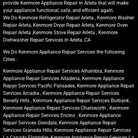
provide Kenmore Appliance Repair in Arleta that will make
your appliance functional, safe, and efficient again.
We Do Kenmore Refrigerator Repair Arleta , Kenmore Washer
Repair Arleta, Kenmore Dryer Repair Arleta, Kenmore Oven
Repair Arleta ,Kenmore Stove Repair Arleta , Kenmore
Dishwasher Repair Services in Arleta ,CA
We Do Kenmore Appliance Repair Services the following
Cities :
Kenmore Appliance Repair Services Alhambra, Kenmore
Appliance Repair Services Altadena, Kenmore Appliance
Repair Services Pacific Palisades, Kenmore Appliance Repair
Services Arcadia , Kenmore Appliance Repair Services
Beverly Hills , Kenmore Appliance Repair Services Burbank ,
Kenmore Appliance Repair Services Chatsworth , Kenmore
Appliance Repair Services Encino , Kenmore Appliance
Repair Services Glendale, Kenmore Appliance Repair
Services Granada Hills, Kenmore Appliance Repair Services
La Canada Flintridge, Kenmore Appliance Repair Services La