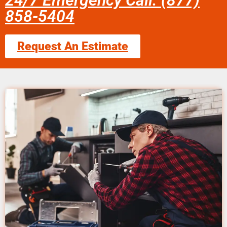
24/7 Emergency Call: (877)
858-5404
Request An Estimate