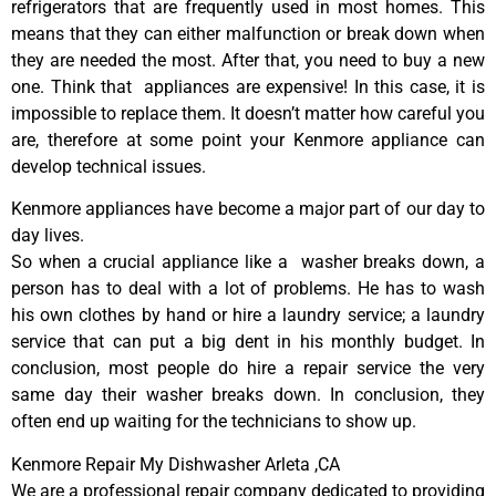
refrigerators that are frequently used in most homes. This
means that they can either malfunction or break down when
they are needed the most. After that, you need to buy a new
one. Think that appliances are expensive! In this case, it is
impossible to replace them. It doesn’t matter how careful you
are, therefore at some point your Kenmore appliance can
develop technical issues.
Kenmore appliances have become a major part of our day to
day lives.
So when a crucial appliance like a washer breaks down, a
person has to deal with a lot of problems. He has to wash
his own clothes by hand or hire a laundry service; a laundry
service that can put a big dent in his monthly budget. In
conclusion, most people do hire a repair service the very
same day their washer breaks down. In conclusion, they
often end up waiting for the technicians to show up.
Kenmore Repair My Dishwasher Arleta ,CA
We are a professional repair company dedicated to providing