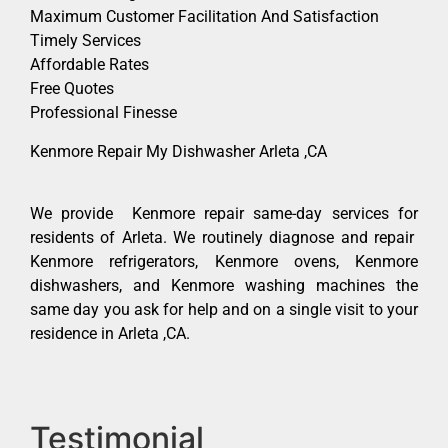
Maximum Customer Facilitation And Satisfaction
Timely Services
Affordable Rates
Free Quotes
Professional Finesse
Kenmore Repair My Dishwasher Arleta ,CA
We provide Kenmore repair same-day services for
residents of Arleta. We routinely diagnose and repair
Kenmore refrigerators, Kenmore ovens, Kenmore
dishwashers, and Kenmore washing machines the
same day you ask for help and on a single visit to your
residence in Arleta ,CA.
Testimonial