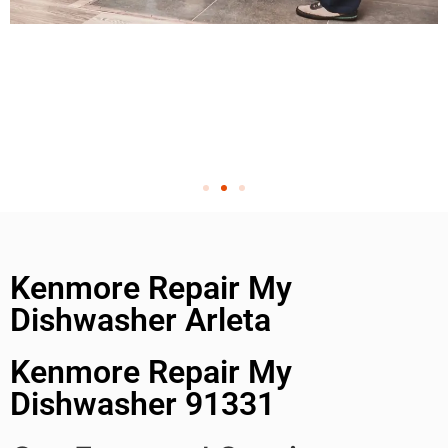
Kenmore Repair My
Dishwasher Arleta
Kenmore Repair My
Dishwasher 91331