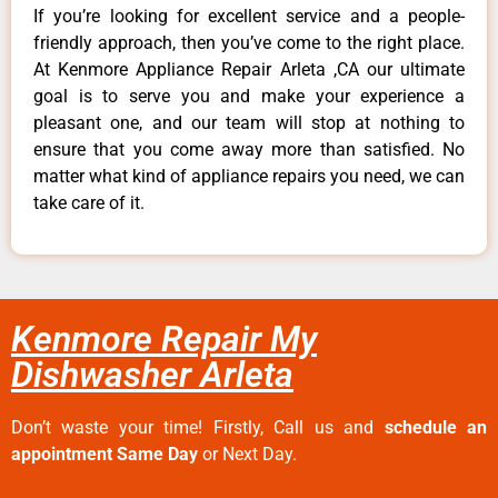
If you’re looking for excellent service and a people-
friendly approach, then you’ve come to the right place.
At Kenmore Appliance Repair Arleta ,CA our ultimate
goal is to serve you and make your experience a
pleasant one, and our team will stop at nothing to
ensure that you come away more than satisfied. No
matter what kind of appliance repairs you need, we can
take care of it.
Kenmore Repair My
Dishwasher Arleta
Don’t waste your time! Firstly, Call us and
schedule an
appointment Same Day
or Next Day.