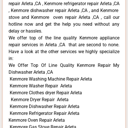
repair Arleta ,CA , Kenmore refrigerator repair Arleta ,CA
, Kenmore dishwasher repair Arleta ,CA , and Kenmore
stove and Kenmore oven repair Arleta ,CA , call our
hotline now and get the help you need without any
delay or hassles.
We offer top of the line quality Kenmore appliance
repair services in Arleta ,CA that are second to none.
Have a look at the other services we highly specialize
in:
We Offer Top Of Line Quality Kenmore Repair My
Dishwasher Arleta ,CA
Kenmore Washing Machine Repair Arleta
Kenmore Washer Repair Arleta
Kenmore Clothes dryer Repair Arleta
Kenmore Dryer Repair Arleta
Kenmore Dishwasher Repair Arleta
Kenmore Refrigerator Repair Arleta
Kenmore Oven Repair Arleta
Kenmore Gas Stove Repair Arleta