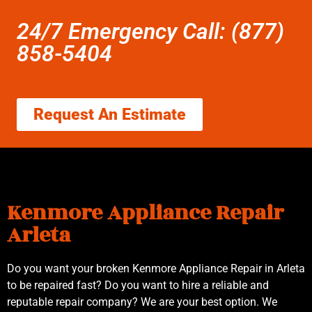
24/7 Emergency Call: (877)
858-5404
Request An Estimate
Kenmore Appliance Repair
Arleta
Do you want your broken Kenmore Appliance Repair in Arleta
to be repaired fast? Do you want to hire a reliable and
reputable repair company? We are your best option. We