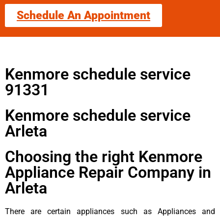
Schedule An Appointment
Kenmore schedule service
91331
Kenmore schedule service
Arleta
Choosing the right Kenmore
Appliance Repair Company in
Arleta
There are certain appliances such as Appliances and