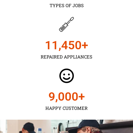
TYPES OF JOBS
11,450
+
REPAIRED APPLIANCES
9,000
+
HAPPY CUSTOMER