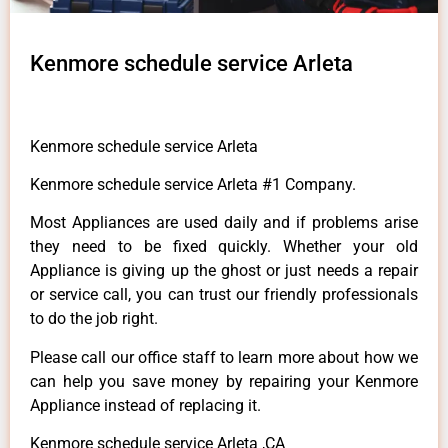
Kenmore schedule service Arleta
Kenmore schedule service Arleta
Kenmore schedule service Arleta #1 Company.
Most Appliances are used daily and if problems arise
they need to be fixed quickly. Whether your old
Appliance is giving up the ghost or just needs a repair
or service call, you can trust our friendly professionals
to do the job right.
Please call our office staff to learn more about how we
can help you save money by repairing your Kenmore
Appliance instead of replacing it.
Kenmore schedule service Arleta ,CA