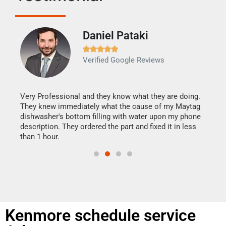
Daniel Pataki
Ra







Verified Google Reviews
Veri
It w
my h
this
Very Professional and they know what they are doing.
drye
They knew immediately what the cause of my Maytag
reas
dishwasher's bottom filling with water upon my phone
doing
ime.
description. They ordered the part and fixed it in less
than 1 hour.
Kenmore schedule service