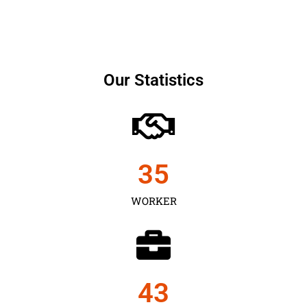
Our Statistics
35
WORKER
43