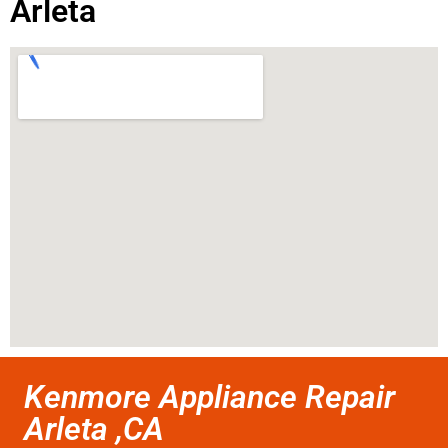
Arleta
Kenmore Appliance Repair
Arleta ,CA