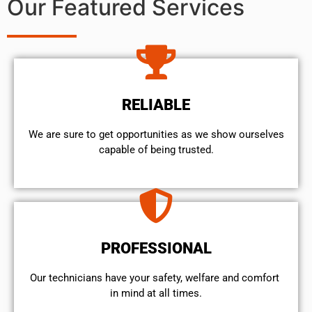
Our Featured Services
RELIABLE
We are sure to get opportunities as we show ourselves
capable of being trusted.
PROFESSIONAL
Our technicians have your safety, welfare and comfort ​
in mind at all times.