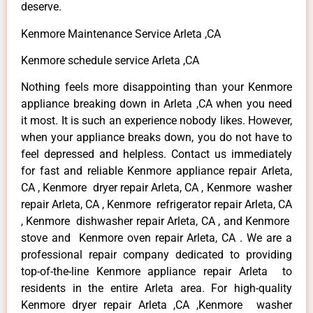
deserve.
Kenmore Maintenance Service Arleta ,CA
Kenmore schedule service Arleta ,CA
Nothing feels more disappointing than your Kenmore
appliance breaking down in Arleta ,CA when you need
it most. It is such an experience nobody likes. However,
when your appliance breaks down, you do not have to
feel depressed and helpless. Contact us immediately
for fast and reliable Kenmore appliance repair Arleta,
CA , Kenmore dryer repair Arleta, CA , Kenmore washer
repair Arleta, CA , Kenmore refrigerator repair Arleta, CA
, Kenmore dishwasher repair Arleta, CA , and Kenmore
stove and Kenmore oven repair Arleta, CA . We are a
professional repair company dedicated to providing
top-of-the-line Kenmore appliance repair Arleta to
residents in the entire Arleta area. For high-quality
Kenmore dryer repair Arleta ,CA ,Kenmore washer