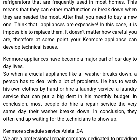
refrigerators that are frequently used in most homes. This
means that they can either malfunction or break down when
they are needed the most. After that, you need to buy a new
one. Think that appliances are expensive! In this case, it is
impossible to replace them. It doesn’t matter how careful you
are, therefore at some point your Kenmore appliance can
develop technical issues.
Kenmore appliances have become a major part of our day to
day lives.
So when a crucial appliance like a washer breaks down, a
person has to deal with a lot of problems. He has to wash
his own clothes by hand or hire a laundry service; a laundry
service that can put a big dent in his monthly budget. In
conclusion, most people do hire a repair service the very
same day their washer breaks down. In conclusion, they
often end up waiting for the technicians to show up.
Kenmore schedule service Arleta ,CA
We are a professional repair company dedicated to providing