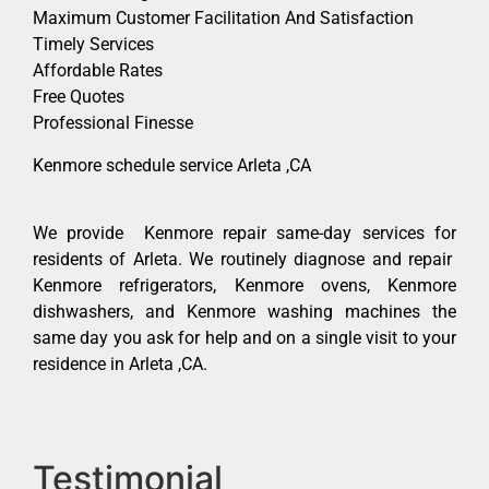
Maximum Customer Facilitation And Satisfaction
Timely Services
Affordable Rates
Free Quotes
Professional Finesse
Kenmore schedule service Arleta ,CA
We provide Kenmore repair same-day services for
residents of Arleta. We routinely diagnose and repair
Kenmore refrigerators, Kenmore ovens, Kenmore
dishwashers, and Kenmore washing machines the
same day you ask for help and on a single visit to your
residence in Arleta ,CA.
Testimonial