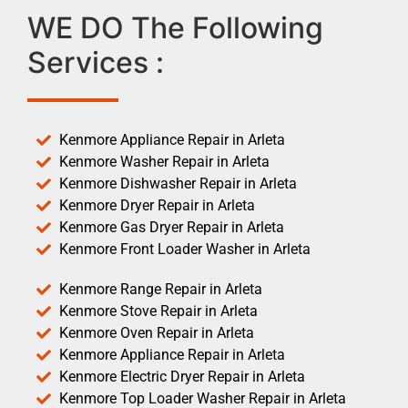
WE DO The Following
Services :
Kenmore Appliance Repair in Arleta
Kenmore Washer Repair in Arleta
Kenmore Dishwasher Repair in Arleta
Kenmore Dryer Repair in Arleta
Kenmore Gas Dryer Repair in Arleta
Kenmore Front Loader Washer in Arleta
Kenmore Range Repair in Arleta
Kenmore Stove Repair in Arleta
Kenmore Oven Repair in Arleta
Kenmore Appliance Repair in Arleta
Kenmore Electric Dryer Repair in Arleta
Kenmore Top Loader Washer Repair in Arleta