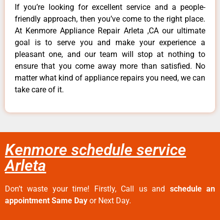
If you’re looking for excellent service and a people-
friendly approach, then you’ve come to the right place.
At Kenmore Appliance Repair Arleta ,CA our ultimate
goal is to serve you and make your experience a
pleasant one, and our team will stop at nothing to
ensure that you come away more than satisfied. No
matter what kind of appliance repairs you need, we can
take care of it.
Kenmore schedule service
Arleta
Don’t waste your time! Firstly, Call us and
schedule an
appointment Same Day
or Next Day.