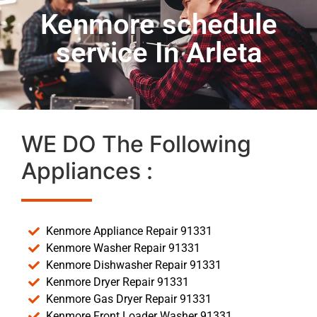
Kenmore schedule
service In Arleta
WE DO The Following
Appliances :
Kenmore Appliance Repair 91331
Kenmore Washer Repair 91331
Kenmore Dishwasher Repair 91331
Kenmore Dryer Repair 91331
Kenmore Gas Dryer Repair 91331
Kenmore Front Loader Washer 91331