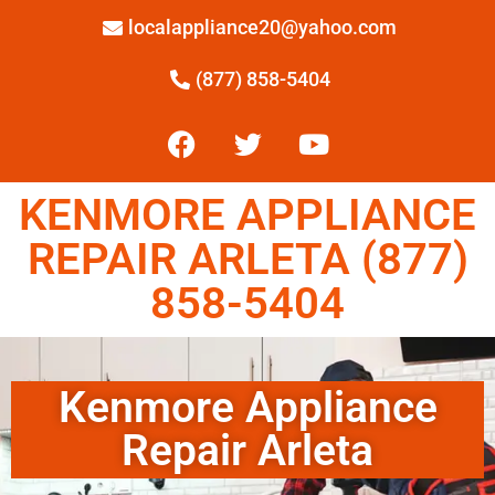
localappliance20@yahoo.com
(877) 858-5404
KENMORE APPLIANCE
REPAIR ARLETA (877)
858-5404
Kenmore Appliance
Repair Arleta