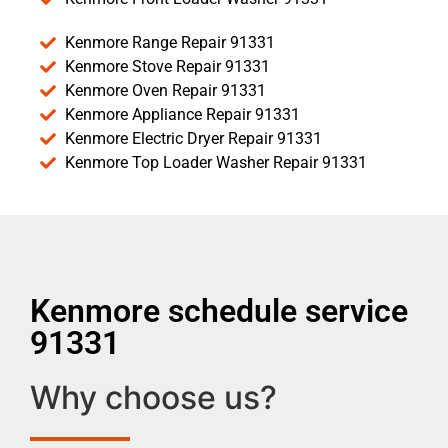
Kenmore Range Repair 91331
Kenmore Stove Repair 91331
Kenmore Oven Repair 91331
Kenmore Appliance Repair 91331
Kenmore Electric Dryer Repair 91331
Kenmore Top Loader Washer Repair 91331
Kenmore schedule service
91331
Why choose us?