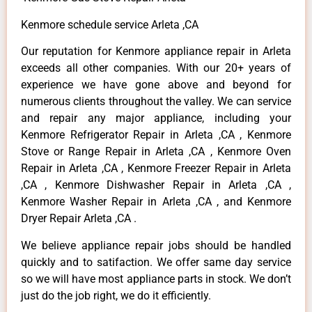
Kenmore schedule service Arleta ,CA
Our reputation for Kenmore appliance repair in Arleta
exceeds all other companies. With our 20+ years of
experience we have gone above and beyond for
numerous clients throughout the valley. We can service
and repair any major appliance, including your
Kenmore Refrigerator Repair in Arleta ,CA , Kenmore
Stove or Range Repair in Arleta ,CA , Kenmore Oven
Repair in Arleta ,CA , Kenmore Freezer Repair in Arleta
,CA , Kenmore Dishwasher Repair in Arleta ,CA ,
Kenmore Washer Repair in Arleta ,CA , and Kenmore
Dryer Repair Arleta ,CA .
We believe appliance repair jobs should be handled
quickly and to satifaction. We offer same day service
so we will have most appliance parts in stock. We don’t
just do the job right, we do it efficiently.