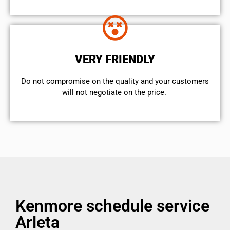
VERY FRIENDLY
​Do not compromise on the quality and your customers
will not negotiate on the price.
Kenmore schedule service
Arleta