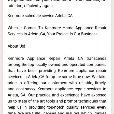
addition, efficiently again.
Kenmore schedule service Arleta ,CA
When It Comes To Kenmore Home Appliance Repair
Services In Arleta ,CA, Your Project Is Our Business!
About Us!
Kenmore Appliance Repair Arleta CA transcends
among the top locally owned and operated companies
that have been providing Kenmore appliance repair
services in Arleta,CA for quite some time now. We take
pride in offering our customers with reliable, timely,
and cost-savvy Kenmore appliance repair services in
Arleta, CA. Our practice and experience have exposed
us to state of the art tools and prompt techniques that
help us in providing top-notch quality services every
time. We are fully licensed and insured, which implies