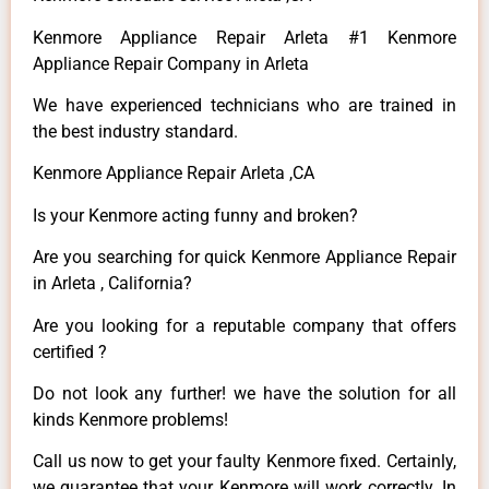
Kenmore Appliance Repair Arleta #1 Kenmore
Appliance Repair Company in Arleta
We have experienced technicians who are trained in
the best industry standard.
Kenmore Appliance Repair Arleta ,CA
Is your Kenmore acting funny and broken?
Are you searching for quick Kenmore Appliance Repair
in Arleta , California?
Are you looking for a reputable company that offers
certified ?
Do not look any further! we have the solution for all
kinds Kenmore problems!
Call us now to get your faulty Kenmore fixed. Certainly,
we guarantee that your Kenmore will work correctly. In