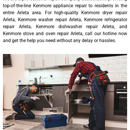
top-of-the-line Kenmore appliance repair to residents in the
entire Arleta area. For high-quality Kenmore dryer repair
Arleta, Kenmore washer repair Arleta, Kenmore refrigerator
repair Arleta, Kenmore dishwasher repair Arleta, and
Kenmore stove and oven repair Arleta, call our hotline now
and get the help you need without any delay or hassles.