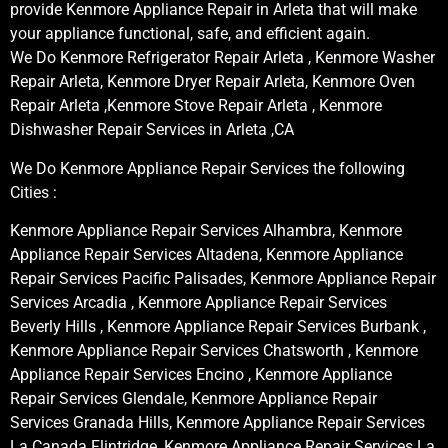
provide Kenmore Appliance Repair in Arleta that will make
your appliance functional, safe, and efficient again.
We Do Kenmore Refrigerator Repair Arleta , Kenmore Washer
Repair Arleta, Kenmore Dryer Repair Arleta, Kenmore Oven
Repair Arleta ,Kenmore Stove Repair Arleta , Kenmore
Dishwasher Repair Services in Arleta ,CA
We Do Kenmore Appliance Repair Services the following
Cities :
Kenmore Appliance Repair Services Alhambra, Kenmore
Appliance Repair Services Altadena, Kenmore Appliance
Repair Services Pacific Palisades, Kenmore Appliance Repair
Services Arcadia , Kenmore Appliance Repair Services
Beverly Hills , Kenmore Appliance Repair Services Burbank ,
Kenmore Appliance Repair Services Chatsworth , Kenmore
Appliance Repair Services Encino , Kenmore Appliance
Repair Services Glendale, Kenmore Appliance Repair
Services Granada Hills, Kenmore Appliance Repair Services
La Canada Flintridge, Kenmore Appliance Repair Services La