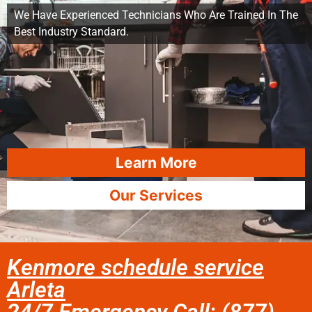
We Have Experienced Technicians Who Are Trained In The
Best Industry Standard.
Learn More
Our Services
Kenmore schedule service
Arleta