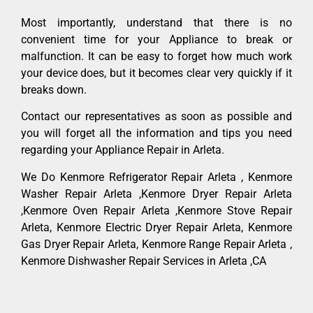
Most importantly, understand that there is no
convenient time for your Appliance to break or
malfunction. It can be easy to forget how much work
your device does, but it becomes clear very quickly if it
breaks down.
Contact our representatives as soon as possible and
you will forget all the information and tips you need
regarding your Appliance Repair in Arleta.
We Do Kenmore Refrigerator Repair Arleta , Kenmore
Washer Repair Arleta ,Kenmore Dryer Repair Arleta
,Kenmore Oven Repair Arleta ,Kenmore Stove Repair
Arleta, Kenmore Electric Dryer Repair Arleta, Kenmore
Gas Dryer Repair Arleta, Kenmore Range Repair Arleta ,
Kenmore Dishwasher Repair Services in Arleta ,CA