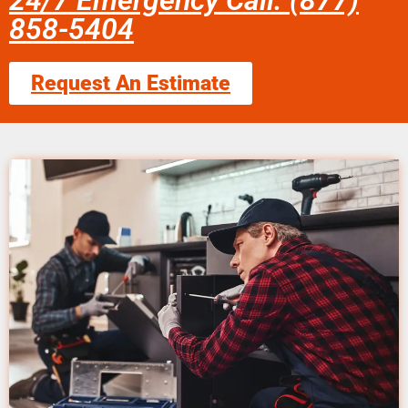
24/7 Emergency Call: (877)
858-5404
Request An Estimate