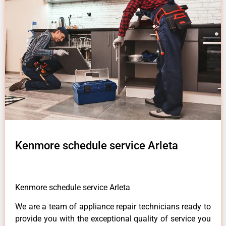
Kenmore schedule service Arleta
Kenmore schedule service Arleta
We are a team of appliance repair technicians ready to
provide you with the exceptional quality of service you