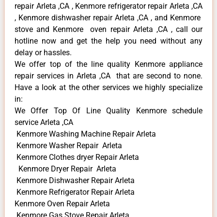
repair Arleta ,CA , Kenmore refrigerator repair Arleta ,CA
, Kenmore dishwasher repair Arleta ,CA , and Kenmore
stove and Kenmore oven repair Arleta ,CA , call our
hotline now and get the help you need without any
delay or hassles.
We offer top of the line quality Kenmore appliance
repair services in Arleta ,CA that are second to none.
Have a look at the other services we highly specialize
in:
We Offer Top Of Line Quality Kenmore schedule
service Arleta ,CA
Kenmore Washing Machine Repair Arleta
Kenmore Washer Repair Arleta
Kenmore Clothes dryer Repair Arleta
Kenmore Dryer Repair Arleta
Kenmore Dishwasher Repair Arleta
Kenmore Refrigerator Repair Arleta
Kenmore Oven Repair Arleta
Kenmore Gas Stove Repair Arleta