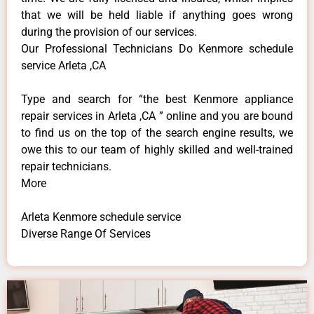
that we will be held liable if anything goes wrong
during the provision of our services.
Our Professional Technicians Do Kenmore schedule
service Arleta ,CA
Type and search for “the best Kenmore appliance
repair services in Arleta ,CA ” online and you are bound
to find us on the top of the search engine results, we
owe this to our team of highly skilled and well-trained
repair technicians.
More
Arleta Kenmore schedule service
Diverse Range Of Services