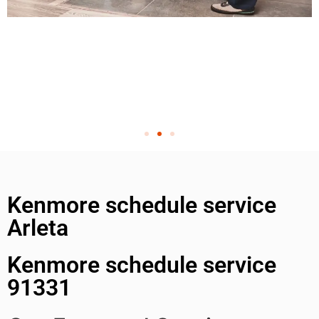
Kenmore schedule service
Arleta
Kenmore schedule service
91331