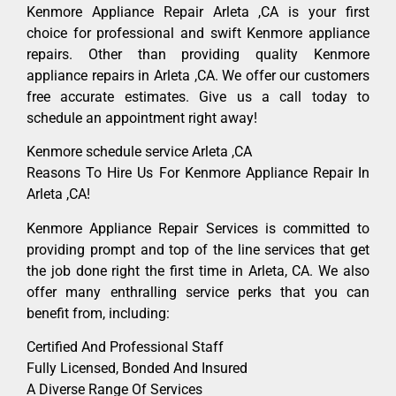
Kenmore Appliance Repair Arleta ,CA is your first
choice for professional and swift Kenmore appliance
repairs. Other than providing quality Kenmore
appliance repairs in Arleta ,CA. We offer our customers
free accurate estimates. Give us a call today to
schedule an appointment right away!
Kenmore schedule service Arleta ,CA
Reasons To Hire Us For Kenmore Appliance Repair In
Arleta ,CA!
Kenmore Appliance Repair Services is committed to
providing prompt and top of the line services that get
the job done right the first time in Arleta, CA. We also
offer many enthralling service perks that you can
benefit from, including:
Certified And Professional Staff
Fully Licensed, Bonded And Insured
A Diverse Range Of Services