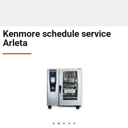
Kenmore schedule service
Arleta