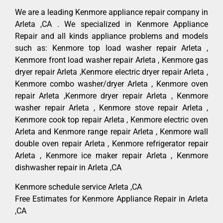
We are a leading Kenmore appliance repair company in
Arleta ,CA . We specialized in Kenmore Appliance
Repair and all kinds appliance problems and models
such as: Kenmore top load washer repair Arleta ,
Kenmore front load washer repair Arleta , Kenmore gas
dryer repair Arleta ,Kenmore electric dryer repair Arleta ,
Kenmore combo washer/dryer Arleta , Kenmore oven
repair Arleta ,Kenmore dryer repair Arleta , Kenmore
washer repair Arleta , Kenmore stove repair Arleta ,
Kenmore cook top repair Arleta , Kenmore electric oven
Arleta and Kenmore range repair Arleta , Kenmore wall
double oven repair Arleta , Kenmore refrigerator repair
Arleta , Kenmore ice maker repair Arleta , Kenmore
dishwasher repair in Arleta ,CA
Kenmore schedule service Arleta ,CA
Free Estimates for Kenmore Appliance Repair in Arleta
,CA