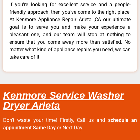
If you’re looking for excellent service and a people-
friendly approach, then you’ve come to the right place.
At Kenmore Appliance Repair Arleta ,CA our ultimate
goal is to serve you and make your experience a
pleasant one, and our team will stop at nothing to
ensure that you come away more than satisfied. No
matter what kind of appliance repairs you need, we can
take care of it.
Kenmore Service Washer
Dryer Arleta
Don’t waste your time! Firstly, Call us and
schedule an
appointment Same Day
or Next Day.