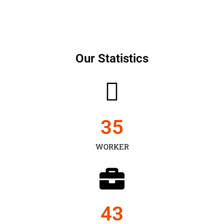
Our Statistics
35
WORKER
43