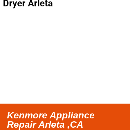
Dryer Arleta
Kenmore Appliance
Repair Arleta ,CA