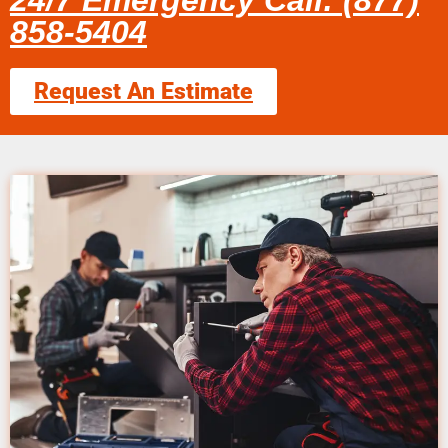
24/7 Emergency Call: (877)
858-5404
Request An Estimate