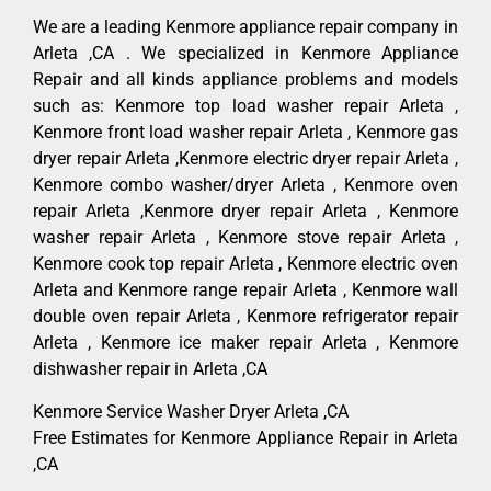
We are a leading Kenmore appliance repair company in
Arleta ,CA . We specialized in Kenmore Appliance
Repair and all kinds appliance problems and models
such as: Kenmore top load washer repair Arleta ,
Kenmore front load washer repair Arleta , Kenmore gas
dryer repair Arleta ,Kenmore electric dryer repair Arleta ,
Kenmore combo washer/dryer Arleta , Kenmore oven
repair Arleta ,Kenmore dryer repair Arleta , Kenmore
washer repair Arleta , Kenmore stove repair Arleta ,
Kenmore cook top repair Arleta , Kenmore electric oven
Arleta and Kenmore range repair Arleta , Kenmore wall
double oven repair Arleta , Kenmore refrigerator repair
Arleta , Kenmore ice maker repair Arleta , Kenmore
dishwasher repair in Arleta ,CA
Kenmore Service Washer Dryer Arleta ,CA
Free Estimates for Kenmore Appliance Repair in Arleta
,CA