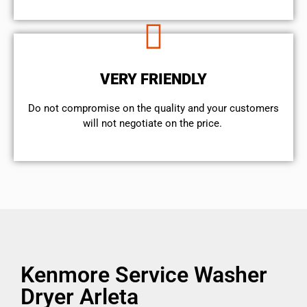
VERY FRIENDLY
​Do not compromise on the quality and your customers
will not negotiate on the price.
Kenmore Service Washer
Dryer Arleta