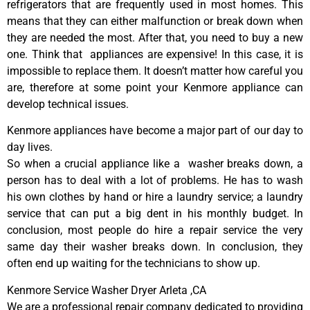
refrigerators that are frequently used in most homes. This
means that they can either malfunction or break down when
they are needed the most. After that, you need to buy a new
one. Think that appliances are expensive! In this case, it is
impossible to replace them. It doesn’t matter how careful you
are, therefore at some point your Kenmore appliance can
develop technical issues.
Kenmore appliances have become a major part of our day to
day lives.
So when a crucial appliance like a washer breaks down, a
person has to deal with a lot of problems. He has to wash
his own clothes by hand or hire a laundry service; a laundry
service that can put a big dent in his monthly budget. In
conclusion, most people do hire a repair service the very
same day their washer breaks down. In conclusion, they
often end up waiting for the technicians to show up.
Kenmore Service Washer Dryer Arleta ,CA
We are a professional repair company dedicated to providing