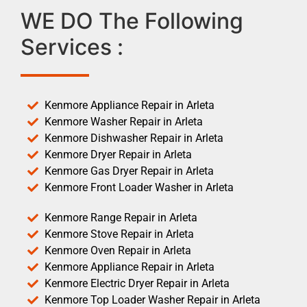
WE DO The Following
Services :
Kenmore Appliance Repair in Arleta
Kenmore Washer Repair in Arleta
Kenmore Dishwasher Repair in Arleta
Kenmore Dryer Repair in Arleta
Kenmore Gas Dryer Repair in Arleta
Kenmore Front Loader Washer in Arleta
Kenmore Range Repair in Arleta
Kenmore Stove Repair in Arleta
Kenmore Oven Repair in Arleta
Kenmore Appliance Repair in Arleta
Kenmore Electric Dryer Repair in Arleta
Kenmore Top Loader Washer Repair in Arleta