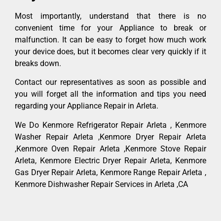
Most importantly, understand that there is no
convenient time for your Appliance to break or
malfunction. It can be easy to forget how much work
your device does, but it becomes clear very quickly if it
breaks down.
Contact our representatives as soon as possible and
you will forget all the information and tips you need
regarding your Appliance Repair in Arleta.
We Do Kenmore Refrigerator Repair Arleta , Kenmore
Washer Repair Arleta ,Kenmore Dryer Repair Arleta
,Kenmore Oven Repair Arleta ,Kenmore Stove Repair
Arleta, Kenmore Electric Dryer Repair Arleta, Kenmore
Gas Dryer Repair Arleta, Kenmore Range Repair Arleta ,
Kenmore Dishwasher Repair Services in Arleta ,CA