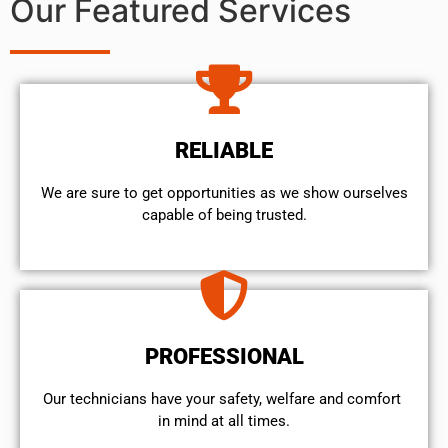
Our Featured Services
RELIABLE
We are sure to get opportunities as we show ourselves
capable of being trusted.
PROFESSIONAL
Our technicians have your safety, welfare and comfort ​
in mind at all times.