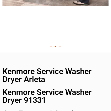
Kenmore Service Washer
Dryer Arleta
Kenmore Service Washer
Dryer 91331