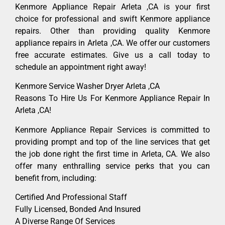
Kenmore Appliance Repair Arleta ,CA is your first
choice for professional and swift Kenmore appliance
repairs. Other than providing quality Kenmore
appliance repairs in Arleta ,CA. We offer our customers
free accurate estimates. Give us a call today to
schedule an appointment right away!
Kenmore Service Washer Dryer Arleta ,CA
Reasons To Hire Us For Kenmore Appliance Repair In
Arleta ,CA!
Kenmore Appliance Repair Services is committed to
providing prompt and top of the line services that get
the job done right the first time in Arleta, CA. We also
offer many enthralling service perks that you can
benefit from, including:
Certified And Professional Staff
Fully Licensed, Bonded And Insured
A Diverse Range Of Services