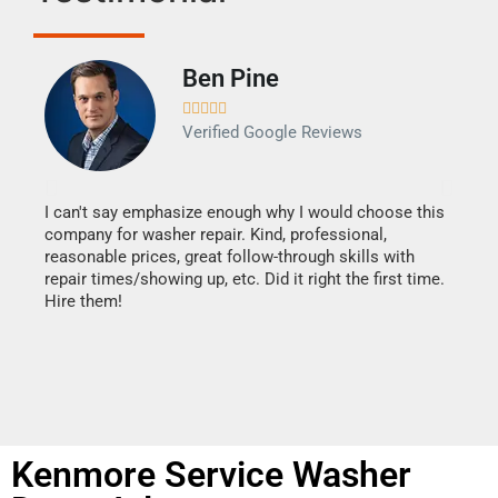
Ben Pine





Verified Google Reviews
I can't say emphasize enough why I would choose this
Very 
company for washer repair. Kind, professional,
They 
reasonable prices, great follow-through skills with
dishw
repair times/showing up, etc. Did it right the first time.
descri
Hire them!
than 1
Kenmore Service Washer