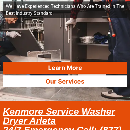
We Have Experienced Technicians Who Are Trained In The
Best Industry Standard.
Learn More
Our Services
Kenmore Service Washer
Dryer Arleta