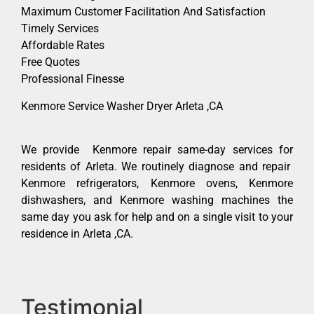
Maximum Customer Facilitation And Satisfaction
Timely Services
Affordable Rates
Free Quotes
Professional Finesse
Kenmore Service Washer Dryer Arleta ,CA
We provide Kenmore repair same-day services for
residents of Arleta. We routinely diagnose and repair
Kenmore refrigerators, Kenmore ovens, Kenmore
dishwashers, and Kenmore washing machines the
same day you ask for help and on a single visit to your
residence in Arleta ,CA.
Testimonial