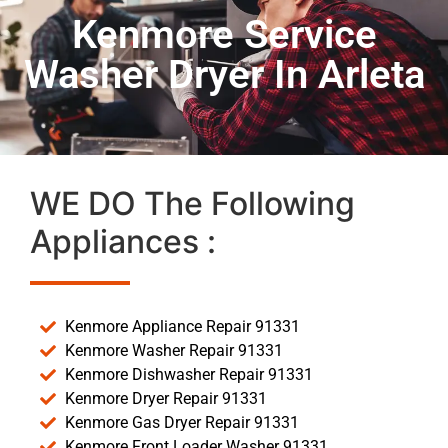
Kenmore Service
Washer Dryer In Arleta
WE DO The Following
Appliances :
Kenmore Appliance Repair 91331
Kenmore Washer Repair 91331
Kenmore Dishwasher Repair 91331
Kenmore Dryer Repair 91331
Kenmore Gas Dryer Repair 91331
Kenmore Front Loader Washer 91331