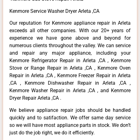
Kenmore Service Washer Dryer Arleta ,CA
Our reputation for Kenmore appliance repair in Arleta
exceeds all other companies. With our 20+ years of
experience we have gone above and beyond for
numerous clients throughout the valley. We can service
and repair any major appliance, including your
Kenmore Refrigerator Repair in Arleta ,CA , Kenmore
Stove or Range Repair in Arleta ,CA , Kenmore Oven
Repair in Arleta ,CA , Kenmore Freezer Repair in Arleta
,CA , Kenmore Dishwasher Repair in Arleta ,CA ,
Kenmore Washer Repair in Arleta ,CA , and Kenmore
Dryer Repair Arleta ,CA .
We believe appliance repair jobs should be handled
quickly and to satifaction. We offer same day service
so we will have most appliance parts in stock. We don’t
just do the job right, we do it efficiently.