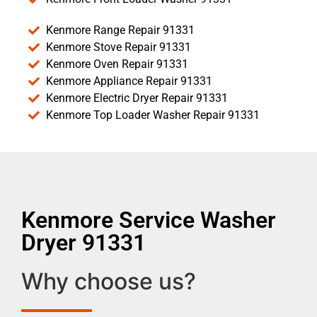
Kenmore Range Repair 91331
Kenmore Stove Repair 91331
Kenmore Oven Repair 91331
Kenmore Appliance Repair 91331
Kenmore Electric Dryer Repair 91331
Kenmore Top Loader Washer Repair 91331
Kenmore Service Washer
Dryer 91331
Why choose us?