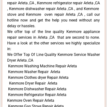
repair Arleta ,CA , Kenmore refrigerator repair Arleta ,CA
, Kenmore dishwasher repair Arleta ,CA , and Kenmore
stove and Kenmore oven repair Arleta ,CA , call our
hotline now and get the help you need without any
delay or hassles.
We offer top of the line quality Kenmore appliance
repair services in Arleta ,CA that are second to none.
Have a look at the other services we highly specialize
in:
We Offer Top Of Line Quality Kenmore Service Washer
Dryer Arleta ,CA
Kenmore Washing Machine Repair Arleta
Kenmore Washer Repair Arleta
Kenmore Clothes dryer Repair Arleta
Kenmore Dryer Repair Arleta
Kenmore Dishwasher Repair Arleta
Kenmore Refrigerator Repair Arleta
Kenmore Oven Repair Arleta
Kenmore Gas Stove Repair Arleta