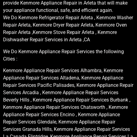
provide Kenmore Appliance Repair in Arleta that will make
your appliance functional, safe, and efficient again.
We Do Kenmore Refrigerator Repair Arleta , Kenmore Washer
Repair Arleta, Kenmore Dryer Repair Arleta, Kenmore Oven
Repair Arleta ,Kenmore Stove Repair Arleta , Kenmore
Dishwasher Repair Services in Arleta ,CA
We Do Kenmore Appliance Repair Services the following
Cities :
Kenmore Appliance Repair Services Alhambra, Kenmore
Appliance Repair Services Altadena, Kenmore Appliance
Repair Services Pacific Palisades, Kenmore Appliance Repair
Services Arcadia , Kenmore Appliance Repair Services
Beverly Hills , Kenmore Appliance Repair Services Burbank ,
Kenmore Appliance Repair Services Chatsworth , Kenmore
Appliance Repair Services Encino , Kenmore Appliance
Repair Services Glendale, Kenmore Appliance Repair
Services Granada Hills, Kenmore Appliance Repair Services
La Canada Flintridge, Kenmore Appliance Repair Services La