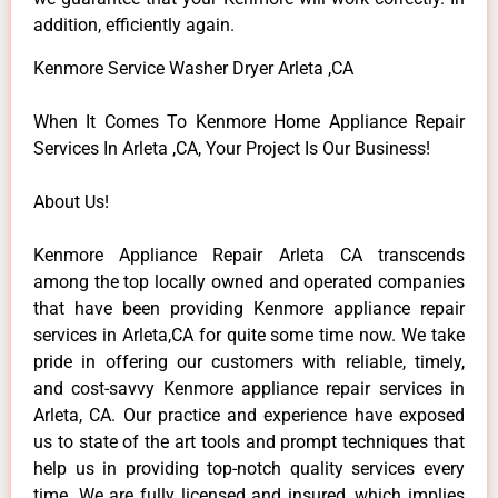
addition, efficiently again.
Kenmore Service Washer Dryer Arleta ,CA
When It Comes To Kenmore Home Appliance Repair
Services In Arleta ,CA, Your Project Is Our Business!
About Us!
Kenmore Appliance Repair Arleta CA transcends
among the top locally owned and operated companies
that have been providing Kenmore appliance repair
services in Arleta,CA for quite some time now. We take
pride in offering our customers with reliable, timely,
and cost-savvy Kenmore appliance repair services in
Arleta, CA. Our practice and experience have exposed
us to state of the art tools and prompt techniques that
help us in providing top-notch quality services every
time. We are fully licensed and insured, which implies