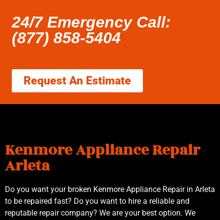
24/7 Emergency Call:
(877) 858-5404
Request An Estimate
Kenmore Appliance Repair
Arleta
Do you want your broken Kenmore Appliance Repair in Arleta
to be repaired fast? Do you want to hire a reliable and
reputable repair company? We are your best option. We