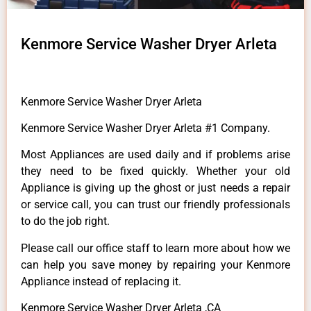
Kenmore Service Washer Dryer Arleta
Kenmore Service Washer Dryer Arleta
Kenmore Service Washer Dryer Arleta #1 Company.
Most Appliances are used daily and if problems arise
they need to be fixed quickly. Whether your old
Appliance is giving up the ghost or just needs a repair
or service call, you can trust our friendly professionals
to do the job right.
Please call our office staff to learn more about how we
can help you save money by repairing your Kenmore
Appliance instead of replacing it.
Kenmore Service Washer Dryer Arleta ,CA