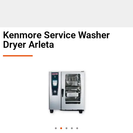
Kenmore Service Washer
Dryer Arleta