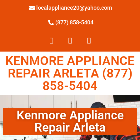
localappliance20@yahoo.com
(877) 858-5404
KENMORE APPLIANCE
REPAIR ARLETA (877)
858-5404
Kenmore Appliance
Repair Arleta