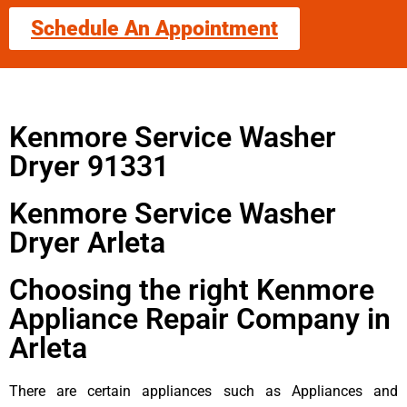
Schedule An Appointment
Kenmore Service Washer
Dryer 91331
Kenmore Service Washer
Dryer Arleta
Choosing the right Kenmore
Appliance Repair Company in
Arleta
There are certain appliances such as Appliances and