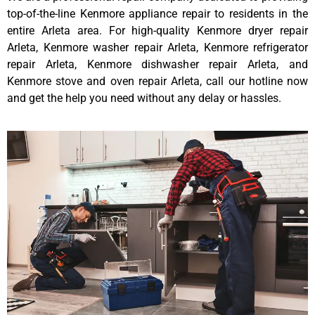
top-of-the-line Kenmore appliance repair to residents in the
entire Arleta area. For high-quality Kenmore dryer repair
Arleta, Kenmore washer repair Arleta, Kenmore refrigerator
repair Arleta, Kenmore dishwasher repair Arleta, and
Kenmore stove and oven repair Arleta, call our hotline now
and get the help you need without any delay or hassles.