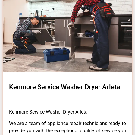
Kenmore Service Washer Dryer Arleta
Kenmore Service Washer Dryer Arleta
We are a team of appliance repair technicians ready to
provide you with the exceptional quality of service you