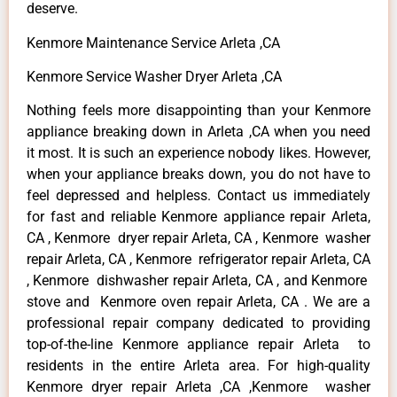
deserve.
Kenmore Maintenance Service Arleta ,CA
Kenmore Service Washer Dryer Arleta ,CA
Nothing feels more disappointing than your Kenmore
appliance breaking down in Arleta ,CA when you need
it most. It is such an experience nobody likes. However,
when your appliance breaks down, you do not have to
feel depressed and helpless. Contact us immediately
for fast and reliable Kenmore appliance repair Arleta,
CA , Kenmore dryer repair Arleta, CA , Kenmore washer
repair Arleta, CA , Kenmore refrigerator repair Arleta, CA
, Kenmore dishwasher repair Arleta, CA , and Kenmore
stove and Kenmore oven repair Arleta, CA . We are a
professional repair company dedicated to providing
top-of-the-line Kenmore appliance repair Arleta to
residents in the entire Arleta area. For high-quality
Kenmore dryer repair Arleta ,CA ,Kenmore washer