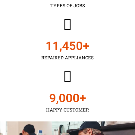
TYPES OF JOBS
11,450
+
REPAIRED APPLIANCES
9,000
+
HAPPY CUSTOMER