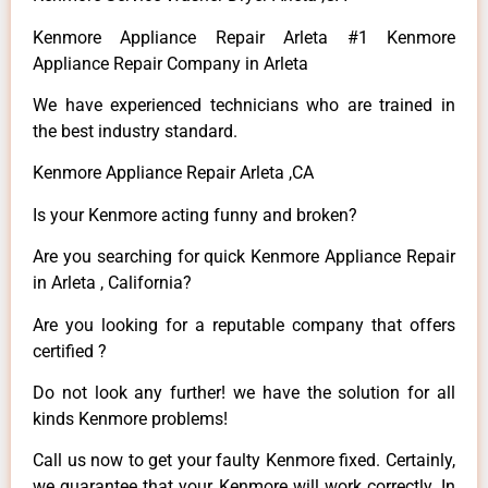
Kenmore Appliance Repair Arleta #1 Kenmore
Appliance Repair Company in Arleta
We have experienced technicians who are trained in
the best industry standard.
Kenmore Appliance Repair Arleta ,CA
Is your Kenmore acting funny and broken?
Are you searching for quick Kenmore Appliance Repair
in Arleta , California?
Are you looking for a reputable company that offers
certified ?
Do not look any further! we have the solution for all
kinds Kenmore problems!
Call us now to get your faulty Kenmore fixed. Certainly,
we guarantee that your Kenmore will work correctly. In