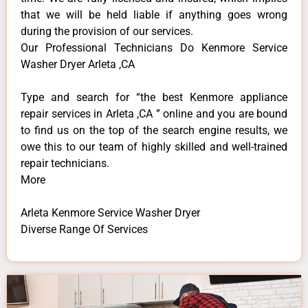
that we will be held liable if anything goes wrong
during the provision of our services.
Our Professional Technicians Do Kenmore Service
Washer Dryer Arleta ,CA
Type and search for “the best Kenmore appliance
repair services in Arleta ,CA ” online and you are bound
to find us on the top of the search engine results, we
owe this to our team of highly skilled and well-trained
repair technicians.
More
Arleta Kenmore Service Washer Dryer
Diverse Range Of Services