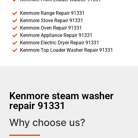
Kenmore Range Repair 91331
Kenmore Stove Repair 91331
Kenmore Oven Repair 91331
Kenmore Appliance Repair 91331
Kenmore Electric Dryer Repair 91331
Kenmore Top Loader Washer Repair 91331
Kenmore steam washer
repair 91331
Why choose us?