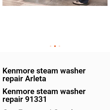
Kenmore steam washer
repair Arleta
Kenmore steam washer
repair 91331