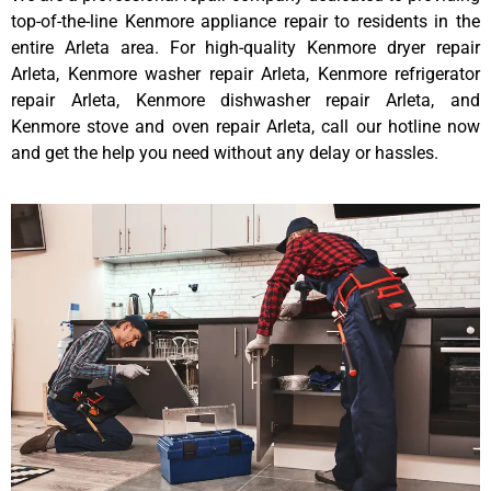
top-of-the-line Kenmore appliance repair to residents in the
entire Arleta area. For high-quality Kenmore dryer repair
Arleta, Kenmore washer repair Arleta, Kenmore refrigerator
repair Arleta, Kenmore dishwasher repair Arleta, and
Kenmore stove and oven repair Arleta, call our hotline now
and get the help you need without any delay or hassles.