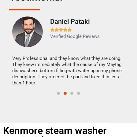
Daniel Pataki
Ra







Verified Google Reviews
Veri
It w
my h
this
Very Professional and they know what they are doing.
drye
They knew immediately what the cause of my Maytag
reas
dishwasher's bottom filling with water upon my phone
doing
ime.
description. They ordered the part and fixed it in less
than 1 hour.
Kenmore steam washer