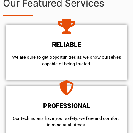
Our Featured Services
RELIABLE
We are sure to get opportunities as we show ourselves
capable of being trusted.
PROFESSIONAL
Our technicians have your safety, welfare and comfort ​
in mind at all times.