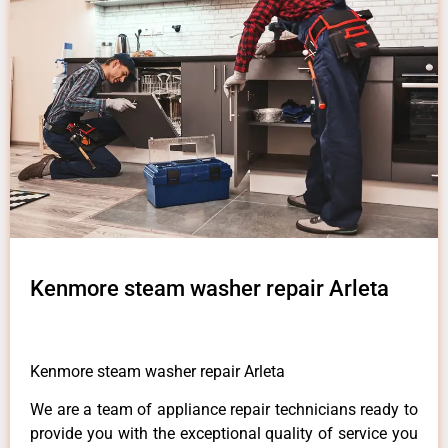
Kenmore steam washer repair Arleta
Kenmore steam washer repair Arleta
We are a team of appliance repair technicians ready to
provide you with the exceptional quality of service you