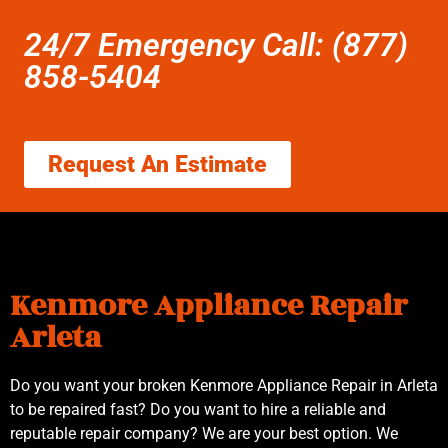
24/7 Emergency Call: (877)
858-5404
Request An Estimate
Kenmore Appliance Repair
Arleta
Do you want your broken Kenmore Appliance Repair in Arleta
to be repaired fast? Do you want to hire a reliable and
reputable repair company? We are your best option. We