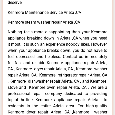
deserve.
Kenmore Maintenance Service Arleta ,CA
Kenmore steam washer repair Arleta ,CA
Nothing feels more disappointing than your Kenmore
appliance breaking down in Arleta ,CA when you need
it most. It is such an experience nobody likes. However,
when your appliance breaks down, you do not have to
feel depressed and helpless. Contact us immediately
for fast and reliable Kenmore appliance repair Arleta,
CA , Kenmore dryer repair Arleta, CA , Kenmore washer
repair Arleta, CA , Kenmore refrigerator repair Arleta, CA
, Kenmore dishwasher repair Arleta, CA , and Kenmore
stove and Kenmore oven repair Arleta, CA . We are a
professional repair company dedicated to providing
top-of-the-line Kenmore appliance repair Arleta to
residents in the entire Arleta area. For high-quality
Kenmore dryer repair Arleta ,CA ,Kenmore washer