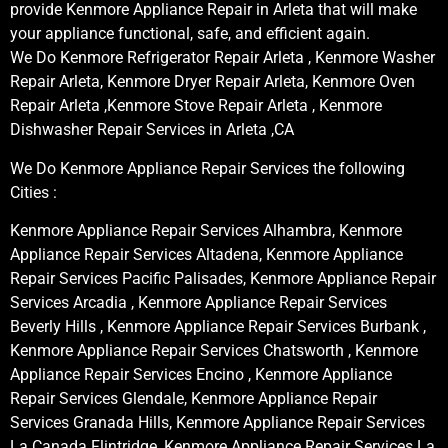
provide Kenmore Appliance Repair in Arleta that will make
your appliance functional, safe, and efficient again.
We Do Kenmore Refrigerator Repair Arleta , Kenmore Washer
Repair Arleta, Kenmore Dryer Repair Arleta, Kenmore Oven
Repair Arleta ,Kenmore Stove Repair Arleta , Kenmore
Dishwasher Repair Services in Arleta ,CA
We Do Kenmore Appliance Repair Services the following
Cities :
Kenmore Appliance Repair Services Alhambra, Kenmore
Appliance Repair Services Altadena, Kenmore Appliance
Repair Services Pacific Palisades, Kenmore Appliance Repair
Services Arcadia , Kenmore Appliance Repair Services
Beverly Hills , Kenmore Appliance Repair Services Burbank ,
Kenmore Appliance Repair Services Chatsworth , Kenmore
Appliance Repair Services Encino , Kenmore Appliance
Repair Services Glendale, Kenmore Appliance Repair
Services Granada Hills, Kenmore Appliance Repair Services
La Canada Flintridge, Kenmore Appliance Repair Services La