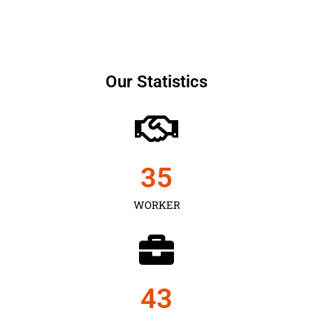
Our Statistics
35
WORKER
43