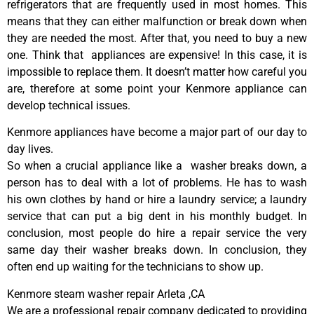
refrigerators that are frequently used in most homes. This
means that they can either malfunction or break down when
they are needed the most. After that, you need to buy a new
one. Think that appliances are expensive! In this case, it is
impossible to replace them. It doesn’t matter how careful you
are, therefore at some point your Kenmore appliance can
develop technical issues.
Kenmore appliances have become a major part of our day to
day lives.
So when a crucial appliance like a washer breaks down, a
person has to deal with a lot of problems. He has to wash
his own clothes by hand or hire a laundry service; a laundry
service that can put a big dent in his monthly budget. In
conclusion, most people do hire a repair service the very
same day their washer breaks down. In conclusion, they
often end up waiting for the technicians to show up.
Kenmore steam washer repair Arleta ,CA
We are a professional repair company dedicated to providing