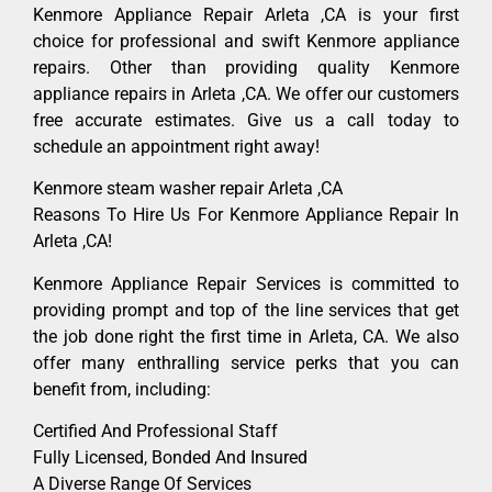
Kenmore Appliance Repair Arleta ,CA is your first
choice for professional and swift Kenmore appliance
repairs. Other than providing quality Kenmore
appliance repairs in Arleta ,CA. We offer our customers
free accurate estimates. Give us a call today to
schedule an appointment right away!
Kenmore steam washer repair Arleta ,CA
Reasons To Hire Us For Kenmore Appliance Repair In
Arleta ,CA!
Kenmore Appliance Repair Services is committed to
providing prompt and top of the line services that get
the job done right the first time in Arleta, CA. We also
offer many enthralling service perks that you can
benefit from, including:
Certified And Professional Staff
Fully Licensed, Bonded And Insured
A Diverse Range Of Services