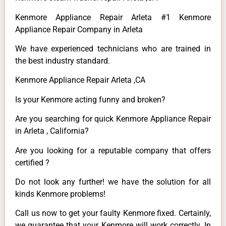
Kenmore Appliance Repair Arleta #1 Kenmore
Appliance Repair Company in Arleta
We have experienced technicians who are trained in
the best industry standard.
Kenmore Appliance Repair Arleta ,CA
Is your Kenmore acting funny and broken?
Are you searching for quick Kenmore Appliance Repair
in Arleta , California?
Are you looking for a reputable company that offers
certified ?
Do not look any further! we have the solution for all
kinds Kenmore problems!
Call us now to get your faulty Kenmore fixed. Certainly,
we guarantee that your Kenmore will work correctly. In