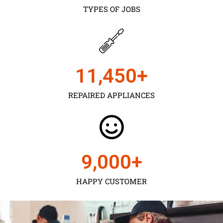
TYPES OF JOBS
11,450
+
REPAIRED APPLIANCES
9,000
+
HAPPY CUSTOMER