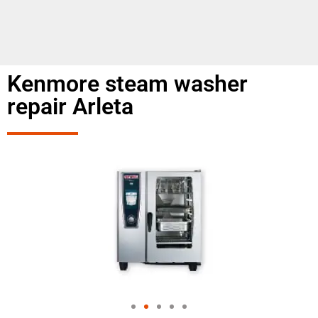
Kenmore steam washer
repair Arleta