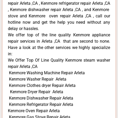
repair Arleta ,CA , Kenmore refrigerator repair Arleta ,CA
, Kenmore dishwasher repair Arleta ,CA , and Kenmore
stove and Kenmore oven repair Arleta ,CA , call our
hotline now and get the help you need without any
delay or hassles.
We offer top of the line quality Kenmore appliance
repair services in Arleta ,CA that are second to none.
Have a look at the other services we highly specialize
in:
We Offer Top Of Line Quality Kenmore steam washer
repair Arleta ,CA
Kenmore Washing Machine Repair Arleta
Kenmore Washer Repair Arleta
Kenmore Clothes dryer Repair Arleta
Kenmore Dryer Repair Arleta
Kenmore Dishwasher Repair Arleta
Kenmore Refrigerator Repair Arleta
Kenmore Oven Repair Arleta
Kenmore Gas Stove Repair Arleta