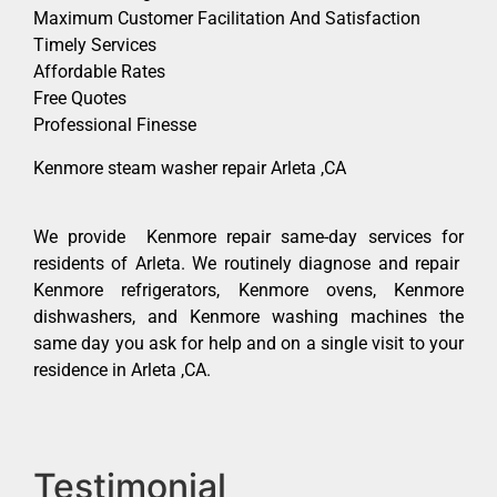
Maximum Customer Facilitation And Satisfaction
Timely Services
Affordable Rates
Free Quotes
Professional Finesse
Kenmore steam washer repair Arleta ,CA
We provide Kenmore repair same-day services for
residents of Arleta. We routinely diagnose and repair
Kenmore refrigerators, Kenmore ovens, Kenmore
dishwashers, and Kenmore washing machines the
same day you ask for help and on a single visit to your
residence in Arleta ,CA.
Testimonial