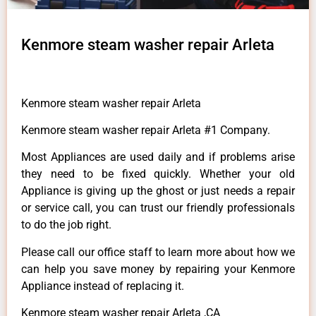
Kenmore steam washer repair Arleta
Kenmore steam washer repair Arleta
Kenmore steam washer repair Arleta #1 Company.
Most Appliances are used daily and if problems arise
they need to be fixed quickly. Whether your old
Appliance is giving up the ghost or just needs a repair
or service call, you can trust our friendly professionals
to do the job right.
Please call our office staff to learn more about how we
can help you save money by repairing your Kenmore
Appliance instead of replacing it.
Kenmore steam washer repair Arleta ,CA