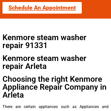
Schedule An Appointment
Kenmore steam washer
repair 91331
Kenmore steam washer
repair Arleta
Choosing the right Kenmore
Appliance Repair Company in
Arleta
There are certain appliances such as Appliances and