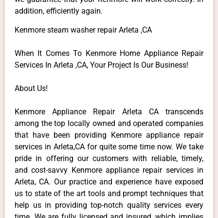
addition, efficiently again.
Kenmore steam washer repair Arleta ,CA
When It Comes To Kenmore Home Appliance Repair
Services In Arleta ,CA, Your Project Is Our Business!
About Us!
Kenmore Appliance Repair Arleta CA transcends
among the top locally owned and operated companies
that have been providing Kenmore appliance repair
services in Arleta,CA for quite some time now. We take
pride in offering our customers with reliable, timely,
and cost-savvy Kenmore appliance repair services in
Arleta, CA. Our practice and experience have exposed
us to state of the art tools and prompt techniques that
help us in providing top-notch quality services every
time. We are fully licensed and insured, which implies