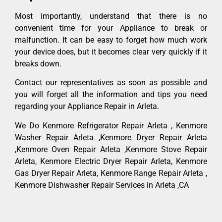
Most importantly, understand that there is no
convenient time for your Appliance to break or
malfunction. It can be easy to forget how much work
your device does, but it becomes clear very quickly if it
breaks down.
Contact our representatives as soon as possible and
you will forget all the information and tips you need
regarding your Appliance Repair in Arleta.
We Do Kenmore Refrigerator Repair Arleta , Kenmore
Washer Repair Arleta ,Kenmore Dryer Repair Arleta
,Kenmore Oven Repair Arleta ,Kenmore Stove Repair
Arleta, Kenmore Electric Dryer Repair Arleta, Kenmore
Gas Dryer Repair Arleta, Kenmore Range Repair Arleta ,
Kenmore Dishwasher Repair Services in Arleta ,CA