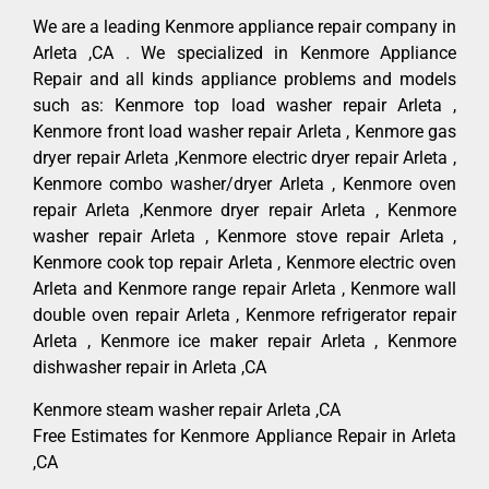
We are a leading Kenmore appliance repair company in
Arleta ,CA . We specialized in Kenmore Appliance
Repair and all kinds appliance problems and models
such as: Kenmore top load washer repair Arleta ,
Kenmore front load washer repair Arleta , Kenmore gas
dryer repair Arleta ,Kenmore electric dryer repair Arleta ,
Kenmore combo washer/dryer Arleta , Kenmore oven
repair Arleta ,Kenmore dryer repair Arleta , Kenmore
washer repair Arleta , Kenmore stove repair Arleta ,
Kenmore cook top repair Arleta , Kenmore electric oven
Arleta and Kenmore range repair Arleta , Kenmore wall
double oven repair Arleta , Kenmore refrigerator repair
Arleta , Kenmore ice maker repair Arleta , Kenmore
dishwasher repair in Arleta ,CA
Kenmore steam washer repair Arleta ,CA
Free Estimates for Kenmore Appliance Repair in Arleta
,CA