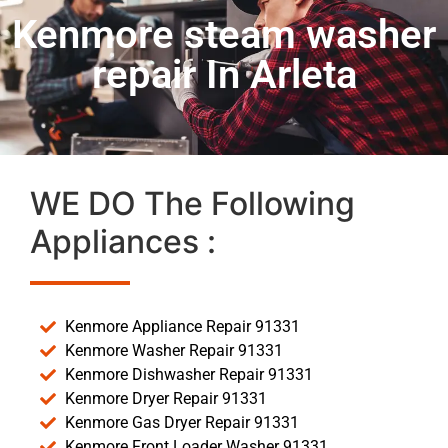
Kenmore steam washer
repair In Arleta
WE DO The Following
Appliances :
Kenmore Appliance Repair 91331
Kenmore Washer Repair 91331
Kenmore Dishwasher Repair 91331
Kenmore Dryer Repair 91331
Kenmore Gas Dryer Repair 91331
Kenmore Front Loader Washer 91331