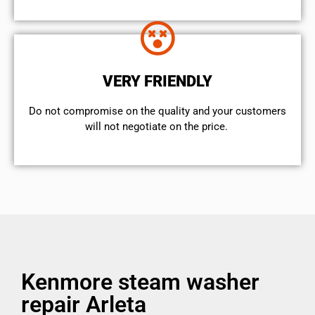
VERY FRIENDLY
​Do not compromise on the quality and your customers
will not negotiate on the price.
Kenmore steam washer
repair Arleta