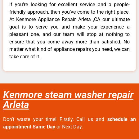
If you’re looking for excellent service and a people-
friendly approach, then you’ve come to the right place.
At Kenmore Appliance Repair Arleta ,CA our ultimate
goal is to serve you and make your experience a
pleasant one, and our team will stop at nothing to
ensure that you come away more than satisfied. No
matter what kind of appliance repairs you need, we can
take care of it.
Kenmore steam washer repair
Arleta
Don’t waste your time! Firstly, Call us and
schedule an
appointment Same Day
or Next Day.