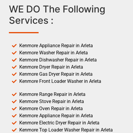
WE DO The Following
Services :
Kenmore Appliance Repair in Arleta
Kenmore Washer Repair in Arleta
Kenmore Dishwasher Repair in Arleta
Kenmore Dryer Repair in Arleta
Kenmore Gas Dryer Repair in Arleta
Kenmore Front Loader Washer in Arleta
Kenmore Range Repair in Arleta
Kenmore Stove Repair in Arleta
Kenmore Oven Repair in Arleta
Kenmore Appliance Repair in Arleta
Kenmore Electric Dryer Repair in Arleta
Kenmore Top Loader Washer Repair in Arleta