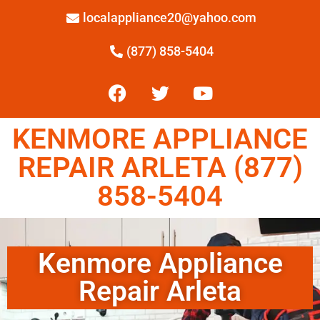
localappliance20@yahoo.com
(877) 858-5404
KENMORE APPLIANCE
REPAIR ARLETA (877)
858-5404
Kenmore Appliance
Repair Arleta