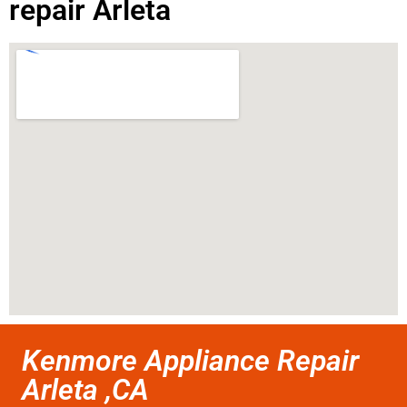
repair Arleta
Kenmore Appliance Repair
Arleta ,CA