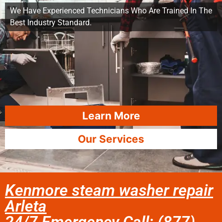
We Have Experienced Technicians Who Are Trained In The
Best Industry Standard.
Learn More
Our Services
Kenmore steam washer repair
Arleta