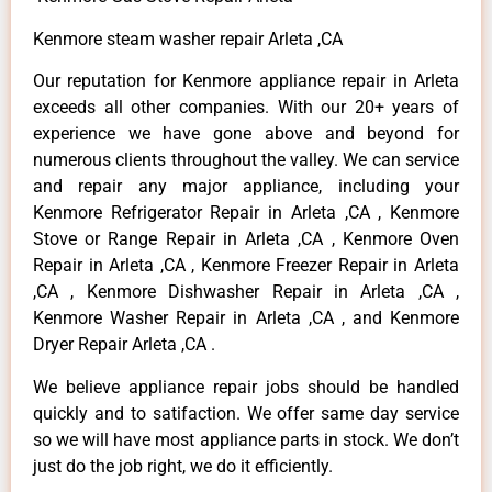
Kenmore steam washer repair Arleta ,CA
Our reputation for Kenmore appliance repair in Arleta
exceeds all other companies. With our 20+ years of
experience we have gone above and beyond for
numerous clients throughout the valley. We can service
and repair any major appliance, including your
Kenmore Refrigerator Repair in Arleta ,CA , Kenmore
Stove or Range Repair in Arleta ,CA , Kenmore Oven
Repair in Arleta ,CA , Kenmore Freezer Repair in Arleta
,CA , Kenmore Dishwasher Repair in Arleta ,CA ,
Kenmore Washer Repair in Arleta ,CA , and Kenmore
Dryer Repair Arleta ,CA .
We believe appliance repair jobs should be handled
quickly and to satifaction. We offer same day service
so we will have most appliance parts in stock. We don’t
just do the job right, we do it efficiently.