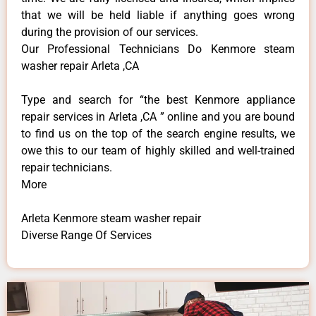
that we will be held liable if anything goes wrong
during the provision of our services.
Our Professional Technicians Do Kenmore steam
washer repair Arleta ,CA
Type and search for “the best Kenmore appliance
repair services in Arleta ,CA ” online and you are bound
to find us on the top of the search engine results, we
owe this to our team of highly skilled and well-trained
repair technicians.
More
Arleta Kenmore steam washer repair
Diverse Range Of Services