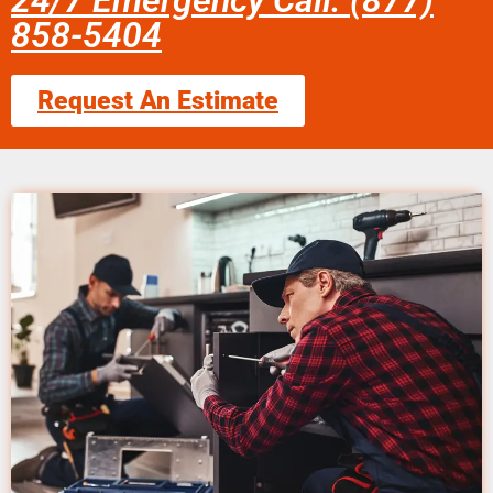
24/7 Emergency Call: (877)
858-5404
Request An Estimate