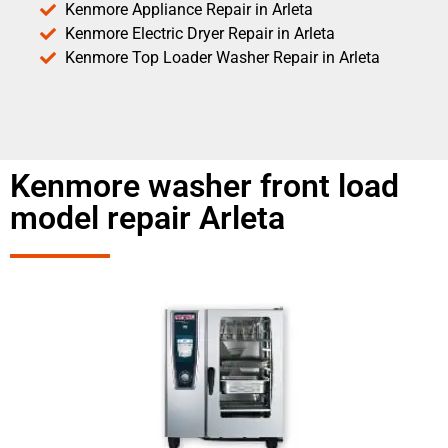
Kenmore Appliance Repair in Arleta
Kenmore Electric Dryer Repair in Arleta
Kenmore Top Loader Washer Repair in Arleta
Kenmore washer front load
model repair Arleta