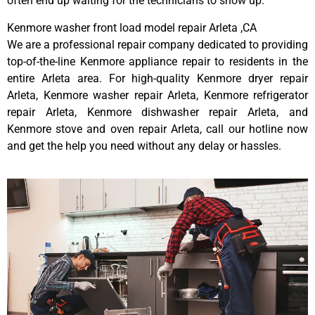
often end up waiting for the technicians to show up.
Kenmore washer front load model repair Arleta ,CA
We are a professional repair company dedicated to providing
top-of-the-line Kenmore appliance repair to residents in the
entire Arleta area. For high-quality Kenmore dryer repair
Arleta, Kenmore washer repair Arleta, Kenmore refrigerator
repair Arleta, Kenmore dishwasher repair Arleta, and
Kenmore stove and oven repair Arleta, call our hotline now
and get the help you need without any delay or hassles.