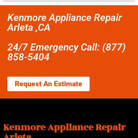
Kenmore Appliance Repair
Arleta ,CA
24/7 Emergency Call: (877)
858-5404
Request An Estimate
Kenmore Appliance Repair
Arleta