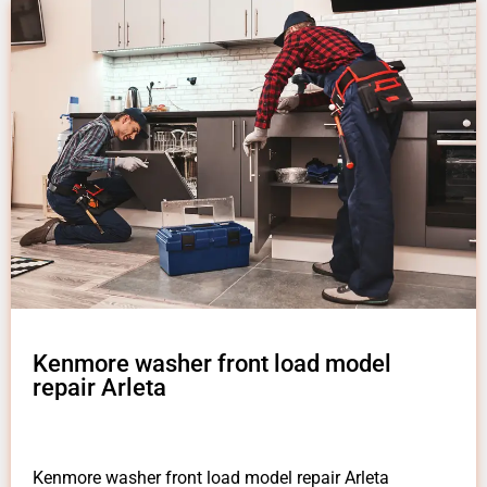
Kenmore washer front load model
repair Arleta
Kenmore washer front load model repair Arleta