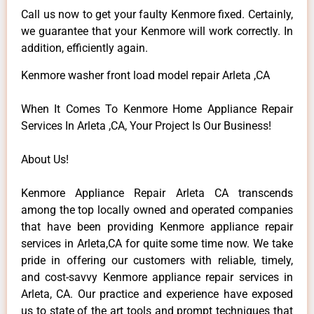
Call us now to get your faulty Kenmore fixed. Certainly,
we guarantee that your Kenmore will work correctly. In
addition, efficiently again.
Kenmore washer front load model repair Arleta ,CA
When It Comes To Kenmore Home Appliance Repair
Services In Arleta ,CA, Your Project Is Our Business!
About Us!
Kenmore Appliance Repair Arleta CA transcends
among the top locally owned and operated companies
that have been providing Kenmore appliance repair
services in Arleta,CA for quite some time now. We take
pride in offering our customers with reliable, timely,
and cost-savvy Kenmore appliance repair services in
Arleta, CA. Our practice and experience have exposed
us to state of the art tools and prompt techniques that