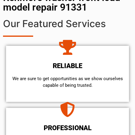
model repair 91331
Our Featured Services
RELIABLE
We are sure to get opportunities as we show ourselves
capable of being trusted.
PROFESSIONAL