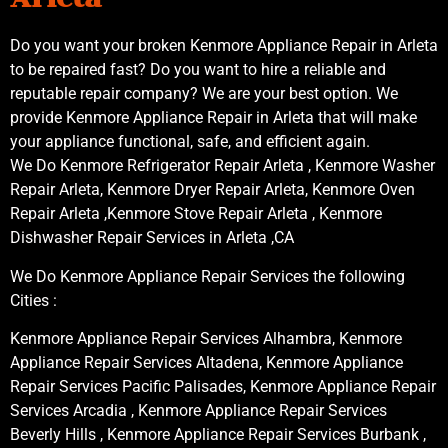
Do you want your broken Kenmore Appliance Repair in Arleta
to be repaired fast? Do you want to hire a reliable and
reputable repair company? We are your best option. We
provide Kenmore Appliance Repair in Arleta that will make
your appliance functional, safe, and efficient again.
We Do Kenmore Refrigerator Repair Arleta , Kenmore Washer
Repair Arleta, Kenmore Dryer Repair Arleta, Kenmore Oven
Repair Arleta ,Kenmore Stove Repair Arleta , Kenmore
Dishwasher Repair Services in Arleta ,CA
We Do Kenmore Appliance Repair Services the following
Cities :
Kenmore Appliance Repair Services Alhambra, Kenmore
Appliance Repair Services Altadena, Kenmore Appliance
Repair Services Pacific Palisades, Kenmore Appliance Repair
Services Arcadia , Kenmore Appliance Repair Services
Beverly Hills , Kenmore Appliance Repair Services Burbank ,