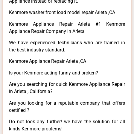
Appliance instead of replacing it.
Kenmore washer front load model repair Arleta ,CA
Kenmore Appliance Repair Arleta #1 Kenmore
Appliance Repair Company in Arleta
We have experienced technicians who are trained in
the best industry standard.
Kenmore Appliance Repair Arleta ,CA
Is your Kenmore acting funny and broken?
Are you searching for quick Kenmore Appliance Repair
in Arleta , California?
Are you looking for a reputable company that offers
certified ?
Do not look any further! we have the solution for all
kinds Kenmore problems!