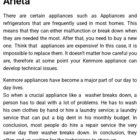
Arleta
There are certain appliances such as Appliances and
refrigerators that are frequently used in most homes. This
means that they can either malfunction or break down when
they are needed the most. After that, you need to buy a new
one. Think that appliances are expensive! In this case, it is
impossible to replace them. It doesn’t matter how careful you
are, therefore at some point your Kenmore appliance can
develop technical issues.
Kenmore appliances have become a major part of our day to
day lives.
So when a crucial appliance like a washer breaks down, a
person has to deal with a lot of problems. He has to wash
his own clothes by hand or hire a laundry service; a laundry
service that can put a big dent in his monthly budget. In
conclusion, most people do hire a repair service the very
same day their washer breaks down. In conclusion, they