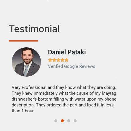
Testimonial
Daniel Pataki
Ra







Verified Google Reviews
Veri
It w
my h
this
Very Professional and they know what they are doing.
drye
They knew immediately what the cause of my Maytag
reas
dishwasher's bottom filling with water upon my phone
doing
ime.
description. They ordered the part and fixed it in less
than 1 hour.