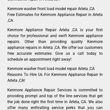
Kenmore washer front load model repair Arleta ,CA
Free Estimates for Kenmore Appliance Repair in Arleta
,CA
Kenmore Appliance Repair Arleta ,CA is your first
choice for professional and swift Kenmore appliance
repairs. Other than providing quality Kenmore
appliance repairs in Arleta ,CA. We offer our customers
free accurate estimates. Give us a call today to
schedule an appointment right away!
Kenmore washer front load model repair Arleta ,CA
Reasons To Hire Us For Kenmore Appliance Repair In
Arleta ,CA!
Kenmore Appliance Repair Services is committed to
providing prompt and top of the line services that get
the job done right the first time in Arleta, CA. We also
offer many enthralling service perks that you can