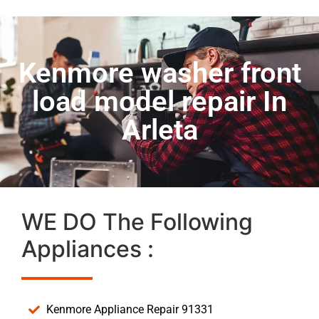
Kenmore washer front
load model repair In
Arleta
WE DO The Following
Appliances :
Kenmore Appliance Repair 91331