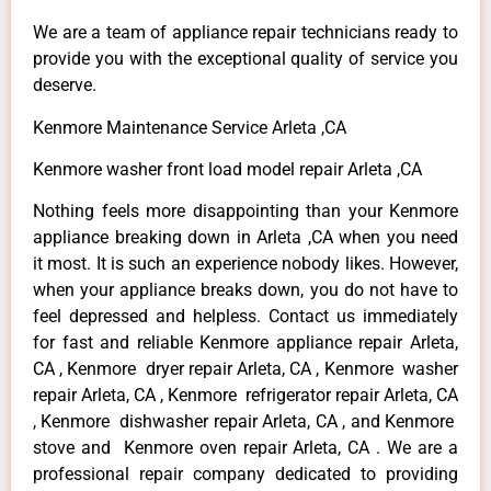
We are a team of appliance repair technicians ready to
provide you with the exceptional quality of service you
deserve.
Kenmore Maintenance Service Arleta ,CA
Kenmore washer front load model repair Arleta ,CA
Nothing feels more disappointing than your Kenmore
appliance breaking down in Arleta ,CA when you need
it most. It is such an experience nobody likes. However,
when your appliance breaks down, you do not have to
feel depressed and helpless. Contact us immediately
for fast and reliable Kenmore appliance repair Arleta,
CA , Kenmore dryer repair Arleta, CA , Kenmore washer
repair Arleta, CA , Kenmore refrigerator repair Arleta, CA
, Kenmore dishwasher repair Arleta, CA , and Kenmore
stove and Kenmore oven repair Arleta, CA . We are a
professional repair company dedicated to providing