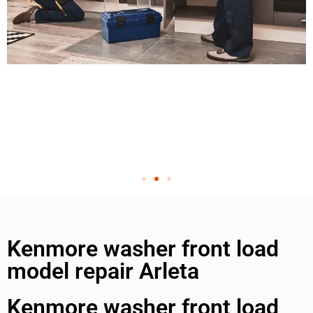
Kenmore washer front load
model repair Arleta
Kenmore washer front load