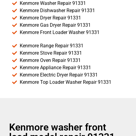
Kenmore Washer Repair 91331
Kenmore Dishwasher Repair 91331
Kenmore Dryer Repair 91331
Kenmore Gas Dryer Repair 91331
Kenmore Front Loader Washer 91331
Kenmore Range Repair 91331
Kenmore Stove Repair 91331
Kenmore Oven Repair 91331
Kenmore Appliance Repair 91331
Kenmore Electric Dryer Repair 91331
Kenmore Top Loader Washer Repair 91331
Kenmore washer front