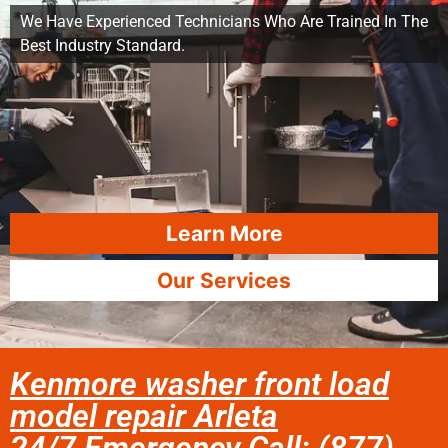
We Have Experienced Technicians Who Are Trained In The
Best Industry Standard.
Learn More
Our Services
Kenmore washer front load
model repair Arleta