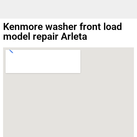
Kenmore washer front load
model repair Arleta