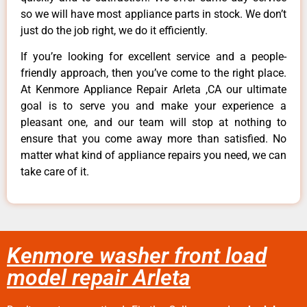
so we will have most appliance parts in stock. We don’t
just do the job right, we do it efficiently.
If you’re looking for excellent service and a people-
friendly approach, then you’ve come to the right place.
At Kenmore Appliance Repair Arleta ,CA our ultimate
goal is to serve you and make your experience a
pleasant one, and our team will stop at nothing to
ensure that you come away more than satisfied. No
matter what kind of appliance repairs you need, we can
take care of it.
Kenmore washer front load
model repair Arleta