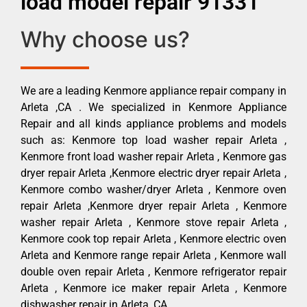
load model repair 91331
Why choose us?
We are a leading Kenmore appliance repair company in
Arleta ,CA . We specialized in Kenmore Appliance
Repair and all kinds appliance problems and models
such as: Kenmore top load washer repair Arleta ,
Kenmore front load washer repair Arleta , Kenmore gas
dryer repair Arleta ,Kenmore electric dryer repair Arleta ,
Kenmore combo washer/dryer Arleta , Kenmore oven
repair Arleta ,Kenmore dryer repair Arleta , Kenmore
washer repair Arleta , Kenmore stove repair Arleta ,
Kenmore cook top repair Arleta , Kenmore electric oven
Arleta and Kenmore range repair Arleta , Kenmore wall
double oven repair Arleta , Kenmore refrigerator repair
Arleta , Kenmore ice maker repair Arleta , Kenmore
dishwasher repair in Arleta ,CA