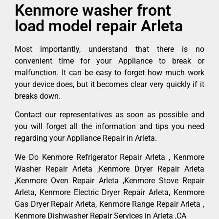
Kenmore washer front
load model repair Arleta
Most importantly, understand that there is no
convenient time for your Appliance to break or
malfunction. It can be easy to forget how much work
your device does, but it becomes clear very quickly if it
breaks down.
Contact our representatives as soon as possible and
you will forget all the information and tips you need
regarding your Appliance Repair in Arleta.
We Do Kenmore Refrigerator Repair Arleta , Kenmore
Washer Repair Arleta ,Kenmore Dryer Repair Arleta
,Kenmore Oven Repair Arleta ,Kenmore Stove Repair
Arleta, Kenmore Electric Dryer Repair Arleta, Kenmore
Gas Dryer Repair Arleta, Kenmore Range Repair Arleta ,
Kenmore Dishwasher Repair Services in Arleta ,CA