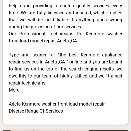
help us in providing top-notch quality services every
time. We are fully licensed and insured, which implies
that we will be held liable if anything goes wrong
during the provision of our services.
Our Professional Technicians Do Kenmore washer
front load model repair Arleta ,CA
Type and search for “the best Kenmore appliance
repair services in Arleta ,CA ” online and you are bound
to find us on the top of the search engine results, we
owe this to our team of highly skilled and well-trained
repair technicians.
More
Arleta Kenmore washer front load model repair
Diverse Range Of Services