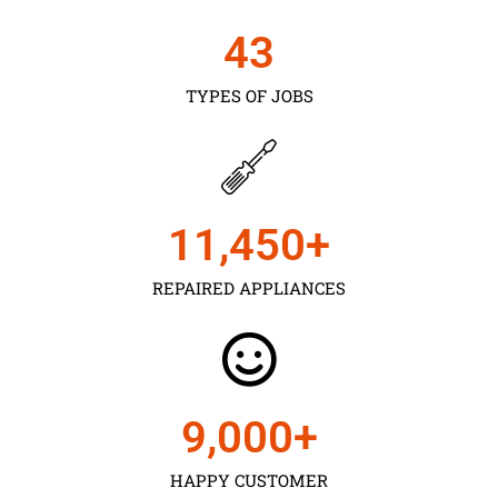
43
TYPES OF JOBS
11,450
+
REPAIRED APPLIANCES
9,000
+
HAPPY CUSTOMER