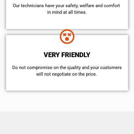
Our technicians have your safety, welfare and comfort ​
in mind at all times.
VERY FRIENDLY
​Do not compromise on the quality and your customers
will not negotiate on the price.