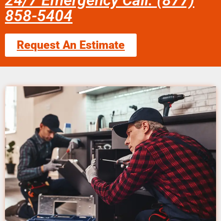
24/7 Emergency Call: (877)
858-5404
Request An Estimate