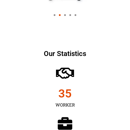
Our Statistics
35
WORKER