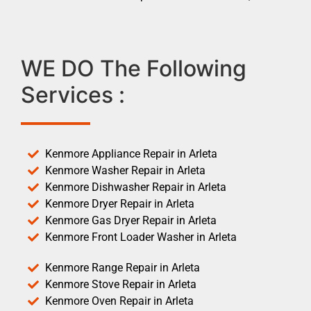
WE DO The Following
Services :
Kenmore Appliance Repair in Arleta
Kenmore Washer Repair in Arleta
Kenmore Dishwasher Repair in Arleta
Kenmore Dryer Repair in Arleta
Kenmore Gas Dryer Repair in Arleta
Kenmore Front Loader Washer in Arleta
Kenmore Range Repair in Arleta
Kenmore Stove Repair in Arleta
Kenmore Oven Repair in Arleta