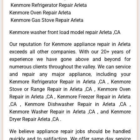
Kenmore Refrigerator Repair Arleta
Kenmore Oven Repair Arleta
Kenmore Gas Stove Repair Arleta
Kenmore washer front load model repair Arleta ,CA
Our reputation for Kenmore appliance repair in Arleta
exceeds all other companies. With our 20+ years of
experience we have gone above and beyond for
numerous clients throughout the valley. We can service
and repair any major appliance, including your
Kenmore Refrigerator Repair in Arleta ,CA , Kenmore
Stove or Range Repair in Arleta ,CA , Kenmore Oven
Repair in Arleta ,CA , Kenmore Freezer Repair in Arleta
,CA , Kenmore Dishwasher Repair in Arleta ,CA ,
Kenmore Washer Repair in Arleta ,CA , and Kenmore
Dryer Repair Arleta ,CA .
We believe appliance repair jobs should be handled
quickly and to satifaction. We offer same day service