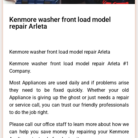
Kenmore washer front load model
repair Arleta
Kenmore washer front load model repair Arleta
Kenmore washer front load model repair Arleta #1
Company.
Most Appliances are used daily and if problems arise
they need to be fixed quickly. Whether your old
Appliance is giving up the ghost or just needs a repair
or service call, you can trust our friendly professionals
to do the job right.
Please call our office staff to learn more about how we
can help you save money by repairing your Kenmore