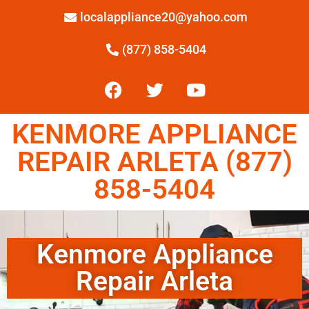
localappliance20@yahoo.com
(877) 858-5404
KENMORE APPLIANCE
REPAIR ARLETA (877)
858-5404
Kenmore Appliance
Repair Arleta