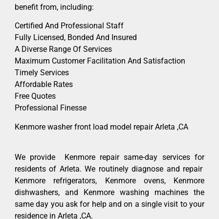
benefit from, including:
Certified And Professional Staff
Fully Licensed, Bonded And Insured
A Diverse Range Of Services
Maximum Customer Facilitation And Satisfaction
Timely Services
Affordable Rates
Free Quotes
Professional Finesse
Kenmore washer front load model repair Arleta ,CA
We provide Kenmore repair same-day services for
residents of Arleta. We routinely diagnose and repair
Kenmore refrigerators, Kenmore ovens, Kenmore
dishwashers, and Kenmore washing machines the
same day you ask for help and on a single visit to your
residence in Arleta ,CA.