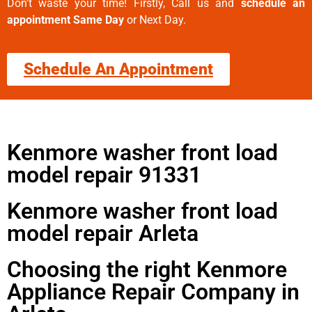
Don’t waste your time! Firstly, Call us and
schedule an
appointment Same Day
or Next Day.
Schedule An Appointment
Kenmore washer front load
model repair 91331
Kenmore washer front load
model repair Arleta
Choosing the right Kenmore
Appliance Repair Company in