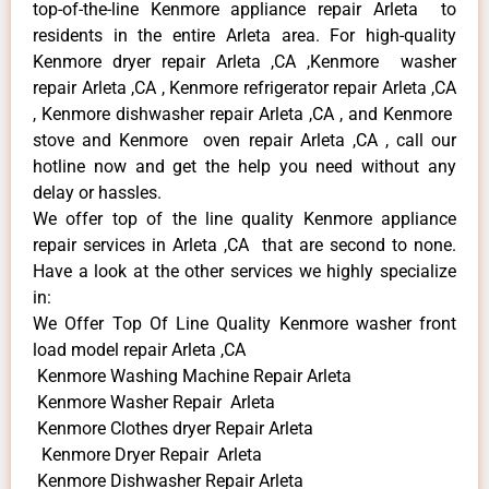
top-of-the-line Kenmore appliance repair Arleta to
residents in the entire Arleta area. For high-quality
Kenmore dryer repair Arleta ,CA ,Kenmore washer
repair Arleta ,CA , Kenmore refrigerator repair Arleta ,CA
, Kenmore dishwasher repair Arleta ,CA , and Kenmore
stove and Kenmore oven repair Arleta ,CA , call our
hotline now and get the help you need without any
delay or hassles.
We offer top of the line quality Kenmore appliance
repair services in Arleta ,CA that are second to none.
Have a look at the other services we highly specialize
in:
We Offer Top Of Line Quality Kenmore washer front
load model repair Arleta ,CA
Kenmore Washing Machine Repair Arleta
Kenmore Washer Repair Arleta
Kenmore Clothes dryer Repair Arleta
Kenmore Dryer Repair Arleta
Kenmore Dishwasher Repair Arleta