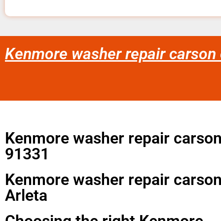
Kenmore washer repair carson c
Kenmore washer repair carson
91331
Kenmore washer repair carson
Arleta
Choosing the right Kenmore