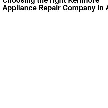
Appliance Repair Company in 