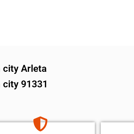
city Arleta
 city 91331