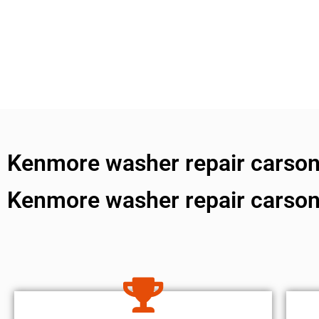
Kenmore washer repair carson 
Kenmore washer repair carson