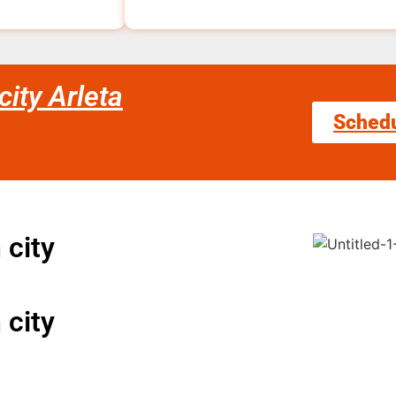
ity Arleta
Sched
 city
 city