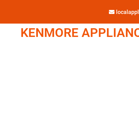
localap
KENMORE APPLIANCE