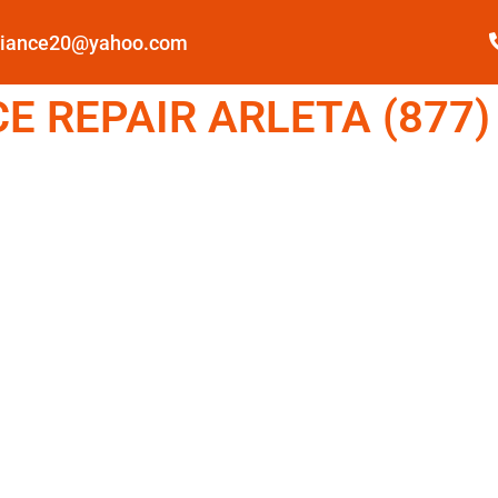
pliance20@yahoo.com
 REPAIR ARLETA (877)