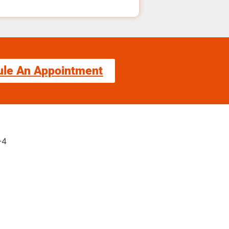
ule An Appointment