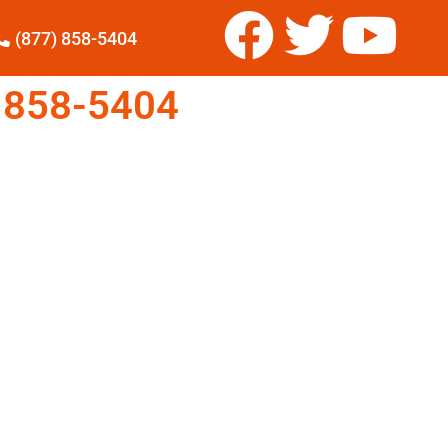
(877) 858-5404
 858-5404