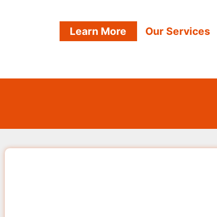
Learn More
Our Services