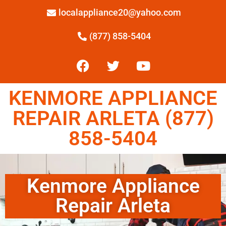
localappliance20@yahoo.com
(877) 858-5404
KENMORE APPLIANCE
REPAIR ARLETA (877)
858-5404
Kenmore Appliance
Repair Arleta