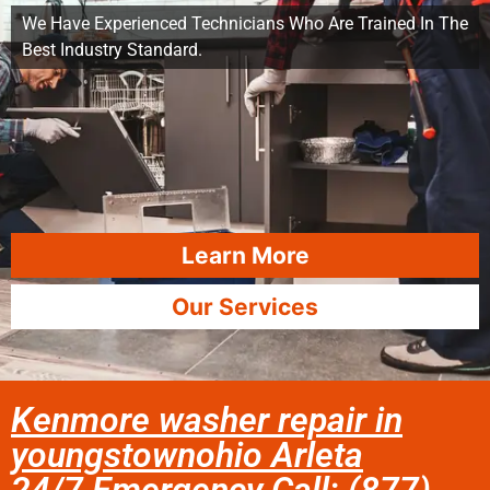
We Have Experienced Technicians Who Are Trained In The
Best Industry Standard.
Learn More
Our Services
Kenmore washer repair in
youngstownohio Arleta