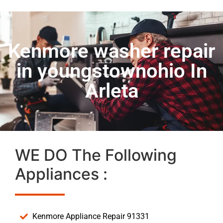
Kenmore washer repair
in youngstownohio In
Arleta
WE DO The Following
Appliances :
Kenmore Appliance Repair 91331