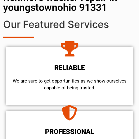
youngstownohio 91331
Our Featured Services
RELIABLE
We are sure to get opportunities as we show ourselves
capable of being trusted.
PROFESSIONAL