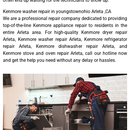
often end up waiting for the technicians to show up.
Kenmore washer repair in youngstownohio Arleta ,CA
We are a professional repair company dedicated to providing
top-of-the-line Kenmore appliance repair to residents in the
entire Arleta area. For high-quality Kenmore dryer repair
Arleta, Kenmore washer repair Arleta, Kenmore refrigerator
repair Arleta, Kenmore dishwasher repair Arleta, and
Kenmore stove and oven repair Arleta, call our hotline now
and get the help you need without any delay or hassles.