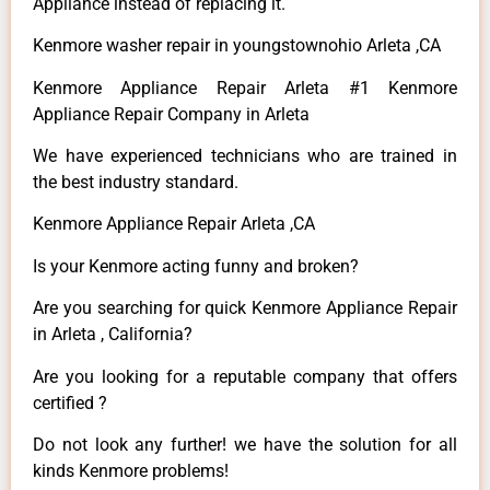
Appliance instead of replacing it.
Kenmore washer repair in youngstownohio Arleta ,CA
Kenmore Appliance Repair Arleta #1 Kenmore
Appliance Repair Company in Arleta
We have experienced technicians who are trained in
the best industry standard.
Kenmore Appliance Repair Arleta ,CA
Is your Kenmore acting funny and broken?
Are you searching for quick Kenmore Appliance Repair
in Arleta , California?
Are you looking for a reputable company that offers
certified ?
Do not look any further! we have the solution for all
kinds Kenmore problems!