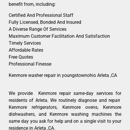
benefit from, including:
Certified And Professional Staff
Fully Licensed, Bonded And Insured
A Diverse Range Of Services
Maximum Customer Facilitation And Satisfaction
Timely Services
Affordable Rates
Free Quotes
Professional Finesse
Kenmore washer repair in youngstownohio Arleta ,CA
We provide Kenmore repair same-day services for
residents of Arleta. We routinely diagnose and repair
Kenmore refrigerators, Kenmore ovens, Kenmore
dishwashers, and Kenmore washing machines the
same day you ask for help and on a single visit to your
residence in Arleta ,CA.