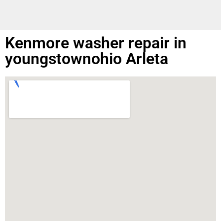
Kenmore washer repair in
youngstownohio Arleta