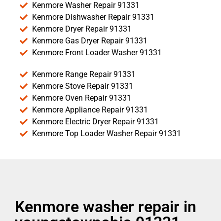
Kenmore Washer Repair 91331
Kenmore Dishwasher Repair 91331
Kenmore Dryer Repair 91331
Kenmore Gas Dryer Repair 91331
Kenmore Front Loader Washer 91331
Kenmore Range Repair 91331
Kenmore Stove Repair 91331
Kenmore Oven Repair 91331
Kenmore Appliance Repair 91331
Kenmore Electric Dryer Repair 91331
Kenmore Top Loader Washer Repair 91331
Kenmore washer repair in