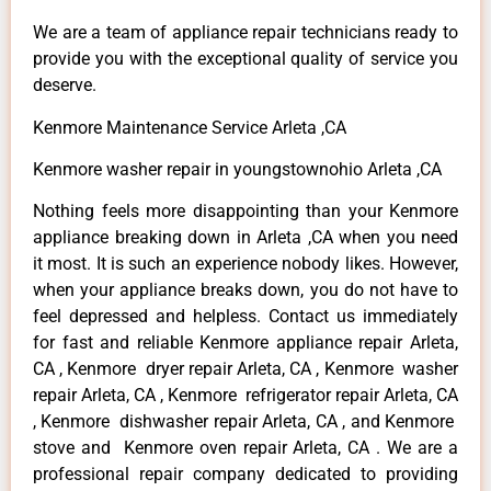
We are a team of appliance repair technicians ready to
provide you with the exceptional quality of service you
deserve.
Kenmore Maintenance Service Arleta ,CA
Kenmore washer repair in youngstownohio Arleta ,CA
Nothing feels more disappointing than your Kenmore
appliance breaking down in Arleta ,CA when you need
it most. It is such an experience nobody likes. However,
when your appliance breaks down, you do not have to
feel depressed and helpless. Contact us immediately
for fast and reliable Kenmore appliance repair Arleta,
CA , Kenmore dryer repair Arleta, CA , Kenmore washer
repair Arleta, CA , Kenmore refrigerator repair Arleta, CA
, Kenmore dishwasher repair Arleta, CA , and Kenmore
stove and Kenmore oven repair Arleta, CA . We are a
professional repair company dedicated to providing