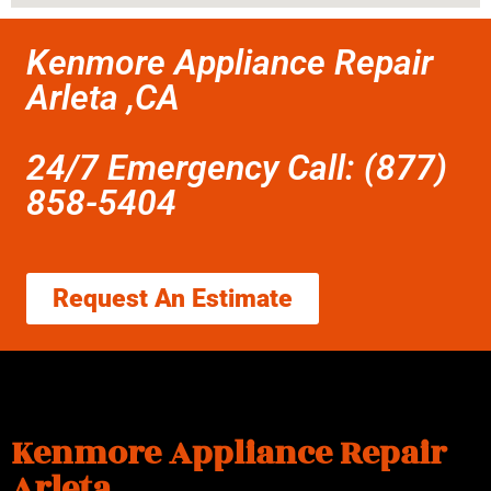
Kenmore Appliance Repair
Arleta ,CA
24/7 Emergency Call: (877)
858-5404
Request An Estimate
Kenmore Appliance Repair
Arleta