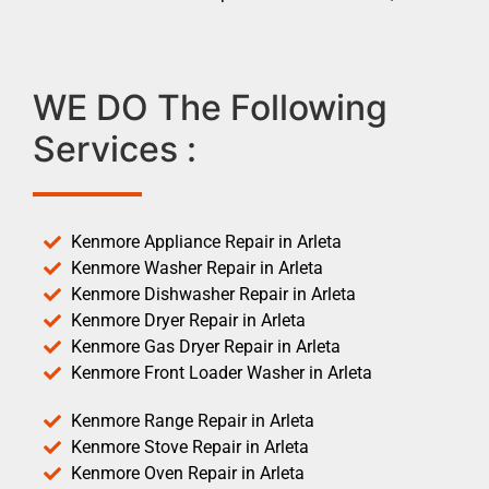
WE DO The Following
Services :
Kenmore Appliance Repair in Arleta
Kenmore Washer Repair in Arleta
Kenmore Dishwasher Repair in Arleta
Kenmore Dryer Repair in Arleta
Kenmore Gas Dryer Repair in Arleta
Kenmore Front Loader Washer in Arleta
Kenmore Range Repair in Arleta
Kenmore Stove Repair in Arleta
Kenmore Oven Repair in Arleta