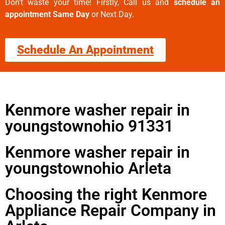
Don’t waste your time! Firstly, Call us and
schedule an
appointment Same Day
or Next Day.
Schedule An Appointment
Kenmore washer repair in
youngstownohio 91331
Kenmore washer repair in
youngstownohio Arleta
Choosing the right Kenmore
Appliance Repair Company in