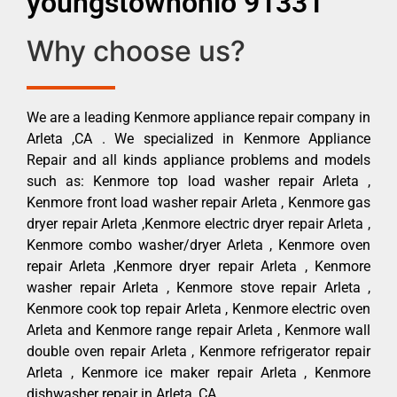
youngstownohio 91331
Why choose us?
We are a leading Kenmore appliance repair company in
Arleta ,CA . We specialized in Kenmore Appliance
Repair and all kinds appliance problems and models
such as: Kenmore top load washer repair Arleta ,
Kenmore front load washer repair Arleta , Kenmore gas
dryer repair Arleta ,Kenmore electric dryer repair Arleta ,
Kenmore combo washer/dryer Arleta , Kenmore oven
repair Arleta ,Kenmore dryer repair Arleta , Kenmore
washer repair Arleta , Kenmore stove repair Arleta ,
Kenmore cook top repair Arleta , Kenmore electric oven
Arleta and Kenmore range repair Arleta , Kenmore wall
double oven repair Arleta , Kenmore refrigerator repair
Arleta , Kenmore ice maker repair Arleta , Kenmore
dishwasher repair in Arleta ,CA