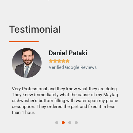
Testimonial
Daniel Pataki
Ra







Verified Google Reviews
Veri
It w
my h
this
Very Professional and they know what they are doing.
drye
They knew immediately what the cause of my Maytag
reas
dishwasher's bottom filling with water upon my phone
doing
ime.
description. They ordered the part and fixed it in less
than 1 hour.