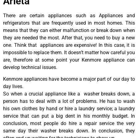
Arleta
There are certain appliances such as Appliances and
refrigerators that are frequently used in most homes. This
means that they can either malfunction or break down when
they are needed the most. After that, you need to buy a new
one. Think that appliances are expensive! In this case, it is
impossible to replace them. It doesn’t matter how careful you
are, therefore at some point your Kenmore appliance can
develop technical issues.
Kenmore appliances have become a major part of our day to
day lives.
So when a crucial appliance like a washer breaks down, a
person has to deal with a lot of problems. He has to wash
his own clothes by hand or hire a laundry service; a laundry
service that can put a big dent in his monthly budget. In
conclusion, most people do hire a repair service the very
same day their washer breaks down. In conclusion, they