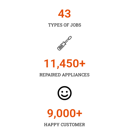
43
TYPES OF JOBS
11,450
+
REPAIRED APPLIANCES
9,000
+
HAPPY CUSTOMER