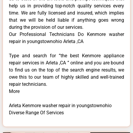
help us in providing top-notch quality services every
time. We are fully licensed and insured, which implies
that we will be held liable if anything goes wrong
during the provision of our services.
Our Professional Technicians Do Kenmore washer
repair in youngstownohio Arleta ,CA
Type and search for “the best Kenmore appliance
repair services in Arleta ,CA ” online and you are bound
to find us on the top of the search engine results, we
owe this to our team of highly skilled and well-trained
repair technicians.
More
Arleta Kenmore washer repair in youngstownohio
Diverse Range Of Services