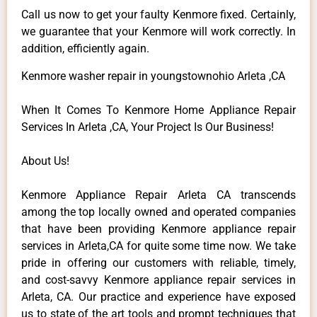
Call us now to get your faulty Kenmore fixed. Certainly,
we guarantee that your Kenmore will work correctly. In
addition, efficiently again.
Kenmore washer repair in youngstownohio Arleta ,CA
When It Comes To Kenmore Home Appliance Repair
Services In Arleta ,CA, Your Project Is Our Business!
About Us!
Kenmore Appliance Repair Arleta CA transcends
among the top locally owned and operated companies
that have been providing Kenmore appliance repair
services in Arleta,CA for quite some time now. We take
pride in offering our customers with reliable, timely,
and cost-savvy Kenmore appliance repair services in
Arleta, CA. Our practice and experience have exposed
us to state of the art tools and prompt techniques that