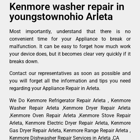
Kenmore washer repair in
youngstownohio Arleta
Most importantly, understand that there is no
convenient time for your Appliance to break or
malfunction. It can be easy to forget how much work
your device does, but it becomes clear very quickly if it
breaks down.
Contact our representatives as soon as possible and
you will forget all the information and tips you need
regarding your Appliance Repair in Arleta.
We Do Kenmore Refrigerator Repair Arleta , Kenmore
Washer Repair Arleta ,Kenmore Dryer Repair Arleta
,Kenmore Oven Repair Arleta ,Kenmore Stove Repair
Arleta, Kenmore Electric Dryer Repair Arleta, Kenmore
Gas Dryer Repair Arleta, Kenmore Range Repair Arleta ,
Kenmore Dishwasher Repair Services in Arleta ,CA