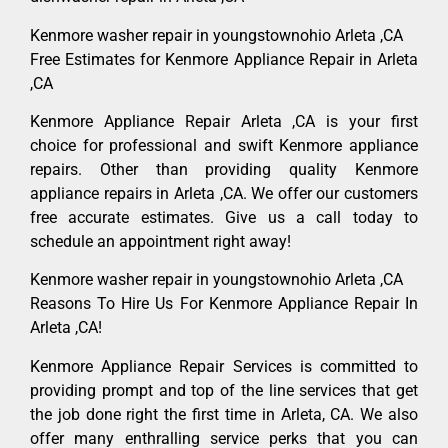
Kenmore washer repair in youngstownohio Arleta ,CA
Free Estimates for Kenmore Appliance Repair in Arleta
,CA
Kenmore Appliance Repair Arleta ,CA is your first
choice for professional and swift Kenmore appliance
repairs. Other than providing quality Kenmore
appliance repairs in Arleta ,CA. We offer our customers
free accurate estimates. Give us a call today to
schedule an appointment right away!
Kenmore washer repair in youngstownohio Arleta ,CA
Reasons To Hire Us For Kenmore Appliance Repair In
Arleta ,CA!
Kenmore Appliance Repair Services is committed to
providing prompt and top of the line services that get
the job done right the first time in Arleta, CA. We also
offer many enthralling service perks that you can