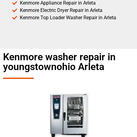
Kenmore Appliance Repair in Arleta
Kenmore Electric Dryer Repair in Arleta
Kenmore Top Loader Washer Repair in Arleta
Kenmore washer repair in
youngstownohio Arleta