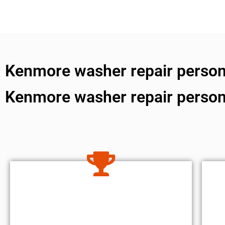
Kenmore washer repair person
Kenmore washer repair perso