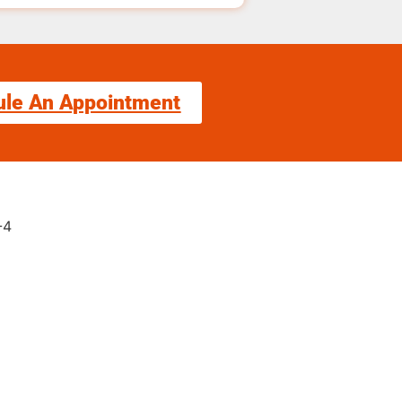
ule An Appointment