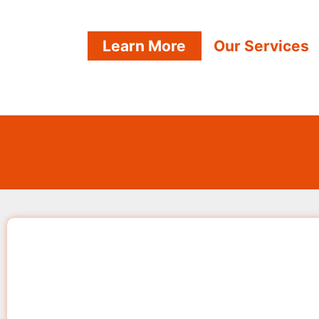
Learn More
Our Services