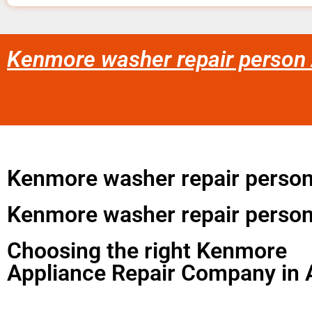
Kenmore washer repair person 
Kenmore washer repair perso
Kenmore washer repair person
Choosing the right Kenmore
Appliance Repair Company in 