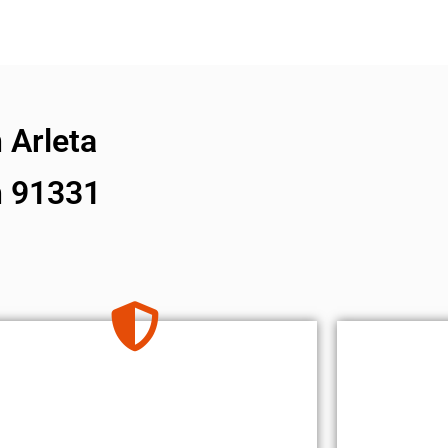
 Arleta
n 91331