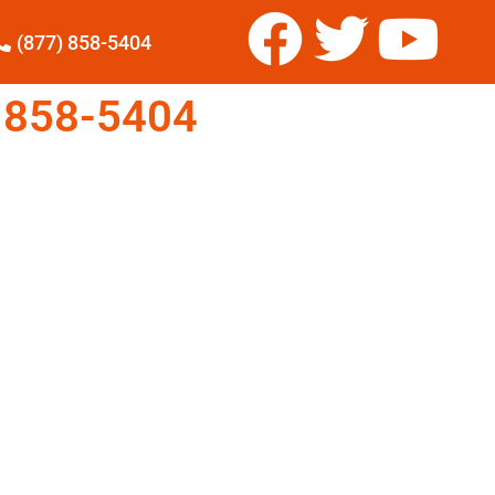
(877) 858-5404
 858-5404