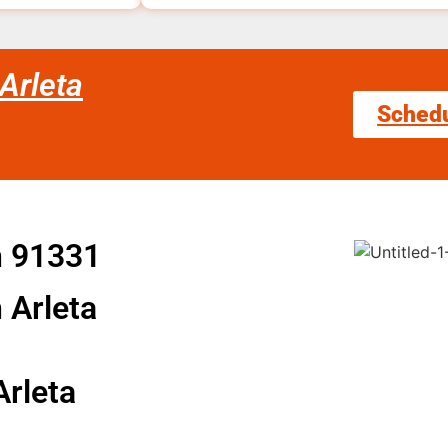
Arleta
Sched
n 91331
 Arleta
Arleta