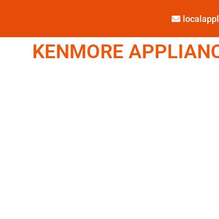
localap
KENMORE APPLIANCE