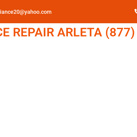
pliance20@yahoo.com
 REPAIR ARLETA (877)