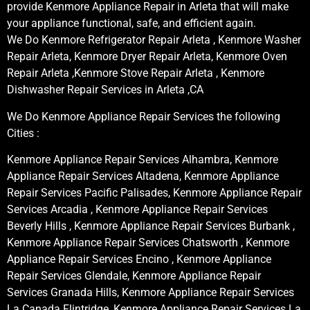
provide Kenmore Appliance Repair in Arleta that will make
your appliance functional, safe, and efficient again.
We Do Kenmore Refrigerator Repair Arleta , Kenmore Washer
Repair Arleta, Kenmore Dryer Repair Arleta, Kenmore Oven
Repair Arleta ,Kenmore Stove Repair Arleta , Kenmore
Dishwasher Repair Services in Arleta ,CA
We Do Kenmore Appliance Repair Services the following
Cities :
Kenmore Appliance Repair Services Alhambra, Kenmore
Appliance Repair Services Altadena, Kenmore Appliance
Repair Services Pacific Palisades, Kenmore Appliance Repair
Services Arcadia , Kenmore Appliance Repair Services
Beverly Hills , Kenmore Appliance Repair Services Burbank ,
Kenmore Appliance Repair Services Chatsworth , Kenmore
Appliance Repair Services Encino , Kenmore Appliance
Repair Services Glendale, Kenmore Appliance Repair
Services Granada Hills, Kenmore Appliance Repair Services
La Canada Flintridge, Kenmore Appliance Repair Services La