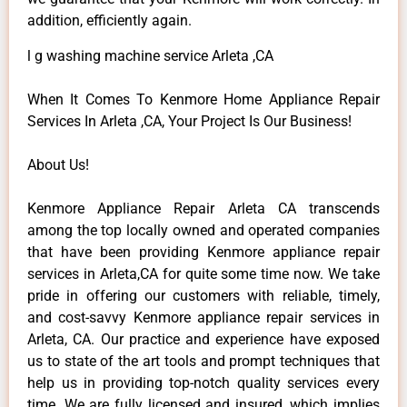
addition, efficiently again.
l g washing machine service Arleta ,CA
When It Comes To Kenmore Home Appliance Repair
Services In Arleta ,CA, Your Project Is Our Business!
About Us!
Kenmore Appliance Repair Arleta CA transcends
among the top locally owned and operated companies
that have been providing Kenmore appliance repair
services in Arleta,CA for quite some time now. We take
pride in offering our customers with reliable, timely,
and cost-savvy Kenmore appliance repair services in
Arleta, CA. Our practice and experience have exposed
us to state of the art tools and prompt techniques that
help us in providing top-notch quality services every
time. We are fully licensed and insured, which implies