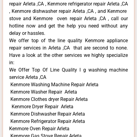
repair Arleta ,CA , Kenmore refrigerator repair Arleta ,CA
, Kenmore dishwasher repair Arleta ,CA , and Kenmore
stove and Kenmore oven repair Arleta ,CA , call our
hotline now and get the help you need without any
delay or hassles.
We offer top of the line quality Kenmore appliance
repair services in Arleta ,CA that are second to none.
Have a look at the other services we highly specialize
in:
We Offer Top Of Line Quality l g washing machine
service Arleta ,CA
Kenmore Washing Machine Repair Arleta
Kenmore Washer Repair Arleta
Kenmore Clothes dryer Repair Arleta
Kenmore Dryer Repair Arleta
Kenmore Dishwasher Repair Arleta
Kenmore Refrigerator Repair Arleta
Kenmore Oven Repair Arleta
Kenmore Gas Stove Repair Arleta