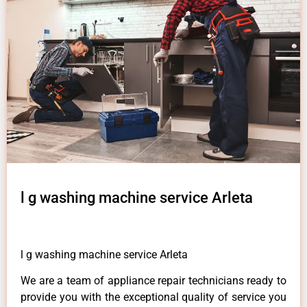
l g washing machine service Arleta
l g washing machine service Arleta
We are a team of appliance repair technicians ready to
provide you with the exceptional quality of service you