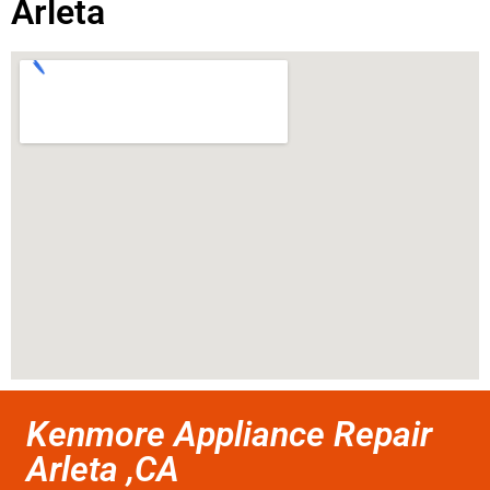
Arleta
Kenmore Appliance Repair
Arleta ,CA