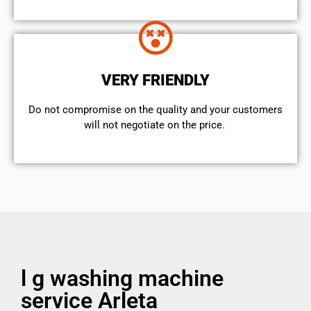
VERY FRIENDLY
​Do not compromise on the quality and your customers
will not negotiate on the price.
l g washing machine
service Arleta