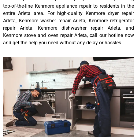
top-of-the-line Kenmore appliance repair to residents in the
entire Arleta area. For high-quality Kenmore dryer repair
Arleta, Kenmore washer repair Arleta, Kenmore refrigerator
repair Arleta, Kenmore dishwasher repair Arleta, and
Kenmore stove and oven repair Arleta, call our hotline now
and get the help you need without any delay or hassles.