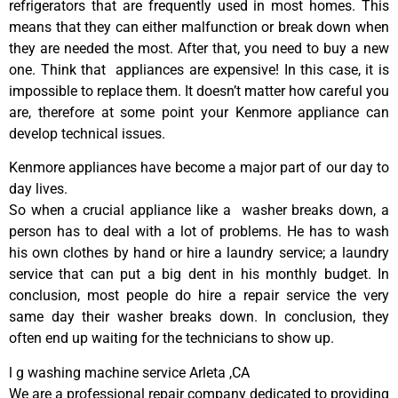
refrigerators that are frequently used in most homes. This
means that they can either malfunction or break down when
they are needed the most. After that, you need to buy a new
one. Think that appliances are expensive! In this case, it is
impossible to replace them. It doesn’t matter how careful you
are, therefore at some point your Kenmore appliance can
develop technical issues.
Kenmore appliances have become a major part of our day to
day lives.
So when a crucial appliance like a washer breaks down, a
person has to deal with a lot of problems. He has to wash
his own clothes by hand or hire a laundry service; a laundry
service that can put a big dent in his monthly budget. In
conclusion, most people do hire a repair service the very
same day their washer breaks down. In conclusion, they
often end up waiting for the technicians to show up.
l g washing machine service Arleta ,CA
We are a professional repair company dedicated to providing