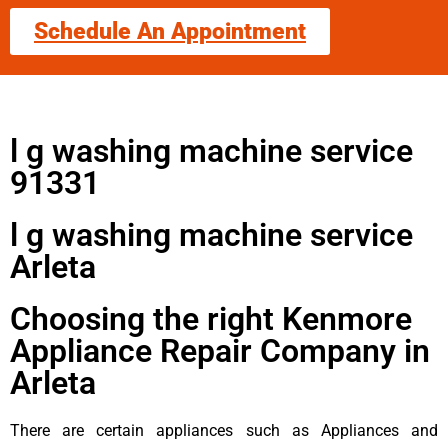
Schedule An Appointment
l g washing machine service
91331
l g washing machine service
Arleta
Choosing the right Kenmore
Appliance Repair Company in
Arleta
There are certain appliances such as Appliances and