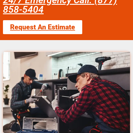
24/7 Emergency Call: (877)
858-5404
Request An Estimate