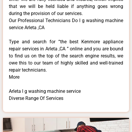
that we will be held liable if anything goes wrong
during the provision of our services.
Our Professional Technicians Do l g washing machine
service Arleta ,CA
Type and search for “the best Kenmore appliance
repair services in Arleta ,CA ” online and you are bound
to find us on the top of the search engine results, we
owe this to our team of highly skilled and well-trained
repair technicians.
More
Arleta l g washing machine service
Diverse Range Of Services