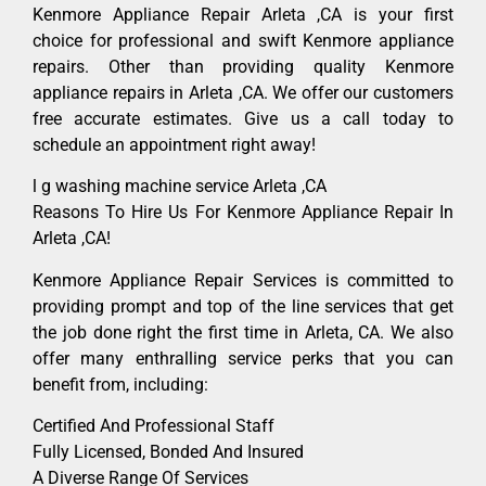
Kenmore Appliance Repair Arleta ,CA is your first
choice for professional and swift Kenmore appliance
repairs. Other than providing quality Kenmore
appliance repairs in Arleta ,CA. We offer our customers
free accurate estimates. Give us a call today to
schedule an appointment right away!
l g washing machine service Arleta ,CA
Reasons To Hire Us For Kenmore Appliance Repair In
Arleta ,CA!
Kenmore Appliance Repair Services is committed to
providing prompt and top of the line services that get
the job done right the first time in Arleta, CA. We also
offer many enthralling service perks that you can
benefit from, including:
Certified And Professional Staff
Fully Licensed, Bonded And Insured
A Diverse Range Of Services