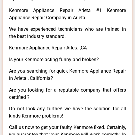
Kenmore Appliance Repair Arleta #1 Kenmore
Appliance Repair Company in Arleta
We have experienced technicians who are trained in
the best industry standard.
Kenmore Appliance Repair Arleta ,CA
Is your Kenmore acting funny and broken?
Are you searching for quick Kenmore Appliance Repair
in Arleta , California?
Are you looking for a reputable company that offers
certified ?
Do not look any further! we have the solution for all
kinds Kenmore problems!
Call us now to get your faulty Kenmore fixed. Certainly,
we guarantee that your Kenmore will work correctly. In