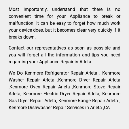
Most importantly, understand that there is no
convenient time for your Appliance to break or
malfunction. It can be easy to forget how much work
your device does, but it becomes clear very quickly if it
breaks down.
Contact our representatives as soon as possible and
you will forget all the information and tips you need
regarding your Appliance Repair in Arleta.
We Do Kenmore Refrigerator Repair Arleta , Kenmore
Washer Repair Arleta ,Kenmore Dryer Repair Arleta
,Kenmore Oven Repair Arleta ,Kenmore Stove Repair
Arleta, Kenmore Electric Dryer Repair Arleta, Kenmore
Gas Dryer Repair Arleta, Kenmore Range Repair Arleta ,
Kenmore Dishwasher Repair Services in Arleta ,CA