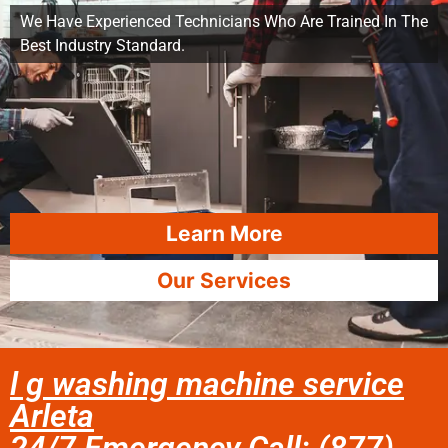
We Have Experienced Technicians Who Are Trained In The
Best Industry Standard.
Learn More
Our Services
l g washing machine service
Arleta