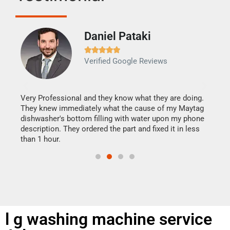
Daniel Pataki
Ra







Verified Google Reviews
Veri
It w
my h
this
Very Professional and they know what they are doing.
drye
They knew immediately what the cause of my Maytag
reas
dishwasher's bottom filling with water upon my phone
doing
ime.
description. They ordered the part and fixed it in less
than 1 hour.
l g washing machine service