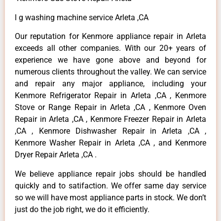
l g washing machine service Arleta ,CA
Our reputation for Kenmore appliance repair in Arleta
exceeds all other companies. With our 20+ years of
experience we have gone above and beyond for
numerous clients throughout the valley. We can service
and repair any major appliance, including your
Kenmore Refrigerator Repair in Arleta ,CA , Kenmore
Stove or Range Repair in Arleta ,CA , Kenmore Oven
Repair in Arleta ,CA , Kenmore Freezer Repair in Arleta
,CA , Kenmore Dishwasher Repair in Arleta ,CA ,
Kenmore Washer Repair in Arleta ,CA , and Kenmore
Dryer Repair Arleta ,CA .
We believe appliance repair jobs should be handled
quickly and to satifaction. We offer same day service
so we will have most appliance parts in stock. We don’t
just do the job right, we do it efficiently.