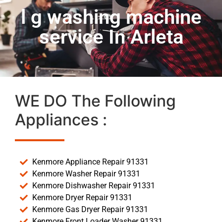
l g washing machine
service In Arleta
WE DO The Following
Appliances :
Kenmore Appliance Repair 91331
Kenmore Washer Repair 91331
Kenmore Dishwasher Repair 91331
Kenmore Dryer Repair 91331
Kenmore Gas Dryer Repair 91331
Kenmore Front Loader Washer 91331