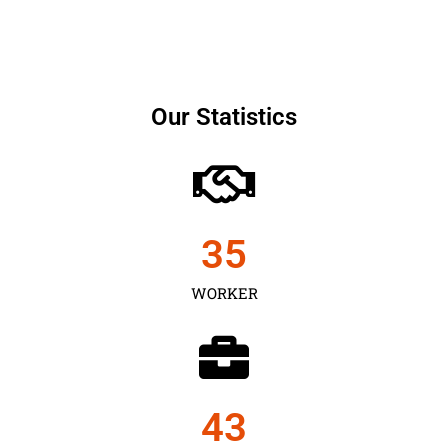
Our Statistics
35
WORKER
43