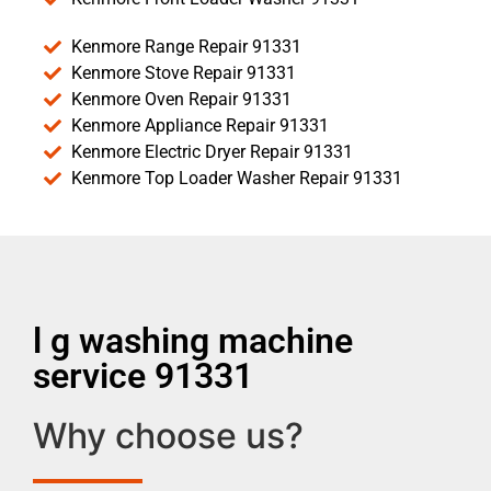
Kenmore Range Repair 91331
Kenmore Stove Repair 91331
Kenmore Oven Repair 91331
Kenmore Appliance Repair 91331
Kenmore Electric Dryer Repair 91331
Kenmore Top Loader Washer Repair 91331
l g washing machine
service 91331
Why choose us?