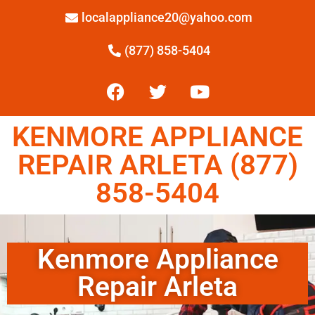
localappliance20@yahoo.com
(877) 858-5404
KENMORE APPLIANCE
REPAIR ARLETA (877)
858-5404
Kenmore Appliance
Repair Arleta