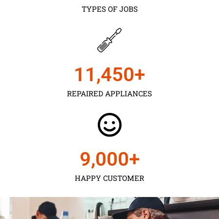
TYPES OF JOBS
11,450
+
REPAIRED APPLIANCES
9,000
+
HAPPY CUSTOMER