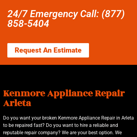
24/7 Emergency Call: (877)
858-5404
Request An Estimate
Kenmore Appliance Repair
Arleta
Do you want your broken Kenmore Appliance Repair in Arleta
to be repaired fast? Do you want to hire a reliable and
reputable repair company? We are your best option. We