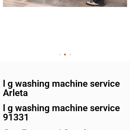
l g washing machine service
Arleta
l g washing machine service
91331