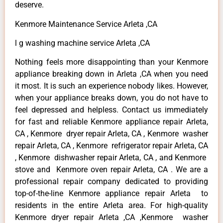
deserve.
Kenmore Maintenance Service Arleta ,CA
l g washing machine service Arleta ,CA
Nothing feels more disappointing than your Kenmore
appliance breaking down in Arleta ,CA when you need
it most. It is such an experience nobody likes. However,
when your appliance breaks down, you do not have to
feel depressed and helpless. Contact us immediately
for fast and reliable Kenmore appliance repair Arleta,
CA , Kenmore dryer repair Arleta, CA , Kenmore washer
repair Arleta, CA , Kenmore refrigerator repair Arleta, CA
, Kenmore dishwasher repair Arleta, CA , and Kenmore
stove and Kenmore oven repair Arleta, CA . We are a
professional repair company dedicated to providing
top-of-the-line Kenmore appliance repair Arleta to
residents in the entire Arleta area. For high-quality
Kenmore dryer repair Arleta ,CA ,Kenmore washer