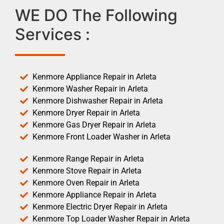
WE DO The Following
Services :
Kenmore Appliance Repair in Arleta
Kenmore Washer Repair in Arleta
Kenmore Dishwasher Repair in Arleta
Kenmore Dryer Repair in Arleta
Kenmore Gas Dryer Repair in Arleta
Kenmore Front Loader Washer in Arleta
Kenmore Range Repair in Arleta
Kenmore Stove Repair in Arleta
Kenmore Oven Repair in Arleta
Kenmore Appliance Repair in Arleta
Kenmore Electric Dryer Repair in Arleta
Kenmore Top Loader Washer Repair in Arleta