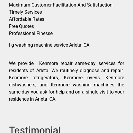
Maximum Customer Facilitation And Satisfaction
Timely Services
Affordable Rates
Free Quotes
Professional Finesse
l g washing machine service Arleta ,CA
We provide Kenmore repair same-day services for
residents of Arleta. We routinely diagnose and repair
Kenmore refrigerators, Kenmore ovens, Kenmore
dishwashers, and Kenmore washing machines the
same day you ask for help and on a single visit to your
residence in Arleta ,CA.
Testimonial