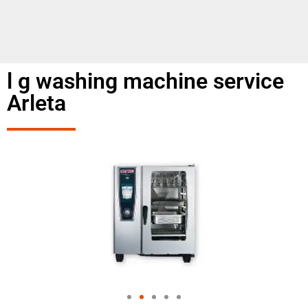
l g washing machine service
Arleta