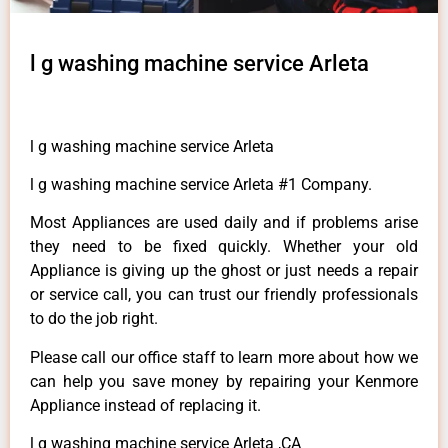
l g washing machine service Arleta
l g washing machine service Arleta
l g washing machine service Arleta #1 Company.
Most Appliances are used daily and if problems arise
they need to be fixed quickly. Whether your old
Appliance is giving up the ghost or just needs a repair
or service call, you can trust our friendly professionals
to do the job right.
Please call our office staff to learn more about how we
can help you save money by repairing your Kenmore
Appliance instead of replacing it.
l g washing machine service Arleta ,CA