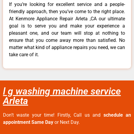
If you’re looking for excellent service and a people-
friendly approach, then you’ve come to the right place.
At Kenmore Appliance Repair Arleta ,CA our ultimate
goal is to serve you and make your experience a
pleasant one, and our team will stop at nothing to
ensure that you come away more than satisfied. No
matter what kind of appliance repairs you need, we can
take care of it.
l g washing machine service
Arleta
Don’t waste your time! Firstly, Call us and
schedule an
appointment Same Day
or Next Day.