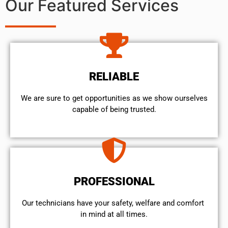
Our Featured Services
RELIABLE
We are sure to get opportunities as we show ourselves
capable of being trusted.
PROFESSIONAL
Our technicians have your safety, welfare and comfort ​
in mind at all times.