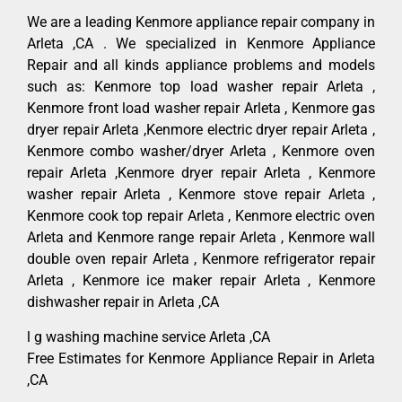
We are a leading Kenmore appliance repair company in
Arleta ,CA . We specialized in Kenmore Appliance
Repair and all kinds appliance problems and models
such as: Kenmore top load washer repair Arleta ,
Kenmore front load washer repair Arleta , Kenmore gas
dryer repair Arleta ,Kenmore electric dryer repair Arleta ,
Kenmore combo washer/dryer Arleta , Kenmore oven
repair Arleta ,Kenmore dryer repair Arleta , Kenmore
washer repair Arleta , Kenmore stove repair Arleta ,
Kenmore cook top repair Arleta , Kenmore electric oven
Arleta and Kenmore range repair Arleta , Kenmore wall
double oven repair Arleta , Kenmore refrigerator repair
Arleta , Kenmore ice maker repair Arleta , Kenmore
dishwasher repair in Arleta ,CA
l g washing machine service Arleta ,CA
Free Estimates for Kenmore Appliance Repair in Arleta
,CA