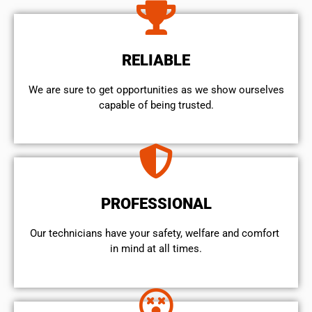
RELIABLE
We are sure to get opportunities as we show ourselves
capable of being trusted.
PROFESSIONAL
Our technicians have your safety, welfare and comfort ​
in mind at all times.