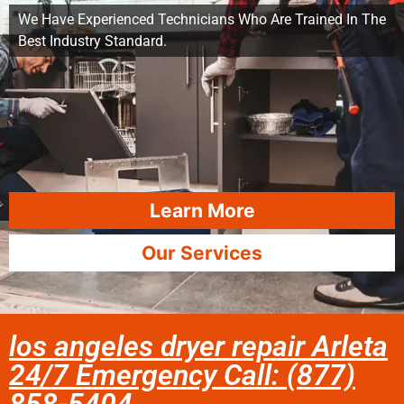
We Have Experienced Technicians Who Are Trained In The
Best Industry Standard.
Learn More
Our Services
los angeles dryer repair Arleta
24/7 Emergency Call: (877)