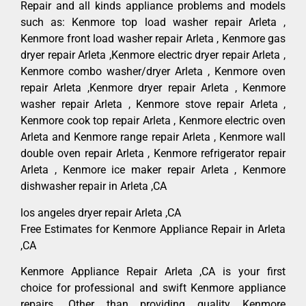
Repair and all kinds appliance problems and models
such as: Kenmore top load washer repair Arleta ,
Kenmore front load washer repair Arleta , Kenmore gas
dryer repair Arleta ,Kenmore electric dryer repair Arleta ,
Kenmore combo washer/dryer Arleta , Kenmore oven
repair Arleta ,Kenmore dryer repair Arleta , Kenmore
washer repair Arleta , Kenmore stove repair Arleta ,
Kenmore cook top repair Arleta , Kenmore electric oven
Arleta and Kenmore range repair Arleta , Kenmore wall
double oven repair Arleta , Kenmore refrigerator repair
Arleta , Kenmore ice maker repair Arleta , Kenmore
dishwasher repair in Arleta ,CA
los angeles dryer repair Arleta ,CA
Free Estimates for Kenmore Appliance Repair in Arleta
,CA
Kenmore Appliance Repair Arleta ,CA is your first
choice for professional and swift Kenmore appliance
repairs. Other than providing quality Kenmore