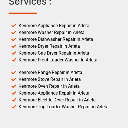
Services :
Kenmore Appliance Repair in Arleta
Kenmore Washer Repair in Arleta
Kenmore Dishwasher Repair in Arleta
Kenmore Dryer Repair in Arleta
Kenmore Gas Dryer Repair in Arleta
Kenmore Front Loader Washer in Arleta
Kenmore Range Repair in Arleta
Kenmore Stove Repair in Arleta
Kenmore Oven Repair in Arleta
Kenmore Appliance Repair in Arleta
Kenmore Electric Dryer Repair in Arleta
Kenmore Top Loader Washer Repair in Arleta