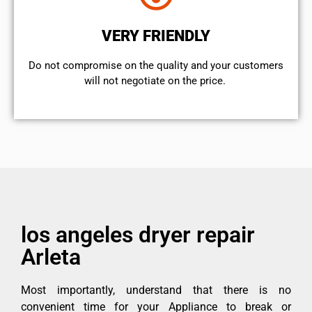
VERY FRIENDLY
​Do not compromise on the quality and your customers
will not negotiate on the price.
los angeles dryer repair
Arleta
Most importantly, understand that there is no
convenient time for your Appliance to break or