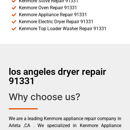
Kenmore Stove Repair 91331
Kenmore Oven Repair 91331
Kenmore Appliance Repair 91331
Kenmore Electric Dryer Repair 91331
Kenmore Top Loader Washer Repair 91331
los angeles dryer repair
91331
Why choose us?
We are a leading Kenmore appliance repair company in
Arleta ,CA . We specialized in Kenmore Appliance