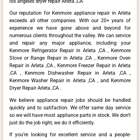
los angeles dryer repair Arleta ,CA
Our reputation for Kenmore appliance repair in Arleta
exceeds all other companies. With our 20+ years of
experience we have gone above and beyond for
numerous clients throughout the valley. We can service
and repair any major appliance, including your
Kenmore Refrigerator Repair in Arleta ,CA , Kenmore
Stove or Range Repair in Arleta ,CA , Kenmore Oven
Repair in Arleta ,CA , Kenmore Freezer Repair in Arleta
,CA , Kenmore Dishwasher Repair in Arleta ,CA ,
Kenmore Washer Repair in Arleta ,CA , and Kenmore
Dryer Repair Arleta ,CA .
We believe appliance repair jobs should be handled
quickly and to satifaction. We offer same day service
so we will have most appliance parts in stock. We don’t
just do the job right, we do it efficiently.
If you’re looking for excellent service and a people-