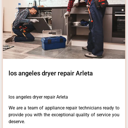
los angeles dryer repair Arleta
los angeles dryer repair Arleta
We are a team of appliance repair technicians ready to
provide you with the exceptional quality of service you
deserve.