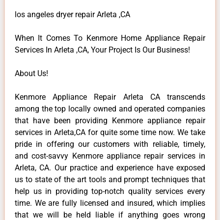
los angeles dryer repair Arleta ,CA
When It Comes To Kenmore Home Appliance Repair
Services In Arleta ,CA, Your Project Is Our Business!
About Us!
Kenmore Appliance Repair Arleta CA transcends
among the top locally owned and operated companies
that have been providing Kenmore appliance repair
services in Arleta,CA for quite some time now. We take
pride in offering our customers with reliable, timely,
and cost-savvy Kenmore appliance repair services in
Arleta, CA. Our practice and experience have exposed
us to state of the art tools and prompt techniques that
help us in providing top-notch quality services every
time. We are fully licensed and insured, which implies
that we will be held liable if anything goes wrong