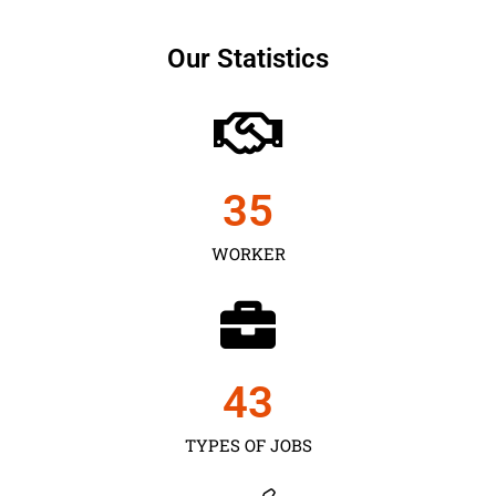
Our Statistics
35
WORKER
43
TYPES OF JOBS