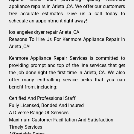
appliance repairs in Arleta ,CA. We offer our customers
free accurate estimates. Give us a call today to
schedule an appointment right away!
los angeles dryer repair Arleta ,CA
Reasons To Hire Us For Kenmore Appliance Repair In
Arleta ,CA!
Kenmore Appliance Repair Services is committed to
providing prompt and top of the line services that get
the job done right the first time in Arleta, CA. We also
offer many enthralling service perks that you can
benefit from, including:
Certified And Professional Staff
Fully Licensed, Bonded And Insured
A Diverse Range Of Services
Maximum Customer Facilitation And Satisfaction
Timely Services