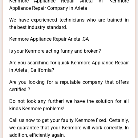
Kenmore Appliance Repair Arleta #1 Kenmore
Appliance Repair Company in Arleta
We have experienced technicians who are trained in
the best industry standard.
Kenmore Appliance Repair Arleta ,CA
Is your Kenmore acting funny and broken?
Are you searching for quick Kenmore Appliance Repair
in Arleta , California?
Are you looking for a reputable company that offers
certified ?
Do not look any further! we have the solution for all
kinds Kenmore problems!
Call us now to get your faulty Kenmore fixed. Certainly,
we guarantee that your Kenmore will work correctly. In
addition, efficiently again.