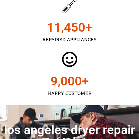
11,450
+
REPAIRED APPLIANCES
9,000
+
HAPPY CUSTOMER
los angeles dryer repair