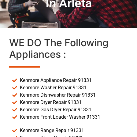
In Arleta
WE DO The Following
Appliances :
Kenmore Appliance Repair 91331
Kenmore Washer Repair 91331
Kenmore Dishwasher Repair 91331
Kenmore Dryer Repair 91331
Kenmore Gas Dryer Repair 91331
Kenmore Front Loader Washer 91331
Kenmore Range Repair 91331