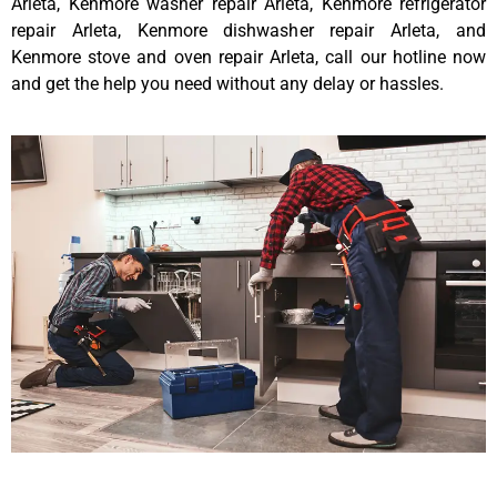
Arleta, Kenmore washer repair Arleta, Kenmore refrigerator
repair Arleta, Kenmore dishwasher repair Arleta, and
Kenmore stove and oven repair Arleta, call our hotline now
and get the help you need without any delay or hassles.