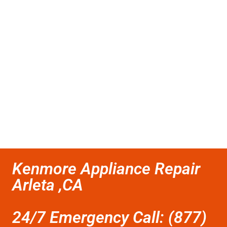
Kenmore Appliance Repair
Arleta ,CA
24/7 Emergency Call: (877)