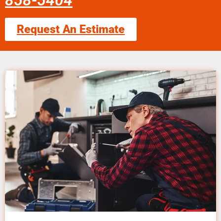
858-5404
Request An Estimate