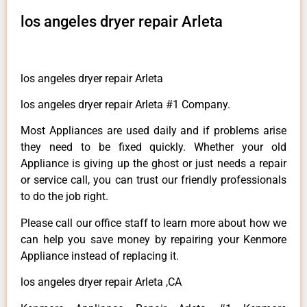
los angeles dryer repair Arleta
los angeles dryer repair Arleta
los angeles dryer repair Arleta #1 Company.
Most Appliances are used daily and if problems arise
they need to be fixed quickly. Whether your old
Appliance is giving up the ghost or just needs a repair
or service call, you can trust our friendly professionals
to do the job right.
Please call our office staff to learn more about how we
can help you save money by repairing your Kenmore
Appliance instead of replacing it.
los angeles dryer repair Arleta ,CA