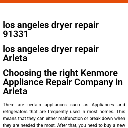
los angeles dryer repair
91331
los angeles dryer repair
Arleta
Choosing the right Kenmore
Appliance Repair Company in
Arleta
There are certain appliances such as Appliances and
refrigerators that are frequently used in most homes. This
means that they can either malfunction or break down when
they are needed the most. After that, you need to buy a new