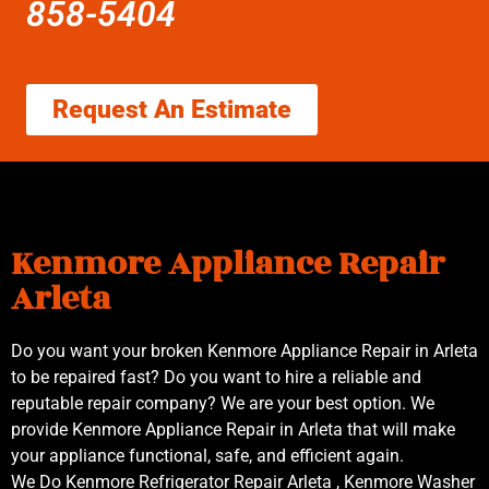
858-5404
Request An Estimate
Kenmore Appliance Repair
Arleta
Do you want your broken Kenmore Appliance Repair in Arleta
to be repaired fast? Do you want to hire a reliable and
reputable repair company? We are your best option. We
provide Kenmore Appliance Repair in Arleta that will make
your appliance functional, safe, and efficient again.
We Do Kenmore Refrigerator Repair Arleta , Kenmore Washer