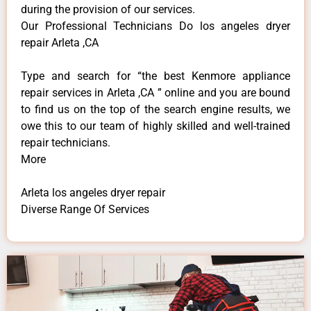
during the provision of our services.
Our Professional Technicians Do los angeles dryer
repair Arleta ,CA
Type and search for “the best Kenmore appliance
repair services in Arleta ,CA ” online and you are bound
to find us on the top of the search engine results, we
owe this to our team of highly skilled and well-trained
repair technicians.
More
Arleta los angeles dryer repair
Diverse Range Of Services