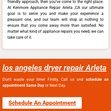
friendly approach, then you’ve come to the right place.
At Kenmore Appliance Repair Arleta ,CA our ultimate
goal is to serve you and make your experience a
pleasant one, and our team will stop at nothing to
ensure that you come away more than satisfied. No
matter what kind of appliance repairs you need, we can
take care of it.
los angeles dryer repair Arleta
Don’t waste your time! Firstly, Call us and
schedule an
appointment Same Day
or Next Day.
Schedule An Appointment