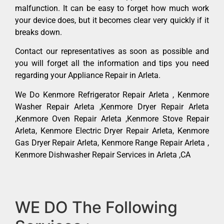
malfunction. It can be easy to forget how much work
your device does, but it becomes clear very quickly if it
breaks down.
Contact our representatives as soon as possible and
you will forget all the information and tips you need
regarding your Appliance Repair in Arleta.
We Do Kenmore Refrigerator Repair Arleta , Kenmore
Washer Repair Arleta ,Kenmore Dryer Repair Arleta
,Kenmore Oven Repair Arleta ,Kenmore Stove Repair
Arleta, Kenmore Electric Dryer Repair Arleta, Kenmore
Gas Dryer Repair Arleta, Kenmore Range Repair Arleta ,
Kenmore Dishwasher Repair Services in Arleta ,CA
WE DO The Following