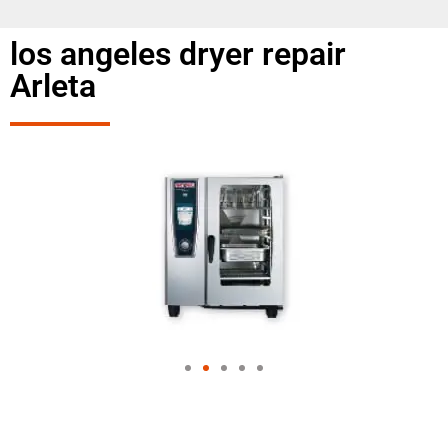
los angeles dryer repair
Arleta