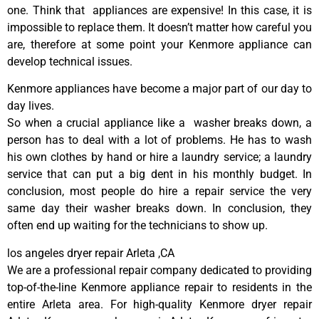
one. Think that appliances are expensive! In this case, it is
impossible to replace them. It doesn’t matter how careful you
are, therefore at some point your Kenmore appliance can
develop technical issues.
Kenmore appliances have become a major part of our day to
day lives.
So when a crucial appliance like a washer breaks down, a
person has to deal with a lot of problems. He has to wash
his own clothes by hand or hire a laundry service; a laundry
service that can put a big dent in his monthly budget. In
conclusion, most people do hire a repair service the very
same day their washer breaks down. In conclusion, they
often end up waiting for the technicians to show up.
los angeles dryer repair Arleta ,CA
We are a professional repair company dedicated to providing
top-of-the-line Kenmore appliance repair to residents in the
entire Arleta area. For high-quality Kenmore dryer repair