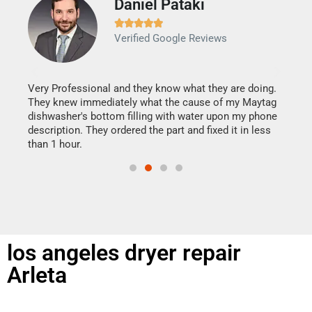
Daniel Pataki
Ra







Verified Google Reviews
Veri
It w
my h
this
Very Professional and they know what they are doing.
drye
They knew immediately what the cause of my Maytag
reas
dishwasher's bottom filling with water upon my phone
doing
ime.
description. They ordered the part and fixed it in less
than 1 hour.
los angeles dryer repair
Arleta