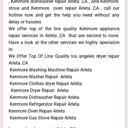
, Kenmore dishwasher repair Arleta ,CA , and Kenmore
stove and Kenmore oven repair Arleta ,CA , call our
hotline now and get the help you need without any
delay or hassles.
We offer top of the line quality Kenmore appliance
repair services in Arleta ,CA that are second to none.
Have a look at the other services we highly specialize
in:
We Offer Top Of Line Quality los angeles dryer repair
Arleta ,CA
Kenmore Washing Machine Repair Arleta
Kenmore Washer Repair Arleta
Kenmore Clothes dryer Repair Arleta
Kenmore Dryer Repair Arleta
Kenmore Dishwasher Repair Arleta
Kenmore Refrigerator Repair Arleta
Kenmore Oven Repair Arleta
Kenmore Gas Stove Repair Arleta