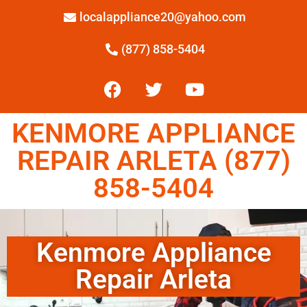
localappliance20@yahoo.com
(877) 858-5404
KENMORE APPLIANCE
REPAIR ARLETA (877)
858-5404
Kenmore Appliance
Repair Arleta