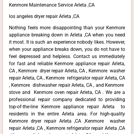
Kenmore Maintenance Service Arleta ,CA
los angeles dryer repair Arleta ,CA
Nothing feels more disappointing than your Kenmore
appliance breaking down in Arleta ,CA when you need
it most. It is such an experience nobody likes. However,
when your appliance breaks down, you do not have to
feel depressed and helpless. Contact us immediately
for fast and reliable Kenmore appliance repair Arleta,
CA , Kenmore dryer repair Arleta, CA , Kenmore washer
repair Arleta, CA , Kenmore refrigerator repair Arleta, CA
, Kenmore dishwasher repair Arleta, CA , and Kenmore
stove and Kenmore oven repair Arleta, CA . We are a
professional repair company dedicated to providing
top-of-the-line Kenmore appliance repair Arleta to
residents in the entire Arleta area. For high-quality
Kenmore dryer repair Arleta ,CA ,Kenmore washer
repair Arleta ,CA , Kenmore refrigerator repair Arleta ,CA