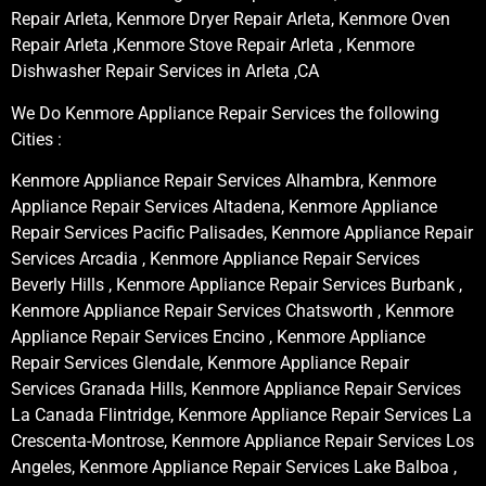
Repair Arleta, Kenmore Dryer Repair Arleta, Kenmore Oven
Repair Arleta ,Kenmore Stove Repair Arleta , Kenmore
Dishwasher Repair Services in Arleta ,CA
We Do Kenmore Appliance Repair Services the following
Cities :
Kenmore Appliance Repair Services Alhambra, Kenmore
Appliance Repair Services Altadena, Kenmore Appliance
Repair Services Pacific Palisades, Kenmore Appliance Repair
Services Arcadia , Kenmore Appliance Repair Services
Beverly Hills , Kenmore Appliance Repair Services Burbank ,
Kenmore Appliance Repair Services Chatsworth , Kenmore
Appliance Repair Services Encino , Kenmore Appliance
Repair Services Glendale, Kenmore Appliance Repair
Services Granada Hills, Kenmore Appliance Repair Services
La Canada Flintridge, Kenmore Appliance Repair Services La
Crescenta-Montrose, Kenmore Appliance Repair Services Los
Angeles, Kenmore Appliance Repair Services Lake Balboa ,