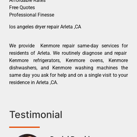
Affordable Rates
Free Quotes
Professional Finesse
los angeles dryer repair Arleta ,CA
We provide Kenmore repair same-day services for
residents of Arleta. We routinely diagnose and repair
Kenmore refrigerators, Kenmore ovens, Kenmore
dishwashers, and Kenmore washing machines the
same day you ask for help and on a single visit to your
residence in Arleta ,CA.
Testimonial