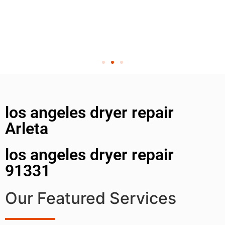
los angeles dryer repair
Arleta
los angeles dryer repair
91331
Our Featured Services