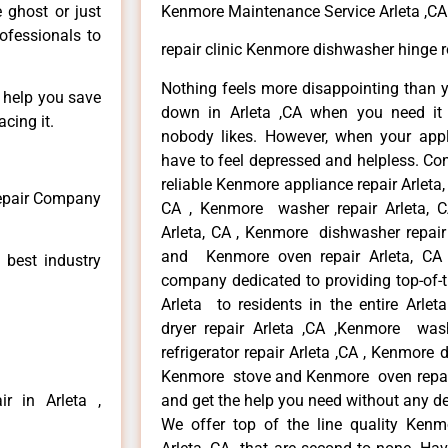
e ghost or just
Kenmore Maintenance Service Arleta ,CA
rofessionals to
repair clinic Kenmore dishwasher hinge r
Nothing feels more disappointing than 
n help you save
down in Arleta ,CA when you need it 
cing it.
nobody likes. However, when your app
have to feel depressed and helpless. Co
reliable Kenmore appliance repair Arleta,
Repair Company
CA , Kenmore washer repair Arleta, CA
Arleta, CA , Kenmore dishwasher repair
and Kenmore oven repair Arleta, CA 
 best industry
company dedicated to providing top-of-t
Arleta to residents in the entire Arlet
dryer repair Arleta ,CA ,Kenmore wash
refrigerator repair Arleta ,CA , Kenmore 
Kenmore stove and Kenmore oven repair A
r in Arleta ,
and get the help you need without any de
We offer top of the line quality Kenmo