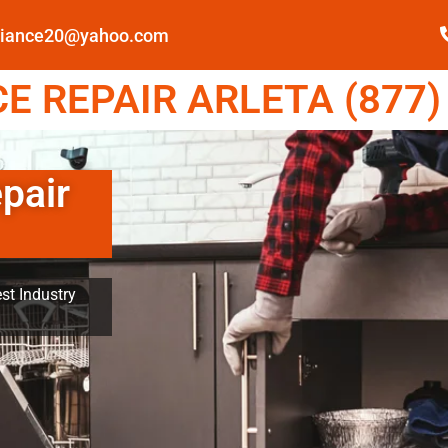
pliance20@yahoo.com
 REPAIR ARLETA (877)
pair
st Industry