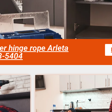
er hinge rope Arleta
58-5404