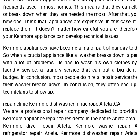
frequently used in most homes. This means that they can ei
or break down when they are needed the most. After that, y
new one. Think that appliances are expensive! In this case, it
replace them. It doesn’t matter how careful you are, therefo
your Kenmore appliance can develop technical issues.
Kenmore appliances have become a major part of our day to da
So when a crucial appliance like a washer breaks down, a pe
with a lot of problems. He has to wash his own clothes by
laundry service; a laundry service that can put a big dent
budget. In conclusion, most people do hire a repair service t
their washer breaks down. In conclusion, they often end up
technicians to show up.
repair clinic Kenmore dishwasher hinge rope Arleta ,CA
We are a professional repair company dedicated to providing
Kenmore appliance repair to residents in the entire Arleta area.
Kenmore dryer repair Arleta, Kenmore washer repair A
refrigerator repair Arleta, Kenmore dishwasher repair Arle