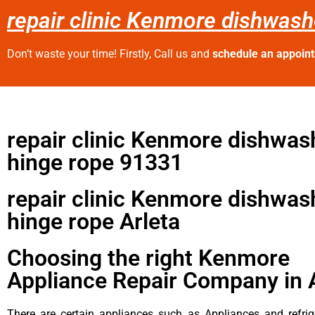
repair clinic Kenmore dishwash
Don’t waste your time! Firstly, Call us and
schedule an appoin
repair clinic Kenmore dishwas
hinge rope 91331
repair clinic Kenmore dishwas
hinge rope Arleta
Choosing the right Kenmore
Appliance Repair Company in 
There are certain appliances such as Appliances and refrig