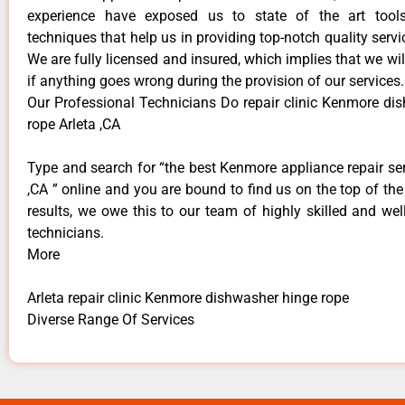
experience have exposed us to state of the art too
techniques that help us in providing top-notch quality servi
We are fully licensed and insured, which implies that we will
if anything goes wrong during the provision of our services.
Our Professional Technicians Do repair clinic Kenmore di
rope Arleta ,CA
Type and search for “the best Kenmore appliance repair ser
,CA ” online and you are bound to find us on the top of th
results, we owe this to our team of highly skilled and well
technicians.
More
Arleta repair clinic Kenmore dishwasher hinge rope
Diverse Range Of Services