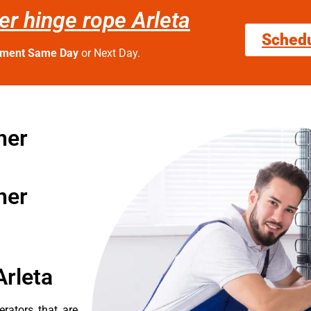
er hinge rope Arleta
Sched
tment Same Day
or Next Day.
her
her
Arleta
erators that are