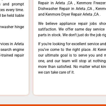
Repair in Arleta ,CA , Kenmore Freezer
ls and prompt
Dishwasher Repair in Arleta ,CA , Kenmo
ces every time.
and Kenmore Dryer Repair Arleta ,CA .
 be held liable
We believe appliance repair jobs sh
shwasher hinge
satifaction. We offer same day service
parts in stock. We don’t just do the job righ
vices in Arleta
If you’re looking for excellent service an
e search engine
you’ve come to the right place. At Ken
-trained repair
our ultimate goal is to serve you and 
one, and our team will stop at nothin
more than satisfied. No matter what kin
we can take care of it.