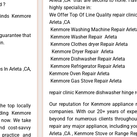
Arleta ,CA that are second to none. Hav
d ?
highly specialize in:
We Offer Top Of Line Quality repair cli
 kinds Kenmore
Arleta ,CA
Kenmore Washing Machine Repair Arlet
 guarantee that
Kenmore Washer Repair Arleta
in.
Kenmore Clothes dryer Repair Arleta
Kenmore Dryer Repair Arleta
Kenmore Dishwasher Repair Arleta
Kenmore Refrigerator Repair Arleta
In Arleta ,CA,
Kenmore Oven Repair Arleta
Kenmore Gas Stove Repair Arleta
repair clinic Kenmore dishwasher hinge r
Our reputation for Kenmore appliance re
he top locally
companies. With our 20+ years of exp
ding Kenmore
beyond for numerous clients throughout
e now. We take
repair any major appliance, including yo
and cost-savvy
Arleta ,CA , Kenmore Stove or Range Rep
 practice and