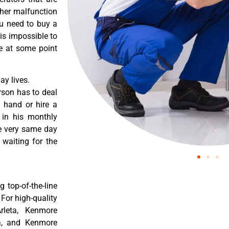
ther malfunction
ou need to buy a
 is impossible to
re at some point
y lives.
rson has to deal
 hand or hire a
 in his monthly
he very same day
 waiting for the
 top-of-the-line
 For high-quality
rleta, Kenmore
ta, and Kenmore