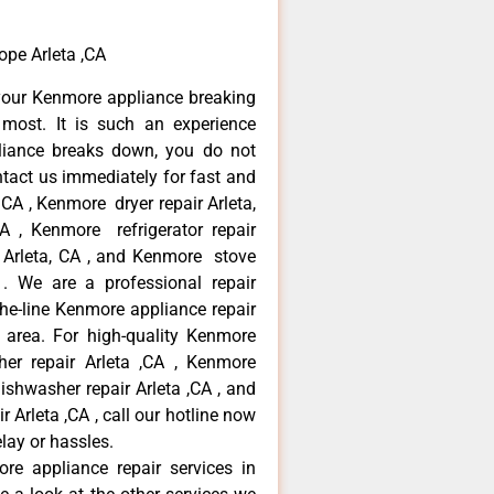
ope Arleta ,CA
your Kenmore appliance breaking
most. It is such an experience
liance breaks down, you do not
ntact us immediately for fast and
 CA , Kenmore dryer repair Arleta,
 , Kenmore refrigerator repair
 Arleta, CA , and Kenmore stove
. We are a professional repair
he-line Kenmore appliance repair
a area. For high-quality Kenmore
er repair Arleta ,CA , Kenmore
dishwasher repair Arleta ,CA , and
rleta ,CA , call our hotline now
lay or hassles.
re appliance repair services in