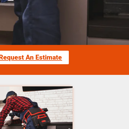
Request An Estimate