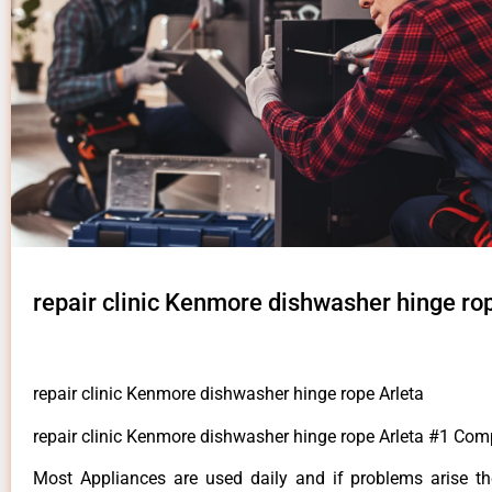
repair clinic Kenmore dishwasher hinge ro
repair clinic Kenmore dishwasher hinge rope Arleta
repair clinic Kenmore dishwasher hinge rope Arleta #1 Com
Most Appliances are used daily and if problems arise t