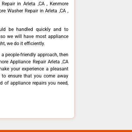
 Repair in Arleta ,CA , Kenmore
re Washer Repair in Arleta ,CA ,
ould be handled quickly and to
 so we will have most appliance
t, we do it efficiently.
d a people-friendly approach, then
more Appliance Repair Arleta ,CA
make your experience a pleasant
g to ensure that you come away
d of appliance repairs you need,