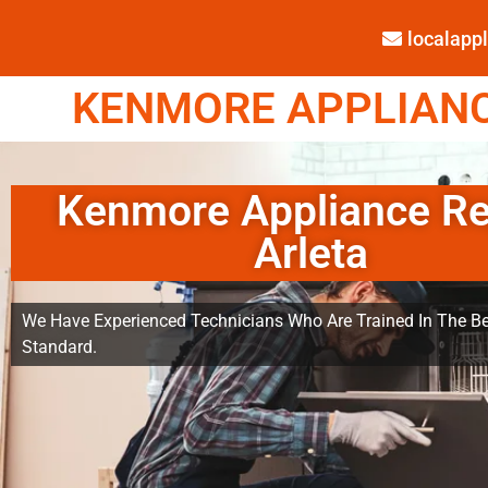
localap
KENMORE APPLIANCE
Kenmore Appliance Re
Arleta
We Have Experienced Technicians Who Are Trained In The Be
Standard.