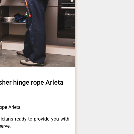
sher hinge rope Arleta
ope Arleta
icians ready to provide you with
serve.