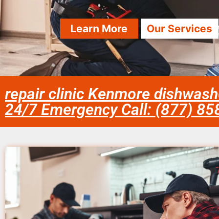
Learn More
Our Services
repair clinic Kenmore dishwash
24/7 Emergency Call: (877) 8