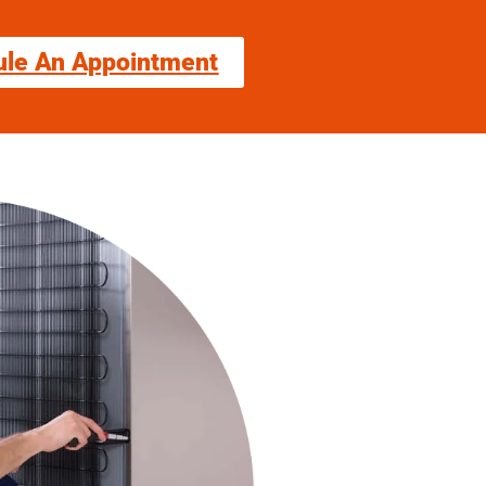
ule An Appointment