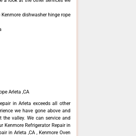
e a look at the other services we
nic Kenmore dishwasher hinge rope
a
ope Arleta ,CA
pair in Arleta exceeds all other
erience we have gone above and
 the valley. We can service and
ur Kenmore Refrigerator Repair in
air in Arleta ,CA , Kenmore Oven