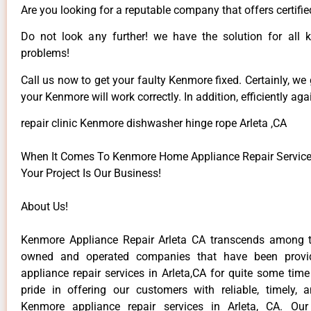
Are you looking for a reputable company that offers certifie
Do not look any further! we have the solution for all
problems!
Call us now to get your faulty Kenmore fixed. Certainly, we
your Kenmore will work correctly. In addition, efficiently aga
repair clinic Kenmore dishwasher hinge rope Arleta ,CA
When It Comes To Kenmore Home Appliance Repair Services 
Your Project Is Our Business!
About Us!
Kenmore Appliance Repair Arleta CA transcends among t
owned and operated companies that have been provi
appliance repair services in Arleta,CA for quite some tim
pride in offering our customers with reliable, timely, 
Kenmore appliance repair services in Arleta, CA. Our