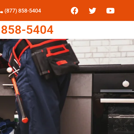
(877) 858-5404
 858-5404