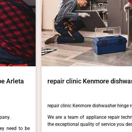
pe Arleta
repair clinic Kenmore dishwa
repair clinic Kenmore dishwasher hinge r
pany.
We are a team of appliance repair techn
the exceptional quality of service you de
hey need to be