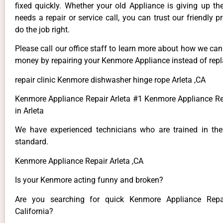
fixed quickly. Whether your old Appliance is giving up th
needs a repair or service call, you can trust our friendly p
do the job right.
Please call our office staff to learn more about how we ca
money by repairing your Kenmore Appliance instead of repla
repair clinic Kenmore dishwasher hinge rope Arleta ,CA
Kenmore Appliance Repair Arleta #1 Kenmore Appliance 
in Arleta
We have experienced technicians who are trained in the
standard.
Kenmore Appliance Repair Arleta ,CA
Is your Kenmore acting funny and broken?
Are you searching for quick Kenmore Appliance Repai
California?