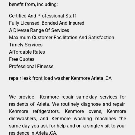
benefit from, including:
Certified And Professional Staff
Fully Licensed, Bonded And Insured
A Diverse Range Of Services
Maximum Customer Facilitation And Satisfaction
Timely Services
Affordable Rates
Free Quotes
Professional Finesse
repair leak front load washer Kenmore Arleta ,CA
We provide Kenmore repair same-day services for
residents of Arleta. We routinely diagnose and repair
Kenmore refrigerators, Kenmore ovens, Kenmore
dishwashers, and Kenmore washing machines the
same day you ask for help and on a single visit to your
residence in Arleta ,CA.