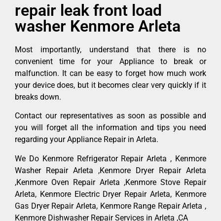
repair leak front load
washer Kenmore Arleta
Most importantly, understand that there is no
convenient time for your Appliance to break or
malfunction. It can be easy to forget how much work
your device does, but it becomes clear very quickly if it
breaks down.
Contact our representatives as soon as possible and
you will forget all the information and tips you need
regarding your Appliance Repair in Arleta.
We Do Kenmore Refrigerator Repair Arleta , Kenmore
Washer Repair Arleta ,Kenmore Dryer Repair Arleta
,Kenmore Oven Repair Arleta ,Kenmore Stove Repair
Arleta, Kenmore Electric Dryer Repair Arleta, Kenmore
Gas Dryer Repair Arleta, Kenmore Range Repair Arleta ,
Kenmore Dishwasher Repair Services in Arleta ,CA