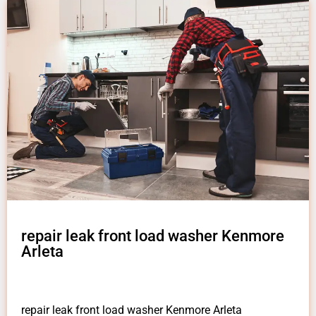
repair leak front load washer Kenmore
Arleta
repair leak front load washer Kenmore Arleta