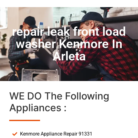
repair leak front load
washer Kenmore In
Arleta
WE DO The Following
Appliances :
Kenmore Appliance Repair 91331