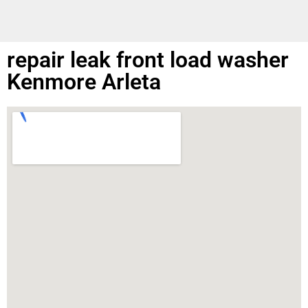
repair leak front load washer
Kenmore Arleta