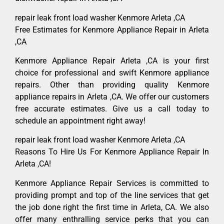
repair leak front load washer Kenmore Arleta ,CA
Free Estimates for Kenmore Appliance Repair in Arleta
,CA
Kenmore Appliance Repair Arleta ,CA is your first
choice for professional and swift Kenmore appliance
repairs. Other than providing quality Kenmore
appliance repairs in Arleta ,CA. We offer our customers
free accurate estimates. Give us a call today to
schedule an appointment right away!
repair leak front load washer Kenmore Arleta ,CA
Reasons To Hire Us For Kenmore Appliance Repair In
Arleta ,CA!
Kenmore Appliance Repair Services is committed to
providing prompt and top of the line services that get
the job done right the first time in Arleta, CA. We also
offer many enthralling service perks that you can