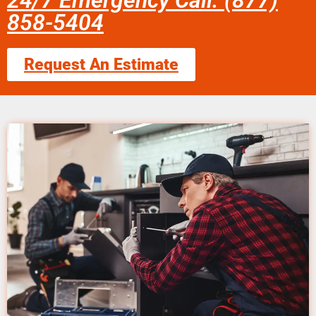
24/7 Emergency Call: (877)
858-5404
Request An Estimate