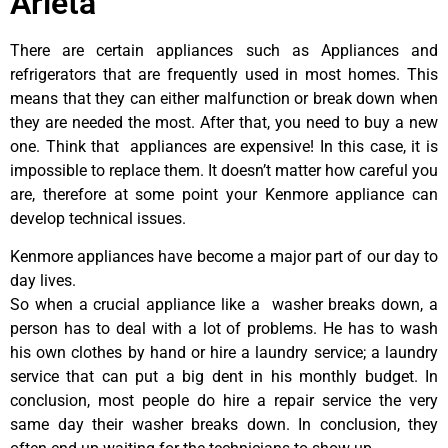
Arleta
There are certain appliances such as Appliances and
refrigerators that are frequently used in most homes. This
means that they can either malfunction or break down when
they are needed the most. After that, you need to buy a new
one. Think that appliances are expensive! In this case, it is
impossible to replace them. It doesn’t matter how careful you
are, therefore at some point your Kenmore appliance can
develop technical issues.
Kenmore appliances have become a major part of our day to
day lives.
So when a crucial appliance like a washer breaks down, a
person has to deal with a lot of problems. He has to wash
his own clothes by hand or hire a laundry service; a laundry
service that can put a big dent in his monthly budget. In
conclusion, most people do hire a repair service the very
same day their washer breaks down. In conclusion, they