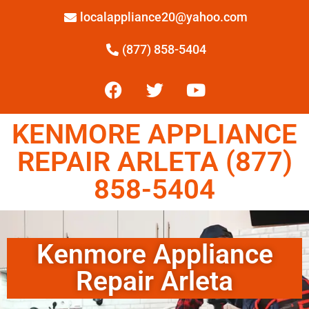
localappliance20@yahoo.com
(877) 858-5404
KENMORE APPLIANCE
REPAIR ARLETA (877)
858-5404
Kenmore Appliance
Repair Arleta