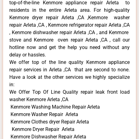
top-of-the-line Kenmore appliance repair Arleta to
residents in the entire Arleta area. For high-quality
Kenmore dryer repair Arleta ,CA ,Kenmore washer
repair Arleta ,CA , Kenmore refrigerator repair Arleta ,CA
, Kenmore dishwasher repair Arleta ,CA , and Kenmore
stove and Kenmore oven repair Arleta ,CA , call our
hotline now and get the help you need without any
delay or hassles.
We offer top of the line quality Kenmore appliance
repair services in Arleta ,CA that are second to none.
Have a look at the other services we highly specialize
in:
We Offer Top Of Line Quality repair leak front load
washer Kenmore Arleta ,CA
Kenmore Washing Machine Repair Arleta
Kenmore Washer Repair Arleta
Kenmore Clothes dryer Repair Arleta
Kenmore Dryer Repair Arleta
Kenmore Dishwasher Repair Arleta