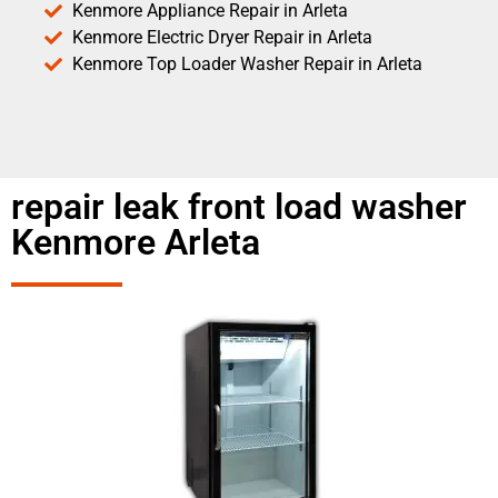
Kenmore Appliance Repair in Arleta
Kenmore Electric Dryer Repair in Arleta
Kenmore Top Loader Washer Repair in Arleta
repair leak front load washer
Kenmore Arleta