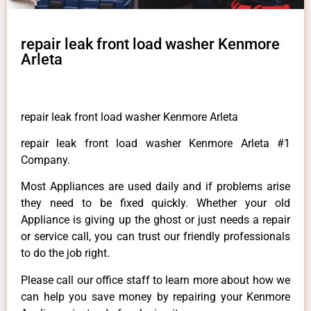
repair leak front load washer Kenmore
Arleta
repair leak front load washer Kenmore Arleta
repair leak front load washer Kenmore Arleta #1
Company.
Most Appliances are used daily and if problems arise
they need to be fixed quickly. Whether your old
Appliance is giving up the ghost or just needs a repair
or service call, you can trust our friendly professionals
to do the job right.
Please call our office staff to learn more about how we
can help you save money by repairing your Kenmore