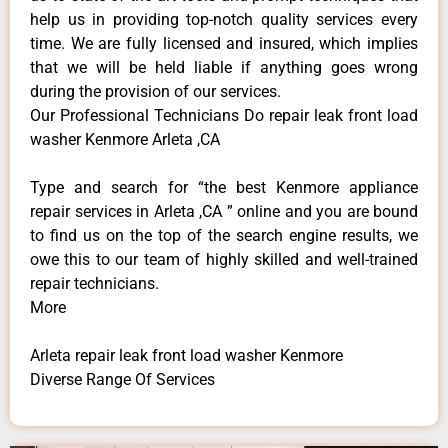
help us in providing top-notch quality services every
time. We are fully licensed and insured, which implies
that we will be held liable if anything goes wrong
during the provision of our services.
Our Professional Technicians Do repair leak front load
washer Kenmore Arleta ,CA
Type and search for “the best Kenmore appliance
repair services in Arleta ,CA ” online and you are bound
to find us on the top of the search engine results, we
owe this to our team of highly skilled and well-trained
repair technicians.
More
Arleta repair leak front load washer Kenmore
Diverse Range Of Services