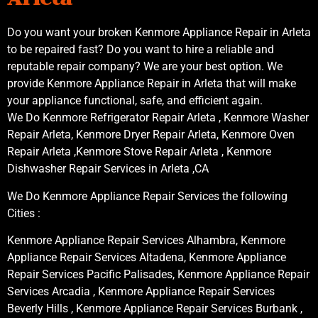
Do you want your broken Kenmore Appliance Repair in Arleta
to be repaired fast? Do you want to hire a reliable and
reputable repair company? We are your best option. We
provide Kenmore Appliance Repair in Arleta that will make
your appliance functional, safe, and efficient again.
We Do Kenmore Refrigerator Repair Arleta , Kenmore Washer
Repair Arleta, Kenmore Dryer Repair Arleta, Kenmore Oven
Repair Arleta ,Kenmore Stove Repair Arleta , Kenmore
Dishwasher Repair Services in Arleta ,CA
We Do Kenmore Appliance Repair Services the following
Cities :
Kenmore Appliance Repair Services Alhambra, Kenmore
Appliance Repair Services Altadena, Kenmore Appliance
Repair Services Pacific Palisades, Kenmore Appliance Repair
Services Arcadia , Kenmore Appliance Repair Services
Beverly Hills , Kenmore Appliance Repair Services Burbank ,