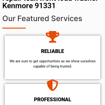
Kenmore 91331
Our Featured Services
RELIABLE
We are sure to get opportunities as we show ourselves
capable of being trusted.
PROFESSIONAL