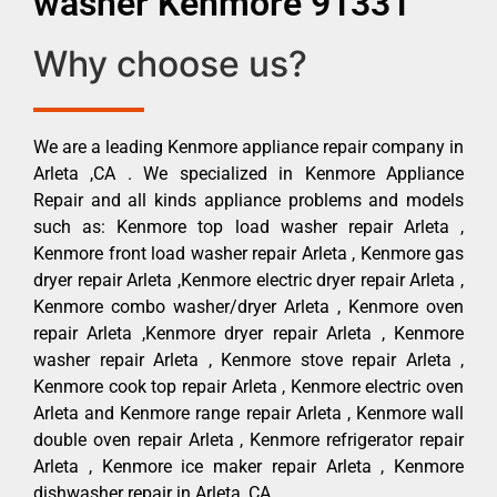
washer Kenmore 91331
Why choose us?
We are a leading Kenmore appliance repair company in
Arleta ,CA . We specialized in Kenmore Appliance
Repair and all kinds appliance problems and models
such as: Kenmore top load washer repair Arleta ,
Kenmore front load washer repair Arleta , Kenmore gas
dryer repair Arleta ,Kenmore electric dryer repair Arleta ,
Kenmore combo washer/dryer Arleta , Kenmore oven
repair Arleta ,Kenmore dryer repair Arleta , Kenmore
washer repair Arleta , Kenmore stove repair Arleta ,
Kenmore cook top repair Arleta , Kenmore electric oven
Arleta and Kenmore range repair Arleta , Kenmore wall
double oven repair Arleta , Kenmore refrigerator repair
Arleta , Kenmore ice maker repair Arleta , Kenmore
dishwasher repair in Arleta ,CA