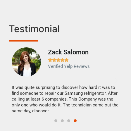
Testimonial
Zack Salomon





Verified Yelp Reviews
to
G
It was quite surprising to discover how hard it was to
I ca
mely
find someone to repair our Samsung refrigerator. After
comp
 was
calling at least 6 companies, This Company was the
reas
only one who would do it. The technician came out the
repa
same day, discover ...
Hire