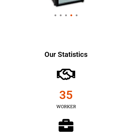
Our Statistics
35
WORKER