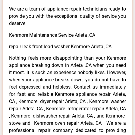
We are a team of appliance repair technicians ready to
provide you with the exceptional quality of service you
deserve.
Kenmore Maintenance Service Arleta ,CA
repair leak front load washer Kenmore Arleta ,CA
Nothing feels more disappointing than your Kenmore
appliance breaking down in Arleta ,CA when you need
it most. It is such an experience nobody likes. However,
when your appliance breaks down, you do not have to
feel depressed and helpless. Contact us immediately
for fast and reliable Kenmore appliance repair Arleta,
CA , Kenmore dryer repair Arleta, CA , Kenmore washer
repair Arleta, CA , Kenmore refrigerator repair Arleta, CA
, Kenmore dishwasher repair Arleta, CA , and Kenmore
stove and Kenmore oven repair Arleta, CA . We are a
professional repair company dedicated to providing