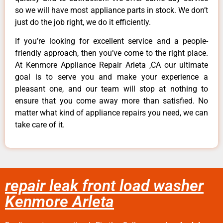
so we will have most appliance parts in stock. We don’t
just do the job right, we do it efficiently.
If you’re looking for excellent service and a people-
friendly approach, then you’ve come to the right place.
At Kenmore Appliance Repair Arleta ,CA our ultimate
goal is to serve you and make your experience a
pleasant one, and our team will stop at nothing to
ensure that you come away more than satisfied. No
matter what kind of appliance repairs you need, we can
take care of it.
repair leak front load washer
Kenmore Arleta