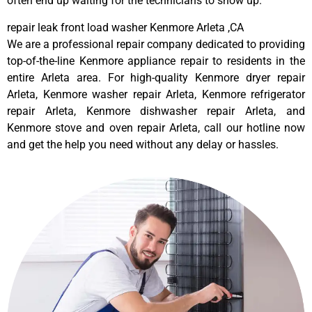
often end up waiting for the technicians to show up.
repair leak front load washer Kenmore Arleta ,CA
We are a professional repair company dedicated to providing
top-of-the-line Kenmore appliance repair to residents in the
entire Arleta area. For high-quality Kenmore dryer repair
Arleta, Kenmore washer repair Arleta, Kenmore refrigerator
repair Arleta, Kenmore dishwasher repair Arleta, and
Kenmore stove and oven repair Arleta, call our hotline now
and get the help you need without any delay or hassles.