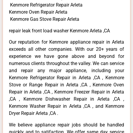
Kenmore Refrigerator Repair Arleta
Kenmore Oven Repair Arleta
Kenmore Gas Stove Repair Arleta
repair leak front load washer Kenmore Arleta ,CA
Our reputation for Kenmore appliance repair in Arleta
exceeds all other companies. With our 20+ years of
experience we have gone above and beyond for
numerous clients throughout the valley. We can service
and repair any major appliance, including your
Kenmore Refrigerator Repair in Arleta ,CA , Kenmore
Stove or Range Repair in Arleta ,CA , Kenmore Oven
Repair in Arleta ,CA , Kenmore Freezer Repair in Arleta
,CA , Kenmore Dishwasher Repair in Arleta ,CA ,
Kenmore Washer Repair in Arleta ,CA , and Kenmore
Dryer Repair Arleta ,CA .
We believe appliance repair jobs should be handled
quickly and to satifaction. We offer same day service