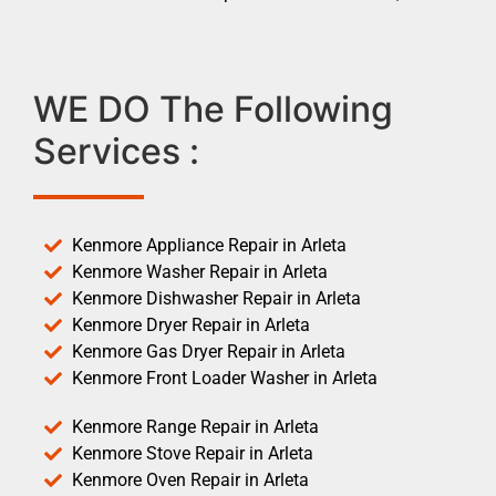
WE DO The Following
Services :
Kenmore Appliance Repair in Arleta
Kenmore Washer Repair in Arleta
Kenmore Dishwasher Repair in Arleta
Kenmore Dryer Repair in Arleta
Kenmore Gas Dryer Repair in Arleta
Kenmore Front Loader Washer in Arleta
Kenmore Range Repair in Arleta
Kenmore Stove Repair in Arleta
Kenmore Oven Repair in Arleta