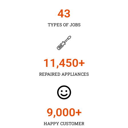
43
TYPES OF JOBS
11,450
+
REPAIRED APPLIANCES
9,000
+
HAPPY CUSTOMER