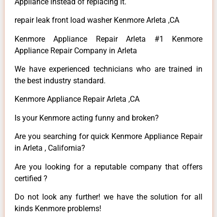
Appliance instead of replacing it.
repair leak front load washer Kenmore Arleta ,CA
Kenmore Appliance Repair Arleta #1 Kenmore
Appliance Repair Company in Arleta
We have experienced technicians who are trained in
the best industry standard.
Kenmore Appliance Repair Arleta ,CA
Is your Kenmore acting funny and broken?
Are you searching for quick Kenmore Appliance Repair
in Arleta , California?
Are you looking for a reputable company that offers
certified ?
Do not look any further! we have the solution for all
kinds Kenmore problems!