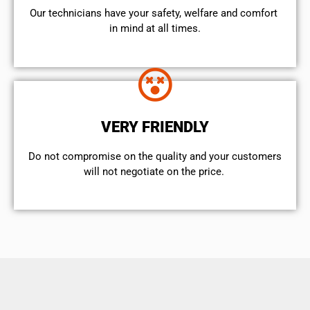
Our technicians have your safety, welfare and comfort ​
in mind at all times.
VERY FRIENDLY
​Do not compromise on the quality and your customers
will not negotiate on the price.