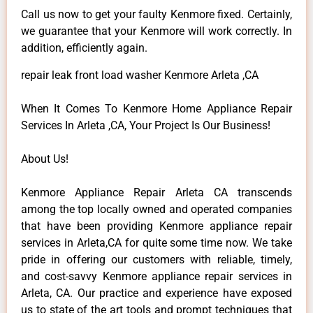
Call us now to get your faulty Kenmore fixed. Certainly,
we guarantee that your Kenmore will work correctly. In
addition, efficiently again.
repair leak front load washer Kenmore Arleta ,CA
When It Comes To Kenmore Home Appliance Repair
Services In Arleta ,CA, Your Project Is Our Business!
About Us!
Kenmore Appliance Repair Arleta CA transcends
among the top locally owned and operated companies
that have been providing Kenmore appliance repair
services in Arleta,CA for quite some time now. We take
pride in offering our customers with reliable, timely,
and cost-savvy Kenmore appliance repair services in
Arleta, CA. Our practice and experience have exposed
us to state of the art tools and prompt techniques that