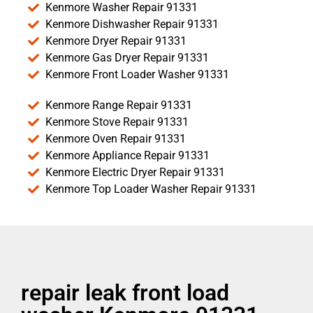
Kenmore Washer Repair 91331
Kenmore Dishwasher Repair 91331
Kenmore Dryer Repair 91331
Kenmore Gas Dryer Repair 91331
Kenmore Front Loader Washer 91331
Kenmore Range Repair 91331
Kenmore Stove Repair 91331
Kenmore Oven Repair 91331
Kenmore Appliance Repair 91331
Kenmore Electric Dryer Repair 91331
Kenmore Top Loader Washer Repair 91331
repair leak front load