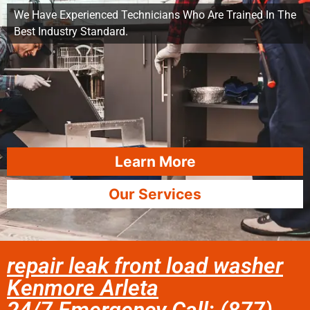
We Have Experienced Technicians Who Are Trained In The
Best Industry Standard.
Learn More
Our Services
repair leak front load washer
Kenmore Arleta