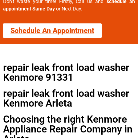
Don’t waste your time! Firstly, Call us and
schedule an
appointment Same Day
or Next Day.
Schedule An Appointment
repair leak front load washer
Kenmore 91331
repair leak front load washer
Kenmore Arleta
Choosing the right Kenmore
Appliance Repair Company in