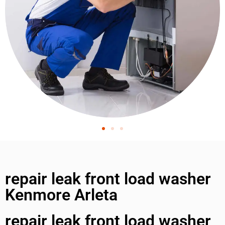
repair leak front load washer
Kenmore Arleta
repair leak front load washer