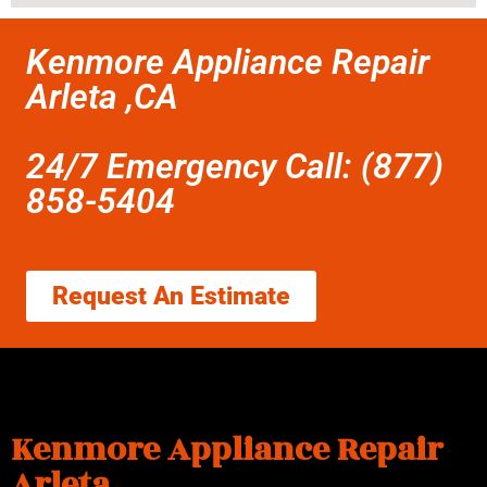
Kenmore Appliance Repair
Arleta ,CA
24/7 Emergency Call: (877)
858-5404
Request An Estimate
Kenmore Appliance Repair
Arleta