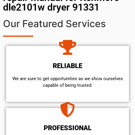
dle2101w dryer 91331
Our Featured Services
RELIABLE
We are sure to get opportunities as we show ourselves
capable of being trusted.
PROFESSIONAL