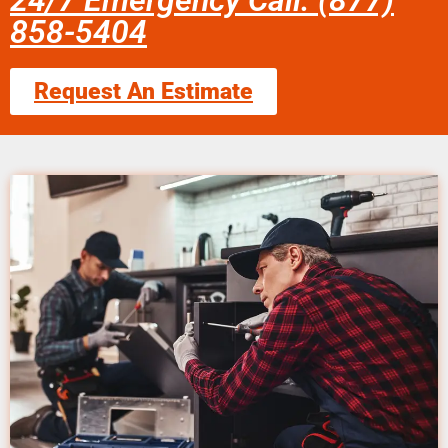
24/7 Emergency Call: (877)
858-5404
Request An Estimate