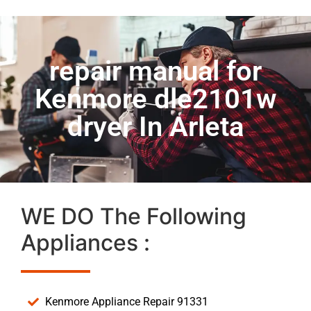
repair manual for
Kenmore dle2101w
dryer In Arleta
WE DO The Following
Appliances :
Kenmore Appliance Repair 91331