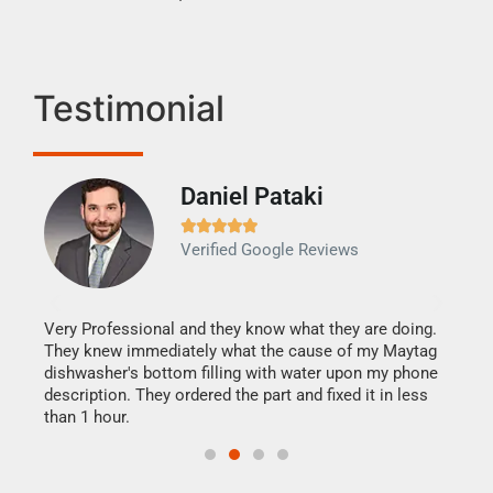
Testimonial
Daniel Pataki
Ra







Verified Google Reviews
Veri
It w
my h
this
Very Professional and they know what they are doing.
drye
They knew immediately what the cause of my Maytag
reas
dishwasher's bottom filling with water upon my phone
doing
ime.
description. They ordered the part and fixed it in less
than 1 hour.