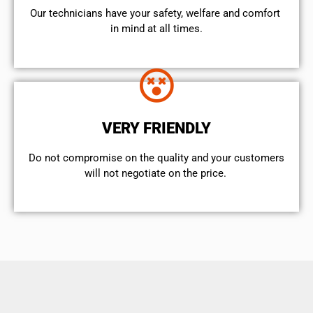
Our technicians have your safety, welfare and comfort ​
in mind at all times.
VERY FRIENDLY
​Do not compromise on the quality and your customers
will not negotiate on the price.