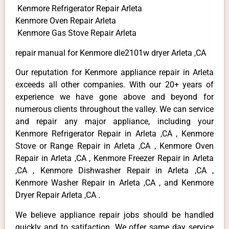
Kenmore Refrigerator Repair Arleta
Kenmore Oven Repair Arleta
Kenmore Gas Stove Repair Arleta
repair manual for Kenmore dle2101w dryer Arleta ,CA
Our reputation for Kenmore appliance repair in Arleta
exceeds all other companies. With our 20+ years of
experience we have gone above and beyond for
numerous clients throughout the valley. We can service
and repair any major appliance, including your
Kenmore Refrigerator Repair in Arleta ,CA , Kenmore
Stove or Range Repair in Arleta ,CA , Kenmore Oven
Repair in Arleta ,CA , Kenmore Freezer Repair in Arleta
,CA , Kenmore Dishwasher Repair in Arleta ,CA ,
Kenmore Washer Repair in Arleta ,CA , and Kenmore
Dryer Repair Arleta ,CA .
We believe appliance repair jobs should be handled
quickly and to satifaction. We offer same day service