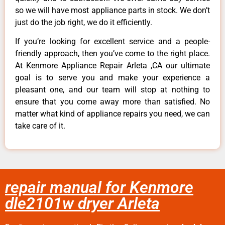
so we will have most appliance parts in stock. We don’t
just do the job right, we do it efficiently.
If you’re looking for excellent service and a people-
friendly approach, then you’ve come to the right place.
At Kenmore Appliance Repair Arleta ,CA our ultimate
goal is to serve you and make your experience a
pleasant one, and our team will stop at nothing to
ensure that you come away more than satisfied. No
matter what kind of appliance repairs you need, we can
take care of it.
repair manual for Kenmore
dle2101w dryer Arleta