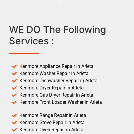
WE DO The Following
Services :
Kenmore Appliance Repair in Arleta
Kenmore Washer Repair in Arleta
Kenmore Dishwasher Repair in Arleta
Kenmore Dryer Repair in Arleta
Kenmore Gas Dryer Repair in Arleta
Kenmore Front Loader Washer in Arleta
Kenmore Range Repair in Arleta
Kenmore Stove Repair in Arleta
Kenmore Oven Repair in Arleta