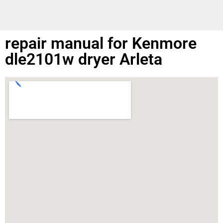
repair manual for Kenmore
dle2101w dryer Arleta