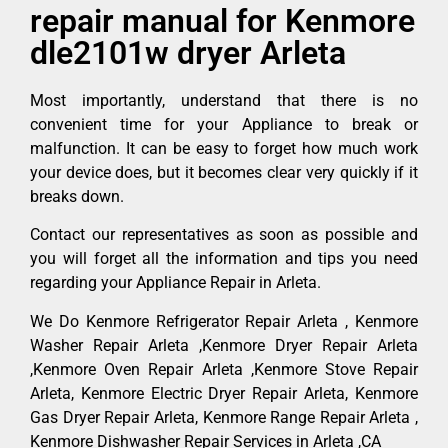
repair manual for Kenmore
dle2101w dryer Arleta
Most importantly, understand that there is no
convenient time for your Appliance to break or
malfunction. It can be easy to forget how much work
your device does, but it becomes clear very quickly if it
breaks down.
Contact our representatives as soon as possible and
you will forget all the information and tips you need
regarding your Appliance Repair in Arleta.
We Do Kenmore Refrigerator Repair Arleta , Kenmore
Washer Repair Arleta ,Kenmore Dryer Repair Arleta
,Kenmore Oven Repair Arleta ,Kenmore Stove Repair
Arleta, Kenmore Electric Dryer Repair Arleta, Kenmore
Gas Dryer Repair Arleta, Kenmore Range Repair Arleta ,
Kenmore Dishwasher Repair Services in Arleta ,CA