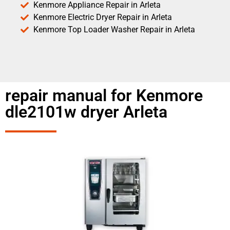
Kenmore Appliance Repair in Arleta
Kenmore Electric Dryer Repair in Arleta
Kenmore Top Loader Washer Repair in Arleta
repair manual for Kenmore
dle2101w dryer Arleta