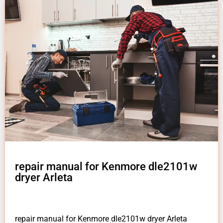
repair manual for Kenmore dle2101w
dryer Arleta
repair manual for Kenmore dle2101w dryer Arleta