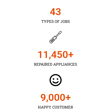
43
TYPES OF JOBS
11,450
+
REPAIRED APPLIANCES
9,000
+
HAPPY CUSTOMER