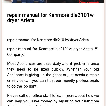
repair manual for Kenmore dle2101w
dryer Arleta
repair manual for Kenmore dle2101w dryer Arleta
repair manual for Kenmore dle2101w dryer Arleta #1
Company.
Most Appliances are used daily and if problems arise
they need to be fixed quickly. Whether your old
Appliance is giving up the ghost or just needs a repair
or service call, you can trust our friendly professionals
to do the job right.
Please call our office staff to learn more about how we
can help you save money by repairing your Kenmore