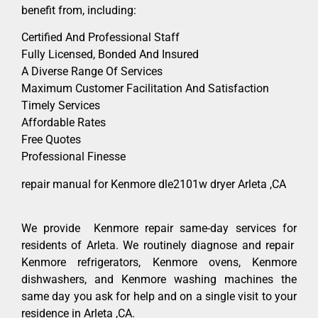
benefit from, including:
Certified And Professional Staff
Fully Licensed, Bonded And Insured
A Diverse Range Of Services
Maximum Customer Facilitation And Satisfaction
Timely Services
Affordable Rates
Free Quotes
Professional Finesse
repair manual for Kenmore dle2101w dryer Arleta ,CA
We provide Kenmore repair same-day services for
residents of Arleta. We routinely diagnose and repair
Kenmore refrigerators, Kenmore ovens, Kenmore
dishwashers, and Kenmore washing machines the
same day you ask for help and on a single visit to your
residence in Arleta ,CA.