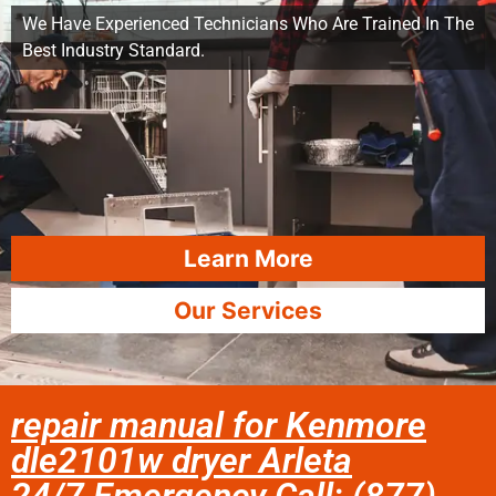
We Have Experienced Technicians Who Are Trained In The
Best Industry Standard.
Learn More
Our Services
repair manual for Kenmore
dle2101w dryer Arleta