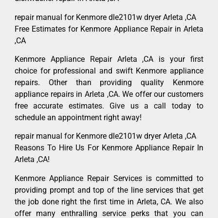
repair manual for Kenmore dle2101w dryer Arleta ,CA
Free Estimates for Kenmore Appliance Repair in Arleta
,CA
Kenmore Appliance Repair Arleta ,CA is your first
choice for professional and swift Kenmore appliance
repairs. Other than providing quality Kenmore
appliance repairs in Arleta ,CA. We offer our customers
free accurate estimates. Give us a call today to
schedule an appointment right away!
repair manual for Kenmore dle2101w dryer Arleta ,CA
Reasons To Hire Us For Kenmore Appliance Repair In
Arleta ,CA!
Kenmore Appliance Repair Services is committed to
providing prompt and top of the line services that get
the job done right the first time in Arleta, CA. We also
offer many enthralling service perks that you can