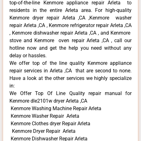
top-of-the-line Kenmore appliance repair Arleta to
residents in the entire Arleta area. For high-quality
Kenmore dryer repair Arleta ,CA ,Kenmore washer
repair Arleta ,CA , Kenmore refrigerator repair Arleta ,CA
, Kenmore dishwasher repair Arleta ,CA , and Kenmore
stove and Kenmore oven repair Arleta ,CA , call our
hotline now and get the help you need without any
delay or hassles.
We offer top of the line quality Kenmore appliance
repair services in Arleta ,CA that are second to none.
Have a look at the other services we highly specialize
in:
We Offer Top Of Line Quality repair manual for
Kenmore dle2101w dryer Arleta ,CA
Kenmore Washing Machine Repair Arleta
Kenmore Washer Repair Arleta
Kenmore Clothes dryer Repair Arleta
Kenmore Dryer Repair Arleta
Kenmore Dishwasher Repair Arleta