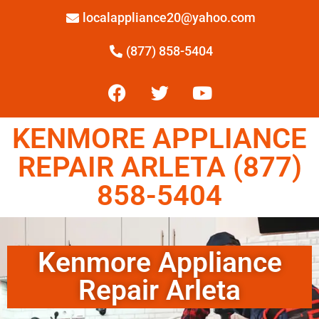
localappliance20@yahoo.com
(877) 858-5404
KENMORE APPLIANCE
REPAIR ARLETA (877)
858-5404
Kenmore Appliance
Repair Arleta