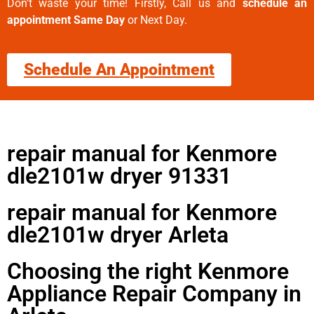
Don’t waste your time! Firstly, Call us and
schedule an
appointment Same Day
or Next Day.
Schedule An Appointment
repair manual for Kenmore
dle2101w dryer 91331
repair manual for Kenmore
dle2101w dryer Arleta
Choosing the right Kenmore
Appliance Repair Company in