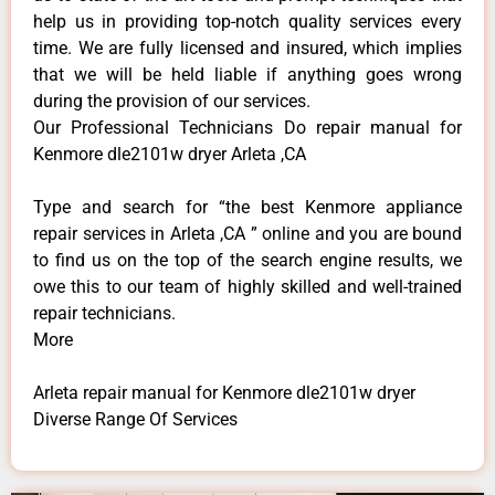
help us in providing top-notch quality services every
time. We are fully licensed and insured, which implies
that we will be held liable if anything goes wrong
during the provision of our services.
Our Professional Technicians Do repair manual for
Kenmore dle2101w dryer Arleta ,CA
Type and search for “the best Kenmore appliance
repair services in Arleta ,CA ” online and you are bound
to find us on the top of the search engine results, we
owe this to our team of highly skilled and well-trained
repair technicians.
More
Arleta repair manual for Kenmore dle2101w dryer
Diverse Range Of Services