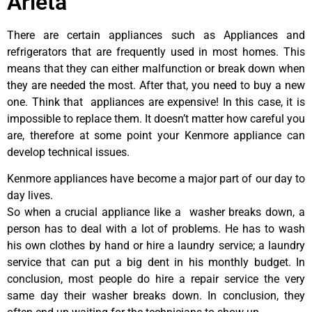
Arleta
There are certain appliances such as Appliances and
refrigerators that are frequently used in most homes. This
means that they can either malfunction or break down when
they are needed the most. After that, you need to buy a new
one. Think that appliances are expensive! In this case, it is
impossible to replace them. It doesn’t matter how careful you
are, therefore at some point your Kenmore appliance can
develop technical issues.
Kenmore appliances have become a major part of our day to
day lives.
So when a crucial appliance like a washer breaks down, a
person has to deal with a lot of problems. He has to wash
his own clothes by hand or hire a laundry service; a laundry
service that can put a big dent in his monthly budget. In
conclusion, most people do hire a repair service the very
same day their washer breaks down. In conclusion, they