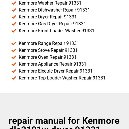
Kenmore Washer Repair 91331
Kenmore Dishwasher Repair 91331
Kenmore Dryer Repair 91331
Kenmore Gas Dryer Repair 91331
Kenmore Front Loader Washer 91331
Kenmore Range Repair 91331
Kenmore Stove Repair 91331
Kenmore Oven Repair 91331
Kenmore Appliance Repair 91331
Kenmore Electric Dryer Repair 91331
Kenmore Top Loader Washer Repair 91331
repair manual for Kenmore