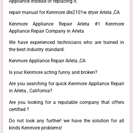
Appliance instead of replacing it.
repair manual for Kenmore dle2101w dryer Arleta ,CA
Kenmore Appliance Repair Arleta #1 Kenmore
Appliance Repair Company in Arleta
We have experienced technicians who are trained in
the best industry standard.
Kenmore Appliance Repair Arleta ,CA
Is your Kenmore acting funny and broken?
Are you searching for quick Kenmore Appliance Repair
in Arleta , California?
Are you looking for a reputable company that offers
certified ?
Do not look any further! we have the solution for all
kinds Kenmore problems!