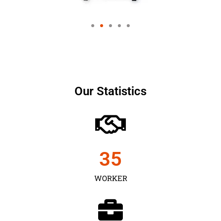
Our Statistics
35
WORKER