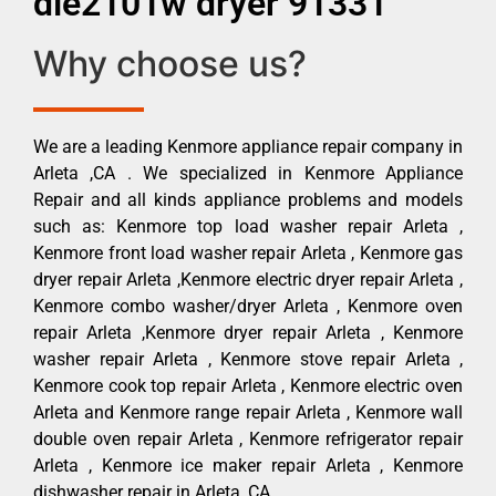
dle2101w dryer 91331
Why choose us?
We are a leading Kenmore appliance repair company in
Arleta ,CA . We specialized in Kenmore Appliance
Repair and all kinds appliance problems and models
such as: Kenmore top load washer repair Arleta ,
Kenmore front load washer repair Arleta , Kenmore gas
dryer repair Arleta ,Kenmore electric dryer repair Arleta ,
Kenmore combo washer/dryer Arleta , Kenmore oven
repair Arleta ,Kenmore dryer repair Arleta , Kenmore
washer repair Arleta , Kenmore stove repair Arleta ,
Kenmore cook top repair Arleta , Kenmore electric oven
Arleta and Kenmore range repair Arleta , Kenmore wall
double oven repair Arleta , Kenmore refrigerator repair
Arleta , Kenmore ice maker repair Arleta , Kenmore
dishwasher repair in Arleta ,CA