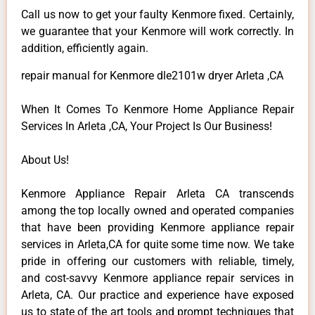
Call us now to get your faulty Kenmore fixed. Certainly,
we guarantee that your Kenmore will work correctly. In
addition, efficiently again.
repair manual for Kenmore dle2101w dryer Arleta ,CA
When It Comes To Kenmore Home Appliance Repair
Services In Arleta ,CA, Your Project Is Our Business!
About Us!
Kenmore Appliance Repair Arleta CA transcends
among the top locally owned and operated companies
that have been providing Kenmore appliance repair
services in Arleta,CA for quite some time now. We take
pride in offering our customers with reliable, timely,
and cost-savvy Kenmore appliance repair services in
Arleta, CA. Our practice and experience have exposed
us to state of the art tools and prompt techniques that