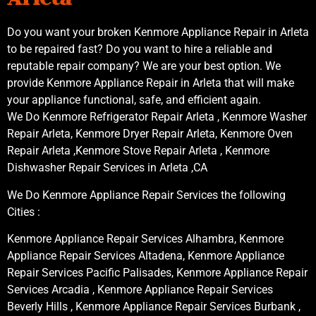
Do you want your broken Kenmore Appliance Repair in Arleta
to be repaired fast? Do you want to hire a reliable and
reputable repair company? We are your best option. We
provide Kenmore Appliance Repair in Arleta that will make
your appliance functional, safe, and efficient again.
We Do Kenmore Refrigerator Repair Arleta , Kenmore Washer
Repair Arleta, Kenmore Dryer Repair Arleta, Kenmore Oven
Repair Arleta ,Kenmore Stove Repair Arleta , Kenmore
Dishwasher Repair Services in Arleta ,CA
We Do Kenmore Appliance Repair Services the following
Cities :
Kenmore Appliance Repair Services Alhambra, Kenmore
Appliance Repair Services Altadena, Kenmore Appliance
Repair Services Pacific Palisades, Kenmore Appliance Repair
Services Arcadia , Kenmore Appliance Repair Services
Beverly Hills , Kenmore Appliance Repair Services Burbank ,