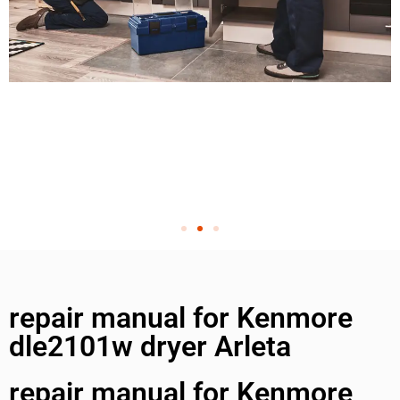
repair manual for Kenmore
dle2101w dryer Arleta
repair manual for Kenmore