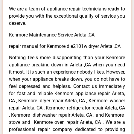
We are a team of appliance repair technicians ready to
provide you with the exceptional quality of service you
deserve.
Kenmore Maintenance Service Arleta ,CA
repair manual for Kenmore dle2101w dryer Arleta ,CA
Nothing feels more disappointing than your Kenmore
appliance breaking down in Arleta ,CA when you need
it most. It is such an experience nobody likes. However,
when your appliance breaks down, you do not have to
feel depressed and helpless. Contact us immediately
for fast and reliable Kenmore appliance repair Arleta,
CA , Kenmore dryer repair Arleta, CA , Kenmore washer
repair Arleta, CA , Kenmore refrigerator repair Arleta, CA
, Kenmore dishwasher repair Arleta, CA , and Kenmore
stove and Kenmore oven repair Arleta, CA . We are a
professional repair company dedicated to providing