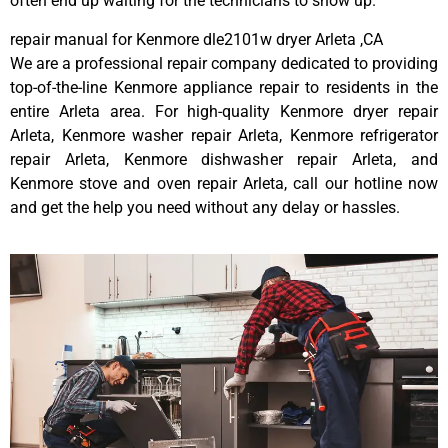
often end up waiting for the technicians to show up.
repair manual for Kenmore dle2101w dryer Arleta ,CA
We are a professional repair company dedicated to providing
top-of-the-line Kenmore appliance repair to residents in the
entire Arleta area. For high-quality Kenmore dryer repair
Arleta, Kenmore washer repair Arleta, Kenmore refrigerator
repair Arleta, Kenmore dishwasher repair Arleta, and
Kenmore stove and oven repair Arleta, call our hotline now
and get the help you need without any delay or hassles.