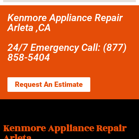
Kenmore Appliance Repair
Arleta ,CA
24/7 Emergency Call: (877)
858-5404
Request An Estimate
Kenmore Appliance Repair
Arleta