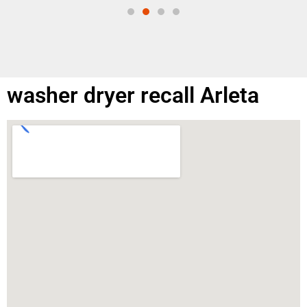
washer dryer recall Arleta