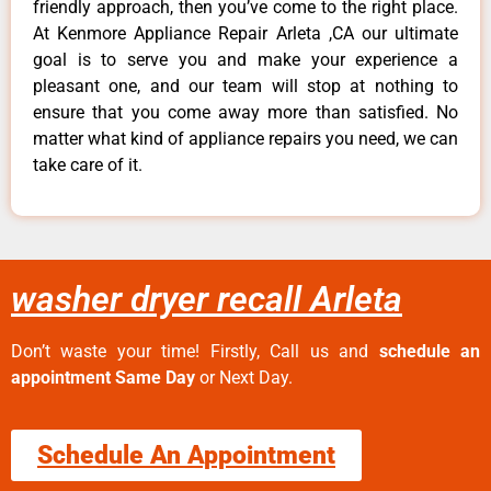
friendly approach, then you’ve come to the right place.
At Kenmore Appliance Repair Arleta ,CA our ultimate
goal is to serve you and make your experience a
pleasant one, and our team will stop at nothing to
ensure that you come away more than satisfied. No
matter what kind of appliance repairs you need, we can
take care of it.
washer dryer recall Arleta
Don’t waste your time! Firstly, Call us and
schedule an
appointment Same Day
or Next Day.
Schedule An Appointment