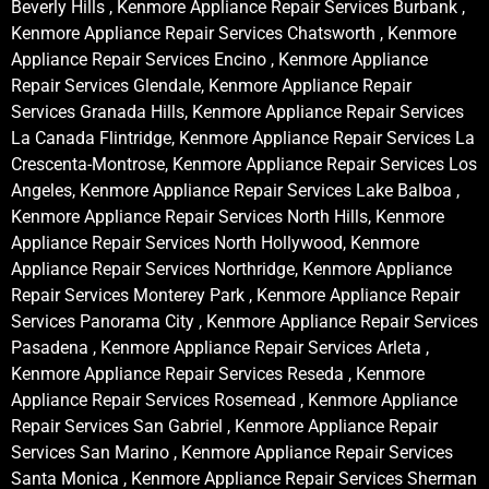
Beverly Hills , Kenmore Appliance Repair Services Burbank ,
Kenmore Appliance Repair Services Chatsworth , Kenmore
Appliance Repair Services Encino , Kenmore Appliance
Repair Services Glendale, Kenmore Appliance Repair
Services Granada Hills, Kenmore Appliance Repair Services
La Canada Flintridge, Kenmore Appliance Repair Services La
Crescenta-Montrose, Kenmore Appliance Repair Services Los
Angeles, Kenmore Appliance Repair Services Lake Balboa ,
Kenmore Appliance Repair Services North Hills, Kenmore
Appliance Repair Services North Hollywood, Kenmore
Appliance Repair Services Northridge, Kenmore Appliance
Repair Services Monterey Park , Kenmore Appliance Repair
Services Panorama City , Kenmore Appliance Repair Services
Pasadena , Kenmore Appliance Repair Services Arleta ,
Kenmore Appliance Repair Services Reseda , Kenmore
Appliance Repair Services Rosemead , Kenmore Appliance
Repair Services San Gabriel , Kenmore Appliance Repair
Services San Marino , Kenmore Appliance Repair Services
Santa Monica , Kenmore Appliance Repair Services Sherman