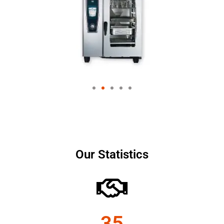
Our Statistics
35