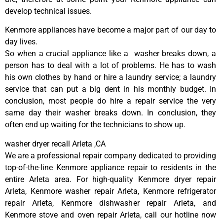
develop technical issues.
Kenmore appliances have become a major part of our day to
day lives.
So when a crucial appliance like a washer breaks down, a
person has to deal with a lot of problems. He has to wash
his own clothes by hand or hire a laundry service; a laundry
service that can put a big dent in his monthly budget. In
conclusion, most people do hire a repair service the very
same day their washer breaks down. In conclusion, they
often end up waiting for the technicians to show up.
washer dryer recall Arleta ,CA
We are a professional repair company dedicated to providing
top-of-the-line Kenmore appliance repair to residents in the
entire Arleta area. For high-quality Kenmore dryer repair
Arleta, Kenmore washer repair Arleta, Kenmore refrigerator
repair Arleta, Kenmore dishwasher repair Arleta, and
Kenmore stove and oven repair Arleta, call our hotline now