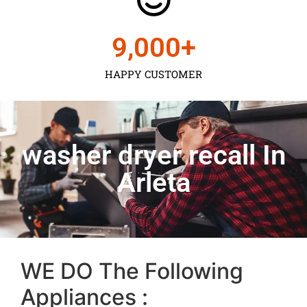
9,000
+
HAPPY CUSTOMER
washer dryer recall In
Arleta
WE DO The Following
Appliances :