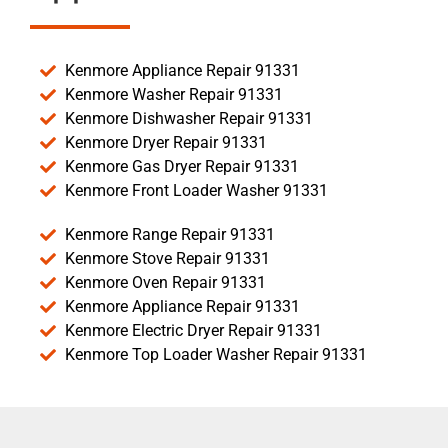
Kenmore Appliance Repair 91331
Kenmore Washer Repair 91331
Kenmore Dishwasher Repair 91331
Kenmore Dryer Repair 91331
Kenmore Gas Dryer Repair 91331
Kenmore Front Loader Washer 91331
Kenmore Range Repair 91331
Kenmore Stove Repair 91331
Kenmore Oven Repair 91331
Kenmore Appliance Repair 91331
Kenmore Electric Dryer Repair 91331
Kenmore Top Loader Washer Repair 91331