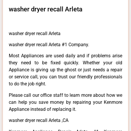
washer dryer recall Arleta
washer dryer recall Arleta
washer dryer recall Arleta #1 Company.
Most Appliances are used daily and if problems arise
they need to be fixed quickly. Whether your old
Appliance is giving up the ghost or just needs a repair
or service call, you can trust our friendly professionals
to do the job right.
Please call our office staff to learn more about how we
can help you save money by repairing your Kenmore
Appliance instead of replacing it.
washer dryer recall Arleta ,CA