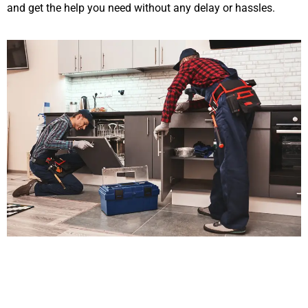
and get the help you need without any delay or hassles.