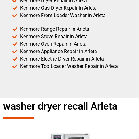
Kenmore Dryer Repair in Arleta
Kenmore Gas Dryer Repair in Arleta
Kenmore Front Loader Washer in Arleta
Kenmore Range Repair in Arleta
Kenmore Stove Repair in Arleta
Kenmore Oven Repair in Arleta
Kenmore Appliance Repair in Arleta
Kenmore Electric Dryer Repair in Arleta
Kenmore Top Loader Washer Repair in Arleta
washer dryer recall Arleta