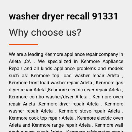
washer dryer recall 91331
Why choose us?
We are a leading Kenmore appliance repair company in
Arleta ,CA . We specialized in Kenmore Appliance
Repair and all kinds appliance problems and models
such as: Kenmore top load washer repair Arleta ,
Kenmore front load washer repair Arleta , Kenmore gas
dryer repair Arleta ,Kenmore electric dryer repair Arleta ,
Kenmore combo washer/dryer Arleta , Kenmore oven
repair Arleta ,Kenmore dryer repair Arleta , Kenmore
washer repair Arleta , Kenmore stove repair Arleta ,
Kenmore cook top repair Arleta , Kenmore electric oven
Arleta and Kenmore range repair Arleta , Kenmore wall