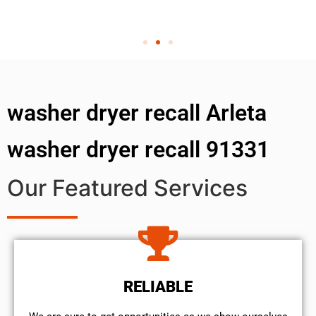
washer dryer recall Arleta
washer dryer recall 91331
Our Featured Services
RELIABLE