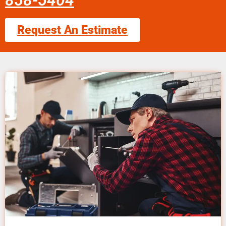
858-5404
Request An Estimate