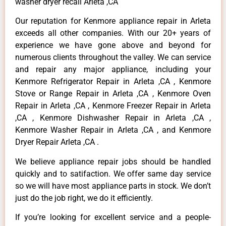
washer dryer recall Arleta ,CA
Our reputation for Kenmore appliance repair in Arleta
exceeds all other companies. With our 20+ years of
experience we have gone above and beyond for
numerous clients throughout the valley. We can service
and repair any major appliance, including your
Kenmore Refrigerator Repair in Arleta ,CA , Kenmore
Stove or Range Repair in Arleta ,CA , Kenmore Oven
Repair in Arleta ,CA , Kenmore Freezer Repair in Arleta
,CA , Kenmore Dishwasher Repair in Arleta ,CA ,
Kenmore Washer Repair in Arleta ,CA , and Kenmore
Dryer Repair Arleta ,CA .
We believe appliance repair jobs should be handled
quickly and to satifaction. We offer same day service
so we will have most appliance parts in stock. We don’t
just do the job right, we do it efficiently.
If you’re looking for excellent service and a people-