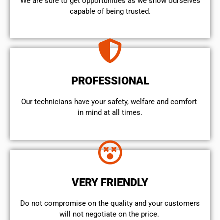
We are sure to get opportunities as we show ourselves
capable of being trusted.
PROFESSIONAL
Our technicians have your safety, welfare and comfort ​
in mind at all times.
VERY FRIENDLY
​Do not compromise on the quality and your customers
will not negotiate on the price.