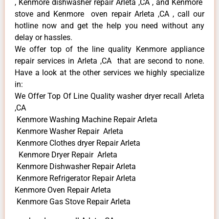
, Kenmore dishwasher repair Arleta ,CA , and Kenmore
stove and Kenmore oven repair Arleta ,CA , call our
hotline now and get the help you need without any
delay or hassles.
We offer top of the line quality Kenmore appliance
repair services in Arleta ,CA that are second to none.
Have a look at the other services we highly specialize
in:
We Offer Top Of Line Quality washer dryer recall Arleta
,CA
Kenmore Washing Machine Repair Arleta
Kenmore Washer Repair Arleta
Kenmore Clothes dryer Repair Arleta
Kenmore Dryer Repair Arleta
Kenmore Dishwasher Repair Arleta
Kenmore Refrigerator Repair Arleta
Kenmore Oven Repair Arleta
Kenmore Gas Stove Repair Arleta