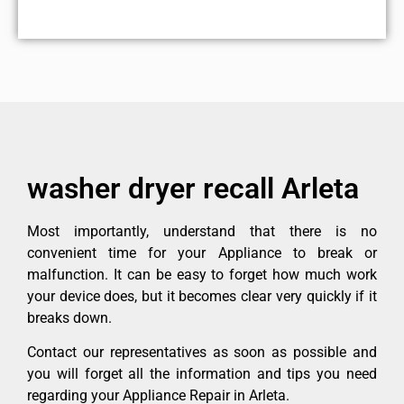
washer dryer recall Arleta
Most importantly, understand that there is no
convenient time for your Appliance to break or
malfunction. It can be easy to forget how much work
your device does, but it becomes clear very quickly if it
breaks down.
Contact our representatives as soon as possible and
you will forget all the information and tips you need
regarding your Appliance Repair in Arleta.