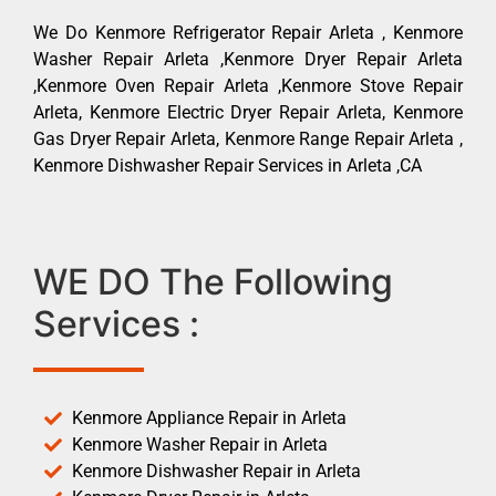
We Do Kenmore Refrigerator Repair Arleta , Kenmore
Washer Repair Arleta ,Kenmore Dryer Repair Arleta
,Kenmore Oven Repair Arleta ,Kenmore Stove Repair
Arleta, Kenmore Electric Dryer Repair Arleta, Kenmore
Gas Dryer Repair Arleta, Kenmore Range Repair Arleta ,
Kenmore Dishwasher Repair Services in Arleta ,CA
WE DO The Following
Services :
Kenmore Appliance Repair in Arleta
Kenmore Washer Repair in Arleta
Kenmore Dishwasher Repair in Arleta