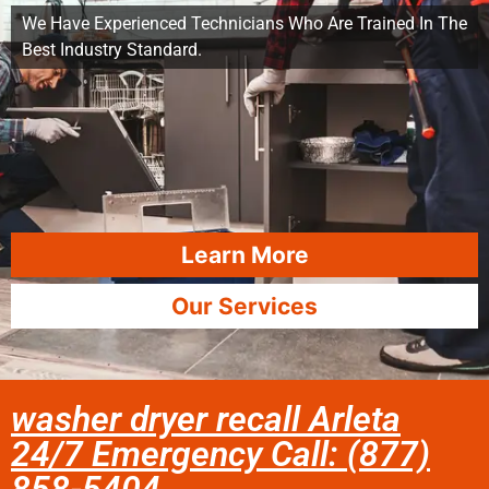
We Have Experienced Technicians Who Are Trained In The
Best Industry Standard.
Learn More
Our Services
washer dryer recall Arleta
24/7 Emergency Call: (877)