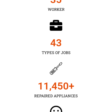
WORKER
43
TYPES OF JOBS
11,450
+
REPAIRED APPLIANCES