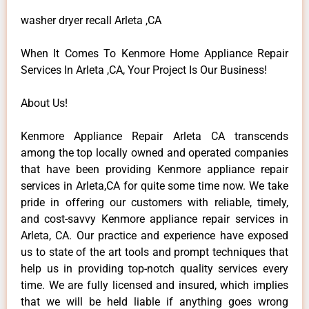
washer dryer recall Arleta ,CA
When It Comes To Kenmore Home Appliance Repair
Services In Arleta ,CA, Your Project Is Our Business!
About Us!
Kenmore Appliance Repair Arleta CA transcends
among the top locally owned and operated companies
that have been providing Kenmore appliance repair
services in Arleta,CA for quite some time now. We take
pride in offering our customers with reliable, timely,
and cost-savvy Kenmore appliance repair services in
Arleta, CA. Our practice and experience have exposed
us to state of the art tools and prompt techniques that
help us in providing top-notch quality services every
time. We are fully licensed and insured, which implies
that we will be held liable if anything goes wrong