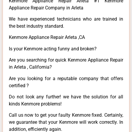
Kenmore Appliance Repair Arleta #1 Kenmore
Appliance Repair Company in Arleta
We have experienced technicians who are trained in
the best industry standard.
Kenmore Appliance Repair Arleta ,CA
Is your Kenmore acting funny and broken?
Are you searching for quick Kenmore Appliance Repair
in Arleta , California?
Are you looking for a reputable company that offers
certified ?
Do not look any further! we have the solution for all
kinds Kenmore problems!
Call us now to get your faulty Kenmore fixed. Certainly,
we guarantee that your Kenmore will work correctly. In
addition, efficiently again.