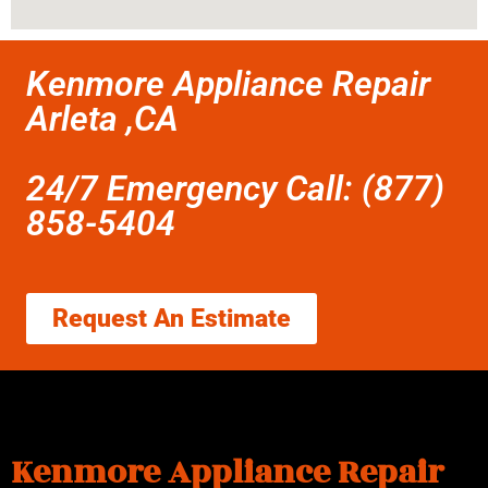
Kenmore Appliance Repair
Arleta ,CA
24/7 Emergency Call: (877)
858-5404
Request An Estimate
Kenmore Appliance Repair