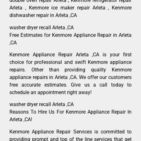
double oven repair Arleta , Kenmore refrigerator repair
Arleta , Kenmore ice maker repair Arleta , Kenmore
dishwasher repair in Arleta ,CA
washer dryer recall Arleta ,CA
Free Estimates for Kenmore Appliance Repair in Arleta
,CA
Kenmore Appliance Repair Arleta ,CA is your first
choice for professional and swift Kenmore appliance
repairs. Other than providing quality Kenmore
appliance repairs in Arleta ,CA. We offer our customers
free accurate estimates. Give us a call today to
schedule an appointment right away!
washer dryer recall Arleta ,CA
Reasons To Hire Us For Kenmore Appliance Repair In
Arleta ,CA!
Kenmore Appliance Repair Services is committed to
providing prompt and top of the line services that get