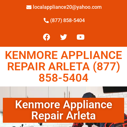
localappliance20@yahoo.com
(877) 858-5404
KENMORE APPLIANCE
REPAIR ARLETA (877)
858-5404
Kenmore Appliance
Repair Arleta