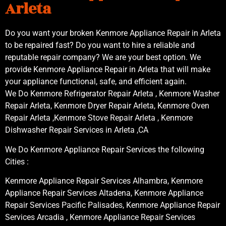
Arleta
Do you want your broken Kenmore Appliance Repair in Arleta
to be repaired fast? Do you want to hire a reliable and
reputable repair company? We are your best option. We
provide Kenmore Appliance Repair in Arleta that will make
your appliance functional, safe, and efficient again.
We Do Kenmore Refrigerator Repair Arleta , Kenmore Washer
Repair Arleta, Kenmore Dryer Repair Arleta, Kenmore Oven
Repair Arleta ,Kenmore Stove Repair Arleta , Kenmore
Dishwasher Repair Services in Arleta ,CA
We Do Kenmore Appliance Repair Services the following
Cities :
Kenmore Appliance Repair Services Alhambra, Kenmore
Appliance Repair Services Altadena, Kenmore Appliance
Repair Services Pacific Palisades, Kenmore Appliance Repair
Services Arcadia , Kenmore Appliance Repair Services