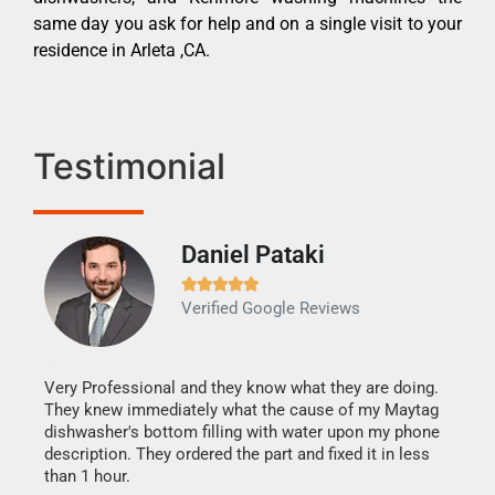
same day you ask for help and on a single visit to your
residence in Arleta ,CA.
Testimonial
Daniel Pataki
Ra







Verified Google Reviews
Veri
It w
my h
this
Very Professional and they know what they are doing.
drye
They knew immediately what the cause of my Maytag
reas
dishwasher's bottom filling with water upon my phone
doing
ime.
description. They ordered the part and fixed it in less
than 1 hour.