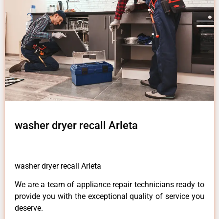
washer dryer recall Arleta
washer dryer recall Arleta
We are a team of appliance repair technicians ready to
provide you with the exceptional quality of service you
deserve.