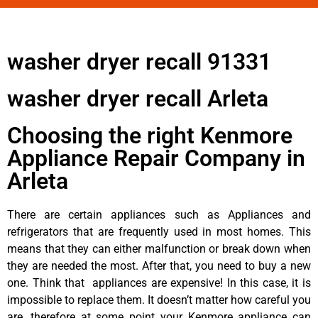
washer dryer recall 91331
washer dryer recall Arleta
Choosing the right Kenmore
Appliance Repair Company in
Arleta
There are certain appliances such as Appliances and
refrigerators that are frequently used in most homes. This
means that they can either malfunction or break down when
they are needed the most. After that, you need to buy a new
one. Think that appliances are expensive! In this case, it is
impossible to replace them. It doesn’t matter how careful you
are, therefore at some point your Kenmore appliance can