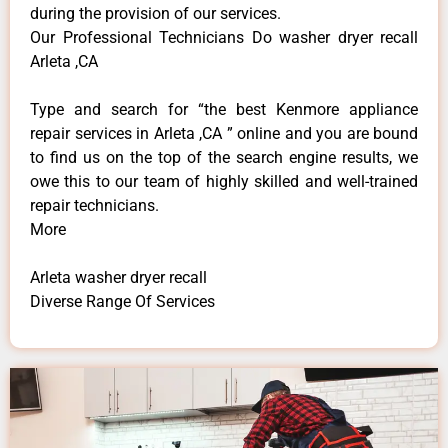
during the provision of our services.
Our Professional Technicians Do washer dryer recall
Arleta ,CA
Type and search for “the best Kenmore appliance
repair services in Arleta ,CA ” online and you are bound
to find us on the top of the search engine results, we
owe this to our team of highly skilled and well-trained
repair technicians.
More
Arleta washer dryer recall
Diverse Range Of Services