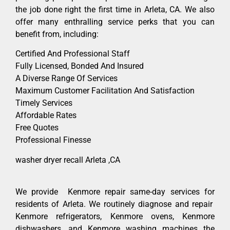
the job done right the first time in Arleta, CA. We also
offer many enthralling service perks that you can
benefit from, including:
Certified And Professional Staff
Fully Licensed, Bonded And Insured
A Diverse Range Of Services
Maximum Customer Facilitation And Satisfaction
Timely Services
Affordable Rates
Free Quotes
Professional Finesse
washer dryer recall Arleta ,CA
We provide Kenmore repair same-day services for
residents of Arleta. We routinely diagnose and repair
Kenmore refrigerators, Kenmore ovens, Kenmore
dishwashers, and Kenmore washing machines the