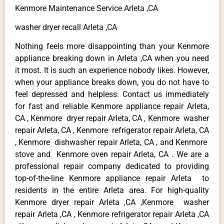
Kenmore Maintenance Service Arleta ,CA
washer dryer recall Arleta ,CA
Nothing feels more disappointing than your Kenmore
appliance breaking down in Arleta ,CA when you need
it most. It is such an experience nobody likes. However,
when your appliance breaks down, you do not have to
feel depressed and helpless. Contact us immediately
for fast and reliable Kenmore appliance repair Arleta,
CA , Kenmore dryer repair Arleta, CA , Kenmore washer
repair Arleta, CA , Kenmore refrigerator repair Arleta, CA
, Kenmore dishwasher repair Arleta, CA , and Kenmore
stove and Kenmore oven repair Arleta, CA . We are a
professional repair company dedicated to providing
top-of-the-line Kenmore appliance repair Arleta to
residents in the entire Arleta area. For high-quality
Kenmore dryer repair Arleta ,CA ,Kenmore washer
repair Arleta ,CA , Kenmore refrigerator repair Arleta ,CA