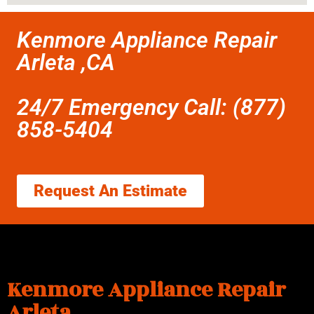
Kenmore Appliance Repair
Arleta ,CA
24/7 Emergency Call: (877)
858-5404
Request An Estimate
Kenmore Appliance Repair
Arleta