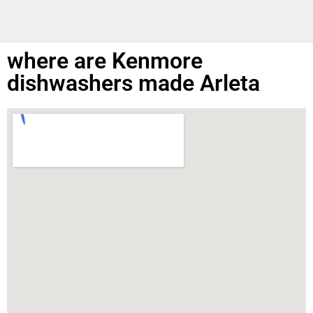
where are Kenmore
dishwashers made Arleta