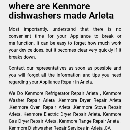
where are Kenmore
dishwashers made Arleta
Most importantly, understand that there is no
convenient time for your Appliance to break or
malfunction. It can be easy to forget how much work
your device does, but it becomes clear very quickly if it
breaks down.
Contact our representatives as soon as possible and
you will forget all the information and tips you need
regarding your Appliance Repair in Arleta.
We Do Kenmore Refrigerator Repair Arleta , Kenmore
Washer Repair Arleta ,Kenmore Dryer Repair Arleta
,Kenmore Oven Repair Arleta ,Kenmore Stove Repair
Arleta, Kenmore Electric Dryer Repair Arleta, Kenmore
Gas Dryer Repair Arleta, Kenmore Range Repair Arleta ,
Kenmore Dishwasher Repair Services in Arleta ,CA