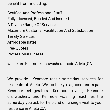
benefit from, including:
Certified And Professional Staff
Fully Licensed, Bonded And Insured
A Diverse Range Of Services
Maximum Customer Facilitation And Satisfaction
Timely Services
Affordable Rates
Free Quotes
Professional Finesse
where are Kenmore dishwashers made Arleta ,CA
We provide Kenmore repair same-day services for
residents of Arleta. We routinely diagnose and repair
Kenmore refrigerators, Kenmore ovens, Kenmore
dishwashers, and Kenmore washing machines the
same day you ask for help and on a single visit to your
residence in Arleta ,CA.