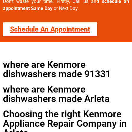
Don’t waste your time! Firstly, Call us and
schedule an
appointment Same Day
or Next Day.
Schedule An Appointment
where are Kenmore
dishwashers made 91331
where are Kenmore
dishwashers made Arleta
Choosing the right Kenmore
Appliance Repair Company in