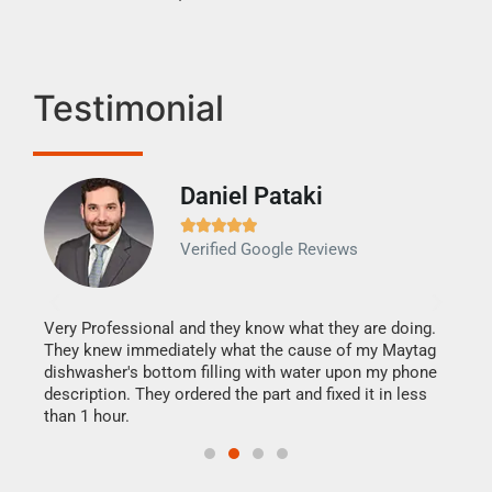
Testimonial
Daniel Pataki
Ra







Verified Google Reviews
Veri
It w
my h
this
Very Professional and they know what they are doing.
drye
They knew immediately what the cause of my Maytag
reas
dishwasher's bottom filling with water upon my phone
doing
ime.
description. They ordered the part and fixed it in less
than 1 hour.