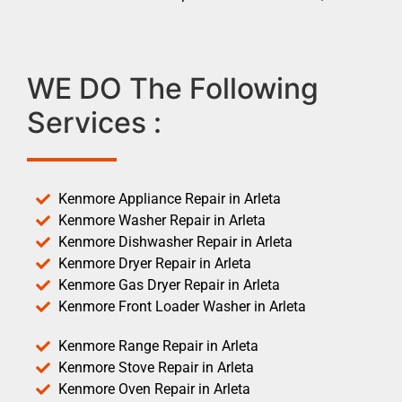
WE DO The Following
Services :
Kenmore Appliance Repair in Arleta
Kenmore Washer Repair in Arleta
Kenmore Dishwasher Repair in Arleta
Kenmore Dryer Repair in Arleta
Kenmore Gas Dryer Repair in Arleta
Kenmore Front Loader Washer in Arleta
Kenmore Range Repair in Arleta
Kenmore Stove Repair in Arleta
Kenmore Oven Repair in Arleta