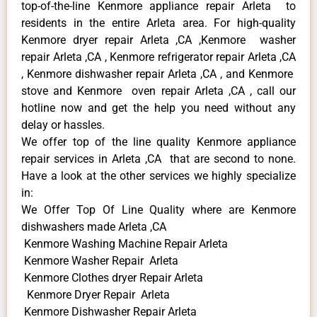
top-of-the-line Kenmore appliance repair Arleta to
residents in the entire Arleta area. For high-quality
Kenmore dryer repair Arleta ,CA ,Kenmore washer
repair Arleta ,CA , Kenmore refrigerator repair Arleta ,CA
, Kenmore dishwasher repair Arleta ,CA , and Kenmore
stove and Kenmore oven repair Arleta ,CA , call our
hotline now and get the help you need without any
delay or hassles.
We offer top of the line quality Kenmore appliance
repair services in Arleta ,CA that are second to none.
Have a look at the other services we highly specialize
in:
We Offer Top Of Line Quality where are Kenmore
dishwashers made Arleta ,CA
Kenmore Washing Machine Repair Arleta
Kenmore Washer Repair Arleta
Kenmore Clothes dryer Repair Arleta
Kenmore Dryer Repair Arleta
Kenmore Dishwasher Repair Arleta