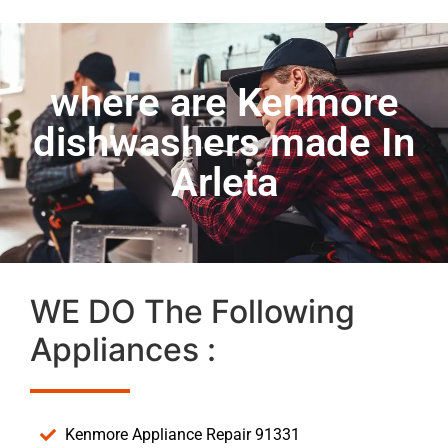
where are Kenmore
dishwashers made In
Arleta
WE DO The Following
Appliances :
Kenmore Appliance Repair 91331