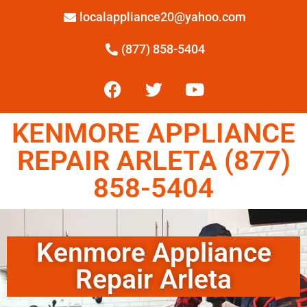
localappliance20@yahoo.com
(877) 858-5404
KENMORE APPLIANCE
REPAIR ARLETA (877)
858-5404
Kenmore Appliance
Repair Arleta