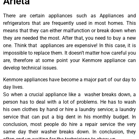
Arleta
There are certain appliances such as Appliances and
refrigerators that are frequently used in most homes. This
means that they can either malfunction or break down when
they are needed the most. After that, you need to buy a new
one. Think that appliances are expensive! In this case, it is
impossible to replace them. It doesn’t matter how careful you
are, therefore at some point your Kenmore appliance can
develop technical issues.
Kenmore appliances have become a major part of our day to
day lives.
So when a crucial appliance like a washer breaks down, a
person has to deal with a lot of problems. He has to wash
his own clothes by hand or hire a laundry service; a laundry
service that can put a big dent in his monthly budget. In
conclusion, most people do hire a repair service the very
same day their washer breaks down. In conclusion, they