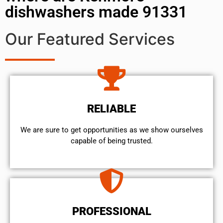
dishwashers made 91331
Our Featured Services
RELIABLE
We are sure to get opportunities as we show ourselves
capable of being trusted.
PROFESSIONAL