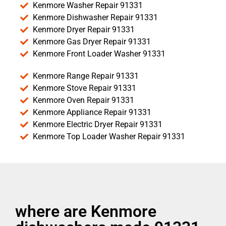
Kenmore Washer Repair 91331
Kenmore Dishwasher Repair 91331
Kenmore Dryer Repair 91331
Kenmore Gas Dryer Repair 91331
Kenmore Front Loader Washer 91331
Kenmore Range Repair 91331
Kenmore Stove Repair 91331
Kenmore Oven Repair 91331
Kenmore Appliance Repair 91331
Kenmore Electric Dryer Repair 91331
Kenmore Top Loader Washer Repair 91331
where are Kenmore