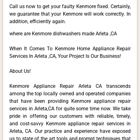
Call us now to get your faulty Kenmore fixed. Certainly,
we guarantee that your Kenmore will work correctly. In
addition, efficiently again.
where are Kenmore dishwashers made Arleta ,CA
When It Comes To Kenmore Home Appliance Repair
Services In Arleta ,CA, Your Project Is Our Business!
About Us!
Kenmore Appliance Repair Arleta CA transcends
among the top locally owned and operated companies
that have been providing Kenmore appliance repair
services in Arleta,CA for quite some time now. We take
pride in offering our customers with reliable, timely,
and cost-savvy Kenmore appliance repair services in
Arleta, CA. Our practice and experience have exposed
us to state of the art tools and prompt techniques that