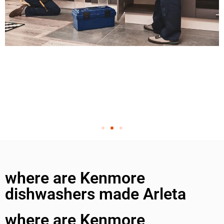
where are Kenmore
dishwashers made Arleta
where are Kenmore