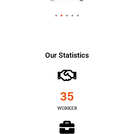
Our Statistics
35
WORKER