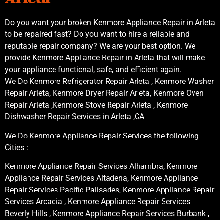
Do you want your broken Kenmore Appliance Repair in Arleta
to be repaired fast? Do you want to hire a reliable and
reputable repair company? We are your best option. We
provide Kenmore Appliance Repair in Arleta that will make
your appliance functional, safe, and efficient again.
We Do Kenmore Refrigerator Repair Arleta , Kenmore Washer
Repair Arleta, Kenmore Dryer Repair Arleta, Kenmore Oven
Repair Arleta ,Kenmore Stove Repair Arleta , Kenmore
Dishwasher Repair Services in Arleta ,CA
We Do Kenmore Appliance Repair Services the following
Cities :
Kenmore Appliance Repair Services Alhambra, Kenmore
Appliance Repair Services Altadena, Kenmore Appliance
Repair Services Pacific Palisades, Kenmore Appliance Repair
Services Arcadia , Kenmore Appliance Repair Services
Beverly Hills , Kenmore Appliance Repair Services Burbank ,