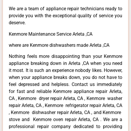
We are a team of appliance repair technicians ready to
provide you with the exceptional quality of service you
deserve.
Kenmore Maintenance Service Arleta ,CA
where are Kenmore dishwashers made Arleta ,CA
Nothing feels more disappointing than your Kenmore
appliance breaking down in Arleta ,CA when you need
it most. It is such an experience nobody likes. However,
when your appliance breaks down, you do not have to
feel depressed and helpless. Contact us immediately
for fast and reliable Kenmore appliance repair Arleta,
CA , Kenmore dryer repair Arleta, CA , Kenmore washer
repair Arleta, CA , Kenmore refrigerator repair Arleta, CA
, Kenmore dishwasher repair Arleta, CA , and Kenmore
stove and Kenmore oven repair Arleta, CA . We are a
professional repair company dedicated to providing