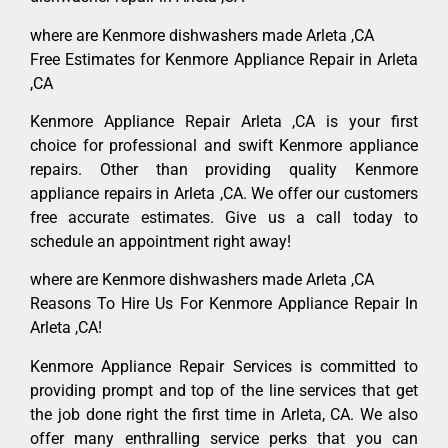
where are Kenmore dishwashers made Arleta ,CA
Free Estimates for Kenmore Appliance Repair in Arleta
,CA
Kenmore Appliance Repair Arleta ,CA is your first
choice for professional and swift Kenmore appliance
repairs. Other than providing quality Kenmore
appliance repairs in Arleta ,CA. We offer our customers
free accurate estimates. Give us a call today to
schedule an appointment right away!
where are Kenmore dishwashers made Arleta ,CA
Reasons To Hire Us For Kenmore Appliance Repair In
Arleta ,CA!
Kenmore Appliance Repair Services is committed to
providing prompt and top of the line services that get
the job done right the first time in Arleta, CA. We also
offer many enthralling service perks that you can