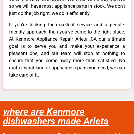
so we will have most appliance parts in stock. We don’t
just do the job right, we do it efficiently.
If you’re looking for excellent service and a people-
friendly approach, then you’ve come to the right place.
At Kenmore Appliance Repair Arleta ,CA our ultimate
goal is to serve you and make your experience a
pleasant one, and our team will stop at nothing to
ensure that you come away more than satisfied. No
matter what kind of appliance repairs you need, we can
take care of it.
where are Kenmore
dishwashers made Arleta