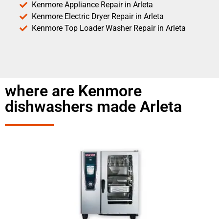
Kenmore Appliance Repair in Arleta
Kenmore Electric Dryer Repair in Arleta
Kenmore Top Loader Washer Repair in Arleta
where are Kenmore
dishwashers made Arleta