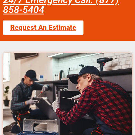
24/7 Emergency Call: (877)
858-5404
Request An Estimate