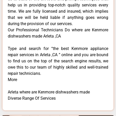
help us in providing top-notch quality services every
time. We are fully licensed and insured, which implies
that we will be held liable if anything goes wrong
during the provision of our services.
Our Professional Technicians Do where are Kenmore
dishwashers made Arleta ,CA
Type and search for “the best Kenmore appliance
repair services in Arleta ,CA ” online and you are bound
to find us on the top of the search engine results, we
owe this to our team of highly skilled and well-trained
repair technicians.
More
Arleta where are Kenmore dishwashers made
Diverse Range Of Services