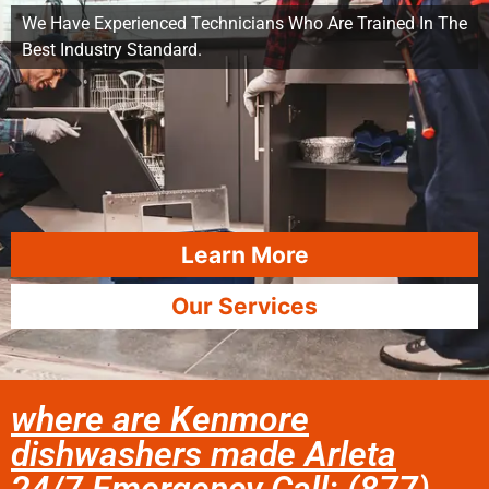
We Have Experienced Technicians Who Are Trained In The
Best Industry Standard.
Learn More
Our Services
where are Kenmore
dishwashers made Arleta