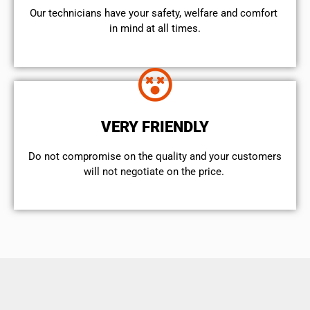
Our technicians have your safety, welfare and comfort ​
in mind at all times.
VERY FRIENDLY
​Do not compromise on the quality and your customers
will not negotiate on the price.