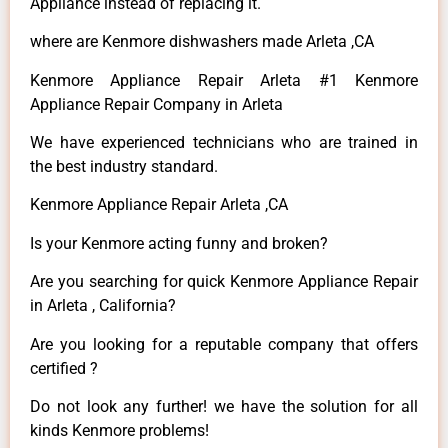
Appliance instead of replacing it.
where are Kenmore dishwashers made Arleta ,CA
Kenmore Appliance Repair Arleta #1 Kenmore
Appliance Repair Company in Arleta
We have experienced technicians who are trained in
the best industry standard.
Kenmore Appliance Repair Arleta ,CA
Is your Kenmore acting funny and broken?
Are you searching for quick Kenmore Appliance Repair
in Arleta , California?
Are you looking for a reputable company that offers
certified ?
Do not look any further! we have the solution for all
kinds Kenmore problems!