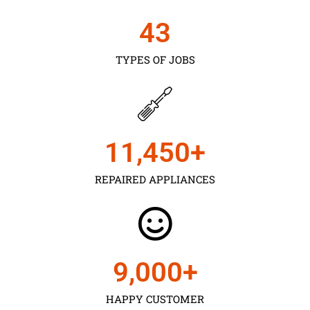
43
TYPES OF JOBS
11,450
+
REPAIRED APPLIANCES
9,000
+
HAPPY CUSTOMER