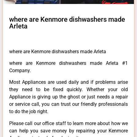
where are Kenmore dishwashers made
Arleta
where are Kenmore dishwashers made Arleta
where are Kenmore dishwashers made Arleta #1
Company.
Most Appliances are used daily and if problems arise
they need to be fixed quickly. Whether your old
Appliance is giving up the ghost or just needs a repair
or service call, you can trust our friendly professionals
to do the job right.
Please call our office staff to learn more about how we
can help you save money by repairing your Kenmore