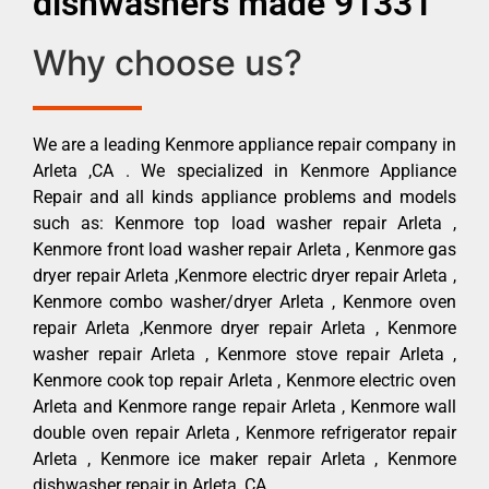
dishwashers made 91331
Why choose us?
We are a leading Kenmore appliance repair company in
Arleta ,CA . We specialized in Kenmore Appliance
Repair and all kinds appliance problems and models
such as: Kenmore top load washer repair Arleta ,
Kenmore front load washer repair Arleta , Kenmore gas
dryer repair Arleta ,Kenmore electric dryer repair Arleta ,
Kenmore combo washer/dryer Arleta , Kenmore oven
repair Arleta ,Kenmore dryer repair Arleta , Kenmore
washer repair Arleta , Kenmore stove repair Arleta ,
Kenmore cook top repair Arleta , Kenmore electric oven
Arleta and Kenmore range repair Arleta , Kenmore wall
double oven repair Arleta , Kenmore refrigerator repair
Arleta , Kenmore ice maker repair Arleta , Kenmore
dishwasher repair in Arleta ,CA