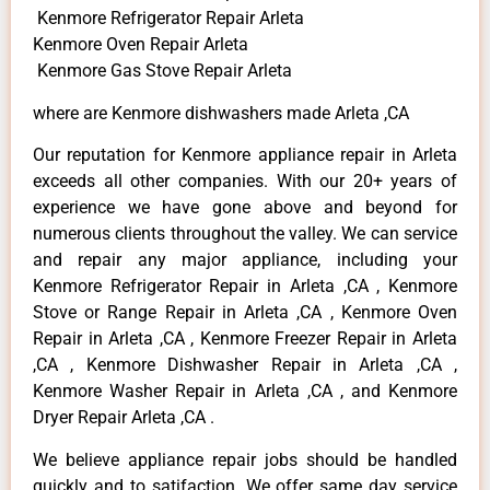
Kenmore Refrigerator Repair Arleta
Kenmore Oven Repair Arleta
Kenmore Gas Stove Repair Arleta
where are Kenmore dishwashers made Arleta ,CA
Our reputation for Kenmore appliance repair in Arleta
exceeds all other companies. With our 20+ years of
experience we have gone above and beyond for
numerous clients throughout the valley. We can service
and repair any major appliance, including your
Kenmore Refrigerator Repair in Arleta ,CA , Kenmore
Stove or Range Repair in Arleta ,CA , Kenmore Oven
Repair in Arleta ,CA , Kenmore Freezer Repair in Arleta
,CA , Kenmore Dishwasher Repair in Arleta ,CA ,
Kenmore Washer Repair in Arleta ,CA , and Kenmore
Dryer Repair Arleta ,CA .
We believe appliance repair jobs should be handled
quickly and to satifaction. We offer same day service