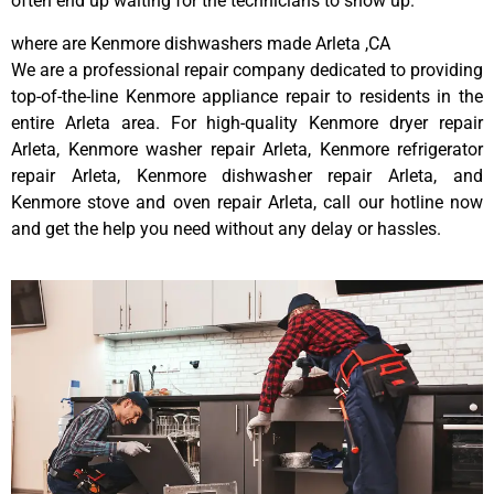
often end up waiting for the technicians to show up.
where are Kenmore dishwashers made Arleta ,CA
We are a professional repair company dedicated to providing
top-of-the-line Kenmore appliance repair to residents in the
entire Arleta area. For high-quality Kenmore dryer repair
Arleta, Kenmore washer repair Arleta, Kenmore refrigerator
repair Arleta, Kenmore dishwasher repair Arleta, and
Kenmore stove and oven repair Arleta, call our hotline now
and get the help you need without any delay or hassles.