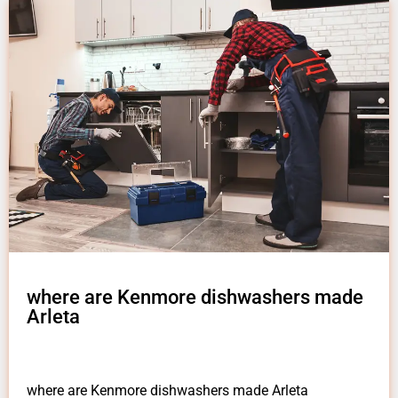
where are Kenmore dishwashers made
Arleta
where are Kenmore dishwashers made Arleta