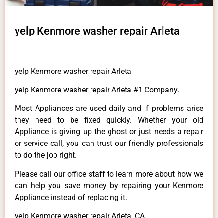
yelp Kenmore washer repair Arleta
yelp Kenmore washer repair Arleta
yelp Kenmore washer repair Arleta #1 Company.
Most Appliances are used daily and if problems arise
they need to be fixed quickly. Whether your old
Appliance is giving up the ghost or just needs a repair
or service call, you can trust our friendly professionals
to do the job right.
Please call our office staff to learn more about how we
can help you save money by repairing your Kenmore
Appliance instead of replacing it.
yelp Kenmore washer repair Arleta ,CA