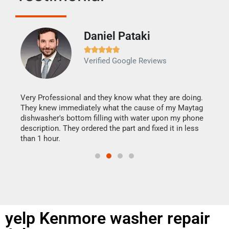
Daniel Pataki
Ra







Verified Google Reviews
Veri
It w
my h
this
Very Professional and they know what they are doing.
drye
They knew immediately what the cause of my Maytag
reas
dishwasher's bottom filling with water upon my phone
doing
ime.
description. They ordered the part and fixed it in less
than 1 hour.
yelp Kenmore washer repair