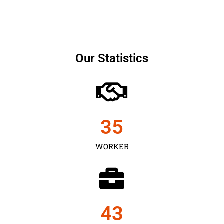
Our Statistics
35
WORKER
43