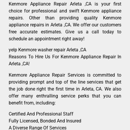
Kenmore Appliance Repair Arleta ,CA is your first
choice for professional and swift Kenmore appliance
repairs. Other than providing quality Kenmore
appliance repairs in Arleta ,CA. We offer our customers
free accurate estimates. Give us a call today to
schedule an appointment right away!
yelp Kenmore washer repair Arleta ,CA
Reasons To Hire Us For Kenmore Appliance Repair In
Arleta ,CA!
Kenmore Appliance Repair Services is committed to
providing prompt and top of the line services that get
the job done right the first time in Arleta, CA. We also
offer many enthralling service perks that you can
benefit from, including:
Certified And Professional Staff
Fully Licensed, Bonded And Insured
A Diverse Range Of Services