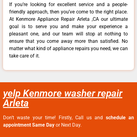
If you’re looking for excellent service and a people-
friendly approach, then you’ve come to the right place.
At Kenmore Appliance Repair Arleta ,CA our ultimate
goal is to serve you and make your experience a
pleasant one, and our team will stop at nothing to
ensure that you come away more than satisfied. No
matter what kind of appliance repairs you need, we can
take care of it.
yelp Kenmore washer repair
Arleta
Don’t waste your time! Firstly, Call us and
schedule an
appointment Same Day
or Next Day.