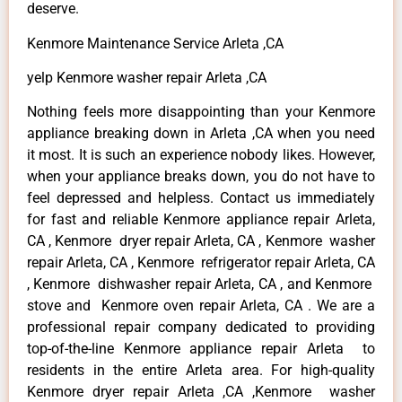
deserve.
Kenmore Maintenance Service Arleta ,CA
yelp Kenmore washer repair Arleta ,CA
Nothing feels more disappointing than your Kenmore
appliance breaking down in Arleta ,CA when you need
it most. It is such an experience nobody likes. However,
when your appliance breaks down, you do not have to
feel depressed and helpless. Contact us immediately
for fast and reliable Kenmore appliance repair Arleta,
CA , Kenmore dryer repair Arleta, CA , Kenmore washer
repair Arleta, CA , Kenmore refrigerator repair Arleta, CA
, Kenmore dishwasher repair Arleta, CA , and Kenmore
stove and Kenmore oven repair Arleta, CA . We are a
professional repair company dedicated to providing
top-of-the-line Kenmore appliance repair Arleta to
residents in the entire Arleta area. For high-quality
Kenmore dryer repair Arleta ,CA ,Kenmore washer