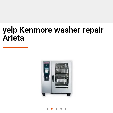
yelp Kenmore washer repair
Arleta