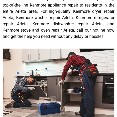
top-of-the-line Kenmore appliance repair to residents in the
entire Arleta area. For high-quality Kenmore dryer repair
Arleta, Kenmore washer repair Arleta, Kenmore refrigerator
repair Arleta, Kenmore dishwasher repair Arleta, and
Kenmore stove and oven repair Arleta, call our hotline now
and get the help you need without any delay or hassles.