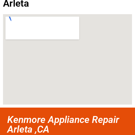
Arleta
Kenmore Appliance Repair
Arleta ,CA