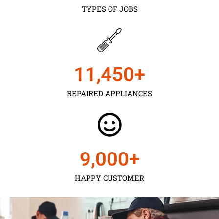
TYPES OF JOBS
11,450
+
REPAIRED APPLIANCES
9,000
+
HAPPY CUSTOMER