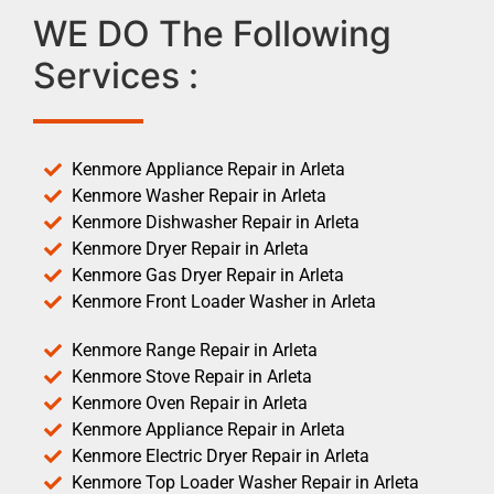
WE DO The Following
Services :
Kenmore Appliance Repair in Arleta
Kenmore Washer Repair in Arleta
Kenmore Dishwasher Repair in Arleta
Kenmore Dryer Repair in Arleta
Kenmore Gas Dryer Repair in Arleta
Kenmore Front Loader Washer in Arleta
Kenmore Range Repair in Arleta
Kenmore Stove Repair in Arleta
Kenmore Oven Repair in Arleta
Kenmore Appliance Repair in Arleta
Kenmore Electric Dryer Repair in Arleta
Kenmore Top Loader Washer Repair in Arleta