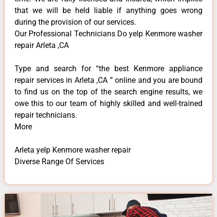
that we will be held liable if anything goes wrong
during the provision of our services.
Our Professional Technicians Do yelp Kenmore washer
repair Arleta ,CA
Type and search for “the best Kenmore appliance
repair services in Arleta ,CA ” online and you are bound
to find us on the top of the search engine results, we
owe this to our team of highly skilled and well-trained
repair technicians.
More
Arleta yelp Kenmore washer repair
Diverse Range Of Services