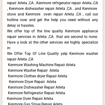
repair Arleta ,CA , Kenmore refrigerator repair Arleta ,CA
, Kenmore dishwasher repair Arleta ,CA , and Kenmore
stove and Kenmore oven repair Arleta ,CA , call our
hotline now and get the help you need without any
delay or hassles.
We offer top of the line quality Kenmore appliance
repair services in Arleta ,CA that are second to none.
Have a look at the other services we highly specialize
in:
We Offer Top Of Line Quality yelp Kenmore washer
repair Arleta ,CA
Kenmore Washing Machine Repair Arleta
Kenmore Washer Repair Arleta
Kenmore Clothes dryer Repair Arleta
Kenmore Dryer Repair Arleta
Kenmore Dishwasher Repair Arleta
Kenmore Refrigerator Repair Arleta
Kenmore Oven Repair Arleta
Kenmore Gas Stove Repair Arleta