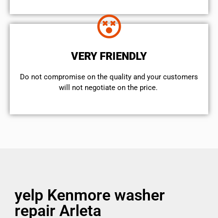
VERY FRIENDLY
​Do not compromise on the quality and your customers
will not negotiate on the price.
yelp Kenmore washer
repair Arleta