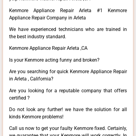
Kenmore Appliance Repair Arleta #1 Kenmore
Appliance Repair Company in Arleta
We have experienced technicians who are trained in
the best industry standard.
Kenmore Appliance Repair Arleta ,CA
Is your Kenmore acting funny and broken?
Are you searching for quick Kenmore Appliance Repair
in Arleta , California?
Are you looking for a reputable company that offers
certified ?
Do not look any further! we have the solution for all
kinds Kenmore problems!
Call us now to get your faulty Kenmore fixed. Certainly,
we guarantee that your Kenmore will work correctly. In