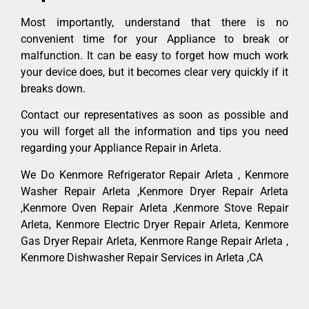
Most importantly, understand that there is no
convenient time for your Appliance to break or
malfunction. It can be easy to forget how much work
your device does, but it becomes clear very quickly if it
breaks down.
Contact our representatives as soon as possible and
you will forget all the information and tips you need
regarding your Appliance Repair in Arleta.
We Do Kenmore Refrigerator Repair Arleta , Kenmore
Washer Repair Arleta ,Kenmore Dryer Repair Arleta
,Kenmore Oven Repair Arleta ,Kenmore Stove Repair
Arleta, Kenmore Electric Dryer Repair Arleta, Kenmore
Gas Dryer Repair Arleta, Kenmore Range Repair Arleta ,
Kenmore Dishwasher Repair Services in Arleta ,CA