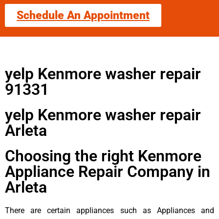
Schedule An Appointment
yelp Kenmore washer repair
91331
yelp Kenmore washer repair
Arleta
Choosing the right Kenmore
Appliance Repair Company in
Arleta
There are certain appliances such as Appliances and