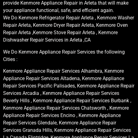
provide Kenmore Appliance Repair in Arleta that will make
your appliance functional, safe, and efficient again.
We Do Kenmore Refrigerator Repair Arleta , Kenmore Washer
Repair Arleta, Kenmore Dryer Repair Arleta, Kenmore Oven
Repair Arleta ,Kenmore Stove Repair Arleta , Kenmore
Dishwasher Repair Services in Arleta ,CA
We Do Kenmore Appliance Repair Services the following
Cities :
Kenmore Appliance Repair Services Alhambra, Kenmore
Appliance Repair Services Altadena, Kenmore Appliance
Repair Services Pacific Palisades, Kenmore Appliance Repair
Services Arcadia , Kenmore Appliance Repair Services
Beverly Hills , Kenmore Appliance Repair Services Burbank ,
Kenmore Appliance Repair Services Chatsworth , Kenmore
Appliance Repair Services Encino , Kenmore Appliance
Repair Services Glendale, Kenmore Appliance Repair
Services Granada Hills, Kenmore Appliance Repair Services
La Canada Flintridge, Kenmore Appliance Repair Services La