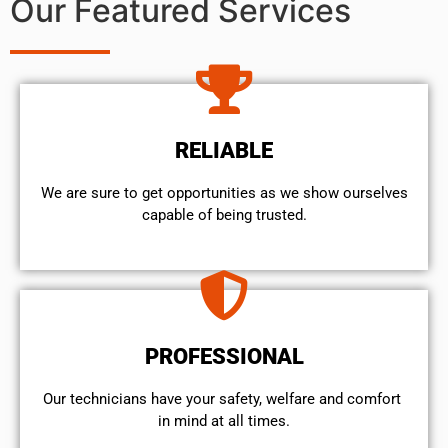
Our Featured Services
RELIABLE
We are sure to get opportunities as we show ourselves
capable of being trusted.
PROFESSIONAL
Our technicians have your safety, welfare and comfort ​
in mind at all times.