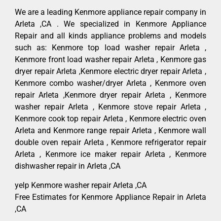
We are a leading Kenmore appliance repair company in
Arleta ,CA . We specialized in Kenmore Appliance
Repair and all kinds appliance problems and models
such as: Kenmore top load washer repair Arleta ,
Kenmore front load washer repair Arleta , Kenmore gas
dryer repair Arleta ,Kenmore electric dryer repair Arleta ,
Kenmore combo washer/dryer Arleta , Kenmore oven
repair Arleta ,Kenmore dryer repair Arleta , Kenmore
washer repair Arleta , Kenmore stove repair Arleta ,
Kenmore cook top repair Arleta , Kenmore electric oven
Arleta and Kenmore range repair Arleta , Kenmore wall
double oven repair Arleta , Kenmore refrigerator repair
Arleta , Kenmore ice maker repair Arleta , Kenmore
dishwasher repair in Arleta ,CA
yelp Kenmore washer repair Arleta ,CA
Free Estimates for Kenmore Appliance Repair in Arleta
,CA