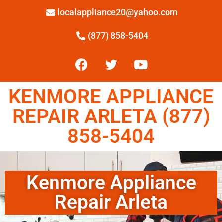
localappliance20@yahoo.com
(877) 858-5404
KENMORE APPLIANCE
REPAIR ARLETA (877)
858-5404
Kenmore Appliance
Repair Arleta