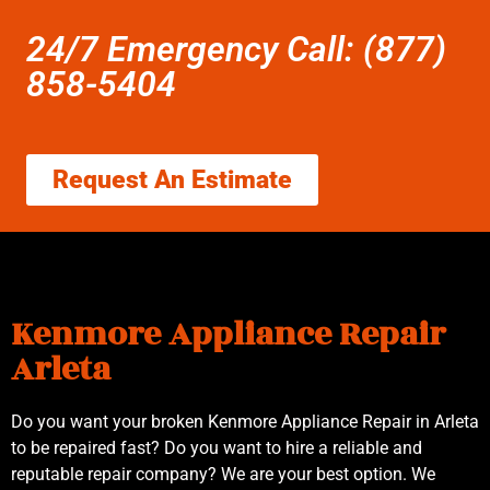
24/7 Emergency Call: (877)
858-5404
Request An Estimate
Kenmore Appliance Repair
Arleta
Do you want your broken Kenmore Appliance Repair in Arleta
to be repaired fast? Do you want to hire a reliable and
reputable repair company? We are your best option. We