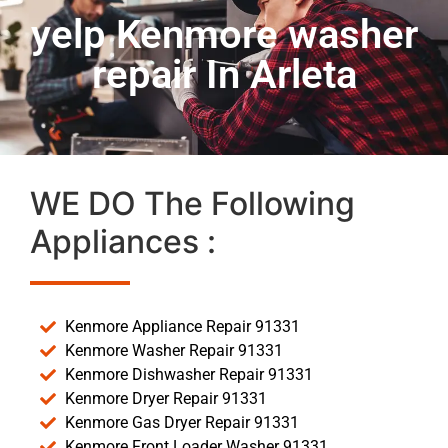
yelp Kenmore washer
repair In Arleta
WE DO The Following
Appliances :
Kenmore Appliance Repair 91331
Kenmore Washer Repair 91331
Kenmore Dishwasher Repair 91331
Kenmore Dryer Repair 91331
Kenmore Gas Dryer Repair 91331
Kenmore Front Loader Washer 91331