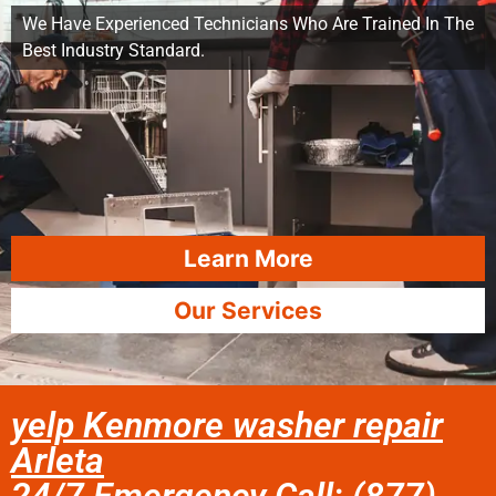
We Have Experienced Technicians Who Are Trained In The
Best Industry Standard.
Learn More
Our Services
yelp Kenmore washer repair
Arleta