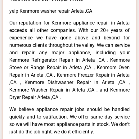
yelp Kenmore washer repair Arleta ,CA
Our reputation for Kenmore appliance repair in Arleta
exceeds all other companies. With our 20+ years of
experience we have gone above and beyond for
numerous clients throughout the valley. We can service
and repair any major appliance, including your
Kenmore Refrigerator Repair in Arleta ,CA , Kenmore
Stove or Range Repair in Arleta ,CA , Kenmore Oven
Repair in Arleta ,CA , Kenmore Freezer Repair in Arleta
,CA , Kenmore Dishwasher Repair in Arleta ,CA ,
Kenmore Washer Repair in Arleta ,CA , and Kenmore
Dryer Repair Arleta ,CA .
We believe appliance repair jobs should be handled
quickly and to satifaction. We offer same day service
so we will have most appliance parts in stock. We don’t
just do the job right, we do it efficiently.