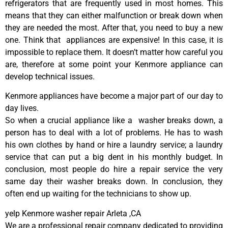
refrigerators that are frequently used in most homes. This
means that they can either malfunction or break down when
they are needed the most. After that, you need to buy a new
one. Think that appliances are expensive! In this case, it is
impossible to replace them. It doesn’t matter how careful you
are, therefore at some point your Kenmore appliance can
develop technical issues.
Kenmore appliances have become a major part of our day to
day lives.
So when a crucial appliance like a washer breaks down, a
person has to deal with a lot of problems. He has to wash
his own clothes by hand or hire a laundry service; a laundry
service that can put a big dent in his monthly budget. In
conclusion, most people do hire a repair service the very
same day their washer breaks down. In conclusion, they
often end up waiting for the technicians to show up.
yelp Kenmore washer repair Arleta ,CA
We are a professional repair company dedicated to providing