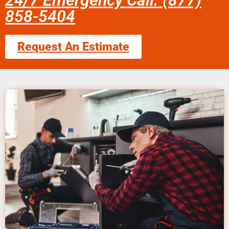
24/7 Emergency Call: (877)
858-5404
Request An Estimate