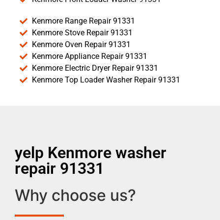
Kenmore Range Repair 91331
Kenmore Stove Repair 91331
Kenmore Oven Repair 91331
Kenmore Appliance Repair 91331
Kenmore Electric Dryer Repair 91331
Kenmore Top Loader Washer Repair 91331
yelp Kenmore washer
repair 91331
Why choose us?