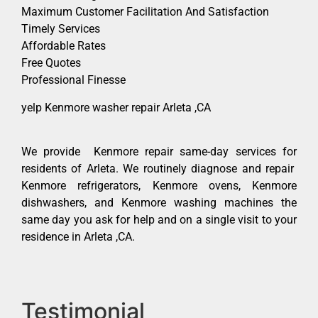
Maximum Customer Facilitation And Satisfaction
Timely Services
Affordable Rates
Free Quotes
Professional Finesse
yelp Kenmore washer repair Arleta ,CA
We provide Kenmore repair same-day services for
residents of Arleta. We routinely diagnose and repair
Kenmore refrigerators, Kenmore ovens, Kenmore
dishwashers, and Kenmore washing machines the
same day you ask for help and on a single visit to your
residence in Arleta ,CA.
Testimonial