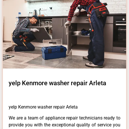
yelp Kenmore washer repair Arleta
yelp Kenmore washer repair Arleta
We are a team of appliance repair technicians ready to
provide you with the exceptional quality of service you