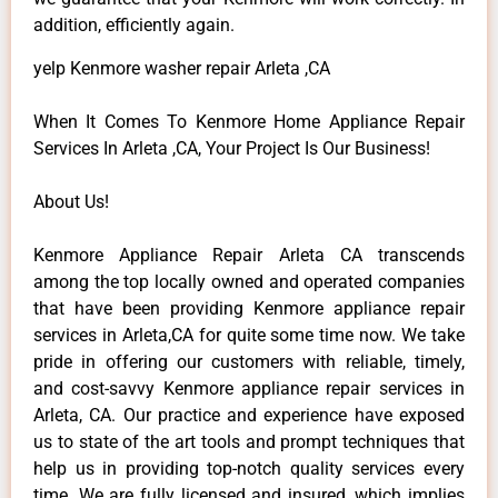
addition, efficiently again.
yelp Kenmore washer repair Arleta ,CA
When It Comes To Kenmore Home Appliance Repair
Services In Arleta ,CA, Your Project Is Our Business!
About Us!
Kenmore Appliance Repair Arleta CA transcends
among the top locally owned and operated companies
that have been providing Kenmore appliance repair
services in Arleta,CA for quite some time now. We take
pride in offering our customers with reliable, timely,
and cost-savvy Kenmore appliance repair services in
Arleta, CA. Our practice and experience have exposed
us to state of the art tools and prompt techniques that
help us in providing top-notch quality services every
time. We are fully licensed and insured, which implies