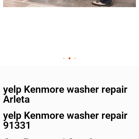
yelp Kenmore washer repair
Arleta
yelp Kenmore washer repair
91331